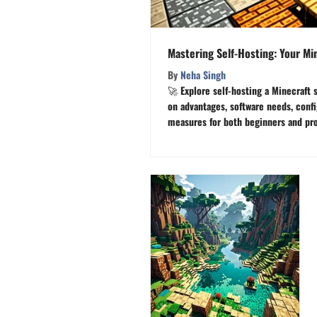
Mastering Self-Hosting: Your Mi
By
Neha Singh
🚀 Explore self-hosting a Minecraft s
on advantages, software needs, confi
measures for both beginners and pros