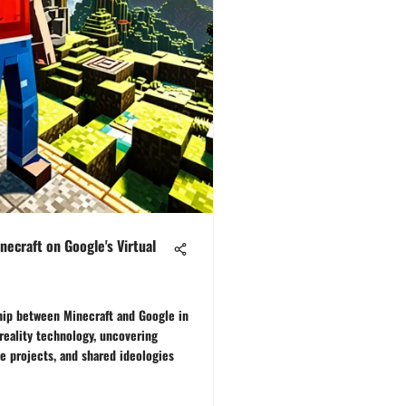
necraft on Google's Virtual
ship between Minecraft and Google in
reality technology, uncovering
ve projects, and shared ideologies