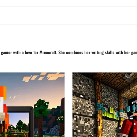
d gamer with a love for Minecraft. She combines her writing skills with her g