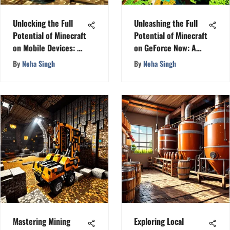
Unlocking the Full
Unleashing the Full
Potential of Minecraft
Potential of Minecraft
on Mobile Devices: A
on GeForce Now: A
Detailed Guide
Comprehensive Guide
By
Neha Singh
By
Neha Singh
Mastering Mining
Exploring Local