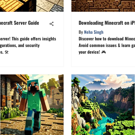
necraft Server Guide
Downloading Minecraft on i
By
Neha Singh
erver! This guide offers insights
Discover how to download Minecr
gurations, and security
Avoid common issues & learn ga
. 🛠️
your device! 🎮