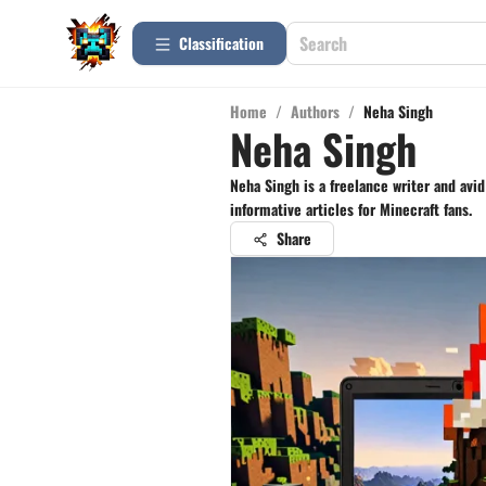
Сlassification
Home
/
Authors
/
Neha Singh
Neha Singh
Neha Singh is a freelance writer and avi
informative articles for Minecraft fans.
Share