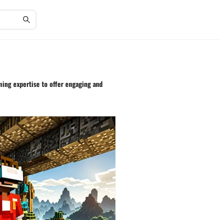
aming expertise to offer engaging and