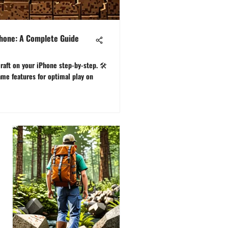
Phone: A Complete Guide
aft on your iPhone step-by-step. 🛠️
me features for optimal play on