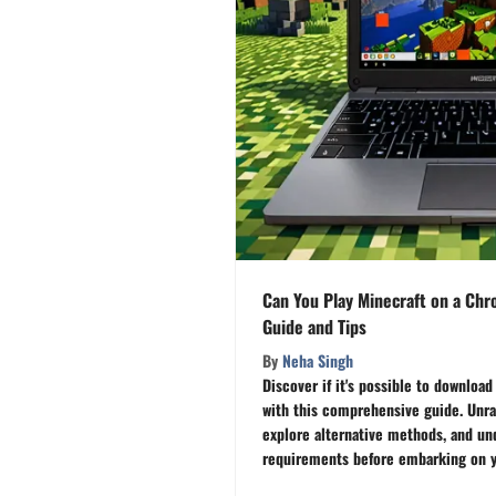
Can You Play Minecraft on a Ch
Guide and Tips
By
Neha Singh
Discover if it's possible to downlo
with this comprehensive guide. Unra
explore alternative methods, and un
requirements before embarking on y
Chromebook really handle the blocky