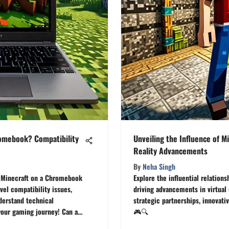
romebook? Compatibility
Unveiling the Influence of Mi
Reality Advancements
By
Neha Singh
ad Minecraft on a Chromebook
Explore the influential relation
vel compatibility issues,
driving advancements in virtual 
derstand technical
strategic partnerships, innovati
our gaming journey! Can a
🎮🔍
 adventures in Minecraft? 🕹️🔍