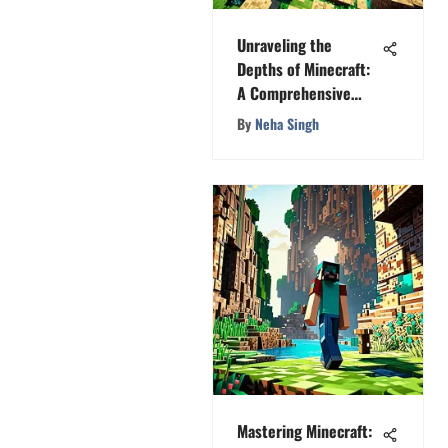
Unraveling the
Depths of Minecraft:
A Comprehensive
Exploration
By
Neha Singh
Mastering Minecraft: