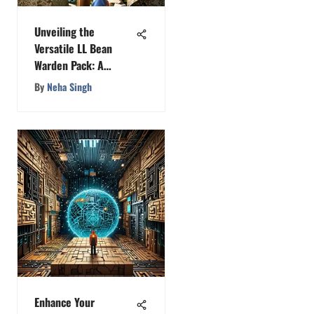
Unveiling the
Versatile LL Bean
Warden Pack: A
Comprehensive
By
Neha Singh
Analysis
Enhance Your