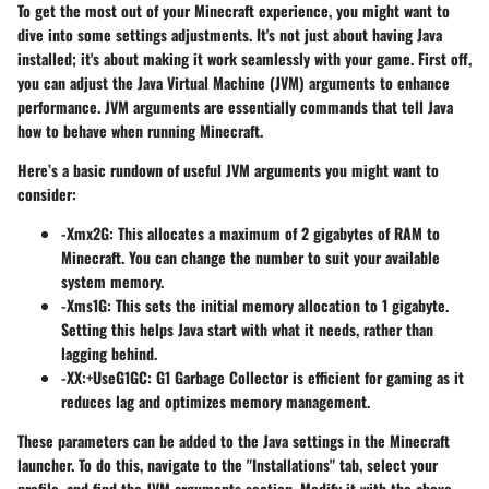
To get the most out of your Minecraft experience, you might want to
dive into some settings adjustments. It's not just about having Java
installed; it's about making it work seamlessly with your game. First off,
you can adjust the Java Virtual Machine (JVM) arguments to enhance
performance. JVM arguments are essentially commands that tell Java
how to behave when running Minecraft.
Here’s a basic rundown of useful JVM arguments you might want to
consider:
-Xmx2G
: This allocates a maximum of 2 gigabytes of RAM to
Minecraft. You can change the number to suit your available
system memory.
-Xms1G
: This sets the initial memory allocation to 1 gigabyte.
Setting this helps Java start with what it needs, rather than
lagging behind.
-XX:+UseG1GC
: G1 Garbage Collector is efficient for gaming as it
reduces lag and optimizes memory management.
These parameters can be added to the Java settings in the Minecraft
launcher. To do this, navigate to the "Installations" tab, select your
profile, and find the JVM arguments section. Modify it with the above