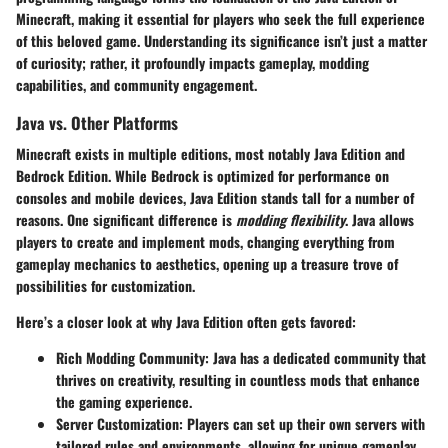
Minecraft, making it essential for players who seek the full experience
of this beloved game. Understanding its significance isn’t just a matter
of curiosity; rather, it profoundly impacts gameplay, modding
capabilities, and community engagement.
Java vs. Other Platforms
Minecraft exists in multiple editions, most notably Java Edition and
Bedrock Edition. While Bedrock is optimized for performance on
consoles and mobile devices, Java Edition stands tall for a number of
reasons. One significant difference is
modding flexibility
. Java allows
players to create and implement mods, changing everything from
gameplay mechanics to aesthetics, opening up a treasure trove of
possibilities for customization.
Here’s a closer look at why Java Edition often gets favored:
Rich Modding Community
: Java has a dedicated community that
thrives on creativity, resulting in countless mods that enhance
the gaming experience.
Server Customization
: Players can set up their own servers with
tailored rules and environments, allowing for unique gameplay