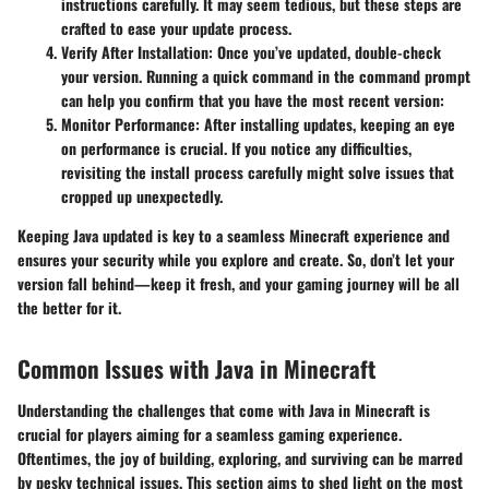
instructions carefully. It may seem tedious, but these steps are
crafted to ease your update process.
Verify After Installation
: Once you’ve updated, double-check
your version. Running a quick command in the command prompt
can help you confirm that you have the most recent version:
Monitor Performance
: After installing updates, keeping an eye
on performance is crucial. If you notice any difficulties,
revisiting the install process carefully might solve issues that
cropped up unexpectedly.
Keeping Java updated is key to a seamless Minecraft experience and
ensures your security while you explore and create. So, don’t let your
version fall behind—keep it fresh, and your gaming journey will be all
the better for it.
Common Issues with Java in Minecraft
Understanding the challenges that come with Java in Minecraft is
crucial for players aiming for a seamless gaming experience.
Oftentimes, the joy of building, exploring, and surviving can be marred
by pesky technical issues. This section aims to shed light on the most