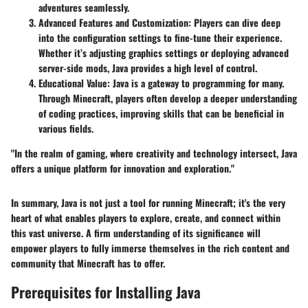
adventures seamlessly.
Advanced Features and Customization
: Players can dive deep
into the configuration settings to fine-tune their experience.
Whether it’s adjusting graphics settings or deploying advanced
server-side mods, Java provides a high level of control.
Educational Value
: Java is a gateway to programming for many.
Through Minecraft, players often develop a deeper understanding
of coding practices, improving skills that can be beneficial in
various fields.
"In the realm of gaming, where creativity and technology intersect, Java
offers a unique platform for innovation and exploration."
In summary, Java is not just a tool for running Minecraft; it's the very
heart of what enables players to explore, create, and connect within
this vast universe. A firm understanding of its significance will
empower players to fully immerse themselves in the rich content and
community that Minecraft has to offer.
Prerequisites for Installing Java