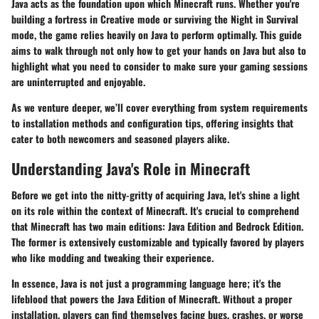
Java acts as the foundation upon which Minecraft runs. Whether you're
building a fortress in Creative mode or surviving the Night in Survival
mode, the game relies heavily on Java to perform optimally. This guide
aims to walk through not only how to get your hands on Java but also to
highlight what you need to consider to make sure your gaming sessions
are uninterrupted and enjoyable.
As we venture deeper, we’ll cover everything from system requirements
to installation methods and configuration tips, offering insights that
cater to both newcomers and seasoned players alike.
Understanding Java's Role in Minecraft
Before we get into the nitty-gritty of acquiring Java, let's shine a light
on its role within the context of Minecraft. It's crucial to comprehend
that Minecraft has two main editions: Java Edition and Bedrock Edition.
The former is extensively customizable and typically favored by players
who like modding and tweaking their experience.
In essence, Java is not just a programming language here; it's the
lifeblood that powers the Java Edition of Minecraft. Without a proper
installation, players can find themselves facing bugs, crashes, or worse