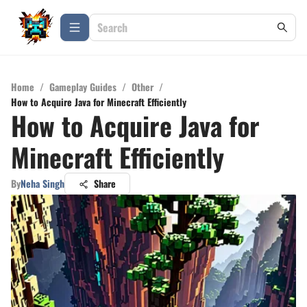
Home
/
Gameplay Guides
/
Other
/
How to Acquire Java for Minecraft Efficiently
How to Acquire Java for
Minecraft Efficiently
By
Neha Singh
Share