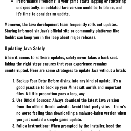
Performance Problems
: If your game starts lagging or stuttering
unexpectedly, an outdated Java version could be to blame, and
it’s time to consider an update.
Moreover, the Java development team frequently rolls out updates.
Staying informed via Java’s official site or community platforms like
Reddit can keep you in the loop about major releases.
Updating Java Safely
When it comes to software updates, safety never takes a back seat.
Taking the right steps ensures that your experience remains
uninterrupted. Here are some strategies to update Java without a hitch:
Backup Your Data
: Before diving into any kind of update, it’s a
good practice to back up your Minecraft worlds and important
files. A little precaution goes a long way.
Use Official Sources
: Always download the latest Java version
from the official Oracle website. Avoid third-party sites—there’s
no worse feeling than downloading a malware-laden version when
you just wanted a simple game update.
Follow Instructions
: When prompted by the installer, heed the