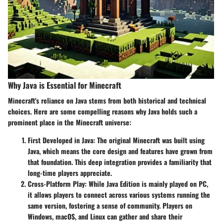
Why Java is Essential for Minecraft
Minecraft's reliance on Java stems from both historical and technical
choices. Here are some compelling reasons why Java holds such a
prominent place in the Minecraft universe:
First Developed in Java
: The original Minecraft was built using
Java, which means the core design and features have grown from
that foundation. This deep integration provides a familiarity that
long-time players appreciate.
Cross-Platform Play
: While Java Edition is mainly played on PC,
it allows players to connect across various systems running the
same version, fostering a sense of community. Players on
Windows, macOS, and Linux can gather and share their