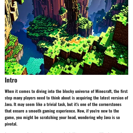
Intro
When it comes to diving into the blocky universe of Minecraft, the first
step many players need to think about is acquiring the latest version of
Java. It may seem like a trivial task, but it's one of the cornerstones
that ensure a smooth gaming experience. Now, if you're new to the
game, you might be scratching your head, wondering why Java is so
pivotal.