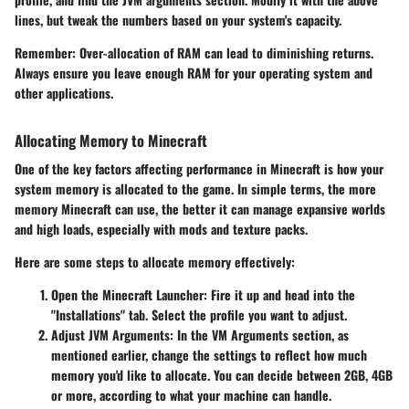
lines, but tweak the numbers based on your system's capacity.
Remember
: Over-allocation of RAM can lead to diminishing returns.
Always ensure you leave enough RAM for your operating system and
other applications.
Allocating Memory to Minecraft
One of the key factors affecting performance in Minecraft is how your
system memory is allocated to the game. In simple terms, the more
memory Minecraft can use, the better it can manage expansive worlds
and high loads, especially with mods and texture packs.
Here are some steps to allocate memory effectively:
Open the Minecraft Launcher
: Fire it up and head into the
"Installations" tab. Select the profile you want to adjust.
Adjust JVM Arguments
: In the VM Arguments section, as
mentioned earlier, change the settings to reflect how much
memory you'd like to allocate. You can decide between 2GB, 4GB
or more, according to what your machine can handle.