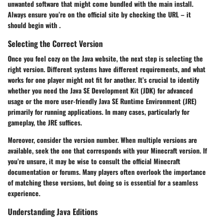
unwanted software that might come bundled with the main install.
Always ensure you’re on the official site by checking the URL – it
should begin with
.
Selecting the Correct Version
Once you feel cozy on the Java website, the next step is selecting the
right version. Different systems have different requirements, and what
works for one player might not fit for another. It’s crucial to identify
whether you need the
Java SE Development Kit (JDK)
for advanced
usage or the more user-friendly
Java SE Runtime Environment (JRE)
primarily for running applications. In many cases, particularly for
gameplay, the JRE suffices.
Moreover, consider the version number. When multiple versions are
available, seek the one that corresponds with your Minecraft version. If
you’re unsure, it may be wise to consult the official Minecraft
documentation or forums. Many players often overlook the importance
of matching these versions, but doing so is essential for a seamless
experience.
Understanding Java Editions