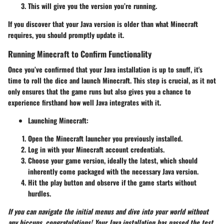
This will give you the version you’re running.
If you discover that your Java version is older than what Minecraft
requires, you should promptly update it.
Running Minecraft to Confirm Functionality
Once you’ve confirmed that your Java installation is up to snuff, it's
time to roll the dice and launch Minecraft. This step is crucial, as it not
only ensures that the game runs but also gives you a chance to
experience firsthand how well Java integrates with it.
Launching Minecraft:
Open the Minecraft launcher you previously installed.
Log in with your Minecraft account credentials.
Choose your game version, ideally the latest, which should
inherently come packaged with the necessary Java version.
Hit the play button and observe if the game starts without
hurdles.
If you can navigate the initial menus and dive into your world without
any hiccups, congratulations! Your Java installation has passed the test.