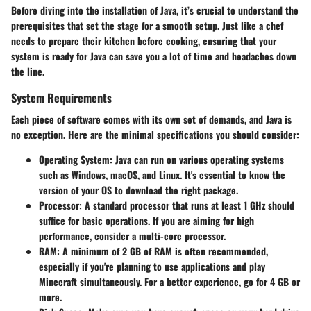
Before diving into the installation of Java, it’s crucial to understand the
prerequisites
that set the stage for a smooth setup. Just like a chef
needs to prepare their kitchen before cooking, ensuring that your
system is ready for Java can save you a lot of time and headaches down
the line.
System Requirements
Each piece of software comes with its own set of demands, and Java is
no exception. Here are the
minimal specifications
you should consider:
Operating System
: Java can run on various operating systems
such as Windows, macOS, and Linux. It's essential to know the
version of your OS to download the right package.
Processor
: A standard processor that runs at least 1 GHz should
suffice for basic operations. If you are aiming for high
performance, consider a multi-core processor.
RAM
: A minimum of 2 GB of RAM is often recommended,
especially if you're planning to use applications and play
Minecraft simultaneously. For a better experience, go for 4 GB or
more.