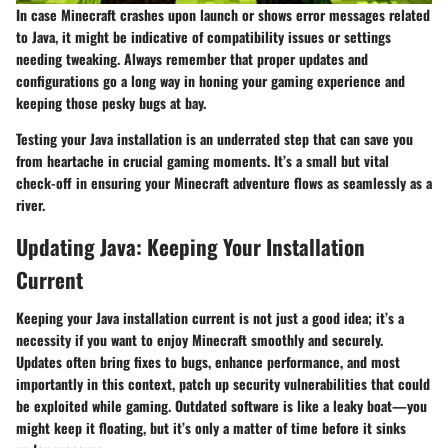
In case Minecraft crashes upon launch or shows error messages related
to Java, it might be indicative of compatibility issues or settings
needing tweaking. Always remember that proper updates and
configurations go a long way in honing your gaming experience and
keeping those pesky bugs at bay.
Testing your Java installation is an underrated step that can save you
from heartache in crucial gaming moments. It’s a small but vital
check-off in ensuring your Minecraft adventure flows as seamlessly as a
river.
Updating Java: Keeping Your Installation
Current
Keeping your Java installation current is not just a good idea; it’s a
necessity if you want to enjoy Minecraft smoothly and securely.
Updates often bring fixes to bugs, enhance performance, and most
importantly in this context, patch up security vulnerabilities that could
be exploited while gaming. Outdated software is like a leaky boat—you
might keep it floating, but it’s only a matter of time before it sinks