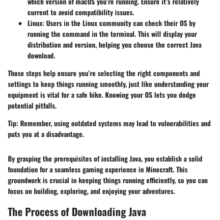
which version of macOS you’re running. Ensure it’s relatively
current to avoid compatibility issues.
Linux
: Users in the Linux community can check their OS by
running the command
in the terminal. This will display your
distribution and version, helping you choose the correct Java
download.
Those steps help ensure you’re selecting the right components and
settings to keep things running smoothly, just like understanding your
equipment is vital for a safe hike. Knowing your OS lets you dodge
potential pitfalls.
Tip
: Remember, using outdated systems may lead to vulnerabilities and
puts you at a disadvantage.
By grasping the prerequisites of installing Java, you establish a solid
foundation for a seamless gaming experience in Minecraft. This
groundwork is crucial in keeping things running efficiently, so you can
focus on building, exploring, and enjoying your adventures.
The Process of Downloading Java