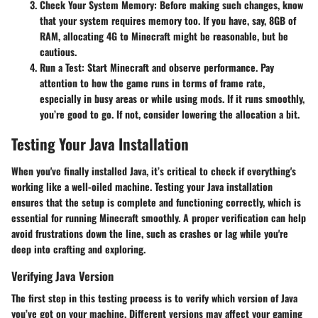
Check Your System Memory
: Before making such changes, know
that your system requires memory too. If you have, say, 8GB of
RAM, allocating 4G to Minecraft might be reasonable, but be
cautious.
Run a Test
: Start Minecraft and observe performance. Pay
attention to how the game runs in terms of frame rate,
especially in busy areas or while using mods. If it runs smoothly,
you’re good to go. If not, consider lowering the allocation a bit.
Testing Your Java Installation
When you've finally installed Java, it’s critical to check if everything's
working like a well-oiled machine. Testing your Java installation
ensures that the setup is complete and functioning correctly, which is
essential for running Minecraft smoothly. A proper verification can help
avoid frustrations down the line, such as crashes or lag while you're
deep into crafting and exploring.
Verifying Java Version
The first step in this testing process is to verify which version of Java
you’ve got on your machine. Different versions may affect your gaming