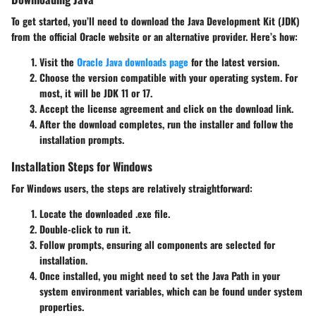
To get started, you’ll need to download the Java Development Kit (JDK)
from the official Oracle website or an alternative provider. Here’s how:
Visit the
Oracle Java downloads page
for the latest version.
Choose the version compatible with your operating system. For
most, it will be JDK 11 or 17.
Accept the license agreement and click on the download link.
After the download completes, run the installer and follow the
installation prompts.
Installation Steps for Windows
For Windows users, the steps are relatively straightforward:
Locate the downloaded .exe file.
Double-click to run it.
Follow prompts, ensuring all components are selected for
installation.
Once installed, you might need to set the Java Path in your
system environment variables, which can be found under system
properties.