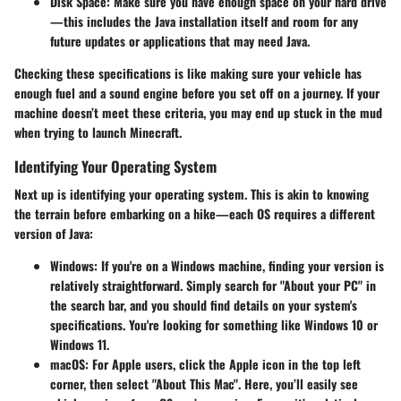
Disk Space
: Make sure you have enough space on your hard drive
—this includes the Java installation itself and room for any
future updates or applications that may need Java.
Checking these specifications is like making sure your vehicle has
enough fuel and a sound engine before you set off on a journey. If your
machine doesn’t meet these criteria, you may end up stuck in the mud
when trying to launch Minecraft.
Identifying Your Operating System
Next up is identifying your
operating system
. This is akin to knowing
the terrain before embarking on a hike—each OS requires a different
version of Java:
Windows
: If you're on a Windows machine, finding your version is
relatively straightforward. Simply search for "About your PC" in
the search bar, and you should find details on your system's
specifications. You're looking for something like Windows 10 or
Windows 11.
macOS
: For Apple users, click the Apple icon in the top left
corner, then select "About This Mac". Here, you’ll easily see