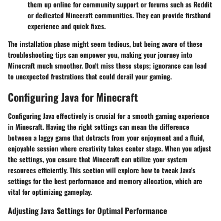
them up online for community support or forums such as Reddit
or dedicated Minecraft communities. They can provide firsthand
experience and quick fixes.
The installation phase might seem tedious, but being aware of these
troubleshooting tips can empower you, making your journey into
Minecraft much smoother. Don't miss these steps; ignorance can lead
to unexpected frustrations that could derail your gaming.
Configuring Java for Minecraft
Configuring Java effectively is crucial for a smooth gaming experience
in Minecraft. Having the right settings can mean the difference
between a laggy game that detracts from your enjoyment and a fluid,
enjoyable session where creativity takes center stage. When you adjust
the settings, you ensure that Minecraft can utilize your system
resources efficiently. This section will explore how to tweak Java’s
settings for the best performance and memory allocation, which are
vital for optimizing gameplay.
Adjusting Java Settings for Optimal Performance