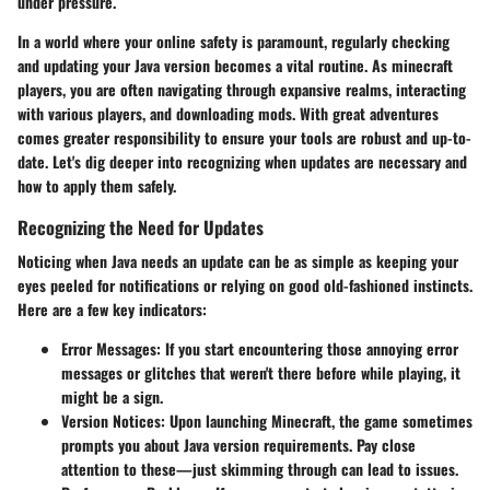
under pressure.
In a world where your online safety is paramount, regularly checking
and updating your Java version becomes a vital routine. As minecraft
players, you are often navigating through expansive realms, interacting
with various players, and downloading mods. With great adventures
comes greater responsibility to ensure your tools are robust and up-to-
date. Let's dig deeper into recognizing when updates are necessary and
how to apply them safely.
Recognizing the Need for Updates
Noticing when Java needs an update can be as simple as keeping your
eyes peeled for notifications or relying on good old-fashioned instincts.
Here are a few key indicators:
Error Messages
: If you start encountering those annoying error
messages or glitches that weren't there before while playing, it
might be a sign.
Version Notices
: Upon launching Minecraft, the game sometimes
prompts you about Java version requirements. Pay close
attention to these—just skimming through can lead to issues.