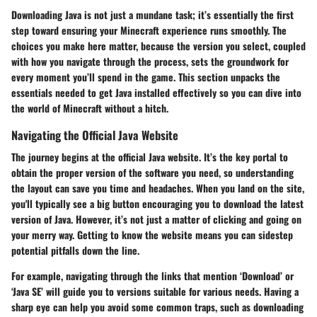
Downloading Java is not just a mundane task; it’s essentially the first
step toward ensuring your Minecraft experience runs smoothly. The
choices you make here matter, because the version you select, coupled
with how you navigate through the process, sets the groundwork for
every moment you’ll spend in the game. This section unpacks the
essentials needed to get Java installed effectively so you can dive into
the world of Minecraft without a hitch.
Navigating the Official Java Website
The journey begins at the official Java website. It’s the key portal to
obtain the proper version of the software you need, so understanding
the layout can save you time and headaches. When you land on the site,
you'll typically see a big button encouraging you to download the latest
version of Java. However, it’s not just a matter of clicking and going on
your merry way. Getting to know the website means you can sidestep
potential pitfalls down the line.
For example, navigating through the links that mention ‘Download’ or
‘Java SE’ will guide you to versions suitable for various needs. Having a
sharp eye can help you avoid some common traps, such as downloading