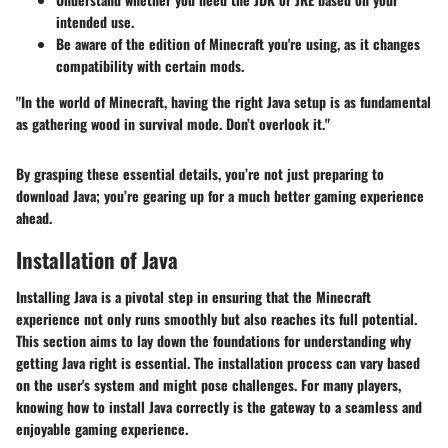
intended use.
Be aware of the edition of Minecraft you're using, as it changes
compatibility with certain mods.
"In the world of Minecraft, having the right Java setup is as fundamental
as gathering wood in survival mode. Don’t overlook it."
By grasping these essential details, you’re not just preparing to
download Java; you’re gearing up for a much better gaming experience
ahead.
Installation of Java
Installing Java is a pivotal step in ensuring that the Minecraft
experience not only runs smoothly but also reaches its full potential.
This section aims to lay down the foundations for understanding why
getting Java right is essential. The installation process can vary based
on the user's system and might pose challenges. For many players,
knowing how to install Java correctly is the gateway to a seamless and
enjoyable gaming experience.