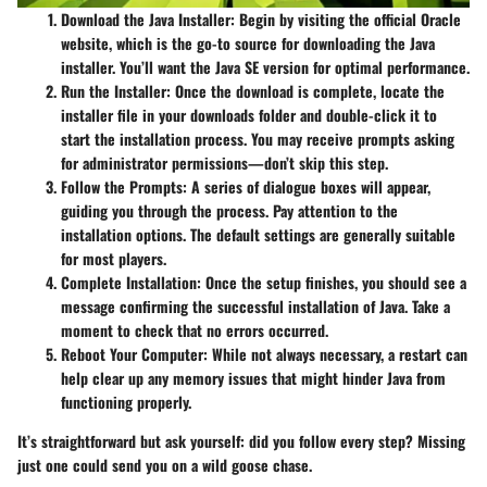
Download the Java Installer
: Begin by visiting the official Oracle
website, which is the go-to source for downloading the Java
installer. You’ll want the Java SE version for optimal performance.
Run the Installer
: Once the download is complete, locate the
installer file in your downloads folder and double-click it to
start the installation process. You may receive prompts asking
for administrator permissions—don’t skip this step.
Follow the Prompts
: A series of dialogue boxes will appear,
guiding you through the process. Pay attention to the
installation options. The default settings are generally suitable
for most players.
Complete Installation
: Once the setup finishes, you should see a
message confirming the successful installation of Java. Take a
moment to check that no errors occurred.
Reboot Your Computer
: While not always necessary, a restart can
help clear up any memory issues that might hinder Java from
functioning properly.
It’s straightforward but ask yourself: did you follow every step? Missing
just one could send you on a wild goose chase.