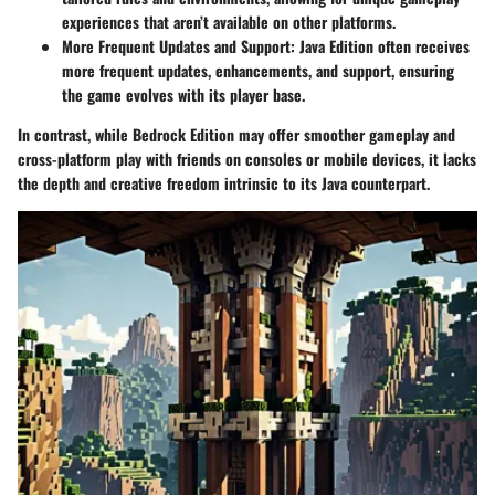
experiences that aren’t available on other platforms.
More Frequent Updates and Support
: Java Edition often receives
more frequent updates, enhancements, and support, ensuring
the game evolves with its player base.
In contrast, while Bedrock Edition may offer smoother gameplay and
cross-platform play with friends on consoles or mobile devices, it lacks
the depth and creative freedom intrinsic to its Java counterpart.