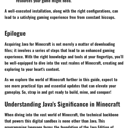
resources your game might need.
A well-executed installation, along with the right configurations, can
lead to a satisfying gaming experience free from constant hiccups.
Epilogue
Acquiring Java for Minecraft is not merely a matter of downloading
files; it involves a series of steps that lead to an enhanced gaming
experience. With the right knowledge and tools at your fingertips, you’ll
be well-equipped to dive into the vast realms of Minecraft, creating and
exploring to your heart's content.
As we explore the world of Minecraft further in this guide, expect to
see more practical tips and essential updates that can elevate your
gameplay. So, strap in and get ready to build, mine, and conquer!
Understanding Java's Significance in Minecraft
When diving into the vast world of Minecraft, the technical backbone
that powers this digital sandbox is none other than Java. This
programming language forms the foundation of the Java Edition of