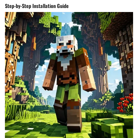
Step-by-Step Installation Guide