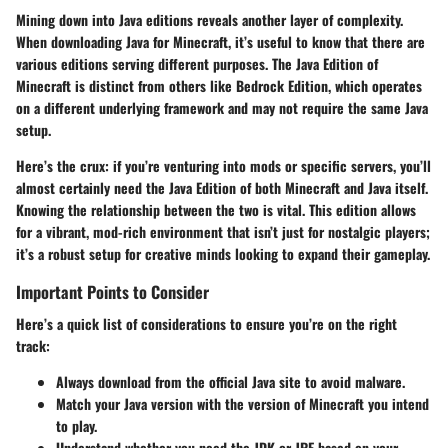
Mining down into Java editions reveals another layer of complexity.
When downloading Java for Minecraft, it’s useful to know that there are
various editions serving different purposes. The
Java Edition
of
Minecraft is distinct from others like
Bedrock Edition
, which operates
on a different underlying framework and may not require the same Java
setup.
Here’s the crux: if you’re venturing into mods or specific servers, you’ll
almost certainly need the Java Edition of both Minecraft and Java itself.
Knowing the relationship between the two is vital. This edition allows
for a vibrant, mod-rich environment that isn’t just for nostalgic players;
it’s a robust setup for creative minds looking to expand their gameplay.
Important Points to Consider
Here’s a quick list of considerations to ensure you’re on the right
track:
Always download from the official Java site to avoid malware.
Match your Java version with the version of Minecraft you intend
to play.
Understand whether you need the JDK or JRE based on your