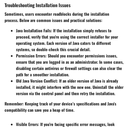
Troubleshooting Installation Issues
Sometimes, users encounter roadblocks during the installation
process. Below are common issues and practical solutions:
Java Installation Fails
: If the installation simply refuses to
proceed, verify that you're using the correct installer for your
operating system. Each version of Java caters to different
systems, so double-check this crucial detail.
Permission Errors
: Should you encounter permissions issues,
ensure that you are logged in as an administrator. In some cases,
disabling certain antivirus or firewall settings can also clear the
path for a smoother installation.
Old Java Version Conflict
: If an older version of Java is already
installed, it might interfere with the new one. Uninstall the older
version via the control panel and then retry the installation.
Remember
: Keeping track of your device’s specifications and Java’s
compatibility can save you a heap of time.
Visible Errors
: If you're facing specific error messages, look