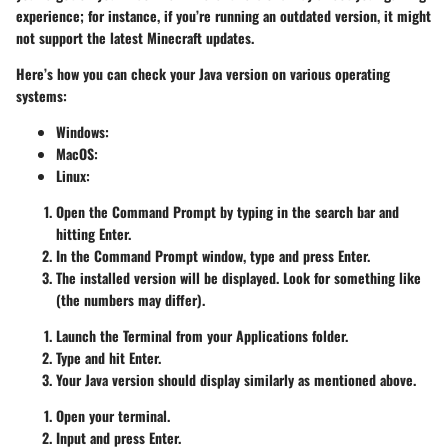
experience; for instance, if you’re running an outdated version, it might
not support the latest Minecraft updates.
Here’s how you can check your Java version on various operating
systems:
Windows:
MacOS:
Linux:
Open the Command Prompt by typing
in the search bar and
hitting Enter.
In the Command Prompt window, type
and press Enter.
The installed version will be displayed. Look for something like
(the numbers may differ).
Launch the Terminal from your Applications folder.
Type
and hit Enter.
Your Java version should display similarly as mentioned above.
Open your terminal.
Input
and press Enter.