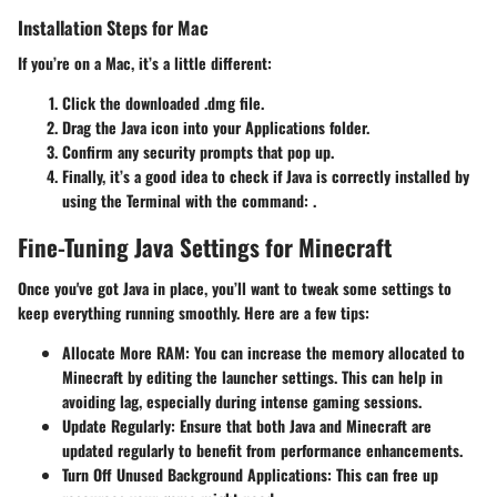
Installation Steps for Mac
If you’re on a Mac, it’s a little different:
Click the downloaded .dmg file.
Drag the Java icon into your Applications folder.
Confirm any security prompts that pop up.
Finally, it’s a good idea to check if Java is correctly installed by
using the Terminal with the command:
.
Fine-Tuning Java Settings for Minecraft
Once you've got Java in place, you’ll want to tweak some settings to
keep everything running smoothly. Here are a few tips:
Allocate More RAM
: You can increase the memory allocated to
Minecraft by editing the launcher settings. This can help in
avoiding lag, especially during intense gaming sessions.
Update Regularly
: Ensure that both Java and Minecraft are
updated regularly to benefit from performance enhancements.
Turn Off Unused Background Applications
: This can free up