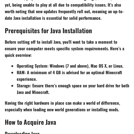
yet, being unable to play at all due to compatibility issues. It’s also
worth noting that new updates frequently roll out, meaning an up-to-
date Java installation is essential for solid performance.
Prerequisites for Java Installation
Before setting off to install Java, you'll want to take a moment to
ensure your computer meets specific system requirements. Here’s a
quick overview:
Operating System
: Windows (7 and above), Mac OS X, or Linux.
RAM
: A minimum of 4 GB is advised for an optimal Minecraft
experience.
Storage
: Ensure there’s enough space on your hard drive for both
Java and Minecraft.
Having the right hardware in place can make a world of difference,
especially when loading new world generations or installing mods.
How to Acquire Java
Downloading Java