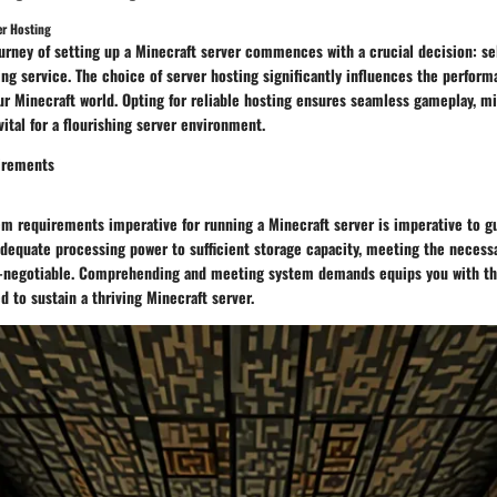
er Hosting
urney of setting up a Minecraft server commences with a crucial decision: s
ing service. The choice of server hosting significantly influences the performa
our Minecraft world. Opting for reliable hosting ensures seamless gameplay, 
vital for a flourishing server environment.
irements
em requirements imperative for running a Minecraft server is imperative to g
adequate processing power to sufficient storage capacity, meeting the neces
n-negotiable. Comprehending and meeting system demands equips you with th
d to sustain a thriving Minecraft server.