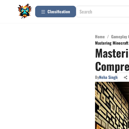
Сlassification
Home
/
Gameplay 
Mastering Minecraft
Masteri
Compreh
By
Neha Singh