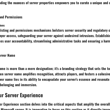
anding the nuances of server properties empowers you to curate a unique and 
 and Permissions
ions
isting and permissions mechanisms bolsters server security and regulatory co
ayer access, safeguarding your server against undesired intrusions. Establish
ces user accountability, streamlining administrative tasks and ensuring a ha
erver Name
ame is more than a mere designation; it's a branding strategy that sets the to
sen server name amplifies recognition, attracts players, and fosters a cohesi
rver name lies in its ability to encapsulate your server's essence and resonate
f belonging and immersion.
ur Server Experience
r Experience section delves into the critical aspects that amplify the overall
 Minecraft server. It is imperative to focus on this section as it directly impa