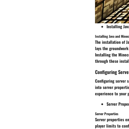
Installing Ja
Installing Java and Minec
The installation of 
lays the groundwork
Installing the Minec
through these insta
Configuring Serve
Configuring server s
into server properti
experience to your 
Server Proper
Server Properties
Server properties en
player limits to con