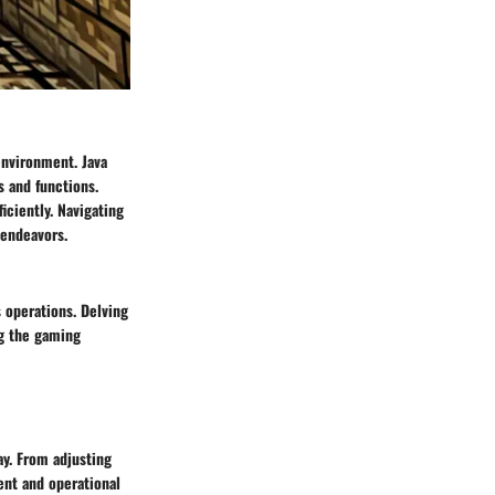
 environment. Java
 and functions.
iciently. Navigating
 endeavors.
s operations. Delving
ng the gaming
ay. From adjusting
ent and operational