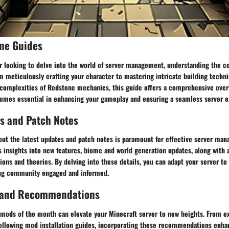
me Guides
er looking to delve into the world of server management, understanding the c
m meticulously crafting your character to mastering intricate building techn
omplexities of Redstone mechanics, this guide offers a comprehensive overv
comes essential in enhancing your gameplay and ensuring a seamless server e
s and Patch Notes
out the latest updates and patch notes is paramount for effective server man
 insights into new features, biome and world generation updates, along with 
ons and theories. By delving into these details, you can adapt your server 
ng community engaged and informed.
 and Recommendations
 mods of the month can elevate your Minecraft server to new heights. From e
 following mod installation guides, incorporating these recommendations enh