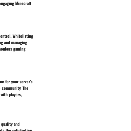
engaging Minecraft
ntrol. Whitelisting
ing and managing
rmonious gaming
ne for your server's
ve community. The
 with players,
 quality and
cts the satisfaction