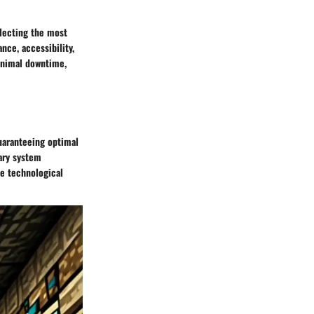
electing the most
nce, accessibility,
minimal downtime,
uaranteeing optimal
sary system
e technological