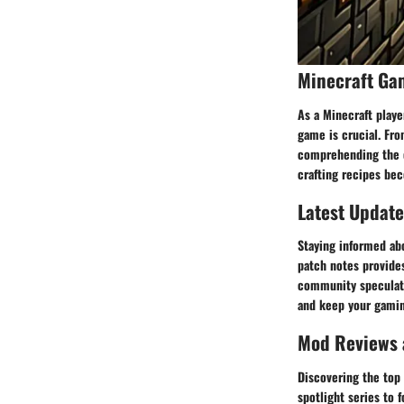
Minecraft Ga
As a Minecraft play
game is crucial. Fro
comprehending the c
crafting recipes be
Latest Update
Staying informed ab
patch notes provides
community speculati
and keep your gami
Mod Reviews
Discovering the top
spotlight series to