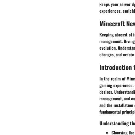
keeps your server d
experiences, enrich
Minecraft Ne
Keeping abreast of i
management. Diving 
evolution. Understa
changes, and create
Introduction 
In the realm of Mine
gaming experience. T
desires. Understandi
management, and enh
and the installation
fundamental princip
Understanding th
Choosing the