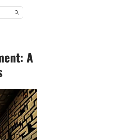
ment: A
s