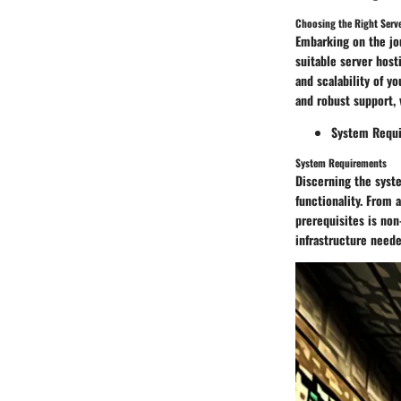
Choosing the Right Serv
Embarking on the jo
suitable server host
and scalability of y
and robust support, 
System Requ
System Requirements
Discerning the syst
functionality. From 
prerequisites is no
infrastructure neede