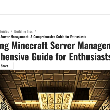
Guides
/
Building Tips
/
 Server Management: A Comprehensive Guide for Enthusiasts
ng Minecraft Server Manage
ensive Guide for Enthusiast
Share