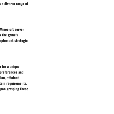
 a diverse range of
 Minecraft server
o the game's
mplement strategic
e for a unique
 preferences and
on, efficient
stem requirements,
 upon grasping these