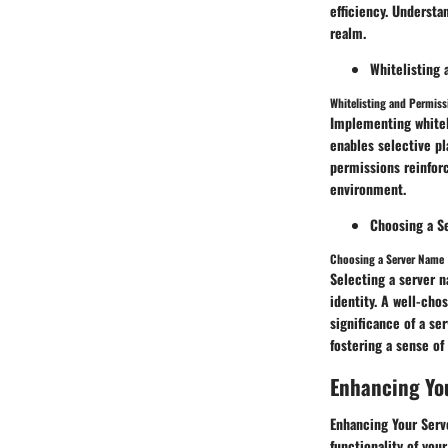
efficiency. Underst
realm.
Whitelisting
Whitelisting and Permiss
Implementing whitel
enables selective pl
permissions reinfor
environment.
Choosing a S
Choosing a Server Name
Selecting a server n
identity. A well-cho
significance of a se
fostering a sense o
Enhancing Yo
Enhancing Your Serve
functionality of your