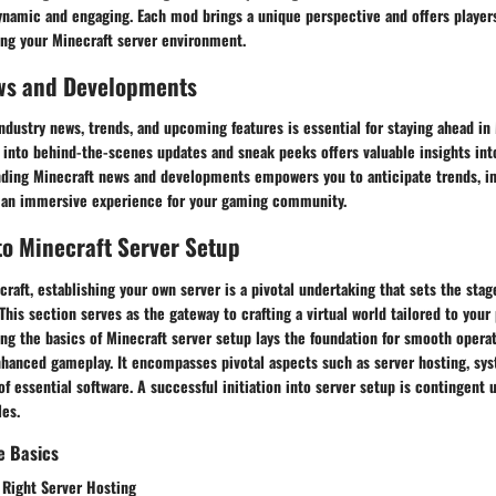
ynamic and engaging. Each mod brings a unique perspective and offers players
ing your Minecraft server environment.
ws and Developments
ndustry news, trends, and upcoming features is essential for staying ahead in
into behind-the-scenes updates and sneak peeks offers valuable insights int
nding Minecraft news and developments empowers you to anticipate trends, i
 an immersive experience for your gaming community.
to Minecraft Server Setup
craft, establishing your own server is a pivotal undertaking that sets the stag
his section serves as the gateway to crafting a virtual world tailored to your
ng the basics of Minecraft server setup lays the foundation for smooth operati
anced gameplay. It encompasses pivotal aspects such as server hosting, sy
 of essential software. A successful initiation into server setup is contingent
les.
e Basics
 Right Server Hosting