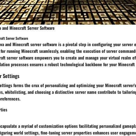
va and Minecraft Server Software
raft Server Software
Java and Minecraft server software is a pivotal step in configuring your server
 for running Minecraft seamlessly, enabling the execution of server commands
raft server software empowers you to create and manage your virtual realm eff
llation processes ensures a robust technological backbone for your Minecraft
r Settings
ettings forms the crux of personalizing and optimizing your Minecraft server'
es, whitelisting, and choosing a distinctive server name contribute to tailori
preferences.
ties
capsulate a myriad of customization options facilitating personalized gamepl
figuring world settings, fine-tuning server properties enhances user engagem