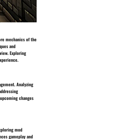
ore mechanics of the
iques and
iew. Exploring
xperience.
agement. Analyzing
addressing
to upcoming changes
xploring mod
ances gameplay and