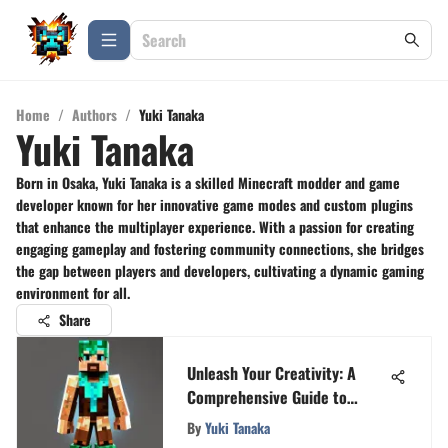
Home
/
Authors
/
Yuki Tanaka
Yuki Tanaka
Born in Osaka, Yuki Tanaka is a skilled Minecraft modder and game
developer known for her innovative game modes and custom plugins
that enhance the multiplayer experience. With a passion for creating
engaging gameplay and fostering community connections, she bridges
the gap between players and developers, cultivating a dynamic gaming
environment for all.
Share
Unleash Your Creativity: A
Comprehensive Guide to
Designing a Minecraft Skin
By
Yuki Tanaka