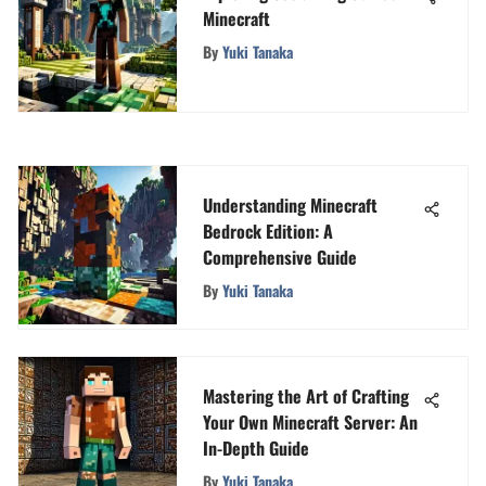
Minecraft
By
Yuki Tanaka
Understanding Minecraft
Bedrock Edition: A
Comprehensive Guide
By
Yuki Tanaka
Mastering the Art of Crafting
Your Own Minecraft Server: An
In-Depth Guide
By
Yuki Tanaka