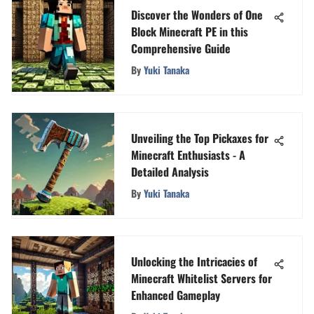
Discover the Wonders of One
Block Minecraft PE in this
Comprehensive Guide
By
Yuki Tanaka
Unveiling the Top Pickaxes for
Minecraft Enthusiasts - A
Detailed Analysis
By
Yuki Tanaka
Unlocking the Intricacies of
Minecraft Whitelist Servers for
Enhanced Gameplay