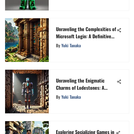
Unraveling the Complexities of
Microsoft Login: A Definitive
Guide
By
Yuki Tanaka
Unraveling the Enigmatic
Charms of Lodestones: A
Journey Into the Mysteries
By
Yuki Tanaka
Exploring Socializing Games in