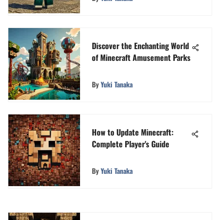
Discover the Enchanting World
of Minecraft Amusement Parks
By
Yuki Tanaka
How to Update Minecraft:
Complete Player's Guide
By
Yuki Tanaka