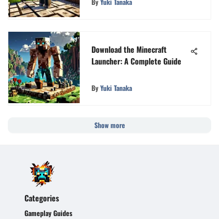
By
Yuki Tanaka
Download the Minecraft
Launcher: A Complete Guide
By
Yuki Tanaka
Show more
Categories
Gameplay Guides