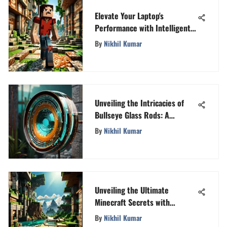
Elevate Your Laptop's
Performance with Intelligent
Download Strategies
By
Nikhil Kumar
Unveiling the Intricacies of
Bullseye Glass Rods: A
Creative Exploration
By
Nikhil Kumar
Unveiling the Ultimate
Minecraft Secrets with
MineGlitz
By
Nikhil Kumar