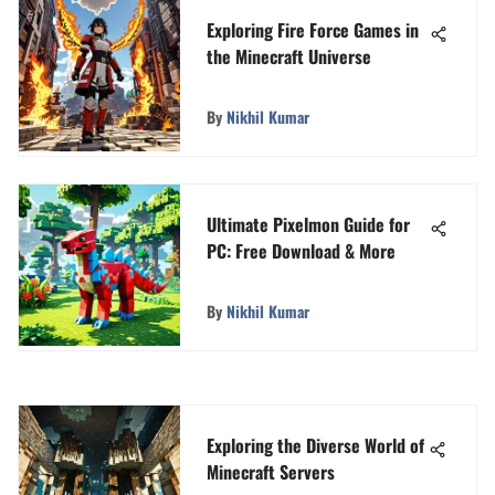
Exploring Fire Force Games in
the Minecraft Universe
By
Nikhil Kumar
Ultimate Pixelmon Guide for
PC: Free Download & More
By
Nikhil Kumar
Exploring the Diverse World of
Minecraft Servers