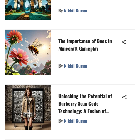
By
Nikhil Kumar
The Importance of Bees in
Minecraft Gameplay
By
Nikhil Kumar
Unlocking the Potential of
Burberry Scan Code
Technology: A Fusion of
Fashion and Tech
By
Nikhil Kumar