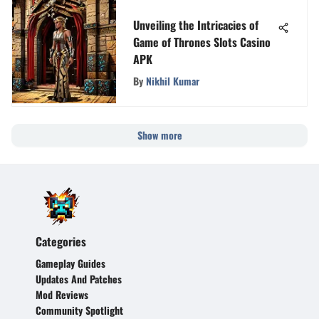
Unveiling the Intricacies of
Game of Thrones Slots Casino
APK
By
Nikhil Kumar
Show more
Categories
Gameplay Guides
Updates And Patches
Mod Reviews
Community Spotlight