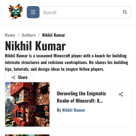
Home
/
Authors
/
Nikhil Kumar
Nikhil Kumar
Nikhil Kumar is a seasoned Minecraft player with a knack for building
intricate structures and redstone contraptions. He shares his building
tips, tutorials, and design ideas to inspire fellow players.
Share
Unraveling the Enigmatic
Realm of Minecraft: A
Profound Exploration of Blocks
By
Nikhil Kumar
and Crafting