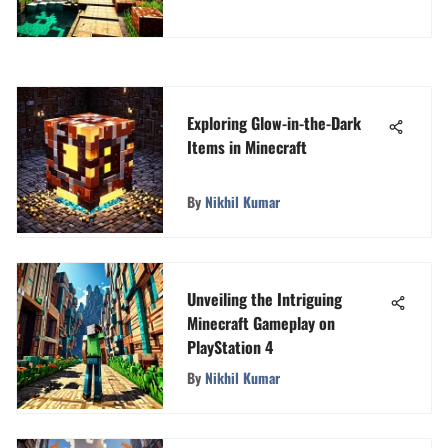
Exploring Glow-in-the-Dark
Items in Minecraft
By
Nikhil Kumar
Unveiling the Intriguing
Minecraft Gameplay on
PlayStation 4
By
Nikhil Kumar