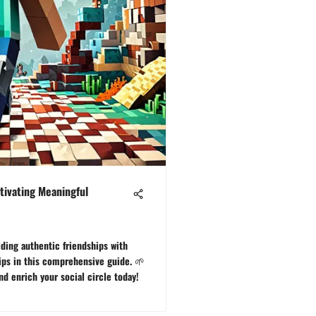
tivating Meaningful
lding authentic friendships with
tips in this comprehensive guide. 🌱
d enrich your social circle today!