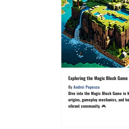
Exploring the Magic Block Game 
By
Andrei Popescu
Dive into the Magic Block Game in M
origins, gameplay mechanics, and how
vibrant community. 🎮