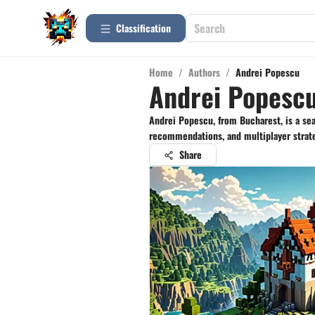
Сlassification
Home
/
Authors
/
Andrei Popescu
Andrei Popesc
Andrei Popescu, from Bucharest, is a se
recommendations, and multiplayer strate
Share