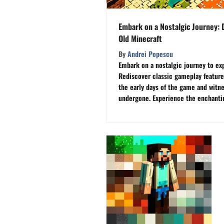
Embark on a Nostalgic Journey: 
Old Minecraft
By
Andrei Popescu
Embark on a nostalgic journey to exp
Rediscover classic gameplay feature
the early days of the game and witn
undergone. Experience the enchantin
Your Ultimate Source for All Things 