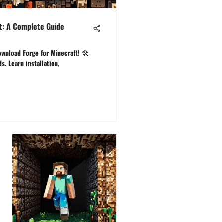
t: A Complete Guide
ownload Forge for Minecraft! 🛠️
. Learn installation,