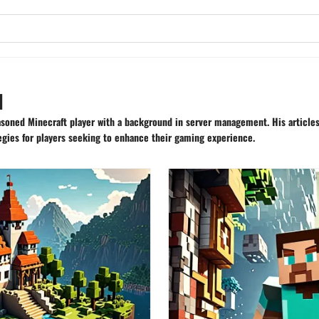
u
asoned Minecraft player with a background in server management. His articles
gies for players seeking to enhance their gaming experience.