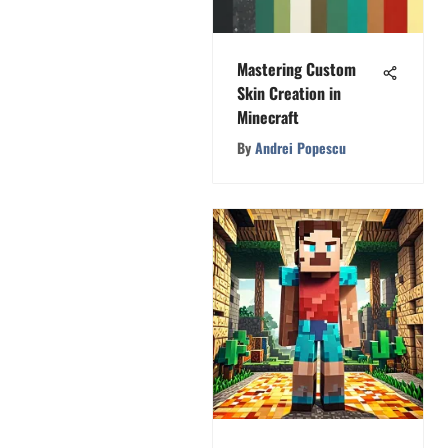
Mastering Custom
Skin Creation in
Minecraft
By
Andrei Popescu