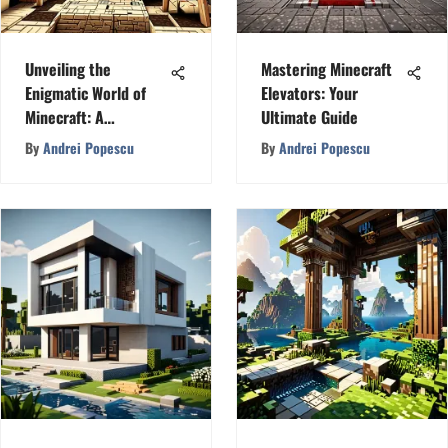
Unveiling the
Mastering Minecraft
Enigmatic World of
Elevators: Your
Minecraft: A
Ultimate Guide
Fascinating Journey
By
Andrei Popescu
By
Andrei Popescu
with MineGlitz