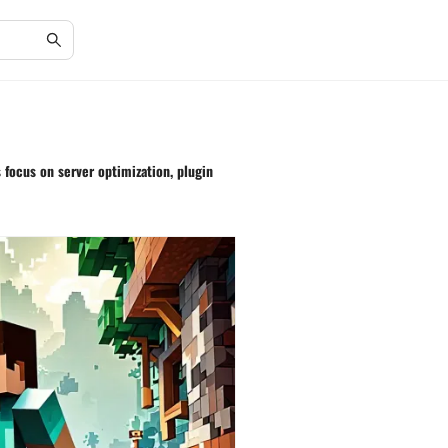
 focus on server optimization, plugin