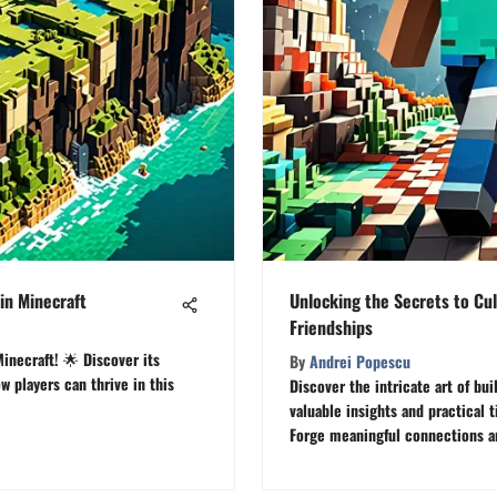
in Minecraft
Unlocking the Secrets to Cul
Friendships
inecraft! 🌟 Discover its
By
Andrei Popescu
 players can thrive in this
Discover the intricate art of bui
valuable insights and practical 
Forge meaningful connections an