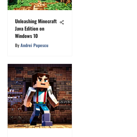
Unleashing Minecraft
Java Edition on
Windows 10
By
Andrei Popescu