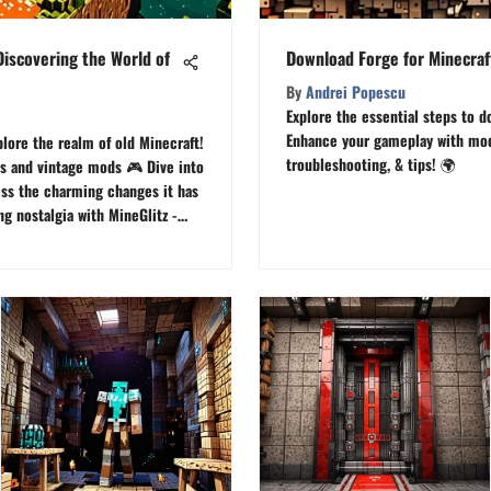
Discovering the World of
Download Forge for Minecraf
By
Andrei Popescu
Explore the essential steps to d
Enhance your gameplay with mods
lore the realm of old Minecraft!
troubleshooting, & tips! 🌍
s and vintage mods 🎮 Dive into
ess the charming changes it has
g nostalgia with MineGlitz -
Minecraft.