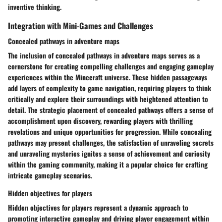
inventive thinking.
Integration with Mini-Games and Challenges
Concealed pathways in adventure maps
The inclusion of concealed pathways in adventure maps serves as a
cornerstone for creating compelling challenges and engaging gameplay
experiences within the Minecraft universe. These hidden passageways
add layers of complexity to game navigation, requiring players to think
critically and explore their surroundings with heightened attention to
detail. The strategic placement of concealed pathways offers a sense of
accomplishment upon discovery, rewarding players with thrilling
revelations and unique opportunities for progression. While concealing
pathways may present challenges, the satisfaction of unraveling secrets
and unraveling mysteries ignites a sense of achievement and curiosity
within the gaming community, making it a popular choice for crafting
intricate gameplay scenarios.
Hidden objectives for players
Hidden objectives for players represent a dynamic approach to
promoting interactive gameplay and driving player engagement within