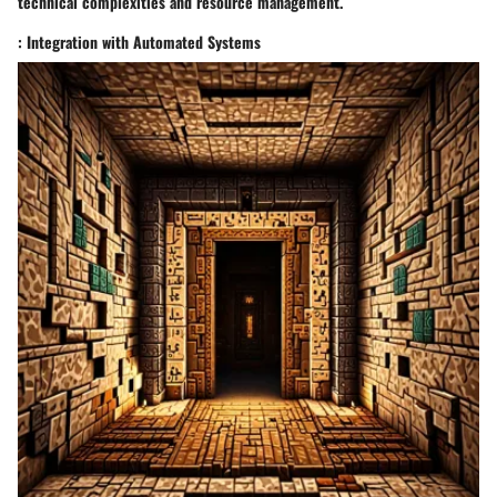
technical complexities and resource management.
: Integration with Automated Systems