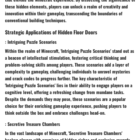
these hidden elements, players can unlock a realm of creativity and
innovation within their gameplay, transcending the boundaries of
conventional building techniques.
Strategic Applications of Hidden Floor Doors
: Intriguing Puzzle Scenarios
Within the realm of Minecraft, 'Intriguing Puzzle Scenarios' stand out as
a beacon of intellectual stimulation, fostering critical thinking and
problem-solving skills among players. These scenarios add a layer of
complexity to gameplay, challenging individuals to unravel mysteries
and crack codes to progress further. The key characteristic of
'Intriguing Puzzle Scenarios' lies in their ability to engage players on a
cognitive level, offering a refreshing change from mundane tasks.
Despite the demands they may pose, these scenarios are a popular
choice for their enriching gameplay experience, pushing players to
think outside the box and embrace challenges head-on.
: Secretive Treasure Chambers
In the vast landscape of Minecraft, 'Secretive Treasure Chambers'
beckon players with promises of hidden riches and exclusive rewards.