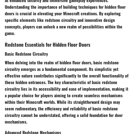
as enhanced security and immersive gameplay experiences.
Understanding the importance of building techniques for hidden floor
doors is crucial in elevating your Minecraft creations. By exploring
specific elements like redstone circuitry and innovative design
concepts, players can unlock a new realm of possibilities within the
game.
Redstone Essentials for Hidden Floor Doors
Basic Redstone Circuitry
When delving into the realm of hidden floor doors, basic redstone
circuitry emerges as a fundamental component. Its simplistic yet
effective nature contributes significantly to the overall functionality of
these hidden entrances. The key characteristic of basic redstone
circuitry lies in its accessibility and ease of implementation, making it
a popular choice for players aiming to create seamless mechanisms
within their Minecraft worlds. While its straightforward design may
seem rudimentary, the efficiency and reliability of basic redstone
circuitry cannot be understated, offering a solid foundation for door
mechanisms.
Advanced Redstone Mechanisms