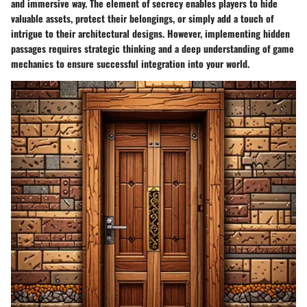
and immersive way. The element of secrecy enables players to hide
valuable assets, protect their belongings, or simply add a touch of
intrigue to their architectural designs. However, implementing hidden
passages requires strategic thinking and a deep understanding of game
mechanics to ensure successful integration into your world.