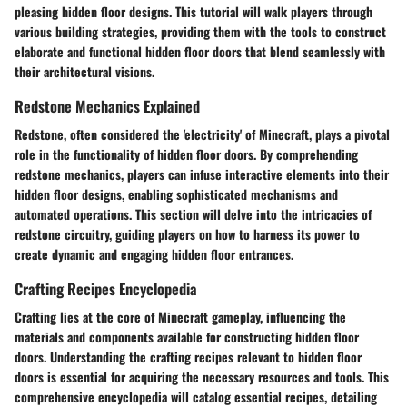
pleasing hidden floor designs. This tutorial will walk players through
various building strategies, providing them with the tools to construct
elaborate and functional hidden floor doors that blend seamlessly with
their architectural visions.
Redstone Mechanics Explained
Redstone, often considered the 'electricity' of Minecraft, plays a pivotal
role in the functionality of hidden floor doors. By comprehending
redstone mechanics, players can infuse interactive elements into their
hidden floor designs, enabling sophisticated mechanisms and
automated operations. This section will delve into the intricacies of
redstone circuitry, guiding players on how to harness its power to
create dynamic and engaging hidden floor entrances.
Crafting Recipes Encyclopedia
Crafting lies at the core of Minecraft gameplay, influencing the
materials and components available for constructing hidden floor
doors. Understanding the crafting recipes relevant to hidden floor
doors is essential for acquiring the necessary resources and tools. This
comprehensive encyclopedia will catalog essential recipes, detailing