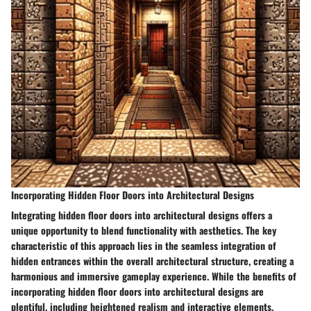
Incorporating Hidden Floor Doors into Architectural Designs
Integrating hidden floor doors into architectural designs offers a
unique opportunity to blend functionality with aesthetics. The key
characteristic of this approach lies in the seamless integration of
hidden entrances within the overall architectural structure, creating a
harmonious and immersive gameplay experience. While the benefits of
incorporating hidden floor doors into architectural designs are
plentiful, including heightened realism and interactive elements,