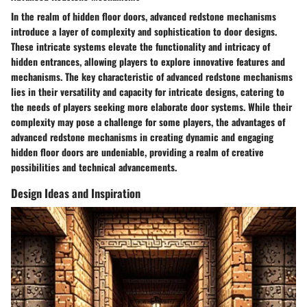
In the realm of hidden floor doors, advanced redstone mechanisms
introduce a layer of complexity and sophistication to door designs.
These intricate systems elevate the functionality and intricacy of
hidden entrances, allowing players to explore innovative features and
mechanisms. The key characteristic of advanced redstone mechanisms
lies in their versatility and capacity for intricate designs, catering to
the needs of players seeking more elaborate door systems. While their
complexity may pose a challenge for some players, the advantages of
advanced redstone mechanisms in creating dynamic and engaging
hidden floor doors are undeniable, providing a realm of creative
possibilities and technical advancements.
Design Ideas and Inspiration