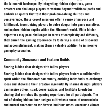
the Minecraft landscape. By integrating hidden objectives, game
creators can challenge players to venture beyond traditional paths and
embark on quests that test their problem-solving abilities and
perseverance. These covert missions offer a sense of purpose and
fulfillment, incentivizing players to delve deeper into game narratives
and explore hidden depths within the Minecraft world. While hidden
objectives may pose challenges in terms of complexity and difficulty,
they enrich the gaming experience by fostering a sense of discovery
and accomplishment, making them a valuable addition to immersive
gameplay scenarios.
Community Showcases and Feature Builds
Sharing hidden door designs with fellow players
Sharing hidden door designs with fellow players fosters a collaborative
spirit within the Minecraft community, enabling individuals to exchange
ideas and showcase their creative ingenuity. By sharing designs, players
can inspire others, spark conversations, and facilitate knowledge
sharing that enriches the gaming experience for all participants. The
act of sharing hidden door designs cultivates a sense of camaraderie
and mutual appreciation for diverse building styles, creating a vibrant