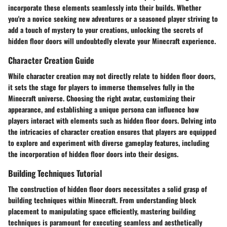
incorporate these elements seamlessly into their builds. Whether
you're a novice seeking new adventures or a seasoned player striving to
add a touch of mystery to your creations, unlocking the secrets of
hidden floor doors will undoubtedly elevate your Minecraft experience.
Character Creation Guide
While character creation may not directly relate to hidden floor doors,
it sets the stage for players to immerse themselves fully in the
Minecraft universe. Choosing the right avatar, customizing their
appearance, and establishing a unique persona can influence how
players interact with elements such as hidden floor doors. Delving into
the intricacies of character creation ensures that players are equipped
to explore and experiment with diverse gameplay features, including
the incorporation of hidden floor doors into their designs.
Building Techniques Tutorial
The construction of hidden floor doors necessitates a solid grasp of
building techniques within Minecraft. From understanding block
placement to manipulating space efficiently, mastering building
techniques is paramount for executing seamless and aesthetically