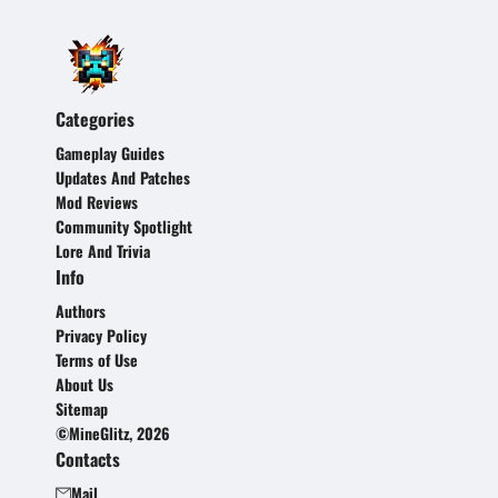
Categories
Gameplay Guides
Updates And Patches
Mod Reviews
Community Spotlight
Lore And Trivia
Info
Authors
Privacy Policy
Terms of Use
About Us
Sitemap
©MineGlitz, 2026
Contacts
Mail