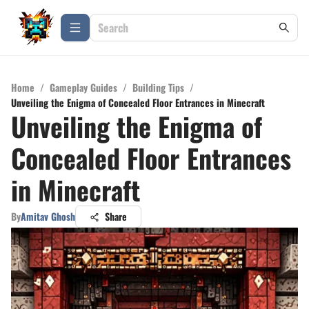
Home
/
Gameplay Guides
/
Building Tips
/
Unveiling the Enigma of Concealed Floor Entrances in Minecraft
Unveiling the Enigma of
Concealed Floor Entrances
in Minecraft
By
Amitav Ghosh
Share