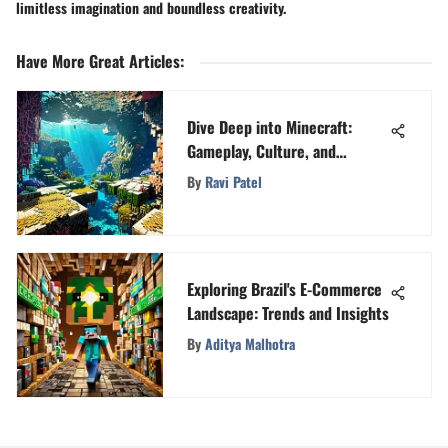
limitless imagination and boundless creativity.
Have More Great Articles
:
Dive Deep into Minecraft:
Gameplay, Culture, and
Community
By
Ravi Patel
Exploring Brazil's E-Commerce
Landscape: Trends and Insights
By
Aditya Malhotra