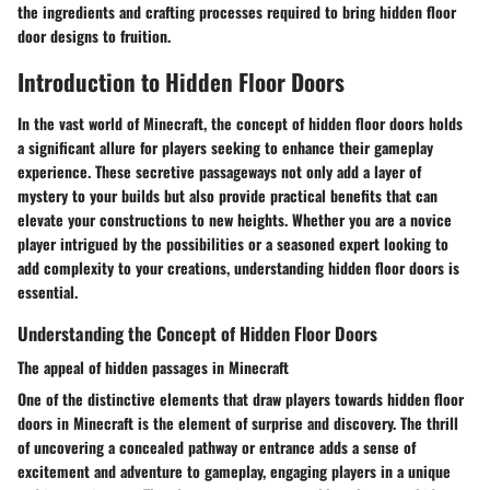
the ingredients and crafting processes required to bring hidden floor
door designs to fruition.
Introduction to Hidden Floor Doors
In the vast world of Minecraft, the concept of hidden floor doors holds
a significant allure for players seeking to enhance their gameplay
experience. These secretive passageways not only add a layer of
mystery to your builds but also provide practical benefits that can
elevate your constructions to new heights. Whether you are a novice
player intrigued by the possibilities or a seasoned expert looking to
add complexity to your creations, understanding hidden floor doors is
essential.
Understanding the Concept of Hidden Floor Doors
The appeal of hidden passages in Minecraft
One of the distinctive elements that draw players towards hidden floor
doors in Minecraft is the element of surprise and discovery. The thrill
of uncovering a concealed pathway or entrance adds a sense of
excitement and adventure to gameplay, engaging players in a unique