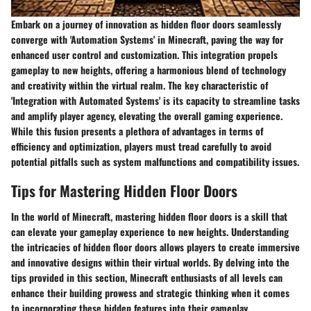
Embark on a journey of innovation as hidden floor doors seamlessly
converge with 'Automation Systems' in Minecraft, paving the way for
enhanced user control and customization. This integration propels
gameplay to new heights, offering a harmonious blend of technology
and creativity within the virtual realm. The key characteristic of
'Integration with Automated Systems' is its capacity to streamline tasks
and amplify player agency, elevating the overall gaming experience.
While this fusion presents a plethora of advantages in terms of
efficiency and optimization, players must tread carefully to avoid
potential pitfalls such as system malfunctions and compatibility issues.
Tips for Mastering Hidden Floor Doors
In the world of Minecraft, mastering hidden floor doors is a skill that
can elevate your gameplay experience to new heights. Understanding
the intricacies of hidden floor doors allows players to create immersive
and innovative designs within their virtual worlds. By delving into the
tips provided in this section, Minecraft enthusiasts of all levels can
enhance their building prowess and strategic thinking when it comes
to incorporating these hidden features into their gameplay.