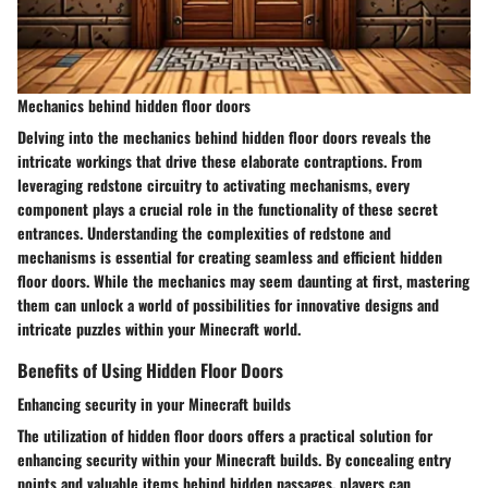
Mechanics behind hidden floor doors
Delving into the mechanics behind hidden floor doors reveals the
intricate workings that drive these elaborate contraptions. From
leveraging redstone circuitry to activating mechanisms, every
component plays a crucial role in the functionality of these secret
entrances. Understanding the complexities of redstone and
mechanisms is essential for creating seamless and efficient hidden
floor doors. While the mechanics may seem daunting at first, mastering
them can unlock a world of possibilities for innovative designs and
intricate puzzles within your Minecraft world.
Benefits of Using Hidden Floor Doors
Enhancing security in your Minecraft builds
The utilization of hidden floor doors offers a practical solution for
enhancing security within your Minecraft builds. By concealing entry
points and valuable items behind hidden passages, players can