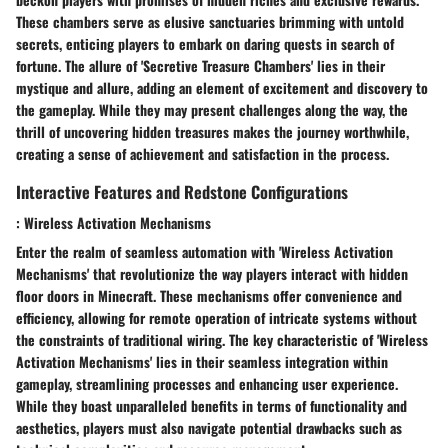
These chambers serve as elusive sanctuaries brimming with untold
secrets, enticing players to embark on daring quests in search of
fortune. The allure of 'Secretive Treasure Chambers' lies in their
mystique and allure, adding an element of excitement and discovery to
the gameplay. While they may present challenges along the way, the
thrill of uncovering hidden treasures makes the journey worthwhile,
creating a sense of achievement and satisfaction in the process.
Interactive Features and Redstone Configurations
: Wireless Activation Mechanisms
Enter the realm of seamless automation with 'Wireless Activation
Mechanisms' that revolutionize the way players interact with hidden
floor doors in Minecraft. These mechanisms offer convenience and
efficiency, allowing for remote operation of intricate systems without
the constraints of traditional wiring. The key characteristic of 'Wireless
Activation Mechanisms' lies in their seamless integration within
gameplay, streamlining processes and enhancing user experience.
While they boast unparalleled benefits in terms of functionality and
aesthetics, players must also navigate potential drawbacks such as