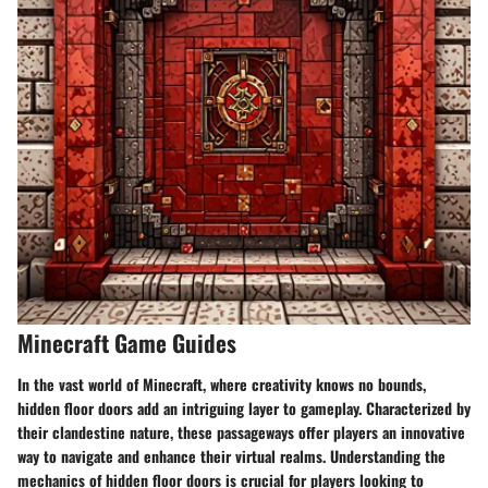
Minecraft Game Guides
In the vast world of Minecraft, where creativity knows no bounds,
hidden floor doors add an intriguing layer to gameplay. Characterized by
their clandestine nature, these passageways offer players an innovative
way to navigate and enhance their virtual realms. Understanding the
mechanics of hidden floor doors is crucial for players looking to