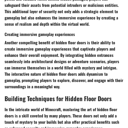
safeguard their assets from potential intruders or malicious entities.
This additional layer of security not only adds a strategic element to
gameplay but also enhances the immersive experience by creating a
sense of realism and depth within the virtual world.
Creating immersive gameplay experiences
Another compelling benefit of hidden floor doors is their ability to
create immersive gameplay experiences that captivate players and
enhance their overall enjoyment. By integrating hidden entrances
seamlessly into architectural designs or adventure scenarios, players
can immerse themselves in a world filled with mystery and intrigue.
The interactive nature of hidden floor doors adds dynamism to
gameplay, prompting players to explore, discover, and engage with their
surroundings in a meaningful way.
Building Techniques for Hidden Floor Doors
In the intricate world of Minecraft, mastering the art of hidden floor
doors is a skill coveted by many players. These doors not only add a
touch of mystery to your builds but also offer practical benefits such