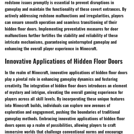
redstone issues promptly is essential to prevent disruptions in
gameplay and maintain the functionality of these covert entrances. By
actively addressing redstone malfunctions and irregularities, players
can ensure smooth operation and seamless transitioning of their
hidden floor doors. Implementing preventative measures for door
malfunctions further fortifies the stability and reliability of these
intricate mechanisms, guaranteeing uninterrupted gameplay and
enhancing the overall player experience in Minecraft.
Innovative Applications of Hidden Floor Doors
In the realm of Minecraft, innovative applications of hidden floor doors
play a pivotal role in enhancing gameplay dynamics and fostering
creativity. The integration of hidden floor doors introduces an element
of mystery and intrigue, elevating the overall gaming experience for
players across all skill levels. By incorporating these unique features
into Minecraft builds, individuals can explore new avenues of
exploration and engagement, pushing the boundaries of traditional
gameplay methods. Embracing innovative applications of hidden floor
doors opens up a realm of possibilities, allowing players to craft
immersive worlds that challenge conventional norms and encourage