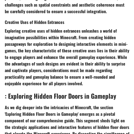
challenges such as spatial constraints and aesthetic coherence must
be carefully considered to ensure a successful integration.
Creative Uses of Hidden Entrances
Exploring creative uses of hidden entrances unleashes a world of
imaginative possibilities within Minecraft. From creating hidden
passageways for exploration to designing interactive elements in mini-
games, the key characteristic of these creative uses lies in their ability
to engage players and enhance the overall gameplay experience. While
the advantages of such designs are evident in their ability to surprise
and captivate players, considerations must be made regarding
practicality and gameplay balance to ensure a well-rounded and
enjoyable experience for all players involved.
: Exploring Hidden Floor Doors in Gameplay
As we dig deeper into the intricacies of Minecraft, the section
'Exploring Hidden Floor Doors in Gameplay' emerges as a pivotal
component of our comprehensive guide. This segment sheds light on
the strategic applications and interactive features of hidden floor doors
that elevate the Minecraft experience. By dissecting the significance of