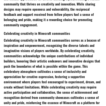
community that thrives on creativity and innovation. While sharing
designs may require openness and vulnerability, the reciprocal
feedback and support received from fellow players fuel a sense of
belonging and pride, making it a rewarding choice for promoting
community engagement.
Celebrating creativity in Minecraft communities
Celebrating creativity in Minecraft communities serves as a beacon of
inspiration and empowerment, recognizing the diverse talents and
imaginative visions of players worldwide. By celebrating creativity,
communities acknowledge the unique contributions of individual
builders, honoring their artistic endeavors and innovative designs that
push the boundaries of what is possible within the game. This
celebratory atmosphere cultivates a sense of inclusivity and
appreciation for creative expression, fostering a supportive
environment where players feel encouraged to experiment, dream, and
create without limitations. While celebrating creativity may require
active participation and collaboration, the sense of achievement and
recognition derived from community showcases cultivates a sense of
unity and pride, reinforcing the essence of Minecraft as a platform for