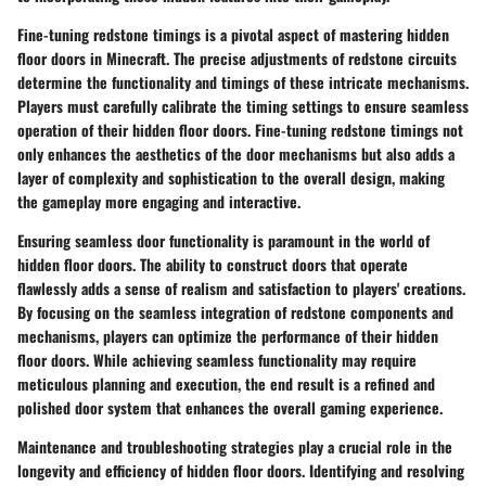
Fine-tuning redstone timings is a pivotal aspect of mastering hidden
floor doors in Minecraft. The precise adjustments of redstone circuits
determine the functionality and timings of these intricate mechanisms.
Players must carefully calibrate the timing settings to ensure seamless
operation of their hidden floor doors. Fine-tuning redstone timings not
only enhances the aesthetics of the door mechanisms but also adds a
layer of complexity and sophistication to the overall design, making
the gameplay more engaging and interactive.
Ensuring seamless door functionality is paramount in the world of
hidden floor doors. The ability to construct doors that operate
flawlessly adds a sense of realism and satisfaction to players' creations.
By focusing on the seamless integration of redstone components and
mechanisms, players can optimize the performance of their hidden
floor doors. While achieving seamless functionality may require
meticulous planning and execution, the end result is a refined and
polished door system that enhances the overall gaming experience.
Maintenance and troubleshooting strategies play a crucial role in the
longevity and efficiency of hidden floor doors. Identifying and resolving