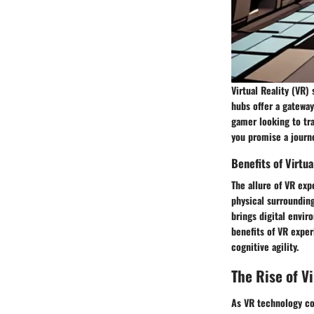
Virtual Reality (VR)
hubs offer a gateway
gamer looking to tra
you promise a journe
Benefits of Virtu
The allure of VR exp
physical surrounding
brings digital envir
benefits of VR exper
cognitive agility.
The Rise of V
As VR technology con