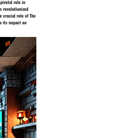
pivotal role in
s revolutionized
e crucial role of The
on its impact on