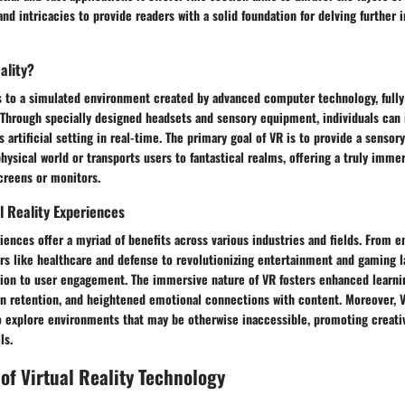
and intricacies to provide readers with a solid foundation for delving further 
ality?
ers to a simulated environment created by advanced computer technology, full
. Through specially designed headsets and sensory equipment, individuals can 
s artificial setting in real-time. The primary goal of VR is to provide a sensor
physical world or transports users to fantastical realms, offering a truly imm
creens or monitors.
al Reality Experiences
riences offer a myriad of benefits across various industries and fields. From e
ors like healthcare and defense to revolutionizing entertainment and gaming 
ion to user engagement. The immersive nature of VR fosters enhanced learni
n retention, and heightened emotional connections with content. Moreover, 
o explore environments that may be otherwise inaccessible, promoting creativ
ls.
 of Virtual Reality Technology