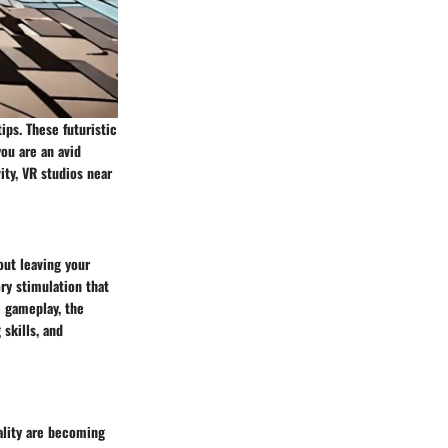
ips. These futuristic
ou are an avid
ity, VR studios near
out leaving your
ry stimulation that
e gameplay, the
skills, and
ality are becoming