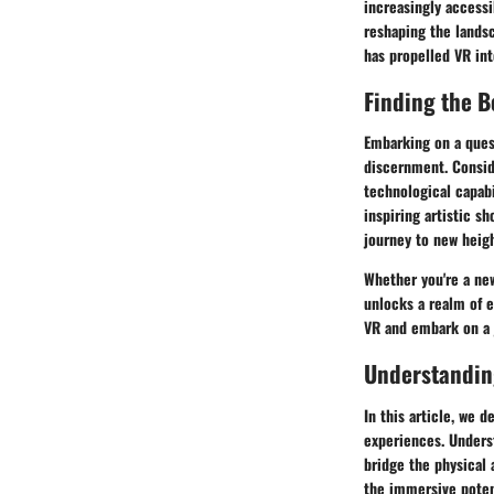
increasingly accessi
reshaping the landsc
has propelled VR int
Finding the B
Embarking on a quest
discernment. Conside
technological capab
inspiring artistic sh
journey to new heigh
Whether you're a new
unlocks a realm of e
VR and embark on a 
Understanding
In this article, we d
experiences. Underst
bridge the physical 
the immersive potent