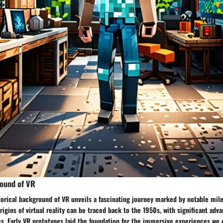
round of VR
torical background of VR unveils a fascinating journey marked by notable mil
igins of virtual reality can be traced back to the 1950s, with significant ad
s. Early VR prototypes laid the foundation for the immersive experiences we 