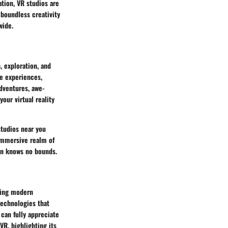
tion, VR studios are
 boundless creativity
wide.
, exploration, and
le experiences,
dventures, awe-
your virtual reality
studios near you
 immersive realm of
on knows no bounds.
aping modern
technologies that
 can fully appreciate
VR, highlighting its