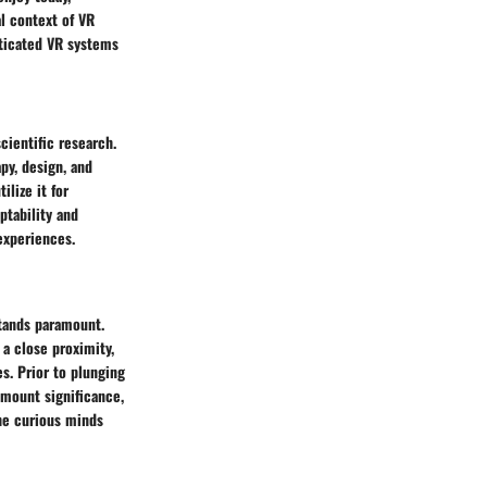
al context of VR
sticated VR systems
cientific research.
apy, design, and
lize it for
ptability and
experiences.
stands paramount.
a close proximity,
s. Prior to plunging
amount significance,
the curious minds