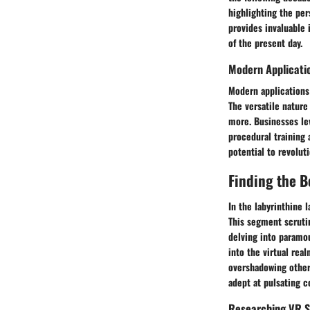
highlighting the per
provides invaluable 
of the present day.
Modern Applicatio
Modern applications 
The versatile nature
more. Businesses lev
procedural training 
potential to revolut
Finding the B
In the labyrinthine 
This segment scrutin
delving into paramo
into the virtual rea
overshadowing other 
adept at pulsating c
Researching VR S