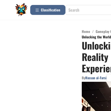
Сlassification
Home
/
Gameplay 
Unlocking the World 
Unlocki
Reality
Experie
By
Hassan al-Farsi