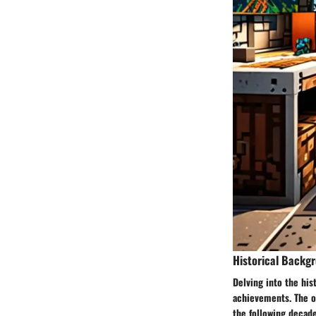
Historical Backg
Delving into the his
achievements. The or
the following decade