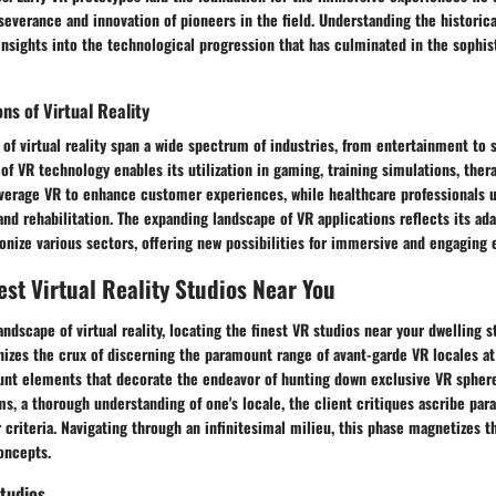
severance and innovation of pioneers in the field. Understanding the historic
insights into the technological progression that has culminated in the sophi
ns of Virtual Reality
of virtual reality span a wide spectrum of industries, from entertainment to s
 of VR technology enables its utilization in gaming, training simulations, ther
erage VR to enhance customer experiences, while healthcare professionals uti
and rehabilitation. The expanding landscape of VR applications reflects its ada
ionize various sectors, offering new possibilities for immersive and engaging 
est Virtual Reality Studios Near You
landscape of virtual reality, locating the finest VR studios near your dwelling 
izes the crux of discerning the paramount range of avant-garde VR locales at 
unt elements that decorate the endeavor of hunting down exclusive VR sphere
lms, a thorough understanding of one's locale, the client critiques ascribe par
criteria. Navigating through an infinitesimal milieu, this phase magnetizes 
oncepts.
tudios