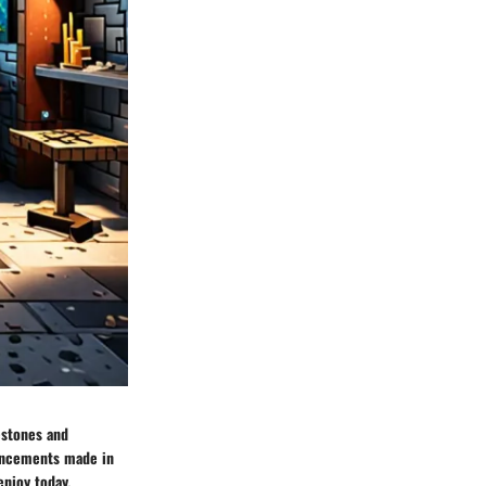
estones and
vancements made in
enjoy today,