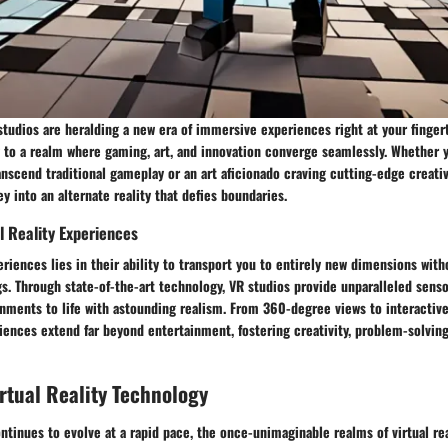
 studios are heralding a new era of immersive experiences right at your fingert
 to a realm where gaming, art, and innovation converge seamlessly. Whether y
nscend traditional gameplay or an art aficionado craving cutting-edge creativ
y into an alternate reality that defies boundaries.
al Reality Experiences
eriences lies in their ability to transport you to entirely new dimensions with
s. Through state-of-the-art technology, VR studios provide unparalleled senso
onments to life with astounding realism. From 360-degree views to interactiv
iences extend far beyond entertainment, fostering creativity, problem-solving 
irtual Reality Technology
tinues to evolve at a rapid pace, the once-unimaginable realms of virtual re