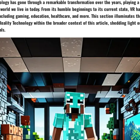
nology has gone through a remarkable transformation over the years, playing a 
orld we live in today. From its humble beginnings to its current state, VR ha
including gaming, education, healthcare, and more. This section illuminates th
 Reality Technology within the broader context of this article, shedding light 
als.