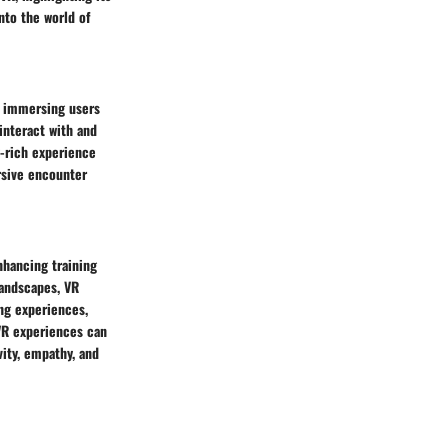
into the world of
y immersing users
interact with and
y-rich experience
ersive encounter
nhancing training
landscapes, VR
ng experiences,
VR experiences can
ity, empathy, and