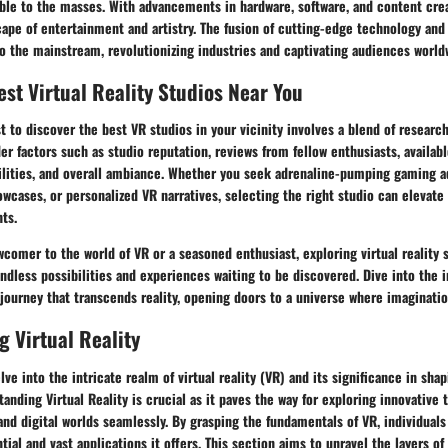
ble to the masses. With advancements in hardware, software, and content crea
ape of entertainment and artistry. The fusion of cutting-edge technology and
o the mainstream, revolutionizing industries and captivating audiences world
est Virtual Reality Studios Near You
 to discover the best VR studios in your vicinity involves a blend of research
r factors such as studio reputation, reviews from fellow enthusiasts, availab
ilities, and overall ambiance. Whether you seek adrenaline-pumping gaming a
owcases, or personalized VR narratives, selecting the right studio can elevate 
ts.
comer to the world of VR or a seasoned enthusiast, exploring virtual reality 
ndless possibilities and experiences waiting to be discovered. Dive into the
journey that transcends reality, opening doors to a universe where imaginati
 Virtual Reality
elve into the intricate realm of virtual reality (VR) and its significance in sh
anding Virtual Reality is crucial as it paves the way for exploring innovative 
and digital worlds seamlessly. By grasping the fundamentals of VR, individuals
ial and vast applications it offers. This section aims to unravel the layers of 