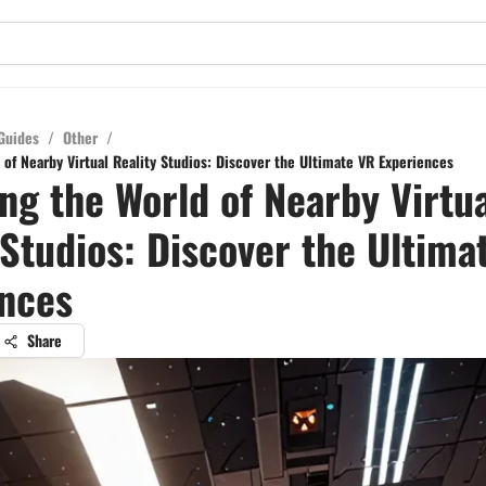
Guides
/
Other
/
of Nearby Virtual Reality Studios: Discover the Ultimate VR Experiences
ng the World of Nearby Virtu
 Studios: Discover the Ultima
nces
Share