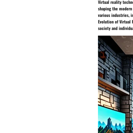
Virtual reality tech
shaping the modern w
various industries, 
Evolution of Virtual
society and individu