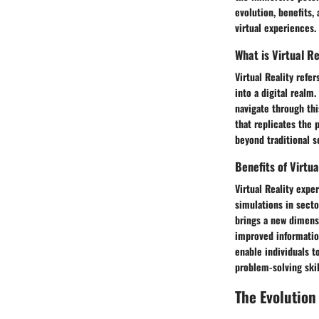
evolution, benefits, 
virtual experiences.
What is Virtual Re
Virtual Reality ref
into a digital realm
navigate through thi
that replicates the 
beyond traditional s
Benefits of Virtu
Virtual Reality expe
simulations in sect
brings a new dimens
improved informatio
enable individuals t
problem-solving skil
The Evolution