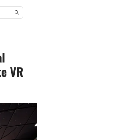
al
te VR