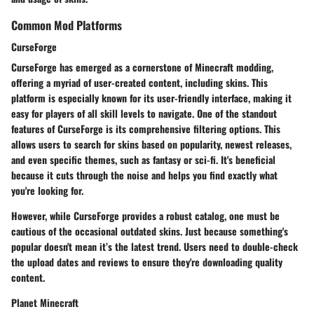
Common Mod Platforms
CurseForge
CurseForge has emerged as a cornerstone of Minecraft modding,
offering a myriad of user-created content, including skins. This
platform is especially known for its
user-friendly interface
, making it
easy for players of all skill levels to navigate. One of the standout
features of CurseForge is its
comprehensive filtering options
. This
allows users to search for skins based on popularity, newest releases,
and even specific themes, such as fantasy or sci-fi. It's beneficial
because it cuts through the noise and helps you find exactly what
you're looking for.
However, while CurseForge provides a robust catalog, one must be
cautious of the occasional outdated skins. Just because something's
popular doesn't mean it’s the latest trend. Users need to double-check
the upload dates and reviews to ensure they're downloading quality
content.
Planet Minecraft