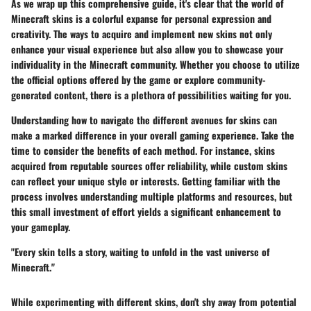
As we wrap up this comprehensive guide, it's clear that the world of
Minecraft skins is a colorful expanse for personal expression and
creativity. The ways to acquire and implement new skins not only
enhance your visual experience but also allow you to showcase your
individuality in the Minecraft community. Whether you choose to utilize
the official options offered by the game or explore community-
generated content, there is a plethora of possibilities waiting for you.
Understanding how to navigate the different avenues for skins can
make a marked difference in your overall gaming experience. Take the
time to consider the benefits of each method. For instance, skins
acquired from reputable sources offer reliability, while custom skins
can reflect your unique style or interests. Getting familiar with the
process involves understanding multiple platforms and resources, but
this small investment of effort yields a significant enhancement to
your gameplay.
"Every skin tells a story, waiting to unfold in the vast universe of
Minecraft."
While experimenting with different skins, don't shy away from potential