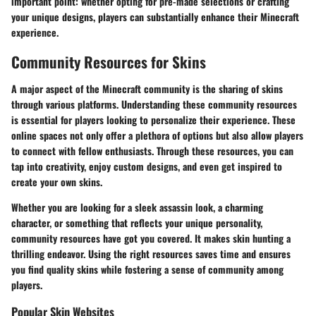
important point: whether opting for pre-made selections or crafting
your unique designs, players can substantially enhance their Minecraft
experience.
Community Resources for Skins
A major aspect of the Minecraft community is the sharing of skins
through various platforms. Understanding these community resources
is essential for players looking to personalize their experience. These
online spaces not only offer a plethora of options but also allow players
to connect with fellow enthusiasts. Through these resources, you can
tap into creativity, enjoy custom designs, and even get inspired to
create your own skins.
Whether you are looking for a sleek assassin look, a charming
character, or something that reflects your unique personality,
community resources have got you covered. It makes skin hunting a
thrilling endeavor. Using the right resources saves time and ensures
you find quality skins while fostering a sense of community among
players.
Popular Skin Websites