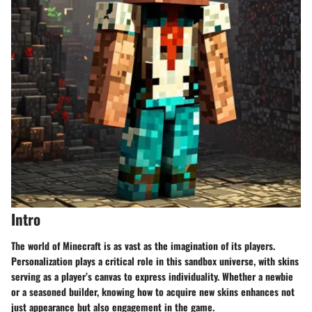
Intro
The world of Minecraft is as vast as the imagination of its players.
Personalization plays a critical role in this sandbox universe, with skins
serving as a player’s canvas to express individuality. Whether a newbie
or a seasoned builder, knowing how to acquire new skins enhances not
just appearance but also engagement in the game.