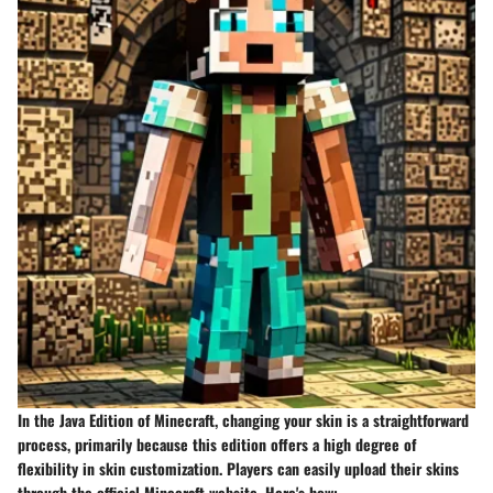
In the Java Edition of Minecraft, changing your skin is a straightforward
process, primarily because this edition offers a high degree of
flexibility in skin customization. Players can easily upload their skins
through the official Minecraft website. Here's how: