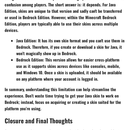
confusion among players. The short answer is: it depends. For Java
Edition, skins are unique to that version and sadly can't be transferred
or used in Bedrock Edition. However, within the
Minecraft Bedrock
Edition
, players are typically able to use their skins across multiple
devices.
Java Edition
: It has its own skin format and you can't use them in
Bedrock. Therefore, if you create or download a skin for Java, it
won’t magically show up in Bedrock.
Bedrock Edition
: This version allows for easier cross-platform
use as it supports skins across devices like consoles, mobile,
and Windows 10. Once a skin is uploaded, it should be available
on any platform where your account is logged in.
In summary, understanding this limitation can help streamline the
experience. Don’t waste time trying to get your Java skin to work on
Bedrock; instead, focus on acquiring or creating a skin suited for the
platform you’re using.
Closure and Final Thoughts