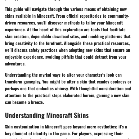
This guide will navigate through the various means of obtaining new
skins available in Minecraft. From official repositories to community-
driven resources, you'll discover methods to tailor your Minecraft
experience. At the heart of this exploration are tools that facilitate
skin creation, dependable download sites, and modding platforms that
bring creativity to the forefront. Alongside these practical resources,
we’ll discuss safety practices when adopting new skins that ensure an
enjoyable experience, avoiding pitfalls that could detract from your
adventures.
Understanding the myriad ways to alter your character’s look can
transform gameplay. You might be after a skin that exudes coolness or
perhaps one that embodies whimsy. With thoughtful consideration and
attention to the practical steps elaborated herein, gaining a new skin
can become a breeze.
Understanding Minecraft Skins
Skin customization in Minecraft goes beyond mere aesthetics; it's a
key element of identity in the game. For players, expressing their