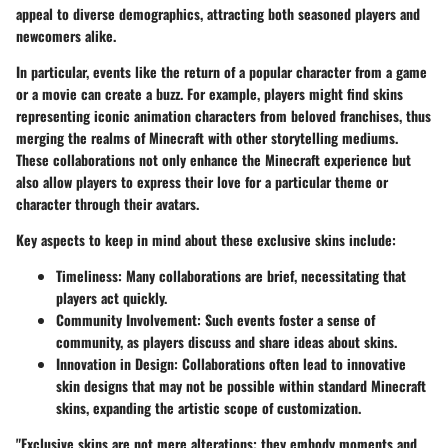
appeal to diverse demographics, attracting both seasoned players and
newcomers alike.
In particular, events like the return of a popular character from a game
or a movie can create a buzz. For example, players might find skins
representing iconic animation characters from beloved franchises, thus
merging the realms of Minecraft with other storytelling mediums.
These collaborations not only enhance the Minecraft experience but
also allow players to express their love for a particular theme or
character through their avatars.
Key aspects to keep in mind about these exclusive skins include:
Timeliness
: Many collaborations are brief, necessitating that
players act quickly.
Community Involvement
: Such events foster a sense of
community, as players discuss and share ideas about skins.
Innovation in Design
: Collaborations often lead to innovative
skin designs that may not be possible within standard Minecraft
skins, expanding the artistic scope of customization.
"Exclusive skins are not mere alterations; they embody moments and