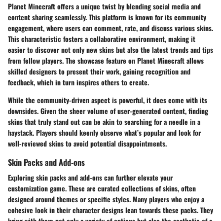
Planet Minecraft offers a unique twist by blending social media and
content sharing seamlessly. This platform is known for its
community
engagement
, where users can comment, rate, and discuss various skins.
This characteristic fosters a collaborative environment, making it
easier to discover not only new skins but also the latest trends and tips
from fellow players. The
showcase feature
on Planet Minecraft allows
skilled designers to present their work, gaining recognition and
feedback, which in turn inspires others to create.
While the community-driven aspect is powerful, it does come with its
downsides. Given the sheer volume of user-generated content, finding
skins that truly stand out can be akin to searching for a needle in a
haystack. Players should keenly observe what’s popular and look for
well-reviewed skins to avoid potential disappointments.
Skin Packs and Add-ons
Exploring skin packs and add-ons can further elevate your
customization game. These are curated collections of skins, often
designed around themes or specific styles. Many players who enjoy a
cohesive look in their character designs lean towards these packs. They
bring with them not only a variety of options but also the aesthetic of a