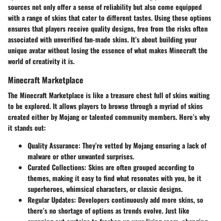
sources not only offer a sense of reliability but also come equipped
with a range of skins that cater to different tastes. Using these options
ensures that players receive quality designs, free from the risks often
associated with unverified fan-made skins. It’s about building your
unique avatar without losing the essence of what makes Minecraft the
world of creativity it is.
Minecraft Marketplace
The Minecraft Marketplace is like a treasure chest full of skins waiting
to be explored. It allows players to browse through a myriad of skins
created either by Mojang or talented community members. Here’s why
it stands out:
Quality Assurance
: They’re vetted by Mojang ensuring a lack of
malware or other unwanted surprises.
Curated Collections
: Skins are often grouped according to
themes, making it easy to find what resonates with you, be it
superheroes, whimsical characters, or classic designs.
Regular Updates
: Developers continuously add more skins, so
there’s no shortage of options as trends evolve. Just like