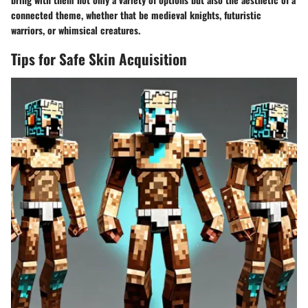
connected theme, whether that be medieval knights, futuristic
warriors, or whimsical creatures.
Tips for Safe Skin Acquisition