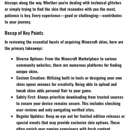
hiccups along the way. Whether you're dealing with technical glitches
or simply trying to find the skin that resonates with you the most,
patience is key. Every experience—good or challenging—contributes
to your journey.
Recap of Key Points
In reviewing the essential facets of acquiring Minecraft skins, here are
the primary takeaways:
Diverse Options
: From the Minecraft Marketplace to various
community websites, there are numerous platforms for finding
unique skins.
Custom Creation
: Utilizing built-in tools or designing your own
skins opens avenues for creativity. Being able to upload and
tweak skins adds personal flair to your game.
Safety First
: Always prioritize downloading from trusted sources
to ensure your device remains secure. This includes checking
user reviews and only navigating verified sites.
Regular Updates
: Keep an eye out for limited edition releases or
special events that may provide exclusive skin options. These
often enrich your gaming experience with fresh content.