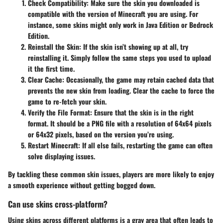
Check Compatibility
: Make sure the skin you downloaded is
compatible with the version of Minecraft you are using. For
instance, some skins might only work in Java Edition or Bedrock
Edition.
Reinstall the Skin
: If the skin isn’t showing up at all, try
reinstalling it. Simply follow the same steps you used to upload
it the first time.
Clear Cache
: Occasionally, the game may retain cached data that
prevents the new skin from loading. Clear the cache to force the
game to re-fetch your skin.
Verify the File Format
: Ensure that the skin is in the right
format. It should be a PNG file with a resolution of 64x64 pixels
or 64x32 pixels, based on the version you’re using.
Restart Minecraft
: If all else fails, restarting the game can often
solve displaying issues.
By tackling these common skin issues, players are more likely to enjoy
a smooth experience without getting bogged down.
Can use skins cross-platform?
Using skins across different platforms is a gray area that often leads to