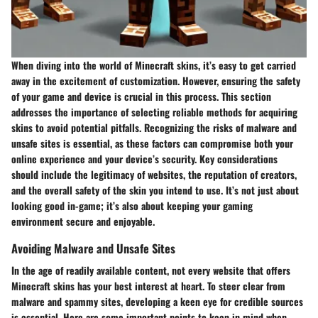
When diving into the world of Minecraft skins, it’s easy to get carried
away in the excitement of customization. However, ensuring the safety
of your game and device is crucial in this process. This section
addresses the importance of selecting reliable methods for acquiring
skins to avoid potential pitfalls. Recognizing the risks of malware and
unsafe sites is essential, as these factors can compromise both your
online experience and your device’s security. Key considerations
should include the legitimacy of websites, the reputation of creators,
and the overall safety of the skin you intend to use. It’s not just about
looking good in-game; it’s also about keeping your gaming
environment secure and enjoyable.
Avoiding Malware and Unsafe Sites
In the age of readily available content, not every website that offers
Minecraft skins has your best interest at heart. To steer clear from
malware and spammy sites, developing a keen eye for credible sources
is essential. Here are some important points to keep in mind when