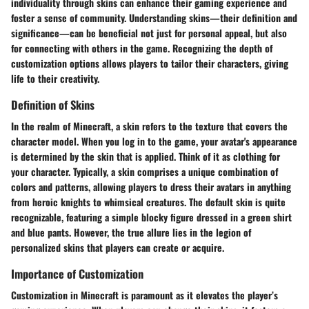
individuality through skins can enhance their gaming experience and
foster a sense of community. Understanding skins—their definition and
significance—can be beneficial not just for personal appeal, but also
for connecting with others in the game. Recognizing the depth of
customization options allows players to tailor their characters, giving
life to their creativity.
Definition of Skins
In the realm of Minecraft, a skin refers to the texture that covers the
character model. When you log in to the game, your avatar's appearance
is determined by the skin that is applied. Think of it as clothing for
your character. Typically, a skin comprises a unique combination of
colors and patterns, allowing players to dress their avatars in anything
from heroic knights to whimsical creatures. The default skin is quite
recognizable, featuring a simple blocky figure dressed in a green shirt
and blue pants. However, the true allure lies in the legion of
personalized skins that players can create or acquire.
Importance of Customization
Customization in Minecraft is paramount as it elevates the player’s