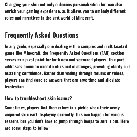
Changing your skin not only enhances personalization but can also
enrich your gaming experience, as it allows you to embody different
roles and narratives in the vast world of Minecraft.
Frequently Asked Questions
In any guide, especially one dealing with a complex and multifaceted
game like Minecraft, the
Frequently Asked Questions
(FAQ) section
serves as a pivot point for both new and seasoned players. This part
addresses common uncertainties and challenges, providing clarity and
fostering confidence. Rather than wading through forums or videos,
players can find concise answers that can save time and alleviate
frustration.
How to troubleshoot skin issues?
Sometimes, players find themselves in a pickle when their newly
acquired skin isn’t displaying correctly. This can happen for various
reasons, but you don’t have to jump through hoops to sort it out. Here
are some steps to follow: