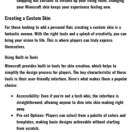
swapping out curtains to freshen up your living room, changing
your Minecraft skin keeps your experience feeling new.
Creating a Custom Skin
For those looking to add a personal flair, creating a custom skin is a
fantastic avenue. With the right tools and a splash of creativity, you can
bring your vision to life. This is where players can truly express
themselves.
Using Built-in Tools
Minecraft provides built-in tools for skin creation, which helps to
simplify the design process for players. The key characteristic of these
tools is their user-friendly interface. Here’s what makes them a popular
choice:
Accessibility
: Even if you’re not a tech whiz, the interface is
straightforward, allowing anyone to dive into skin-making right
away.
Pre-set Options
: Players can select from a palette of colors and
templates, making basic designs achievable without starting
from scratch.