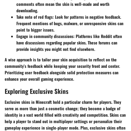
comments often mean the skin is well-made and worth
downloading.
Take note of red flags
: Look for patterns in negative feedback.
Frequent mentions of bugs, malware, or unresponsive skins can
point to bigger issues.
Engage in community discussions
: Platforms like Reddit often
have discussions regarding popular skins. These forums can
provide insights you might not find elsewhere.
A wise approach is to tailor your skin acquisition to reflect on the
community’s feedback while keeping your security front and center.
Prioritizing user feedback alongside solid protection measures can
enhance your overall gaming experience.
Exploring Exclusive Skins
Exclusive skins in Minecraft hold a particular charm for players. They
serve as more than just a cosmetic change; they become a badge of
identity in a vast world filled with creativity and competition. Skins can
help a player to stand out in multiplayer settings or personalize their
gameplay experience in single-player mode. Plus, exclusive skins often