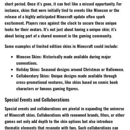
short period. Once it’s gone, it can feel like a missed opportunity. For
instance, skins that were initially tied to events like Minecon or the
release of a highly anticipated Minecraft update often spark
excitement. Players race against the clock to secure these unique
looks for their avatars. It’s not just about having a unique skin; it’s
about being part of a shared moment in the gaming community.
Some examples of limited edition skins in Minecraft could include:
Minecon Skins
: Historically made available during major
conventions.
Holiday Skins
: Seasonal designs around Christmas or Halloween.
Collaboratory Skins
: Unique designs made available through
cross-promotional ventures, like skins based on comic book
characters or famous gaming figures.
Special Events and Collaborations
Special events and collaborations are pivotal in expanding the universe
of Minecraft skins. Collaborations with renowned brands, films, or other
games not only add depth to the skin options but also introduce
thematic elements that resonate with fans. Such collaborations can