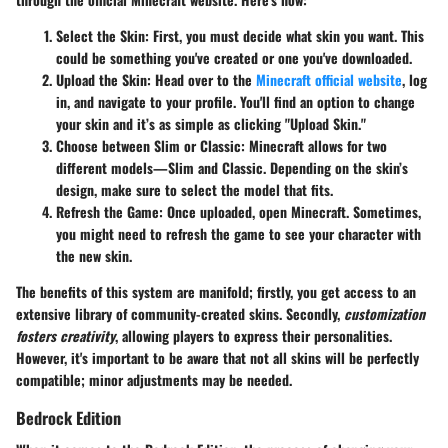
Select the Skin:
First, you must decide what skin you want. This
could be something you've created or one you've downloaded.
Upload the Skin:
Head over to the
Minecraft official website
, log
in, and navigate to your profile. You'll find an option to change
your skin and it’s as simple as clicking "Upload Skin."
Choose between Slim or Classic:
Minecraft allows for two
different models—Slim and Classic. Depending on the skin’s
design, make sure to select the model that fits.
Refresh the Game:
Once uploaded, open Minecraft. Sometimes,
you might need to refresh the game to see your character with
the new skin.
The benefits of this system are manifold; firstly, you get access to an
extensive library of community-created skins. Secondly,
customization
fosters creativity
, allowing players to express their personalities.
However, it's important to be aware that not all skins will be perfectly
compatible; minor adjustments may be needed.
Bedrock Edition