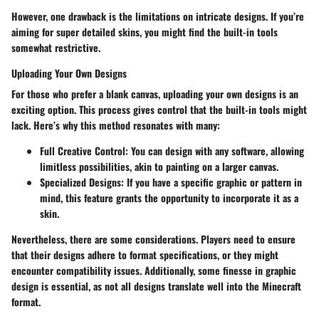
However, one drawback is the limitations on intricate designs. If you’re
aiming for super detailed skins, you might find the built-in tools
somewhat restrictive.
Uploading Your Own Designs
For those who prefer a blank canvas, uploading your own designs is an
exciting option. This process gives control that the built-in tools might
lack. Here’s why this method resonates with many:
Full Creative Control
: You can design with any software, allowing
limitless possibilities, akin to painting on a larger canvas.
Specialized Designs
: If you have a specific graphic or pattern in
mind, this feature grants the opportunity to incorporate it as a
skin.
Nevertheless, there are some considerations. Players need to ensure
that their designs adhere to format specifications, or they might
encounter compatibility issues. Additionally, some finesse in graphic
design is essential, as not all designs translate well into the Minecraft
format.