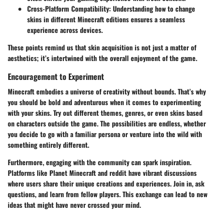
Cross-Platform Compatibility
: Understanding how to change
skins in different Minecraft editions ensures a seamless
experience across devices.
These points remind us that skin acquisition is not just a matter of
aesthetics; it’s intertwined with the overall enjoyment of the game.
Encouragement to Experiment
Minecraft embodies a universe of creativity without bounds. That’s why
you should be bold and adventurous when it comes to experimenting
with your skins. Try out different themes, genres, or even skins based
on characters outside the game. The possibilities are endless, whether
you decide to go with a familiar persona or venture into the wild with
something entirely different.
Furthermore, engaging with the community can spark inspiration.
Platforms like
Planet Minecraft
and
reddit
have vibrant discussions
where users share their unique creations and experiences. Join in, ask
questions, and learn from fellow players. This exchange can lead to new
ideas that might have never crossed your mind.