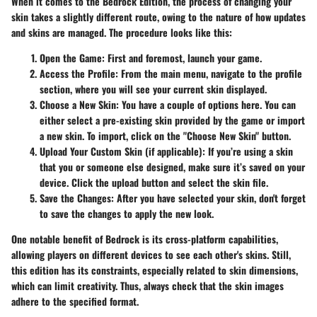
When it comes to the Bedrock Edition, the process of changing your
skin takes a slightly different route, owing to the nature of how updates
and skins are managed. The procedure looks like this:
Open the Game:
First and foremost, launch your game.
Access the Profile:
From the main menu, navigate to the profile
section, where you will see your current skin displayed.
Choose a New Skin:
You have a couple of options here. You can
either select a pre-existing skin provided by the game or import
a new skin. To import, click on the "Choose New Skin" button.
Upload Your Custom Skin (if applicable):
If you’re using a skin
that you or someone else designed, make sure it’s saved on your
device. Click the upload button and select the skin file.
Save the Changes:
After you have selected your skin, don't forget
to save the changes to apply the new look.
One notable benefit of Bedrock is its cross-platform capabilities,
allowing players on different devices to see each other's skins. Still,
this edition has its constraints, especially related to skin dimensions,
which can limit creativity. Thus, always check that the skin images
adhere to the specified format.