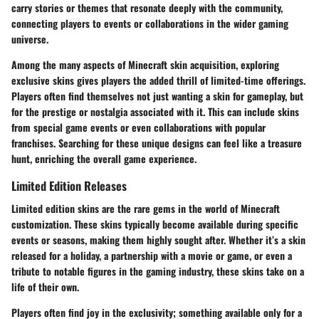
carry stories or themes that resonate deeply with the community,
connecting players to events or collaborations in the wider gaming
universe.
Among the many aspects of Minecraft skin acquisition, exploring
exclusive skins gives players the added thrill of limited-time offerings.
Players often find themselves not just wanting a skin for gameplay, but
for the prestige or nostalgia associated with it. This can include skins
from special game events or even collaborations with popular
franchises. Searching for these unique designs can feel like a treasure
hunt, enriching the overall game experience.
Limited Edition Releases
Limited edition skins are the rare gems in the world of Minecraft
customization. These skins typically become available during specific
events or seasons, making them highly sought after. Whether it’s a skin
released for a holiday, a partnership with a movie or game, or even a
tribute to notable figures in the gaming industry, these skins take on a
life of their own.
Players often find joy in the exclusivity; something available only for a