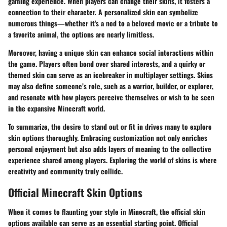
gaming experience. When players can change their skins, it fosters a
connection to their character. A personalized skin can symbolize
numerous things—whether it's a nod to a beloved movie or a tribute to
a favorite animal, the options are nearly limitless.
Moreover, having a unique skin can enhance social interactions within
the game. Players often bond over shared interests, and a quirky or
themed skin can serve as an icebreaker in multiplayer settings. Skins
may also define someone’s role, such as a warrior, builder, or explorer,
and resonate with how players perceive themselves or wish to be seen
in the expansive Minecraft world.
To summarize, the desire to stand out or fit in drives many to explore
skin options thoroughly. Embracing customization not only enriches
personal enjoyment but also adds layers of meaning to the collective
experience shared among players. Exploring the world of skins is where
creativity and community truly collide.
Official Minecraft Skin Options
When it comes to flaunting your style in Minecraft, the official skin
options available can serve as an essential starting point. Official