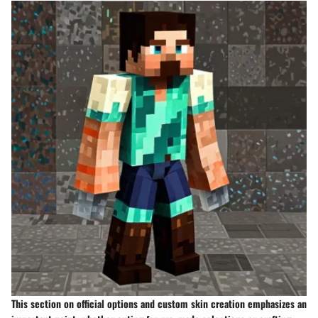
This section on official options and custom skin creation emphasizes an