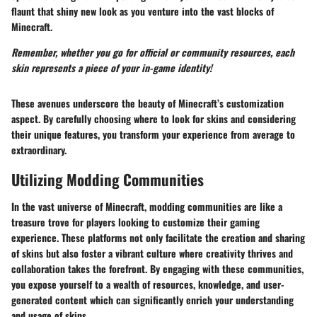
flaunt that shiny new look as you venture into the vast blocks of
Minecraft.
Remember, whether you go for official or community resources, each
skin represents a piece of your in-game identity!
These avenues underscore the beauty of Minecraft’s customization
aspect. By carefully choosing where to look for skins and considering
their unique features, you transform your experience from average to
extraordinary.
Utilizing Modding Communities
In the vast universe of Minecraft, modding communities are like a
treasure trove for players looking to customize their gaming
experience. These platforms not only facilitate the creation and sharing
of skins but also foster a vibrant culture where creativity thrives and
collaboration takes the forefront. By engaging with these communities,
you expose yourself to a wealth of resources, knowledge, and user-
generated content which can significantly enrich your understanding
and usage of skins.