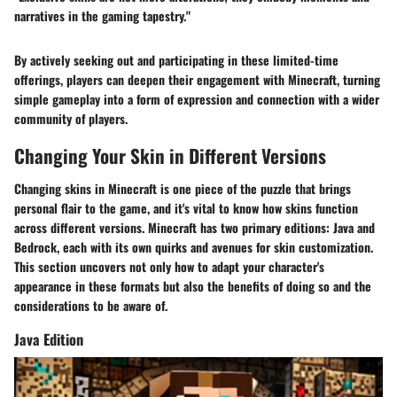
narratives in the gaming tapestry."
By actively seeking out and participating in these limited-time
offerings, players can deepen their engagement with Minecraft, turning
simple gameplay into a form of expression and connection with a wider
community of players.
Changing Your Skin in Different Versions
Changing skins in Minecraft is one piece of the puzzle that brings
personal flair to the game, and it's vital to know how skins function
across different versions. Minecraft has two primary editions: Java and
Bedrock, each with its own quirks and avenues for skin customization.
This section uncovers not only how to adapt your character's
appearance in these formats but also the benefits of doing so and the
considerations to be aware of.
Java Edition