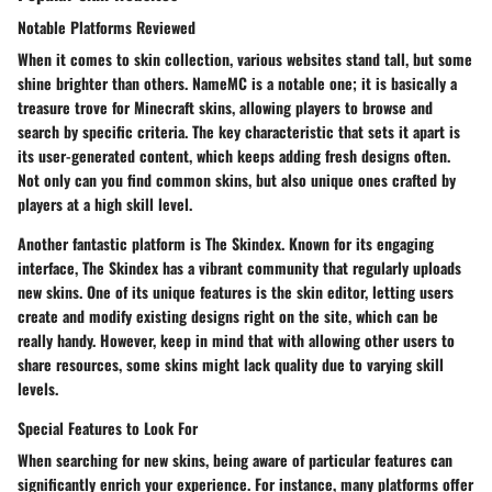
Notable Platforms Reviewed
When it comes to skin collection, various websites stand tall, but some
shine brighter than others.
NameMC
is a notable one; it is basically a
treasure trove for Minecraft skins, allowing players to browse and
search by specific criteria. The key characteristic that sets it apart is
its user-generated content, which keeps adding fresh designs often.
Not only can you find common skins, but also unique ones crafted by
players at a high skill level.
Another fantastic platform is
The Skindex
. Known for its engaging
interface,
The Skindex
has a vibrant community that regularly uploads
new skins. One of its unique features is the skin editor, letting users
create and modify existing designs right on the site, which can be
really handy. However, keep in mind that with allowing other users to
share resources, some skins might lack quality due to varying skill
levels.
Special Features to Look For
When searching for new skins, being aware of particular features can
significantly enrich your experience. For instance, many platforms offer