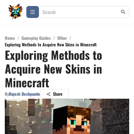
Home
/
Gameplay Guides
/
Other
/
Exploring Methods to Acquire New Skins in Minecraft
Exploring Methods to
Acquire New Skins in
Minecraft
By
Rajesh Deshpande
Share