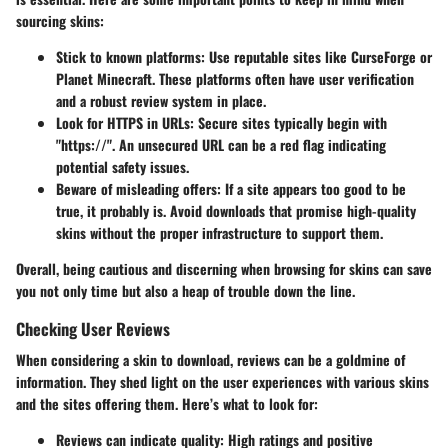
sourcing skins:
Stick to known platforms
: Use reputable sites like CurseForge or
Planet Minecraft. These platforms often have user verification
and a robust review system in place.
Look for HTTPS in URLs
: Secure sites typically begin with
"https://". An unsecured URL can be a red flag indicating
potential safety issues.
Beware of misleading offers
: If a site appears too good to be
true, it probably is. Avoid downloads that promise high-quality
skins without the proper infrastructure to support them.
Overall, being cautious and discerning when browsing for skins can save
you not only time but also a heap of trouble down the line.
Checking User Reviews
When considering a skin to download, reviews can be a goldmine of
information. They shed light on the user experiences with various skins
and the sites offering them. Here’s what to look for:
Reviews can indicate quality
: High ratings and positive