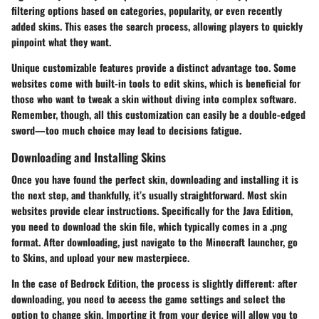
filtering options based on categories, popularity, or even recently
added skins. This eases the search process, allowing players to quickly
pinpoint what they want.
Unique customizable features provide a distinct advantage too. Some
websites come with built-in tools to edit skins, which is beneficial for
those who want to tweak a skin without diving into complex software.
Remember, though, all this customization can easily be a double-edged
sword—too much choice may lead to decisions fatigue.
Downloading and Installing Skins
Once you have found the perfect skin, downloading and installing it is
the next step, and thankfully, it’s usually straightforward. Most skin
websites provide clear instructions. Specifically for the Java Edition,
you need to download the skin file, which typically comes in a .png
format. After downloading, just navigate to the Minecraft launcher, go
to Skins, and upload your new masterpiece.
In the case of Bedrock Edition, the process is slightly different: after
downloading, you need to access the game settings and select the
option to change skin. Importing it from your device will allow you to