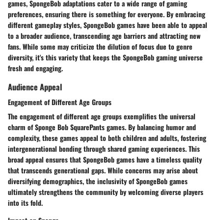
games, SpongeBob adaptations cater to a wide range of gaming
preferences, ensuring there is something for everyone. By embracing
different gameplay styles, SpongeBob games have been able to appeal
to a broader audience, transcending age barriers and attracting new
fans. While some may criticize the dilution of focus due to genre
diversity, it's this variety that keeps the SpongeBob gaming universe
fresh and engaging.
Audience Appeal
Engagement of Different Age Groups
The engagement of different age groups exemplifies the universal
charm of Sponge Bob SquarePants games. By balancing humor and
complexity, these games appeal to both children and adults, fostering
intergenerational bonding through shared gaming experiences. This
broad appeal ensures that SpongeBob games have a timeless quality
that transcends generational gaps. While concerns may arise about
diversifying demographics, the inclusivity of SpongeBob games
ultimately strengthens the community by welcoming diverse players
into its fold.