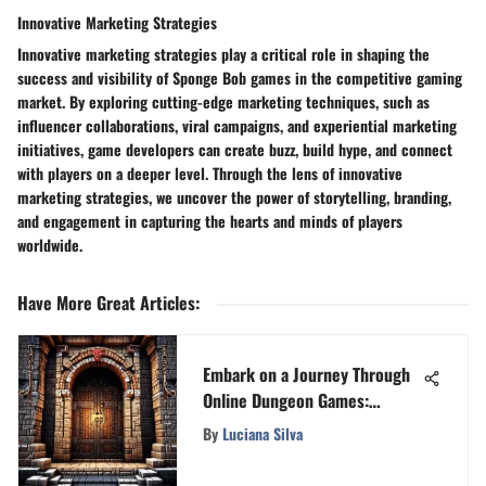
Innovative Marketing Strategies
Innovative marketing strategies play a critical role in shaping the
success and visibility of Sponge Bob games in the competitive gaming
market. By exploring cutting-edge marketing techniques, such as
influencer collaborations, viral campaigns, and experiential marketing
initiatives, game developers can create buzz, build hype, and connect
with players on a deeper level. Through the lens of innovative
marketing strategies, we uncover the power of storytelling, branding,
and engagement in capturing the hearts and minds of players
worldwide.
Have More Great Articles
:
Embark on a Journey Through
Online Dungeon Games:
Unveiling the Thrilling
By
Luciana Silva
Universe of Virtual Expeditions