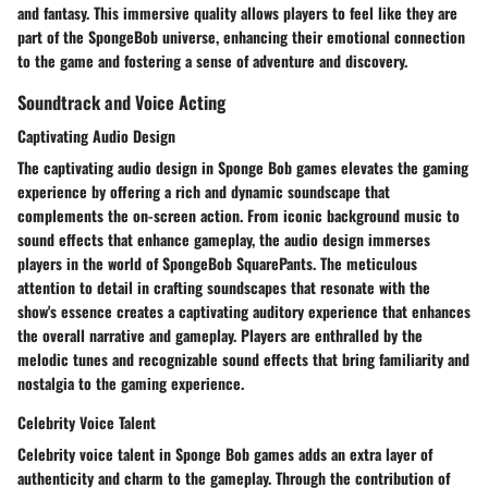
and fantasy. This immersive quality allows players to feel like they are
part of the SpongeBob universe, enhancing their emotional connection
to the game and fostering a sense of adventure and discovery.
Soundtrack and Voice Acting
Captivating Audio Design
The captivating audio design in Sponge Bob games elevates the gaming
experience by offering a rich and dynamic soundscape that
complements the on-screen action. From iconic background music to
sound effects that enhance gameplay, the audio design immerses
players in the world of SpongeBob SquarePants. The meticulous
attention to detail in crafting soundscapes that resonate with the
show's essence creates a captivating auditory experience that enhances
the overall narrative and gameplay. Players are enthralled by the
melodic tunes and recognizable sound effects that bring familiarity and
nostalgia to the gaming experience.
Celebrity Voice Talent
Celebrity voice talent in Sponge Bob games adds an extra layer of
authenticity and charm to the gameplay. Through the contribution of