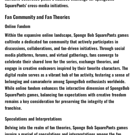
SquarePants' cross-media initiatives.
Fan Community and Fan Theories
Online Fandom
Within the expansive online landscape, Sponge Bob SquarePants games
cultivate a dedicated fan community that actively participates in
discussions, collaborations, and fan-driven initiatives. Through social
media platforms, forums, and virtual gatherings, fans converge to
celebrate their shared love for the series, exchange theories, and
engage in creative endeavors inspired by their favorite characters. The
digital realm serves as a vibrant hub of fan activity, fostering a sense of
belonging and camaraderie among SpongeBob enthusiasts worldwide.
While online fandom enhances the interactive dimension of SpongeBob
SquarePants games, balancing fan expectations with creative freedom
remains a key consideration for preserving the integrity of the
franchise.
Speculations and Interpretations
Delving into the realm of fan theories, Sponge Bob SquarePants games
inspire a myriad of speculations and interpretations among the fan