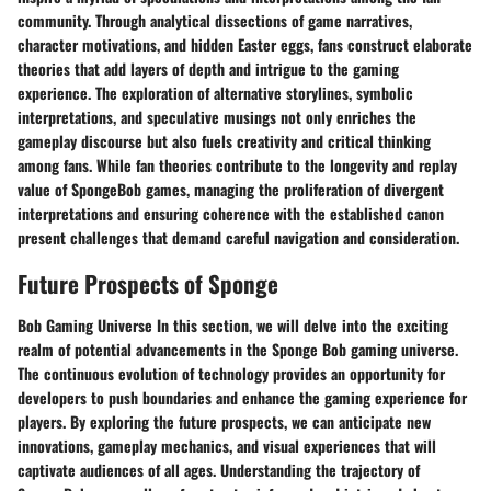
community. Through analytical dissections of game narratives,
character motivations, and hidden Easter eggs, fans construct elaborate
theories that add layers of depth and intrigue to the gaming
experience. The exploration of alternative storylines, symbolic
interpretations, and speculative musings not only enriches the
gameplay discourse but also fuels creativity and critical thinking
among fans. While fan theories contribute to the longevity and replay
value of SpongeBob games, managing the proliferation of divergent
interpretations and ensuring coherence with the established canon
present challenges that demand careful navigation and consideration.
Future Prospects of Sponge
Bob Gaming Universe In this section, we will delve into the exciting
realm of potential advancements in the Sponge Bob gaming universe.
The continuous evolution of technology provides an opportunity for
developers to push boundaries and enhance the gaming experience for
players. By exploring the future prospects, we can anticipate new
innovations, gameplay mechanics, and visual experiences that will
captivate audiences of all ages. Understanding the trajectory of