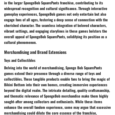
in the larger SpongeBob SquarePants franchise, contributing to its
widespread recognition and cultural significance. Through interactive
gameplay experiences, SpongeBob games not only entertain but also
engage fans of all ages, fostering a deep sense of connection with the
cherished character. The seamless integration of beloved characters,
vibrant settings, and engaging storylines in these games bolsters the
overall appeal of SpongeBob SquarePants, solidifying its position as a
cultural phenomenon.
Merchandising and Brand Extensions
Toys and Collectibles
Delving into the world of merchandising, Sponge Bob SquarePants
games extend their presence through a diverse range of toys and
collectibles. These tangible products enable fans to bring the magic of
Bikini Bottom into their own homes, creating immersive experiences
beyond the digital realm. The intricate detailing, quality craftsmanship,
and thematic relevance of SpongeBob merchandise make them highly
sought-after among collectors and enthusiasts. While these items
enhance the overall fandom experience, some may argue that excessive
merchandising could dilute the core essence of the franchise,