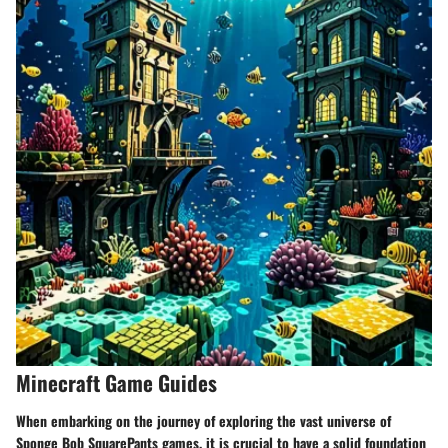
Minecraft Game Guides
When embarking on the journey of exploring the vast universe of
Sponge Bob SquarePants games, it is crucial to have a solid foundation