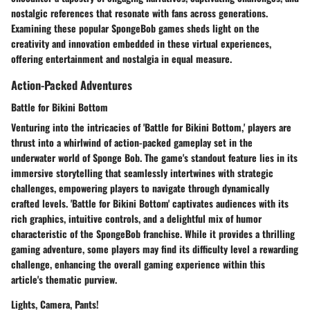
nostalgic references that resonate with fans across generations.
Examining these popular SpongeBob games sheds light on the
creativity and innovation embedded in these virtual experiences,
offering entertainment and nostalgia in equal measure.
Action-Packed Adventures
Battle for Bikini Bottom
Venturing into the intricacies of 'Battle for Bikini Bottom,' players are
thrust into a whirlwind of action-packed gameplay set in the
underwater world of Sponge Bob. The game's standout feature lies in its
immersive storytelling that seamlessly intertwines with strategic
challenges, empowering players to navigate through dynamically
crafted levels. 'Battle for Bikini Bottom' captivates audiences with its
rich graphics, intuitive controls, and a delightful mix of humor
characteristic of the SpongeBob franchise. While it provides a thrilling
gaming adventure, some players may find its difficulty level a rewarding
challenge, enhancing the overall gaming experience within this
article's thematic purview.
Lights, Camera, Pants!