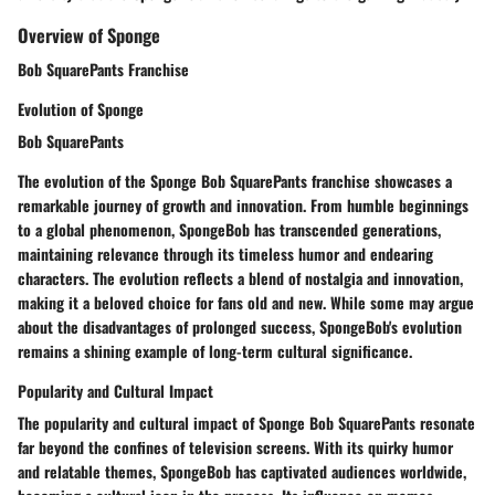
Overview of Sponge
Bob SquarePants Franchise
Evolution of Sponge
Bob SquarePants
The evolution of the Sponge Bob SquarePants franchise showcases a
remarkable journey of growth and innovation. From humble beginnings
to a global phenomenon, SpongeBob has transcended generations,
maintaining relevance through its timeless humor and endearing
characters. The evolution reflects a blend of nostalgia and innovation,
making it a beloved choice for fans old and new. While some may argue
about the disadvantages of prolonged success, SpongeBob's evolution
remains a shining example of long-term cultural significance.
Popularity and Cultural Impact
The popularity and cultural impact of Sponge Bob SquarePants resonate
far beyond the confines of television screens. With its quirky humor
and relatable themes, SpongeBob has captivated audiences worldwide,