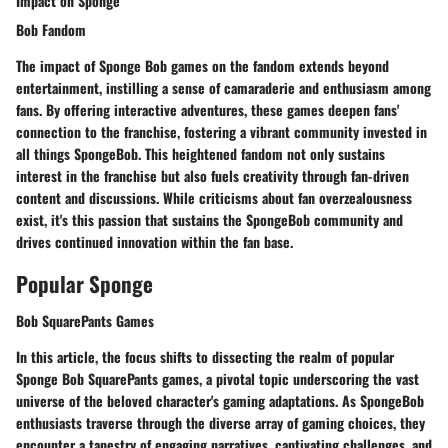
Impact on Sponge
Bob Fandom
The impact of Sponge Bob games on the fandom extends beyond
entertainment, instilling a sense of camaraderie and enthusiasm among
fans. By offering interactive adventures, these games deepen fans'
connection to the franchise, fostering a vibrant community invested in
all things SpongeBob. This heightened fandom not only sustains
interest in the franchise but also fuels creativity through fan-driven
content and discussions. While criticisms about fan overzealousness
exist, it's this passion that sustains the SpongeBob community and
drives continued innovation within the fan base.
Popular Sponge
Bob SquarePants Games
In this article, the focus shifts to dissecting the realm of popular
Sponge Bob SquarePants games, a pivotal topic underscoring the vast
universe of the beloved character's gaming adaptations. As SpongeBob
enthusiasts traverse through the diverse array of gaming choices, they
encounter a tapestry of engaging narratives, captivating challenges, and