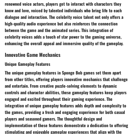
renowned voice actors, players get to interact with characters they
know and love, voiced by talented individuals who bring life to each
dialogue and interaction. The celebrity voice talent not only offers a
high-quality audio experience but also reinforces the connection
between the game and the animated series. This integration of
celebrity voices adds a touch of star power to the gaming universe,
enhancing the overall appeal and immersive quality of the gameplay.
Innovative Game Mechanics
Unique Gameplay Features
The unique gameplay features in Sponge Bob games set them apart
from other titles, offering players innovative mechanics that challenge
and entertain. From creative puzzle-solving elements to dynamic
controls and character abilities, these gameplay features keep players
engaged and excited throughout their gaming experience. The
integration of unique gameplay features adds depth and complexity to
the games, providing a fresh and engaging experience for both casual
players and seasoned gamers. The thoughtful design and
implementation of these features demonstrate a dedication to offering
stimulating and enjoyable gameplay experiences that align with the