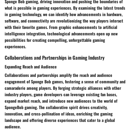
Sponge Bob gaming, driving innovation and pushing the boundaries of
what is possible in gaming experiences. By examining the latest trends
in gaming technology, we can identify how advancements in hardware,
software, and connectivity are revolutionizing the way players interact
with their favorite games. From graphic enhancements to artificial
intelligence integration, technological advancements open up new
possibilities for creating compelling, unforgettable gaming
experiences.
Collaborations and Partnerships in Gaming Industry
Expanding Reach and Audience
Collaborations and partnerships amplify the reach and audience
engagement of Sponge Bob games, fostering a sense of community and
camaraderie among players. By forging strategic alliances with other
industry players, game developers can leverage existing fan bases,
expand market reach, and introduce new audiences to the world of
SpongeBob gaming. The collaborative spirit drives creativity,
innovation, and cross-pollination of ideas, enriching the gaming
landscape and offering diverse experiences that cater to a global
audience.