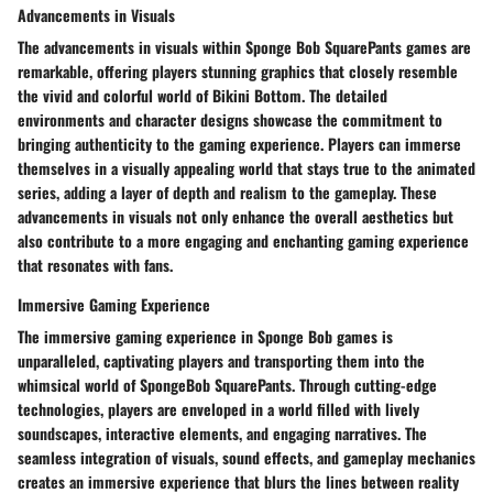
Advancements in Visuals
The advancements in visuals within Sponge Bob SquarePants games are
remarkable, offering players stunning graphics that closely resemble
the vivid and colorful world of Bikini Bottom. The detailed
environments and character designs showcase the commitment to
bringing authenticity to the gaming experience. Players can immerse
themselves in a visually appealing world that stays true to the animated
series, adding a layer of depth and realism to the gameplay. These
advancements in visuals not only enhance the overall aesthetics but
also contribute to a more engaging and enchanting gaming experience
that resonates with fans.
Immersive Gaming Experience
The immersive gaming experience in Sponge Bob games is
unparalleled, captivating players and transporting them into the
whimsical world of SpongeBob SquarePants. Through cutting-edge
technologies, players are enveloped in a world filled with lively
soundscapes, interactive elements, and engaging narratives. The
seamless integration of visuals, sound effects, and gameplay mechanics
creates an immersive experience that blurs the lines between reality