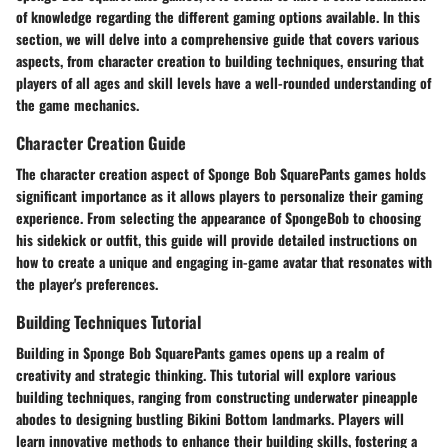
of knowledge regarding the different gaming options available. In this
section, we will delve into a comprehensive guide that covers various
aspects, from character creation to building techniques, ensuring that
players of all ages and skill levels have a well-rounded understanding of
the game mechanics.
Character Creation Guide
The character creation aspect of Sponge Bob SquarePants games holds
significant importance as it allows players to personalize their gaming
experience. From selecting the appearance of SpongeBob to choosing
his sidekick or outfit, this guide will provide detailed instructions on
how to create a unique and engaging in-game avatar that resonates with
the player's preferences.
Building Techniques Tutorial
Building in Sponge Bob SquarePants games opens up a realm of
creativity and strategic thinking. This tutorial will explore various
building techniques, ranging from constructing underwater pineapple
abodes to designing bustling Bikini Bottom landmarks. Players will
learn innovative methods to enhance their building skills, fostering a