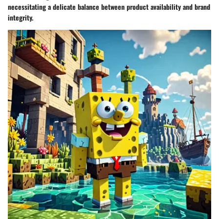
necessitating a delicate balance between product availability and brand
integrity.