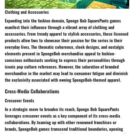
Clothing and Accessories
Expanding into the fashion domain, Sponge Bob SquarePants games
manifest their influence through a vibrant array of clothing and
accessories. From trendy apparel to stylish accessories, these licensed
products allow fans to showcase their passion for the series in their
everyday lives. The thematic coherence, sleek designs, and nostalgic
elements present in SpongeBob merchandise appeal to fashion-
conscious enthusiasts seeking to express their personalities through
iconic pop culture references. However, the saturation of branded
merchandise in the market may lead to consumer fatigue and diminish
the exclusivity associated with owning SpongeBob-themed apparel.
Cross-Media Collaborations
Crossover Events
In a strategic move to broaden its reach, Sponge Bob SquarePants
leverages crossover events as a key component of its cross-media
collaborations. By teaming up with other renowned franchises or
brands, SpongeBob games transcend traditional boundaries, opening