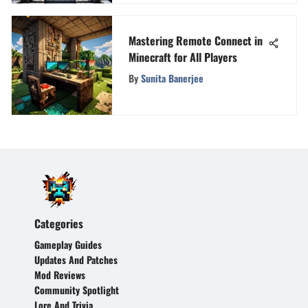
Mastering Remote Connect in
Minecraft for All Players
By
Sunita Banerjee
Categories
Gameplay Guides
Updates And Patches
Mod Reviews
Community Spotlight
Lore And Trivia