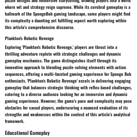
puzzle designs and immersive storytelling, drawing players into a world
where wit and strategy reign supreme. While its cerebral gameplay is a
hallmark of the SpongeBob gaming landscape, some players might find
its complexity a daunting yet fulfilling aspect worth exploring within
this article's comprehensive discourse.
Plankton's Robotic Revenge
Exploring 'Plankton's Robotic Revenge,' players are thrust into a
thrilling adventure replete with strategic challenges and dynamic
gameplay mechanics. The game distinguishes itself through its
innovative approach to blending puzzle-solving elements with action
sequences, offering a multi-faceted gaming experience for Sponge Bob
enthusiasts. 'Plankton's Robotic Revenge' excels in delivering engaging
gameplay that balances strategic thinking with reflex-based challenges,
catering to a diverse audience looking for an immersive and dynamic
gaming experience. However, the game's pace and complexity may pose
obstacles for casual players, underscoring a nuanced evaluation of its
strengths and weaknesses within the context of this article's analytical
framework.
Educational Gameplay