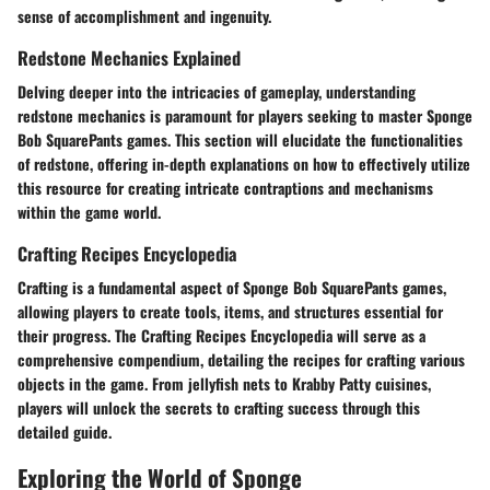
sense of accomplishment and ingenuity.
Redstone Mechanics Explained
Delving deeper into the intricacies of gameplay, understanding
redstone mechanics is paramount for players seeking to master Sponge
Bob SquarePants games. This section will elucidate the functionalities
of redstone, offering in-depth explanations on how to effectively utilize
this resource for creating intricate contraptions and mechanisms
within the game world.
Crafting Recipes Encyclopedia
Crafting is a fundamental aspect of Sponge Bob SquarePants games,
allowing players to create tools, items, and structures essential for
their progress. The Crafting Recipes Encyclopedia will serve as a
comprehensive compendium, detailing the recipes for crafting various
objects in the game. From jellyfish nets to Krabby Patty cuisines,
players will unlock the secrets to crafting success through this
detailed guide.
Exploring the World of Sponge