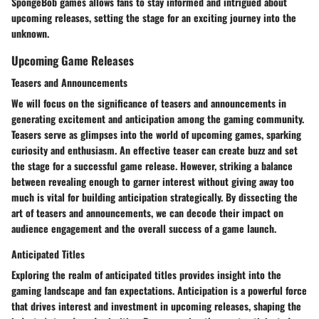
SpongeBob games allows fans to stay informed and intrigued about
upcoming releases, setting the stage for an exciting journey into the
unknown.
Upcoming Game Releases
Teasers and Announcements
We will focus on the significance of teasers and announcements in
generating excitement and anticipation among the gaming community.
Teasers serve as glimpses into the world of upcoming games, sparking
curiosity and enthusiasm. An effective teaser can create buzz and set
the stage for a successful game release. However, striking a balance
between revealing enough to garner interest without giving away too
much is vital for building anticipation strategically. By dissecting the
art of teasers and announcements, we can decode their impact on
audience engagement and the overall success of a game launch.
Anticipated Titles
Exploring the realm of anticipated titles provides insight into the
gaming landscape and fan expectations. Anticipation is a powerful force
that drives interest and investment in upcoming releases, shaping the