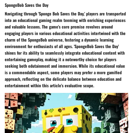
SpongeBob Saves the Day
Navigating through 'Sponge Bob Saves the Day,' players are transported
into an educational gaming realm teeming with enriching experiences
and valuable lessons. The game's core premise revolves around
engaging players in various educational activities intertwined with the
charm of the SpongeBob universe, fostering a dynamic learning
environment for enthusiasts of all ages. 'SpongeBob Saves the Day'
shines for its ability to seamlessly integrate educational content with
entertaining gameplay, making it a noteworthy choice for players
seeking both edutainment and immersion. While its educational value
is a commendable aspect, some players may prefer a more gamified
approach, reflecting on the delicate balance between education and
entertainment within this article's evaluative scope.