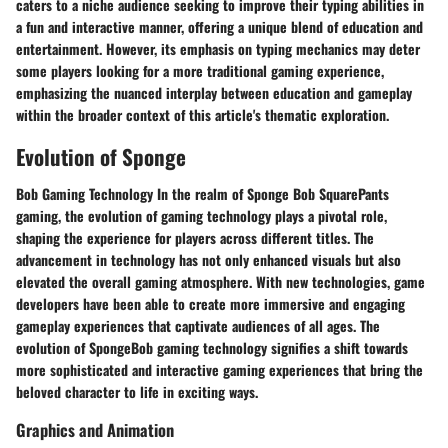
caters to a niche audience seeking to improve their typing abilities in
a fun and interactive manner, offering a unique blend of education and
entertainment. However, its emphasis on typing mechanics may deter
some players looking for a more traditional gaming experience,
emphasizing the nuanced interplay between education and gameplay
within the broader context of this article's thematic exploration.
Evolution of Sponge
Bob Gaming Technology In the realm of Sponge Bob SquarePants
gaming, the evolution of gaming technology plays a pivotal role,
shaping the experience for players across different titles. The
advancement in technology has not only enhanced visuals but also
elevated the overall gaming atmosphere. With new technologies, game
developers have been able to create more immersive and engaging
gameplay experiences that captivate audiences of all ages. The
evolution of SpongeBob gaming technology signifies a shift towards
more sophisticated and interactive gaming experiences that bring the
beloved character to life in exciting ways.
Graphics and Animation