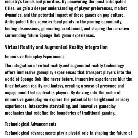
industry's trends and priorities. By uncovering the most anticipated
titles, we gain a deeper understanding of player preferences, market
dynamics, and the potential impact of these games on pop culture.
Anticipated titles serve as focal points in the gaming community,
fueling discussions, generating excitement, and shaping the narrative
surrounding future Sponge Bob game experiences.
Virtual Reality and Augmented Reality Integration
Immersive Gameplay Experiences
The integration of virtual reality and augmented reality technology
offers immersive gameplay experiences that transport players into the
world of Sponge Bob like never before. Immersive experiences blur the
lines between reality and fantasy, creating a sense of presence and
engagement that captivates players. By delving into the realm of
immersive gameplay, we explore the potential for heightened sensory
experiences, interactive storytelling, and innovative gameplay
mechanics that redefine the boundaries of traditional gaming.
Technological Advancements
Technological advancements play a pivotal role in shaping the future of