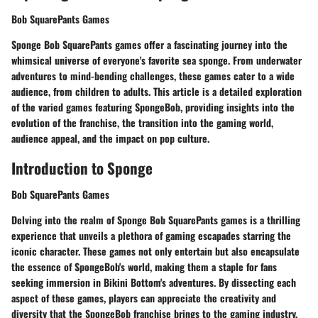
Bob SquarePants Games
Sponge Bob SquarePants games offer a fascinating journey into the
whimsical universe of everyone's favorite sea sponge. From underwater
adventures to mind-bending challenges, these games cater to a wide
audience, from children to adults. This article is a detailed exploration
of the varied games featuring SpongeBob, providing insights into the
evolution of the franchise, the transition into the gaming world,
audience appeal, and the impact on pop culture.
Introduction to Sponge
Bob SquarePants Games
Delving into the realm of Sponge Bob SquarePants games is a thrilling
experience that unveils a plethora of gaming escapades starring the
iconic character. These games not only entertain but also encapsulate
the essence of SpongeBob's world, making them a staple for fans
seeking immersion in Bikini Bottom's adventures. By dissecting each
aspect of these games, players can appreciate the creativity and
diversity that the SpongeBob franchise brings to the gaming industry.