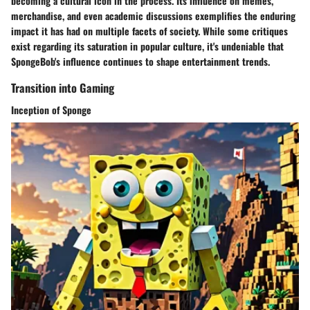
becoming a cultural icon in the process. Its influence on memes,
merchandise, and even academic discussions exemplifies the enduring
impact it has had on multiple facets of society. While some critiques
exist regarding its saturation in popular culture, it's undeniable that
SpongeBob's influence continues to shape entertainment trends.
Transition into Gaming
Inception of Sponge