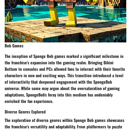
Bob Games
The inception of Sponge Bob games marked a significant milestone in
the franchise's expansion into the gaming realm. Bringing Bikini
Bottom to consoles and PCs allowed fans to interact with their favorite
characters in new and exciting ways. This transition introduced a level
of interactivity that deepened engagement with the SpongeBob
universe. While some may argue about the oversaturation of gaming
adaptations, SpongeBob's foray into this medium has undeniably
enriched the fan experience.
Diverse Genres Explored
The exploration of diverse genres within Sponge Bob games showcases
the franchise's versatility and adaptability. From platformers to puzzle