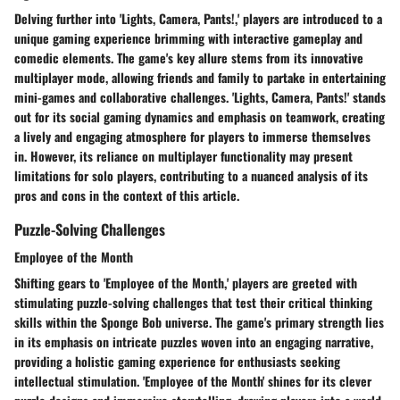
Delving further into 'Lights, Camera, Pants!,' players are introduced to a
unique gaming experience brimming with interactive gameplay and
comedic elements. The game's key allure stems from its innovative
multiplayer mode, allowing friends and family to partake in entertaining
mini-games and collaborative challenges. 'Lights, Camera, Pants!' stands
out for its social gaming dynamics and emphasis on teamwork, creating
a lively and engaging atmosphere for players to immerse themselves
in. However, its reliance on multiplayer functionality may present
limitations for solo players, contributing to a nuanced analysis of its
pros and cons in the context of this article.
Puzzle-Solving Challenges
Employee of the Month
Shifting gears to 'Employee of the Month,' players are greeted with
stimulating puzzle-solving challenges that test their critical thinking
skills within the Sponge Bob universe. The game's primary strength lies
in its emphasis on intricate puzzles woven into an engaging narrative,
providing a holistic gaming experience for enthusiasts seeking
intellectual stimulation. 'Employee of the Month' shines for its clever