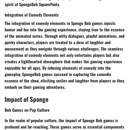
spirit of SpongeBob SquarePants.
Integration of Comedy Elements
The integration of comedy elements in Sponge Bob games injects
humor and fun into the gaming experience, staying true to the essence
of the animated series. Through witty dialogues, playful animations, and
quirky characters, players are treated to a dose of laughter and
amusement as they navigate through various challenges. The seamless
integration of comedy elements not only entertains players but also
creates a lighthearted atmosphere that makes the gaming experience
enjoyable for all ages. By infusing elements of comedy into the
gameplay, SpongeBob games succeed in capturing the comedic
essence of the show, eliciting smiles and laughter from players as they
embark on their gaming adventures.
Impact of Sponge
Bob Games on Pop Culture
In the realm of popular culture, the impact of Sponge Bob games is
profound and far-reaching. These games serve as essential components