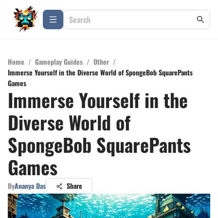
Home
/
Gameplay Guides
/
Other
/
Immerse Yourself in the Diverse World of SpongeBob SquarePants
Games
Immerse Yourself in the
Diverse World of
SpongeBob SquarePants
Games
By
Ananya Das
Share