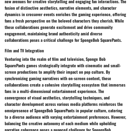
new avenues for creative storytelling and engaging fan interactions. The
fusion of distinctive aesthetics, narrative elements, and character
dynamics in crossover events enriches the gaming experience, offering
fans a fresh perspective on the beloved characters they cherish. While
these collaborations generate excitement and drive community
engagement, maintaining brand authenticity amid diverse
collaborations poses a critical challenge for SpongeBob SquarePants.
Film and TV Integration
Venturing into the realm of film and television, Sponge Bob
SquarePants games strategically integrate with cinematic and small-
screen productions to amplify their impact on pop culture. By
synchronizing gaming narratives with on-screen content, these
collaborations create a cohesive storytelling ecosystem that immerses
fans in a multi-dimensional entertainment experience. The
convergence of visual aesthetics, storytelling techniques, and
character development across various media platforms reinforces the
omnipresence of SpongeBob SquarePants in popular culture, catering
to a diverse audience with varying entertainment preferences. However,
balancing the creative autonomy of each medium while upholding
narrative coherence poses a nuanced challenge for SpongeBob