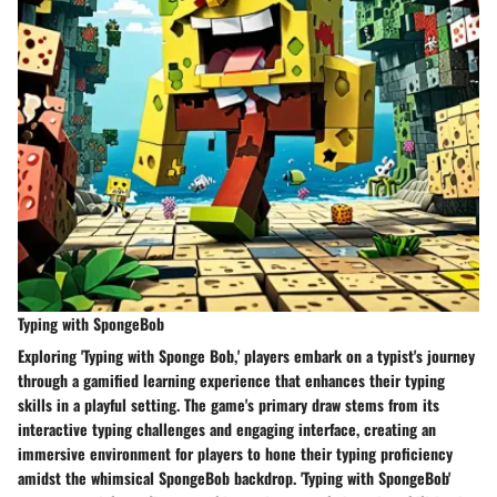
Typing with SpongeBob
Exploring 'Typing with Sponge Bob,' players embark on a typist's journey
through a gamified learning experience that enhances their typing
skills in a playful setting. The game's primary draw stems from its
interactive typing challenges and engaging interface, creating an
immersive environment for players to hone their typing proficiency
amidst the whimsical SpongeBob backdrop. 'Typing with SpongeBob'