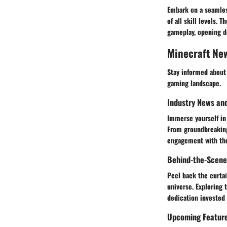
Embark on a seamles
of all skill levels.
gameplay, opening d
Minecraft Ne
Stay informed about
gaming landscape.
Industry News an
Immerse yourself in 
From groundbreaking 
engagement with th
Behind-the-Scene
Peel back the curtai
universe. Exploring
dedication invested
Upcoming Featur