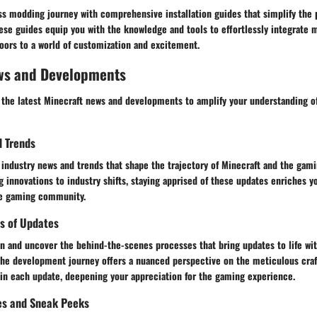
s modding journey with comprehensive installation guides that simplify the p
 These guides equip you with the knowledge and tools to effortlessly integrate 
oors to a world of customization and excitement.
ws and Developments
 the latest Minecraft news and developments to amplify your understanding of
d Trends
industry news and trends that shape the trajectory of Minecraft and the gami
innovations to industry shifts, staying apprised of these updates enriches y
e gaming community.
s of Updates
n and uncover the behind-the-scenes processes that bring updates to life wit
 the development journey offers a nuanced perspective on the meticulous cra
 in each update, deepening your appreciation for the gaming experience.
es and Sneak Peeks