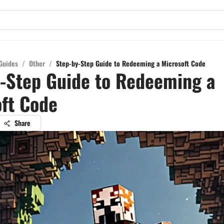
Guides
/
Other
/
Step-by-Step Guide to Redeeming a Microsoft Code
-Step Guide to Redeeming a
ft Code
Share