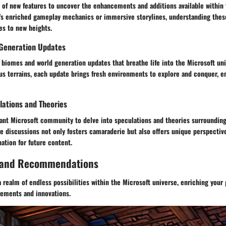
 of new features to uncover the enhancements and additions available within
t's enriched gameplay mechanics or immersive storylines, understanding thes
es to new heights.
Generation Updates
 biomes and world generation updates that breathe life into the Microsoft un
us terrains, each update brings fresh environments to explore and conquer, e
ations and Theories
rant Microsoft community to delve into speculations and theories surroundin
se discussions not only fosters camaraderie but also offers unique perspectiv
ation for future content.
 and Recommendations
 realm of endless possibilities within the Microsoft universe, enriching you
cements and innovations.