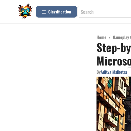
Сlassification
Home
/
Gameplay 
Step-by
Microso
By
Aditya Malhotra