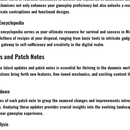
hanisms not only enhances your gameplay proficiency but also unlocks a rea
ricate contraptions and functional designs.
Encyclopedia
 encyclopedia serves as your ultimate resource for survival and success in Mic
lethora of recipes at your disposal, ranging from basic tools to intricate gadge
ateway to self-sufficiency and creativity in the digital realm.
s and Patch Notes
he latest updates and patch notes is essential for thriving in the dynamic worl
tions bring forth new features, fine-tuned mechanics, and exciting content t
kdown
ies of each patch note to grasp the nuanced changes and improvements intro
 Analyzing these updates provides crucial insights into the evolving landsca
your gameplay experience.
lysis