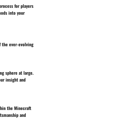
rocess for players
mods into your
 the ever-evolving
ng sphere at large.
our insight and
hin the Minecraft
ftsmanship and