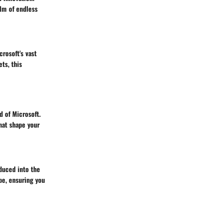
lm of endless
rosoft's vast
ts, this
d of Microsoft.
hat shape your
duced into the
pe, ensuring you