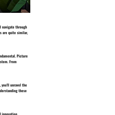
l navigate through
 are quite similar,
undamental. Picture
system. From
 you'll unravel the
nderstanding these
 innovation.