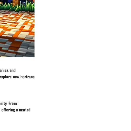
anics and
 explore new horizons
nity. From
 offering a myriad