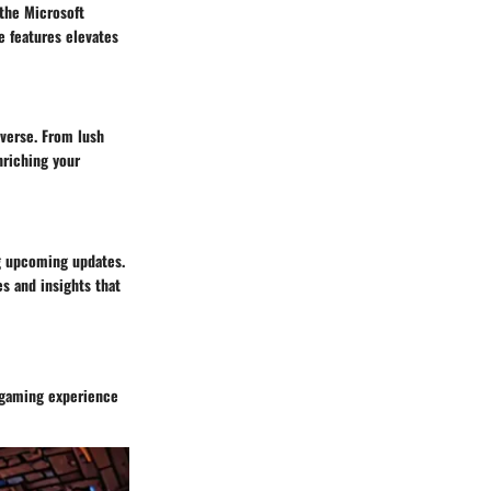
 the Microsoft
e features elevates
iverse. From lush
nriching your
g upcoming updates.
es and insights that
r gaming experience