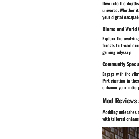
Dive into the depths
universe. Whether i
your digital escapad
Biome and World 
Explore the evolving
forests to treachero
gaming odyssey.
Community Specul
Engage with the vib
Participating in the
enhance your anticip
Mod Reviews
Modding unleashes a
with tailored enhan