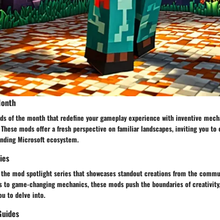
Month
ds of the month that redefine your gameplay experience with inventive mech
 These mods offer a fresh perspective on familiar landscapes, inviting you to
anding Microsoft ecosystem.
ies
 the mod spotlight series that showcases standout creations from the commu
s to game-changing mechanics, these mods push the boundaries of creativity,
ou to delve into.
Guides