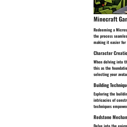
Minecraft Ga
Redeeming a Microso
the process seamless
making it easier for
Character Creati
When delving into t
this as the foundati
selecting your avata
Building Techniqu
Exploring the buildi
intricacies of cons
techniques empowers 
Redstone Mechani
Delve into the enig