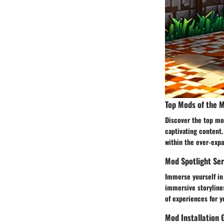
Top Mods of the 
Discover the top mo
captivating content.
within the ever-exp
Mod Spotlight Ser
Immerse yourself in
immersive storyline
of experiences for y
Mod Installation 