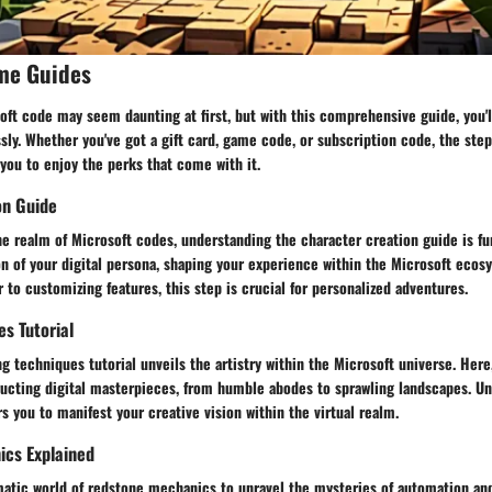
me Guides
ft code may seem daunting at first, but with this comprehensive guide, you'l
ly. Whether you've got a gift card, game code, or subscription code, the steps
 you to enjoy the perks that come with it.
on Guide
he realm of Microsoft codes, understanding the character creation guide is f
on of your digital persona, shaping your experience within the Microsoft eco
r to customizing features, this step is crucial for personalized adventures.
es Tutorial
ng techniques tutorial unveils the artistry within the Microsoft universe. Here,
tructing digital masterpieces, from humble abodes to sprawling landscapes. U
you to manifest your creative vision within the virtual realm.
cs Explained
matic world of redstone mechanics to unravel the mysteries of automation and