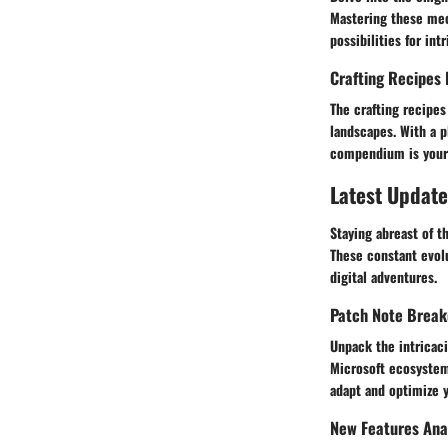
Mastering these mec
possibilities for int
Crafting Recipes 
The crafting recipes
landscapes. With a p
compendium is your g
Latest Update
Staying abreast of t
These constant evolu
digital adventures.
Patch Note Brea
Unpack the intricac
Microsoft ecosystem.
adapt and optimize 
New Features Ana