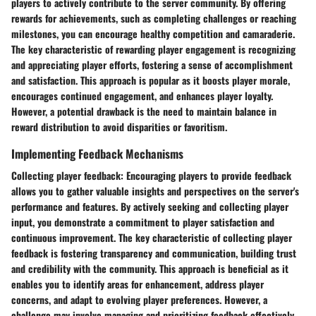
players to actively contribute to the server community. By offering
rewards for achievements, such as completing challenges or reaching
milestones, you can encourage healthy competition and camaraderie.
The key characteristic of rewarding player engagement is recognizing
and appreciating player efforts, fostering a sense of accomplishment
and satisfaction. This approach is popular as it boosts player morale,
encourages continued engagement, and enhances player loyalty.
However, a potential drawback is the need to maintain balance in
reward distribution to avoid disparities or favoritism.
Implementing Feedback Mechanisms
Collecting player feedback:
Encouraging players to provide feedback
allows you to gather valuable insights and perspectives on the server's
performance and features. By actively seeking and collecting player
input, you demonstrate a commitment to player satisfaction and
continuous improvement. The key characteristic of collecting player
feedback is fostering transparency and communication, building trust
and credibility with the community. This approach is beneficial as it
enables you to identify areas for enhancement, address player
concerns, and adapt to evolving player preferences. However, a
challenge may involve managing and prioritizing feedback effectively