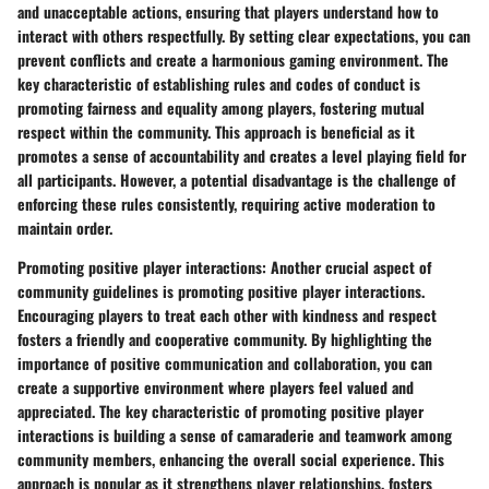
and unacceptable actions, ensuring that players understand how to
interact with others respectfully. By setting clear expectations, you can
prevent conflicts and create a harmonious gaming environment. The
key characteristic of establishing rules and codes of conduct is
promoting fairness and equality among players, fostering mutual
respect within the community. This approach is beneficial as it
promotes a sense of accountability and creates a level playing field for
all participants. However, a potential disadvantage is the challenge of
enforcing these rules consistently, requiring active moderation to
maintain order.
Promoting positive player interactions:
Another crucial aspect of
community guidelines is promoting positive player interactions.
Encouraging players to treat each other with kindness and respect
fosters a friendly and cooperative community. By highlighting the
importance of positive communication and collaboration, you can
create a supportive environment where players feel valued and
appreciated. The key characteristic of promoting positive player
interactions is building a sense of camaraderie and teamwork among
community members, enhancing the overall social experience. This
approach is popular as it strengthens player relationships, fosters