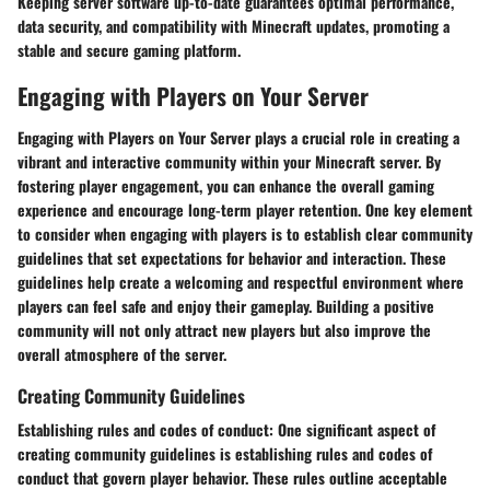
Keeping server software up-to-date guarantees optimal performance,
data security, and compatibility with Minecraft updates, promoting a
stable and secure gaming platform.
Engaging with Players on Your Server
Engaging with Players on Your Server plays a crucial role in creating a
vibrant and interactive community within your Minecraft server. By
fostering player engagement, you can enhance the overall gaming
experience and encourage long-term player retention. One key element
to consider when engaging with players is to establish clear community
guidelines that set expectations for behavior and interaction. These
guidelines help create a welcoming and respectful environment where
players can feel safe and enjoy their gameplay. Building a positive
community will not only attract new players but also improve the
overall atmosphere of the server.
Creating Community Guidelines
Establishing rules and codes of conduct:
One significant aspect of
creating community guidelines is establishing rules and codes of
conduct that govern player behavior. These rules outline acceptable