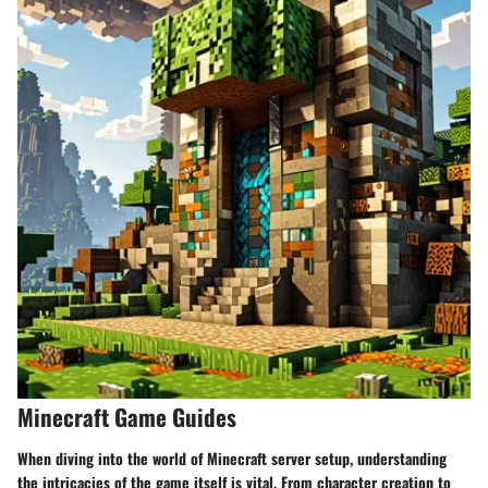
Minecraft Game Guides
When diving into the world of Minecraft server setup, understanding
the intricacies of the game itself is vital. From character creation to