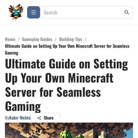
Home
/
Gameplay Guides
/
Building Tips
/
Ultimate Guide on Setting Up Your Own Minecraft Server for Seamless
Gaming
Ultimate Guide on Setting
Up Your Own Minecraft
Server for Seamless
Gaming
By
Kabir Mehta
Share