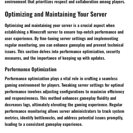
environment that prioritizes respect and collaboration among players.
Optimizing and Maintaining Your Server
Optimizing and maintaining your server is a crucial aspect when
establishing a Minecraft server to ensure top-notch performance and
user experience. By fine-tuning server settings and implementing
regular monitoring, you can enhance gameplay and prevent technical
issues. This section delves into performance optimization, security
measures, and the importance of keeping up with updates.
Performance Optimization
Performance optimization plays a vital role in crafting a seamless
gaming environment for players. Tweaking server settings for optimal
performance involves adjusting configurations to maximize efficiency
and responsiveness. This method enhances gameplay fluidity and
decreases lags, ultimately elevating the gaming experience. Regular
performance monitoring allows server administrators to track system
metrics, identify bottlenecks, and address potential issues promptly,
leading to a consistent gameplay experience.