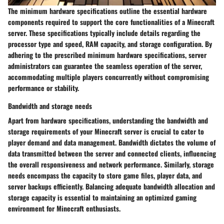
The minimum hardware specifications outline the essential hardware
components required to support the core functionalities of a Minecraft
server. These specifications typically include details regarding the
processor type and speed, RAM capacity, and storage configuration. By
adhering to the prescribed minimum hardware specifications, server
administrators can guarantee the seamless operation of the server,
accommodating multiple players concurrently without compromising
performance or stability.
Bandwidth and storage needs
Apart from hardware specifications, understanding the bandwidth and
storage requirements of your Minecraft server is crucial to cater to
player demand and data management. Bandwidth dictates the volume of
data transmitted between the server and connected clients, influencing
the overall responsiveness and network performance. Similarly, storage
needs encompass the capacity to store game files, player data, and
server backups efficiently. Balancing adequate bandwidth allocation and
storage capacity is essential to maintaining an optimized gaming
environment for Minecraft enthusiasts.