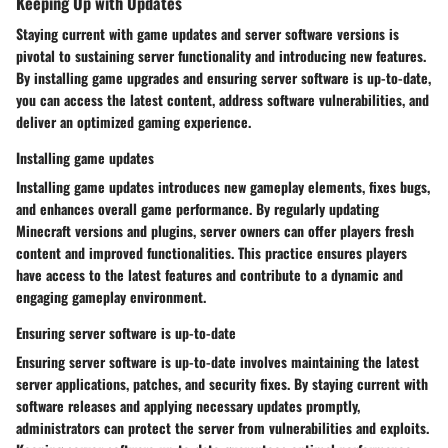
Keeping Up with Updates
Staying current with game updates and server software versions is
pivotal to sustaining server functionality and introducing new features.
By installing game upgrades and ensuring server software is up-to-date,
you can access the latest content, address software vulnerabilities, and
deliver an optimized gaming experience.
Installing game updates
Installing game updates introduces new gameplay elements, fixes bugs,
and enhances overall game performance. By regularly updating
Minecraft versions and plugins, server owners can offer players fresh
content and improved functionalities. This practice ensures players
have access to the latest features and contribute to a dynamic and
engaging gameplay environment.
Ensuring server software is up-to-date
Ensuring server software is up-to-date involves maintaining the latest
server applications, patches, and security fixes. By staying current with
software releases and applying necessary updates promptly,
administrators can protect the server from vulnerabilities and exploits.