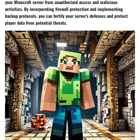
your Minecraft server from unauthorized access and malicious
activities. By incorporating firewall protection and implementing
backup protocols, you can fortify your server's defenses and protect
player data from potential threats.