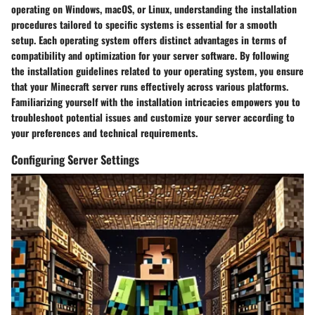
operating on Windows, macOS, or Linux, understanding the installation
procedures tailored to specific systems is essential for a smooth
setup. Each operating system offers distinct advantages in terms of
compatibility and optimization for your server software. By following
the installation guidelines related to your operating system, you ensure
that your Minecraft server runs effectively across various platforms.
Familiarizing yourself with the installation intricacies empowers you to
troubleshoot potential issues and customize your server according to
your preferences and technical requirements.
Configuring Server Settings