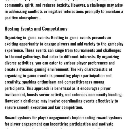
community spirit, and reduces toxicity. However, a challenge may arise
in addressing conflicts or negative interactions promptly to maintain a
positive atmosphere.
Hosting Events and Competitions
Organizing in-game events:
Hosting in-game events presents an
exciting opportunity to engage players and add variety to the gameplay
experience. These events can range from tournaments and challenges
to themed gatherings that cater to different interests. By organizing
diverse activities, you can cater to various player preferences and
create a dynamic gaming environment. The key characteristic of
organizing in-game events is promoting player participation and
creativity, sparking enthusiasm and competitiveness among
participants. This approach is beneficial as it encourages player
involvement, boosts server activity, and enhances community bonding.
However, a challenge may involve coordinating events effectively to
ensure smooth execution and fair competition.
Reward systems for player engagement:
Implementing reward systems
for player engagement can incentivize participation and motivate