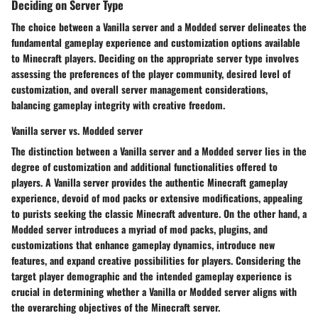
Deciding on Server Type
The choice between a Vanilla server and a Modded server delineates the
fundamental gameplay experience and customization options available
to Minecraft players. Deciding on the appropriate server type involves
assessing the preferences of the player community, desired level of
customization, and overall server management considerations,
balancing gameplay integrity with creative freedom.
Vanilla server vs. Modded server
The distinction between a Vanilla server and a Modded server lies in the
degree of customization and additional functionalities offered to
players. A Vanilla server provides the authentic Minecraft gameplay
experience, devoid of mod packs or extensive modifications, appealing
to purists seeking the classic Minecraft adventure. On the other hand, a
Modded server introduces a myriad of mod packs, plugins, and
customizations that enhance gameplay dynamics, introduce new
features, and expand creative possibilities for players. Considering the
target player demographic and the intended gameplay experience is
crucial in determining whether a Vanilla or Modded server aligns with
the overarching objectives of the Minecraft server.