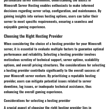
Minecraft Server Hosting enables enthusiasts to make informed
decisions regarding server setup, configuration, and maintenance. By
gaining insights into various hosting options, users can tailor their
server to meet specific requirements, ensuring a seamless and
enjoyable gaming experience.
Choosing the Right Hosting Provider
When considering the choice of a hosting provider for your Minecraft
server, it is essential to evaluate multiple factors to guarantee optimal
performance and reliability. Selecting a hosting provider involves
meticulous scrutiny of technical support, server uptime, scalability
options, and overall pricing structures. The considerations for selecting
a hosting provider contribute significantly to the overall success of
your Minecraft server venture. By prioritizing a reputable hosting
provider, users can mitigate potential issues related to server
downtime, lag issues, or inadequate technical assistance, thus
enhancing the overall gaming experience.
Considerations for selecting a hosting provider
A crucial aspect of choosing the right hosting provider lies in