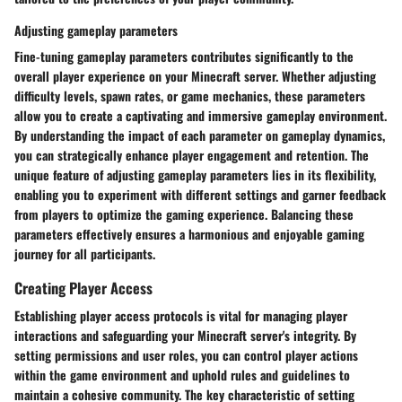
Adjusting gameplay parameters
Fine-tuning gameplay parameters contributes significantly to the
overall player experience on your Minecraft server. Whether adjusting
difficulty levels, spawn rates, or game mechanics, these parameters
allow you to create a captivating and immersive gameplay environment.
By understanding the impact of each parameter on gameplay dynamics,
you can strategically enhance player engagement and retention. The
unique feature of adjusting gameplay parameters lies in its flexibility,
enabling you to experiment with different settings and garner feedback
from players to optimize the gaming experience. Balancing these
parameters effectively ensures a harmonious and enjoyable gaming
journey for all participants.
Creating Player Access
Establishing player access protocols is vital for managing player
interactions and safeguarding your Minecraft server's integrity. By
setting permissions and user roles, you can control player actions
within the game environment and uphold rules and guidelines to
maintain a cohesive community. The key characteristic of setting