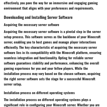
effectively, you pave the way for an immersive and engaging gaming
environment that aligns with your preferences and requirements.
Downloading and Installing Server Software
Acquiring the necessary server software
Acquiring the necessary server software is a pivotal step in the server
setup process. This software serves as the backbone of your Minecraft
server, enabling you to host games and manage player interactions
efficiently. The key characteristic of acquiring the necessary server
software lies in its compatibility with the Minecraft platform, ensuring
seamless integration and functionality. Opting for reliable server
software guarantees stability and performance, enhancing the overall
gaming experience for you and your fellow players. While the
installation process may vary based on the chosen software, acquiring
the right server software sets the stage for a successful Minecraft
server setup.
Installation process on different operating systems
The installation process on different operating systems plays a
significant role in configuring your Minecraft server. Whether you are