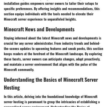
installation guides empowers server owners to tailor their setups to
specific preferences. By offering insights and recommendations, this
section equips individuals with the tools needed to elevate their
Minecraft server experience to unparalleled heights.
Minecraft News and Developments
Staying informed about the latest Minecraft news and developments is
crucial for any server administrator. From industry trends and behind-
the-scenes updates to upcoming features and sneak peeks, this section
keeps readers at the forefront of the Minecraft landscape. By exploring
these facets, server owners can anticipate changes, adapt proactively,
and maintain a server environment that aligns with the pulse of the
Minecraft community.
Understanding the Basics of Minecraft Server
Hosting
In this article, delving into the foundational knowledge of Minecraft
server hosting is paramount to grasp the intricacies of establishing a
personalized server environment. Understanding the Basics of