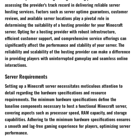
assessing the provider's track record in delivering reliable server
hosting services. Factors such as server uptime guarantees, customer
reviews, and available server locations play a pivotal role in
determining the suitability of a hosting provider for your Minecraft
server. Opting for a hosting provider with robust infrastructure,
efficient customer support, and comprehensive service offerings can
significantly affect the performance and stability of your server. The
reliability and scalability of the hosting provider can make a difference
in providing players with uninterrupted gameplay and seamless online
interactions.
Server Requirements
Setting up a Minecraft server necessitates meticulous attention to
detail regarding the hardware specifications and resource
requirements. The minimum hardware specifications define the
baseline components necessary to host a functional Minecraft server,
covering aspects such as processor speed, RAM capacity, and storage
capabilities. Adhering to the minimum hardware specifications ensures
a smooth and lag-free gaming experience for players, optimizing server
performance.