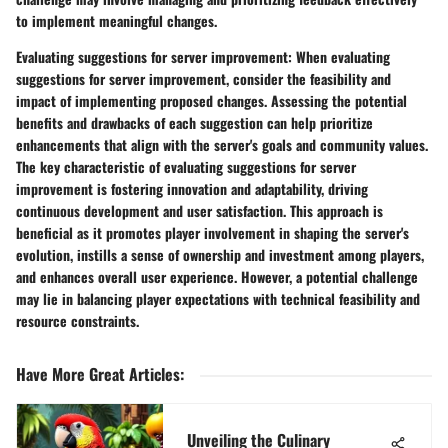
to implement meaningful changes.
Evaluating suggestions for server improvement:
When evaluating
suggestions for server improvement, consider the feasibility and
impact of implementing proposed changes. Assessing the potential
benefits and drawbacks of each suggestion can help prioritize
enhancements that align with the server's goals and community values.
The key characteristic of evaluating suggestions for server
improvement is fostering innovation and adaptability, driving
continuous development and user satisfaction. This approach is
beneficial as it promotes player involvement in shaping the server's
evolution, instills a sense of ownership and investment among players,
and enhances overall user experience. However, a potential challenge
may lie in balancing player expectations with technical feasibility and
resource constraints.
Have More Great Articles
:
Unveiling the Culinary