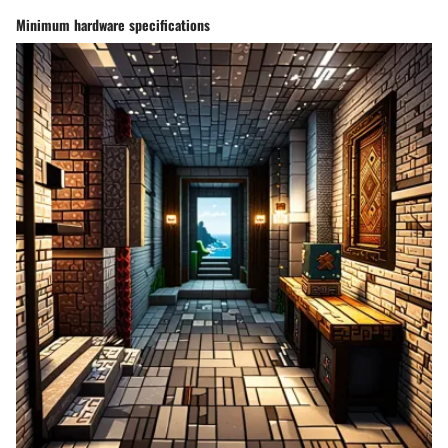
Minimum hardware specifications