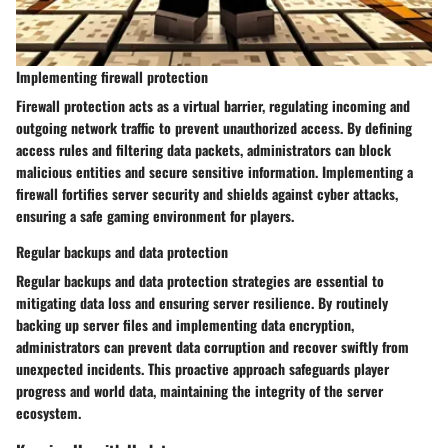
Implementing firewall protection
Firewall protection acts as a virtual barrier, regulating incoming and
outgoing network traffic to prevent unauthorized access. By defining
access rules and filtering data packets, administrators can block
malicious entities and secure sensitive information. Implementing a
firewall fortifies server security and shields against cyber attacks,
ensuring a safe gaming environment for players.
Regular backups and data protection
Regular backups and data protection strategies are essential to
mitigating data loss and ensuring server resilience. By routinely
backing up server files and implementing data encryption,
administrators can prevent data corruption and recover swiftly from
unexpected incidents. This proactive approach safeguards player
progress and world data, maintaining the integrity of the server
ecosystem.