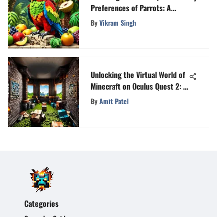
Preferences of Parrots: A
Deeper Look into What Parrots
By
Vikram Singh
Eat
Unlocking the Virtual World of
Minecraft on Oculus Quest 2: A
Detailed Guide
By
Amit Patel
Categories