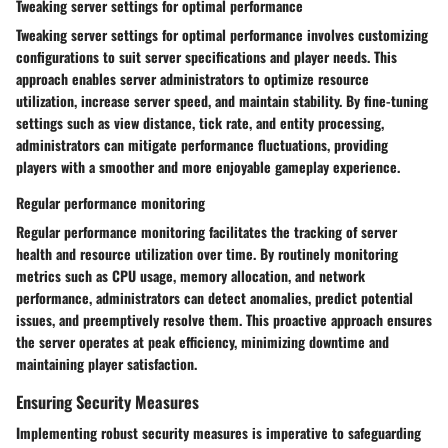
Tweaking server settings for optimal performance
Tweaking server settings for optimal performance involves customizing
configurations to suit server specifications and player needs. This
approach enables server administrators to optimize resource
utilization, increase server speed, and maintain stability. By fine-tuning
settings such as view distance, tick rate, and entity processing,
administrators can mitigate performance fluctuations, providing
players with a smoother and more enjoyable gameplay experience.
Regular performance monitoring
Regular performance monitoring facilitates the tracking of server
health and resource utilization over time. By routinely monitoring
metrics such as CPU usage, memory allocation, and network
performance, administrators can detect anomalies, predict potential
issues, and preemptively resolve them. This proactive approach ensures
the server operates at peak efficiency, minimizing downtime and
maintaining player satisfaction.
Ensuring Security Measures
Implementing robust security measures is imperative to safeguarding