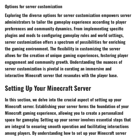
Options for server customization
Exploring the diverse options for server customization empowers server
administrators to tailor the gameplay experience according to player
preferences and community dynamics. From implementing specific
plugins and mods to configuring gameplay rules and world settings,
server customization offers a spectrum of possibilities for enriching
the gaming environment. The flexibility in customizing the server
allows for the creation of unique gaming experiences, fostering player
engagement and community growth. Understanding the nuances of
server customization is pivotal in curating an immersive and
interactive Minecraft server that resonates with the player base.
Setting Up Your Minecraft Server
In this section, we delve into the crucial aspect of setting up your
Minecraft server. Establishing your server forms the foundation of your
Minecraft gaming experience, allowing you to create a personalized
space for gameplay. Setting up your server involves essential steps that
are integral to ensuring smooth operation and facilitating interactions
among players. By understanding how to set up your Minecraft server