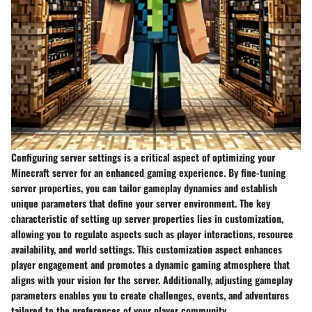
Configuring server settings is a critical aspect of optimizing your
Minecraft server for an enhanced gaming experience. By fine-tuning
server properties, you can tailor gameplay dynamics and establish
unique parameters that define your server environment. The key
characteristic of setting up server properties lies in customization,
allowing you to regulate aspects such as player interactions, resource
availability, and world settings. This customization aspect enhances
player engagement and promotes a dynamic gaming atmosphere that
aligns with your vision for the server. Additionally, adjusting gameplay
parameters enables you to create challenges, events, and adventures
tailored to the preferences of your player community.