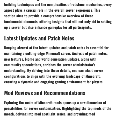
building techniques and the complexities of redstone mechanics, every
aspect plays a crucial role in the overall server experience. This
section aims to provide a comprehensive overview of these
fundamental elements, offering insights that will not only aid in setting
up a server but also enhance gameplay for all participants.
Latest Updates and Patch Notes
Keeping abreast of the latest updates and patch notes is essential for
maintaining a cutting-edge Minecraft server. Analysis of patch notes,
new features, biome and world generation updates, along with
community speculations, enriches the server administrator's
understanding. By delving into these details, one can adapt server
configurations to align with the evolving landscape of Minecraft,
ensuring a dynamic and engaging gaming environment for players.
Mod Reviews and Recommendations
Exploring the realm of Minecraft mods opens up a new dimension of
possibilities for server customization. Highlighting the top mods of the
month, delving into mod spotlight series, and providing mod