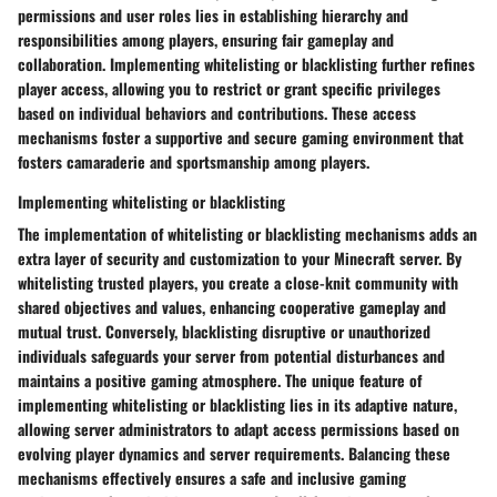
permissions and user roles lies in establishing hierarchy and
responsibilities among players, ensuring fair gameplay and
collaboration. Implementing whitelisting or blacklisting further refines
player access, allowing you to restrict or grant specific privileges
based on individual behaviors and contributions. These access
mechanisms foster a supportive and secure gaming environment that
fosters camaraderie and sportsmanship among players.
Implementing whitelisting or blacklisting
The implementation of whitelisting or blacklisting mechanisms adds an
extra layer of security and customization to your Minecraft server. By
whitelisting trusted players, you create a close-knit community with
shared objectives and values, enhancing cooperative gameplay and
mutual trust. Conversely, blacklisting disruptive or unauthorized
individuals safeguards your server from potential disturbances and
maintains a positive gaming atmosphere. The unique feature of
implementing whitelisting or blacklisting lies in its adaptive nature,
allowing server administrators to adapt access permissions based on
evolving player dynamics and server requirements. Balancing these
mechanisms effectively ensures a safe and inclusive gaming