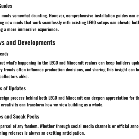
Guides
mods somewhat daunting. However, comprehensive installation guides can ass
ring new mods that work seamlessly with existing LEGO setups can elevate bot
ting a more immersive experience.
ws and Developments
rends
out what's happening in the LEGO and Minecraft realms can keep builders upda
ry trends often influence production decisions, and sharing this insight can b
collectors alike.
s of Updates
esign process behind both LEGO and Minecraft can deepen appreciation for t
creativity can transform how we view building as a whole.
es and Sneak Peeks
d parcel of any fandom. Whether through social media channels or official an
ing releases is always an exciting anticipation.