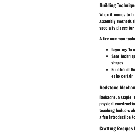
Building Techniqu
When it comes to bui
assembly methods th
specialty pieces fo
A few common techn
Layering
: To 
Snot Techniq
shapes.
Functional Bu
echo certain
Redstone Mechani
Redstone, a staple i
physical constructio
teaching builders a
a fun introduction t
Crafting Recipes 