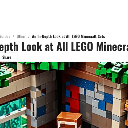
Guides
/
Other
/
An In-Depth Look at All LEGO Minecraft Sets
epth Look at All LEGO Minecr
Share