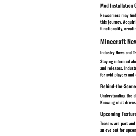
Mod Installation 
Newcomers may find 
this journey. Acqui
functionality, crea
Minecraft Ne
Industry News and T
Staying informed ab
and releases. Indust
for avid players and 
Behind-the-Scene
Understanding the d
Knowing what drives 
Upcoming Featur
Teasers are part an
an eye out for upcom