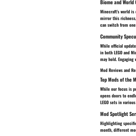
Biome and World 
Minecraft's world i
mirror this richness
can switch from one
Community Specul
While official updat
in both LEGO and Mi
may hold. Engaging w
Mod Reviews and R
Top Mods of the 
While our focus is 
opens doors to endl
LEGO sets in various
Mod Spotlight Ser
Highlighting specif
month, different mod