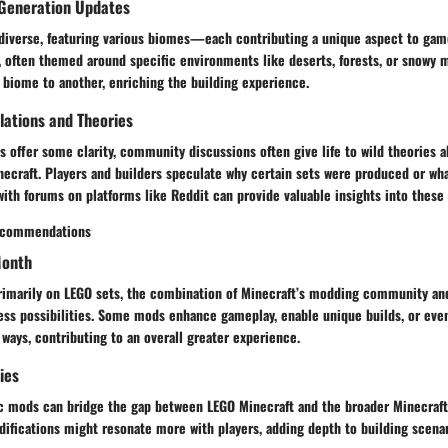
Generation Updates
s diverse, featuring various biomes—each contributing a unique aspect to gam
, often themed around specific environments like deserts, forests, or snowy 
 biome to another, enriching the building experience.
ations and Theories
es offer some clarity, community discussions often give life to wild theories 
necraft. Players and builders speculate why certain sets were produced or wh
ith forums on platforms like Reddit can provide valuable insights into these
ecommendations
Month
primarily on LEGO sets, the combination of Minecraft’s modding community and
ess possibilities. Some mods enhance gameplay, enable unique builds, or even
 ways, contributing to an overall greater experience.
ies
ic mods can bridge the gap between LEGO Minecraft and the broader Minecraf
ifications might resonate more with players, adding depth to building scenari