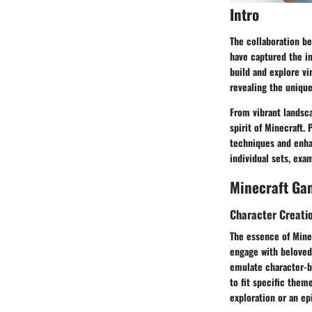
Intro
The collaboration be
have captured the im
build and explore vi
revealing the uniqu
From vibrant landsc
spirit of Minecraft.
techniques and enhan
individual sets, exa
Minecraft Ga
Character Creati
The essence of Minec
engage with beloved 
emulate character-b
to fit specific them
exploration or an ep