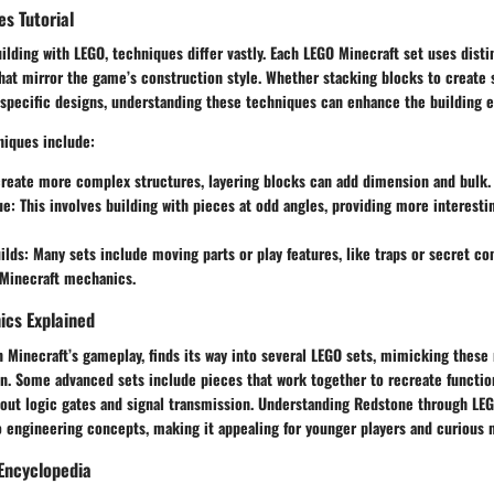
es Tutorial
lding with LEGO, techniques differ vastly. Each LEGO Minecraft set uses disti
at mirror the game’s construction style. Whether stacking blocks to create 
r specific designs, understanding these techniques can enhance the building 
iques include:
create more complex structures, layering blocks can add dimension and bulk.
ue
: This involves building with pieces at odd angles, providing more interesti
ilds
: Many sets include moving parts or play features, like traps or secret 
 Minecraft mechanics.
cs Explained
n Minecraft’s gameplay, finds its way into several LEGO sets, mimicking these
n. Some advanced sets include pieces that work together to recreate function
bout logic gates and signal transmission. Understanding Redstone through LEG
o engineering concepts, making it appealing for younger players and curious 
Encyclopedia