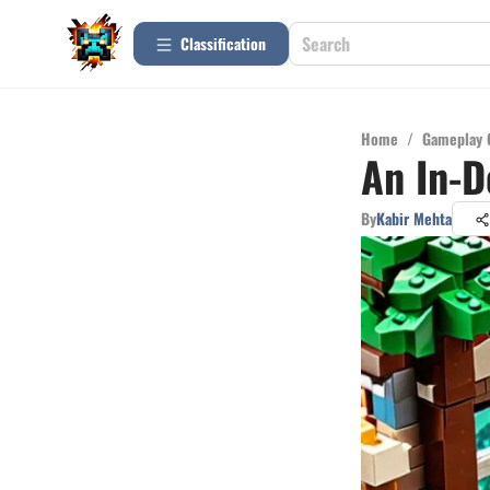
Сlassification
Home
/
Gameplay 
An In-D
By
Kabir Mehta