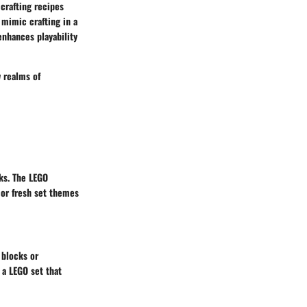
crafting recipes
 mimic crafting in a
enhances playability
w realms of
ks. The LEGO
 or fresh set themes
 blocks or
 a LEGO set that