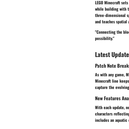
LEGO Minecraft sets 
while building with 
three-dimensional sp
and teaches spatial
"Connecting the bloc
possibility."
Latest Update
Patch Note Brea
As with any game, Mi
Minecraft line keep
capture the evolving
New Features Ana
With each update, n
characters reflectin
includes an aquatic