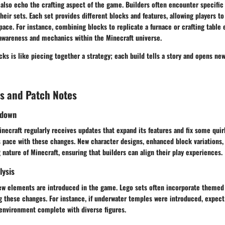
also echo the crafting aspect of the game. Builders often encounter specific 
their sets. Each set provides different blocks and features, allowing players to
ace. For instance, combining blocks to replicate a furnace or crafting table 
 awareness and mechanics within the Minecraft universe.
ks is like piecing together a strategy; each build tells a story and opens ne
s and Patch Notes
kdown
necraft regularly receives updates that expand its features and fix some quir
s pace with these changes. New character designs, enhanced block variations,
 nature of Minecraft, ensuring that builders can align their play experiences.
lysis
ew elements are introduced in the game. Lego sets often incorporate themed
g these changes. For instance, if underwater temples were introduced, expect
 environment complete with diverse figures.