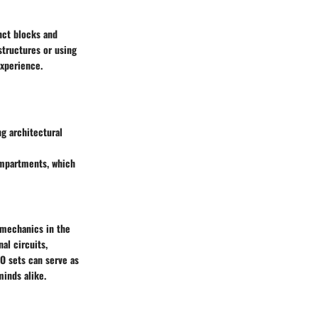
nct blocks and
structures or using
experience.
ng architectural
compartments, which
 mechanics in the
al circuits,
O sets can serve as
minds alike.