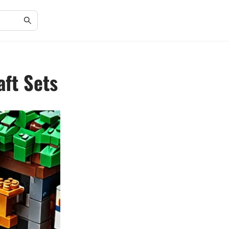
aft Sets