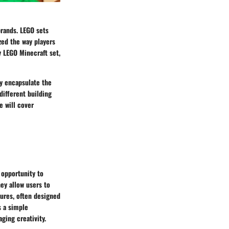
brands. LEGO sets
zed the way players
y LEGO Minecraft set,
y encapsulate the
different building
e will cover
e opportunity to
ey allow users to
ures, often designed
s a simple
ging creativity.