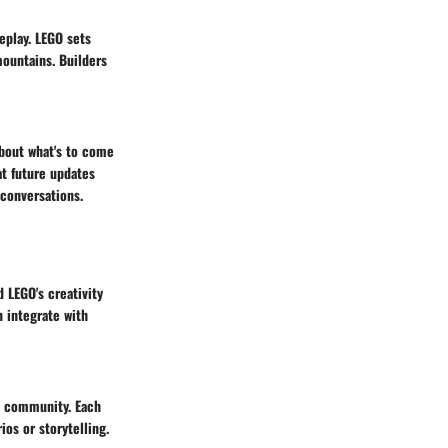
eplay. LEGO sets
mountains. Builders
about what's to come
at future updates
 conversations.
 LEGO's creativity
 integrate with
t community. Each
os or storytelling.