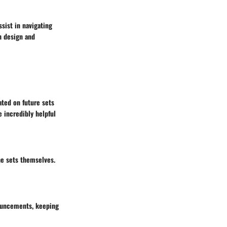
ist in navigating
h design and
ted on future sets
e incredibly helpful
he sets themselves.
nouncements, keeping