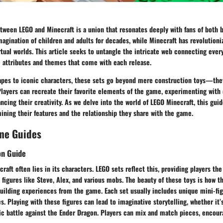
tween LEGO and Minecraft is a union that resonates deeply with fans of both 
agination of children and adults for decades, while Minecraft has revolutioni
rtual worlds. This article seeks to untangle the intricate web connecting ever
e attributes and themes that come with each release.
apes to iconic characters, these sets go beyond mere construction toys—the
 Players can recreate their favorite elements of the game, experimenting with 
cing their creativity. As we delve into the world of LEGO Minecraft, this guid
mining their features and the relationship they share with the game.
me Guides
on Guide
raft often lies in its characters. LEGO sets reflect this, providing players th
figures like Steve, Alex, and various mobs. The beauty of these toys is how th
uilding experiences from the game. Each set usually includes unique mini-fig
es. Playing with these figures can lead to imaginative storytelling, whether it’
ic battle against the Ender Dragon. Players can mix and match pieces, encoura