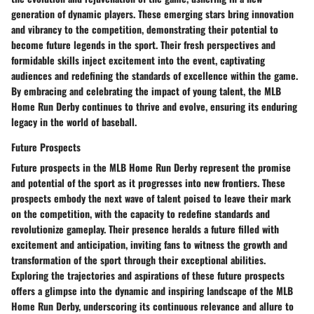
generation of dynamic players. These emerging stars bring innovation
and vibrancy to the competition, demonstrating their potential to
become future legends in the sport. Their fresh perspectives and
formidable skills inject excitement into the event, captivating
audiences and redefining the standards of excellence within the game.
By embracing and celebrating the impact of young talent, the MLB
Home Run Derby continues to thrive and evolve, ensuring its enduring
legacy in the world of baseball.
Future Prospects
Future prospects in the MLB Home Run Derby represent the promise
and potential of the sport as it progresses into new frontiers. These
prospects embody the next wave of talent poised to leave their mark
on the competition, with the capacity to redefine standards and
revolutionize gameplay. Their presence heralds a future filled with
excitement and anticipation, inviting fans to witness the growth and
transformation of the sport through their exceptional abilities.
Exploring the trajectories and aspirations of these future prospects
offers a glimpse into the dynamic and inspiring landscape of the MLB
Home Run Derby, underscoring its continuous relevance and allure to