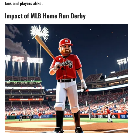
fans and players alike.
Impact of MLB Home Run Derby