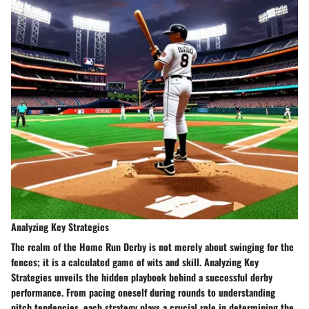
Analyzing Key Strategies
The realm of the Home Run Derby is not merely about swinging for the
fences; it is a calculated game of wits and skill. Analyzing Key
Strategies unveils the hidden playbook behind a successful derby
performance. From pacing oneself during rounds to understanding
pitch tendencies, each strategy plays a crucial role in determining the