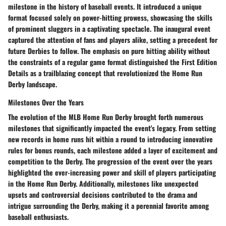
milestone in the history of baseball events. It introduced a unique
format focused solely on power-hitting prowess, showcasing the skills
of prominent sluggers in a captivating spectacle. The inaugural event
captured the attention of fans and players alike, setting a precedent for
future Derbies to follow. The emphasis on pure hitting ability without
the constraints of a regular game format distinguished the First Edition
Details as a trailblazing concept that revolutionized the Home Run
Derby landscape.
Milestones Over the Years
The evolution of the MLB Home Run Derby brought forth numerous
milestones that significantly impacted the event's legacy. From setting
new records in home runs hit within a round to introducing innovative
rules for bonus rounds, each milestone added a layer of excitement and
competition to the Derby. The progression of the event over the years
highlighted the ever-increasing power and skill of players participating
in the Home Run Derby. Additionally, milestones like unexpected
upsets and controversial decisions contributed to the drama and
intrigue surrounding the Derby, making it a perennial favorite among
baseball enthusiasts.