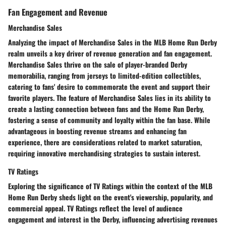
Fan Engagement and Revenue
Merchandise Sales
Analyzing the impact of Merchandise Sales in the MLB Home Run Derby
realm unveils a key driver of revenue generation and fan engagement.
Merchandise Sales thrive on the sale of player-branded Derby
memorabilia, ranging from jerseys to limited-edition collectibles,
catering to fans' desire to commemorate the event and support their
favorite players. The feature of Merchandise Sales lies in its ability to
create a lasting connection between fans and the Home Run Derby,
fostering a sense of community and loyalty within the fan base. While
advantageous in boosting revenue streams and enhancing fan
experience, there are considerations related to market saturation,
requiring innovative merchandising strategies to sustain interest.
TV Ratings
Exploring the significance of TV Ratings within the context of the MLB
Home Run Derby sheds light on the event's viewership, popularity, and
commercial appeal. TV Ratings reflect the level of audience
engagement and interest in the Derby, influencing advertising revenues