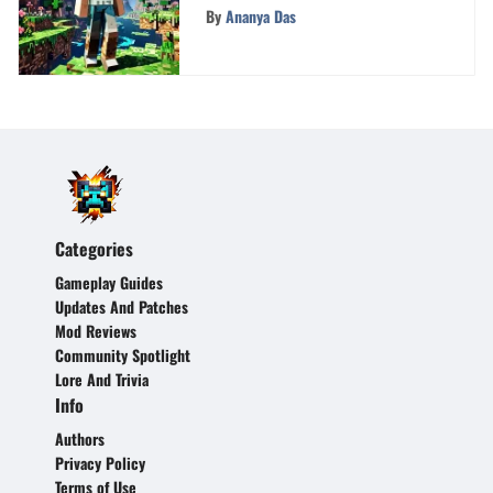
Minecraft Accounts
By
Ananya Das
Categories
Gameplay Guides
Updates And Patches
Mod Reviews
Community Spotlight
Lore And Trivia
Info
Authors
Privacy Policy
Terms of Use