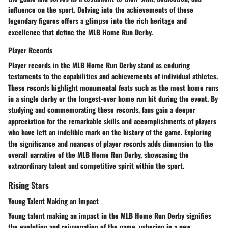
influence on the sport. Delving into the achievements of these
legendary figures offers a glimpse into the rich heritage and
excellence that define the MLB Home Run Derby.
Player Records
Player records in the MLB Home Run Derby stand as enduring
testaments to the capabilities and achievements of individual athletes.
These records highlight monumental feats such as the most home runs
in a single derby or the longest-ever home run hit during the event. By
studying and commemorating these records, fans gain a deeper
appreciation for the remarkable skills and accomplishments of players
who have left an indelible mark on the history of the game. Exploring
the significance and nuances of player records adds dimension to the
overall narrative of the MLB Home Run Derby, showcasing the
extraordinary talent and competitive spirit within the sport.
Rising Stars
Young Talent Making an Impact
Young talent making an impact in the MLB Home Run Derby signifies
the evolution and rejuvenation of the game, ushering in a new