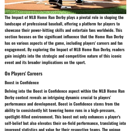
The Impact of MLB Home Run Derby plays a pivotal role in shaping the
landscape of professional baseball, offering a platform for players to
showcase their power-hitting skills and entertain fans worldwide. This
section focuses on the significant influence that the Home Run Derby
has on various aspects of the game, including players' careers and fan
engagement. By exploring the Impact of MLB Home Run Derby, readers
gain insights into the strategic and competitive nature of this iconic
event and its broader implications on the sport.
On Players' Careers
Boost in Confidence
Delving into the Boost in Confidence aspect within the MLB Home Run
Derby context reveals an intriguing dynamic crucial to players'
performance and development. Boost in Confidence stems from the
ability to consistently hit towering home runs in a high-pressure,
spotlight-filled environment. This boost not only enhances a player's
self-belief but also elevates their on-field performance, translating into
improved statistics and value for their respective teams. The unique