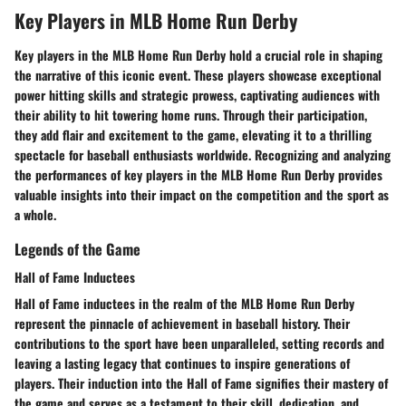
Key Players in MLB Home Run Derby
Key players in the MLB Home Run Derby hold a crucial role in shaping
the narrative of this iconic event. These players showcase exceptional
power hitting skills and strategic prowess, captivating audiences with
their ability to hit towering home runs. Through their participation,
they add flair and excitement to the game, elevating it to a thrilling
spectacle for baseball enthusiasts worldwide. Recognizing and analyzing
the performances of key players in the MLB Home Run Derby provides
valuable insights into their impact on the competition and the sport as
a whole.
Legends of the Game
Hall of Fame Inductees
Hall of Fame inductees in the realm of the MLB Home Run Derby
represent the pinnacle of achievement in baseball history. Their
contributions to the sport have been unparalleled, setting records and
leaving a lasting legacy that continues to inspire generations of
players. Their induction into the Hall of Fame signifies their mastery of
the game and serves as a testament to their skill, dedication, and