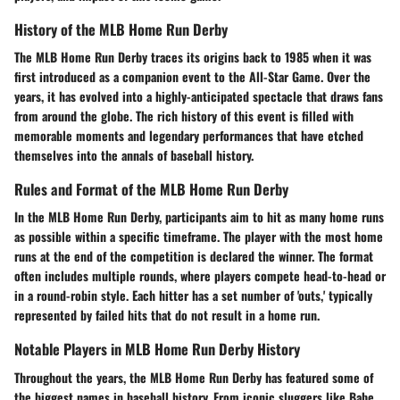
History of the MLB Home Run Derby
The MLB Home Run Derby traces its origins back to 1985 when it was
first introduced as a companion event to the All-Star Game. Over the
years, it has evolved into a highly-anticipated spectacle that draws fans
from around the globe. The rich history of this event is filled with
memorable moments and legendary performances that have etched
themselves into the annals of baseball history.
Rules and Format of the MLB Home Run Derby
In the MLB Home Run Derby, participants aim to hit as many home runs
as possible within a specific timeframe. The player with the most home
runs at the end of the competition is declared the winner. The format
often includes multiple rounds, where players compete head-to-head or
in a round-robin style. Each hitter has a set number of 'outs,' typically
represented by failed hits that do not result in a home run.
Notable Players in MLB Home Run Derby History
Throughout the years, the MLB Home Run Derby has featured some of
the biggest names in baseball history. From iconic sluggers like Babe