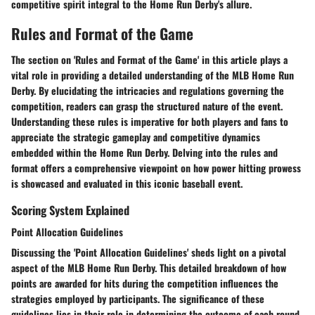
competitive spirit integral to the Home Run Derby's allure.
Rules and Format of the Game
The section on 'Rules and Format of the Game' in this article plays a
vital role in providing a detailed understanding of the MLB Home Run
Derby. By elucidating the intricacies and regulations governing the
competition, readers can grasp the structured nature of the event.
Understanding these rules is imperative for both players and fans to
appreciate the strategic gameplay and competitive dynamics
embedded within the Home Run Derby. Delving into the rules and
format offers a comprehensive viewpoint on how power hitting prowess
is showcased and evaluated in this iconic baseball event.
Scoring System Explained
Point Allocation Guidelines
Discussing the 'Point Allocation Guidelines' sheds light on a pivotal
aspect of the MLB Home Run Derby. This detailed breakdown of how
points are awarded for hits during the competition influences the
strategies employed by participants. The significance of these
guidelines lies in their role in determining the outcome of each round