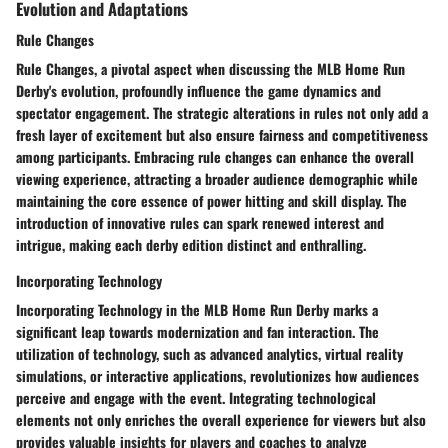
Evolution and Adaptations
Rule Changes
Rule Changes, a pivotal aspect when discussing the MLB Home Run
Derby's evolution, profoundly influence the game dynamics and
spectator engagement. The strategic alterations in rules not only add a
fresh layer of excitement but also ensure fairness and competitiveness
among participants. Embracing rule changes can enhance the overall
viewing experience, attracting a broader audience demographic while
maintaining the core essence of power hitting and skill display. The
introduction of innovative rules can spark renewed interest and
intrigue, making each derby edition distinct and enthralling.
Incorporating Technology
Incorporating Technology in the MLB Home Run Derby marks a
significant leap towards modernization and fan interaction. The
utilization of technology, such as advanced analytics, virtual reality
simulations, or interactive applications, revolutionizes how audiences
perceive and engage with the event. Integrating technological
elements not only enriches the overall experience for viewers but also
provides valuable insights for players and coaches to analyze