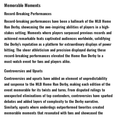
Memorable Moments
Record-Breaking Performances
Record-breaking performances have been a hallmark of the MLB Home
Run Derby, showcasing the awe-inspiring abilities of players in a high-
stakes setting. Moments where players surpassed previous records and
achieved remarkable feats captivated audiences worldwide, solidifying
the Derby's reputation as a platform for extraordinary displays of power
hitting. The sheer athleticism and precision displayed during these
record-breaking performances elevated the Home Run Derby to a
must-watch event for fans and players alike.
Controversies and Upsets
Controversies and upsets have added an element of unpredictability
and suspense to the MLB Home Run Derby, making each edition of the
event memorable for its twists and turns. From disputed rulings to
unexpected eliminations of top contenders, controversies have sparked
debates and added layers of complexity to the Derby narrative.
Similarly, upsets where underdogs outperformed favorites created
memorable moments that resonated with fans and showcased the