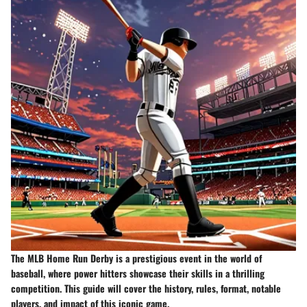
The MLB Home Run Derby is a prestigious event in the world of
baseball, where power hitters showcase their skills in a thrilling
competition. This guide will cover the history, rules, format, notable
players, and impact of this iconic game.