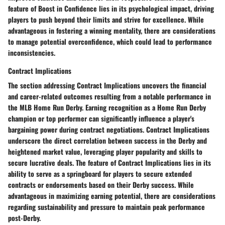
feature of Boost in Confidence lies in its psychological impact, driving
players to push beyond their limits and strive for excellence. While
advantageous in fostering a winning mentality, there are considerations
to manage potential overconfidence, which could lead to performance
inconsistencies.
Contract Implications
The section addressing Contract Implications uncovers the financial
and career-related outcomes resulting from a notable performance in
the MLB Home Run Derby. Earning recognition as a Home Run Derby
champion or top performer can significantly influence a player's
bargaining power during contract negotiations. Contract Implications
underscore the direct correlation between success in the Derby and
heightened market value, leveraging player popularity and skills to
secure lucrative deals. The feature of Contract Implications lies in its
ability to serve as a springboard for players to secure extended
contracts or endorsements based on their Derby success. While
advantageous in maximizing earning potential, there are considerations
regarding sustainability and pressure to maintain peak performance
post-Derby.