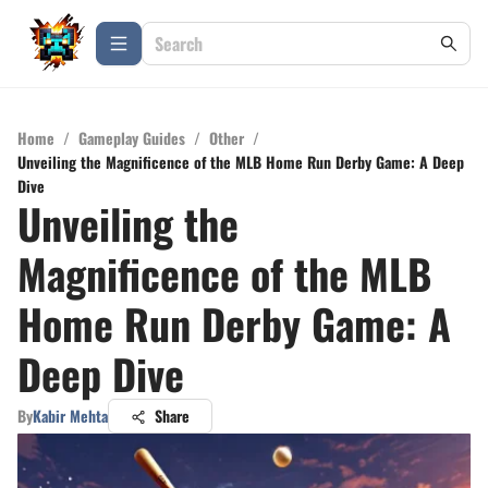
Home
/
Gameplay Guides
/
Other
/
Unveiling the Magnificence of the MLB Home Run Derby Game: A Deep
Dive
Unveiling the
Magnificence of the MLB
Home Run Derby Game: A
Deep Dive
By
Kabir Mehta
Share