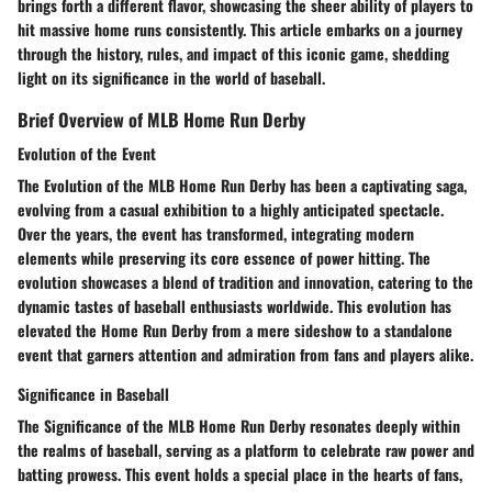
brings forth a different flavor, showcasing the sheer ability of players to
hit massive home runs consistently. This article embarks on a journey
through the history, rules, and impact of this iconic game, shedding
light on its significance in the world of baseball.
Brief Overview of MLB Home Run Derby
Evolution of the Event
The Evolution of the MLB Home Run Derby has been a captivating saga,
evolving from a casual exhibition to a highly anticipated spectacle.
Over the years, the event has transformed, integrating modern
elements while preserving its core essence of power hitting. The
evolution showcases a blend of tradition and innovation, catering to the
dynamic tastes of baseball enthusiasts worldwide. This evolution has
elevated the Home Run Derby from a mere sideshow to a standalone
event that garners attention and admiration from fans and players alike.
Significance in Baseball
The Significance of the MLB Home Run Derby resonates deeply within
the realms of baseball, serving as a platform to celebrate raw power and
batting prowess. This event holds a special place in the hearts of fans,