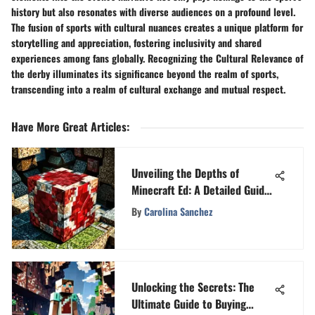
history but also resonates with diverse audiences on a profound level.
The fusion of sports with cultural nuances creates a unique platform for
storytelling and appreciation, fostering inclusivity and shared
experiences among fans globally. Recognizing the Cultural Relevance of
the derby illuminates its significance beyond the realm of sports,
transcending into a realm of cultural exchange and mutual respect.
Have More Great Articles
:
Unveiling the Depths of
Minecraft Ed: A Detailed Guide
for Enthusiasts
By
Carolina Sanchez
Unlocking the Secrets: The
Ultimate Guide to Buying