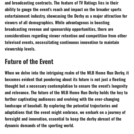
and broadcasting contracts. The feature of TV Ratings lies in their
ability to gauge the event's reach and impact on the broader sports
entertainment industry, showcasing the Derby as a major attraction for
viewers of all demographics. While advantageous in boosting
broadcasting revenue and sponsorship opportunities, there are
considerations regarding viewer retention and competition from other
televised events, necessitating continuous innovation to maintain
viewership levels.
Future of the Event
When we delve into the intriguing realm of the MLB Home Run Derby, it
becomes evident that pondering about its future is not just a fleeting
thought but a necessary contemplation to ensure the event's longevity
and relevance. The future of the MLB Home Run Derby holds the key to
further captivating audiences and evolving with the ever-changing
landscape of baseball. By exploring the potential trajectories and
adaptations that the event might embrace, we embark on a journey of
foresight and innovation, essential to keep the derby abreast of the
dynamic demands of the sporting world.