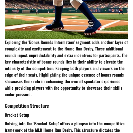
Exploring the 'Bonus Rounds Information' segment adds another layer of
complexity and excitement to the Home Run Derby. These additional
rounds inject unpredictability and extra incentives for participants. The
key characteristic of bonus rounds lies in their ability to elevate the
intensity of the competition, keeping both players and viewers on the
edge of their seats. Highlighting the unique essence of bonus rounds
showcases their role in enhancing the overall spectator experience
while providing players with the opportunity to showcase their skills
under pressure.
Competition Structure
Bracket Setup
Delving into the 'Bracket Setup' offers a glimpse into the competitive
framework of the MLB Home Run Derby. This structure dictates the