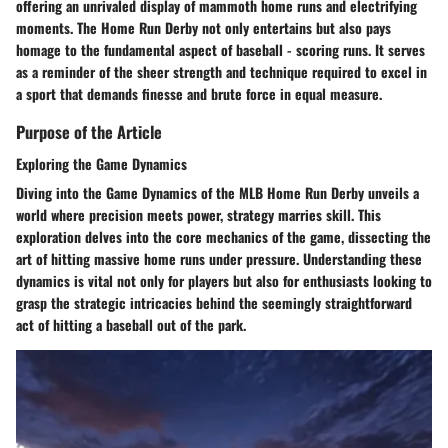
offering an unrivaled display of mammoth home runs and electrifying
moments. The Home Run Derby not only entertains but also pays
homage to the fundamental aspect of baseball - scoring runs. It serves
as a reminder of the sheer strength and technique required to excel in
a sport that demands finesse and brute force in equal measure.
Purpose of the Article
Exploring the Game Dynamics
Diving into the Game Dynamics of the MLB Home Run Derby unveils a
world where precision meets power, strategy marries skill. This
exploration delves into the core mechanics of the game, dissecting the
art of hitting massive home runs under pressure. Understanding these
dynamics is vital not only for players but also for enthusiasts looking to
grasp the strategic intricacies behind the seemingly straightforward
act of hitting a baseball out of the park.