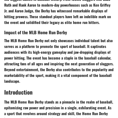
Ruth and Hank Aaron to modern-day powerhouses such as Ken Griffey
Jr. and Aaron Judge, the Derby has witnessed remarkable displays of
hitting prowess. These standout players have left an indelible mark on
the event and solidified their legacy as elite home run hitters.
Impact of the MLB Home Run Derby
The MLB Home Run Derby not only showcases individual talent but also
serves as a platform to promote the sport of baseball. It captivates
audiences with its high-energy gameplay and jaw-dropping displays of
power hitting. The event has become a staple in the baseball calendar,
attracting fans of all ages and inspiring the next generation of sluggers.
Beyond entertainment, the Derby also contributes to the popularity and
marketability of the sport, making it a vital component of the baseball
landscape.
Introduction
The MLB Home Run Derby stands as a pinnacle in the realm of baseball,
epitomizing raw power and precision in a single, exhilarating event. As
a sport that revolves around strategy and skill, the Home Run Derby