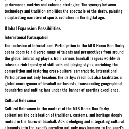
performance metrics and enhance strategies. The synergy between
technology and tradition amplifies the spectacle of the derby, painting
a captivating narrative of sports evolution in the digital age.
Global Expansion Possibilities
International Participation
The inclusion of International Participation in the MLB Home Run Derby
opens doors to a diverse range of talents and perspectives from around
the globe. Embracing players from various baseball leagues worldwide
infuses a rich tapestry of skill sets and playing styles, enriching the
competition and fostering cross-cultural camaraderie. International
Participation not only broadens the derby's reach but also facilitates a
global convergence of baseball enthusiasts, transcending geographical
boundaries and uniting fans under the banner of sporting excellence.
Cultural Relevance
Cultural Relevance in the context of the MLB Home Run Derby
epitomizes the celebration of traditions, customs, and heritage deeply
rooted in the fabric of baseball. Acknowledging and integrating cultural
elements into the event's narrative not only pays homage to the sport's