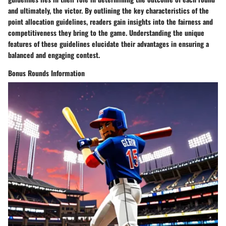
and ultimately, the victor. By outlining the key characteristics of the
point allocation guidelines, readers gain insights into the fairness and
competitiveness they bring to the game. Understanding the unique
features of these guidelines elucidate their advantages in ensuring a
balanced and engaging contest.
Bonus Rounds Information