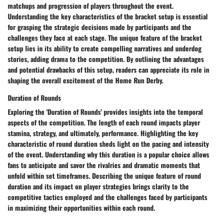
matchups and progression of players throughout the event.
Understanding the key characteristics of the bracket setup is essential
for grasping the strategic decisions made by participants and the
challenges they face at each stage. The unique feature of the bracket
setup lies in its ability to create compelling narratives and underdog
stories, adding drama to the competition. By outlining the advantages
and potential drawbacks of this setup, readers can appreciate its role in
shaping the overall excitement of the Home Run Derby.
Duration of Rounds
Exploring the 'Duration of Rounds' provides insights into the temporal
aspects of the competition. The length of each round impacts player
stamina, strategy, and ultimately, performance. Highlighting the key
characteristic of round duration sheds light on the pacing and intensity
of the event. Understanding why this duration is a popular choice allows
fans to anticipate and savor the rivalries and dramatic moments that
unfold within set timeframes. Describing the unique feature of round
duration and its impact on player strategies brings clarity to the
competitive tactics employed and the challenges faced by participants
in maximizing their opportunities within each round.