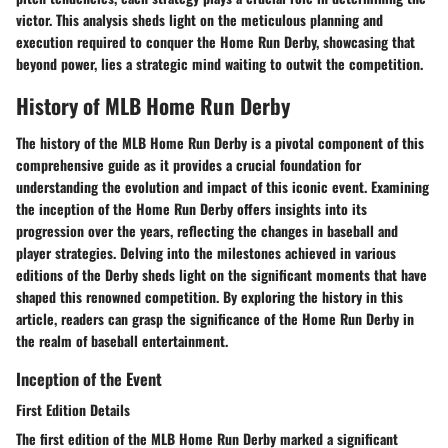
victor. This analysis sheds light on the meticulous planning and
execution required to conquer the Home Run Derby, showcasing that
beyond power, lies a strategic mind waiting to outwit the competition.
History of MLB Home Run Derby
The history of the MLB Home Run Derby is a pivotal component of this
comprehensive guide as it provides a crucial foundation for
understanding the evolution and impact of this iconic event. Examining
the inception of the Home Run Derby offers insights into its
progression over the years, reflecting the changes in baseball and
player strategies. Delving into the milestones achieved in various
editions of the Derby sheds light on the significant moments that have
shaped this renowned competition. By exploring the history in this
article, readers can grasp the significance of the Home Run Derby in
the realm of baseball entertainment.
Inception of the Event
First Edition Details
The first edition of the MLB Home Run Derby marked a significant