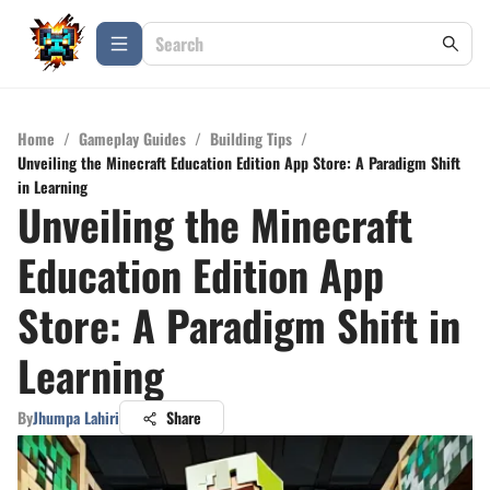
Home
/
Gameplay Guides
/
Building Tips
/
Unveiling the Minecraft Education Edition App Store: A Paradigm Shift
in Learning
Unveiling the Minecraft
Education Edition App
Store: A Paradigm Shift in
Learning
By
Jhumpa Lahiri
Share