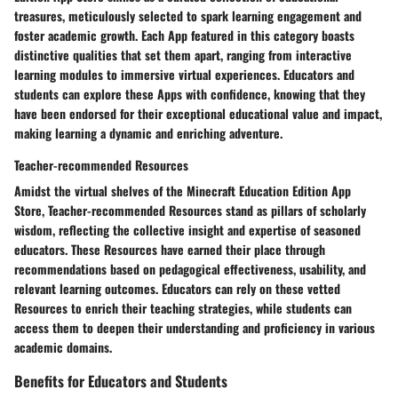
treasures, meticulously selected to spark learning engagement and
foster academic growth. Each App featured in this category boasts
distinctive qualities that set them apart, ranging from interactive
learning modules to immersive virtual experiences. Educators and
students can explore these Apps with confidence, knowing that they
have been endorsed for their exceptional educational value and impact,
making learning a dynamic and enriching adventure.
Teacher-recommended Resources
Amidst the virtual shelves of the Minecraft Education Edition App
Store, Teacher-recommended Resources stand as pillars of scholarly
wisdom, reflecting the collective insight and expertise of seasoned
educators. These Resources have earned their place through
recommendations based on pedagogical effectiveness, usability, and
relevant learning outcomes. Educators can rely on these vetted
Resources to enrich their teaching strategies, while students can
access them to deepen their understanding and proficiency in various
academic domains.
Benefits for Educators and Students