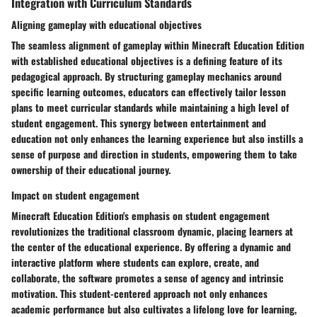
Integration with Curriculum Standards
Aligning gameplay with educational objectives
The seamless alignment of gameplay within Minecraft Education Edition
with established educational objectives is a defining feature of its
pedagogical approach. By structuring gameplay mechanics around
specific learning outcomes, educators can effectively tailor lesson
plans to meet curricular standards while maintaining a high level of
student engagement. This synergy between entertainment and
education not only enhances the learning experience but also instills a
sense of purpose and direction in students, empowering them to take
ownership of their educational journey.
Impact on student engagement
Minecraft Education Edition's emphasis on student engagement
revolutionizes the traditional classroom dynamic, placing learners at
the center of the educational experience. By offering a dynamic and
interactive platform where students can explore, create, and
collaborate, the software promotes a sense of agency and intrinsic
motivation. This student-centered approach not only enhances
academic performance but also cultivates a lifelong love for learning,