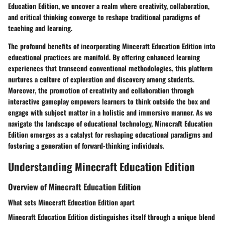
Education Edition, we uncover a realm where creativity, collaboration,
and critical thinking converge to reshape traditional paradigms of
teaching and learning.
The profound benefits of incorporating Minecraft Education Edition into
educational practices are manifold. By offering enhanced learning
experiences that transcend conventional methodologies, this platform
nurtures a culture of exploration and discovery among students.
Moreover, the promotion of creativity and collaboration through
interactive gameplay empowers learners to think outside the box and
engage with subject matter in a holistic and immersive manner. As we
navigate the landscape of educational technology, Minecraft Education
Edition emerges as a catalyst for reshaping educational paradigms and
fostering a generation of forward-thinking individuals.
Understanding Minecraft Education Edition
Overview of Minecraft Education Edition
What sets Minecraft Education Edition apart
Minecraft Education Edition distinguishes itself through a unique blend