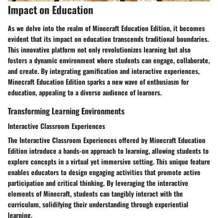
Impact on Education
As we delve into the realm of Minecraft Education Edition, it becomes
evident that its impact on education transcends traditional boundaries.
This innovative platform not only revolutionizes learning but also
fosters a dynamic environment where students can engage, collaborate,
and create. By integrating gamification and interactive experiences,
Minecraft Education Edition sparks a new wave of enthusiasm for
education, appealing to a diverse audience of learners.
Transforming Learning Environments
Interactive Classroom Experiences
The Interactive Classroom Experiences offered by Minecraft Education
Edition introduce a hands-on approach to learning, allowing students to
explore concepts in a virtual yet immersive setting. This unique feature
enables educators to design engaging activities that promote active
participation and critical thinking. By leveraging the interactive
elements of Minecraft, students can tangibly interact with the
curriculum, solidifying their understanding through experiential
learning.