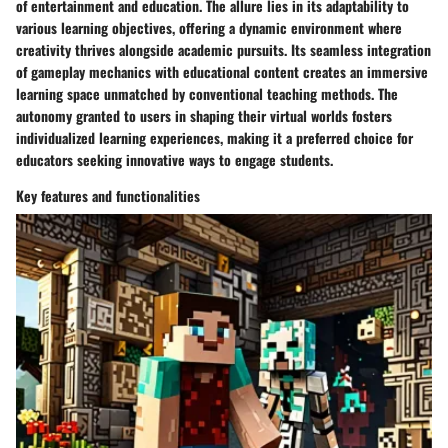
of entertainment and education. The allure lies in its adaptability to
various learning objectives, offering a dynamic environment where
creativity thrives alongside academic pursuits. Its seamless integration
of gameplay mechanics with educational content creates an immersive
learning space unmatched by conventional teaching methods. The
autonomy granted to users in shaping their virtual worlds fosters
individualized learning experiences, making it a preferred choice for
educators seeking innovative ways to engage students.
Key features and functionalities