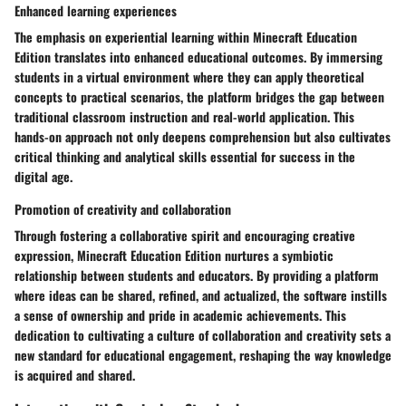
Enhanced learning experiences
The emphasis on experiential learning within Minecraft Education
Edition translates into enhanced educational outcomes. By immersing
students in a virtual environment where they can apply theoretical
concepts to practical scenarios, the platform bridges the gap between
traditional classroom instruction and real-world application. This
hands-on approach not only deepens comprehension but also cultivates
critical thinking and analytical skills essential for success in the
digital age.
Promotion of creativity and collaboration
Through fostering a collaborative spirit and encouraging creative
expression, Minecraft Education Edition nurtures a symbiotic
relationship between students and educators. By providing a platform
where ideas can be shared, refined, and actualized, the software instills
a sense of ownership and pride in academic achievements. This
dedication to cultivating a culture of collaboration and creativity sets a
new standard for educational engagement, reshaping the way knowledge
is acquired and shared.