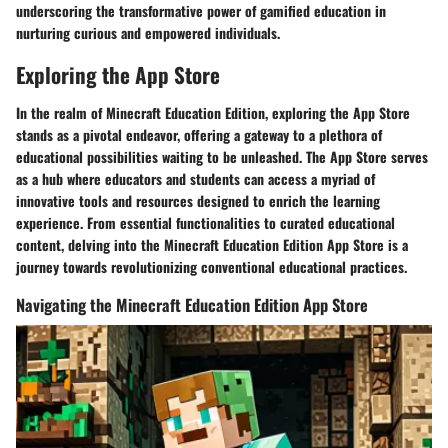
underscoring the transformative power of gamified education in
nurturing curious and empowered individuals.
Exploring the App Store
In the realm of Minecraft Education Edition, exploring the App Store
stands as a pivotal endeavor, offering a gateway to a plethora of
educational possibilities waiting to be unleashed. The App Store serves
as a hub where educators and students can access a myriad of
innovative tools and resources designed to enrich the learning
experience. From essential functionalities to curated educational
content, delving into the Minecraft Education Edition App Store is a
journey towards revolutionizing conventional educational practices.
Navigating the Minecraft Education Edition App Store