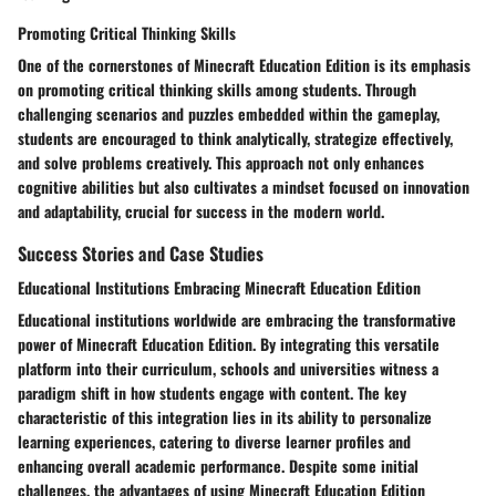
Promoting Critical Thinking Skills
One of the cornerstones of Minecraft Education Edition is its emphasis
on promoting critical thinking skills among students. Through
challenging scenarios and puzzles embedded within the gameplay,
students are encouraged to think analytically, strategize effectively,
and solve problems creatively. This approach not only enhances
cognitive abilities but also cultivates a mindset focused on innovation
and adaptability, crucial for success in the modern world.
Success Stories and Case Studies
Educational Institutions Embracing Minecraft Education Edition
Educational institutions worldwide are embracing the transformative
power of Minecraft Education Edition. By integrating this versatile
platform into their curriculum, schools and universities witness a
paradigm shift in how students engage with content. The key
characteristic of this integration lies in its ability to personalize
learning experiences, catering to diverse learner profiles and
enhancing overall academic performance. Despite some initial
challenges, the advantages of using Minecraft Education Edition