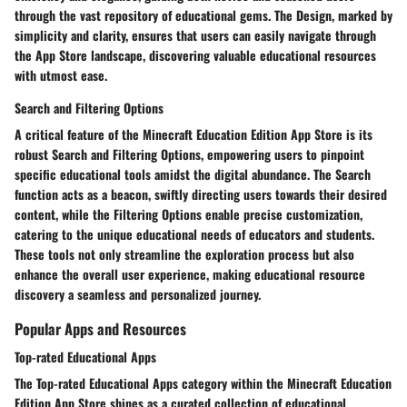
through the vast repository of educational gems. The Design, marked by
simplicity and clarity, ensures that users can easily navigate through
the App Store landscape, discovering valuable educational resources
with utmost ease.
Search and Filtering Options
A critical feature of the Minecraft Education Edition App Store is its
robust Search and Filtering Options, empowering users to pinpoint
specific educational tools amidst the digital abundance. The Search
function acts as a beacon, swiftly directing users towards their desired
content, while the Filtering Options enable precise customization,
catering to the unique educational needs of educators and students.
These tools not only streamline the exploration process but also
enhance the overall user experience, making educational resource
discovery a seamless and personalized journey.
Popular Apps and Resources
Top-rated Educational Apps
The Top-rated Educational Apps category within the Minecraft Education
Edition App Store shines as a curated collection of educational