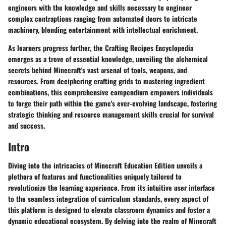
engineers with the knowledge and skills necessary to engineer
complex contraptions ranging from automated doors to intricate
machinery, blending entertainment with intellectual enrichment.
As learners progress further, the Crafting Recipes Encyclopedia
emerges as a trove of essential knowledge, unveiling the alchemical
secrets behind Minecraft's vast arsenal of tools, weapons, and
resources. From deciphering crafting grids to mastering ingredient
combinations, this comprehensive compendium empowers individuals
to forge their path within the game's ever-evolving landscape, fostering
strategic thinking and resource management skills crucial for survival
and success.
Intro
Diving into the intricacies of Minecraft Education Edition unveils a
plethora of features and functionalities uniquely tailored to
revolutionize the learning experience. From its intuitive user interface
to the seamless integration of curriculum standards, every aspect of
this platform is designed to elevate classroom dynamics and foster a
dynamic educational ecosystem. By delving into the realm of Minecraft