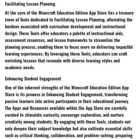
Facilitating Lesson Planning
At the core of the Minecraft Education Edition App Store lies a treasure
trove of Tools dedicated to Facilitating Lesson Planning, alleviating the
burdens associated with curriculum development and instructional
design. These Tools offer educators a palette of instructional aids,
assessment resources, and lesson frameworks to streamline the
planning process, enabling them to focus more on delivering impactful
learning experiences. By leveraging these Tools, educators can craft
enriching lessons that resonate with diverse learning styles and
academic needs.
Enhancing Student Engagement
One of the inherent strengths of the Minecraft Education Edition App
Store is its prowess in Enhancing Student Engagement, transforming
passive learners into active participants in their educational journey.
The Apps and Resources available within the App Store are carefully
curated to stimulate curiosity, encourage exploration, and nurture
creativity among students. By engaging with these Tools, students not
only deepen their subject knowledge but also cultivate essential skills
such as critical thinking, collaboration, and problem-solving, preparing