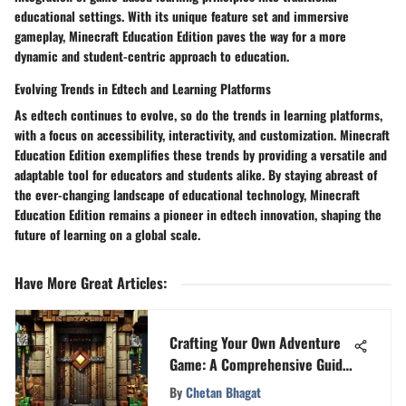
educational settings. With its unique feature set and immersive
gameplay, Minecraft Education Edition paves the way for a more
dynamic and student-centric approach to education.
Evolving Trends in Edtech and Learning Platforms
As edtech continues to evolve, so do the trends in learning platforms,
with a focus on accessibility, interactivity, and customization. Minecraft
Education Edition exemplifies these trends by providing a versatile and
adaptable tool for educators and students alike. By staying abreast of
the ever-changing landscape of educational technology, Minecraft
Education Edition remains a pioneer in edtech innovation, shaping the
future of learning on a global scale.
Have More Great Articles
:
Crafting Your Own Adventure
Game: A Comprehensive Guide
to Game Development
By
Chetan Bhagat