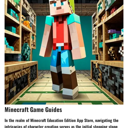
Minecraft Game Guides
In the realm of Minecraft Education Edition App Store, navigating the
intricacies of character creation serves as the initial stepping stone