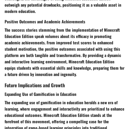
outweigh any potential drawbacks, positioning it as a valuable asset in
modern education.
Positive Outcomes and Academic Achievements
The success stories stemming from the implementation of Minecraft
Education Edition speak volumes about its efficacy in promoting
academic achievements. From improved test scores to enhanced
student motivation, the positive outcomes associated with using this
platform are both tangible and transformative. By providing a dynamic
and interactive learning environment, Minecraft Education Edition
equips students with essential skills and knowledge, preparing them for
a future driven by innovation and ingenuity.
Future Implications and Growth
Expanding Use of Gamification in Education
The expanding use of gamification in education heralds a new era of
learning, where engagement and interactivity are prioritized to enhance
educational outcomes. Minecraft Education Edition stands at the
forefront of this movement, offering a compelling case for the
integration of game-based learning principles into traditional