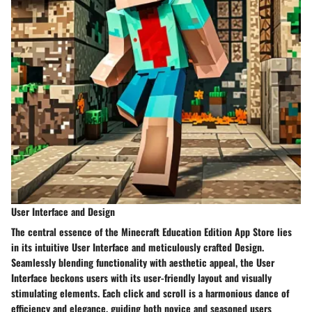
User Interface and Design
The central essence of the Minecraft Education Edition App Store lies
in its intuitive User Interface and meticulously crafted Design.
Seamlessly blending functionality with aesthetic appeal, the User
Interface beckons users with its user-friendly layout and visually
stimulating elements. Each click and scroll is a harmonious dance of
efficiency and elegance, guiding both novice and seasoned users