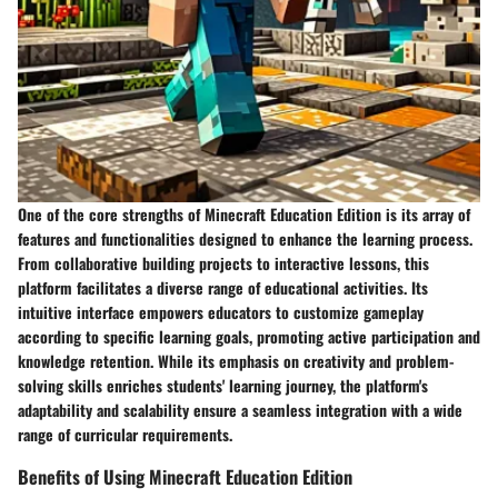
One of the core strengths of Minecraft Education Edition is its array of
features and functionalities designed to enhance the learning process.
From collaborative building projects to interactive lessons, this
platform facilitates a diverse range of educational activities. Its
intuitive interface empowers educators to customize gameplay
according to specific learning goals, promoting active participation and
knowledge retention. While its emphasis on creativity and problem-
solving skills enriches students' learning journey, the platform's
adaptability and scalability ensure a seamless integration with a wide
range of curricular requirements.
Benefits of Using Minecraft Education Edition