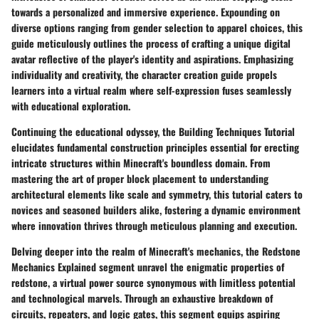
towards a personalized and immersive experience. Expounding on
diverse options ranging from gender selection to apparel choices, this
guide meticulously outlines the process of crafting a unique digital
avatar reflective of the player's identity and aspirations. Emphasizing
individuality and creativity, the character creation guide propels
learners into a virtual realm where self-expression fuses seamlessly
with educational exploration.
Continuing the educational odyssey, the Building Techniques Tutorial
elucidates fundamental construction principles essential for erecting
intricate structures within Minecraft's boundless domain. From
mastering the art of proper block placement to understanding
architectural elements like scale and symmetry, this tutorial caters to
novices and seasoned builders alike, fostering a dynamic environment
where innovation thrives through meticulous planning and execution.
Delving deeper into the realm of Minecraft's mechanics, the Redstone
Mechanics Explained segment unravel the enigmatic properties of
redstone, a virtual power source synonymous with limitless potential
and technological marvels. Through an exhaustive breakdown of
circuits, repeaters, and logic gates, this segment equips aspiring