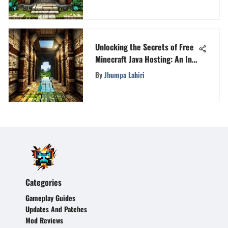
Unlocking the Secrets of Free
Minecraft Java Hosting: An In-
Depth Guide
By
Jhumpa Lahiri
Categories
Gameplay Guides
Updates And Patches
Mod Reviews