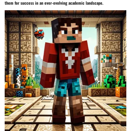
them for success in an ever-evolving academic landscape.