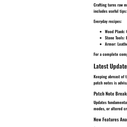
Crafting turns raw m
includes useful tips:
Everyday recipes
:
Wood Plank
:
Stone Tools
: 
Armor
: Leath
For a complete comp
Latest Update
Keeping abreast of t
patch notes is advis
Patch Note Brea
Updates fundamental
modes, or altered cr
New Features Ana