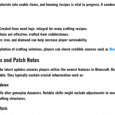
aterials into usable items, and knowing recipes is vital to progress. A conde
 Created from wood logs; integral for many crafting recipes.
Basic yet effective, crafted from cobblestones.
er, iron, and diamond can help increase player survivability.
ilation of crafting solutions, players can check credible sources such as
Min
s and Patch Notes
he latest updates ensures players utilize the newest features in Minecraft. R
able. They typically contain crucial infaormation such as:
kdown
ly alter gameplay dynamics. Notable shifts might include adjustments to m
afting structures.
lysis