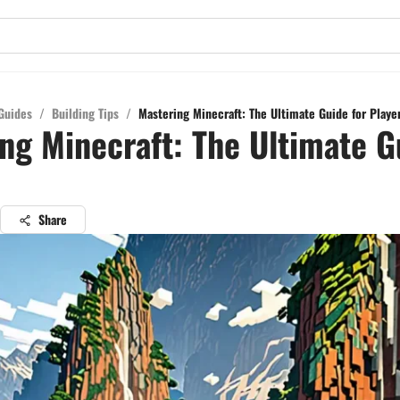
Guides
/
Building Tips
/
Mastering Minecraft: The Ultimate Guide for Playe
ng Minecraft: The Ultimate G
Share