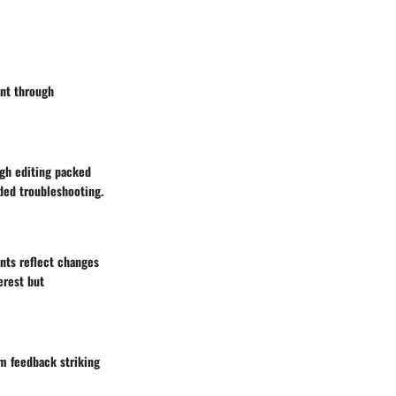
ent through
gh editing packed
ided troubleshooting.
nts reflect changes
erest but
m feedback striking