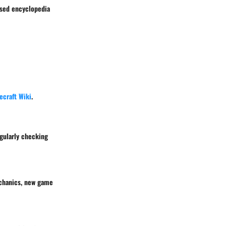
nsed encyclopedia
ecraft Wiki
.
egularly checking
echanics, new game