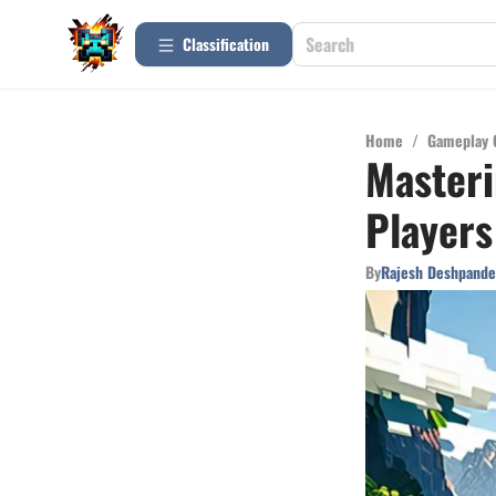
Сlassification
Home
/
Gameplay 
Masteri
Players
By
Rajesh Deshpande