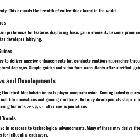
enty
: This expands the breadth of collectibles found in the world.
ies
gain preference for features displacing basic game elements become promin
ter developer lobbying.
Guides
ves to deliver massive enhancements but conducts cautious approaches throu
ctural damages. Simple guides and video from consultants offer clarified, gu
ws and Developments
 the latest blockchain impacts player comprehension. Gaming industry curre
real-life innovations and gaming iterations. Not only developments shape int
representing forthcoming features שיש覧מא affer new expectations.
d Trends
lve in response to technological advancements. Many of these may derive fro
 for influential endeavors.