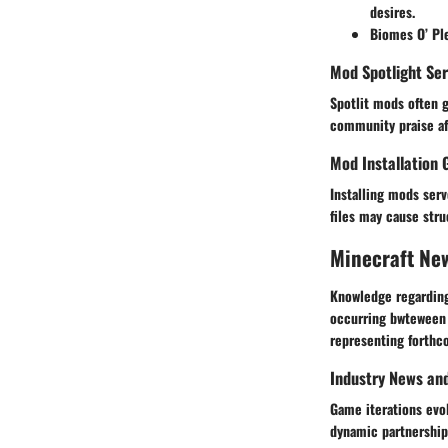
desires.
Biomes O’ Pl
Mod Spotlight Ser
Spotlit mods often 
community praise af
Mod Installation 
Installing mods ser
files may cause stru
Minecraft Ne
Knowledge regarding
occurring bwteween 
Industry News an
Game iterations evo
dynamic partnerships