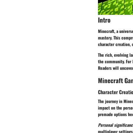
Intro
Minecraft, a univers
mastery. This compr
character creation,
The rich, evolving 
the community. For 
Readers will uncover
Minecraft Ga
Character Creati
The journey in Minec
impact on the person
premade options hee
Personal significanc
multiplayer settings