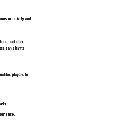
nces creativity and
tone, and clay.
ges can elevate
nables players to
ely.
perience.