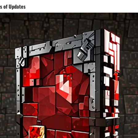
s of Updates