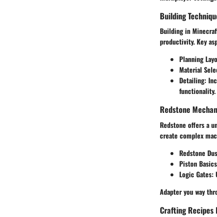
Building Techniqu
Building in Minecraf
productivity. Key as
Planning Lay
Material Sele
Detailing
: In
functionality.
Redstone Mechani
Redstone offers a un
create complex mach
Redstone Dus
Piston Basics
Logic Gates
:
Adapter you way thro
Crafting Recipes 