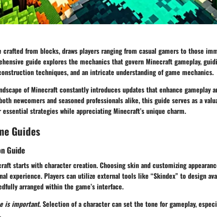
e crafted from blocks, draws players ranging from casual gamers to those imm
ehensive guide explores the mechanics that govern Minecraft gameplay, guid
 construction techniques, and an intricate understanding of game mechanics.
landscape of Minecraft constantly introduces updates that enhance gameplay 
both newcomers and seasoned professionals alike, this guide serves as a valu
 essential strategies while appreciating Minecraft’s unique charm.
me Guides
on Guide
raft starts with character creation. Choosing skin and customizing appearanc
al experience. Players can utilize external tools like “Skindex” to design ava
dfully arranged within the game’s interface.
e is important
. Selection of a character can set the tone for gameplay, especi
.