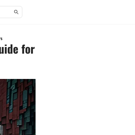
rs
uide for