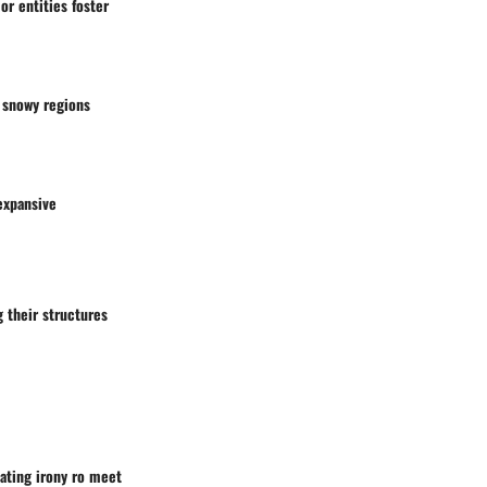
or entities foster
snowy regions
expansive
 their structures
eating irony ro meet