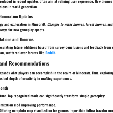
troduced in recent updates often aim at refining user experence. New biomes 
ssions in world generation.
Generation Updates
gy and exploration in Minecraft.
Changes to water biomes, forest biomes,
and 
thways for new gameplay apects.
ations and Theories
peculating future additions based from survey conclusions and feedback from 
on, scattered over forums like
Reddit
.
 and Recommendations
pands what players can accomplish in the realm of Minecraft. Thus, exploring
as but depth of creativity in crafting experiences.
Month
ature. Top recognized mods can significantly transform simple gameplay:
timization mod improving performance.
 Offering complete map visualization for gamers impe>Main fellow traveler cr