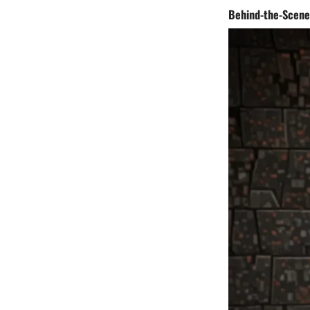
Behind-the-Scene