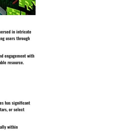
ersed in intricate
ing users through
and engagement with
able resource.
es has significant
tars, or select
ally within