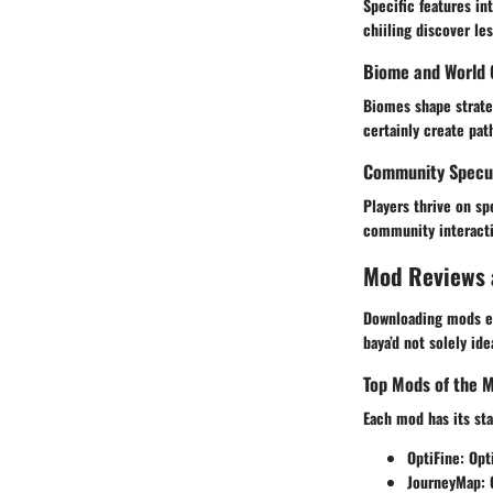
Specific features in
chiiling discover le
Biome and World 
Biomes shape strate
certainly create pa
Community Specul
Players thrive on s
community interacti
Mod Reviews
Downloading mods ex
baya’d not solely ide
Top Mods of the 
Each mod has its st
OptiFine
: Op
JourneyMap
: