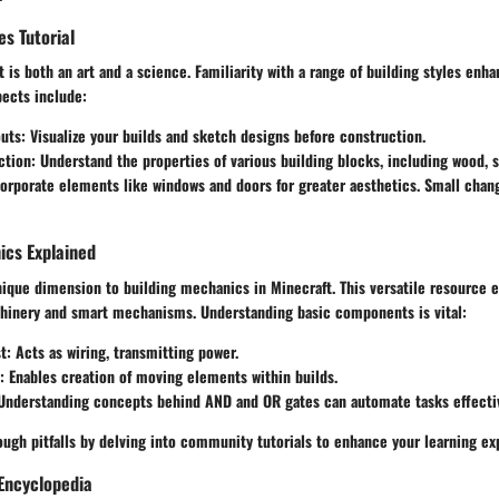
es Tutorial
t is both an art and a science. Familiarity with a range of building styles enha
pects include:
outs
: Visualize your builds and sketch designs before construction.
ction
: Understand the properties of various building blocks, including wood, s
corporate elements like windows and doors for greater aesthetics. Small chan
cs Explained
ique dimension to building mechanics in Minecraft. This versatile resource e
inery and smart mechanisms. Understanding basic components is vital:
t
: Acts as wiring, transmitting power.
: Enables creation of moving elements within builds.
 Understanding concepts behind AND and OR gates can automate tasks effectiv
ugh pitfalls by delving into community tutorials to enhance your learning ex
Encyclopedia