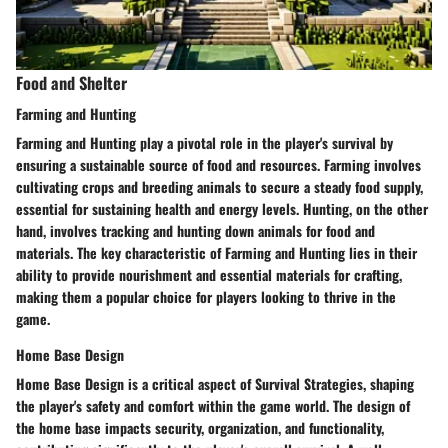
Food and Shelter
Farming and Hunting
Farming and Hunting play a pivotal role in the player's survival by
ensuring a sustainable source of food and resources. Farming involves
cultivating crops and breeding animals to secure a steady food supply,
essential for sustaining health and energy levels. Hunting, on the other
hand, involves tracking and hunting down animals for food and
materials. The key characteristic of Farming and Hunting lies in their
ability to provide nourishment and essential materials for crafting,
making them a popular choice for players looking to thrive in the
game.
Home Base Design
Home Base Design is a critical aspect of Survival Strategies, shaping
the player's safety and comfort within the game world. The design of
the home base impacts security, organization, and functionality,