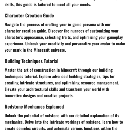
skills, this guide is tailored to meet all your needs.
Character Creation Guide
Navigate the process of crafting your in-game persona with our
character creation guide. Discover the nuances of customizing your
character's appearance, selecting traits, and optimizing your gameplay
experience. Unleash your creativity and personalize your avatar to make
your mark in the Minecraft universe.
Building Techniques Tutorial
Master the art of construction in Minecraft through our building
techniques tutorial. Explore advanced building strategies, tips for
creating intricate structures, and optimizing resource management.
Elevate your architectural skills and transform your world with
innovative designs and creative projects.
Redstone Mechanics Explained
Unlock the potential of redstone with our detailed explanation of its
mechanics. Delve into the intricate workings of redstone, learn how to
create complex circuits, and automate various functions within the