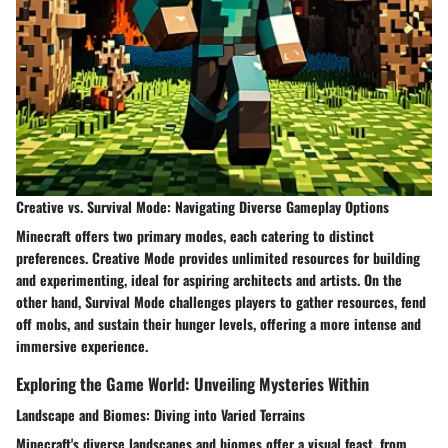
Creative vs. Survival Mode: Navigating Diverse Gameplay Options
Minecraft offers two primary modes, each catering to distinct
preferences. Creative Mode provides unlimited resources for building
and experimenting, ideal for aspiring architects and artists. On the
other hand, Survival Mode challenges players to gather resources, fend
off mobs, and sustain their hunger levels, offering a more intense and
immersive experience.
Exploring the Game World: Unveiling Mysteries Within
Landscape and Biomes: Diving into Varied Terrains
Minecraft's diverse landscapes and biomes offer a visual feast, from