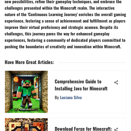
new possibilities, refine their gameplay techniques, and embrace the
challenges presented within the Minecraft realm. The interactive
nature of the 'Continuous Learning Journey' enriches the overall gaming
experience, fostering a sense of achievement and fulfillment as players
improve their virtual proficiency and strategic acumen. Despite its
challenges, this journey paves the way for enhanced gameplay
experiences, fostering a community of dedicated players committed to
pushing the boundaries of creativity and innovation within Minecraft.
Have More Great Articles
:
Comprehensive Guide to
Installing Java for Minecraft
By
Luciana Silva
Download Forge for Minecraft: