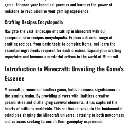
game. Enhance your technical prowess and harness the power of
redstone to revolutionize your gaming experience.
Crafting Recipes Encyclopedia
Navigate the vast landscape of crafting in Minecraft with our
comprehensive recipes encyclopedia. Explore a diverse range of
crafting recipes, from basic tools to complex items, and learn the
essential ingredients required for each creation. Expand your crafting
repertoire and become a masterful artisan in the world of Minecraft.
Introduction to Minecraft: Unveiling the Game's
Essence
Minecraft, a renowned sandbox game, holds immense significance in
the gaming realm. By providing players with limitless creative
possibilities and challenging survival elements, it has captured the
hearts of millions worldwide. This section delves into the fundamental
principles shaping the Minecraft universe, catering to both newcomers
and veterans seeking to enrich their gameplay experience.