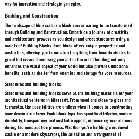
way for innovation and strategic gameplay.
Building and Construction
The landscape of Minecraft is a blank canvas waiting to be transformed
through Building and Construction. Embark on a journey of creativity
and architectural prowess as you design and erect structures using a
variety of Building Blocks. Each block offers unique properties and
aesthetics, allowing you to construct anything from humble abodes to
grand fortresses. Immersing yourself in the art of building not only
enhances the visual appeal of your world but also provides functional
benefits, such as shelter from enemies and storage for your resources.
Structures and Building Blocks
Structures and Building Blocks serve as the building materials for your
architectural ventures in Minecraft. From wood and stone to glass and
terracotta, the possibilities are endless when it comes to constructing
your dream structures. Each block type has specific attributes, such as
durability, transparency, and aesthetic appeal, influencing your choices
during the construction process. Whether you're building a medieval
castle or a modern skyscraper, the selection and arrangement of