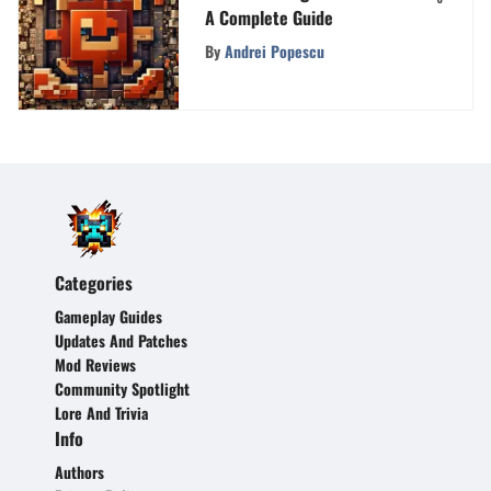
A Complete Guide
By
Andrei Popescu
Categories
Gameplay Guides
Updates And Patches
Mod Reviews
Community Spotlight
Lore And Trivia
Info
Authors