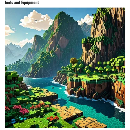
Tools and Equipment