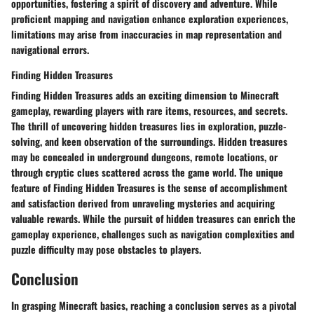
opportunities, fostering a spirit of discovery and adventure. While
proficient mapping and navigation enhance exploration experiences,
limitations may arise from inaccuracies in map representation and
navigational errors.
Finding Hidden Treasures
Finding Hidden Treasures adds an exciting dimension to Minecraft
gameplay, rewarding players with rare items, resources, and secrets.
The thrill of uncovering hidden treasures lies in exploration, puzzle-
solving, and keen observation of the surroundings. Hidden treasures
may be concealed in underground dungeons, remote locations, or
through cryptic clues scattered across the game world. The unique
feature of Finding Hidden Treasures is the sense of accomplishment
and satisfaction derived from unraveling mysteries and acquiring
valuable rewards. While the pursuit of hidden treasures can enrich the
gameplay experience, challenges such as navigation complexities and
puzzle difficulty may pose obstacles to players.
Conclusion
In grasping Minecraft basics, reaching a conclusion serves as a pivotal