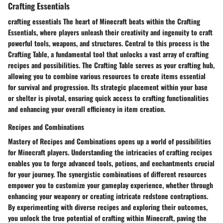
Crafting Essentials
crafting essentials The heart of Minecraft beats within the Crafting
Essentials, where players unleash their creativity and ingenuity to craft
powerful tools, weapons, and structures. Central to this process is the
Crafting Table, a fundamental tool that unlocks a vast array of crafting
recipes and possibilities. The Crafting Table serves as your crafting hub,
allowing you to combine various resources to create items essential
for survival and progression. Its strategic placement within your base
or shelter is pivotal, ensuring quick access to crafting functionalities
and enhancing your overall efficiency in item creation.
Recipes and Combinations
Mastery of Recipes and Combinations opens up a world of possibilities
for Minecraft players. Understanding the intricacies of crafting recipes
enables you to forge advanced tools, potions, and enchantments crucial
for your journey. The synergistic combinations of different resources
empower you to customize your gameplay experience, whether through
enhancing your weaponry or creating intricate redstone contraptions.
By experimenting with diverse recipes and exploring their outcomes,
you unlock the true potential of crafting within Minecraft, paving the