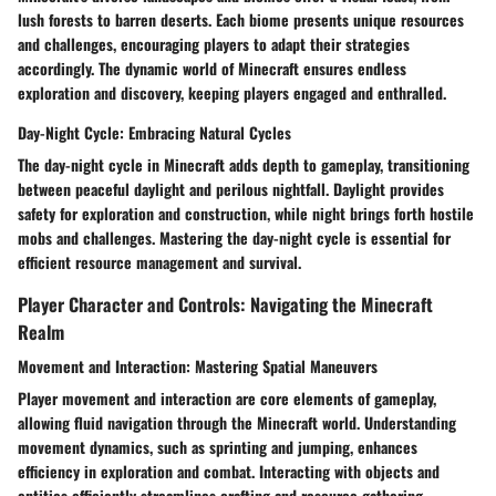
lush forests to barren deserts. Each biome presents unique resources
and challenges, encouraging players to adapt their strategies
accordingly. The dynamic world of Minecraft ensures endless
exploration and discovery, keeping players engaged and enthralled.
Day-Night Cycle: Embracing Natural Cycles
The day-night cycle in Minecraft adds depth to gameplay, transitioning
between peaceful daylight and perilous nightfall. Daylight provides
safety for exploration and construction, while night brings forth hostile
mobs and challenges. Mastering the day-night cycle is essential for
efficient resource management and survival.
Player Character and Controls: Navigating the Minecraft
Realm
Movement and Interaction: Mastering Spatial Maneuvers
Player movement and interaction are core elements of gameplay,
allowing fluid navigation through the Minecraft world. Understanding
movement dynamics, such as sprinting and jumping, enhances
efficiency in exploration and combat. Interacting with objects and
entities efficiently streamlines crafting and resource gathering.