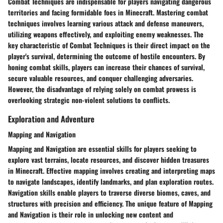
Combat Techniques are indispensable for players navigating dangerous
territories and facing formidable foes in Minecraft. Mastering combat
techniques involves learning various attack and defense maneuvers,
utilizing weapons effectively, and exploiting enemy weaknesses. The
key characteristic of Combat Techniques is their direct impact on the
player's survival, determining the outcome of hostile encounters. By
honing combat skills, players can increase their chances of survival,
secure valuable resources, and conquer challenging adversaries.
However, the disadvantage of relying solely on combat prowess is
overlooking strategic non-violent solutions to conflicts.
Exploration and Adventure
Mapping and Navigation
Mapping and Navigation are essential skills for players seeking to
explore vast terrains, locate resources, and discover hidden treasures
in Minecraft. Effective mapping involves creating and interpreting maps
to navigate landscapes, identify landmarks, and plan exploration routes.
Navigation skills enable players to traverse diverse biomes, caves, and
structures with precision and efficiency. The unique feature of Mapping
and Navigation is their role in unlocking new content and