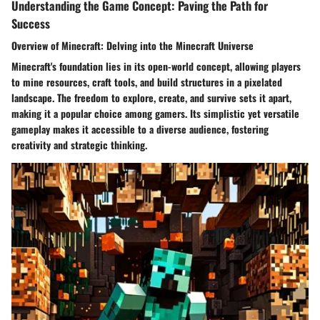
Understanding the Game Concept: Paving the Path for
Success
Overview of Minecraft: Delving into the Minecraft Universe
Minecraft's foundation lies in its open-world concept, allowing players
to mine resources, craft tools, and build structures in a pixelated
landscape. The freedom to explore, create, and survive sets it apart,
making it a popular choice among gamers. Its simplistic yet versatile
gameplay makes it accessible to a diverse audience, fostering
creativity and strategic thinking.