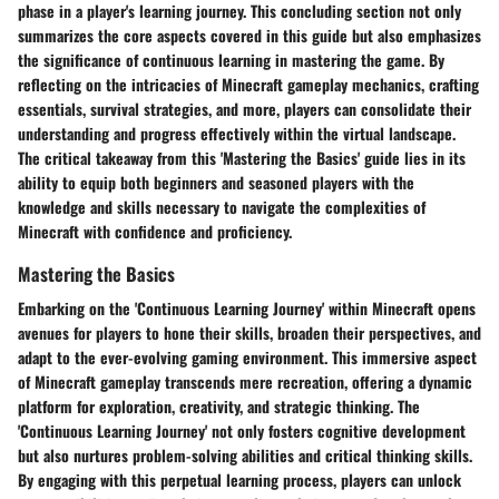
phase in a player's learning journey. This concluding section not only
summarizes the core aspects covered in this guide but also emphasizes
the significance of continuous learning in mastering the game. By
reflecting on the intricacies of Minecraft gameplay mechanics, crafting
essentials, survival strategies, and more, players can consolidate their
understanding and progress effectively within the virtual landscape.
The critical takeaway from this 'Mastering the Basics' guide lies in its
ability to equip both beginners and seasoned players with the
knowledge and skills necessary to navigate the complexities of
Minecraft with confidence and proficiency.
Mastering the Basics
Embarking on the 'Continuous Learning Journey' within Minecraft opens
avenues for players to hone their skills, broaden their perspectives, and
adapt to the ever-evolving gaming environment. This immersive aspect
of Minecraft gameplay transcends mere recreation, offering a dynamic
platform for exploration, creativity, and strategic thinking. The
'Continuous Learning Journey' not only fosters cognitive development
but also nurtures problem-solving abilities and critical thinking skills.
By engaging with this perpetual learning process, players can unlock