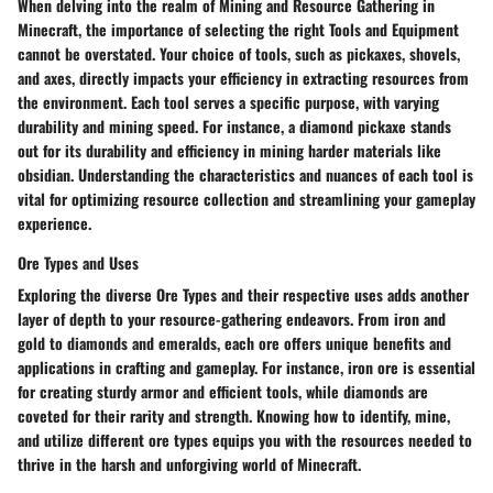
When delving into the realm of Mining and Resource Gathering in
Minecraft, the importance of selecting the right Tools and Equipment
cannot be overstated. Your choice of tools, such as pickaxes, shovels,
and axes, directly impacts your efficiency in extracting resources from
the environment. Each tool serves a specific purpose, with varying
durability and mining speed. For instance, a diamond pickaxe stands
out for its durability and efficiency in mining harder materials like
obsidian. Understanding the characteristics and nuances of each tool is
vital for optimizing resource collection and streamlining your gameplay
experience.
Ore Types and Uses
Exploring the diverse Ore Types and their respective uses adds another
layer of depth to your resource-gathering endeavors. From iron and
gold to diamonds and emeralds, each ore offers unique benefits and
applications in crafting and gameplay. For instance, iron ore is essential
for creating sturdy armor and efficient tools, while diamonds are
coveted for their rarity and strength. Knowing how to identify, mine,
and utilize different ore types equips you with the resources needed to
thrive in the harsh and unforgiving world of Minecraft.