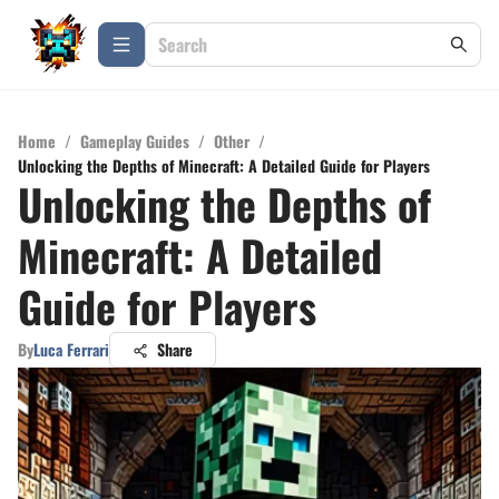
Home
/
Gameplay Guides
/
Other
/
Unlocking the Depths of Minecraft: A Detailed Guide for Players
Unlocking the Depths of
Minecraft: A Detailed
Guide for Players
By
Luca Ferrari
Share