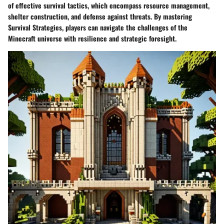
of effective survival tactics, which encompass resource management,
shelter construction, and defense against threats. By mastering
Survival Strategies, players can navigate the challenges of the
Minecraft universe with resilience and strategic foresight.