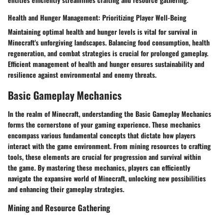
Health and Hunger Management: Prioritizing Player Well-Being
Maintaining optimal health and hunger levels is vital for survival in
Minecraft's unforgiving landscapes. Balancing food consumption, health
regeneration, and combat strategies is crucial for prolonged gameplay.
Efficient management of health and hunger ensures sustainability and
resilience against environmental and enemy threats.
Basic Gameplay Mechanics
In the realm of Minecraft, understanding the Basic Gameplay Mechanics
forms the cornerstone of your gaming experience. These mechanics
encompass various fundamental concepts that dictate how players
interact with the game environment. From mining resources to crafting
tools, these elements are crucial for progression and survival within
the game. By mastering these mechanics, players can efficiently
navigate the expansive world of Minecraft, unlocking new possibilities
and enhancing their gameplay strategies.
Mining and Resource Gathering