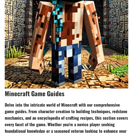
Minecraft Game Guides
Delve into the intricate world of Minecraft with our comprehensive
game guides. From character creation to building techniques, redstone
mechanics, and an encyclopedia of crafting recipes, this section covers
every facet of the game. Whether you're a novice player seeking
foundational knowledge or a seasoned veteran looking to enhance your