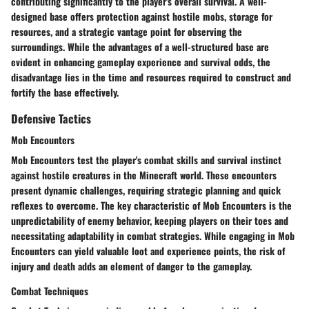
contributing significantly to the player's overall survival. A well-
designed base offers protection against hostile mobs, storage for
resources, and a strategic vantage point for observing the
surroundings. While the advantages of a well-structured base are
evident in enhancing gameplay experience and survival odds, the
disadvantage lies in the time and resources required to construct and
fortify the base effectively.
Defensive Tactics
Mob Encounters
Mob Encounters test the player's combat skills and survival instinct
against hostile creatures in the Minecraft world. These encounters
present dynamic challenges, requiring strategic planning and quick
reflexes to overcome. The key characteristic of Mob Encounters is the
unpredictability of enemy behavior, keeping players on their toes and
necessitating adaptability in combat strategies. While engaging in Mob
Encounters can yield valuable loot and experience points, the risk of
injury and death adds an element of danger to the gameplay.
Combat Techniques