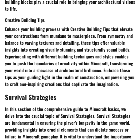
building blocks play a crucial role in bringing your architectural visions
to life.
Creative Building Tips
Enhance your building prowess with Creative Building Tips that elevate
your constructions from mundane to masterpiece. From symmetry and
balance to varying textures and detailing, these tips offer valuable
insights into creating visually stunning and structurally sound builds.
Experimenting with different building techniques and styles enables
you to push the boundaries of creativity within Minecraft, transforming
your world into a showcase of architectural brilliance. Embrace these
tips as your guiding light in the realm of construction, empowering you
to craft awe-inspiring creations that captivate the imagination.
Survival Strategies
In this section of the comprehensive guide to Minecraft basics, we
delve into the crucial topic of Survival Strategies. Survival Strategies
are fundamental in ensuring the player's longevity in the game world,
providing insights into crucial elements that can dictate success or
failure in Minecraft gameplay. It is vital to understand the importance