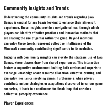
Community Insights and Trends
Understanding the community insights and trends regarding Java
Gemas is crucial for any þeavir looking to enhance their Minecraft
experience. These insights provide a navigational map through which
players can identify effective practices and innovative methods that
are shaping the use of gemas within the game. Beyond individual
gameplay, these trends represent collective intelligence of the
Minecraft community, contributing significantly to its evolution.
Engaging with community insights can elevate the strategic use of Java
Gemas, where players draw from shared experiences. This interaction
fosters a supportive environment, inviting both novices and experts to
exchange knowledge about resource allocation, effective crafting, and
gameplay mechanics involving gemas. Furthermore, when players
contribute unique strategies or adaptations discovered in various game
scenarios, it leads to a continuous feedback loop that enriches
collective gameplay experience.
Player Experiences