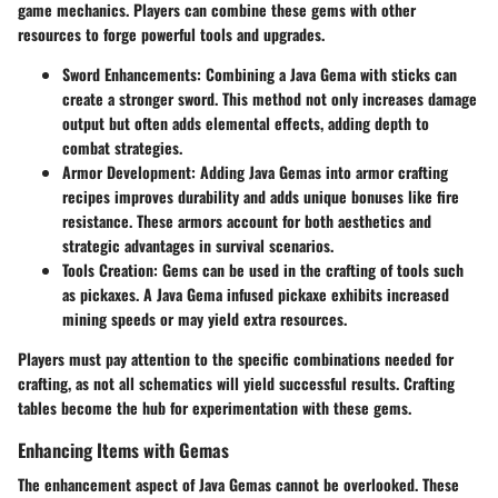
game mechanics. Players can combine these gems with other
resources to forge powerful tools and upgrades.
Sword Enhancements
: Combining a Java Gema with sticks can
create a stronger sword. This method not only increases damage
output but often adds elemental effects, adding depth to
combat strategies.
Armor Development
: Adding Java Gemas into armor crafting
recipes improves durability and adds unique bonuses like fire
resistance. These armors account for both aesthetics and
strategic advantages in survival scenarios.
Tools Creation
: Gems can be used in the crafting of tools such
as pickaxes. A Java Gema infused pickaxe exhibits increased
mining speeds or may yield extra resources.
Players must pay attention to the specific combinations needed for
crafting, as not all schematics will yield successful results. Crafting
tables become the hub for experimentation with these gems.
Enhancing Items with Gemas
The enhancement aspect of Java Gemas cannot be overlooked. These