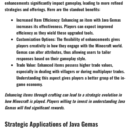
enhancements significantly impact gameplay, leading to more refined
strategies and offerings. Here are the standout benefits:
Increased Item Efficiency
: Enhancing an item with Java Gemas
increases its effectiveness. Players can expect improved
efficiency as they wield these upgraded tools.
Customization Options
: The flexibility of enhancements gives
players creativity in how they engage with the Minecraft world.
Gemas can alter attributes, thus allowing users to tailor
responses based on their gameplay style.
Trade Value
: Enhanced items possess higher trade values,
especially in dealing with villagers or during multiplayer trades.
Understanding this aspect gives players a better grasp of the in-
game economy.
Enhancing items through crafting can lead to a strategic evolution in
how Minecraft is played. Players willing to invest in understanding Java
Gemas will find significant rewards.
Strategic Applications of Java Gemas