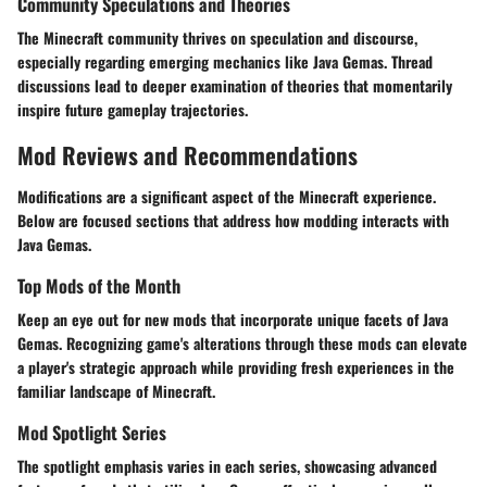
Community Speculations and Theories
The Minecraft community thrives on speculation and discourse,
especially regarding emerging mechanics like Java Gemas. Thread
discussions lead to deeper examination of theories that momentarily
inspire future gameplay trajectories.
Mod Reviews and Recommendations
Modifications are a significant aspect of the Minecraft experience.
Below are focused sections that address how modding interacts with
Java Gemas.
Top Mods of the Month
Keep an eye out for new mods that incorporate unique facets of Java
Gemas. Recognizing game's alterations through these mods can elevate
a player's strategic approach while providing fresh experiences in the
familiar landscape of Minecraft.
Mod Spotlight Series
The spotlight emphasis varies in each series, showcasing advanced