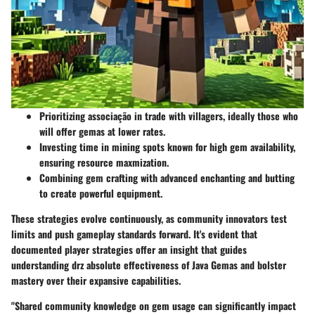
Prioritizing associação in trade with villagers, ideally those who
will offer gemas at lower rates.
Investing time in mining spots known for high gem availability,
ensuring resource maxmization.
Combining gem crafting with advanced enchanting and butting
to create powerful equipment.
These strategies evolve continuously, as community innovators test
limits and push gameplay standards forward. It's evident that
documented player strategies offer an insight that guides
understanding drz absolute effectiveness of Java Gemas and bolster
mastery over their expansive capabilities.
"Shared community knowledge on gem usage can significantly impact