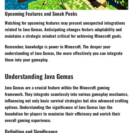
Upcoming Features and Sneak Peeks
Watching for upcoming features may present unexpected integrations
related to Java Gemas. Anticipating changes fosters adaptability and
maintains a strategic mindset critical for achieving Minecraft goals.
Remember, knowledge is power in Minecraft. The deeper your
understanding of Java Gemas, the more effectively you can integrate
them into your gameplay.
Understanding Java Gemas
Java Gemas are a crucial feature within the Minecraft gaming
framework. They integrate seamlessly into various gameplay mechanics,
influencing not only basic survival strategies but also advanced crafting
options. Understanding the significance of Java Gemas lays the
foundation for players to maximize their efficiency and enrich their
overall gaming experience.
Definition and Significance