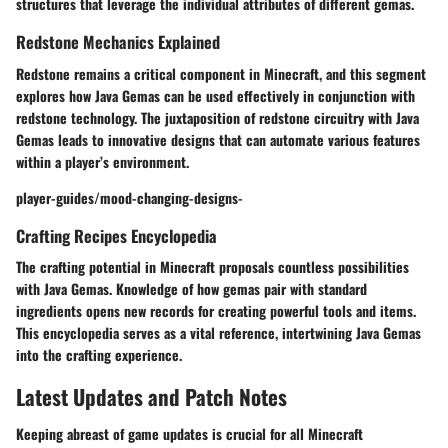
structures that leverage the individual attributes of different gemas.
Redstone Mechanics Explained
Redstone remains a critical component in Minecraft, and this segment
explores how Java Gemas can be used effectively in conjunction with
redstone technology. The juxtaposition of redstone circuitry with Java
Gemas leads to innovative designs that can automate various features
within a player’s environment.
player-guides/mood-changing-designs-
Crafting Recipes Encyclopedia
The crafting potential in Minecraft proposals countless possibilities
with Java Gemas. Knowledge of how gemas pair with standard
ingredients opens new records for creating powerful tools and items.
This encyclopedia serves as a vital reference, intertwining Java Gemas
into the crafting experience.
Latest Updates and Patch Notes
Keeping abreast of game updates is crucial for all Minecraft