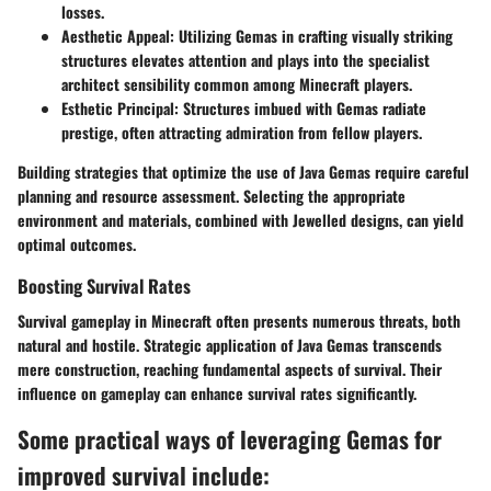
losses.
Aesthetic Appeal:
Utilizing Gemas in crafting visually striking
structures elevates attention and plays into the specialist
architect sensibility common among Minecraft players.
Esthetic Principal:
Structures imbued with Gemas radiate
prestige, often attracting admiration from fellow players.
Building strategies that optimize the use of Java Gemas require careful
planning and resource assessment. Selecting the appropriate
environment and materials, combined with Jewelled designs, can yield
optimal outcomes.
Boosting Survival Rates
Survival gameplay in Minecraft often presents numerous threats, both
natural and hostile. Strategic application of Java Gemas transcends
mere construction, reaching fundamental aspects of survival. Their
influence on gameplay can enhance survival rates significantly.
Some practical ways of leveraging Gemas for
improved survival include: