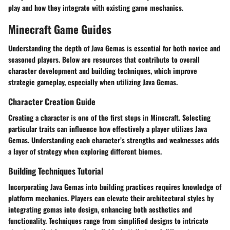
play and how they integrate with existing game mechanics.
Minecraft Game Guides
Understanding the depth of Java Gemas is essential for both novice and
seasoned players. Below are resources that contribute to overall
character development and building techniques, which improve
strategic gameplay, especially when utilizing Java Gemas.
Character Creation Guide
Creating a character is one of the first steps in Minecraft. Selecting
particular traits can influence how effectively a player utilizes Java
Gemas. Understanding each character’s strengths and weaknesses adds
a layer of strategy when exploring different biomes.
Building Techniques Tutorial
Incorporating Java Gemas into building practices requires knowledge of
platform mechanics. Players can elevate their architectural styles by
integrating gemas into design, enhancing both aesthetics and
functionality. Techniques range from simplified designs to intricate