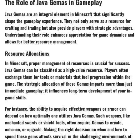
The Role of Java Gemas in Gameplay
Java Gemas are an integral element in Minecraft that significantly
shape the gameplay experience. They not only serve as a resource for
crafting and trading but also provide players with strategic advantages.
Understanding their role enhances appreciation for game dynamics and
allows for better resource management.
Resource Allocations
In Minecraft, proper management of resources is crucial for success.
Java Gemas can be classified as a high-value resource. Players often
exchange them for tools or materials that fuel progression within the
game. The strategic allocation of these Gemas impacts more than just
immediate gameplay; it influences long-term development of your in-
game skills.
For instance, the ability to acquire effective weapons or armor can
depend on how optimally one utilizes Java Gemas. Such weapons, like
enchanted swords or shield tools, often require Gemas to create,
enhance, or upgrade. Making the right decision on when and how to
spend these gems affects survival in the challenging environments of