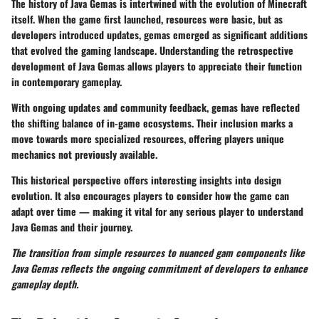
The history of Java Gemas is intertwined with the evolution of Minecraft
itself. When the game first launched, resources were basic, but as
developers introduced updates, gemas emerged as significant additions
that evolved the gaming landscape. Understanding the retrospective
development of Java Gemas allows players to appreciate their function
in contemporary gameplay.
With ongoing updates and community feedback, gemas have reflected
the shifting balance of in-game ecosystems. Their inclusion marks a
move towards more specialized resources, offering players unique
mechanics not previously available.
This historical perspective offers interesting insights into design
evolution. It also encourages players to consider how the game can
adapt over time — making it vital for any serious player to understand
Java Gemas and their journey.
The transition from simple resources to nuanced gam components like
Java Gemas reflects the ongoing commitment of developers to enhance
gameplay depth.