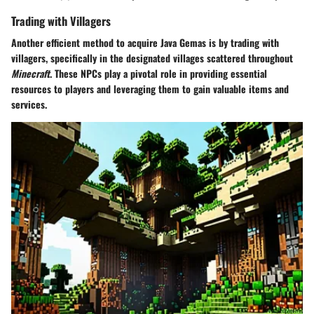
Trading with Villagers
Another efficient method to acquire Java Gemas is by trading with
villagers, specifically in the designated villages scattered throughout
Minecraft
. These NPCs play a pivotal role in providing essential
resources to players and leveraging them to gain valuable items and
services.