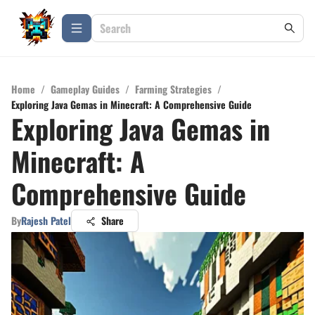
Home
/
Gameplay Guides
/
Farming Strategies
/
Exploring Java Gemas in Minecraft: A Comprehensive Guide
Exploring Java Gemas in
Minecraft: A
Comprehensive Guide
By
Rajesh Patel
Share