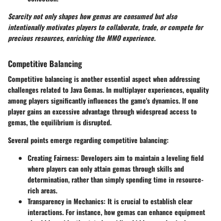
Scarcity not only shapes how gemas are consumed but also
intentionally motivates players to collaborate, trade, or compete for
precious resources, enriching the MMO experience.
Competitive Balancing
Competitive balancing is another essential aspect when addressing
challenges related to Java Gemas. In multiplayer experiences, equality
among players significantly influences the game's dynamics. If one
player gains an excessive advantage through widespread access to
gemas, the equilibrium is disrupted.
Several points emerge regarding competitive balancing:
Creating Fairness:
Developers aim to maintain a leveling field
where players can only attain gemas through skills and
determination, rather than simply spending time in resource-
rich areas.
Transparency in Mechanics:
It is crucial to establish clear
interactions. For instance, how gemas can enhance equipment