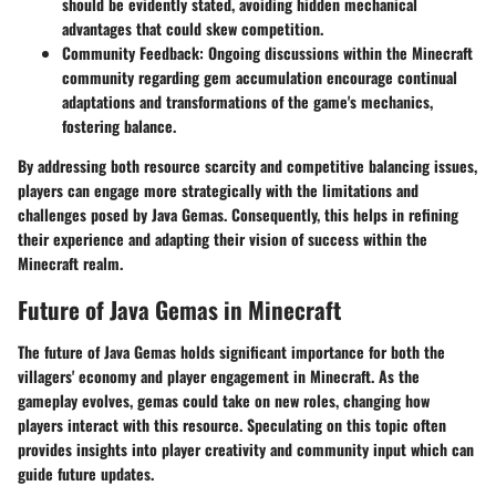
should be evidently stated, avoiding hidden mechanical
advantages that could skew competition.
Community Feedback:
Ongoing discussions within the Minecraft
community regarding gem accumulation encourage continual
adaptations and transformations of the game's mechanics,
fostering balance.
By addressing both resource scarcity and competitive balancing issues,
players can engage more strategically with the limitations and
challenges posed by Java Gemas. Consequently, this helps in refining
their experience and adapting their vision of success within the
Minecraft realm.
Future of Java Gemas in Minecraft
The future of Java Gemas holds significant importance for both the
villagers' economy and player engagement in Minecraft. As the
gameplay evolves, gemas could take on new roles, changing how
players interact with this resource. Speculating on this topic often
provides insights into player creativity and community input which can
guide future updates.