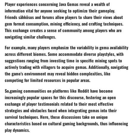
Player experiences concerning Java Gemas reveal a wealth of
information vital for anyone seeking to optimize their gameplay.
Friends sähkösus and forums allow players to share their views about
gem format consumption, mining efficiency, and crafting techniques.
This exchange creates a sense of community among players who are
navigating similar challenges.
For example, many players emphasize the variability in gema availability
across different biomes. Some accommodate diverse playstyles, with
suggestions ranging from investing time in specific mining spots to
actively trading with villagers to acquire gemas. Additionally, navigating
the game's environment may reveal hidden complexities, like
competing for limited resources in popular areas.
So,gaming communities on platforms like Reddit have become
increasingly popular spaces for this discourse, fostering an open
exchange of player testimonials related to their most effective
strategies and obstacles faced when integrating gemas into their
survival techniques. Here, these discussions take on unique
characteristics based on cultural gaming backgrounds, thus influencing
play dynamics.