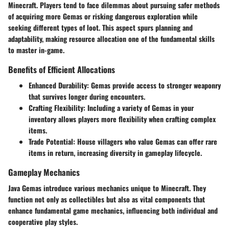
Minecraft. Players tend to face dilemmas about pursuing safer methods
of acquiring more Gemas or risking dangerous exploration while
seeking different types of loot. This aspect spurs planning and
adaptability, making resource allocation one of the fundamental skills
to master in-game.
Benefits of Efficient Allocations
Enhanced Durability
: Gemas provide access to stronger weaponry
that survives longer during encounters.
Crafting Flexibility
: Including a variety of Gemas in your
inventory allows players more flexibility when crafting complex
items.
Trade Potential
: House villagers who value Gemas can offer rare
items in return, increasing diversity in gameplay lifecycle.
Gameplay Mechanics
Java Gemas introduce various mechanics unique to Minecraft. They
function not only as collectibles but also as vital components that
enhance fundamental game mechanics, influencing both individual and
cooperative play styles.