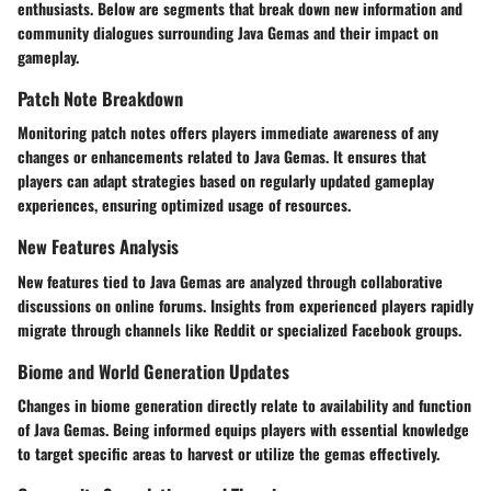
enthusiasts. Below are segments that break down new information and
community dialogues surrounding Java Gemas and their impact on
gameplay.
Patch Note Breakdown
Monitoring patch notes offers players immediate awareness of any
changes or enhancements related to Java Gemas. It ensures that
players can adapt strategies based on regularly updated gameplay
experiences, ensuring optimized usage of resources.
New Features Analysis
New features tied to Java Gemas are analyzed through collaborative
discussions on online forums. Insights from experienced players rapidly
migrate through channels like Reddit or specialized Facebook groups.
Biome and World Generation Updates
Changes in biome generation directly relate to availability and function
of Java Gemas. Being informed equips players with essential knowledge
to target specific areas to harvest or utilize the gemas effectively.