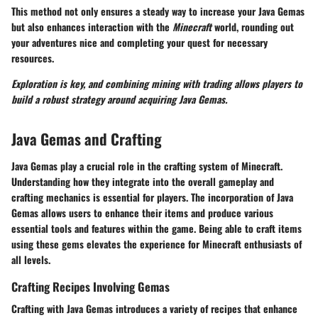
This method not only ensures a steady way to increase your Java Gemas
but also enhances interaction with the
Minecraft
world, rounding out
your adventures nice and completing your quest for necessary
resources.
Exploration is key, and combining mining with trading allows players to
build a robust strategy around acquiring Java Gemas.
Java Gemas and Crafting
Java Gemas play a crucial role in the crafting system of Minecraft.
Understanding how they integrate into the overall gameplay and
crafting mechanics is essential for players. The incorporation of Java
Gemas allows users to enhance their items and produce various
essential tools and features within the game. Being able to craft items
using these gems elevates the experience for Minecraft enthusiasts of
all levels.
Crafting Recipes Involving Gemas
Crafting with Java Gemas introduces a variety of recipes that enhance