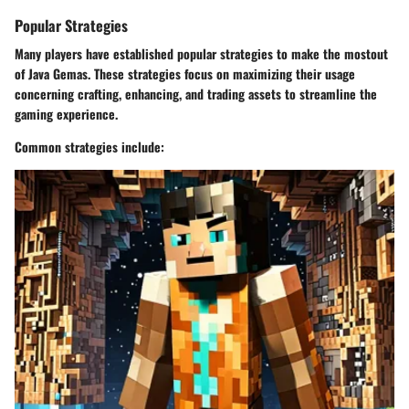
Popular Strategies
Many players have established popular strategies to make the mostout
of Java Gemas. These strategies focus on maximizing their usage
concerning crafting, enhancing, and trading assets to streamline the
gaming experience.
Common strategies include: