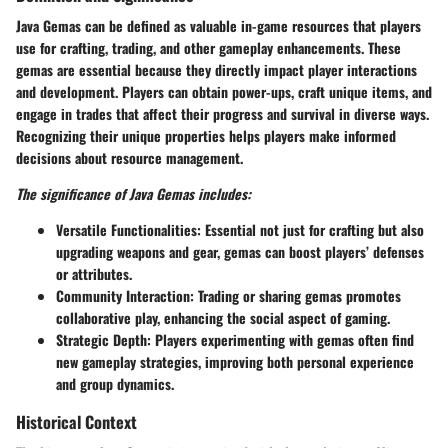
Java Gemas can be defined as valuable in-game resources that players
use for crafting, trading, and other gameplay enhancements. These
gemas are essential because they directly impact player interactions
and development. Players can obtain power-ups, craft unique items, and
engage in trades that affect their progress and survival in diverse ways.
Recognizing their unique properties helps players make informed
decisions about resource management.
The significance of Java Gemas includes:
Versatile Functionalities
: Essential not just for crafting but also
upgrading weapons and gear, gemas can boost players’ defenses
or attributes.
Community Interaction
: Trading or sharing gemas promotes
collaborative play, enhancing the social aspect of gaming.
Strategic Depth
: Players experimenting with gemas often find
new gameplay strategies, improving both personal experience
and group dynamics.
Historical Context