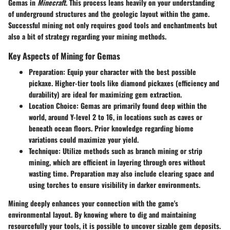
Gemas in
Minecraft
. This process leans heavily on your understanding
of underground structures and the geologic layout within the game.
Successful mining not only requires good tools and enchantments but
also a bit of strategy regarding your mining methods.
Key Aspects of Mining for Gemas
Preparation
: Equip your character with the best possible
pickaxe. Higher-tier tools like diamond pickaxes (efficiency and
durability) are ideal for maximizing gem extraction.
Location Choice
: Gemas are primarily found deep within the
world, around Y-level 2 to 16, in locations such as caves or
beneath ocean floors. Prior knowledge regarding biome
variations could maximize your yield.
Technique
: Utilize methods such as branch mining or strip
mining, which are efficient in layering through ores without
wasting time. Preparation may also include clearing space and
using torches to ensure visibility in darker environments.
Mining deeply enhances your connection with the game's
environmental layout. By knowing where to dig and maintaining
resourcefully your tools, it is possible to uncover sizable gem deposits.