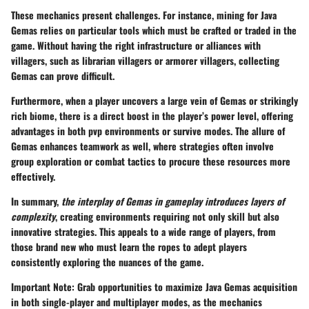
These mechanics present challenges. For instance, mining for Java
Gemas relies on particular tools which must be crafted or traded in the
game. Without having the right infrastructure or alliances with
villagers, such as librarian villagers or armorer villagers, collecting
Gemas can prove difficult.
Furthermore, when a player uncovers a large vein of Gemas or strikingly
rich biome, there is a direct boost in the player’s power level, offering
advantages in both pvp environments or survive modes. The allure of
Gemas enhances teamwork as well, where strategies often involve
group exploration or combat tactics to procure these resources more
effectively.
In summary,
the interplay of Gemas in gameplay introduces layers of
complexity
, creating environments requiring not only skill but also
innovative strategies. This appeals to a wide range of players, from
those brand new who must learn the ropes to adept players
consistently exploring the nuances of the game.
Important Note:
Grab opportunities to maximize Java Gemas acquisition
in both single-player and multiplayer modes, as the mechanics