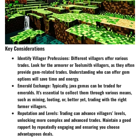
Key Considerations
Identify Villager Professions
: Different villagers offer various
trades. Look for the armorer or Toolsmith villagers, as they often
provide gem-related trades. Understanding who can offer gem
options will save time and energy.
Emerald Exchange
: Typically, java gemas can be traded for
emeralds. It's essential to collect them through various means,
such as mining, looting, or, better yet, trading with the right
farmer villagers.
Reputation and Levels
: Trading can advance villagers’ levels,
unlocking more complex and advanced trades. Maintain a good
rapport by repeatedly engaging and ensuring you choose
advantageous deals.