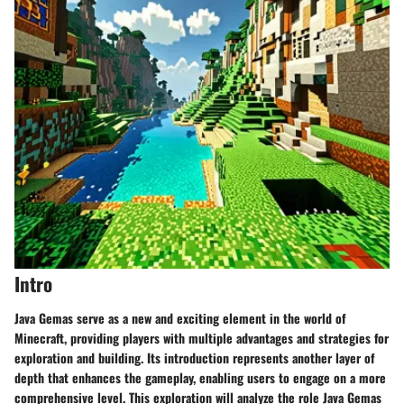
Intro
Java Gemas serve as a new and exciting element in the world of
Minecraft, providing players with multiple advantages and strategies for
exploration and building. Its introduction represents another layer of
depth that enhances the gameplay, enabling users to engage on a more
comprehensive level. This exploration will analyze the role Java Gemas