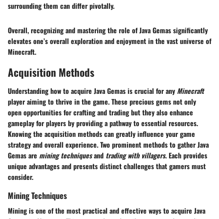
surrounding them can differ pivotally.
Overall, recognizing and mastering the role of Java Gemas significantly
elevates one’s overall exploration and enjoyment in the vast universe of
Minecraft.
Acquisition Methods
Understanding how to acquire Java Gemas is crucial for any
Minecraft
player aiming to thrive in the game. These precious gems not only
open opportunities for crafting and trading but they also enhance
gameplay for players by providing a pathway to essential resources.
Knowing the acquisition methods can greatly influence your game
strategy and overall experience. Two prominent methods to gather Java
Gemas are
mining techniques
and
trading with villagers
. Each provides
unique advantages and presents distinct challenges that gamers must
consider.
Mining Techniques
Mining is one of the most practical and effective ways to acquire Java