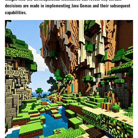
decisions are made in implementing Java Gemas and their subsequent
capabilities.