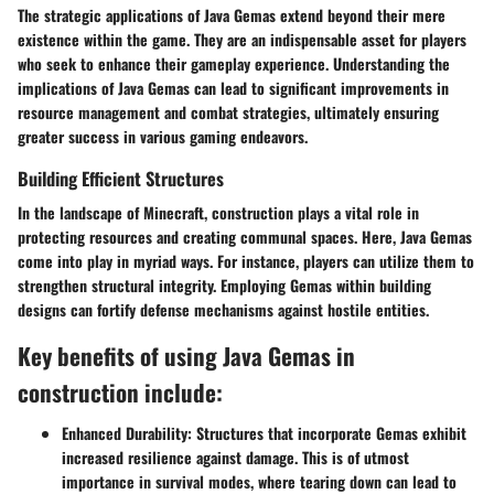
The strategic applications of Java Gemas extend beyond their mere
existence within the game. They are an indispensable asset for players
who seek to enhance their gameplay experience. Understanding the
implications of Java Gemas can lead to significant improvements in
resource management and combat strategies, ultimately ensuring
greater success in various gaming endeavors.
Building Efficient Structures
In the landscape of Minecraft, construction plays a vital role in
protecting resources and creating communal spaces. Here, Java Gemas
come into play in myriad ways. For instance, players can utilize them to
strengthen structural integrity. Employing Gemas within building
designs can fortify defense mechanisms against hostile entities.
Key benefits of using Java Gemas in
construction include:
Enhanced Durability:
Structures that incorporate Gemas exhibit
increased resilience against damage. This is of utmost
importance in survival modes, where tearing down can lead to