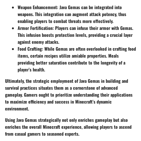
Weapon Enhancement:
Java Gemas can be integrated into
weapons. This integration can augment attack potency, thus
enabling players to combat threats more effectively.
Armor Fortification:
Players can infuse their armor with Gemas.
This infusion boosts protection levels, providing a crucial layer
against enemy attacks.
Food Crafting:
While Gemas are often overlooked in crafting food
items, certain recipes utilize amiable properties. Meals
providing better saturation contribute to the longevity of a
player’s health.
Ultimately, the strategic employment of Java Gemas in building and
survival practices situates them as a cornerstone of advanced
gameplay. Gamers ought to prioritize understanding their applications
to maximize efficiency and success in Minecraft’s dynamic
environment.
Using Java Gemas strategically not only enriches gameplay but also
enriches the overall Minecraft experience, allowing players to ascend
from casual gamers to seasoned experts.