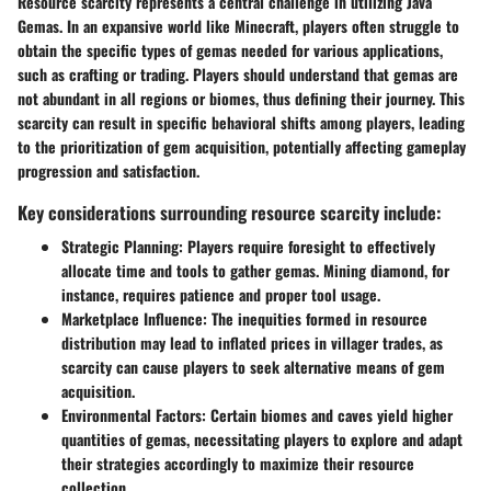
Resource scarcity represents a central challenge in utilizing Java
Gemas. In an expansive world like Minecraft, players often struggle to
obtain the specific types of gemas needed for various applications,
such as crafting or trading. Players should understand that gemas are
not abundant in all regions or biomes, thus defining their journey. This
scarcity can result in specific behavioral shifts among players, leading
to the prioritization of gem acquisition, potentially affecting gameplay
progression and satisfaction.
Key considerations surrounding resource scarcity include:
Strategic Planning:
Players require foresight to effectively
allocate time and tools to gather gemas. Mining diamond, for
instance, requires patience and proper tool usage.
Marketplace Influence:
The inequities formed in resource
distribution may lead to inflated prices in villager trades, as
scarcity can cause players to seek alternative means of gem
acquisition.
Environmental Factors:
Certain biomes and caves yield higher
quantities of gemas, necessitating players to explore and adapt
their strategies accordingly to maximize their resource
collection.