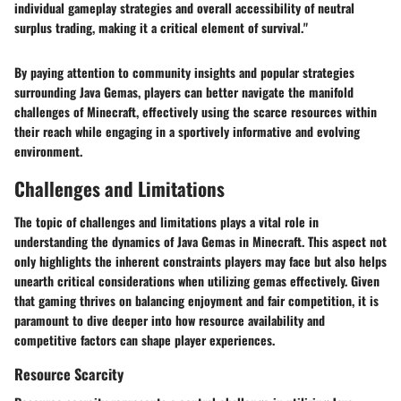
individual gameplay strategies and overall accessibility of neutral
surplus trading, making it a critical element of survival."
By paying attention to community insights and popular strategies
surrounding Java Gemas, players can better navigate the manifold
challenges of Minecraft, effectively using the scarce resources within
their reach while engaging in a sportively informative and evolving
environment.
Challenges and Limitations
The topic of challenges and limitations plays a vital role in
understanding the dynamics of Java Gemas in Minecraft. This aspect not
only highlights the inherent constraints players may face but also helps
unearth critical considerations when utilizing gemas effectively. Given
that gaming thrives on balancing enjoyment and fair competition, it is
paramount to dive deeper into how resource availability and
competitive factors can shape player experiences.
Resource Scarcity