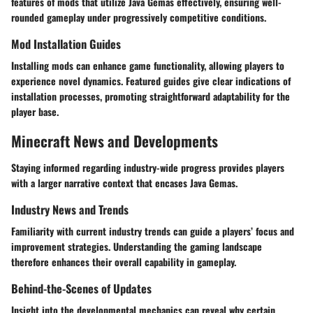
features of mods that utilize Java Gemas effectively, ensuring well-
rounded gameplay under progressively competitive conditions.
Mod Installation Guides
Installing mods can enhance game functionality, allowing players to
experience novel dynamics. Featured guides give clear indications of
installation processes, promoting straightforward adaptability for the
player base.
Minecraft News and Developments
Staying informed regarding industry-wide progress provides players
with a larger narrative context that encases Java Gemas.
Industry News and Trends
Familiarity with current industry trends can guide a players’ focus and
improvement strategies. Understanding the gaming landscape
therefore enhances their overall capability in gameplay.
Behind-the-Scenes of Updates
Insight into the developmental mechanics can reveal why certain