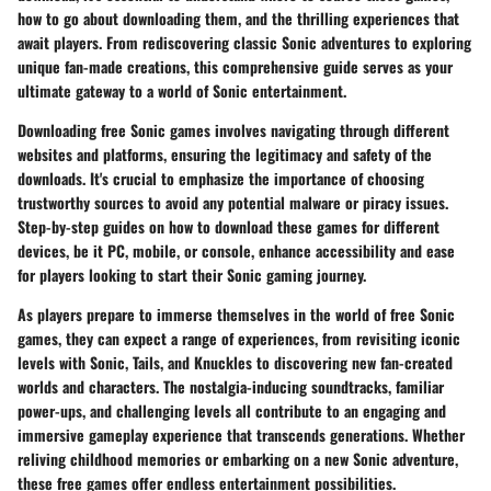
how to go about downloading them, and the thrilling experiences that
await players. From rediscovering classic Sonic adventures to exploring
unique fan-made creations, this comprehensive guide serves as your
ultimate gateway to a world of Sonic entertainment.
Downloading free Sonic games involves navigating through different
websites and platforms, ensuring the legitimacy and safety of the
downloads. It's crucial to emphasize the importance of choosing
trustworthy sources to avoid any potential malware or piracy issues.
Step-by-step guides on how to download these games for different
devices, be it PC, mobile, or console, enhance accessibility and ease
for players looking to start their Sonic gaming journey.
As players prepare to immerse themselves in the world of free Sonic
games, they can expect a range of experiences, from revisiting iconic
levels with Sonic, Tails, and Knuckles to discovering new fan-created
worlds and characters. The nostalgia-inducing soundtracks, familiar
power-ups, and challenging levels all contribute to an engaging and
immersive gameplay experience that transcends generations. Whether
reliving childhood memories or embarking on a new Sonic adventure,
these free games offer endless entertainment possibilities.