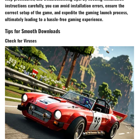
instructions carefully, you can avoid installation errors, ensure the
correct setup of the game, and expedite the gaming launch process,
ultimately leading to a hassle-free gaming experience.
Tips for Smooth Downloads
Check for Viruses