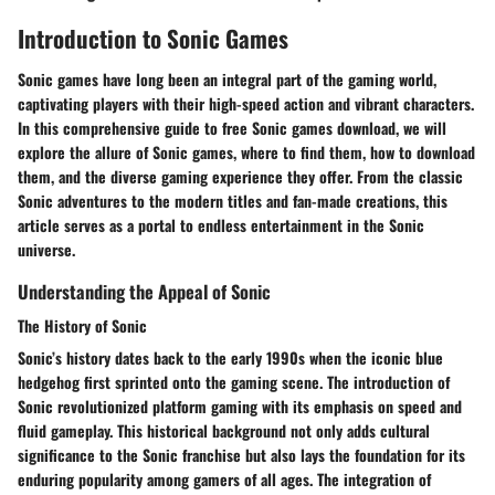
Introduction to Sonic Games
Sonic games have long been an integral part of the gaming world,
captivating players with their high-speed action and vibrant characters.
In this comprehensive guide to free Sonic games download, we will
explore the allure of Sonic games, where to find them, how to download
them, and the diverse gaming experience they offer. From the classic
Sonic adventures to the modern titles and fan-made creations, this
article serves as a portal to endless entertainment in the Sonic
universe.
Understanding the Appeal of Sonic
The History of Sonic
Sonic’s history dates back to the early 1990s when the iconic blue
hedgehog first sprinted onto the gaming scene. The introduction of
Sonic revolutionized platform gaming with its emphasis on speed and
fluid gameplay. This historical background not only adds cultural
significance to the Sonic franchise but also lays the foundation for its
enduring popularity among gamers of all ages. The integration of