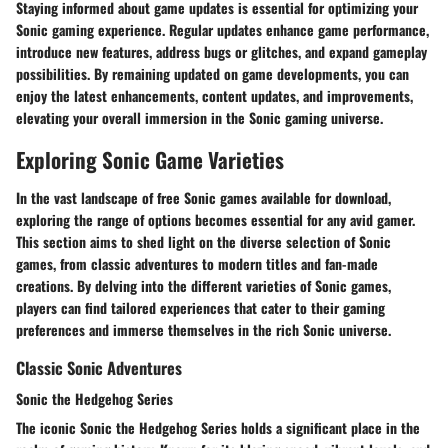
Staying informed about game updates is essential for optimizing your
Sonic gaming experience. Regular updates enhance game performance,
introduce new features, address bugs or glitches, and expand gameplay
possibilities. By remaining updated on game developments, you can
enjoy the latest enhancements, content updates, and improvements,
elevating your overall immersion in the Sonic gaming universe.
Exploring Sonic Game Varieties
In the vast landscape of free Sonic games available for download,
exploring the range of options becomes essential for any avid gamer.
This section aims to shed light on the diverse selection of Sonic
games, from classic adventures to modern titles and fan-made
creations. By delving into the different varieties of Sonic games,
players can find tailored experiences that cater to their gaming
preferences and immerse themselves in the rich Sonic universe.
Classic Sonic Adventures
Sonic the Hedgehog Series
The iconic Sonic the Hedgehog Series holds a significant place in the