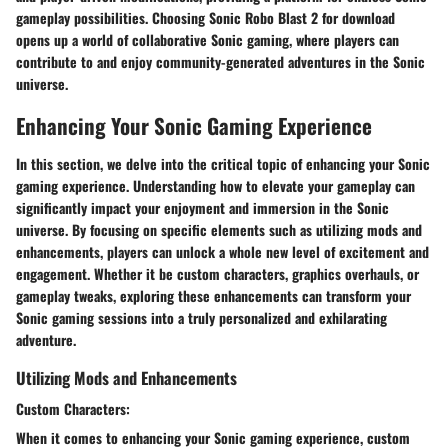
gameplay possibilities. Choosing Sonic Robo Blast 2 for download
opens up a world of collaborative Sonic gaming, where players can
contribute to and enjoy community-generated adventures in the Sonic
universe.
Enhancing Your Sonic Gaming Experience
In this section, we delve into the critical topic of enhancing your Sonic
gaming experience. Understanding how to elevate your gameplay can
significantly impact your enjoyment and immersion in the Sonic
universe. By focusing on specific elements such as utilizing mods and
enhancements, players can unlock a whole new level of excitement and
engagement. Whether it be custom characters, graphics overhauls, or
gameplay tweaks, exploring these enhancements can transform your
Sonic gaming sessions into a truly personalized and exhilarating
adventure.
Utilizing Mods and Enhancements
Custom Characters:
When it comes to enhancing your Sonic gaming experience, custom