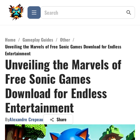
Home
/
Gameplay Guides
/
Other
/
Unveiling the Marvels of Free Sonic Games Download for Endless
Entertainment
Unveiling the Marvels of
Free Sonic Games
Download for Endless
Entertainment
By
Alexandre Crepeau
Share