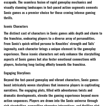
escapade. The seamless fusion of rapid gameplay mechanics and
visually stunning landscapes in fast-paced action segments cements
Sonic games as a premier choice for those craving intense gaming
thrills.
Iconic Characters
The distinct cast of characters in Sonic games adds depth and charm to
the franchise, endearing players to a diverse array of personalities.
From Sonic’s quick-witted persona to Knuckles’ strength and Tails’
ingenuity, each character brings a unique element to the gameplay
experience. These iconic characters not only enhance the storytelling
aspects of Sonic games but also foster emotional connections with
players, fostering long-lasting affinity towards the franchise.
Engaging Storylines
Beyond the fast-paced gameplay and vibrant characters, Sonic games
boast intricately woven storylines that immerse players in captivating
narratives. The engaging plots, filled with adventurous twists and
dramatic developments, elevate the gaming experience beyond mere
action sequences. Players are drawn into the Sonic universe through
rich storytelling, compelling character interactions, and thrilling plot