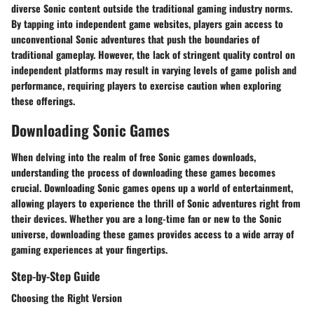
diverse Sonic content outside the traditional gaming industry norms.
By tapping into independent game websites, players gain access to
unconventional Sonic adventures that push the boundaries of
traditional gameplay. However, the lack of stringent quality control on
independent platforms may result in varying levels of game polish and
performance, requiring players to exercise caution when exploring
these offerings.
Downloading Sonic Games
When delving into the realm of free Sonic games downloads,
understanding the process of downloading these games becomes
crucial. Downloading Sonic games opens up a world of entertainment,
allowing players to experience the thrill of Sonic adventures right from
their devices. Whether you are a long-time fan or new to the Sonic
universe, downloading these games provides access to a wide array of
gaming experiences at your fingertips.
Step-by-Step Guide
Choosing the Right Version