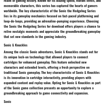
realm of gaming history. Known for its blazing speed, vibrant levels, and
memorable characters, this series has captured the hearts of gamers
worldwide. The key characteristic of the Sonic the Hedgehog Series
lies in its gameplay mechanics focused on fast-paced platforming and
loop-de-loops, providing an adrenaline-pumping experience. Choosing
the Sonic the Hedgehog Series for download offers players a chance to
relive nostalgic moments and appreciate the groundbreaking gameplay
that set new standards in the gaming industry.
Sonic & Knuckles
Among the classic Sonic adventures, Sonic & Knuckles stands out for
its unique lock-on technology that allowed players to connect
cartridges for enhanced gameplay. This feature unlocked new
characters and extended levels, offering a fresh perspective on
traditional Sonic gameplay. The key characteristic of Sonic & Knuckles
is its innovation in cartridge interactivity, providing players with
expanded content and replay value. Opting for Sonic & Knuckles as part
of the Sonic game collection presents an opportunity to explore a
groundbreaking approach to game connectivity and expansion.
Sonic