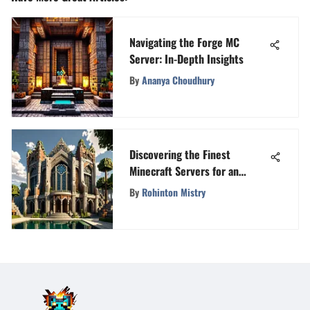
Navigating the Forge MC
Server: In-Depth Insights
By
Ananya Choudhury
Discovering the Finest
Minecraft Servers for an
Immersive Gaming Experience
By
Rohinton Mistry