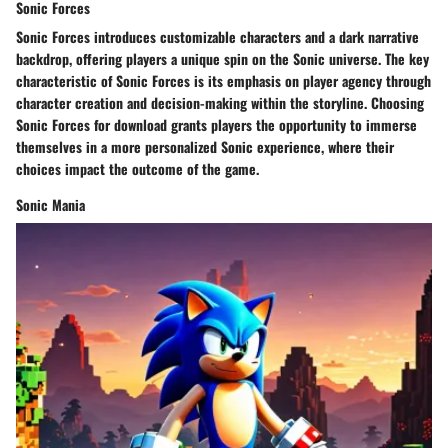
Sonic Forces
Sonic Forces introduces customizable characters and a dark narrative
backdrop, offering players a unique spin on the Sonic universe. The key
characteristic of Sonic Forces is its emphasis on player agency through
character creation and decision-making within the storyline. Choosing
Sonic Forces for download grants players the opportunity to immerse
themselves in a more personalized Sonic experience, where their
choices impact the outcome of the game.
Sonic Mania