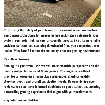
Prioritizing the safety of your device is paramount when downloading
Sonic games. Checking for viruses before installation safeguards your
system from potential malware or security threats. By utilizing reliable
antivirus software and scanning downloaded files, you can protect your
device from harmful elements and enjoy a secure gaming environment.
Read User Reviews
Gaining insights from user reviews offers valuable perspectives on the
quality and performance of Sonic games. Reading user feedback
provides an overview of gameplay experiences, graphics quality,
storyline depth, and overall satisfaction levels. By considering user
reviews, you can make informed decisions on game selection, ensuring
a rewarding gaming experience that aligns with your preferences.
Stay Informed on Updates