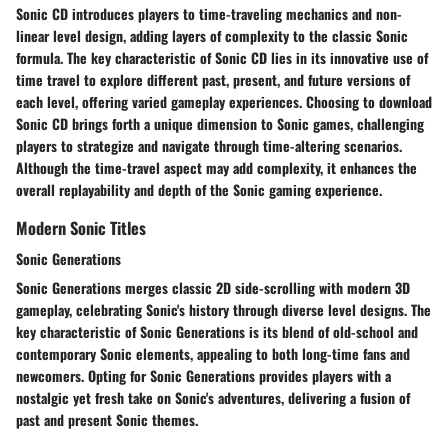
Sonic CD introduces players to time-traveling mechanics and non-
linear level design, adding layers of complexity to the classic Sonic
formula. The key characteristic of Sonic CD lies in its innovative use of
time travel to explore different past, present, and future versions of
each level, offering varied gameplay experiences. Choosing to download
Sonic CD brings forth a unique dimension to Sonic games, challenging
players to strategize and navigate through time-altering scenarios.
Although the time-travel aspect may add complexity, it enhances the
overall replayability and depth of the Sonic gaming experience.
Modern Sonic Titles
Sonic Generations
Sonic Generations merges classic 2D side-scrolling with modern 3D
gameplay, celebrating Sonic's history through diverse level designs. The
key characteristic of Sonic Generations is its blend of old-school and
contemporary Sonic elements, appealing to both long-time fans and
newcomers. Opting for Sonic Generations provides players with a
nostalgic yet fresh take on Sonic's adventures, delivering a fusion of
past and present Sonic themes.