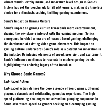
vibrant visuals, catchy music, and innovative level design in Sonic's
history has set the benchmark for 2D platformers, making it a timeless
choice for enthusiasts seeking thrilling gaming experiences.
Sonic's Impact on Gaming Culture
Sonic’s impact on gaming culture transcends mere entertainment,
shaping the way players interact with the gaming medium. Sonic's
emergence heralded a new era of mascot-based gaming, challenging
the dominance of existing video game characters. This impact on
gaming culture underscores Sonic's role as a catalyst for innovation in
the industry. By infusing elements of speed, precision, and excitement,
Sonic’s influence continues to resonate in modern gaming trends,
highlighting the enduring legacy of the franchise.
Why Choose Sonic Games?
Fast-Paced Action
Fast-paced action defines the core essence of Sonic games, offering
players a dynamic and exhilarating gameplay experience. The high-
speed platforming challenges and adrenaline-pumping sequences in
Sonic adventures appeal to gamers seeking an electrifying gaming