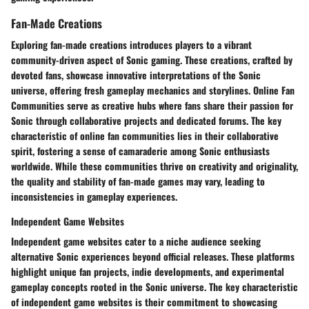
Fan-Made Creations
Exploring fan-made creations introduces players to a vibrant
community-driven aspect of Sonic gaming. These creations, crafted by
devoted fans, showcase innovative interpretations of the Sonic
universe, offering fresh gameplay mechanics and storylines.
Online Fan
Communities
serve as creative hubs where fans share their passion for
Sonic through collaborative projects and dedicated forums. The key
characteristic of online fan communities lies in their collaborative
spirit, fostering a sense of camaraderie among Sonic enthusiasts
worldwide. While these communities thrive on creativity and originality,
the quality and stability of fan-made games may vary, leading to
inconsistencies in gameplay experiences.
Independent Game Websites
Independent game websites cater to a niche audience seeking
alternative Sonic experiences beyond official releases. These platforms
highlight unique fan projects, indie developments, and experimental
gameplay concepts rooted in the Sonic universe. The key characteristic
of independent game websites is their commitment to showcasing