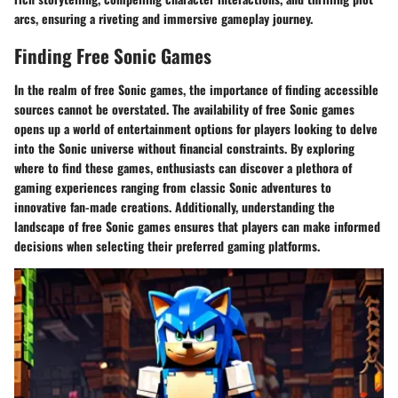
arcs, ensuring a riveting and immersive gameplay journey.
Finding Free Sonic Games
In the realm of free Sonic games, the importance of finding accessible
sources cannot be overstated. The availability of free Sonic games
opens up a world of entertainment options for players looking to delve
into the Sonic universe without financial constraints. By exploring
where to find these games, enthusiasts can discover a plethora of
gaming experiences ranging from classic Sonic adventures to
innovative fan-made creations. Additionally, understanding the
landscape of free Sonic games ensures that players can make informed
decisions when selecting their preferred gaming platforms.