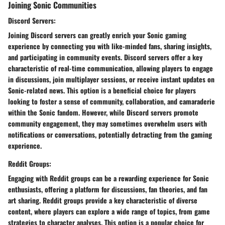
Joining Sonic Communities
Discord Servers:
Joining Discord servers can greatly enrich your Sonic gaming
experience by connecting you with like-minded fans, sharing insights,
and participating in community events. Discord servers offer a key
characteristic of real-time communication, allowing players to engage
in discussions, join multiplayer sessions, or receive instant updates on
Sonic-related news. This option is a beneficial choice for players
looking to foster a sense of community, collaboration, and camaraderie
within the Sonic fandom. However, while Discord servers promote
community engagement, they may sometimes overwhelm users with
notifications or conversations, potentially detracting from the gaming
experience.
Reddit Groups:
Engaging with Reddit groups can be a rewarding experience for Sonic
enthusiasts, offering a platform for discussions, fan theories, and fan
art sharing. Reddit groups provide a key characteristic of diverse
content, where players can explore a wide range of topics, from game
strategies to character analyses. This option is a popular choice for