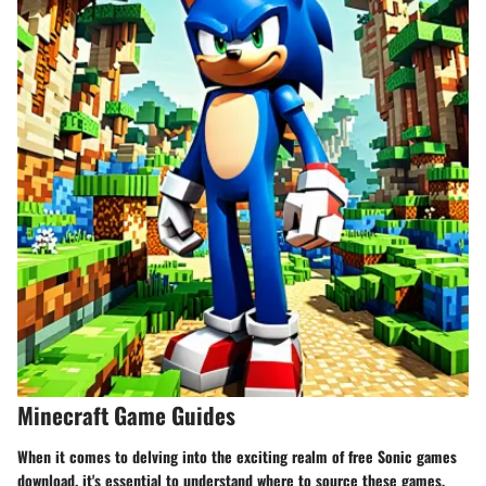
Minecraft Game Guides
When it comes to delving into the exciting realm of free Sonic games
download, it's essential to understand where to source these games,