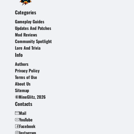
Categories
Gameplay Guides
Updates And Patches
Mod Reviews
Community Spotlight
Lore And Trivia
Info
Authors
Privacy Policy
Terms of Use
About Us
Sitemap
©MineGlitz, 2026
Contacts
Mail
YouTube
Facebook
Instagram