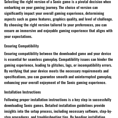
Selecting the right version of a Sonic game is a pivotal decision when
embarking on your gaming journey. The choice of version can
significantly impact your overall gaming experience, determining
aspects such as game features, graphics quality, and level of challenge.
By choosing the right version tailored to your preferences, you can
ensure an immersive and enjoyable gaming experience that aligns with
your expectations.
Ensuring Compatibility
Ensuring compatibility between the downloaded game and your device
is essential for seamless gameplay. Compatibility issues can hinder the
gaming experience, leading to glitches, lags, or incompatibility errors.
By verifying that your device meets the necessary requirements and
specifications, you can guarantee smooth and uninterrupted gameplay,
enhancing your overall enjoyment of the Sonic gaming experience.
Installation Instructions
Following proper installation instructions is a key step in successfully
downloading Sonic games. Detailed installation guidelines provide
insights into the setup process, including necessary software, step-by-
step procedures, and troubleshooting tips. By heeding installation