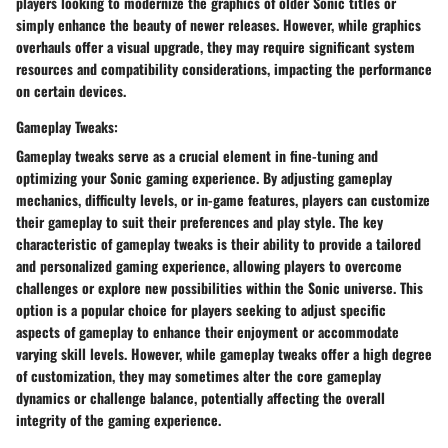
players looking to modernize the graphics of older Sonic titles or
simply enhance the beauty of newer releases. However, while graphics
overhauls offer a visual upgrade, they may require significant system
resources and compatibility considerations, impacting the performance
on certain devices.
Gameplay Tweaks:
Gameplay tweaks serve as a crucial element in fine-tuning and
optimizing your Sonic gaming experience. By adjusting gameplay
mechanics, difficulty levels, or in-game features, players can customize
their gameplay to suit their preferences and play style. The key
characteristic of gameplay tweaks is their ability to provide a tailored
and personalized gaming experience, allowing players to overcome
challenges or explore new possibilities within the Sonic universe. This
option is a popular choice for players seeking to adjust specific
aspects of gameplay to enhance their enjoyment or accommodate
varying skill levels. However, while gameplay tweaks offer a high degree
of customization, they may sometimes alter the core gameplay
dynamics or challenge balance, potentially affecting the overall
integrity of the gaming experience.