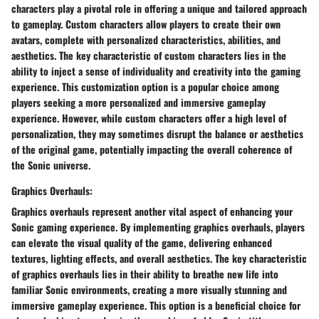
characters play a pivotal role in offering a unique and tailored approach
to gameplay. Custom characters allow players to create their own
avatars, complete with personalized characteristics, abilities, and
aesthetics. The key characteristic of custom characters lies in the
ability to inject a sense of individuality and creativity into the gaming
experience. This customization option is a popular choice among
players seeking a more personalized and immersive gameplay
experience. However, while custom characters offer a high level of
personalization, they may sometimes disrupt the balance or aesthetics
of the original game, potentially impacting the overall coherence of
the Sonic universe.
Graphics Overhauls:
Graphics overhauls represent another vital aspect of enhancing your
Sonic gaming experience. By implementing graphics overhauls, players
can elevate the visual quality of the game, delivering enhanced
textures, lighting effects, and overall aesthetics. The key characteristic
of graphics overhauls lies in their ability to breathe new life into
familiar Sonic environments, creating a more visually stunning and
immersive gameplay experience. This option is a beneficial choice for