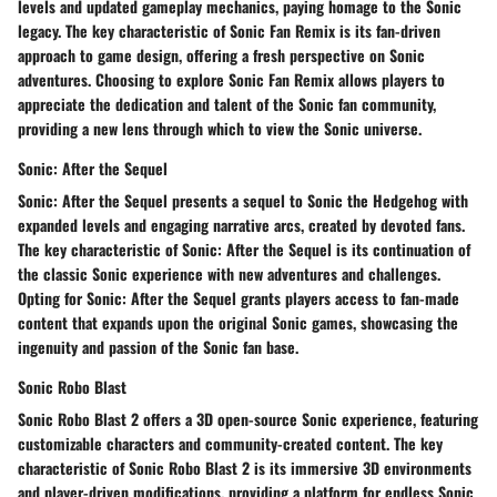
levels and updated gameplay mechanics, paying homage to the Sonic
legacy. The key characteristic of Sonic Fan Remix is its fan-driven
approach to game design, offering a fresh perspective on Sonic
adventures. Choosing to explore Sonic Fan Remix allows players to
appreciate the dedication and talent of the Sonic fan community,
providing a new lens through which to view the Sonic universe.
Sonic: After the Sequel
Sonic: After the Sequel presents a sequel to Sonic the Hedgehog with
expanded levels and engaging narrative arcs, created by devoted fans.
The key characteristic of Sonic: After the Sequel is its continuation of
the classic Sonic experience with new adventures and challenges.
Opting for Sonic: After the Sequel grants players access to fan-made
content that expands upon the original Sonic games, showcasing the
ingenuity and passion of the Sonic fan base.
Sonic Robo Blast
Sonic Robo Blast 2 offers a 3D open-source Sonic experience, featuring
customizable characters and community-created content. The key
characteristic of Sonic Robo Blast 2 is its immersive 3D environments
and player-driven modifications, providing a platform for endless Sonic