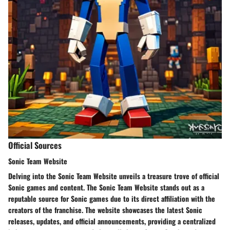
Official Sources
Sonic Team Website
Delving into the Sonic Team Website unveils a treasure trove of official
Sonic games and content. The Sonic Team Website stands out as a
reputable source for Sonic games due to its direct affiliation with the
creators of the franchise. The website showcases the latest Sonic
releases, updates, and official announcements, providing a centralized