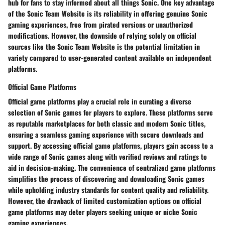
hub for fans to stay informed about all things Sonic. One key advantage
of the Sonic Team Website is its reliability in offering genuine Sonic
gaming experiences, free from pirated versions or unauthorized
modifications. However, the downside of relying solely on official
sources like the Sonic Team Website is the potential limitation in
variety compared to user-generated content available on independent
platforms.
Official Game Platforms
Official game platforms play a crucial role in curating a diverse
selection of Sonic games for players to explore. These platforms serve
as reputable marketplaces for both classic and modern Sonic titles,
ensuring a seamless gaming experience with secure downloads and
support. By accessing official game platforms, players gain access to a
wide range of Sonic games along with verified reviews and ratings to
aid in decision-making. The convenience of centralized game platforms
simplifies the process of discovering and downloading Sonic games
while upholding industry standards for content quality and reliability.
However, the drawback of limited customization options on official
game platforms may deter players seeking unique or niche Sonic
gaming experiences.