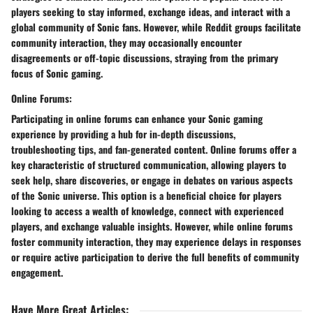
players seeking to stay informed, exchange ideas, and interact with a
global community of Sonic fans. However, while Reddit groups facilitate
community interaction, they may occasionally encounter
disagreements or off-topic discussions, straying from the primary
focus of Sonic gaming.
Online Forums:
Participating in online forums can enhance your Sonic gaming
experience by providing a hub for in-depth discussions,
troubleshooting tips, and fan-generated content. Online forums offer a
key characteristic of structured communication, allowing players to
seek help, share discoveries, or engage in debates on various aspects
of the Sonic universe. This option is a beneficial choice for players
looking to access a wealth of knowledge, connect with experienced
players, and exchange valuable insights. However, while online forums
foster community interaction, they may experience delays in responses
or require active participation to derive the full benefits of community
engagement.
Have More Great Articles
: