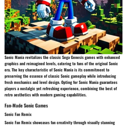
Sonic Mania revitalizes the classic Sega Genesis games with enhanced
graphics and reimagined levels, catering to fans of the original Sonic
era. The key characteristic of Sonic Mania is its commitment to
preserving the essence of classic Sonic gameplay while introducing
fresh mechanics and level design. Opting for Sonic Mania guarantees
players a nostalgic yet refreshing experience, combining the best of
retro aesthetics with modern gaming capabilities.
Fan-Made Sonic Games
Sonic Fan Remix
Sonic Fan Remix showcases fan creativity through visually stunning