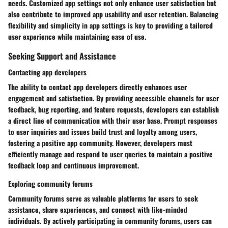
needs. Customized app settings not only enhance user satisfaction but
also contribute to improved app usability and user retention. Balancing
flexibility and simplicity in app settings is key to providing a tailored
user experience while maintaining ease of use.
Seeking Support and Assistance
Contacting app developers
The ability to contact app developers directly enhances user
engagement and satisfaction. By providing accessible channels for user
feedback, bug reporting, and feature requests, developers can establish
a direct line of communication with their user base. Prompt responses
to user inquiries and issues build trust and loyalty among users,
fostering a positive app community. However, developers must
efficiently manage and respond to user queries to maintain a positive
feedback loop and continuous improvement.
Exploring community forums
Community forums serve as valuable platforms for users to seek
assistance, share experiences, and connect with like-minded
individuals. By actively participating in community forums, users can