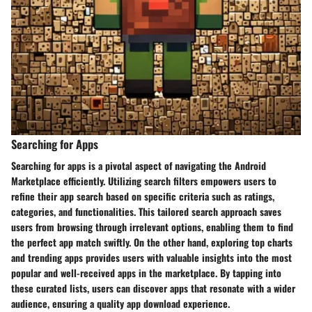
Searching for Apps
Searching for apps is a pivotal aspect of navigating the Android
Marketplace efficiently. Utilizing search filters empowers users to
refine their app search based on specific criteria such as ratings,
categories, and functionalities. This tailored search approach saves
users from browsing through irrelevant options, enabling them to find
the perfect app match swiftly. On the other hand, exploring top charts
and trending apps provides users with valuable insights into the most
popular and well-received apps in the marketplace. By tapping into
these curated lists, users can discover apps that resonate with a wider
audience, ensuring a quality app download experience.