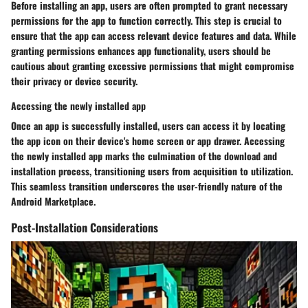
Before installing an app, users are often prompted to grant necessary
permissions for the app to function correctly. This step is crucial to
ensure that the app can access relevant device features and data. While
granting permissions enhances app functionality, users should be
cautious about granting excessive permissions that might compromise
their privacy or device security.
Accessing the newly installed app
Once an app is successfully installed, users can access it by locating
the app icon on their device's home screen or app drawer. Accessing
the newly installed app marks the culmination of the download and
installation process, transitioning users from acquisition to utilization.
This seamless transition underscores the user-friendly nature of the
Android Marketplace.
Post-Installation Considerations