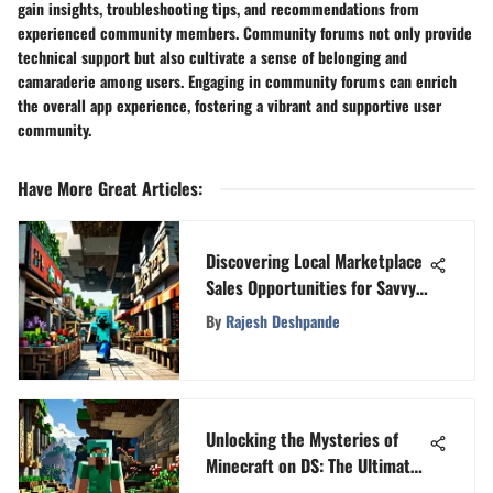
gain insights, troubleshooting tips, and recommendations from
experienced community members. Community forums not only provide
technical support but also cultivate a sense of belonging and
camaraderie among users. Engaging in community forums can enrich
the overall app experience, fostering a vibrant and supportive user
community.
Have More Great Articles
:
Discovering Local Marketplace
Sales Opportunities for Savvy
Shoppers
By
Rajesh Deshpande
Unlocking the Mysteries of
Minecraft on DS: The Ultimate
Guide for Maximizing Your