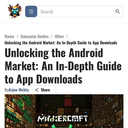
Home
/
Gameplay Guides
/
Other
/
Unlocking the Android Market: An In-Depth Guide to App Downloads
Unlocking the Android
Market: An In-Depth Guide
to App Downloads
By
Arjun Mehta
Share