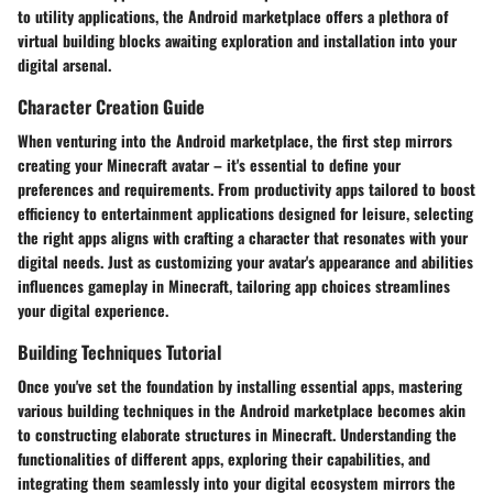
to utility applications, the Android marketplace offers a plethora of
virtual building blocks awaiting exploration and installation into your
digital arsenal.
Character Creation Guide
When venturing into the Android marketplace, the first step mirrors
creating your Minecraft avatar – it's essential to define your
preferences and requirements. From productivity apps tailored to boost
efficiency to entertainment applications designed for leisure, selecting
the right apps aligns with crafting a character that resonates with your
digital needs. Just as customizing your avatar's appearance and abilities
influences gameplay in Minecraft, tailoring app choices streamlines
your digital experience.
Building Techniques Tutorial
Once you've set the foundation by installing essential apps, mastering
various building techniques in the Android marketplace becomes akin
to constructing elaborate structures in Minecraft. Understanding the
functionalities of different apps, exploring their capabilities, and
integrating them seamlessly into your digital ecosystem mirrors the