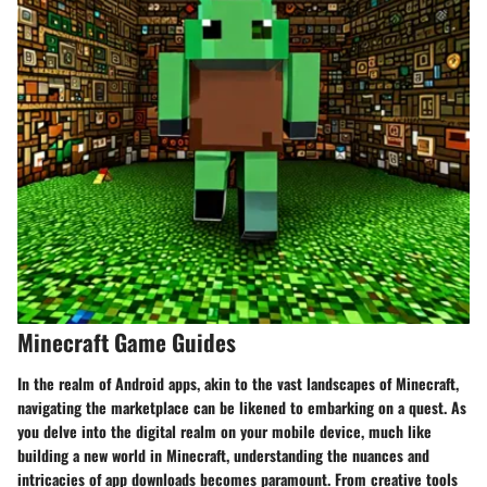
Minecraft Game Guides
In the realm of Android apps, akin to the vast landscapes of Minecraft,
navigating the marketplace can be likened to embarking on a quest. As
you delve into the digital realm on your mobile device, much like
building a new world in Minecraft, understanding the nuances and
intricacies of app downloads becomes paramount. From creative tools