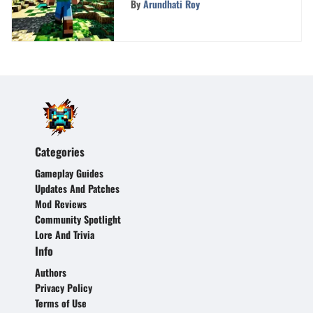
By
Arundhati Roy
Gameplay
Categories
Gameplay Guides
Updates And Patches
Mod Reviews
Community Spotlight
Lore And Trivia
Info
Authors
Privacy Policy
Terms of Use