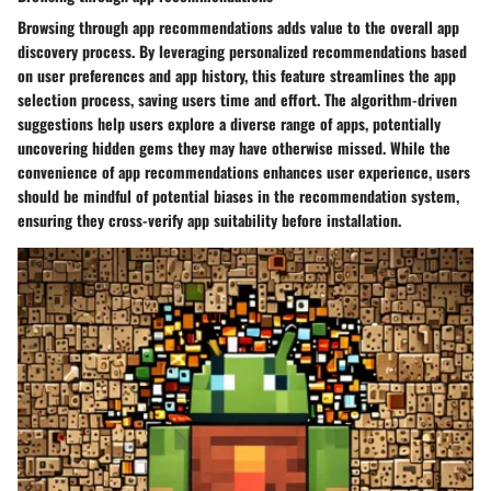
Browsing through app recommendations adds value to the overall app
discovery process. By leveraging personalized recommendations based
on user preferences and app history, this feature streamlines the app
selection process, saving users time and effort. The algorithm-driven
suggestions help users explore a diverse range of apps, potentially
uncovering hidden gems they may have otherwise missed. While the
convenience of app recommendations enhances user experience, users
should be mindful of potential biases in the recommendation system,
ensuring they cross-verify app suitability before installation.