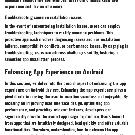
experience and device efficiency.
Troubleshooting common installation issues
In the event of encountering installation issues, users can employ
troubleshooting techniques to rectify common problems. This
proactive approach involves diagnosing issues such as installation
failures, compatibility conflicts, or performance issues. By engaging in
troubleshooting, users can address challenges swiftly, fostering a
smoother app installation process.
Enhancing App Experience on Android
In this section, we delve into the crucial aspect of enhancing the app
experience on Android devices. Enhancing the app experience plays a
pivotal role in making the user interaction seamless and enjoyable. By
focusing on improving user interface design, optimizing app
performance, and providing relevant features, developers can
significantly elevate the overall app usage experience. Users benefit
from apps that are intuitively designed, load quickly, and offer valuable
functionalities. Therefore, understanding how to enhance the app