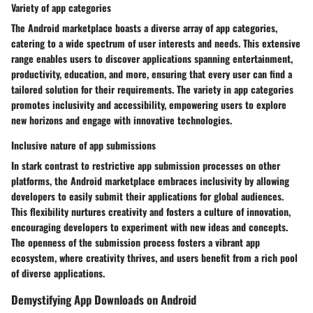
Variety of app categories
The Android marketplace boasts a diverse array of app categories,
catering to a wide spectrum of user interests and needs. This extensive
range enables users to discover applications spanning entertainment,
productivity, education, and more, ensuring that every user can find a
tailored solution for their requirements. The variety in app categories
promotes inclusivity and accessibility, empowering users to explore
new horizons and engage with innovative technologies.
Inclusive nature of app submissions
In stark contrast to restrictive app submission processes on other
platforms, the Android marketplace embraces inclusivity by allowing
developers to easily submit their applications for global audiences.
This flexibility nurtures creativity and fosters a culture of innovation,
encouraging developers to experiment with new ideas and concepts.
The openness of the submission process fosters a vibrant app
ecosystem, where creativity thrives, and users benefit from a rich pool
of diverse applications.
Demystifying App Downloads on Android