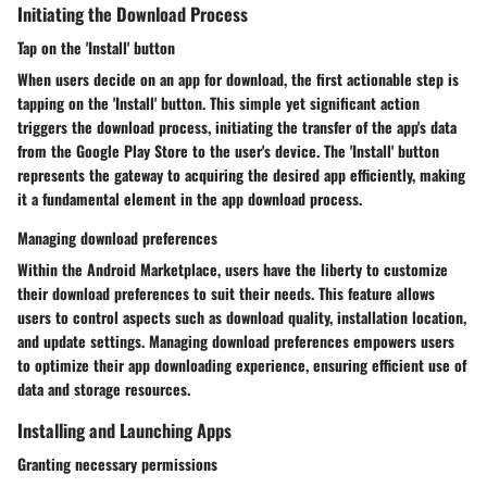
Initiating the Download Process
Tap on the 'Install' button
When users decide on an app for download, the first actionable step is
tapping on the 'Install' button. This simple yet significant action
triggers the download process, initiating the transfer of the app's data
from the Google Play Store to the user's device. The 'Install' button
represents the gateway to acquiring the desired app efficiently, making
it a fundamental element in the app download process.
Managing download preferences
Within the Android Marketplace, users have the liberty to customize
their download preferences to suit their needs. This feature allows
users to control aspects such as download quality, installation location,
and update settings. Managing download preferences empowers users
to optimize their app downloading experience, ensuring efficient use of
data and storage resources.
Installing and Launching Apps
Granting necessary permissions