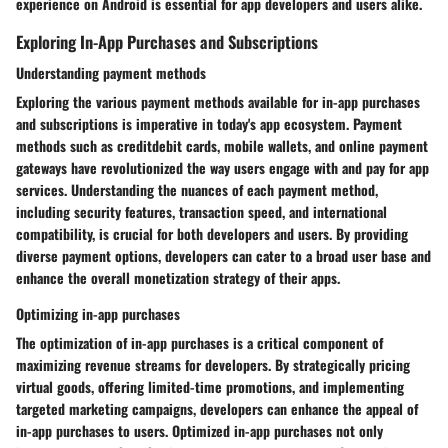
experience on Android is essential for app developers and users alike.
Exploring In-App Purchases and Subscriptions
Understanding payment methods
Exploring the various payment methods available for in-app purchases
and subscriptions is imperative in today's app ecosystem. Payment
methods such as creditdebit cards, mobile wallets, and online payment
gateways have revolutionized the way users engage with and pay for app
services. Understanding the nuances of each payment method,
including security features, transaction speed, and international
compatibility, is crucial for both developers and users. By providing
diverse payment options, developers can cater to a broad user base and
enhance the overall monetization strategy of their apps.
Optimizing in-app purchases
The optimization of in-app purchases is a critical component of
maximizing revenue streams for developers. By strategically pricing
virtual goods, offering limited-time promotions, and implementing
targeted marketing campaigns, developers can enhance the appeal of
in-app purchases to users. Optimized in-app purchases not only