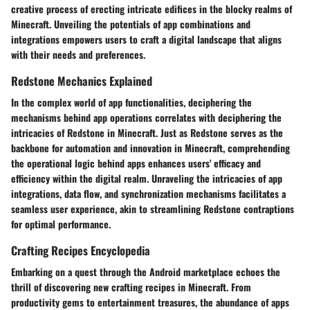
creative process of erecting intricate edifices in the blocky realms of
Minecraft. Unveiling the potentials of app combinations and
integrations empowers users to craft a digital landscape that aligns
with their needs and preferences.
Redstone Mechanics Explained
In the complex world of app functionalities, deciphering the
mechanisms behind app operations correlates with deciphering the
intricacies of Redstone in Minecraft. Just as Redstone serves as the
backbone for automation and innovation in Minecraft, comprehending
the operational logic behind apps enhances users' efficacy and
efficiency within the digital realm. Unraveling the intricacies of app
integrations, data flow, and synchronization mechanisms facilitates a
seamless user experience, akin to streamlining Redstone contraptions
for optimal performance.
Crafting Recipes Encyclopedia
Embarking on a quest through the Android marketplace echoes the
thrill of discovering new crafting recipes in Minecraft. From
productivity gems to entertainment treasures, the abundance of apps