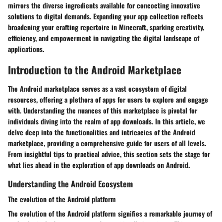
mirrors the diverse ingredients available for concocting innovative
solutions to digital demands. Expanding your app collection reflects
broadening your crafting repertoire in Minecraft, sparking creativity,
efficiency, and empowerment in navigating the digital landscape of
applications.
Introduction to the Android Marketplace
The Android marketplace serves as a vast ecosystem of digital
resources, offering a plethora of apps for users to explore and engage
with. Understanding the nuances of this marketplace is pivotal for
individuals diving into the realm of app downloads. In this article, we
delve deep into the functionalities and intricacies of the Android
marketplace, providing a comprehensive guide for users of all levels.
From insightful tips to practical advice, this section sets the stage for
what lies ahead in the exploration of app downloads on Android.
Understanding the Android Ecosystem
The evolution of the Android platform
The evolution of the Android platform signifies a remarkable journey of