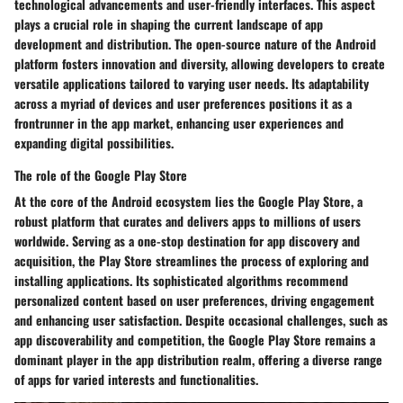
technological advancements and user-friendly interfaces. This aspect
plays a crucial role in shaping the current landscape of app
development and distribution. The open-source nature of the Android
platform fosters innovation and diversity, allowing developers to create
versatile applications tailored to varying user needs. Its adaptability
across a myriad of devices and user preferences positions it as a
frontrunner in the app market, enhancing user experiences and
expanding digital possibilities.
The role of the Google Play Store
At the core of the Android ecosystem lies the Google Play Store, a
robust platform that curates and delivers apps to millions of users
worldwide. Serving as a one-stop destination for app discovery and
acquisition, the Play Store streamlines the process of exploring and
installing applications. Its sophisticated algorithms recommend
personalized content based on user preferences, driving engagement
and enhancing user satisfaction. Despite occasional challenges, such as
app discoverability and competition, the Google Play Store remains a
dominant player in the app distribution realm, offering a diverse range
of apps for varied interests and functionalities.