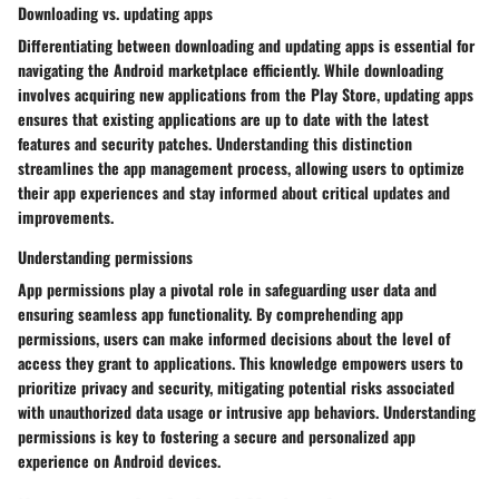
Downloading vs. updating apps
Differentiating between downloading and updating apps is essential for
navigating the Android marketplace efficiently. While downloading
involves acquiring new applications from the Play Store, updating apps
ensures that existing applications are up to date with the latest
features and security patches. Understanding this distinction
streamlines the app management process, allowing users to optimize
their app experiences and stay informed about critical updates and
improvements.
Understanding permissions
App permissions play a pivotal role in safeguarding user data and
ensuring seamless app functionality. By comprehending app
permissions, users can make informed decisions about the level of
access they grant to applications. This knowledge empowers users to
prioritize privacy and security, mitigating potential risks associated
with unauthorized data usage or intrusive app behaviors. Understanding
permissions is key to fostering a secure and personalized app
experience on Android devices.