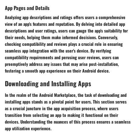
App Pages and Details
Analyzing app descriptions and ratings offers users a comprehensive
view of an app's features and reputation. By delving into detailed app
descriptions and user ratings, users can gauge the app's suitability for
their needs, helping them make informed decisions. Conversely,
checking compatibility and reviews plays a crucial role in ensuring
seamless app integration with the user's device. By verifying
compatibility requirements and perusing user reviews, users can
preemptively address any issues that may arise post-installation,
fostering a smooth app experience on their Android device.
Downloading and Installing Apps
In the realm of the Android Marketplace, the task of downloading and
installing apps stands as a pivotal point for users. This section serves
as a crucial juncture in the app acquisition process, where users
transition from selecting an app to making it functional on their
devices. Understanding the nuances of this process ensures a seamless
app utilization experience.