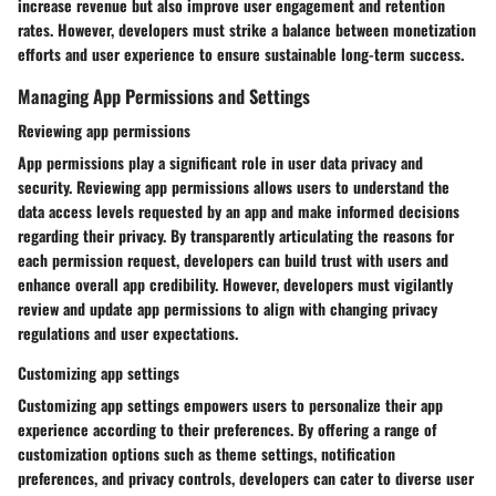
increase revenue but also improve user engagement and retention
rates. However, developers must strike a balance between monetization
efforts and user experience to ensure sustainable long-term success.
Managing App Permissions and Settings
Reviewing app permissions
App permissions play a significant role in user data privacy and
security. Reviewing app permissions allows users to understand the
data access levels requested by an app and make informed decisions
regarding their privacy. By transparently articulating the reasons for
each permission request, developers can build trust with users and
enhance overall app credibility. However, developers must vigilantly
review and update app permissions to align with changing privacy
regulations and user expectations.
Customizing app settings
Customizing app settings empowers users to personalize their app
experience according to their preferences. By offering a range of
customization options such as theme settings, notification
preferences, and privacy controls, developers can cater to diverse user