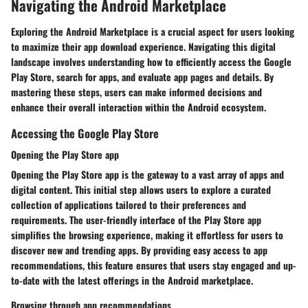
Navigating the Android Marketplace
Exploring the Android Marketplace is a crucial aspect for users looking
to maximize their app download experience. Navigating this digital
landscape involves understanding how to efficiently access the Google
Play Store, search for apps, and evaluate app pages and details. By
mastering these steps, users can make informed decisions and
enhance their overall interaction within the Android ecosystem.
Accessing the Google Play Store
Opening the Play Store app
Opening the Play Store app is the gateway to a vast array of apps and
digital content. This initial step allows users to explore a curated
collection of applications tailored to their preferences and
requirements. The user-friendly interface of the Play Store app
simplifies the browsing experience, making it effortless for users to
discover new and trending apps. By providing easy access to app
recommendations, this feature ensures that users stay engaged and up-
to-date with the latest offerings in the Android marketplace.
Browsing through app recommendations