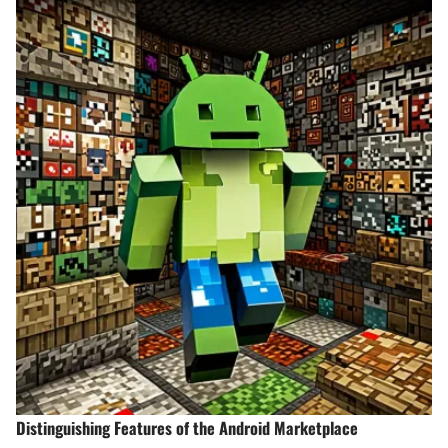
Distinguishing Features of the Android Marketplace