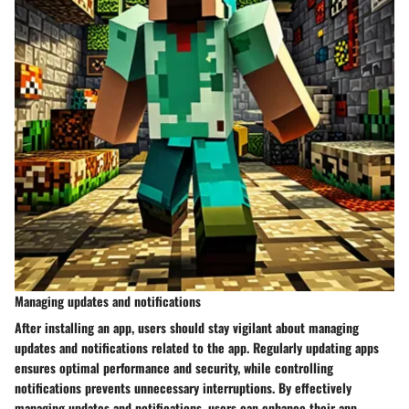
Managing updates and notifications
After installing an app, users should stay vigilant about managing
updates and notifications related to the app. Regularly updating apps
ensures optimal performance and security, while controlling
notifications prevents unnecessary interruptions. By effectively
managing updates and notifications, users can enhance their app