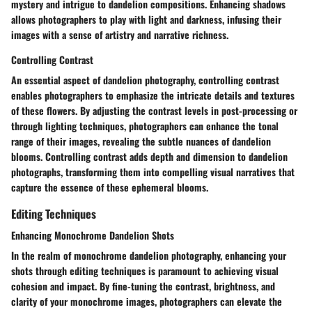
mystery and intrigue to dandelion compositions. Enhancing shadows
allows photographers to play with light and darkness, infusing their
images with a sense of artistry and narrative richness.
Controlling Contrast
An essential aspect of dandelion photography, controlling contrast
enables photographers to emphasize the intricate details and textures
of these flowers. By adjusting the contrast levels in post-processing or
through lighting techniques, photographers can enhance the tonal
range of their images, revealing the subtle nuances of dandelion
blooms. Controlling contrast adds depth and dimension to dandelion
photographs, transforming them into compelling visual narratives that
capture the essence of these ephemeral blooms.
Editing Techniques
Enhancing Monochrome Dandelion Shots
In the realm of monochrome dandelion photography, enhancing your
shots through editing techniques is paramount to achieving visual
cohesion and impact. By fine-tuning the contrast, brightness, and
clarity of your monochrome images, photographers can elevate the