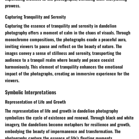
prowess.
Capturing Tranquility and Serenity
Capturing the essence of tranquility and serenity in dandelion
photography offers a moment of calm in the chaos of visuals. Through
monochrome compositions, the photographs exude a peaceful aura,
inviting viewers to pause and reflect on the beauty of nature. The
images convey a sense of stillness and serenity, transporting the
audience to a tranquil realm where beauty and peace coexist
harmoniously. This element of tranquility enhances the emotional
impact of the photographs, creating an immersive experience for the
viewers.
Symbolic Interpretations
Representation of Life and Growth
The representation of life and growth in dandelion photography
symbolizes the cycle of existence and renewal. Through black and white
imagery, the dandelions become metaphors for resilience and growth,
embodying the beauty of impermanence and transformation. The
photographs capture the essence of life's fleeting moments,