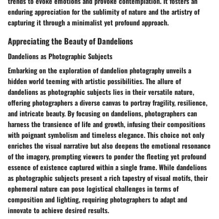
trends to evoke emotions and provoke contemplation. It fosters an
enduring appreciation for the sublimity of nature and the artistry of
capturing it through a minimalist yet profound approach.
Appreciating the Beauty of Dandelions
Dandelions as Photographic Subjects
Embarking on the exploration of dandelion photography unveils a
hidden world teeming with artistic possibilities. The allure of
dandelions as photographic subjects lies in their versatile nature,
offering photographers a diverse canvas to portray fragility, resilience,
and intricate beauty. By focusing on dandelions, photographers can
harness the transience of life and growth, infusing their compositions
with poignant symbolism and timeless elegance. This choice not only
enriches the visual narrative but also deepens the emotional resonance
of the imagery, prompting viewers to ponder the fleeting yet profound
essence of existence captured within a single frame. While dandelions
as photographic subjects present a rich tapestry of visual motifs, their
ephemeral nature can pose logistical challenges in terms of
composition and lighting, requiring photographers to adapt and
innovate to achieve desired results.