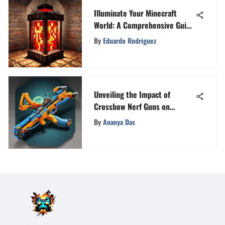
Illuminate Your Minecraft
World: A Comprehensive Guide
on Minecraft Lights
By
Eduardo Rodriguez
Unveiling the Impact of
Crossbow Nerf Guns on
Gaming Communities
By
Ananya Das