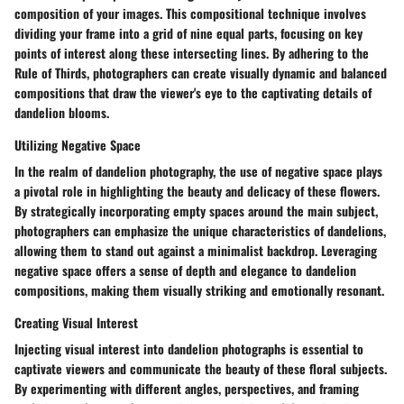
composition of your images. This compositional technique involves
dividing your frame into a grid of nine equal parts, focusing on key
points of interest along these intersecting lines. By adhering to the
Rule of Thirds, photographers can create visually dynamic and balanced
compositions that draw the viewer's eye to the captivating details of
dandelion blooms.
Utilizing Negative Space
In the realm of dandelion photography, the use of negative space plays
a pivotal role in highlighting the beauty and delicacy of these flowers.
By strategically incorporating empty spaces around the main subject,
photographers can emphasize the unique characteristics of dandelions,
allowing them to stand out against a minimalist backdrop. Leveraging
negative space offers a sense of depth and elegance to dandelion
compositions, making them visually striking and emotionally resonant.
Creating Visual Interest
Injecting visual interest into dandelion photographs is essential to
captivate viewers and communicate the beauty of these floral subjects.
By experimenting with different angles, perspectives, and framing