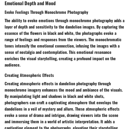
Emotional Depth and Mood
Evoke Feelings Through Monochrome Photography
The ability to evoke emotions through monochrome photography adds a
layer of depth and sensitivity to the dandelion images. By capturing the
essence of the flowers in black and white, the photographs evoke a
range of feelings and responses from the viewers. The monochromatic
tones intensify the emotional connection, infusing the images with a
sense of nostalgia and contemplation. This emotional resonance
enriches the visual storytelling, creating a profound impact on the
audience.
Creating Atmospheric Effects
Creating atmospheric effects in dandelion photography through
monochrome imagery enhances the mood and ambiance of the visuals.
By manipulating light and shadows in black and white shots,
photographers can craft a captivating atmosphere that envelops the
dandelions in a veil of mystery and allure. These atmospheric effects
evoke a sense of drama and intrigue, drawing viewers into the scene
and immersing them in a world of artistic interpretation. It adds a
captivating element to the photographs, elevating their storytelling