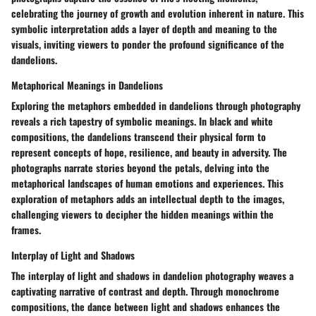
celebrating the journey of growth and evolution inherent in nature. This
symbolic interpretation adds a layer of depth and meaning to the
visuals, inviting viewers to ponder the profound significance of the
dandelions.
Metaphorical Meanings in Dandelions
Exploring the metaphors embedded in dandelions through photography
reveals a rich tapestry of symbolic meanings. In black and white
compositions, the dandelions transcend their physical form to
represent concepts of hope, resilience, and beauty in adversity. The
photographs narrate stories beyond the petals, delving into the
metaphorical landscapes of human emotions and experiences. This
exploration of metaphors adds an intellectual depth to the images,
challenging viewers to decipher the hidden meanings within the
frames.
Interplay of Light and Shadows
The interplay of light and shadows in dandelion photography weaves a
captivating narrative of contrast and depth. Through monochrome
compositions, the dance between light and shadows enhances the