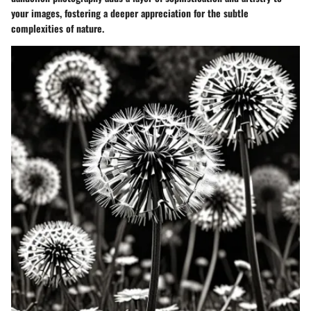
your images, fostering a deeper appreciation for the subtle
complexities of nature.