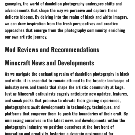
gameplay, the world of dandelion photography undergoes shifts and
advancements that shape the way we perceive and capture these
delicate blooms. By delving into the realm of black and white imagery,
we can draw inspiration from the fresh perspectives and creative
approaches that emerge from the photography community, enriching
our own artistic journey.
Mod Reviews and Recommendations
Minecraft News and Developments
As we navigate the enchanting realm of dandelion photography in black
and white, it is essential to remain attuned to the broader landscape of
industry news and trends that shape the artistic community at large.
Just as Minecraft enthusiasts eagerly anticipate new updates, features,
and sneak peeks that promise to elevate their gaming experience,
photographers await developments in technology, techniques, and
platforms that empower them to push the boundaries of their craft. By
immersing ourselves in the latest news and developments within the
photography industry, we position ourselves at the forefront of
innovation and creativity, fostering a dynamic environment for