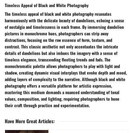
Timeless Appeal of Black and White Photography
The timeless appeal of black and white photography resonates
harmoniously with the delicate beauty of dandelions, echoing a sense
of nostalgia and timelessness in each frame. By immersing dandelion
pictures in monochrome hues, photographers can strip away
distractions, focusing on the raw essence of form, texture, and
contrast. This classic aesthetic not only accentuates the intricate
details of dandelions but also imbues the imagery with a sense of
timeless elegance, transcending fleeting trends and fads. The
monochromatic palette allows photographers to play with light and
shadow, creating dynamic visual interplays that evoke depth and mood,
adding layers of complexity to the narrative. Although black and white
photography offers a versatile platform for artistic expression,
mastering this medium demands a nuanced understanding of tonal
values, composition, and lighting, requiring photographers to hone
their craft through practice and experimentation.
Have More Great Articles
: