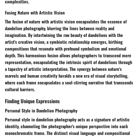
complexities.
Fusing Nature with Artistic Vision
The fusion of nature with artistic vision encapsulates the essence of
dandelion photography, blurring the lines between reality and
imagination. By intertwining the raw beauty of dandelions with the
artist's creative vision, a symbiotic relationship emerges, birthing
compositions that resonate with profound symbolism and emotional
depth. This harmonious fusion allows photographers to transcend mere
representation, encapsulating the intrinsic spirit of dandelions through
a tapestry of artistic interpretation. The synergy between nature's
marvels and human creativity heralds a new era of visual storytelling,
where each frame encapsulates a soul-stirring narrative that transcends
cultural barriers.
Finding Unique Expressions
Personal Style in Dandelion Photography
Personal style in dandelion photography acts as a signature of artistic
identity, channeling the photographer's unique perspective into each
monochromatic frame. The distinct visual language and compositional