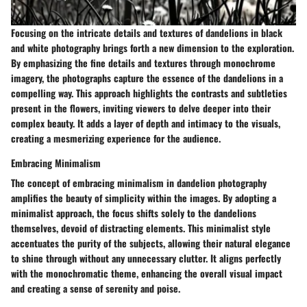
Focusing on the intricate details and textures of dandelions in black
and white photography brings forth a new dimension to the exploration.
By emphasizing the fine details and textures through monochrome
imagery, the photographs capture the essence of the dandelions in a
compelling way. This approach highlights the contrasts and subtleties
present in the flowers, inviting viewers to delve deeper into their
complex beauty. It adds a layer of depth and intimacy to the visuals,
creating a mesmerizing experience for the audience.
Embracing Minimalism
The concept of embracing minimalism in dandelion photography
amplifies the beauty of simplicity within the images. By adopting a
minimalist approach, the focus shifts solely to the dandelions
themselves, devoid of distracting elements. This minimalist style
accentuates the purity of the subjects, allowing their natural elegance
to shine through without any unnecessary clutter. It aligns perfectly
with the monochromatic theme, enhancing the overall visual impact
and creating a sense of serenity and poise.