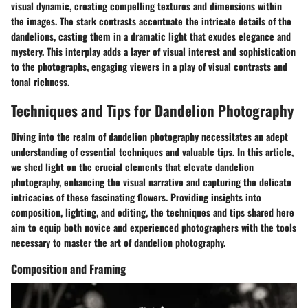
visual dynamic, creating compelling textures and dimensions within
the images. The stark contrasts accentuate the intricate details of the
dandelions, casting them in a dramatic light that exudes elegance and
mystery. This interplay adds a layer of visual interest and sophistication
to the photographs, engaging viewers in a play of visual contrasts and
tonal richness.
Techniques and Tips for Dandelion Photography
Diving into the realm of dandelion photography necessitates an adept
understanding of essential techniques and valuable tips. In this article,
we shed light on the crucial elements that elevate dandelion
photography, enhancing the visual narrative and capturing the delicate
intricacies of these fascinating flowers. Providing insights into
composition, lighting, and editing, the techniques and tips shared here
aim to equip both novice and experienced photographers with the tools
necessary to master the art of dandelion photography.
Composition and Framing