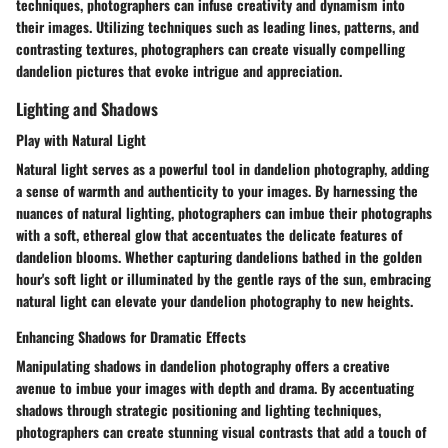
techniques, photographers can infuse creativity and dynamism into
their images. Utilizing techniques such as leading lines, patterns, and
contrasting textures, photographers can create visually compelling
dandelion pictures that evoke intrigue and appreciation.
Lighting and Shadows
Play with Natural Light
Natural light serves as a powerful tool in dandelion photography, adding
a sense of warmth and authenticity to your images. By harnessing the
nuances of natural lighting, photographers can imbue their photographs
with a soft, ethereal glow that accentuates the delicate features of
dandelion blooms. Whether capturing dandelions bathed in the golden
hour's soft light or illuminated by the gentle rays of the sun, embracing
natural light can elevate your dandelion photography to new heights.
Enhancing Shadows for Dramatic Effects
Manipulating shadows in dandelion photography offers a creative
avenue to imbue your images with depth and drama. By accentuating
shadows through strategic positioning and lighting techniques,
photographers can create stunning visual contrasts that add a touch of