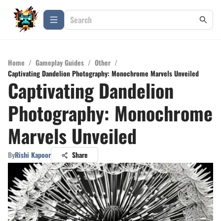
Home
/
Gameplay Guides
/
Other
/
Captivating Dandelion Photography: Monochrome Marvels Unveiled
Captivating Dandelion
Photography: Monochrome
Marvels Unveiled
By
Rishi Kapoor
Share