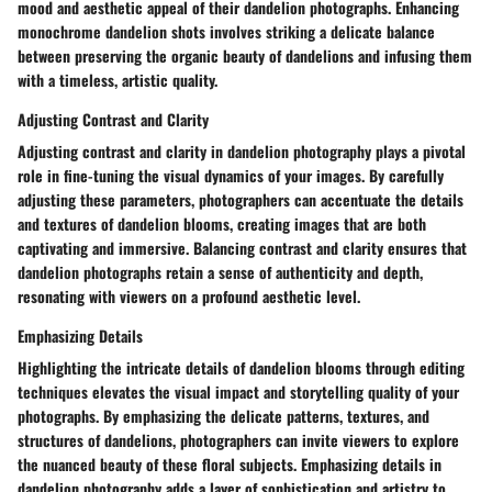
mood and aesthetic appeal of their dandelion photographs. Enhancing
monochrome dandelion shots involves striking a delicate balance
between preserving the organic beauty of dandelions and infusing them
with a timeless, artistic quality.
Adjusting Contrast and Clarity
Adjusting contrast and clarity in dandelion photography plays a pivotal
role in fine-tuning the visual dynamics of your images. By carefully
adjusting these parameters, photographers can accentuate the details
and textures of dandelion blooms, creating images that are both
captivating and immersive. Balancing contrast and clarity ensures that
dandelion photographs retain a sense of authenticity and depth,
resonating with viewers on a profound aesthetic level.
Emphasizing Details
Highlighting the intricate details of dandelion blooms through editing
techniques elevates the visual impact and storytelling quality of your
photographs. By emphasizing the delicate patterns, textures, and
structures of dandelions, photographers can invite viewers to explore
the nuanced beauty of these floral subjects. Emphasizing details in
dandelion photography adds a layer of sophistication and artistry to