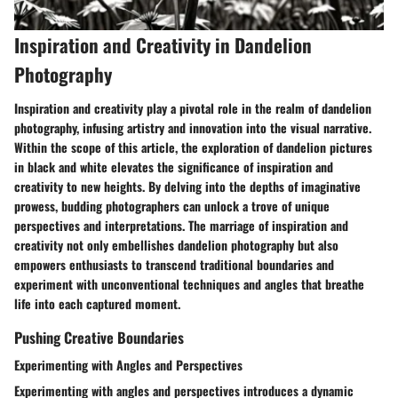
Inspiration and Creativity in Dandelion
Photography
Inspiration and creativity play a pivotal role in the realm of dandelion
photography, infusing artistry and innovation into the visual narrative.
Within the scope of this article, the exploration of dandelion pictures
in black and white elevates the significance of inspiration and
creativity to new heights. By delving into the depths of imaginative
prowess, budding photographers can unlock a trove of unique
perspectives and interpretations. The marriage of inspiration and
creativity not only embellishes dandelion photography but also
empowers enthusiasts to transcend traditional boundaries and
experiment with unconventional techniques and angles that breathe
life into each captured moment.
Pushing Creative Boundaries
Experimenting with Angles and Perspectives
Experimenting with angles and perspectives introduces a dynamic