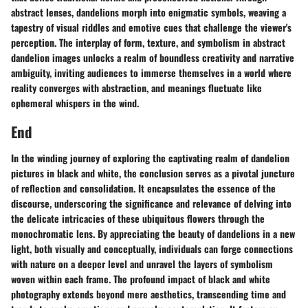
abstract lenses, dandelions morph into enigmatic symbols, weaving a
tapestry of visual riddles and emotive cues that challenge the viewer's
perception. The interplay of form, texture, and symbolism in abstract
dandelion images unlocks a realm of boundless creativity and narrative
ambiguity, inviting audiences to immerse themselves in a world where
reality converges with abstraction, and meanings fluctuate like
ephemeral whispers in the wind.
End
In the winding journey of exploring the captivating realm of dandelion
pictures in black and white, the conclusion serves as a pivotal juncture
of reflection and consolidation. It encapsulates the essence of the
discourse, underscoring the significance and relevance of delving into
the delicate intricacies of these ubiquitous flowers through the
monochromatic lens. By appreciating the beauty of dandelions in a new
light, both visually and conceptually, individuals can forge connections
with nature on a deeper level and unravel the layers of symbolism
woven within each frame. The profound impact of black and white
photography extends beyond mere aesthetics, transcending time and