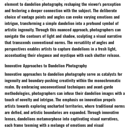
element to dandelion photography, reshaping the viewer's perception
and fostering a deeper connection with the subject. The deliberate
choice of vantage points and angles can evoke varying emotions and
intrigue, transforming a simple dandelion into a profound symbol of
artistic ingenuity. Through this nuanced approach, photographers can
navigate the contours of light and shadow, sculpting a visual narrative
that transcends conventional norms. The versatility of angles and
perspectives enables artists to capture dandelions in a fresh light,
accentuating their elegance and mystique with each shutter release.
Innovative Approaches to Dandelion Photography
Innovative approaches to dandelion photography serve as catalysts for
ingenuity and boundary-pushing creativity within the monochromatic
realm. By embracing unconventional techniques and avant-garde
methodologies, photographers can infuse their dandelion images with a
touch of novelty and intrigue. The emphasis on innovation propels
artists towards exploring uncharted territories, where traditional norms
are defied, and artistic boundaries are expanded. Through innovative
lenses, dandelions metamorphose into captivating visual narratives,
each frame teeming with a melange of emotions and visual