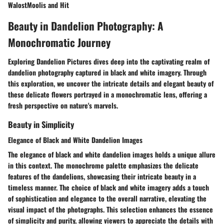
WalostMoolis and Hit
Beauty in Dandelion Photography: A
Monochromatic Journey
Exploring Dandelion Pictures dives deep into the captivating realm of
dandelion photography captured in black and white imagery. Through
this exploration, we uncover the intricate details and elegant beauty of
these delicate flowers portrayed in a monochromatic lens, offering a
fresh perspective on nature's marvels.
Beauty in Simplicity
Elegance of Black and White Dandelion Images
The elegance of black and white dandelion images holds a unique allure
in this context. The monochrome palette emphasizes the delicate
features of the dandelions, showcasing their intricate beauty in a
timeless manner. The choice of black and white imagery adds a touch
of sophistication and elegance to the overall narrative, elevating the
visual impact of the photographs. This selection enhances the essence
of simplicity and purity, allowing viewers to appreciate the details with