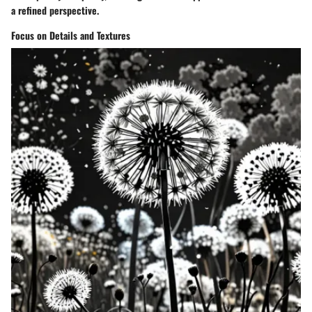
a refined perspective.
Focus on Details and Textures