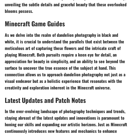
unveiling the subtle details and graceful beauty that these overlooked
blooms possess.
Minecraft Game Guides
As we delve into the realm of dandelion photography in black and
white, it is crucial to understand the parallels that exist between the
meticulous art of capturing these flowers and the intricate craft of
playing Minecraft. Both pursuits require a keen eye for detail, an
appreciation for beauty in simplicity, and an ability to see beyond the
surface to uncover the true essence of the subject at hand. This
connection allows us to approach dandelion photography not just as a
visual endeavor but as a holistic experience that resonates with the
creativity and exploration inherent in the Minecraft universe.
Latest Updates and Patch Notes
In the ever-evolving landscape of photography techniques and trends,
staying abreast of the latest updates and innovations is paramount to
honing our skills and expanding our artistic horizons. Just as Minecraft
continuously introduces new features and mechanics to enhance