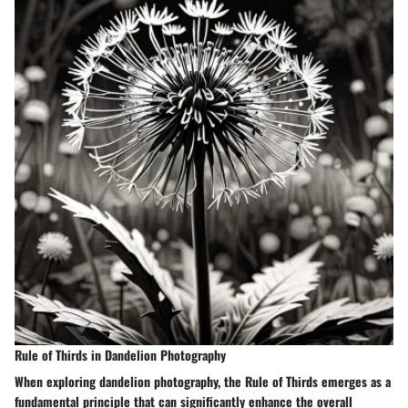
Rule of Thirds in Dandelion Photography
When exploring dandelion photography, the Rule of Thirds emerges as a
fundamental principle that can significantly enhance the overall