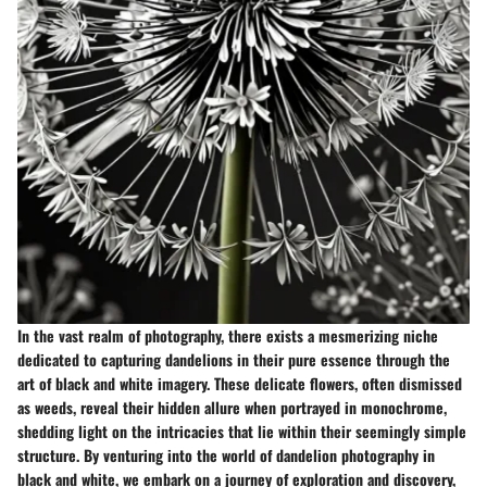
In the vast realm of photography, there exists a mesmerizing niche
dedicated to capturing dandelions in their pure essence through the
art of black and white imagery. These delicate flowers, often dismissed
as weeds, reveal their hidden allure when portrayed in monochrome,
shedding light on the intricacies that lie within their seemingly simple
structure. By venturing into the world of dandelion photography in
black and white, we embark on a journey of exploration and discovery,