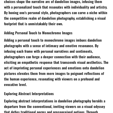
choices shape the narrative arc of dandelion images, infusing them
with a personalized touch that resonates with individuality and artistry.
By honing one's personal style, photographers can carve a niche within
the competitive realm of dandelion photography, establishing a visual
footprint that is unmistakably their own.
Adding Personal Touch to Monochrome Images
Adding a personal touch to monochrome images imbues dandelion
photographs with a sense of intimacy and emotive resonance. By
infusing each frame with personal narratives and sentiments,
photographers can forge a deeper connection with their audience,
eliciting an empathetic response that transcends visual aesthetics. The
act of imprinting personal experiences and emotions onto dandelion
pictures elevates them from mere images to poignant reflections of
the human experience, resonating with viewers on a profound and
evocative level.
Exploring Abstract Interpretations
Exploring abstract interpretations in dandelion photography heralds a
departure from the conventional, inviting viewers on a visual odyssey
that defies traditional norms and preconceived notions. Through