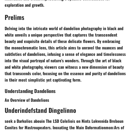
exploration and growth.
Prelims
Delving into the intricate world of dandelion photography in black and
white unveils a unique perspective that captures the transcendent
beauty and exquisite details of these delicate flowers. By embracing
the monochromatic lens, this article aims to unravel the nuances and
subtleties of dandelions, infusing a sense of elegance and timelessness
into the visual portrayal of nature's wonders. Through the art of black
and white photography, viewers can witness a new dimension of beauty
that transcends color, focusing on the essence and purity of dandelions
in their most simplistic yet captivating form.
Understanding Dandelions
An Overview of Dandelions
Underindefstand Dingelinno
seek a Darkolios abouin The LSD Coleliois on Nints Lokvenida Breboun
Conites for Mastroupeaters. Inoxating the Main Daformationmon:Ars of