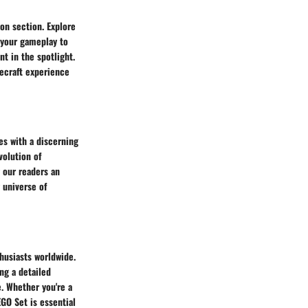
on section. Explore
 your gameplay to
t in the spotlight.
necraft experience
es with a discerning
volution of
 our readers an
 universe of
husiasts worldwide.
ng a detailed
. Whether you're a
EGO Set is essential