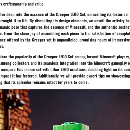
its craftsmanship and value.
delve deep into the essence of the Creeper LEGO Set, unravelling its historical
brought it to life. By dissecting its design elements, we unveil the artistry b
ynamic pose that captures the essence of Minecraft, and the authentic aesthe
e. From the sheer joy of assembling each piece to the satisfaction of completi
ence offered by the Creeper set is unparalleled, promising hours of immersiv
es.
plore the popularity of the Creeper LEGO Set among fervent Minecraft players
d among collectors and its seamless integration into the Minecraft gameplay 
 compare this iconic set with other LEGO creations, shedding light on its uni
pact it has fostered. Additionally, we will provide expert tips on showcasin
g that its splendor remains intact for years to come.