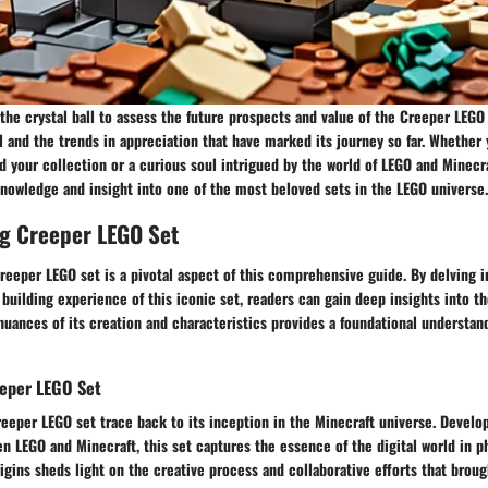
o the crystal ball to assess the future prospects and value of the Creeper LEGO 
 and the trends in appreciation that have marked its journey so far. Whether 
d your collection or a curious soul intrigued by the world of LEGO and Minecra
knowledge and insight into one of the most beloved sets in the LEGO universe.
g Creeper LEGO Set
eeper LEGO set is a pivotal aspect of this comprehensive guide. By delving in
 building experience of this iconic set, readers can gain deep insights into t
nuances of its creation and characteristics provides a foundational understan
eeper LEGO Set
reeper LEGO set trace back to its inception in the Minecraft universe. Develop
n LEGO and Minecraft, this set captures the essence of the digital world in p
igins sheds light on the creative process and collaborative efforts that brought