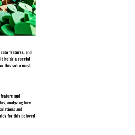
icate features, and
it holds a special
ke this set a must-
 feature and
tes, analyzing how
culations and
lds for this beloved