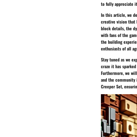
to fully appreciate 
In this article, we 
creative vision that 
block details, the d
with fans of the gam
the building experi
enthusiasts of all ag
Stay tuned as we ex
craze it has sparke
Furthermore, we will
and the community im
Creeper Set, ensurin