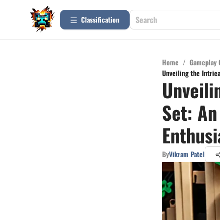
Сlassification
Home
/
Gameplay 
Unveiling the Intric
Unveili
Set: An
Enthusi
By
Vikram Patel