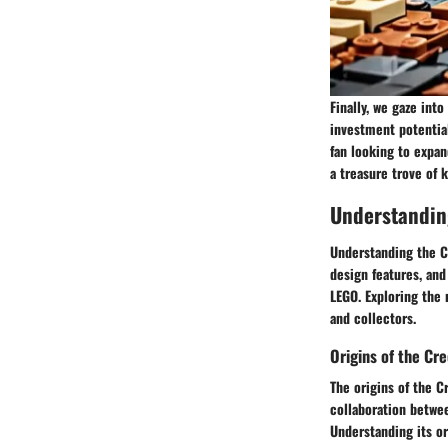
Finally, we gaze int
investment potential
fan looking to expan
a treasure trove of 
Understandin
Understanding the Cr
design features, and
LEGO. Exploring the 
and collectors.
Origins of the Cr
The origins of the C
collaboration betwee
Understanding its or