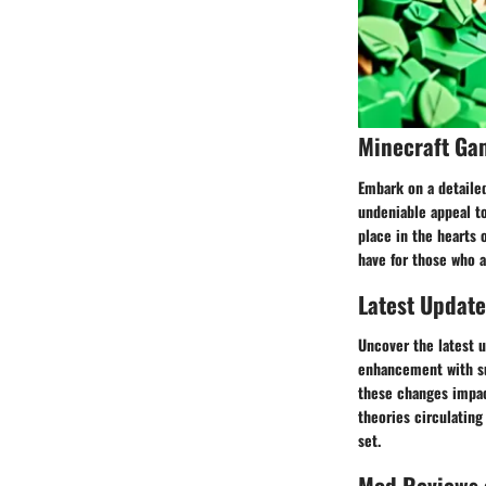
Minecraft Ga
Embark on a detailed
undeniable appeal to
place in the hearts 
have for those who a
Latest Update
Uncover the latest 
enhancement with su
these changes impac
theories circulating
set.
Mod Reviews