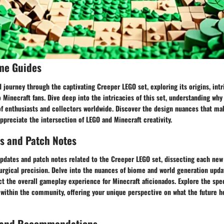
me Guides
 journey through the captivating Creeper LEGO set, exploring its origins, intr
 Minecraft fans. Dive deep into the intricacies of this set, understanding why 
of enthusiasts and collectors worldwide. Discover the design nuances that ma
ppreciate the intersection of LEGO and Minecraft creativity.
s and Patch Notes
updates and patch notes related to the Creeper LEGO set, dissecting each new
rgical precision. Delve into the nuances of biome and world generation upda
t the overall gameplay experience for Minecraft aficionados. Explore the spe
 within the community, offering your unique perspective on what the future ho
 and Recommendations