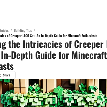
Guides
/
Building Tips
/
acies of Creeper LEGO Set: An In-Depth Guide for Minecraft Enthusiasts
ng the Intricacies of Creeper
 In-Depth Guide for Minecraft
asts
Share