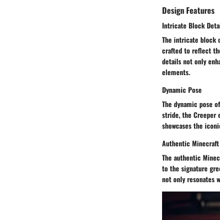
Design Features
Intricate Block Deta
The intricate block 
crafted to reflect t
details not only enh
elements.
Dynamic Pose
The dynamic pose of
stride, the Creeper e
showcases the iconic
Authentic Minecraft
The authentic Minecr
to the signature gre
not only resonates w