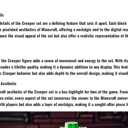
ils
details of the Creeper set are a defining feature that sets it apart. Each block
he pixelated aesthetics of Minecraft, offering a nostalgic nod to the digital re
ance the visual appeal of the set but also offer a realistic representation of 
 the Creeper figure adds a sense of movement and energy to the set. With it
xudes a lifelike quality, making it a dynamic addition to any display. This fea
 Creeper behavior but also adds depth to the overall design, making it visual
 Aesthetic
aft aesthetic of the Creeper set is a key highlight for fans of the game. Fro
en color, every aspect of the set immerses the viewer in the Minecraft univer
ith players but also adds a layer of nostalgia, making it a sought-after piece f