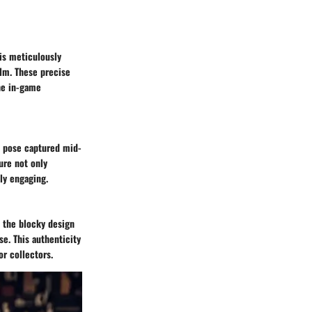
 is meticulously
alm. These precise
the in-game
s pose captured mid-
ture not only
ly engaging.
m the blocky design
se. This authenticity
or collectors.