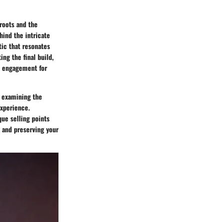
 roots and the
ehind the intricate
tic that resonates
ng the final build,
e engagement for
, examining the
experience.
que selling points
g and preserving your