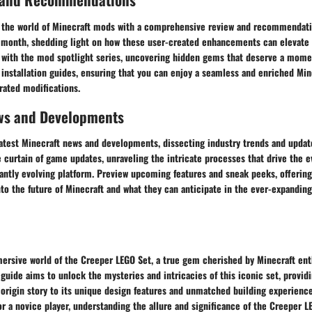
 the world of Minecraft mods with a comprehensive review and recommendati
 month, shedding light on how these user-created enhancements can elevate
 with the mod spotlight series, uncovering hidden gems that deserve a momen
 installation guides, ensuring that you can enjoy a seamless and enriched Mi
rated modifications.
ws and Developments
latest Minecraft news and developments, dissecting industry trends and updat
 curtain of game updates, unraveling the intricate processes that drive the e
antly evolving platform. Preview upcoming features and sneak peeks, offering
to the future of Minecraft and what they can anticipate in the ever-expanding
rsive world of the Creeper LEGO Set, a true gem cherished by Minecraft ent
uide aims to unlock the mysteries and intricacies of this iconic set, providi
 origin story to its unique design features and unmatched building experience
r a novice player, understanding the allure and significance of the Creeper L