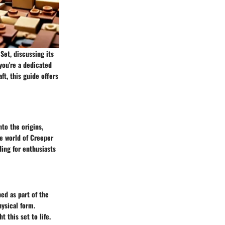
Set, discussing its
you're a dedicated
ft, this guide offers
to the origins,
he world of Creeper
ding for enthusiasts
ed as part of the
hysical form.
 this set to life.