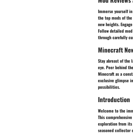
Immerse yourself in
the top mods of the
new heights. Engage
Follow detailed mod
through carefully cu
Minecraft Ne
Stay abreast of the 
eye. Peer behind the
Minecraft as a const
exclusive glimpse in
possibilities.
Introduction
Welcome to the imme
This comprehensive g
exploration from its
seasoned collector o