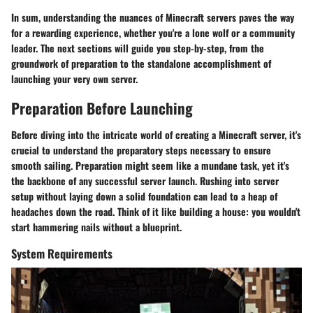
In sum, understanding the nuances of Minecraft servers paves the way
for a rewarding experience, whether you're a lone wolf or a community
leader. The next sections will guide you step-by-step, from the
groundwork of preparation to the standalone accomplishment of
launching your very own server.
Preparation Before Launching
Before diving into the intricate world of creating a Minecraft server, it's
crucial to understand the preparatory steps necessary to ensure
smooth sailing. Preparation might seem like a mundane task, yet it's
the backbone of any successful server launch. Rushing into server
setup without laying down a solid foundation can lead to a heap of
headaches down the road. Think of it like building a house: you wouldn't
start hammering nails without a blueprint.
System Requirements