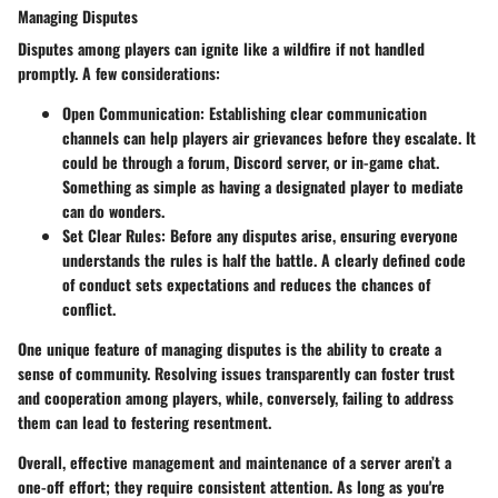
Managing Disputes
Disputes among players can ignite like a wildfire if not handled
promptly. A few considerations:
Open Communication
: Establishing clear communication
channels can help players air grievances before they escalate. It
could be through a forum, Discord server, or in-game chat.
Something as simple as having a designated player to mediate
can do wonders.
Set Clear Rules
: Before any disputes arise, ensuring everyone
understands the rules is half the battle. A clearly defined code
of conduct sets expectations and reduces the chances of
conflict.
One unique feature of managing disputes is the ability to create a
sense of community. Resolving issues transparently can foster trust
and cooperation among players, while, conversely, failing to address
them can lead to festering resentment.
Overall, effective management and maintenance of a server aren’t a
one-off effort; they require consistent attention. As long as you're