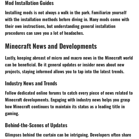
Mod Installation Guides
Installing mods is not always a walk in the park. Familiarize yourself
with the installation methods before diving in. Many mods come with
their own instructions, but understanding general installation
procedures can save you a lot of headaches.
Minecraft News and Developments
Lastly, keeping abreast of micro and macro news in the Minecraft world
can be beneficial. Be it general updates or insider news about new
projects, staying informed allows you to tap into the latest trends.
Industry News and Trends
Follow dedicated online forums to catch every piece of news related to
Minecraft developments. Engaging with industry news helps you grasp
how Minecraft continues to maintain its status as a leading title in
gaming.
Behind-the-Scenes of Updates
Glimpses behind the curtain can be intriguing. Developers often share