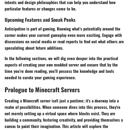
intents and design philosophies that can help you understand how
particular features or changes come to be.
Upcoming Features and Sneak Peeks
Anticipation is part of gaming. Knowing what’s potentially around the
corner makes your current gameplay even more exciting. Engage with
discussions on social media or read reports to find out what others are
speculating about future additions.
In the following sections, we will dig even deeper into the practical
aspects of creating your own modded server and ensure that by the
time you’re done reading, you’ll possess the knowledge and tools
needed to curate your gaming experience.
Prologue to Minecraft Servers
Creating a Minecraft server isn't just a pastime; it's a doorway into a
realm of possibilities. When someone dives into this process, they're
not merely setting up a virtual space where blocks exist. They are
building a community, fostering creativity, and providing themselves a
canvas to paint their imagination. This article will explore the