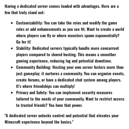
Having a dedicated server comes loaded with advantages. Here are a
few that truly stand out:
Customizability:
You can take the reins and modify the game
rules or add enhancements as you see fit. Want to create a world
where players can fly or where monsters spawn exponentially?
Go for it!
Stability:
Dedicated servers typically handle more concurrent
players compared to shared hosting. This means a smoother
gaming experience, reducing lag and potential downtime.
Community Building:
Hosting your own server fosters more than
just gameplay; it nurtures a community. You can organize events,
create forums, or have a dedicated chat system among players.
It’s where friendships can multiply!
Privacy and Safety:
You can implement security measures
tailored to the needs of your community. Want to restrict access
to trusted friends? You have that power.
"A dedicated server unlocks control and potential that elevates your
Minecraft experience beyond the basics."