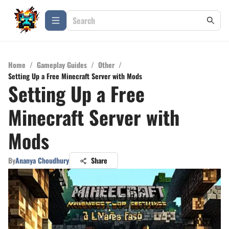
Home
/
Gameplay Guides
/
Other
/
Setting Up a Free Minecraft Server with Mods
Setting Up a Free
Minecraft Server with
Mods
By
Ananya Choudhury
Share