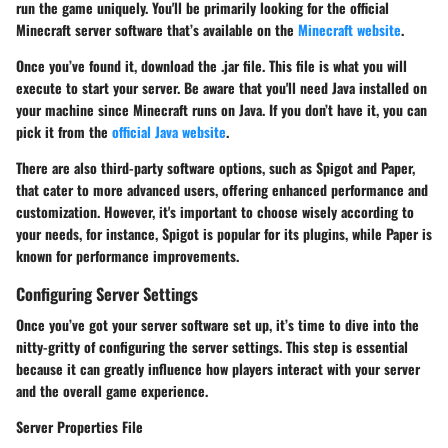
run the game uniquely. You'll be primarily looking for the official
Minecraft server software that’s available on the
Minecraft website
.
Once you’ve found it, download the .jar file. This file is what you will
execute to start your server. Be aware that you'll need Java installed on
your machine since Minecraft runs on Java. If you don’t have it, you can
pick it from the
official Java website
.
There are also third-party software options, such as Spigot and Paper,
that cater to more advanced users, offering enhanced performance and
customization. However, it's important to choose wisely according to
your needs, for instance, Spigot is popular for its plugins, while Paper is
known for performance improvements.
Configuring Server Settings
Once you’ve got your server software set up, it’s time to dive into the
nitty-gritty of configuring the server settings. This step is essential
because it can greatly influence how players interact with your server
and the overall game experience.
Server Properties File