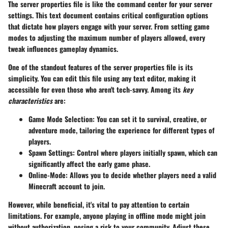
The server properties file is like the command center for your server
settings. This text document contains critical configuration options
that dictate how players engage with your server. From setting game
modes to adjusting the maximum number of players allowed, every
tweak influences gameplay dynamics.
One of the standout features of the server properties file is its
simplicity. You can edit this file using any text editor, making it
accessible for even those who aren't tech-savvy. Among its
key
characteristics
are:
Game Mode Selection
: You can set it to survival, creative, or
adventure mode, tailoring the experience for different types of
players.
Spawn Settings
: Control where players initially spawn, which can
significantly affect the early game phase.
Online-Mode
: Allows you to decide whether players need a valid
Minecraft account to join.
However, while beneficial, it's vital to pay attention to certain
limitations. For example, anyone playing in offline mode might join
without authorization, posing a risk to your community. Adjust these