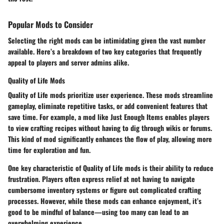
Popular Mods to Consider
Selecting the right mods can be intimidating given the vast number
available. Here’s a breakdown of two key categories that frequently
appeal to players and server admins alike.
Quality of Life Mods
Quality of Life mods prioritize user experience. These mods streamline
gameplay, eliminate repetitive tasks, or add convenient features that
save time. For example, a mod like
Just Enough Items
enables players
to view crafting recipes without having to dig through wikis or forums.
This kind of mod significantly enhances the flow of play, allowing more
time for exploration and fun.
One key characteristic of Quality of Life mods is their ability to reduce
frustration. Players often express relief at not having to navigate
cumbersome inventory systems or figure out complicated crafting
processes. However, while these mods can enhance enjoyment, it’s
good to be mindful of balance—using too many can lead to an
overwhelming experience.