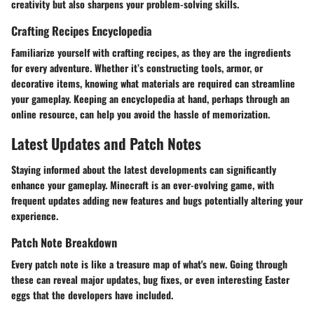
creativity but also sharpens your problem-solving skills.
Crafting Recipes Encyclopedia
Familiarize yourself with crafting recipes, as they are the ingredients
for every adventure. Whether it’s constructing tools, armor, or
decorative items, knowing what materials are required can streamline
your gameplay. Keeping an encyclopedia at hand, perhaps through an
online resource, can help you avoid the hassle of memorization.
Latest Updates and Patch Notes
Staying informed about the latest developments can significantly
enhance your gameplay. Minecraft is an ever-evolving game, with
frequent updates adding new features and bugs potentially altering your
experience.
Patch Note Breakdown
Every patch note is like a treasure map of what's new. Going through
these can reveal major updates, bug fixes, or even interesting Easter
eggs that the developers have included.