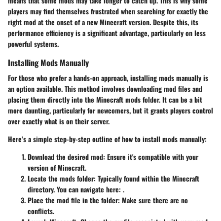
means that some mods may take longer to catch up. This is why some
players may find themselves frustrated when searching for exactly the
right mod at the onset of a new Minecraft version. Despite this, its
performance efficiency is a significant
advantage
, particularly on less
powerful systems.
Installing Mods Manually
For those who prefer a hands-on approach, installing mods manually is
an option available. This method involves downloading mod files and
placing them directly into the Minecraft mods folder. It can be a bit
more daunting, particularly for newcomers, but it grants players control
over exactly what is on their server.
Here’s a simple step-by-step outline of how to install mods manually:
Download the desired mod
: Ensure it's compatible with your
version of Minecraft.
Locate the mods folder
: Typically found within the Minecraft
directory. You can navigate here:
.
Place the mod file in the folder
: Make sure there are no
conflicts.