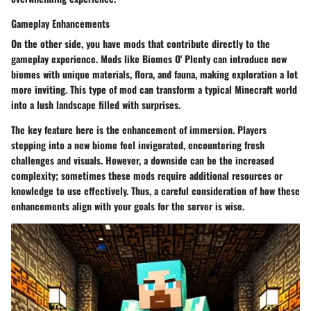
Gameplay Enhancements
On the other side, you have mods that contribute directly to the
gameplay experience. Mods like
Biomes O' Plenty
can introduce new
biomes with unique materials, flora, and fauna, making exploration a lot
more inviting. This type of mod can transform a typical Minecraft world
into a lush landscape filled with surprises.
The key feature here is the enhancement of immersion. Players
stepping into a new biome feel invigorated, encountering fresh
challenges and visuals. However, a downside can be the increased
complexity; sometimes these mods require additional resources or
knowledge to use effectively. Thus, a careful consideration of how these
enhancements align with your goals for the server is wise.