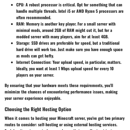
CPU
: A robust processor is critical. Opt for something that can
handle multiple threads. Intel i5 or AMD Ryzen 5 processors are
often recommended.
RAM
: Memory is another key player. For a small server with
minimal mods, around 2GB of RAM might cut it, but for a
modded server with many players, aim for at least 4GB.
Storage
: SSD drives are preferable for speed, but a traditional
hard drive will work too. Just make sure you have enough space
as mods can get hefty.
Internet Connection
: Your upload speed, in particular, matters.
Ideally, you want at least 1 Mbps upload speed for every 10
players on your server.
By ensuring that your hardware meets these requirements, you'll
minimize the chances of encountering performance issues, making
your server experience enjoyable.
Choosing the Right Hosting Option
When it comes to hosting your Minecraft server, you've got two primary
routes to consider: self-hosting or using external hosting services.