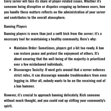
Every server will face its share of player-related issues. Whether it's
someone being disruptive or disputes cropping up between users, how
you handle these matters reflects on the administration of your server
and contributes to the overall atmosphere.
Banning Players
Banning players is more than just a swift kick from the server; it’s a
necessary tool for maintaining a healthy community. Here’s why:
Maintains Order
: Sometimes, players get a bit too rowdy. A ban
can restore peace and protect the enjoyment of others. It’s
about ensuring that the well-being of the majority is prioritized
over a few misbehaved individuals.
Discourages Toxicity
: If word gets around that a server enforces
strict rules, it can discourage wannabe troublemakers from even
logging in. After all, nobody wants to be on the receiving end of
a ban hammer.
However, it’s crucial to approach banning delicately. Kick someone
without much thought, and you could end up stifling your community's
spirit.