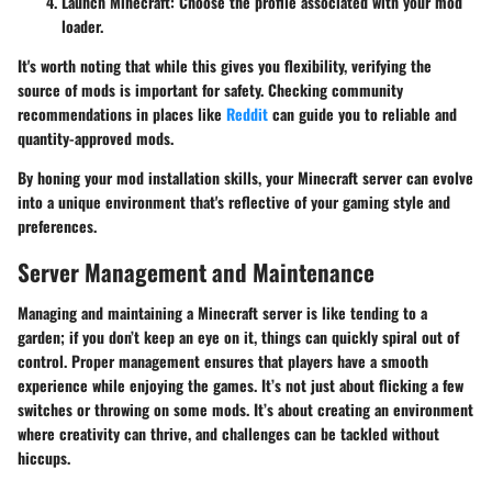
Launch Minecraft
: Choose the profile associated with your mod
loader.
It's worth noting that while this gives you flexibility, verifying the
source of mods is important for safety. Checking community
recommendations in places like
Reddit
can guide you to reliable and
quantity-approved mods.
By honing your mod installation skills, your Minecraft server can evolve
into a unique environment that's reflective of your gaming style and
preferences.
Server Management and Maintenance
Managing and maintaining a Minecraft server is like tending to a
garden; if you don’t keep an eye on it, things can quickly spiral out of
control. Proper management ensures that players have a smooth
experience while enjoying the games. It’s not just about flicking a few
switches or throwing on some mods. It’s about creating an environment
where creativity can thrive, and challenges can be tackled without
hiccups.