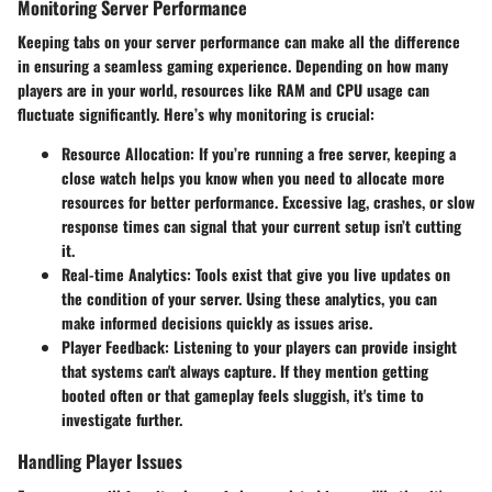
Monitoring Server Performance
Keeping tabs on your server performance can make all the difference
in ensuring a seamless gaming experience. Depending on how many
players are in your world, resources like RAM and CPU usage can
fluctuate significantly. Here’s why monitoring is crucial:
Resource Allocation
: If you’re running a free server, keeping a
close watch helps you know when you need to allocate more
resources for better performance. Excessive lag, crashes, or slow
response times can signal that your current setup isn’t cutting
it.
Real-time Analytics
: Tools exist that give you live updates on
the condition of your server. Using these analytics, you can
make informed decisions quickly as issues arise.
Player Feedback
: Listening to your players can provide insight
that systems can't always capture. If they mention getting
booted often or that gameplay feels sluggish, it's time to
investigate further.
Handling Player Issues