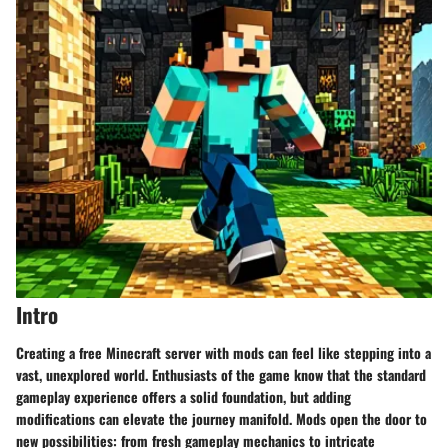
Intro
Creating a free Minecraft server with mods can feel like stepping into a
vast, unexplored world. Enthusiasts of the game know that the standard
gameplay experience offers a solid foundation, but adding
modifications can elevate the journey manifold. Mods open the door to
new possibilities: from fresh gameplay mechanics to intricate