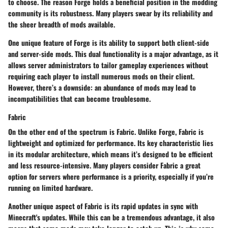
to choose. The reason Forge holds a
beneficial position
in the modding
community is its robustness. Many players swear by its reliability and
the sheer breadth of mods available.
One unique feature of Forge is its ability to support both client-side
and server-side mods. This dual functionality is a major
advantage
, as it
allows server administrators to tailor gameplay experiences without
requiring each player to install numerous mods on their client.
However, there’s a downside: an abundance of mods may lead to
incompatibilities that can become troublesome.
Fabric
On the other end of the spectrum is Fabric. Unlike Forge, Fabric is
lightweight and optimized for performance. Its
key characteristic
lies
in its modular architecture, which means it’s designed to be efficient
and less resource-intensive. Many players consider Fabric a
great
option
for servers where performance is a priority, especially if you’re
running on limited hardware.
Another unique aspect of Fabric is its rapid updates in sync with
Minecraft's updates. While this can be a tremendous advantage, it also