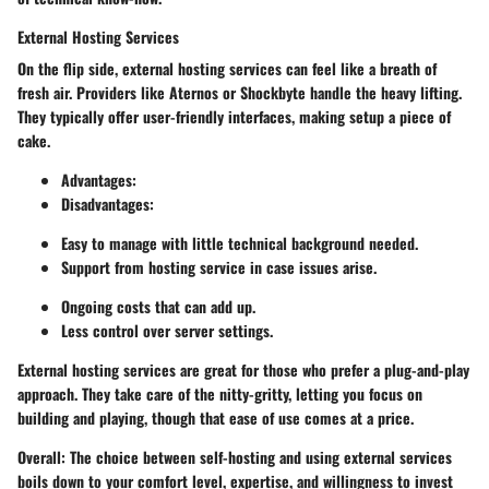
External Hosting Services
On the flip side, external hosting services can feel like a breath of
fresh air. Providers like Aternos or Shockbyte handle the heavy lifting.
They typically offer user-friendly interfaces, making setup a piece of
cake.
Advantages
:
Disadvantages
:
Easy to manage with little technical background needed.
Support from hosting service in case issues arise.
Ongoing costs that can add up.
Less control over server settings.
External hosting services are great for those who prefer a plug-and-play
approach. They take care of the nitty-gritty, letting you focus on
building and playing, though that ease of use comes at a price.
Overall
: The choice between self-hosting and using external services
boils down to your comfort level, expertise, and willingness to invest