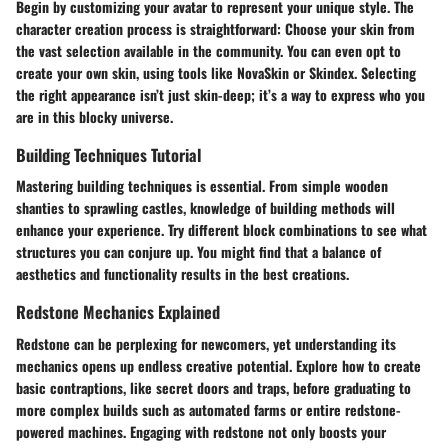
Begin by customizing your avatar to represent your unique style. The
character creation process is straightforward: Choose your skin from
the vast selection available in the community. You can even opt to
create your own skin, using tools like NovaSkin or Skindex. Selecting
the right appearance isn’t just skin-deep; it’s a way to express who you
are in this blocky universe.
Building Techniques Tutorial
Mastering building techniques is essential. From simple wooden
shanties to sprawling castles, knowledge of building methods will
enhance your experience. Try different block combinations to see what
structures you can conjure up. You might find that a balance of
aesthetics and functionality results in the best creations.
Redstone Mechanics Explained
Redstone can be perplexing for newcomers, yet understanding its
mechanics opens up endless creative potential. Explore how to create
basic contraptions, like secret doors and traps, before graduating to
more complex builds such as automated farms or entire redstone-
powered machines. Engaging with redstone not only boosts your