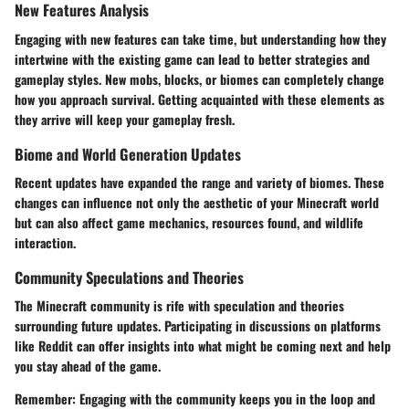
New Features Analysis
Engaging with new features can take time, but understanding how they
intertwine with the existing game can lead to better strategies and
gameplay styles. New mobs, blocks, or biomes can completely change
how you approach survival. Getting acquainted with these elements as
they arrive will keep your gameplay fresh.
Biome and World Generation Updates
Recent updates have expanded the range and variety of biomes. These
changes can influence not only the aesthetic of your Minecraft world
but can also affect game mechanics, resources found, and wildlife
interaction.
Community Speculations and Theories
The Minecraft community is rife with speculation and theories
surrounding future updates. Participating in discussions on platforms
like Reddit can offer insights into what might be coming next and help
you stay ahead of the game.
Remember:
Engaging with the community keeps you in the loop and