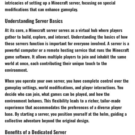
intricacies of setting up a Minecraft server, focusing on special
modifications that can enhance gameplay.
Understanding Server Basics
At its core, a Minecraft server serves as a virtual hub where players
gather to build, explore, and interact. Understanding the basics of how
these servers function is important for everyone involved. A server is a
powerful computer or a remote hosting service that runs the Minecraft
game software. It allows multiple players to join and inhabit the same
world at once, each contributing their unique touch to the
environment.
When you operate your own server, you have complete control over the
gameplay settings, world modifications, and player interactions. You
decide who can join, what games can be played, and how the
environment behaves. This flexibility leads to a richer, tailor-made
experience that accommodates the preferences of a diverse player
base. By starting a server, you position yourself at the helm, guiding a
collective adventure beyond the original design.
Benefits of a Dedicated Server