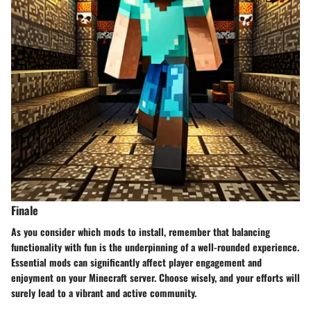
Finale
As you consider which mods to install, remember that balancing
functionality with fun is the underpinning of a well-rounded experience.
Essential mods can significantly affect player engagement and
enjoyment on your Minecraft server. Choose wisely, and your efforts will
surely lead to a vibrant and active community.