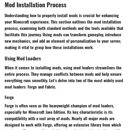
Mod Installation Process
Understanding how to properly install mods is crucial for enhancing
your Minecraft experience. This section outlines the mod installation
process, examining both standard methods and the tools available that
facilitate this journey. Using mods can transform gameplay, introduce
new mechanics, and add an element of personalization to your server,
making it vital to grasp how these installations work.
Using Mod Loaders
When it comes to installing mods, using mod loaders streamlines the
entire process. They manage conflicts between mods and help ensure
everything runs smoothly. Let’s delve into two of the most widely used
mod loaders: Forge and Fabric.
Forge
Forge is often seen as the heavyweight champion of mod loaders,
especially for Minecraft Java Edition. Its
key characteristic
is its
compatibility with a vast array of mods. Nearly all major mods are
designed to work with Forge, offering an extensive library from which