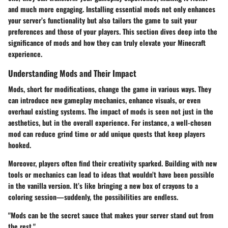
and much more engaging. Installing essential mods not only enhances
your server’s functionality but also tailors the game to suit your
preferences and those of your players. This section dives deep into the
significance of mods and how they can truly elevate your Minecraft
experience.
Understanding Mods and Their Impact
Mods, short for modifications, change the game in various ways. They
can introduce new gameplay mechanics, enhance visuals, or even
overhaul existing systems. The impact of mods is seen not just in the
aesthetics, but in the overall experience. For instance, a well-chosen
mod can reduce grind time or add unique quests that keep players
hooked.
Moreover, players often find their creativity sparked. Building with new
tools or mechanics can lead to ideas that wouldn’t have been possible
in the vanilla version. It’s like bringing a new box of crayons to a
coloring session—suddenly, the possibilities are endless.
"Mods can be the secret sauce that makes your server stand out from
the rest."