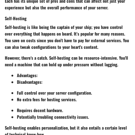
Each has its unique set of pros and cons that can affect not just your
experience but also the overall performance of your server.
Self-Hosting
Self-hosting is like being the captain of your ship; you have control
over everything that happens on board. It’s
popular
for many reasons.
You save on costs since you don’t have to pay for external services. You
can also tweak configurations to your heart's content.
However, there's a catch. Self-hosting can be resource-intensive. You'll
need a machine that can hold up under pressure without lagging.
Advantages
:
Disadvantages
:
Full control over your server configuration.
No extra fees for hosting services.
Requires decent hardware.
Potentially troubling connectivity issues.
Self-hosting enables personalization, but it also entails a certain level
of technical know-how.