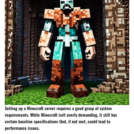
Setting up a Minecraft server requires a good grasp of system
requirements. While Minecraft isn't overly demanding, it still has
certain baseline specifications that, if not met, could lead to
performance issues.