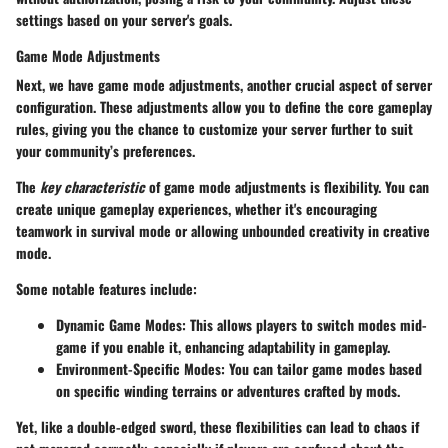
settings based on your server's goals.
Game Mode Adjustments
Next, we have game mode adjustments, another crucial aspect of server
configuration. These adjustments allow you to define the core gameplay
rules, giving you the chance to customize your server further to suit
your community’s preferences.
The
key characteristic
of game mode adjustments is flexibility. You can
create unique gameplay experiences, whether it's encouraging
teamwork in survival mode or allowing unbounded creativity in creative
mode.
Some notable features include:
Dynamic Game Modes
: This allows players to switch modes mid-
game if you enable it, enhancing adaptability in gameplay.
Environment-Specific Modes
: You can tailor game modes based
on specific winding terrains or adventures crafted by mods.
Yet, like a double-edged sword, these flexibilities can lead to chaos if