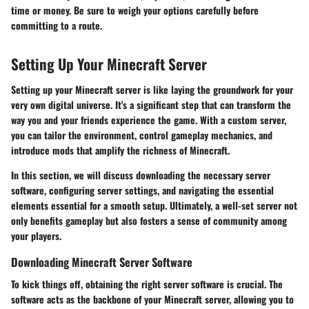
time or money. Be sure to weigh your options carefully before
committing to a route.
Setting Up Your Minecraft Server
Setting up your Minecraft server is like laying the groundwork for your
very own digital universe. It's a significant step that can transform the
way you and your friends experience the game. With a custom server,
you can tailor the environment, control gameplay mechanics, and
introduce mods that amplify the richness of Minecraft.
In this section, we will discuss downloading the necessary server
software, configuring server settings, and navigating the essential
elements essential for a smooth setup. Ultimately, a well-set server not
only benefits gameplay but also fosters a sense of community among
your players.
Downloading Minecraft Server Software
To kick things off, obtaining the right server software is crucial. The
software acts as the backbone of your Minecraft server, allowing you to