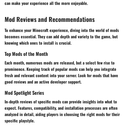
can make your experience all the more enjoyable.
Mod Reviews and Recommendations
To enhance your Minecraft experience, diving into the world of mods
becomes essential. They can add depth and variety to the game, but
knowing which ones to install is crucial.
Top Mods of the Month
Each month, numerous mods are released, but a select few rise to
prominence. Keeping track of popular mods can help you integrate
fresh and relevant content into your server. Look for mods that have
good reviews and an active developer support.
Mod Spotlight Series
In-depth reviews of specific mods can provide insights into what to
expect. Features, compatibility, and installation processes are often
analyzed in detail, aiding players in choosing the right mods for their
specific playstyle.