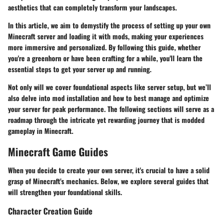
aesthetics that can completely transform your landscapes.
In this article, we aim to demystify the process of setting up your own
Minecraft server and loading it with mods, making your experiences
more immersive and personalized. By following this guide, whether
you're a greenhorn or have been crafting for a while, you'll learn the
essential steps to get your server up and running.
Not only will we cover foundational aspects like server setup, but we’ll
also delve into mod installation and how to best manage and optimize
your server for peak performance. The following sections will serve as a
roadmap through the intricate yet rewarding journey that is modded
gameplay in Minecraft.
Minecraft Game Guides
When you decide to create your own server, it's crucial to have a solid
grasp of Minecraft's mechanics. Below, we explore several guides that
will strengthen your foundational skills.
Character Creation Guide