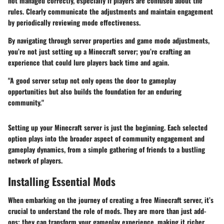
not managed correctly, especially if players are confused about the
rules. Clearly communicate the adjustments and maintain engagement
by periodically reviewing mode effectiveness.
By navigating through server properties and game mode adjustments,
you’re not just setting up a Minecraft server; you’re crafting an
experience that could lure players back time and again.
"A good server setup not only opens the door to gameplay
opportunities but also builds the foundation for an enduring
community."
Setting up your Minecraft server is just the beginning. Each selected
option plays into the broader aspect of community engagement and
gameplay dynamics, from a simple gathering of friends to a bustling
network of players.
Installing Essential Mods
When embarking on the journey of creating a free Minecraft server, it’s
crucial to understand the role of mods. They are more than just add-
ons; they can transform your gameplay experience, making it richer