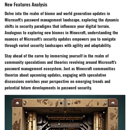
New Features Analysis
Delve into the realm of biome and world generation updates in
Microsoft's password management landscape, exploring the dynamic
shifts in security paradigms that influence your digital terrain.
Analogous to exploring new biomes in Minecraft, understanding the
nuances of Microsoft's security updates empowers you to navigate
through varied security landscapes with agility and adaptability.
Stay ahead of the curve by immersing yourself in the realm of
community speculations and theories revolving around Microsoft's
password management ecosystem. Just as Minecraft communities
theorize about upcoming updates, engaging with speculative
discussions enriches your perspective on emerging trends and
potential future developments in password security.