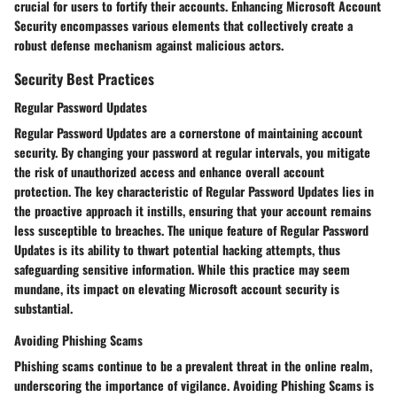
crucial for users to fortify their accounts. Enhancing Microsoft Account
Security encompasses various elements that collectively create a
robust defense mechanism against malicious actors.
Security Best Practices
Regular Password Updates
Regular Password Updates are a cornerstone of maintaining account
security. By changing your password at regular intervals, you mitigate
the risk of unauthorized access and enhance overall account
protection. The key characteristic of Regular Password Updates lies in
the proactive approach it instills, ensuring that your account remains
less susceptible to breaches. The unique feature of Regular Password
Updates is its ability to thwart potential hacking attempts, thus
safeguarding sensitive information. While this practice may seem
mundane, its impact on elevating Microsoft account security is
substantial.
Avoiding Phishing Scams
Phishing scams continue to be a prevalent threat in the online realm,
underscoring the importance of vigilance. Avoiding Phishing Scams is