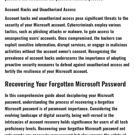
Account Hacks and Unauthorized Access
Account hacks and unauthorized access pose significant threats to the
security of your Microsoft account. Cybercriminals employ various
tactics, such as phishing attacks or malware, to gain access to
unsuspecting users' accounts. Once compromised, the hackers can
exploit sensitive information, disrupt services, or engage in malicious
activities without the account owner's consent. Recognizing the
prevalence of account hacks underscores the importance of adopting
proactive security measures to defend against unauthorized access and
fortify the resilience of your Microsoft account.
Recovering Your Forgotten Microsoft Password
In this comprehensive guide about deciphering your Microsoft
password, understanding the process of recovering a forgotten
Microsoft password is of paramount importance. Considering the
evolving landscape of digital security, being well-versed in the
intricacies of account recovery holds significance for users of all tech
proficiency levels. Recovering your forgotten Microsoft password not
only grants you access to your account but also ensures the safety of