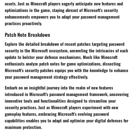
assets. Just as Minecraft players eagerly anticipate new features and
optimizations in the game, staying abreast of Microsoft's security
enhancements empowers you to adapt your password management
practices proactively.
Patch Note Breakdown
Explore the detailed breakdown of recent patches targeting password
security in the Microsoft ecosystem, unraveling the intricacies of each
update to bolster your defense mechanisms. Much like Minecraft
enthusiasts analyze patch notes for game optimizations, dissecting
Microsoft's security patches equips you with the knowledge to enhance
your password management strategy effectively.
Embark on an insightful journey into the realm of new features
introduced in Microsoft's password management framework, uncovering
innovative tools and functionalities designed to streamline your
security practices. Just as Minecraft players experiment with new
gameplay features, embracing Microsoft's evolving password
capabilities enables you to adapt and optimize your digital defenses for
maximum protection.