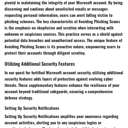
pivotal in maintaining the integrity of your Microsoft account. By being
discerning and cautious about unsolicited emails or messages
requesting personal information, users can avert falling victim to
phishing schemes. The key characteristic of Avoiding Phishing Scams
is the emphasis on skepticism and scrutiny when interacting with
unknown or suspicious sources. This practice serves as a shield against
potential data breaches and unauthorized access. The unique feature of
Avoiding Phishing Scams is its proactive nature, empowering users to
protect their accounts through diligent scrutiny.
Utilizing Additional Security Features
In our quest for fortified Microsoft account security, utilizing additional
security features adds layers of protection against evolving cyber
threats. These supplementary features enhance the resilience of your
account beyond traditional safeguards, ensuring a comprehensive
defense strategy.
Setting Up Security Notifications
Setting Up Security Notifications amplifies your awareness regarding
account activities, alerting you to any suspicious logins or