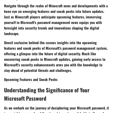
Navigate through the realm of Minecraft news and developments with a
keen eye on emerging features and sneak peeks into future updates.
Just as Minecraft players anticipate upcoming features, immersing
yourself in Microsoft's password management news equips you with
foresight into security trends and innovations shaping the digital
landscape.
Unveil exclusive behind-the-scenes insights into the upcoming
features and sneak peeks of Microsoft's password management system,
offering a glimpse into the future of digital security. Much like
uncovering sneak peeks in Minecraft updates, gaining early access to
Microsoft's security enhancements arms you with the knowledge to
stay ahead of potential threats and challenges.
Upcoming Features and Sneak Peeks
Understanding the Significance of Your
Microsoft Password
As we embark on the journey of deciphering your Microsoft password, it