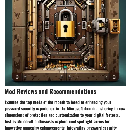
Mod Reviews and Recommendations
Examine the top mods of the month tailored to enhancing your
password security experience in the Microsoft domain, ushering in new
dimensions of protection and customization to your digital fortress.
Just as Minecraft enthusiasts explore mod spotlight series for
innovative gameplay enhancements, integrating password security