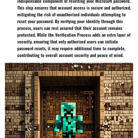
indispensable component of resetting your Microsoft password.
This step ensures that account access is secure and authorized,
mitigating the risk of unauthorized individuals attempting to
reset your password. By verifying your identity through this
process, users can rest assured that their account remains
protected. While the Verification Process adds an extra layer of
security, ensuring that only authorized users can initiate
password resets, it may require additional time to complete,
contributing to overall account security and peace of mind.