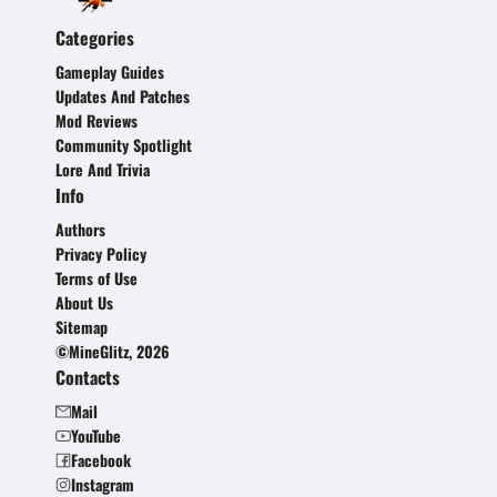
Categories
Gameplay Guides
Updates And Patches
Mod Reviews
Community Spotlight
Lore And Trivia
Info
Authors
Privacy Policy
Terms of Use
About Us
Sitemap
©MineGlitz, 2026
Contacts
Mail
YouTube
Facebook
Instagram