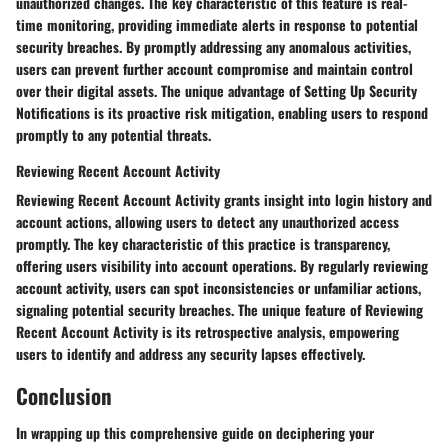
unauthorized changes. The key characteristic of this feature is real-
time monitoring, providing immediate alerts in response to potential
security breaches. By promptly addressing any anomalous activities,
users can prevent further account compromise and maintain control
over their digital assets. The unique advantage of Setting Up Security
Notifications is its proactive risk mitigation, enabling users to respond
promptly to any potential threats.
Reviewing Recent Account Activity
Reviewing Recent Account Activity grants insight into login history and
account actions, allowing users to detect any unauthorized access
promptly. The key characteristic of this practice is transparency,
offering users visibility into account operations. By regularly reviewing
account activity, users can spot inconsistencies or unfamiliar actions,
signaling potential security breaches. The unique feature of Reviewing
Recent Account Activity is its retrospective analysis, empowering
users to identify and address any security lapses effectively.
Conclusion
In wrapping up this comprehensive guide on deciphering your