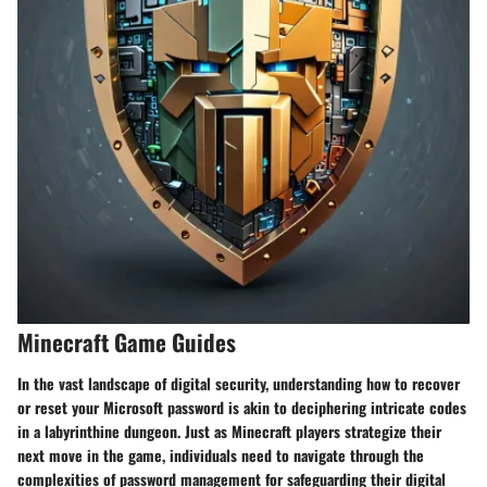
Minecraft Game Guides
In the vast landscape of digital security, understanding how to recover
or reset your Microsoft password is akin to deciphering intricate codes
in a labyrinthine dungeon. Just as Minecraft players strategize their
next move in the game, individuals need to navigate through the
complexities of password management for safeguarding their digital