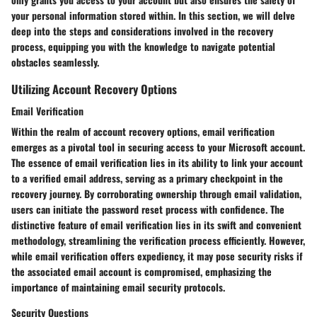
your personal information stored within. In this section, we will delve
deep into the steps and considerations involved in the recovery
process, equipping you with the knowledge to navigate potential
obstacles seamlessly.
Utilizing Account Recovery Options
Email Verification
Within the realm of account recovery options, email verification
emerges as a pivotal tool in securing access to your Microsoft account.
The essence of email verification lies in its ability to link your account
to a verified email address, serving as a primary checkpoint in the
recovery journey. By corroborating ownership through email validation,
users can initiate the password reset process with confidence. The
distinctive feature of email verification lies in its swift and convenient
methodology, streamlining the verification process efficiently. However,
while email verification offers expediency, it may pose security risks if
the associated email account is compromised, emphasizing the
importance of maintaining email security protocols.
Security Questions