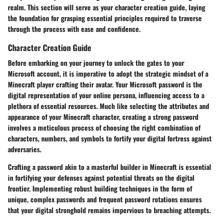
realm. This section will serve as your character creation guide, laying
the foundation for grasping essential principles required to traverse
through the process with ease and confidence.
Character Creation Guide
Before embarking on your journey to unlock the gates to your
Microsoft account, it is imperative to adopt the strategic mindset of a
Minecraft player crafting their avatar. Your Microsoft password is the
digital representation of your online persona, influencing access to a
plethora of essential resources. Much like selecting the attributes and
appearance of your Minecraft character, creating a strong password
involves a meticulous process of choosing the right combination of
characters, numbers, and symbols to fortify your digital fortress against
adversaries.
Crafting a password akin to a masterful builder in Minecraft is essential
in fortifying your defenses against potential threats on the digital
frontier. Implementing robust building techniques in the form of
unique, complex passwords and frequent password rotations ensures
that your digital stronghold remains impervious to breaching attempts.