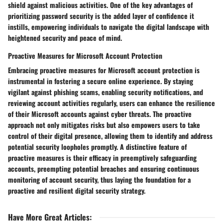
shield against malicious activities. One of the key advantages of
prioritizing password security is the added layer of confidence it
instills, empowering individuals to navigate the digital landscape with
heightened security and peace of mind.
Proactive Measures for Microsoft Account Protection
Embracing proactive measures for Microsoft account protection is
instrumental in fostering a secure online experience. By staying
vigilant against phishing scams, enabling security notifications, and
reviewing account activities regularly, users can enhance the resilience
of their Microsoft accounts against cyber threats. The proactive
approach not only mitigates risks but also empowers users to take
control of their digital presence, allowing them to identify and address
potential security loopholes promptly. A distinctive feature of
proactive measures is their efficacy in preemptively safeguarding
accounts, preempting potential breaches and ensuring continuous
monitoring of account security, thus laying the foundation for a
proactive and resilient digital security strategy.
Have More Great Articles
: