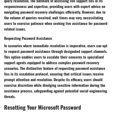
query resolution. The hallmark of accessing live support lies in its
responsiveness and expertise, providing users with expert advice on
navigating password recovery challenges efficiently. However, due to
the volume of queries received, wait times may vary, necessitating
users to exercise patience when seeking live assistance for password-
related issues.
Requesting Password Assistance
In scenarios where immediate resolution is imperative, users can opt
to request password assistance through designated support channels.
This option enables users to escalate their concerns to specialized
support agents equipped to address complex password recovery
scenarios. The distinctive feature of requesting password assistance
lies in its escalation protocol, ensuring that critical issues receive
prompt attention and resolution. Despite its efficacy, users should
exercise discretion while divulging sensitive information during the
assistance process, safeguarding against potential social engineering
threats.
Resetting Your Microsoft Password