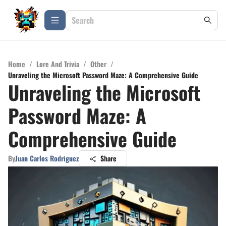
Home
/
Lore And Trivia
/
Other
/
Unraveling the Microsoft Password Maze: A Comprehensive Guide
Unraveling the Microsoft
Password Maze: A
Comprehensive Guide
By
Juan Carlos Rodriguez
Share