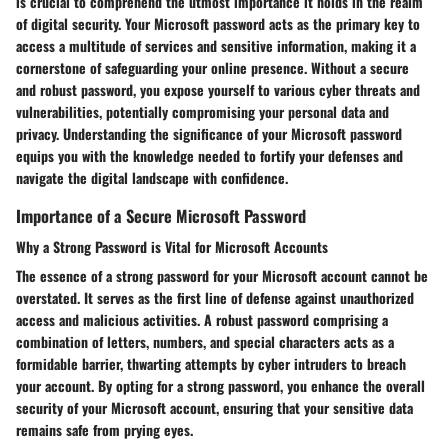
is crucial to comprehend the utmost importance it holds in the realm
of digital security. Your Microsoft password acts as the primary key to
access a multitude of services and sensitive information, making it a
cornerstone of safeguarding your online presence. Without a secure
and robust password, you expose yourself to various cyber threats and
vulnerabilities, potentially compromising your personal data and
privacy. Understanding the significance of your Microsoft password
equips you with the knowledge needed to fortify your defenses and
navigate the digital landscape with confidence.
Importance of a Secure Microsoft Password
Why a Strong Password is Vital for Microsoft Accounts
The essence of a strong password for your Microsoft account cannot be
overstated. It serves as the first line of defense against unauthorized
access and malicious activities. A robust password comprising a
combination of letters, numbers, and special characters acts as a
formidable barrier, thwarting attempts by cyber intruders to breach
your account. By opting for a strong password, you enhance the overall
security of your Microsoft account, ensuring that your sensitive data
remains safe from prying eyes.