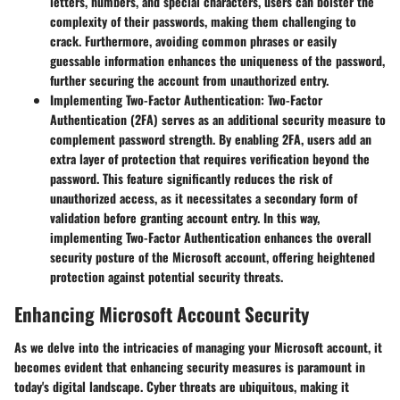
letters, numbers, and special characters, users can bolster the
complexity of their passwords, making them challenging to
crack. Furthermore, avoiding common phrases or easily
guessable information enhances the uniqueness of the password,
further securing the account from unauthorized entry.
Implementing Two-Factor Authentication
: Two-Factor
Authentication (2FA) serves as an additional security measure to
complement password strength. By enabling 2FA, users add an
extra layer of protection that requires verification beyond the
password. This feature significantly reduces the risk of
unauthorized access, as it necessitates a secondary form of
validation before granting account entry. In this way,
implementing Two-Factor Authentication enhances the overall
security posture of the Microsoft account, offering heightened
protection against potential security threats.
Enhancing Microsoft Account Security
As we delve into the intricacies of managing your Microsoft account, it
becomes evident that enhancing security measures is paramount in
today's digital landscape. Cyber threats are ubiquitous, making it