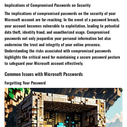
Implications of Compromised Passwords on Security
The implications of compromised passwords on the security of your
Microsoft account are far-reaching. In the event of a password breach,
your account becomes vulnerable to exploitation, leading to potential
data theft, identity fraud, and unauthorized usage. Compromised
passwords not only jeopardize your personal information but also
undermine the trust and integrity of your online presence.
Understanding the risks associated with compromised passwords
highlights the critical need for maintaining a secure password posture
to safeguard your Microsoft account effectively.
Common Issues with Microsoft Passwords
Forgetting Your Password