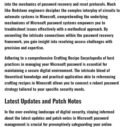
into the mechanics of password recovery and reset protocols. Much
like Redstone engineers decipher the complex interplay of circuits to
automate systems in Minecraft, comprehending the underlying
mechanisms of Microsoft password systems empowers you to
troubleshoot issues effectively with a methodical approach. By
unraveling the intricate connections within the password recovery
framework, you gain insight into resolving access challenges with
precision and expertise.
Adhering to a comprehensive Crafting Recipe Encyclopedia of best
practices in managing your Microsoft password is essential for
maintaining a secure digital environment. The intricate blend of
theoretical knowledge and practical application akin to referencing
crafting recipes in Minecraft allows you to concoct a robust password
strategy tailored to your specific security needs.
Latest Updates and Patch Notes
In the ever-evolving landscape of digital security, staying informed
about the latest updates and patch notes in Microsoft password
management is crucial for preemptively safeguarding your online