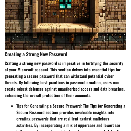
Creating a Strong New Password
Crafting a strong new password is imperative in fortifying the security
of your Microsoft account. This section delves into essential tips for
generating a secure password that can withstand potential cyber
threats. By following best practices in password creation, users can
create robust defenses against unauthorized access and data breaches,
enhancing the overall protection of their accounts.
Tips for Generating a Secure Password
: The Tips for Generating a
Secure Password section provides invaluable insights into
creating passwords that are resilient against malicious
activities. By incorporating a mix of uppercase and lowercase