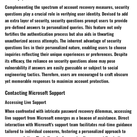
Complementing the spectrum of account recovery measures, security
questions play a crucial role in verifying user identity. Devised to add
an extra layer of security, security questions prompt users to provide
pre-defined answers to personalized queries. This feature not only
fortifies the authentication process but also aids in thwarting
unauthorized access attempts. The inherent advantage of security
questions lies in their personalized nature, enabling users to choose
inquiries reflecting their unique experiences or preferences. Despite
its efficacy, the reliance on security questions alone may pose
vulnerability if answers are easily guessable or subject to social
engineering tactics. Therefore, users are encouraged to craft obscure
yet memorable responses to maximize account protection.
Contacting Microsoft Support
Accessing Live Support
When confronted with intricate password recovery dilemmas, accessing
live support from Microsoft emerges as a beacon of assistance. Direct
interaction with Microsoft's support team facilitates real-time guidance
tailored to individual concerns, fostering a personalized approach to