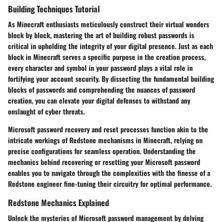
Building Techniques Tutorial
As Minecraft enthusiasts meticulously construct their virtual wonders
block by block, mastering the art of building robust passwords is
critical in upholding the integrity of your digital presence. Just as each
block in Minecraft serves a specific purpose in the creation process,
every character and symbol in your password plays a vital role in
fortifying your account security. By dissecting the fundamental building
blocks of passwords and comprehending the nuances of password
creation, you can elevate your digital defenses to withstand any
onslaught of cyber threats.
Microsoft password recovery and reset processes function akin to the
intricate workings of Redstone mechanisms in Minecraft, relying on
precise configurations for seamless operation. Understanding the
mechanics behind recovering or resetting your Microsoft password
enables you to navigate through the complexities with the finesse of a
Redstone engineer fine-tuning their circuitry for optimal performance.
Redstone Mechanics Explained
Unlock the mysteries of Microsoft password management by delving