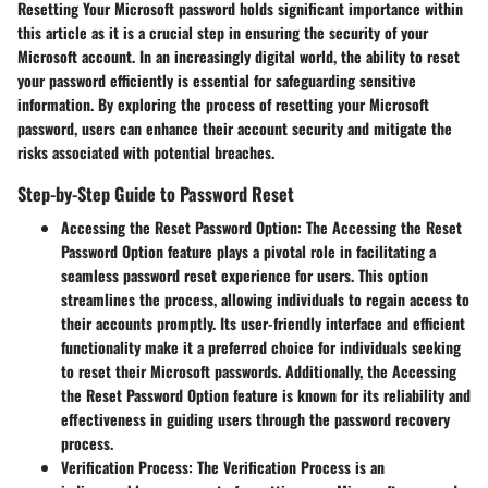
Resetting Your Microsoft password holds significant importance within
this article as it is a crucial step in ensuring the security of your
Microsoft account. In an increasingly digital world, the ability to reset
your password efficiently is essential for safeguarding sensitive
information. By exploring the process of resetting your Microsoft
password, users can enhance their account security and mitigate the
risks associated with potential breaches.
Step-by-Step Guide to Password Reset
Accessing the Reset Password Option
: The Accessing the Reset
Password Option feature plays a pivotal role in facilitating a
seamless password reset experience for users. This option
streamlines the process, allowing individuals to regain access to
their accounts promptly. Its user-friendly interface and efficient
functionality make it a preferred choice for individuals seeking
to reset their Microsoft passwords. Additionally, the Accessing
the Reset Password Option feature is known for its reliability and
effectiveness in guiding users through the password recovery
process.
Verification Process
: The Verification Process is an