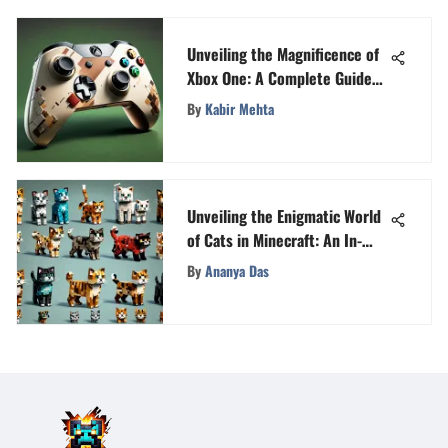
Unveiling the Magnificence of
Xbox One: A Complete Guide
for Enthusiasts
By
Kabir Mehta
Unveiling the Enigmatic World
of Cats in Minecraft: An In-
Depth Guide
By
Ananya Das