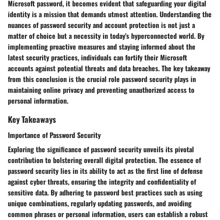
Microsoft password, it becomes evident that safeguarding your digital
identity is a mission that demands utmost attention. Understanding the
nuances of password security and account protection is not just a
matter of choice but a necessity in today's hyperconnected world. By
implementing proactive measures and staying informed about the
latest security practices, individuals can fortify their Microsoft
accounts against potential threats and data breaches. The key takeaway
from this conclusion is the crucial role password security plays in
maintaining online privacy and preventing unauthorized access to
personal information.
Key Takeaways
Importance of Password Security
Exploring the significance of password security unveils its pivotal
contribution to bolstering overall digital protection. The essence of
password security lies in its ability to act as the first line of defense
against cyber threats, ensuring the integrity and confidentiality of
sensitive data. By adhering to password best practices such as using
unique combinations, regularly updating passwords, and avoiding
common phrases or personal information, users can establish a robust