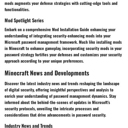
mods augments your defense strategies with cutting-edge tools and
functionalities.
Mod Spotlight Series
Embark on a comprehensive Mod Installation Guide enhancing your
understanding of integrating security-enhancing mods into your
Microsoft password management framework. Much like installing mods
in Minecraft to enhance gameplay, incorporating security mods in your
password strategy fortifies your defenses and customizes your security
approach according to your unique preferences.
Minecraft News and Developments
Discover the latest industry news and trends reshaping the landscape
of digital security, offering insightful perspectives and analysis to
enrich your understanding of password management dynamics. Stay
informed about the behind-the-scenes of updates in Microsoft's
security protocols, unveiling the intricate processes and
considerations that drive advancements in password security.
Industry News and Trends