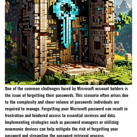
One of the common challenges faced by Microsoft account holders is
the issue of forgetting their passwords. This scenario often arises due
to the complexity and sheer volume of passwords individuals are
required to manage. Forgetting your Microsoft password can result in
frustration and hindered access to essential services and data.
Implementing strategies such as password managers or utilizing
mnemonic devices can help mitigate the risk of forgetting your
password and streamline the password retrieval process.