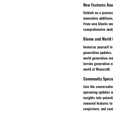
New Features Ana
Embark on a journey
innovative additions
From new blocks and
comprehensive analys
Biome and World 
Immerse yourself in 
generation updates. 
world generation me
terrain generation 
world of Minecraft.
Community Specula
Join the conversatio
upcoming updates and
insights into potent
rumored features to 
conjecture, and cont