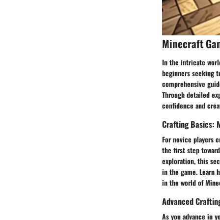
Minecraft Ga
In the intricate worl
beginners seeking to
comprehensive guide
Through detailed exp
confidence and creat
Crafting Basics:
For novice players e
the first step towar
exploration, this se
in the game. Learn h
in the world of Minec
Advanced Crafting
As you advance in yo