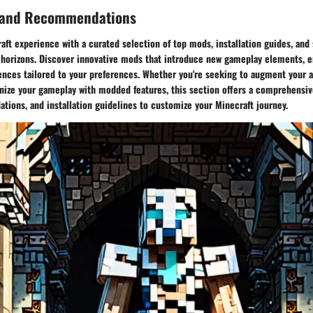
 and Recommendations
ft experience with a curated selection of top mods, installation guides, and 
horizons. Discover innovative mods that introduce new gameplay elements, e
iences tailored to your preferences. Whether you're seeking to augment your 
onize your gameplay with modded features, this section offers a comprehensi
ions, and installation guidelines to customize your Minecraft journey.