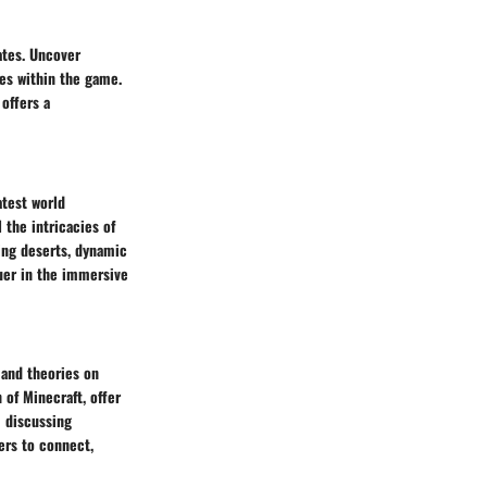
ates. Uncover
ies within the game.
offers a
atest world
the intricacies of
ing deserts, dynamic
uer in the immersive
 and theories on
 of Minecraft, offer
m discussing
ers to connect,