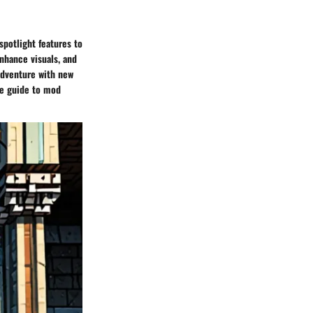
spotlight features to
nhance visuals, and
adventure with new
ve guide to mod