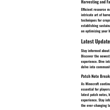
Harvesting and F
Efficient resource m
intricate art of har
techniques for crops
establishing sustain
on optimizing your h
Latest Update
Stay informed about 
Discover the newest
experience. Dive in
delve into communit
Patch Note Brea
As Minecraft continu
essential for player
latest patch notes, 
experience. Stay in
the ever-changing la