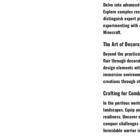
Delve into advanced
Explore complex rec
distinguish expert p
experimenting with 
Minecraft.
The Art of Decora
Beyond the practical
flair through decora
design elements with
immersive environmen
creations through st
Crafting for Comb
In the perilous worl
landscapes. Equip yo
readiness. Uncover e
conquer challenges 
formidable warrior i