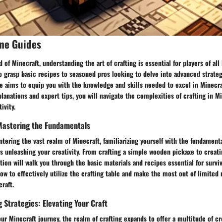
me Guides
d of Minecraft, understanding the art of crafting is essential for players of all
 grasp basic recipes to seasoned pros looking to delve into advanced strateg
 aims to equip you with the knowledge and skills needed to excel in Minecraf
lanations and expert tips, you will navigate the complexities of crafting in M
ivity.
 Mastering the Fundamentals
ntering the vast realm of Minecraft, familiarizing yourself with the fundamenta
ds unleashing your creativity. From crafting a simple wooden pickaxe to creati
ction will walk you through the basic materials and recipes essential for survi
ow to effectively utilize the crafting table and make the most out of limited 
raft.
 Strategies: Elevating Your Craft
ur Minecraft journey, the realm of crafting expands to offer a multitude of cre