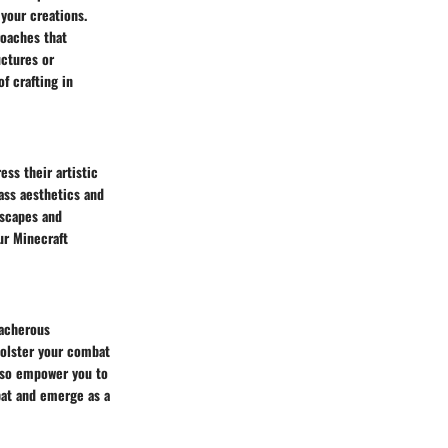
your creations.
roaches that
uctures or
f crafting in
ess their artistic
ass aesthetics and
dscapes and
ur Minecraft
eacherous
bolster your combat
also empower you to
bat and emerge as a