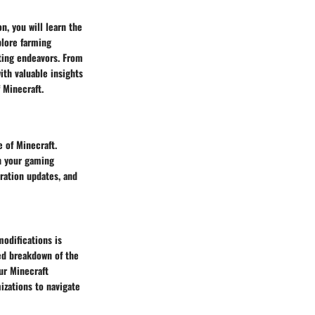
n, you will learn the
plore farming
fting endeavors. From
ith valuable insights
 Minecraft.
 of Minecraft.
h your gaming
ration updates, and
modifications is
led breakdown of the
ur Minecraft
izations to navigate