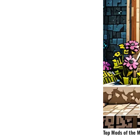
Top Mods of the 