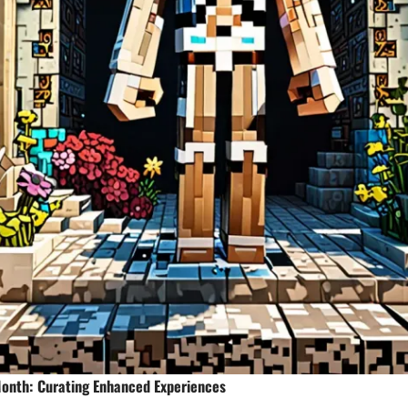
Month: Curating Enhanced Experiences