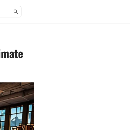
timate