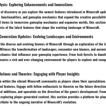
lysis: Exploring Enhancements and Innovations
 of discovery as you explore the newest features introduced in Minecraft upd
, functionalities, and gameplay mechanics that expand the creative possibilit
 items to immersive gameplay mechanics and expansive worlds, this section 
is of the latest features that shape the evolving landscape of Minecraft.
Generation Updates: Evolving Landscapes and Environments
the diverse and evolving biomes of Minecraft through an exploration of the l
Witness the transformation of landscapes, encounter new biomes, and unravel 
chanics that influence your gameplay experience. From lush forests to daunt
ensures a rich and ever-changing environment for players to explore and conq
tions and Theories: Engaging with Player Insights
n within the vibrant Minecraft community as players share their speculations
 features. Engage with fellow enthusiasts to theorize on the future direction
ial additions, and speculate on the direction of the game's development. Fro
exploring player-generated content, this section provides a platform for play
ribute to the ongoing narrative of Minecraft's evolution.