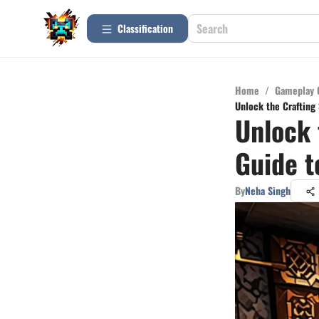
Сlassification
Home
/
Gameplay 
Unlock the Crafting 
Unlock 
Guide t
By
Neha Singh