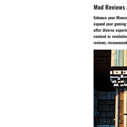
Mod Reviews
Enhance your Minecra
expand your gaming 
offer diverse exper
content or revoluti
reviews, recommendat