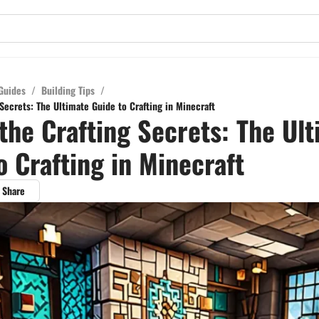
Guides
/
Building Tips
/
Secrets: The Ultimate Guide to Crafting in Minecraft
the Crafting Secrets: The Ul
o Crafting in Minecraft
Share