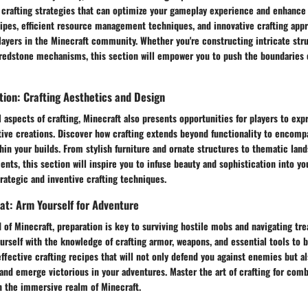
 crafting strategies that can optimize your gameplay experience and enhance 
ipes, efficient resource management techniques, and innovative crafting app
layers in the Minecraft community. Whether you're constructing intricate str
redstone mechanisms, this section will empower you to push the boundaries o
tion: Crafting Aesthetics and Design
 aspects of crafting, Minecraft also presents opportunities for players to expr
tive creations. Discover how crafting extends beyond functionality to encomp
in your builds. From stylish furniture and ornate structures to thematic lan
ts, this section will inspire you to infuse beauty and sophistication into yo
rategic and inventive crafting techniques.
at: Arm Yourself for Adventure
d of Minecraft, preparation is key to surviving hostile mobs and navigating tr
urself with the knowledge of crafting armor, weapons, and essential tools to 
ffective crafting recipes that will not only defend you against enemies but 
and emerge victorious in your adventures. Master the art of crafting for com
n the immersive realm of Minecraft.