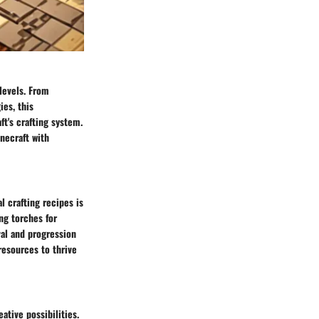
 levels. From
ies, this
t's crafting system.
inecraft with
l crafting recipes is
ng torches for
val and progression
resources to thrive
ative possibilities.