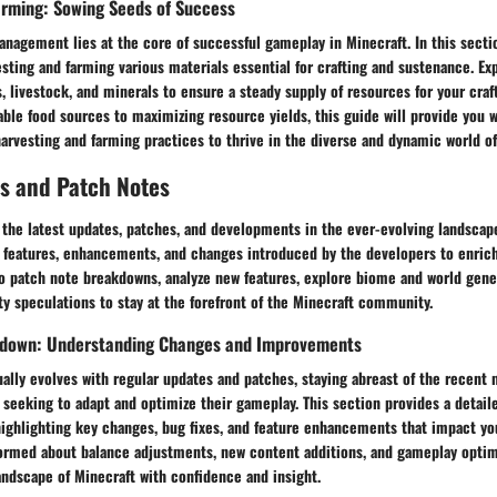
arming: Sowing Seeds of Success
anagement lies at the core of successful gameplay in Minecraft. In this sectio
vesting and farming various materials essential for crafting and sustenance. Ex
, livestock, and minerals to ensure a steady supply of resources for your cra
able food sources to maximizing resource yields, this guide will provide you w
arvesting and farming practices to thrive in the diverse and dynamic world of
s and Patch Notes
the latest updates, patches, and developments in the ever-evolving landscape
 features, enhancements, and changes introduced by the developers to enric
to patch note breakdowns, analyze new features, explore biome and world gene
y speculations to stay at the forefront of the Minecraft community.
kdown: Understanding Changes and Improvements
ally evolves with regular updates and patches, staying abreast of the recent 
s seeking to adapt and optimize their gameplay. This section provides a detai
highlighting key changes, bug fixes, and feature enhancements that impact yo
formed about balance adjustments, new content additions, and gameplay optim
ndscape of Minecraft with confidence and insight.