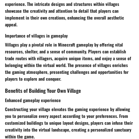
experience. The intricate designs and structures within villages
showcase the creativity and attention to detail that players can
implement in their own creations, enhancing the overall aesthetic
appeal.
Importance of villages in gameplay
Villages play a pivotal role in Minecraft gameplay by offering vital
resources, shelter, and a sense of community. Players can establish
trade routes with villagers, acquire unique items, and enjoy a sense of
belonging within the virtual world. The presence of villages enriches
the gaming atmosphere, presenting challenges and opportunities for
players to explore and conquer.
Benefits of Building Your Own Village
Enhanced gameplay experience
Constructing your village elevates the gaming experience by allowing
you to personalize every aspect according to your preferences. From
customized buildings to unique layout designs, players can infuse their
creativity into the virtual landscape, creating a personalized sanctuary
within the game.