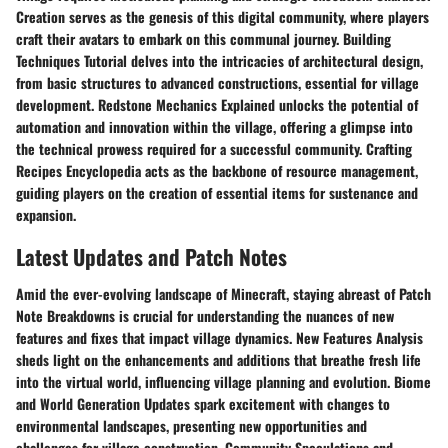
Creation serves as the genesis of this digital community, where players
craft their avatars to embark on this communal journey. Building
Techniques Tutorial delves into the intricacies of architectural design,
from basic structures to advanced constructions, essential for village
development. Redstone Mechanics Explained unlocks the potential of
automation and innovation within the village, offering a glimpse into
the technical prowess required for a successful community. Crafting
Recipes Encyclopedia acts as the backbone of resource management,
guiding players on the creation of essential items for sustenance and
expansion.
Latest Updates and Patch Notes
Amid the ever-evolving landscape of Minecraft, staying abreast of Patch
Note Breakdowns is crucial for understanding the nuances of new
features and fixes that impact village dynamics. New Features Analysis
sheds light on the enhancements and additions that breathe fresh life
into the virtual world, influencing village planning and evolution. Biome
and World Generation Updates spark excitement with changes to
environmental landscapes, presenting new opportunities and
challenges for village construction. Community Speculations and