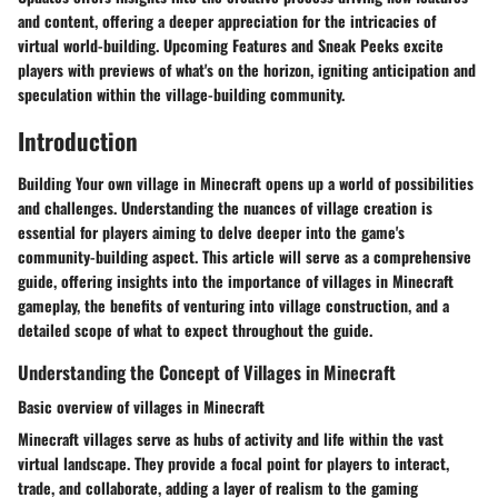
and content, offering a deeper appreciation for the intricacies of
virtual world-building. Upcoming Features and Sneak Peeks excite
players with previews of what's on the horizon, igniting anticipation and
speculation within the village-building community.
Introduction
Building Your own village in Minecraft opens up a world of possibilities
and challenges. Understanding the nuances of village creation is
essential for players aiming to delve deeper into the game's
community-building aspect. This article will serve as a comprehensive
guide, offering insights into the importance of villages in Minecraft
gameplay, the benefits of venturing into village construction, and a
detailed scope of what to expect throughout the guide.
Understanding the Concept of Villages in Minecraft
Basic overview of villages in Minecraft
Minecraft villages serve as hubs of activity and life within the vast
virtual landscape. They provide a focal point for players to interact,
trade, and collaborate, adding a layer of realism to the gaming