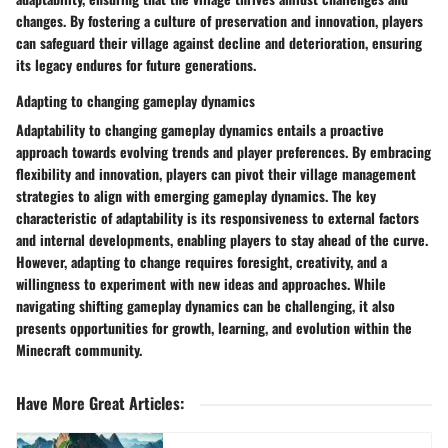
changes. By fostering a culture of preservation and innovation, players
can safeguard their village against decline and deterioration, ensuring
its legacy endures for future generations.
Adapting to changing gameplay dynamics
Adaptability to changing gameplay dynamics entails a proactive
approach towards evolving trends and player preferences. By embracing
flexibility and innovation, players can pivot their village management
strategies to align with emerging gameplay dynamics. The key
characteristic of adaptability is its responsiveness to external factors
and internal developments, enabling players to stay ahead of the curve.
However, adapting to change requires foresight, creativity, and a
willingness to experiment with new ideas and approaches. While
navigating shifting gameplay dynamics can be challenging, it also
presents opportunities for growth, learning, and evolution within the
Minecraft community.
Have More Great Articles
: