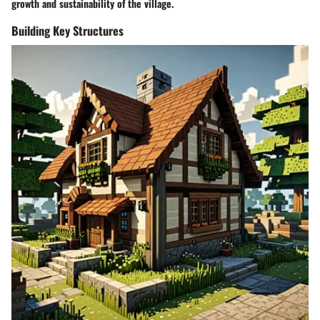
growth and sustainability of the village.
Building Key Structures