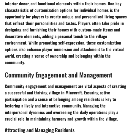
interior decor, and functional elements within their homes. One key
characteristic of customization options for individual homes is the
opportunity for players to create unique and personalized living spaces
that reflect their personalities and tastes. Players often take pride in
designing and furnishing their homes with custom-made items and
decorative elements, adding a personal touch to the village
environment. While promoting self-expression, these customization
options also enhance player immersion and attachment to the virtual
world, creating a sense of ownership and belonging within the
community.
Community Engagement and Management
Community engagement and management are vital aspects of creating
a successful and thriving village in Minecraft. Ensuring active
participation and a sense of belonging among residents is key to
fostering a lively and interactive community. Managing the
interpersonal dynamics and overseeing the daily operations play a
crucial role in maintaining harmony and growth within the village.
Attracting and Managing Residents