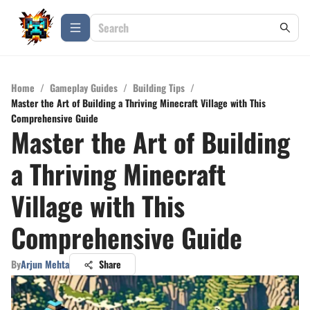
Home
/
Gameplay Guides
/
Building Tips
/
Master the Art of Building a Thriving Minecraft Village with This
Comprehensive Guide
Master the Art of Building
a Thriving Minecraft
Village with This
Comprehensive Guide
By
Arjun Mehta
Share