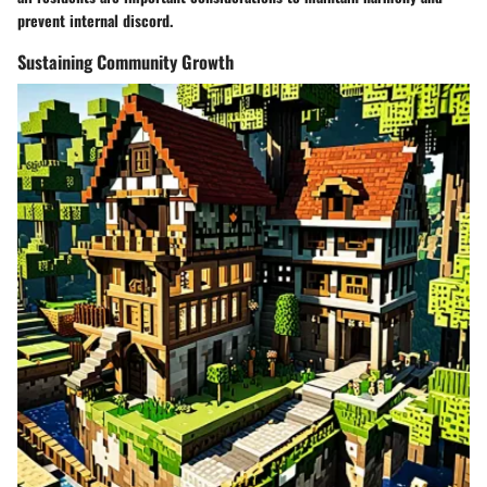
prevent internal discord.
Sustaining Community Growth