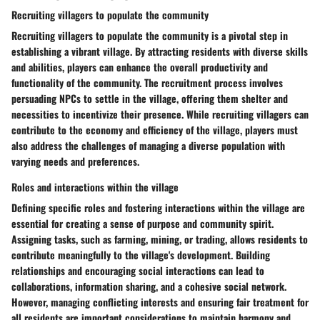
Recruiting villagers to populate the community
Recruiting villagers to populate the community is a pivotal step in
establishing a vibrant village. By attracting residents with diverse skills
and abilities, players can enhance the overall productivity and
functionality of the community. The recruitment process involves
persuading NPCs to settle in the village, offering them shelter and
necessities to incentivize their presence. While recruiting villagers can
contribute to the economy and efficiency of the village, players must
also address the challenges of managing a diverse population with
varying needs and preferences.
Roles and interactions within the village
Defining specific roles and fostering interactions within the village are
essential for creating a sense of purpose and community spirit.
Assigning tasks, such as farming, mining, or trading, allows residents to
contribute meaningfully to the village's development. Building
relationships and encouraging social interactions can lead to
collaborations, information sharing, and a cohesive social network.
However, managing conflicting interests and ensuring fair treatment for
all residents are important considerations to maintain harmony and