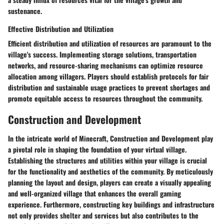
sustenance.
Effective Distribution and Utilization
Efficient distribution and utilization of resources are paramount to the
village's success. Implementing storage solutions, transportation
networks, and resource-sharing mechanisms can optimize resource
allocation among villagers. Players should establish protocols for fair
distribution and sustainable usage practices to prevent shortages and
promote equitable access to resources throughout the community.
Construction and Development
In the intricate world of Minecraft, Construction and Development play
a pivotal role in shaping the foundation of your virtual village.
Establishing the structures and utilities within your village is crucial
for the functionality and aesthetics of the community. By meticulously
planning the layout and design, players can create a visually appealing
and well-organized village that enhances the overall gaming
experience. Furthermore, constructing key buildings and infrastructure
not only provides shelter and services but also contributes to the