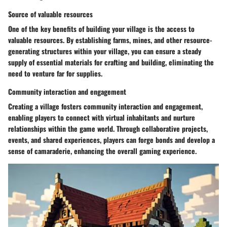
Source of valuable resources
One of the key benefits of building your village is the access to
valuable resources. By establishing farms, mines, and other resource-
generating structures within your village, you can ensure a steady
supply of essential materials for crafting and building, eliminating the
need to venture far for supplies.
Community interaction and engagement
Creating a village fosters community interaction and engagement,
enabling players to connect with virtual inhabitants and nurture
relationships within the game world. Through collaborative projects,
events, and shared experiences, players can forge bonds and develop a
sense of camaraderie, enhancing the overall gaming experience.