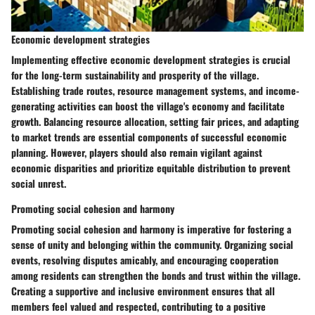
Economic development strategies
Implementing effective economic development strategies is crucial
for the long-term sustainability and prosperity of the village.
Establishing trade routes, resource management systems, and income-
generating activities can boost the village's economy and facilitate
growth. Balancing resource allocation, setting fair prices, and adapting
to market trends are essential components of successful economic
planning. However, players should also remain vigilant against
economic disparities and prioritize equitable distribution to prevent
social unrest.
Promoting social cohesion and harmony
Promoting social cohesion and harmony is imperative for fostering a
sense of unity and belonging within the community. Organizing social
events, resolving disputes amicably, and encouraging cooperation
among residents can strengthen the bonds and trust within the village.
Creating a supportive and inclusive environment ensures that all
members feel valued and respected, contributing to a positive