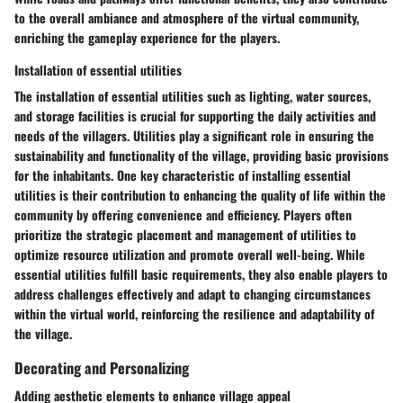
to the overall ambiance and atmosphere of the virtual community,
enriching the gameplay experience for the players.
Installation of essential utilities
The installation of essential utilities such as lighting, water sources,
and storage facilities is crucial for supporting the daily activities and
needs of the villagers. Utilities play a significant role in ensuring the
sustainability and functionality of the village, providing basic provisions
for the inhabitants. One key characteristic of installing essential
utilities is their contribution to enhancing the quality of life within the
community by offering convenience and efficiency. Players often
prioritize the strategic placement and management of utilities to
optimize resource utilization and promote overall well-being. While
essential utilities fulfill basic requirements, they also enable players to
address challenges effectively and adapt to changing circumstances
within the virtual world, reinforcing the resilience and adaptability of
the village.
Decorating and Personalizing
Adding aesthetic elements to enhance village appeal