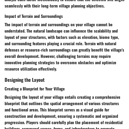
seamlessly with their long-term village planning objectives.
Impact of Terrain and Surroundings
The impact of terrain and surroundings on your village cannot be
understated. The natural landscape can influence the scalability and
layout of your structures, with factors such as elevation, biome type,
and surrounding features playing a crucial role. Terrain with natural
defenses or resource-rich surroundings can greatly benefit the village's
overall development. However, challenging terrains may require
innovative planning strategies to overcome obstacles and optimize
resource utilization effectively.
Designing the Layout
Creating a Blueprint for Your Village
Designing the layout of your village entails creating a comprehensive
blueprint that outlines the spatial arrangement of various structures
and functional areas. This blueprint serves as a visual guide for
construction and development, ensuring a systematic and organized
progression. Players should carefully plan the placement of residential
buildings, communal spaces, farms, and infrastructure to promote