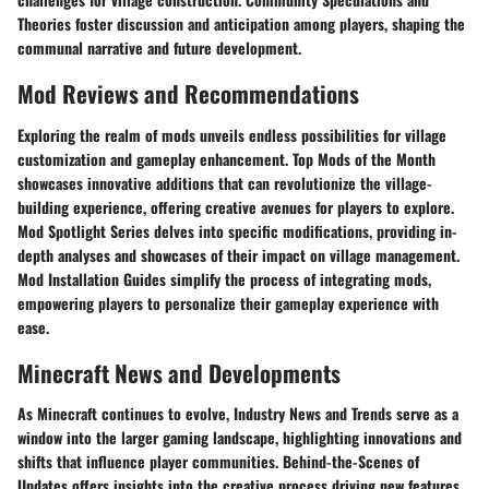
Theories foster discussion and anticipation among players, shaping the
communal narrative and future development.
Mod Reviews and Recommendations
Exploring the realm of mods unveils endless possibilities for village
customization and gameplay enhancement. Top Mods of the Month
showcases innovative additions that can revolutionize the village-
building experience, offering creative avenues for players to explore.
Mod Spotlight Series delves into specific modifications, providing in-
depth analyses and showcases of their impact on village management.
Mod Installation Guides simplify the process of integrating mods,
empowering players to personalize their gameplay experience with
ease.
Minecraft News and Developments
As Minecraft continues to evolve, Industry News and Trends serve as a
window into the larger gaming landscape, highlighting innovations and
shifts that influence player communities. Behind-the-Scenes of
Updates offers insights into the creative process driving new features