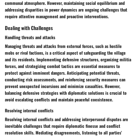
communal atmosphere. However, maintaining social equilibrium and
addressing disparities in power dynamics are ongoing challenges that
require attentive management and proactive interventions.
Dealing with Challenges
Handling threats and attacks
Managing threats and attacks from external forces, such as hostile
mobs or rival factions, is a critical aspect of safeguarding the village
and its residents. Implementing defensive structures, organizing militia
forces, and strategizing combat tactics are essential measures to
protect against imminent dangers. Anticipating potential threats,
conducting risk assessments, and reinforcing security measures can
prevent unexpected incursions and minimize casualties. However,
balancing defensive strategies with diplomatic solutions is crucial to
avoid escalating conflicts and maintain peaceful coexistence.
Resolving internal conflicts
Resolving internal conflicts and addressing interpersonal disputes are
inevitable challenges that require diplomatic finesse and conflict
resolution skills. Mediating disagreements, listening to all parties'