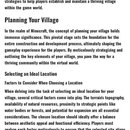
strategies to help players establish and maintain a thriving village
within the game world.
Planning Your Village
In the realm of Minecraft, the concept of planning your village holds
immense significance. This pivotal stage sets the foundation for the
entire construction and development process, ultimately shaping the
gameplay experience for the players. By meticulously strategizing and
outlining the key elements of your village, you pave the way for a
thriving community within the virtual world.
Selecting an Ideal Location
Factors to Consider When Choosing a Location
When delving into the task of selecting an ideal location for your
village, several critical factors come into play. The terrain's topography,
availability of natural resources, proximity to strategic points like
water bodies or forests, and potential for expansion are all essential
considerations. The chosen location should ideally offer a balance
between aesthetic appeal and functional efficiency. Players must
analyze each factor meticulously to ensure that the selected site aligns