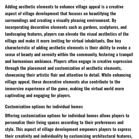
Adding aesthetic elements to enhance village appeal is a creative
aspect of village development that focuses on beautifying the
surroundings and creating a visually pleasing environment. By
incorporating decorative elements such as gardens, sculptures, and
landscaping features, players can elevate the visual aesthetics of the
village and make it more inviting for virtual inhabitants. One key
characteristic of adding aesthetic elements is their ability to evoke a
sense of beauty and serenity within the community, fostering a tranquil
and harmonious ambiance. Players often engage in creative expression
through the placement and customization of aesthetic elements,
showcasing their artistic flair and attention to detail. While enhancing
village appeal, these decorative elements also contribute to the
immersive experience of the game, making the virtual world more
captivating and engaging for players.
Customization options for individual homes
Offering customization options for individual homes allows players to
personalize their living spaces according to their preferences and
style. This aspect of village development empowers players to express
their creativity and individuality by customizing architectural features,