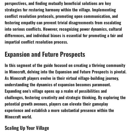
perspectives, and finding mutually beneficial solutions are key
strategies for restoring harmony within the village. Implementing
conflict resolution protocols, promoting open communication, and
fostering empathy can prevent trivial disagreements from escalating
into serious conflicts. However, recognizing power dynamics, cultural
differences, and individual biases is essential for promoting a fair and
impartial conflict resolution process.
Expansion and Future Prospects
In this segment of the guide focused on creating a thriving community
in Minecraft, delving into the Expansion and Future Prospects is pivotal.
As Minecraft players evolve in their virtual village-building journey,
understanding the dynamics of expansion becomes paramount.
Expanding one's village opens up a realm of possibilities and
challenges, fostering creativity and strategic thinking. By exploring the
potential growth avenues, players can elevate their gameplay
experience and establish a more substantial presence within the
Minecraft world.
Scaling Up Your Village