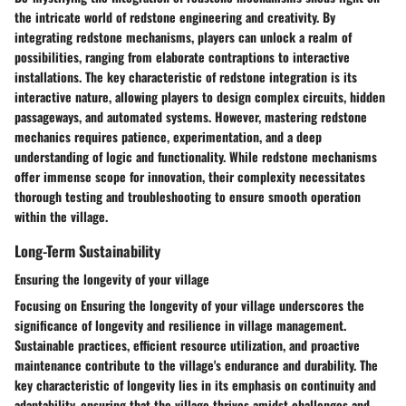
the intricate world of redstone engineering and creativity. By
integrating redstone mechanisms, players can unlock a realm of
possibilities, ranging from elaborate contraptions to interactive
installations. The key characteristic of redstone integration is its
interactive nature, allowing players to design complex circuits, hidden
passageways, and automated systems. However, mastering redstone
mechanics requires patience, experimentation, and a deep
understanding of logic and functionality. While redstone mechanisms
offer immense scope for innovation, their complexity necessitates
thorough testing and troubleshooting to ensure smooth operation
within the village.
Long-Term Sustainability
Ensuring the longevity of your village
Focusing on Ensuring the longevity of your village underscores the
significance of longevity and resilience in village management.
Sustainable practices, efficient resource utilization, and proactive
maintenance contribute to the village's endurance and durability. The
key characteristic of longevity lies in its emphasis on continuity and
adaptability, ensuring that the village thrives amidst challenges and