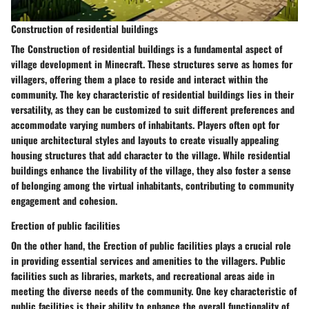
Construction of residential buildings
The Construction of residential buildings is a fundamental aspect of
village development in Minecraft. These structures serve as homes for
villagers, offering them a place to reside and interact within the
community. The key characteristic of residential buildings lies in their
versatility, as they can be customized to suit different preferences and
accommodate varying numbers of inhabitants. Players often opt for
unique architectural styles and layouts to create visually appealing
housing structures that add character to the village. While residential
buildings enhance the livability of the village, they also foster a sense
of belonging among the virtual inhabitants, contributing to community
engagement and cohesion.
Erection of public facilities
On the other hand, the Erection of public facilities plays a crucial role
in providing essential services and amenities to the villagers. Public
facilities such as libraries, markets, and recreational areas aide in
meeting the diverse needs of the community. One key characteristic of
public facilities is their ability to enhance the overall functionality of