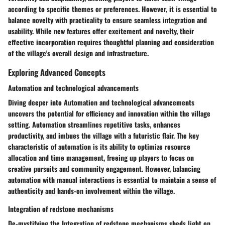
according to specific themes or preferences. However, it is essential to
balance novelty with practicality to ensure seamless integration and
usability. While new features offer excitement and novelty, their
effective incorporation requires thoughtful planning and consideration
of the village's overall design and infrastructure.
Exploring Advanced Concepts
Automation and technological advancements
Diving deeper into Automation and technological advancements
uncovers the potential for efficiency and innovation within the village
setting. Automation streamlines repetitive tasks, enhances
productivity, and imbues the village with a futuristic flair. The key
characteristic of automation is its ability to optimize resource
allocation and time management, freeing up players to focus on
creative pursuits and community engagement. However, balancing
automation with manual interactions is essential to maintain a sense of
authenticity and hands-on involvement within the village.
Integration of redstone mechanisms
De-mystifying the Integration of redstone mechanisms sheds light on