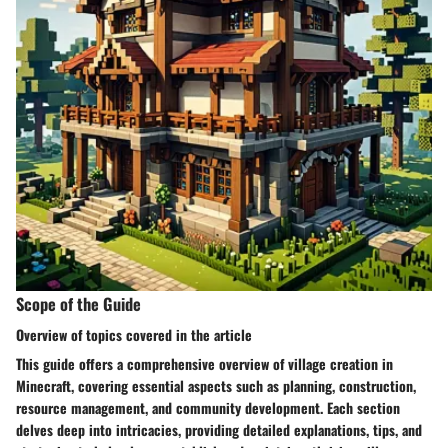
Scope of the Guide
Overview of topics covered in the article
This guide offers a comprehensive overview of village creation in
Minecraft, covering essential aspects such as planning, construction,
resource management, and community development. Each section
delves deep into intricacies, providing detailed explanations, tips, and