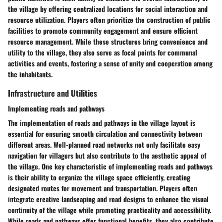
the village by offering centralized locations for social interaction and
resource utilization. Players often prioritize the construction of public
facilities to promote community engagement and ensure efficient
resource management. While these structures bring convenience and
utility to the village, they also serve as focal points for communal
activities and events, fostering a sense of unity and cooperation among
the inhabitants.
Infrastructure and Utilities
Implementing roads and pathways
The implementation of roads and pathways in the village layout is
essential for ensuring smooth circulation and connectivity between
different areas. Well-planned road networks not only facilitate easy
navigation for villagers but also contribute to the aesthetic appeal of
the village. One key characteristic of implementing roads and pathways
is their ability to organize the village space efficiently, creating
designated routes for movement and transportation. Players often
integrate creative landscaping and road designs to enhance the visual
continuity of the village while promoting practicality and accessibility.
While roads and pathways offer functional benefits, they also contribute