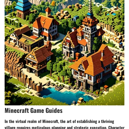
Minecraft Game Guides
In the virtual realm of Minecraft, the art of establishing a thriving
village requires meticulous planning and strategic execution. Character