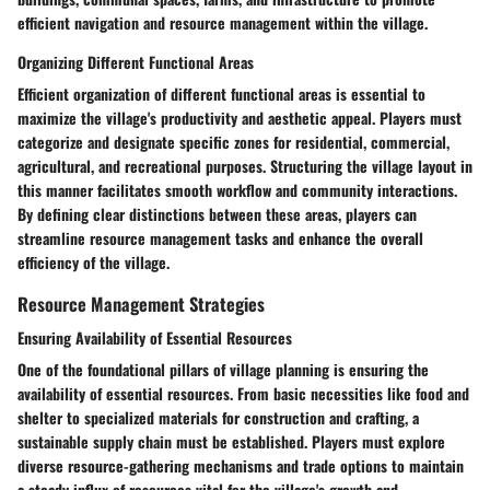
efficient navigation and resource management within the village.
Organizing Different Functional Areas
Efficient organization of different functional areas is essential to
maximize the village's productivity and aesthetic appeal. Players must
categorize and designate specific zones for residential, commercial,
agricultural, and recreational purposes. Structuring the village layout in
this manner facilitates smooth workflow and community interactions.
By defining clear distinctions between these areas, players can
streamline resource management tasks and enhance the overall
efficiency of the village.
Resource Management Strategies
Ensuring Availability of Essential Resources
One of the foundational pillars of village planning is ensuring the
availability of essential resources. From basic necessities like food and
shelter to specialized materials for construction and crafting, a
sustainable supply chain must be established. Players must explore
diverse resource-gathering mechanisms and trade options to maintain
a steady influx of resources vital for the village's growth and