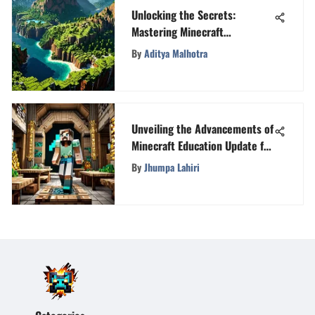
Unlocking the Secrets:
Mastering Minecraft
Coordinates for Enhanced
By
Aditya Malhotra
Gameplay
Unveiling the Advancements of
Minecraft Education Update for
Enhanced Learning
By
Jhumpa Lahiri