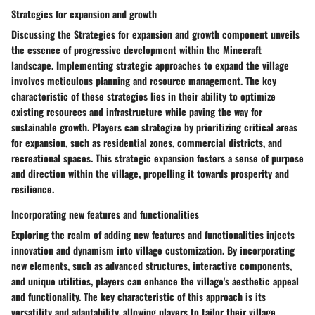
Strategies for expansion and growth
Discussing the Strategies for expansion and growth component unveils
the essence of progressive development within the Minecraft
landscape. Implementing strategic approaches to expand the village
involves meticulous planning and resource management. The key
characteristic of these strategies lies in their ability to optimize
existing resources and infrastructure while paving the way for
sustainable growth. Players can strategize by prioritizing critical areas
for expansion, such as residential zones, commercial districts, and
recreational spaces. This strategic expansion fosters a sense of purpose
and direction within the village, propelling it towards prosperity and
resilience.
Incorporating new features and functionalities
Exploring the realm of adding new features and functionalities injects
innovation and dynamism into village customization. By incorporating
new elements, such as advanced structures, interactive components,
and unique utilities, players can enhance the village's aesthetic appeal
and functionality. The key characteristic of this approach is its
versatility and adaptability, allowing players to tailor their village