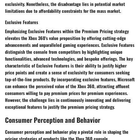
exclusivity. Nonetheless, the disadvantage lies in potential market
limitations due to affordability constraints for the mass market.
Exclusive Features
Emphasizing Exclusive Features within the Premium Pricing strategy
elevates the Xbox 360's value proposition by offering cutting-edge
advancements and unparalleled gaming experiences. Exclusive Features
distinguish the console from competitors by highlighting unique
functionalities, advanced technologies, and bespoke offerings. The key
characteristic of Exclusive Features is their ability to justify higher
price points and create a sense of exclusivity for consumers seeking
top-of-the-line products. By incorporating exclusive features, Microsoft
can enhance the perceived value of the Xbox 360, attracting affluent
consumers willing to pay premium prices for premium experiences.
However, the challenge lies in continuously innovating and delivering
exceptional features to justify the premium pricing strategy.
Consumer Perception and Behavior
Consumer perception and behavior play a pivotal role in shaping the
pricing strategies of products like the Xbox 360 console.