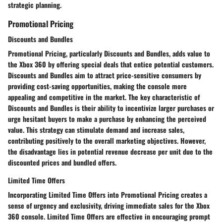
strategic planning.
Promotional Pricing
Discounts and Bundles
Promotional Pricing, particularly Discounts and Bundles, adds value to
the Xbox 360 by offering special deals that entice potential customers.
Discounts and Bundles aim to attract price-sensitive consumers by
providing cost-saving opportunities, making the console more
appealing and competitive in the market. The key characteristic of
Discounts and Bundles is their ability to incentivize larger purchases or
urge hesitant buyers to make a purchase by enhancing the perceived
value. This strategy can stimulate demand and increase sales,
contributing positively to the overall marketing objectives. However,
the disadvantage lies in potential revenue decrease per unit due to the
discounted prices and bundled offers.
Limited Time Offers
Incorporating Limited Time Offers into Promotional Pricing creates a
sense of urgency and exclusivity, driving immediate sales for the Xbox
360 console. Limited Time Offers are effective in encouraging prompt