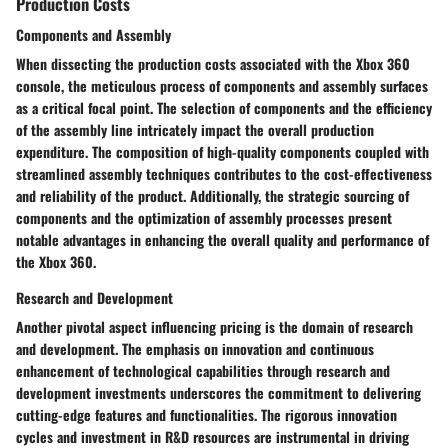
Production Costs
Components and Assembly
When dissecting the production costs associated with the Xbox 360
console, the meticulous process of components and assembly surfaces
as a critical focal point. The selection of components and the efficiency
of the assembly line intricately impact the overall production
expenditure. The composition of high-quality components coupled with
streamlined assembly techniques contributes to the cost-effectiveness
and reliability of the product. Additionally, the strategic sourcing of
components and the optimization of assembly processes present
notable advantages in enhancing the overall quality and performance of
the Xbox 360.
Research and Development
Another pivotal aspect influencing pricing is the domain of research
and development. The emphasis on innovation and continuous
enhancement of technological capabilities through research and
development investments underscores the commitment to delivering
cutting-edge features and functionalities. The rigorous innovation
cycles and investment in R&D resources are instrumental in driving