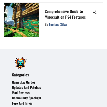
Comprehensive Guide to
Minecraft on PS4 Features
By
Luciana Silva
Categories
Gameplay Guides
Updates And Patches
Mod Reviews
Community Spotlight
Lore And Trivia