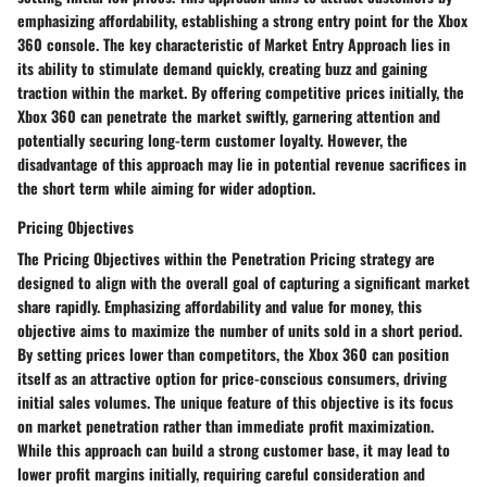
emphasizing affordability, establishing a strong entry point for the Xbox
360 console. The key characteristic of Market Entry Approach lies in
its ability to stimulate demand quickly, creating buzz and gaining
traction within the market. By offering competitive prices initially, the
Xbox 360 can penetrate the market swiftly, garnering attention and
potentially securing long-term customer loyalty. However, the
disadvantage of this approach may lie in potential revenue sacrifices in
the short term while aiming for wider adoption.
Pricing Objectives
The Pricing Objectives within the Penetration Pricing strategy are
designed to align with the overall goal of capturing a significant market
share rapidly. Emphasizing affordability and value for money, this
objective aims to maximize the number of units sold in a short period.
By setting prices lower than competitors, the Xbox 360 can position
itself as an attractive option for price-conscious consumers, driving
initial sales volumes. The unique feature of this objective is its focus
on market penetration rather than immediate profit maximization.
While this approach can build a strong customer base, it may lead to
lower profit margins initially, requiring careful consideration and