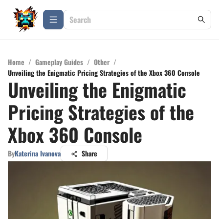
Home
/
Gameplay Guides
/
Other
/
Unveiling the Enigmatic Pricing Strategies of the Xbox 360 Console
Unveiling the Enigmatic
Pricing Strategies of the
Xbox 360 Console
By
Katerina Ivanova
Share