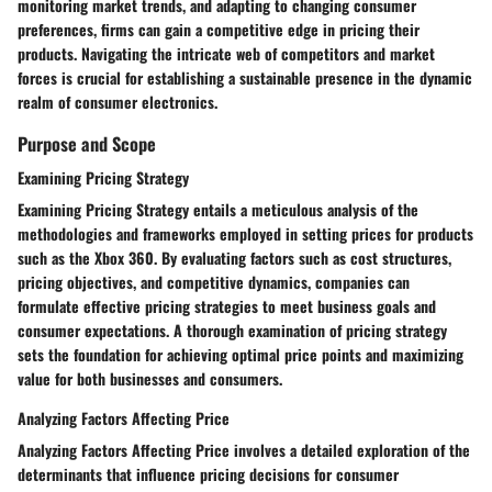
monitoring market trends, and adapting to changing consumer
preferences, firms can gain a competitive edge in pricing their
products. Navigating the intricate web of competitors and market
forces is crucial for establishing a sustainable presence in the dynamic
realm of consumer electronics.
Purpose and Scope
Examining Pricing Strategy
Examining Pricing Strategy entails a meticulous analysis of the
methodologies and frameworks employed in setting prices for products
such as the Xbox 360. By evaluating factors such as cost structures,
pricing objectives, and competitive dynamics, companies can
formulate effective pricing strategies to meet business goals and
consumer expectations. A thorough examination of pricing strategy
sets the foundation for achieving optimal price points and maximizing
value for both businesses and consumers.
Analyzing Factors Affecting Price
Analyzing Factors Affecting Price involves a detailed exploration of the
determinants that influence pricing decisions for consumer