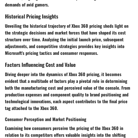
demands of avid gamers.
Historical Pricing Insights
Unveiling the historical trajectory of Xbox 360 pricing sheds light on
the strategic decisions and market forces that have shaped its cost
structure over time. Analyzing the initial launch price, subsequent
adjustments, and competitive strategies provides key insights into
Microsoft's pricing tactics and consumer responses.
Factors Influencing Cost and Value
Diving deeper into the dynamics of Xbox 360 pricing, it becomes
evident that a multitude of factors play a pivotal role in determining
both the manufacturing cost and perceived value of the console. From
production expenses and component quality to brand positioning and
technological innovations, each aspect contributes to the final price
tag attached to the Xbox 360.
Consumer Perception and Market Positioning
Examining how consumers perceive the pricing of the Xbox 360 in
relation to its competitors offers valuable insights into the shifting