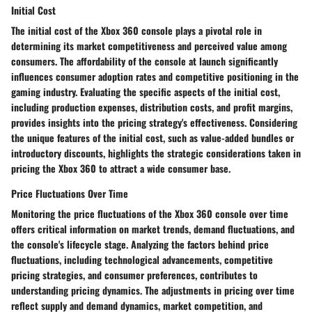
Initial Cost
The initial cost of the Xbox 360 console plays a pivotal role in
determining its market competitiveness and perceived value among
consumers. The affordability of the console at launch significantly
influences consumer adoption rates and competitive positioning in the
gaming industry. Evaluating the specific aspects of the initial cost,
including production expenses, distribution costs, and profit margins,
provides insights into the pricing strategy's effectiveness. Considering
the unique features of the initial cost, such as value-added bundles or
introductory discounts, highlights the strategic considerations taken in
pricing the Xbox 360 to attract a wide consumer base.
Price Fluctuations Over Time
Monitoring the price fluctuations of the Xbox 360 console over time
offers critical information on market trends, demand fluctuations, and
the console's lifecycle stage. Analyzing the factors behind price
fluctuations, including technological advancements, competitive
pricing strategies, and consumer preferences, contributes to
understanding pricing dynamics. The adjustments in pricing over time
reflect supply and demand dynamics, market competition, and