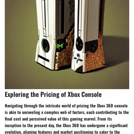
Exploring the Pricing of Xbox Console
Navigating through the intricate world of pricing the Xbox 360 console
is akin to unraveling a complex web of factors, each contributing to the
final cost and perceived value of this gaming marvel. From its
inception to the present day, the Xbox 360 has undergone a significant
evolution, aligning features and market positioning to cater to the