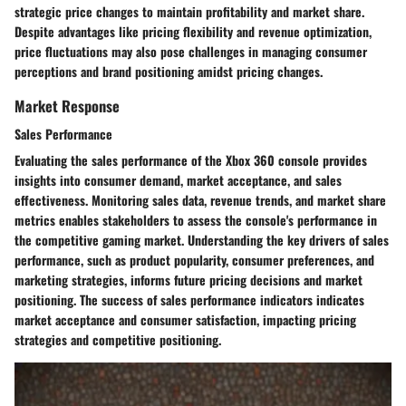
strategic price changes to maintain profitability and market share.
Despite advantages like pricing flexibility and revenue optimization,
price fluctuations may also pose challenges in managing consumer
perceptions and brand positioning amidst pricing changes.
Market Response
Sales Performance
Evaluating the sales performance of the Xbox 360 console provides
insights into consumer demand, market acceptance, and sales
effectiveness. Monitoring sales data, revenue trends, and market share
metrics enables stakeholders to assess the console's performance in
the competitive gaming market. Understanding the key drivers of sales
performance, such as product popularity, consumer preferences, and
marketing strategies, informs future pricing decisions and market
positioning. The success of sales performance indicators indicates
market acceptance and consumer satisfaction, impacting pricing
strategies and competitive positioning.