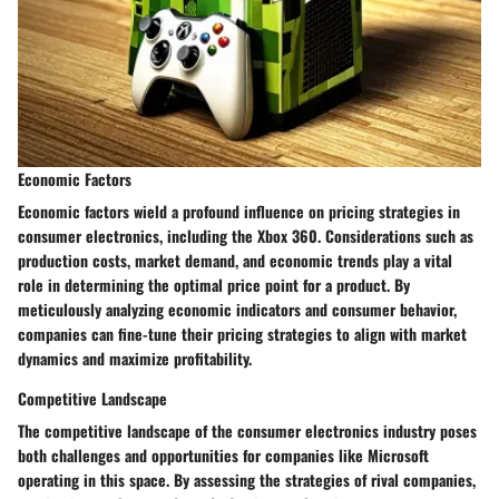
Economic Factors
Economic factors wield a profound influence on pricing strategies in
consumer electronics, including the Xbox 360. Considerations such as
production costs, market demand, and economic trends play a vital
role in determining the optimal price point for a product. By
meticulously analyzing economic indicators and consumer behavior,
companies can fine-tune their pricing strategies to align with market
dynamics and maximize profitability.
Competitive Landscape
The competitive landscape of the consumer electronics industry poses
both challenges and opportunities for companies like Microsoft
operating in this space. By assessing the strategies of rival companies,