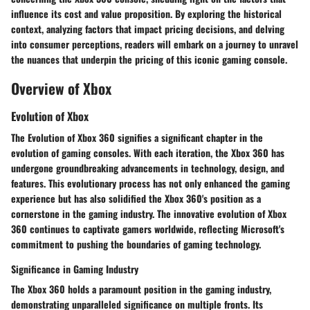
influence its cost and value proposition. By exploring the historical
context, analyzing factors that impact pricing decisions, and delving
into consumer perceptions, readers will embark on a journey to unravel
the nuances that underpin the pricing of this iconic gaming console.
Overview of Xbox
Evolution of Xbox
The Evolution of Xbox 360 signifies a significant chapter in the
evolution of gaming consoles. With each iteration, the Xbox 360 has
undergone groundbreaking advancements in technology, design, and
features. This evolutionary process has not only enhanced the gaming
experience but has also solidified the Xbox 360's position as a
cornerstone in the gaming industry. The innovative evolution of Xbox
360 continues to captivate gamers worldwide, reflecting Microsoft's
commitment to pushing the boundaries of gaming technology.
Significance in Gaming Industry
The Xbox 360 holds a paramount position in the gaming industry,
demonstrating unparalleled significance on multiple fronts. Its