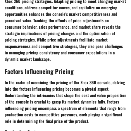
Xbox 360 pricing strategies. Adapting pricing to meet changing market
conditions, address competitor moves, and capitalize on emerging
opportunities enhances the console's market competitiveness and
perceived value. Tracking the effects of price adjustments on
consumer behavior, sales performance, and market share reveals the
strategic implications of pricing changes and the optimization of
pricing strategies. While price adjustments facilitate market
responsiveness and competitive strategies, they also pose challenges
in managing pricing consistency and consumer expectations in a
dynamic market landscape.
Factors Influencing Pricing
In the realm of examining the pricing of the Xbox 360 console, delving
into the factors influencing pricing becomes a pivotal aspect.
Understanding the intricacies that shape the cost and value proposition
of the console is crucial to grasp its market dynamics fully. Factors
influencing pricing encompass a spectrum of elements that range from
production costs to competitive pressures, each playing a significant
role in determining the final price of the product.