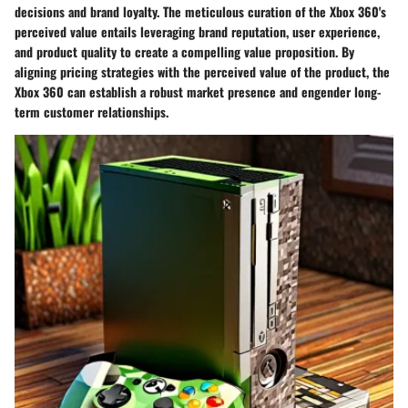
decisions and brand loyalty. The meticulous curation of the Xbox 360's
perceived value entails leveraging brand reputation, user experience,
and product quality to create a compelling value proposition. By
aligning pricing strategies with the perceived value of the product, the
Xbox 360 can establish a robust market presence and engender long-
term customer relationships.