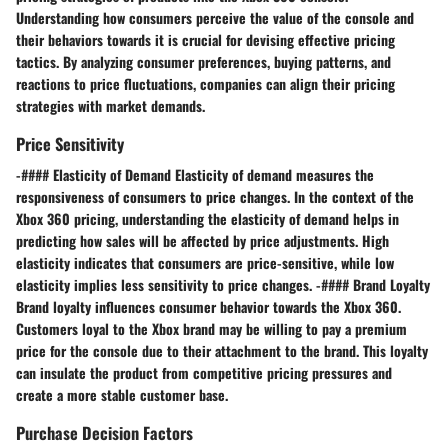
Understanding how consumers perceive the value of the console and
their behaviors towards it is crucial for devising effective pricing
tactics. By analyzing consumer preferences, buying patterns, and
reactions to price fluctuations, companies can align their pricing
strategies with market demands.
Price Sensitivity
-#### Elasticity of Demand Elasticity of demand measures the
responsiveness of consumers to price changes. In the context of the
Xbox 360 pricing, understanding the elasticity of demand helps in
predicting how sales will be affected by price adjustments. High
elasticity indicates that consumers are price-sensitive, while low
elasticity implies less sensitivity to price changes. -#### Brand Loyalty
Brand loyalty influences consumer behavior towards the Xbox 360.
Customers loyal to the Xbox brand may be willing to pay a premium
price for the console due to their attachment to the brand. This loyalty
can insulate the product from competitive pricing pressures and
create a more stable customer base.
Purchase Decision Factors