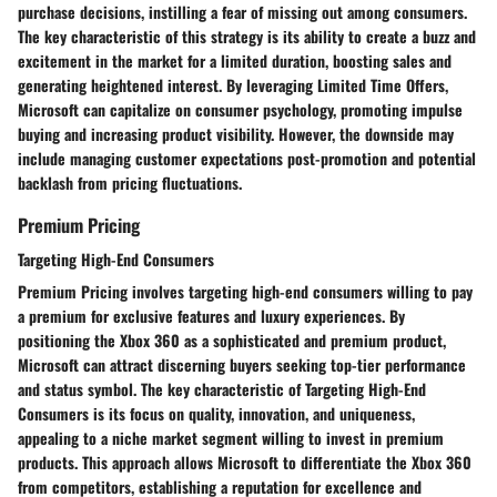
purchase decisions, instilling a fear of missing out among consumers.
The key characteristic of this strategy is its ability to create a buzz and
excitement in the market for a limited duration, boosting sales and
generating heightened interest. By leveraging Limited Time Offers,
Microsoft can capitalize on consumer psychology, promoting impulse
buying and increasing product visibility. However, the downside may
include managing customer expectations post-promotion and potential
backlash from pricing fluctuations.
Premium Pricing
Targeting High-End Consumers
Premium Pricing involves targeting high-end consumers willing to pay
a premium for exclusive features and luxury experiences. By
positioning the Xbox 360 as a sophisticated and premium product,
Microsoft can attract discerning buyers seeking top-tier performance
and status symbol. The key characteristic of Targeting High-End
Consumers is its focus on quality, innovation, and uniqueness,
appealing to a niche market segment willing to invest in premium
products. This approach allows Microsoft to differentiate the Xbox 360
from competitors, establishing a reputation for excellence and