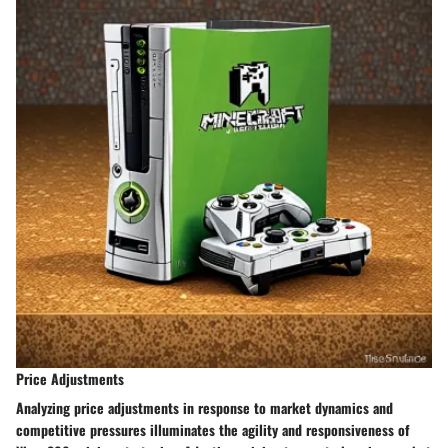
Price Adjustments
Analyzing price adjustments in response to market dynamics and
competitive pressures illuminates the agility and responsiveness of