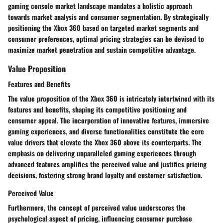
gaming console market landscape mandates a holistic approach
towards market analysis and consumer segmentation. By strategically
positioning the Xbox 360 based on targeted market segments and
consumer preferences, optimal pricing strategies can be devised to
maximize market penetration and sustain competitive advantage.
Value Proposition
Features and Benefits
The value proposition of the Xbox 360 is intricately intertwined with its
features and benefits, shaping its competitive positioning and
consumer appeal. The incorporation of innovative features, immersive
gaming experiences, and diverse functionalities constitute the core
value drivers that elevate the Xbox 360 above its counterparts. The
emphasis on delivering unparalleled gaming experiences through
advanced features amplifies the perceived value and justifies pricing
decisions, fostering strong brand loyalty and customer satisfaction.
Perceived Value
Furthermore, the concept of perceived value underscores the
psychological aspect of pricing, influencing consumer purchase