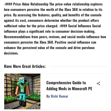
-#### Price-Value Relationship The price-value relationship explores
how consumers perceive the worth of the Xbox 360 in relation to its
price. By assessing the features, quality, and benefits of the console
against its cost, consumers determine whether the product offers
sufficient value for the price charged. -#### Social Influence Social
influence plays a significant role in consumer decision-making.
Recommendations from peers, reviews, and social media influence how
consumers perceive the Xbox 360. Positive social influence can
enhance the perceived value of the console and drive purchase
decisions.
Have More Great Articles
:
Comprehensive Guide to
Adding Mods in Minecraft PE
By
Rishi Kumar