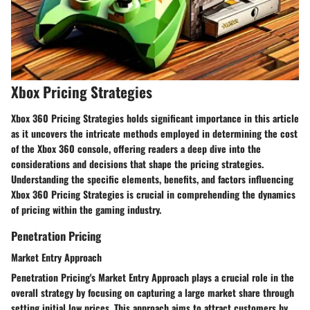
Xbox Pricing Strategies
Xbox 360 Pricing Strategies holds significant importance in this article
as it uncovers the intricate methods employed in determining the cost
of the Xbox 360 console, offering readers a deep dive into the
considerations and decisions that shape the pricing strategies.
Understanding the specific elements, benefits, and factors influencing
Xbox 360 Pricing Strategies is crucial in comprehending the dynamics
of pricing within the gaming industry.
Penetration Pricing
Market Entry Approach
Penetration Pricing's Market Entry Approach plays a crucial role in the
overall strategy by focusing on capturing a large market share through
setting initial low prices. This approach aims to attract customers by