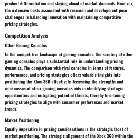
product differentiation and staying ahead of market demands. However,
the extensive costs associated with research and development pose
challenges in balancing innovation with maintaining competitive
pricing strategies.
Competition Analysis
Other Gaming Consoles
In the competitive landscape of gaming consoles, the scrutiny of other
gaming consoles plays a substantial role in understanding pricing
dynamics. The comparison with rival consoles in terms of features,
performance, and pricing strategies offers valuable insights into
positioning the Xbox 360 effectively. Assessing the strengths and
weaknesses of other gaming consoles aids in identifying strategic
opportunities and mitigating potential threats, thereby fine-tuning
pricing strategies to align with consumer preferences and market
trends.
Market Positioning
Equally imperative in pricing considerations is the strategic facet of
market positioning. The strategic alignment of the Xbox 360 within the