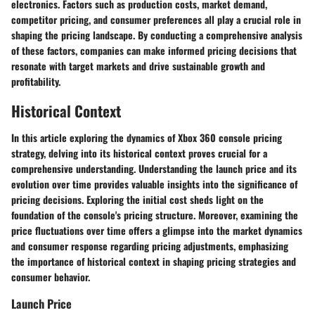
electronics. Factors such as production costs, market demand,
competitor pricing, and consumer preferences all play a crucial role in
shaping the pricing landscape. By conducting a comprehensive analysis
of these factors, companies can make informed pricing decisions that
resonate with target markets and drive sustainable growth and
profitability.
Historical Context
In this article exploring the dynamics of Xbox 360 console pricing
strategy, delving into its historical context proves crucial for a
comprehensive understanding. Understanding the launch price and its
evolution over time provides valuable insights into the significance of
pricing decisions. Exploring the initial cost sheds light on the
foundation of the console's pricing structure. Moreover, examining the
price fluctuations over time offers a glimpse into the market dynamics
and consumer response regarding pricing adjustments, emphasizing
the importance of historical context in shaping pricing strategies and
consumer behavior.
Launch Price