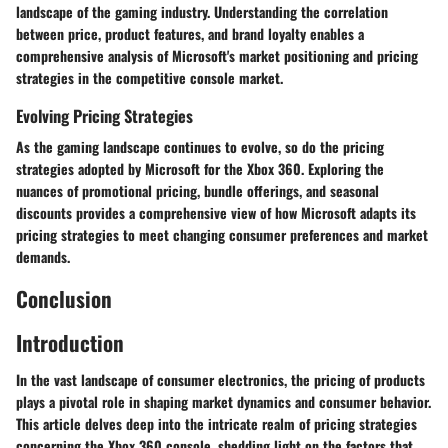
landscape of the gaming industry. Understanding the correlation
between price, product features, and brand loyalty enables a
comprehensive analysis of Microsoft's market positioning and pricing
strategies in the competitive console market.
Evolving Pricing Strategies
As the gaming landscape continues to evolve, so do the pricing
strategies adopted by Microsoft for the Xbox 360. Exploring the
nuances of promotional pricing, bundle offerings, and seasonal
discounts provides a comprehensive view of how Microsoft adapts its
pricing strategies to meet changing consumer preferences and market
demands.
Conclusion
Introduction
In the vast landscape of consumer electronics, the pricing of products
plays a pivotal role in shaping market dynamics and consumer behavior.
This article delves deep into the intricate realm of pricing strategies
concerning the Xbox 360 console, shedding light on the factors that