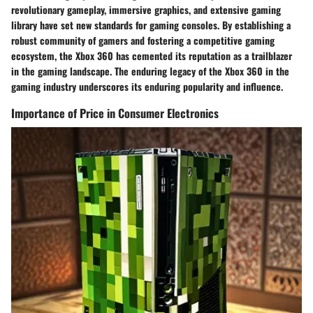
revolutionary gameplay, immersive graphics, and extensive gaming
library have set new standards for gaming consoles. By establishing a
robust community of gamers and fostering a competitive gaming
ecosystem, the Xbox 360 has cemented its reputation as a trailblazer
in the gaming landscape. The enduring legacy of the Xbox 360 in the
gaming industry underscores its enduring popularity and influence.
Importance of Price in Consumer Electronics