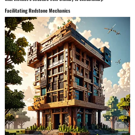
Facilitating Redstone Mechanics