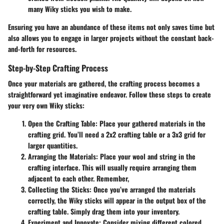
many Wiky sticks you wish to make.
Ensuring you have an abundance of these items not only saves time but
also allows you to engage in larger projects without the constant back-
and-forth for resources.
Step-by-Step Crafting Process
Once your materials are gathered, the crafting process becomes a
straightforward yet imaginative endeavor. Follow these steps to create
your very own Wiky sticks:
Open the Crafting Table
: Place your gathered materials in the
crafting grid. You’ll need a 2x2 crafting table or a 3x3 grid for
larger quantities.
Arranging the Materials
: Place your wool and string in the
crafting interface. This will usually require arranging them
adjacent to each other. Remember,
Collecting the Sticks
: Once you’ve arranged the materials
correctly, the Wiky sticks will appear in the output box of the
crafting table. Simply drag them into your inventory.
Experiment and Innovate
: Consider mixing different colored