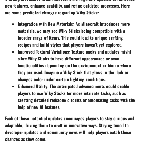
new features, enhance usability, and refine outdated processes. Here
are some predicted changes regarding Wiky Sticks:
Integration with New Materials:
As Minecraft introduces more
materials, we may see Wiky Sticks being compatible with a
broader range of items. This could lead to unique crafting
recipes and build styles that players haven’t yet explored.
Improved Textural Variations:
Texture packs and updates might
allow Wiky Sticks to have different appearances or even
functionalities depending on the environment or biome where
they are used. Imagine a Wiky Stick that glows in the dark or
changes color under certain lighting conditions.
Enhanced Utility:
The anticipated advancements could enable
players to use Wiky Sticks for more intricate tasks, such as
creating detailed redstone circuits or automating tasks with the
help of new AI features.
Each of these potential updates encourages players to stay curious and
adaptable, driving them to craft in innovative ways. Staying tuned to
developer updates and community news will help players catch these
changes as they come.