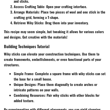
and sticks.
Access Crafting Table:
Open your crafting interface.
Arrange Materials:
Place two pieces of wool and one stick in the
crafting grid, forming a T-shape.
Retrieve Wiky Sticks:
Drag them into your inventory.
This recipe may seem simple, but tweaking it allows for various colors
and designs. Get creative with the materials!
Building Techniques Tutorial
Wiky sticks can elevate your construction techniques. Use them to
create frameworks, embellishments, or even functional parts of your
structures.
Simple Frame:
Complete a square frame with wiky sticks can set
the base for a small house.
Unique Designs:
Place them diagonally to create arches or
intricate patterns on your walls.
Combining Resources:
Pair wiky sticks with other blocks for
added texture.
By experimenting with different placements, you can yield stunning