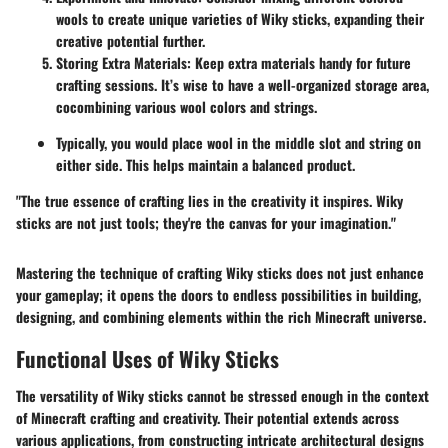
wools to create unique varieties of Wiky sticks, expanding their
creative potential further.
Storing Extra Materials
: Keep extra materials handy for future
crafting sessions. It’s wise to have a well-organized storage area,
cocombining various wool colors and strings.
Typically, you would place wool in the middle slot and string on
either side. This helps maintain a balanced product.
"The true essence of crafting lies in the creativity it inspires. Wiky
sticks are not just tools; they're the canvas for your imagination."
Mastering the technique of crafting Wiky sticks does not just enhance
your gameplay; it opens the doors to endless possibilities in building,
designing, and combining elements within the rich Minecraft universe.
Functional Uses of Wiky Sticks
The versatility of Wiky sticks cannot be stressed enough in the context
of Minecraft crafting and creativity. Their potential extends across
various applications, from constructing intricate architectural designs