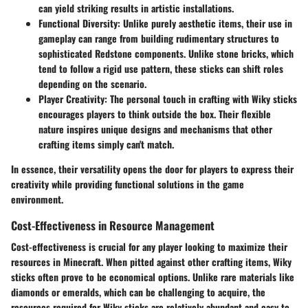
can yield striking results in artistic installations.
Functional Diversity:
Unlike purely aesthetic items, their use in
gameplay can range from building rudimentary structures to
sophisticated Redstone components. Unlike stone bricks, which
tend to follow a rigid use pattern, these sticks can shift roles
depending on the scenario.
Player Creativity:
The personal touch in crafting with Wiky sticks
encourages players to think outside the box. Their flexible
nature inspires unique designs and mechanisms that other
crafting items simply can't match.
In essence, their versatility opens the door for players to express their
creativity while providing functional solutions in the game
environment.
Cost-Effectiveness in Resource Management
Cost-effectiveness is crucial for any player looking to maximize their
resources in Minecraft. When pitted against other crafting items, Wiky
sticks often prove to be economical options. Unlike rare materials like
diamonds or emeralds, which can be challenging to acquire, the
resources required for Wiky sticks are relatively abundant and easy to