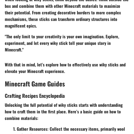
box and combine them with other Minecraft materials to maximize
their potential. From creating decorative borders to more complex
mechanisms, these sticks can transform ordinary structures into
magnificent epics.
"The only limit to your creativity is your own imagination. Explore,
experiment, and let every wiky stick tell your unique story in
Minecraft."
With that in mind, let’s explore how to effectively use wiky sticks and
elevate your Minecraft experience.
Minecraft Game Guides
Crafting Recipes Encyclopedia
Unlocking the full potential of wiky sticks starts with understanding
how to craft them in the first place. Here’s a basic guide on how to
combine materials:
Gather Resources:
Collect the necessary items, primarily wool