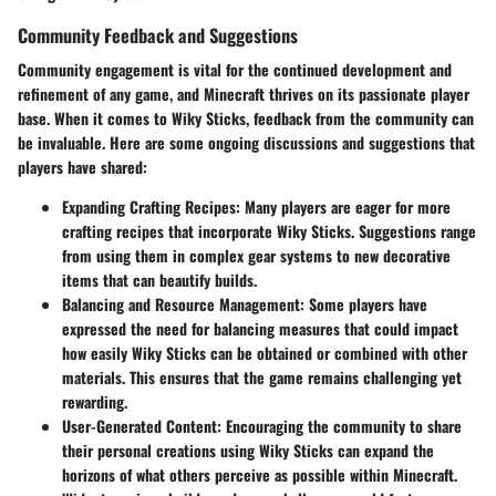
Community Feedback and Suggestions
Community engagement is vital for the continued development and
refinement of any game, and Minecraft thrives on its passionate player
base. When it comes to Wiky Sticks, feedback from the community can
be invaluable. Here are some ongoing discussions and suggestions that
players have shared:
Expanding Crafting Recipes:
Many players are eager for more
crafting recipes that incorporate Wiky Sticks. Suggestions range
from using them in complex gear systems to new decorative
items that can beautify builds.
Balancing and Resource Management:
Some players have
expressed the need for balancing measures that could impact
how easily Wiky Sticks can be obtained or combined with other
materials. This ensures that the game remains challenging yet
rewarding.
User-Generated Content:
Encouraging the community to share
their personal creations using Wiky Sticks can expand the
horizons of what others perceive as possible within Minecraft.