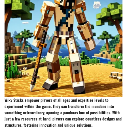
Wiky Sticks empower players of all ages and expertise levels to
experiment within the game. They can transform the mundane into
something extraordinary, opening a pandora's box of possibilities. With
just a few resources at hand, players can explore countless designs and
structures, fostering innovation and unique solutions.