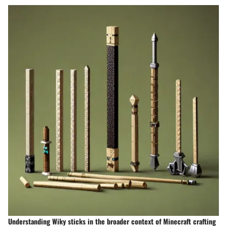
Understanding Wiky sticks in the broader context of Minecraft crafting