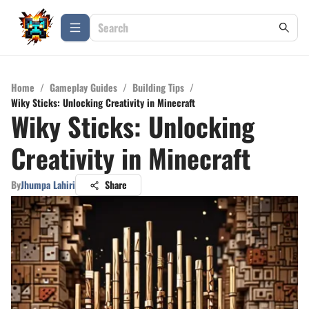
Home
/
Gameplay Guides
/
Building Tips
/
Wiky Sticks: Unlocking Creativity in Minecraft
Wiky Sticks: Unlocking
Creativity in Minecraft
By
Jhumpa Lahiri
Share