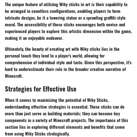
The
unique feature
of utilizing Wiky sticks in art is their capability to
be arranged in countless configurations, enabling players to form
intricate designs, be it a towering statue or a sprawling graffiti-style
mural. The accessibility of these sticks encourages both novice and
experienced players to explore this artistic dimension within the game,
making it an enjoyable endeavor.
Ultimately, the beauty of creating art with Wiky sticks lies in the
personal touch they lend to a player's world, allowing for
comprehension of individual style and taste. Given this perspective, it's
hard to underestimate their role in the broader creative narrative of
Minecraft.
Strategies for Effective Use
When it comes to maximizing the potential of Wiky Sticks,
understanding effective strategies is essential. These sticks can do
more than just serve as building materials; they can become key
components in a variety of Minecraft projects. The importance of this
section lies in exploring different elements and benefits that come
from using Wiky Sticks strategically.