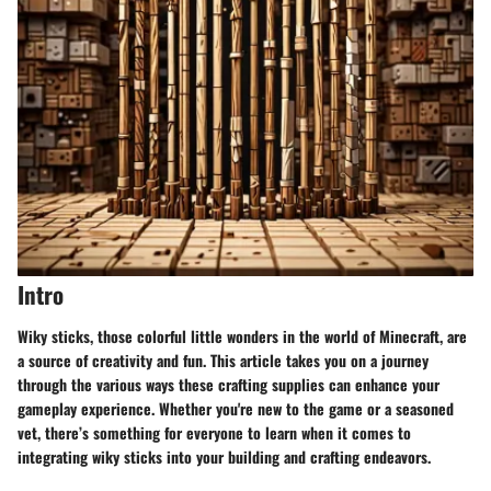
Intro
Wiky sticks, those colorful little wonders in the world of Minecraft, are
a source of creativity and fun. This article takes you on a journey
through the various ways these crafting supplies can enhance your
gameplay experience. Whether you're new to the game or a seasoned
vet, there’s something for everyone to learn when it comes to
integrating wiky sticks into your building and crafting endeavors.