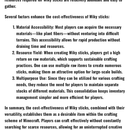
gather.
Several factors enhance the cost-effectiveness of Wiky sticks:
Material Accessibility:
Most players can acquire the necessary
materials—like plant fibers—without venturing into difficult
terrains. This accessibility allows for rapid production without
draining time and resources.
Resource Yield:
When creating Wiky sticks, players get a high
return on raw materials, which supports sustainable crafting
practices. One can use multiple raw items to create numerous
sticks, making them an attractive option for large-scale builds.
Multipurpose Use:
Since they can be utilized for various crafting
needs, they reduce the need for players to maintain separate
stocks of different materials. This consolidation keeps inventory
management simpler and more efficient for players.
In summary, the cost-effectiveness of Wiky sticks, combined with their
versatility, establishes them as a desirable item within the crafting
scheme of Minecraft. Players can craft effectively without constantly
searching for scarce resources, allowing for an uninterrupted creative