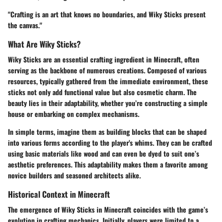
"Crafting is an art that knows no boundaries, and Wiky Sticks present
the canvas."
What Are Wiky Sticks?
Wiky Sticks are an essential crafting ingredient in Minecraft, often
serving as the backbone of numerous creations. Composed of various
resources, typically gathered from the immediate environment, these
sticks not only add functional value but also cosmetic charm. The
beauty lies in their adaptability, whether you’re constructing a simple
house or embarking on complex mechanisms.
In simple terms, imagine them as building blocks that can be shaped
into various forms according to the player's whims. They can be crafted
using basic materials like wood and can even be dyed to suit one’s
aesthetic preferences. This adaptability makes them a favorite among
novice builders and seasoned architects alike.
Historical Context in Minecraft
The emergence of Wiky Sticks in Minecraft coincides with the game’s
evolution in crafting mechanics. Initially, players were limited to a