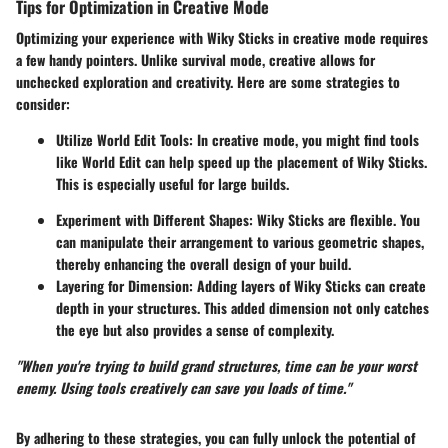
Tips for Optimization in Creative Mode
Optimizing your experience with Wiky Sticks in creative mode requires
a few handy pointers. Unlike survival mode, creative allows for
unchecked exploration and creativity. Here are some strategies to
consider:
Utilize World Edit Tools
: In creative mode, you might find tools
like World Edit can help speed up the placement of Wiky Sticks.
This is especially useful for large builds.
Experiment with Different Shapes
: Wiky Sticks are flexible. You
can manipulate their arrangement to various geometric shapes,
thereby enhancing the overall design of your build.
Layering for Dimension
: Adding layers of Wiky Sticks can create
depth in your structures. This added dimension not only catches
the eye but also provides a sense of complexity.
"When you're trying to build grand structures, time can be your worst
enemy. Using tools creatively can save you loads of time."
By adhering to these strategies, you can fully unlock the potential of