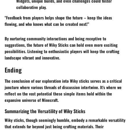
Widgets, unique builds, and even challenges could foster
collaborative play.
"Feedback from players helps shape the future – keep the ideas
flowing, and who knows what can be created next!"
By nurturing community interactions and being receptive to
suggestions, the future of Wiky Sticks can hold even more exciting
possibilities. Listening to enthusiastic players will keep the crafting
landscape vibrant and innovative.
Ending
The conclusion of our exploration into Wiky sticks serves as a critical
juncture where various threads of discussion intertwine. It's where we
reflect on the vast potential these simple items hold within the
expansive universe of Minecraft.
Summarizing the Versatility of Wiky Sticks
Wiky sticks, though seemingly humble, embody a remarkable versatility
that extends far beyond just being crafting materials. Their