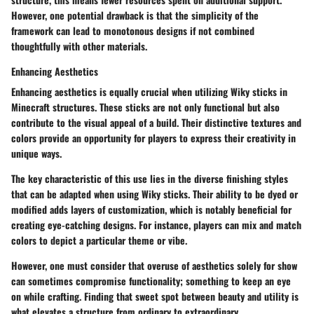
However, one potential drawback is that the simplicity of the
framework can lead to monotonous designs if not combined
thoughtfully with other materials.
Enhancing Aesthetics
Enhancing aesthetics is equally crucial when utilizing Wiky sticks in
Minecraft structures. These sticks are not only functional but also
contribute to the visual appeal of a build. Their distinctive textures and
colors provide an opportunity for players to express their creativity in
unique ways.
The
key characteristic
of this use lies in the diverse finishing styles
that can be adapted when using Wiky sticks. Their ability to be dyed or
modified adds layers of customization, which is notably beneficial for
creating eye-catching designs. For instance, players can mix and match
colors to depict a particular theme or vibe.
However, one must consider that overuse of aesthetics solely for show
can sometimes compromise functionality; something to keep an eye
on while crafting. Finding that sweet spot between beauty and utility is
what elevates a structure from ordinary to extraordinary.