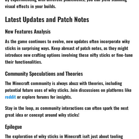
visual effects in your builds.
Latest Updates and Patch Notes
New Features Analysis
As the game continues to evolve, new updates often incorporate wiky
sticks in surprising ways. Keep abreast of patch notes, as they might
introduce new crafting options involving these nifty sticks or fine-tune
their functionalities.
Community Speculations and Theories
The Minecraft community is always abuzz with theories, including
potential future uses of wiky sticks. Join discussions on platforms like
reddit
or explore forums for insights.
Stay in the loop, as community interactions can often spark the next
great idea or concept around wiky sticks!
Epilogue
The exploration of wiky sticks in Minecraft isn't just about tooling