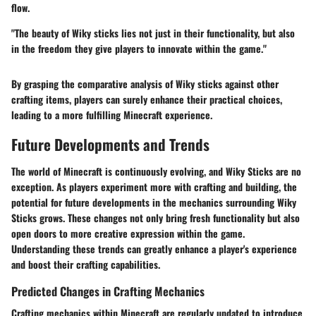
flow.
"The beauty of Wiky sticks lies not just in their functionality, but also
in the freedom they give players to innovate within the game."
By grasping the comparative analysis of Wiky sticks against other
crafting items, players can surely enhance their practical choices,
leading to a more fulfilling Minecraft experience.
Future Developments and Trends
The world of Minecraft is continuously evolving, and
Wiky Sticks
are no
exception. As players experiment more with crafting and building, the
potential for
future developments
in the mechanics surrounding Wiky
Sticks grows. These changes not only bring fresh functionality but also
open doors to more creative expression within the game.
Understanding these trends can greatly enhance a player's experience
and boost their crafting capabilities.
Predicted Changes in Crafting Mechanics
Crafting mechanics within Minecraft are regularly updated to introduce