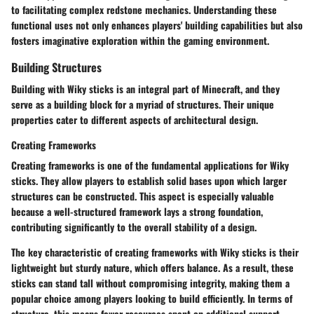
to facilitating complex redstone mechanics. Understanding these
functional uses not only enhances players' building capabilities but also
fosters imaginative exploration within the gaming environment.
Building Structures
Building with Wiky sticks is an integral part of Minecraft, and they
serve as a building block for a myriad of structures. Their unique
properties cater to different aspects of architectural design.
Creating Frameworks
Creating frameworks is one of the fundamental applications for Wiky
sticks. They allow players to establish solid bases upon which larger
structures can be constructed. This aspect is especially valuable
because a well-structured framework lays a strong foundation,
contributing significantly to the overall stability of a design.
The
key characteristic
of creating frameworks with Wiky sticks is their
lightweight but sturdy nature, which offers balance. As a result, these
sticks can stand tall without compromising integrity, making them a
popular choice among players looking to build efficiently. In terms of
structure, this means fewer resources spent on additional support.