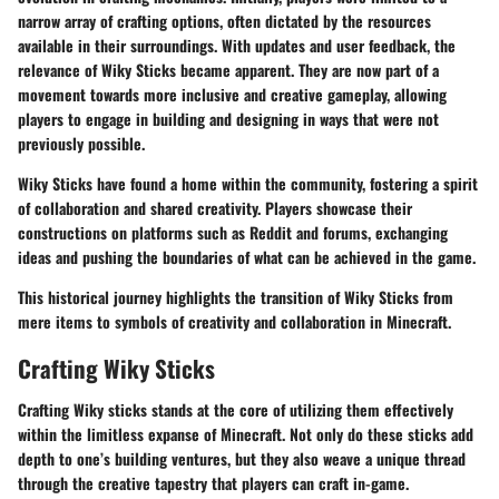
narrow array of crafting options, often dictated by the resources
available in their surroundings. With updates and user feedback, the
relevance of Wiky Sticks became apparent. They are now part of a
movement towards more inclusive and creative gameplay, allowing
players to engage in building and designing in ways that were not
previously possible.
Wiky Sticks have found a home within the community, fostering a spirit
of collaboration and shared creativity. Players showcase their
constructions on platforms such as Reddit and forums, exchanging
ideas and pushing the boundaries of what can be achieved in the game.
This historical journey highlights the transition of Wiky Sticks from
mere items to symbols of creativity and collaboration in Minecraft.
Crafting Wiky Sticks
Crafting Wiky sticks stands at the core of utilizing them effectively
within the limitless expanse of Minecraft. Not only do these sticks add
depth to one’s building ventures, but they also weave a unique thread
through the creative tapestry that players can craft in-game.