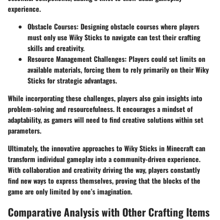
experience.
Obstacle Courses
: Designing obstacle courses where players
must only use Wiky Sticks to navigate can test their crafting
skills and creativity.
Resource Management Challenges
: Players could set limits on
available materials, forcing them to rely primarily on their Wiky
Sticks for strategic advantages.
While incorporating these challenges, players also gain insights into
problem-solving and resourcefulness. It encourages a mindset of
adaptability, as gamers will need to find creative solutions within set
parameters.
Ultimately, the innovative approaches to Wiky Sticks in Minecraft can
transform individual gameplay into a community-driven experience.
With collaboration and creativity driving the way, players constantly
find new ways to express themselves, proving that the blocks of the
game are only limited by one’s imagination.
Comparative Analysis with Other Crafting Items