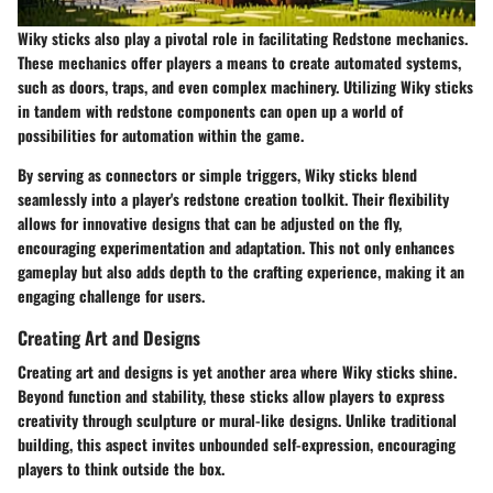
Wiky sticks also play a pivotal role in facilitating Redstone mechanics.
These mechanics offer players a means to create automated systems,
such as doors, traps, and even complex machinery. Utilizing Wiky sticks
in tandem with redstone components can open up a world of
possibilities for automation within the game.
By serving as connectors or simple triggers, Wiky sticks blend
seamlessly into a player's redstone creation toolkit. Their flexibility
allows for innovative designs that can be adjusted on the fly,
encouraging experimentation and adaptation. This not only enhances
gameplay but also adds depth to the crafting experience, making it an
engaging challenge for users.
Creating Art and Designs
Creating art and designs is yet another area where Wiky sticks shine.
Beyond function and stability, these sticks allow players to express
creativity through sculpture or mural-like designs. Unlike traditional
building, this aspect invites unbounded self-expression, encouraging
players to think outside the box.