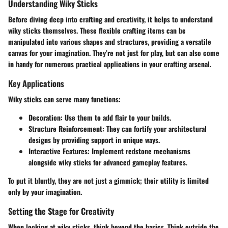
Understanding Wiky Sticks
Before diving deep into crafting and creativity, it helps to understand
wiky sticks themselves. These flexible crafting items can be
manipulated into various shapes and structures, providing a versatile
canvas for your imagination. They’re not just for play, but can also come
in handy for numerous practical applications in your crafting arsenal.
Key Applications
Wiky sticks can serve many functions:
Decoration:
Use them to add flair to your builds.
Structure Reinforcement:
They can fortify your architectural
designs by providing support in unique ways.
Interactive Features:
Implement redstone mechanisms
alongside wiky sticks for advanced gameplay features.
To put it bluntly, they are not just a gimmick; their utility is limited
only by your imagination.
Setting the Stage for Creativity
When looking at wiky sticks, think beyond the basics. Think outside the