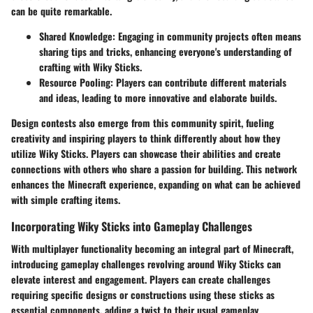
can be quite remarkable.
Shared Knowledge
: Engaging in community projects often means
sharing tips and tricks, enhancing everyone's understanding of
crafting with Wiky Sticks.
Resource Pooling
: Players can contribute different materials
and ideas, leading to more innovative and elaborate builds.
Design contests also emerge from this community spirit, fueling
creativity and inspiring players to think differently about how they
utilize Wiky Sticks. Players can showcase their abilities and create
connections with others who share a passion for building. This network
enhances the Minecraft experience, expanding on what can be achieved
with simple crafting items.
Incorporating Wiky Sticks into Gameplay Challenges
With multiplayer functionality becoming an integral part of Minecraft,
introducing gameplay challenges revolving around Wiky Sticks can
elevate interest and engagement. Players can create challenges
requiring specific designs or constructions using these sticks as
essential components, adding a twist to their usual gameplay