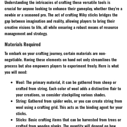
Understanding the intricacies of crafting these versatile tools is
crucial for anyone looking to enhance their gameplay, whether they’re a
newbie or a seasoned pro. The act of crafting Wiky sticks bridges the
gap between imagination and reality, allowing players to bring their
creative visions to life, all while ensuring a robust means of resource
management and strategy.
Materials Required
To embark on your crafting journey, certain materials are non-
negotiable. Having these elements on hand not only streamlines the
process but also empowers players to experiment freely. Here is what
you will need:
Wool
: The primary material, it can be gathered from sheep or
crafted from string. Each color of wool adds a distinctive flair to
your creations, so consider stockpiling various shades.
String
: Gathered from spider webs, or you can create string from
wool using a crafting grid. This acts as the binding agent for your
sticks.
Sticks
: Basic crafting items that can be harvested from trees or
crafted from wooden planks. The quantity will depend on how