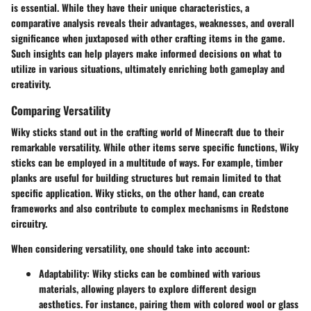
is essential. While they have their unique characteristics, a
comparative analysis reveals their advantages, weaknesses, and overall
significance when juxtaposed with other crafting items in the game.
Such insights can help players make informed decisions on what to
utilize in various situations, ultimately enriching both gameplay and
creativity.
Comparing Versatility
Wiky sticks stand out in the crafting world of Minecraft due to their
remarkable versatility. While other items serve specific functions, Wiky
sticks can be employed in a multitude of ways. For example, timber
planks are useful for building structures but remain limited to that
specific application. Wiky sticks, on the other hand, can create
frameworks and also contribute to complex mechanisms in Redstone
circuitry.
When considering versatility, one should take into account:
Adaptability:
Wiky sticks can be combined with various
materials, allowing players to explore different design
aesthetics. For instance, pairing them with colored wool or glass