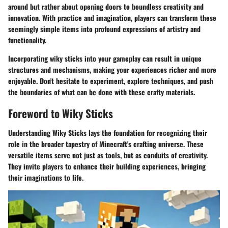
around but rather about opening doors to boundless creativity and
innovation. With practice and imagination, players can transform these
seemingly simple items into profound expressions of artistry and
functionality.
Incorporating wiky sticks into your gameplay can result in unique
structures and mechanisms, making your experiences richer and more
enjoyable. Don't hesitate to experiment, explore techniques, and push
the boundaries of what can be done with these crafty materials.
Foreword to Wiky Sticks
Understanding Wiky Sticks lays the foundation for recognizing their
role in the broader tapestry of Minecraft's crafting universe. These
versatile items serve not just as tools, but as conduits of creativity.
They invite players to enhance their building experiences, bringing
their imaginations to life.