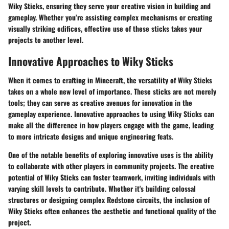
Wiky Sticks, ensuring they serve your creative vision in building and
gameplay. Whether you’re assisting complex mechanisms or creating
visually striking edifices, effective use of these sticks takes your
projects to another level.
Innovative Approaches to Wiky Sticks
When it comes to crafting in Minecraft, the versatility of Wiky Sticks
takes on a whole new level of importance. These sticks are not merely
tools; they can serve as creative avenues for innovation in the
gameplay experience. Innovative approaches to using Wiky Sticks can
make all the difference in how players engage with the game, leading
to more intricate designs and unique engineering feats.
One of the notable benefits of exploring innovative uses is the ability
to collaborate with other players in community projects. The creative
potential of Wiky Sticks can foster teamwork, inviting individuals with
varying skill levels to contribute. Whether it's building colossal
structures or designing complex Redstone circuits, the inclusion of
Wiky Sticks often enhances the aesthetic and functional quality of the
project.