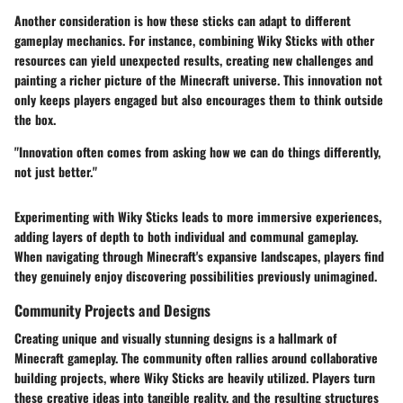
Another consideration is how these sticks can adapt to different
gameplay mechanics. For instance, combining Wiky Sticks with other
resources can yield unexpected results, creating new challenges and
painting a richer picture of the Minecraft universe. This innovation not
only keeps players engaged but also encourages them to think outside
the box.
"Innovation often comes from asking how we can do things differently,
not just better."
Experimenting with Wiky Sticks leads to more immersive experiences,
adding layers of depth to both individual and communal gameplay.
When navigating through Minecraft's expansive landscapes, players find
they genuinely enjoy discovering possibilities previously unimagined.
Community Projects and Designs
Creating unique and visually stunning designs is a hallmark of
Minecraft gameplay. The community often rallies around collaborative
building projects, where Wiky Sticks are heavily utilized. Players turn
these creative ideas into tangible reality, and the resulting structures