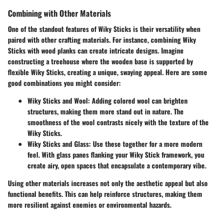
Combining with Other Materials
One of the standout features of Wiky Sticks is their versatility when
paired with other crafting materials. For instance, combining Wiky
Sticks with wood planks can create intricate designs. Imagine
constructing a treehouse where the wooden base is supported by
flexible Wiky Sticks, creating a unique, swaying appeal. Here are some
good combinations you might consider:
Wiky Sticks and Wool
: Adding colored wool can brighten
structures, making them more stand out in nature. The
smoothness of the wool contrasts nicely with the texture of the
Wiky Sticks.
Wiky Sticks and Glass
: Use these together for a more modern
feel. With glass panes flanking your Wiky Stick framework, you
create airy, open spaces that encapsulate a contemporary vibe.
Using other materials increases not only the aesthetic appeal but also
functional benefits. This can help reinforce structures, making them
more resilient against enemies or environmental hazards.