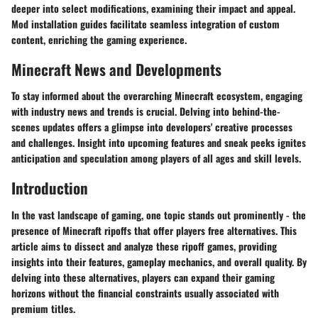
deeper into select modifications, examining their impact and appeal.
Mod installation guides facilitate seamless integration of custom
content, enriching the gaming experience.
Minecraft News and Developments
To stay informed about the overarching Minecraft ecosystem, engaging
with industry news and trends is crucial. Delving into behind-the-
scenes updates offers a glimpse into developers' creative processes
and challenges. Insight into upcoming features and sneak peeks ignites
anticipation and speculation among players of all ages and skill levels.
Introduction
In the vast landscape of gaming, one topic stands out prominently - the
presence of Minecraft ripoffs that offer players free alternatives. This
article aims to dissect and analyze these ripoff games, providing
insights into their features, gameplay mechanics, and overall quality. By
delving into these alternatives, players can expand their gaming
horizons without the financial constraints usually associated with
premium titles.