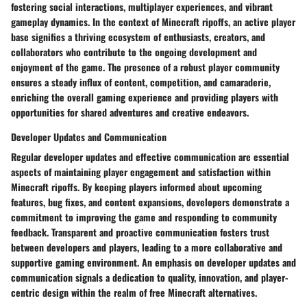
fostering social interactions, multiplayer experiences, and vibrant
gameplay dynamics. In the context of Minecraft ripoffs, an active player
base signifies a thriving ecosystem of enthusiasts, creators, and
collaborators who contribute to the ongoing development and
enjoyment of the game. The presence of a robust player community
ensures a steady influx of content, competition, and camaraderie,
enriching the overall gaming experience and providing players with
opportunities for shared adventures and creative endeavors.
Developer Updates and Communication
Regular developer updates and effective communication are essential
aspects of maintaining player engagement and satisfaction within
Minecraft ripoffs. By keeping players informed about upcoming
features, bug fixes, and content expansions, developers demonstrate a
commitment to improving the game and responding to community
feedback. Transparent and proactive communication fosters trust
between developers and players, leading to a more collaborative and
supportive gaming environment. An emphasis on developer updates and
communication signals a dedication to quality, innovation, and player-
centric design within the realm of free Minecraft alternatives.