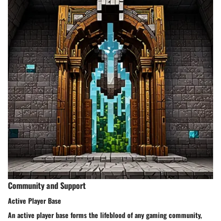
Community and Support
Active Player Base
An active player base forms the lifeblood of any gaming community,