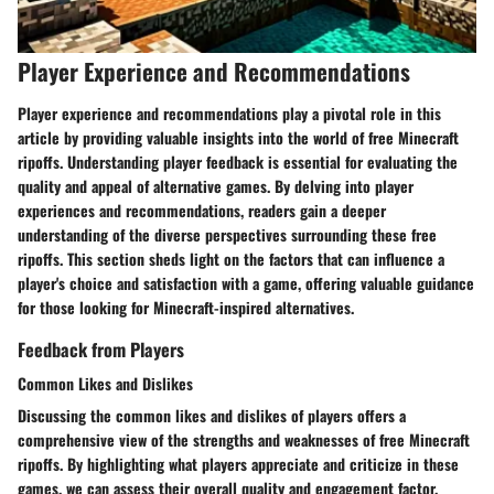
Player Experience and Recommendations
Player experience and recommendations play a pivotal role in this
article by providing valuable insights into the world of free Minecraft
ripoffs. Understanding player feedback is essential for evaluating the
quality and appeal of alternative games. By delving into player
experiences and recommendations, readers gain a deeper
understanding of the diverse perspectives surrounding these free
ripoffs. This section sheds light on the factors that can influence a
player's choice and satisfaction with a game, offering valuable guidance
for those looking for Minecraft-inspired alternatives.
Feedback from Players
Common Likes and Dislikes
Discussing the common likes and dislikes of players offers a
comprehensive view of the strengths and weaknesses of free Minecraft
ripoffs. By highlighting what players appreciate and criticize in these
games, we can assess their overall quality and engagement factor.