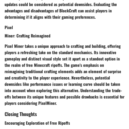
updates could be considered as potential downsides. Evaluating the
advantages and disadvantages of BlockCraft can assist players in
determining if it aligns with their gaming preferences.
Pixel
Miner: Crafting Reimagined
Pixel Miner takes a unique approach to crafting and building, offering
players a refreshing take on the standard mechanics. Its innovative
gameplay and distinct visual style set it apart as a standout option in
the realm of free Minecraft ripoffs. The game's emphasis on
reimagining traditional crafting elements adds an element of surprise
and creativity to the player experience. Nevertheless, potential
downsides like performance issues or learning curve should be taken
into account when exploring this alternative. Understanding the trade-
offs between its unique features and possible drawbacks is essential for
players considering PixelMiner.
Closing Thoughts
Encouraging Exploration of Free Ripoffs