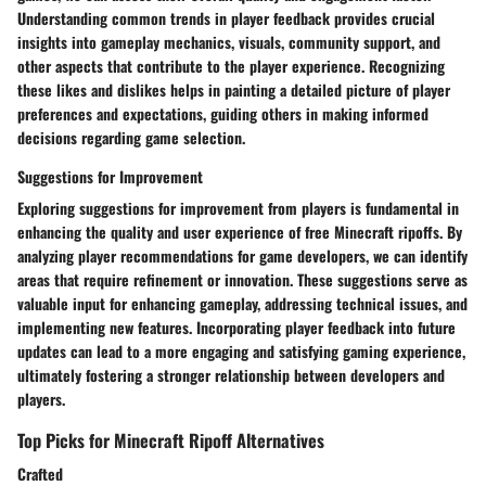
Understanding common trends in player feedback provides crucial
insights into gameplay mechanics, visuals, community support, and
other aspects that contribute to the player experience. Recognizing
these likes and dislikes helps in painting a detailed picture of player
preferences and expectations, guiding others in making informed
decisions regarding game selection.
Suggestions for Improvement
Exploring suggestions for improvement from players is fundamental in
enhancing the quality and user experience of free Minecraft ripoffs. By
analyzing player recommendations for game developers, we can identify
areas that require refinement or innovation. These suggestions serve as
valuable input for enhancing gameplay, addressing technical issues, and
implementing new features. Incorporating player feedback into future
updates can lead to a more engaging and satisfying gaming experience,
ultimately fostering a stronger relationship between developers and
players.
Top Picks for Minecraft Ripoff Alternatives
Crafted