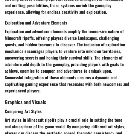
and crafting possibilities, these systems enrich the gameplay
experience, allowing for endless creativity and exploration.
Exploration and Adventure Elements
Exploration and adventure elements amplify the immersive nature of
Minecraft ripoffs, offering players diverse landscapes, challenging
quests, and hidden treasures to discover. The inclusion of exploration
mechanics encourages players to venture into unknown territories,
uncovering secrets and honing their survival skills. The elements of
adventure add depth to the gameplay, providing players with goals to
achieve, enemies to conquer, and adventures to embark upon.
Successful integration of these elements ensures a dynamic and
captivating gaming experience that resonates with both newcomers and
experienced players.
Graphics and Visuals
Comparing Art Styles
Art styles in Minecraft ripoffs play a crucial role in setting the tone
and atmosphere of the game world. By comparing different art styles,
players can discern the aesthetic appeal, thematic consistency, and