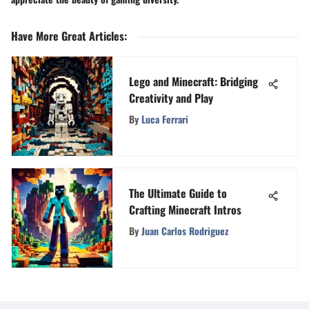
Have More Great Articles
:
Lego and Minecraft: Bridging
Creativity and Play
By
Luca Ferrari
The Ultimate Guide to
Crafting Minecraft Intros
By
Juan Carlos Rodriguez