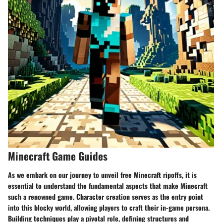
Minecraft Game Guides
As we embark on our journey to unveil free Minecraft ripoffs, it is
essential to understand the fundamental aspects that make Minecraft
such a renowned game. Character creation serves as the entry point
into this blocky world, allowing players to craft their in-game persona.
Building techniques play a pivotal role, defining structures and