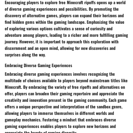
Encouraging players to explore free Minecraft ripoffs opens up a world
of diverse gaming experiences and possibilities. By promoting the
discovery of alternative games, players can expand their horizons and
find hidden gems within the gaming landscape. Emphasizing the value
of exploring various options cultivates a sense of curiosity and
adventure among players, leading to a richer and more fulfilling gaming
journey. However, it is important to approach this exploration with
discernment and an open mind, allowing for new discoveries and
surprises along the way.
Embracing Diverse Gaming Experiences
Embracing diverse gaming experiences involves recognizing the
multitude of choices available to players beyond mainstream titles like
Minecraft. By embracing the variety of free ripoffs and alternatives on
offer, players can broaden their gaming repertoire and appreciate the
creativity and innovation present in the gaming community. Each game
offers a unique perspective and interpretation of the sandbox genre,
allowing players to immerse themselves in different worlds and
gameplay mechanics. Fostering a mindset that embraces diverse
gaming experiences enables players to explore new horizons and
appreciate the beauty of gaming diversity.