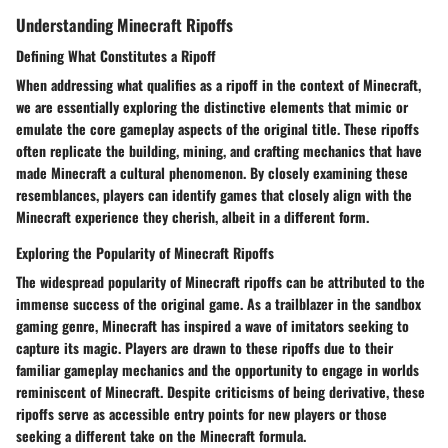
Understanding Minecraft Ripoffs
Defining What Constitutes a Ripoff
When addressing what qualifies as a ripoff in the context of Minecraft,
we are essentially exploring the distinctive elements that mimic or
emulate the core gameplay aspects of the original title. These ripoffs
often replicate the building, mining, and crafting mechanics that have
made Minecraft a cultural phenomenon. By closely examining these
resemblances, players can identify games that closely align with the
Minecraft experience they cherish, albeit in a different form.
Exploring the Popularity of Minecraft Ripoffs
The widespread popularity of Minecraft ripoffs can be attributed to the
immense success of the original game. As a trailblazer in the sandbox
gaming genre, Minecraft has inspired a wave of imitators seeking to
capture its magic. Players are drawn to these ripoffs due to their
familiar gameplay mechanics and the opportunity to engage in worlds
reminiscent of Minecraft. Despite criticisms of being derivative, these
ripoffs serve as accessible entry points for new players or those
seeking a different take on the Minecraft formula.