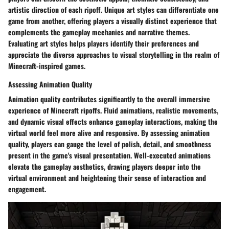
artistic direction of each ripoff. Unique art styles can differentiate one
game from another, offering players a visually distinct experience that
complements the gameplay mechanics and narrative themes.
Evaluating art styles helps players identify their preferences and
appreciate the diverse approaches to visual storytelling in the realm of
Minecraft-inspired games.
Assessing Animation Quality
Animation quality contributes significantly to the overall immersive
experience of Minecraft ripoffs. Fluid animations, realistic movements,
and dynamic visual effects enhance gameplay interactions, making the
virtual world feel more alive and responsive. By assessing animation
quality, players can gauge the level of polish, detail, and smoothness
present in the game's visual presentation. Well-executed animations
elevate the gameplay aesthetics, drawing players deeper into the
virtual environment and heightening their sense of interaction and
engagement.