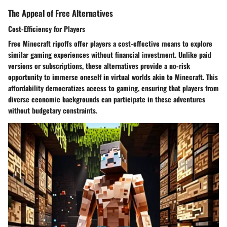
The Appeal of Free Alternatives
Cost-Efficiency for Players
Free Minecraft ripoffs offer players a cost-effective means to explore
similar gaming experiences without financial investment. Unlike paid
versions or subscriptions, these alternatives provide a no-risk
opportunity to immerse oneself in virtual worlds akin to Minecraft. This
affordability democratizes access to gaming, ensuring that players from
diverse economic backgrounds can participate in these adventures
without budgetary constraints.