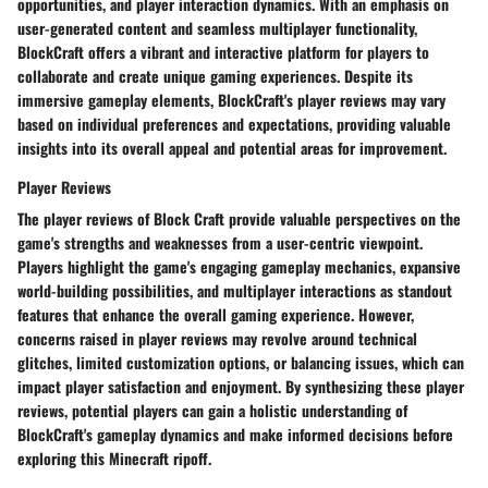
opportunities, and player interaction dynamics. With an emphasis on
user-generated content and seamless multiplayer functionality,
BlockCraft offers a vibrant and interactive platform for players to
collaborate and create unique gaming experiences. Despite its
immersive gameplay elements, BlockCraft's player reviews may vary
based on individual preferences and expectations, providing valuable
insights into its overall appeal and potential areas for improvement.
Player Reviews
The player reviews of Block Craft provide valuable perspectives on the
game's strengths and weaknesses from a user-centric viewpoint.
Players highlight the game's engaging gameplay mechanics, expansive
world-building possibilities, and multiplayer interactions as standout
features that enhance the overall gaming experience. However,
concerns raised in player reviews may revolve around technical
glitches, limited customization options, or balancing issues, which can
impact player satisfaction and enjoyment. By synthesizing these player
reviews, potential players can gain a holistic understanding of
BlockCraft's gameplay dynamics and make informed decisions before
exploring this Minecraft ripoff.