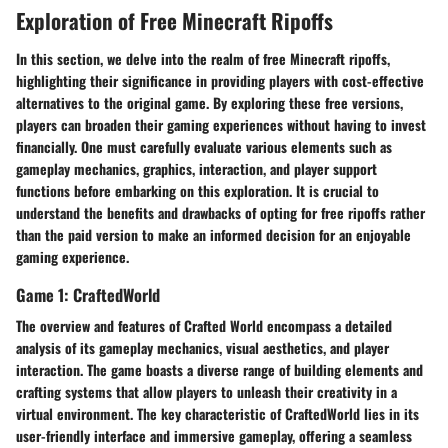
Exploration of Free Minecraft Ripoffs
In this section, we delve into the realm of free Minecraft ripoffs,
highlighting their significance in providing players with cost-effective
alternatives to the original game. By exploring these free versions,
players can broaden their gaming experiences without having to invest
financially. One must carefully evaluate various elements such as
gameplay mechanics, graphics, interaction, and player support
functions before embarking on this exploration. It is crucial to
understand the benefits and drawbacks of opting for free ripoffs rather
than the paid version to make an informed decision for an enjoyable
gaming experience.
Game 1: CraftedWorld
The overview and features of Crafted World encompass a detailed
analysis of its gameplay mechanics, visual aesthetics, and player
interaction. The game boasts a diverse range of building elements and
crafting systems that allow players to unleash their creativity in a
virtual environment. The key characteristic of CraftedWorld lies in its
user-friendly interface and immersive gameplay, offering a seamless