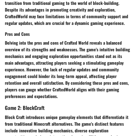
transition from traditional gaming to the world of block-building.
Despite its advantages in promoting creativity and exploration,
CraftedWorld may face limitations in terms of community support and
regular updates, which are crucial for a dynamic gaming experience.
Pros and Cons
Delving into the pros and cons of Crafted World reveals a balanced
overview of its strengths and weaknesses. The game's intuitive building
mechanics and engaging exploration opportunities stand out as its
main advantages, attracting players seeking a stimulating gameplay
experience. However, the lack of regular updates and community
engagement could hinder its long-term appeal, affecting player
retention and overall satisfaction. By considering these pros and cons,
players can gauge whether CraftedWorld aligns with their gaming
preferences and expectations.
Game 2: BlockCraft
Block Craft introduces unique gameplay elements that differentiate it
from traditional Minecraft alternatives. The game's distinct features
include innovative building mechanics, diverse exploration