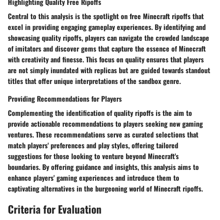
Highlighting Quality Free Ripoffs
Central to this analysis is the spotlight on free Minecraft ripoffs that
excel in providing engaging gameplay experiences. By identifying and
showcasing quality ripoffs, players can navigate the crowded landscape
of imitators and discover gems that capture the essence of Minecraft
with creativity and finesse. This focus on quality ensures that players
are not simply inundated with replicas but are guided towards standout
titles that offer unique interpretations of the sandbox genre.
Providing Recommendations for Players
Complementing the identification of quality ripoffs is the aim to
provide actionable recommendations to players seeking new gaming
ventures. These recommendations serve as curated selections that
match players' preferences and play styles, offering tailored
suggestions for those looking to venture beyond Minecraft's
boundaries. By offering guidance and insights, this analysis aims to
enhance players' gaming experiences and introduce them to
captivating alternatives in the burgeoning world of Minecraft ripoffs.
Criteria for Evaluation