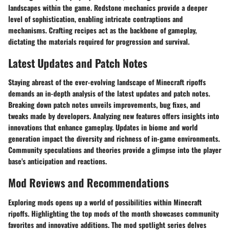
landscapes within the game. Redstone mechanics provide a deeper
level of sophistication, enabling intricate contraptions and
mechanisms. Crafting recipes act as the backbone of gameplay,
dictating the materials required for progression and survival.
Latest Updates and Patch Notes
Staying abreast of the ever-evolving landscape of Minecraft ripoffs
demands an in-depth analysis of the latest updates and patch notes.
Breaking down patch notes unveils improvements, bug fixes, and
tweaks made by developers. Analyzing new features offers insights into
innovations that enhance gameplay. Updates in biome and world
generation impact the diversity and richness of in-game environments.
Community speculations and theories provide a glimpse into the player
base's anticipation and reactions.
Mod Reviews and Recommendations
Exploring mods opens up a world of possibilities within Minecraft
ripoffs. Highlighting the top mods of the month showcases community
favorites and innovative additions. The mod spotlight series delves