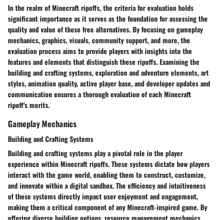
In the realm of Minecraft ripoffs, the criteria for evaluation holds
significant importance as it serves as the foundation for assessing the
quality and value of these free alternatives. By focusing on gameplay
mechanics, graphics, visuals, community support, and more, the
evaluation process aims to provide players with insights into the
features and elements that distinguish these ripoffs. Examining the
building and crafting systems, exploration and adventure elements, art
styles, animation quality, active player base, and developer updates and
communication ensures a thorough evaluation of each Minecraft
ripoff's merits.
Gameplay Mechanics
Building and Crafting Systems
Building and crafting systems play a pivotal role in the player
experience within Minecraft ripoffs. These systems dictate how players
interact with the game world, enabling them to construct, customize,
and innovate within a digital sandbox. The efficiency and intuitiveness
of these systems directly impact user enjoyment and engagement,
making them a critical component of any Minecraft-inspired game. By
offering diverse building options, resource management mechanics,