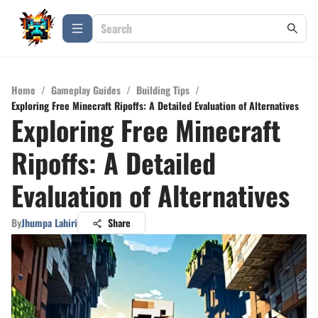
Home
/
Gameplay Guides
/
Building Tips
/
Exploring Free Minecraft Ripoffs: A Detailed Evaluation of Alternatives
Exploring Free Minecraft
Ripoffs: A Detailed
Evaluation of Alternatives
By
Jhumpa Lahiri
Share