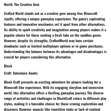
World: The Creative Gem
Crafted World stands out as a creative gem among free Minecraft
ripoffs, offering a unique gameplay experience. The game's captivating
features and innovative mechanics set it apart from other alternatives.
Its ability to spark creativity and imagination among players makes it a
popular choice for those seeking a fresh take on the sandbox genre.
However, despite its strengths, CraftedWorld may have certain
drawbacks such as limited multiplayer options or in-game purchases.
Understanding the balance between its advantages and disadvantages is
crucial for players considering this alternative.
Block
Craft: Adventure Awaits
Block Craft presents an exciting adventure for players looking for a
Minecraft-like experience. With its engaging storyline and immersive
world, this alternative offers a thrilling gameplay journey. The diverse
range of activities and challenges in BlockCraft caters to different play
styles, making it a favorable choice for those craving exploration and
discovery. However, aspects like repetitive tasks or lack of content