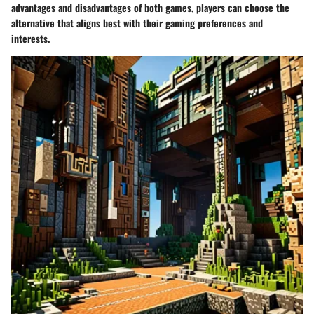
advantages and disadvantages of both games, players can choose the
alternative that aligns best with their gaming preferences and
interests.