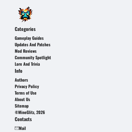
Categories
Gameplay Guides
Updates And Patches
Mod Reviews
Community Spotlight
Lore And Trivia
Info
Authors
Privacy Policy
Terms of Use
About Us
Sitemap
©MineGlitz, 2026
Contacts
Mail