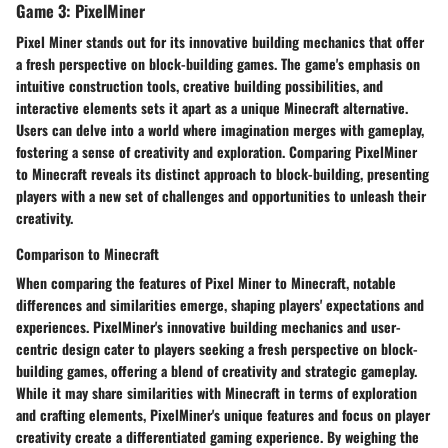
Game 3: PixelMiner
Pixel Miner stands out for its innovative building mechanics that offer
a fresh perspective on block-building games. The game's emphasis on
intuitive construction tools, creative building possibilities, and
interactive elements sets it apart as a unique Minecraft alternative.
Users can delve into a world where imagination merges with gameplay,
fostering a sense of creativity and exploration. Comparing PixelMiner
to Minecraft reveals its distinct approach to block-building, presenting
players with a new set of challenges and opportunities to unleash their
creativity.
Comparison to Minecraft
When comparing the features of Pixel Miner to Minecraft, notable
differences and similarities emerge, shaping players' expectations and
experiences. PixelMiner's innovative building mechanics and user-
centric design cater to players seeking a fresh perspective on block-
building games, offering a blend of creativity and strategic gameplay.
While it may share similarities with Minecraft in terms of exploration
and crafting elements, PixelMiner's unique features and focus on player
creativity create a differentiated gaming experience. By weighing the