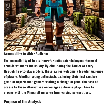
Accessibility to Wider Audience
The accessibility of free Minecraft ripoffs extends beyond financial
considerations to inclusivity. By eliminating the barrier of entry
through free-to-play models, these games welcome a broader audience
of players. Whether young enthusiasts exploring their first sandbox
game or experienced gamers seeking a change of pace, the ease of
access to these alternatives encourages a diverse player base to
engage with the Minecraft universe from varying perspectives.
Purpose of the Analysis