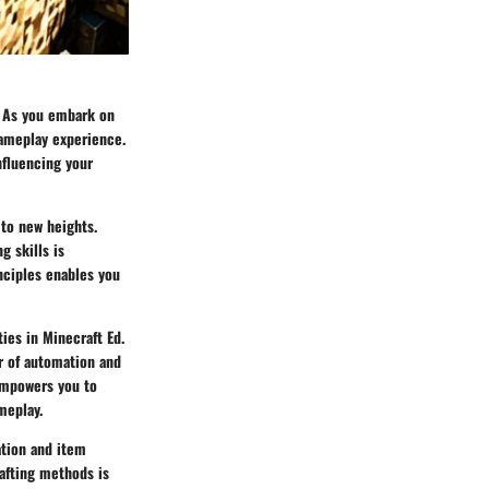
l. As you embark on
gameplay experience.
nfluencing your
to new heights.
g skills is
nciples enables you
ies in Minecraft Ed.
er of automation and
empowers you to
meplay.
ation and item
rafting methods is