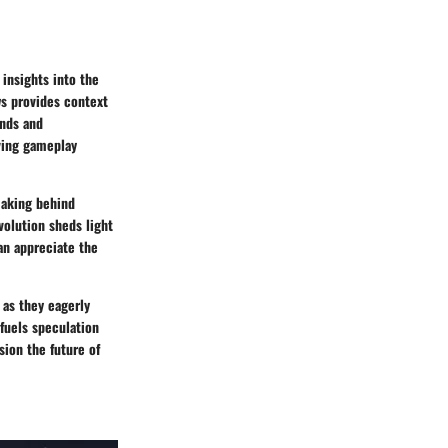
insights into the
ws provides context
ends and
lving gameplay
making behind
volution sheds light
an appreciate the
 as they eagerly
 fuels speculation
ion the future of