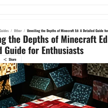
Guides
/
Other
/
Unveiling the Depths of Minecraft Ed: A Detailed Guide fo
ng the Depths of Minecraft Ed
d Guide for Enthusiasts
Share