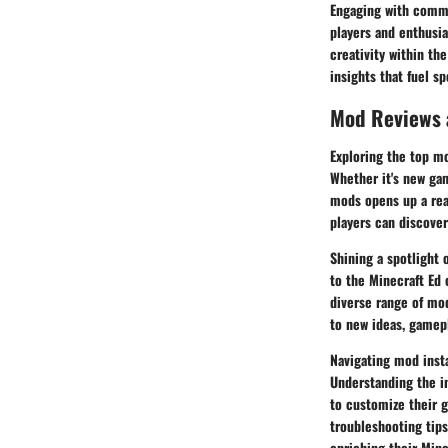
Engaging with commu
players and enthusia
creativity within th
insights that fuel s
Mod Reviews
Exploring the top m
Whether it's new gam
mods opens up a real
players can discover
Shining a spotlight
to the Minecraft Ed 
diverse range of mo
to new ideas, gamep
Navigating mod insta
Understanding the in
to customize their g
troubleshooting tips
enriching their Mine