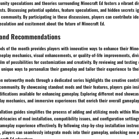
nity speculations and theories surrounding Minecraft Ed fosters a vibrant d
sts. Discussing potential updates, feature speculations, and hidden secrets ig
e community. By participating in these discussions, players can contribute ide
peculation and excitement about the future of Minecraft Ed.
 and Recommendations
ods of the month provides players with innovative ways to enhance their Mine
eplay mechanics, visual enhancements, or quality-of-life improvements, divin
m of possibilities for customization and creativity. By reviewing and testing
 unique ways to personalize their gameplay and tailor their experience to the
 on noteworthy mods through a dedicated series highlights the creative contr
community. By showcasing standout mods and their features, players gain insi
difications available for enhancing gameplay. Exploring different mod showca
lay mechanics, and immersive experiences that enrich their overall gameplay
llation guides simplifies the process of adding and utilizing mods within Min
tricacies of mod installation, compatibility issues, and configuration settin
ameplay experience effectively. By following step-by-step installation instru
, players can seamlessly integrate mods into their gameplay, unlocking new p
craft Ed adventure.