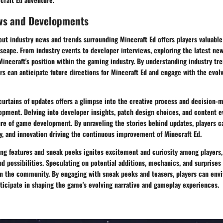
ws and Developments
ut industry news and trends surrounding Minecraft Ed offers players valuable 
scape. From industry events to developer interviews, exploring the latest ne
inecraft's position within the gaming industry. By understanding industry tr
s can anticipate future directions for Minecraft Ed and engage with the evo
curtains of updates offers a glimpse into the creative process and decision-
opment. Delving into developer insights, patch design choices, and content e
ure of game development. By unraveling the stories behind updates, players c
ty, and innovation driving the continuous improvement of Minecraft Ed.
ng features and sneak peeks ignites excitement and curiosity among players,
d possibilities. Speculating on potential additions, mechanics, and surprises
n the community. By engaging with sneak peeks and teasers, players can envis
ticipate in shaping the game's evolving narrative and gameplay experiences.