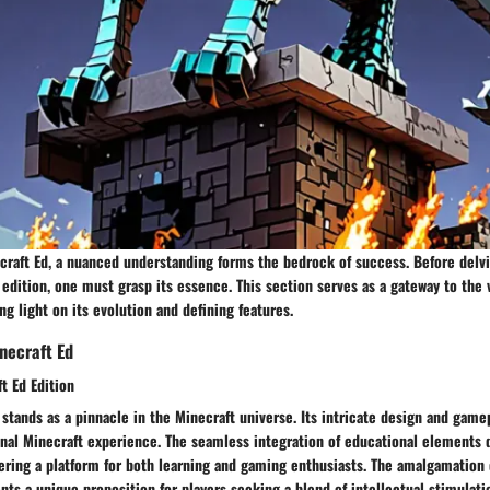
craft Ed, a nuanced understanding forms the bedrock of success. Before delvi
 edition, one must grasp its essence. This section serves as a gateway to the 
ng light on its evolution and defining features.
necraft Ed
t Ed Edition
 stands as a pinnacle in the Minecraft universe. Its intricate design and gam
onal Minecraft experience. The seamless integration of educational elements 
fering a platform for both learning and gaming enthusiasts. The amalgamation
ts a unique proposition for players seeking a blend of intellectual stimulati