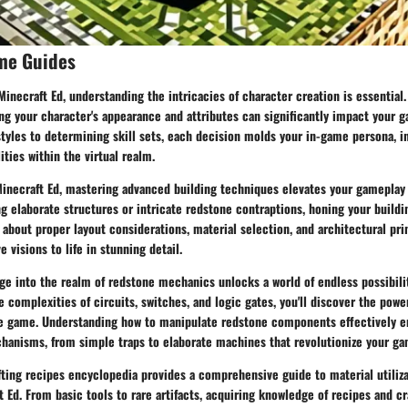
me Guides
 Minecraft Ed, understanding the intricacies of character creation is essentia
ng your character's appearance and attributes can significantly impact your 
tyles to determining skill sets, each decision molds your in-game persona, i
ities within the virtual realm.
Minecraft Ed, mastering advanced building techniques elevates your gameplay 
 elaborate structures or intricate redstone contraptions, honing your buildin
about proper layout considerations, material selection, and architectural pri
e visions to life in stunning detail.
e into the realm of redstone mechanics unlocks a world of endless possibilit
e complexities of circuits, switches, and logic gates, you'll discover the pow
he game. Understanding how to manipulate redstone components effectively 
chanisms, from simple traps to elaborate machines that revolutionize your ga
fting recipes encyclopedia provides a comprehensive guide to material utiliz
t Ed. From basic tools to rare artifacts, acquiring knowledge of recipes and c