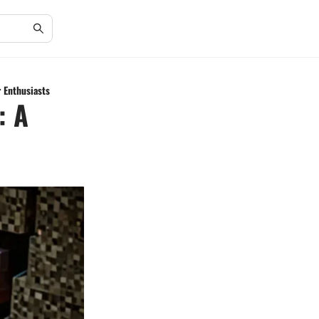
r Enthusiasts
: A