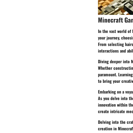
Minecraft Ga
In the vast world of
your journey, choosi
From selecting hairs
interactions and abil
Diving deeper into 
Whether constructing
paramount. Learning 
to bring your creativ
Embarking on a voyag
As you delve into th
innovation within t
create intricate me
Delving into the cra
creation in Minecraf