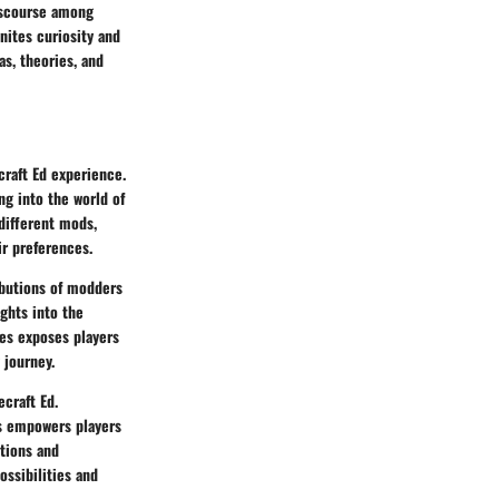
iscourse among
nites curiosity and
as, theories, and
craft Ed experience.
g into the world of
 different mods,
ir preferences.
ibutions of modders
ghts into the
ses exposes players
 journey.
ecraft Ed.
gs empowers players
ctions and
ossibilities and