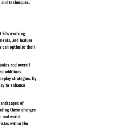
s and techniques,
t Ed's evolving
tments, and feature
 can optimize their
amics and overall
se additions
meplay strategies. By
lay to enhance
 landscapes of
anding these changes
e and world
istas within the