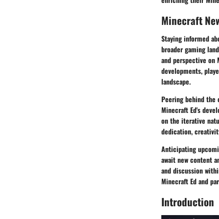
Minecraft Ne
Staying informed abo
broader gaming land
and perspective on M
developments, player
landscape.
Peering behind the 
Minecraft Ed's devel
on the iterative nat
dedication, creativi
Anticipating upcomi
await new content an
and discussion withi
Minecraft Ed and par
Introduction