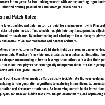
ccess in the game. By familiarizing yourself with various crafting ingredient
 unlimited crafting possibilities and strategic advancements.
s and Patch Notes
he latest updates and patch notes is crucial for staying current with Minecraf
 detailed patch notes offers valuable insights into bug fixes, gameplay adjus
uced by developers. By understanding and adapting to these changes, players
 and capitalize on new mechanics and content additions.
cations of new features in Minecraft Ed sheds light on emerging gameplay dyn
rovements. Whether it's new biomes, creatures, or mechanics, dissecting the
h a deeper understanding of how to leverage them effectively within their ga
ut new features, players can strategically incorporate them into their gamep
ration within the game universe.
and world generation updates offers valuable insights into the ever-evolving
nalyzing terrain generation algorithms to exploring biome diversity, underst
ploration and discovery experiences. By immersing oneself in the latest biom
players can uncover hidden treasures, unique environments, and captivating v