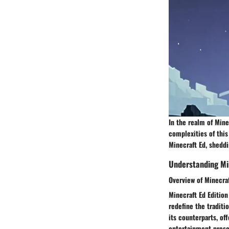
In the realm of Mine
complexities of this
Minecraft Ed, sheddi
Understanding Mi
Overview of Minecraf
Minecraft Ed Edition
redefine the traditi
its counterparts, of
entertainment presen