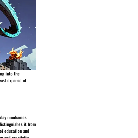
ng into the
vast expanse of
eplay mechanics
distinguishes it from
 of education and
on and creativity