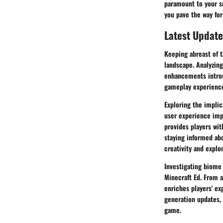
paramount to your su
you pave the way for
Latest Update
Keeping abreast of t
landscape. Analyzing
enhancements introd
gameplay experience
Exploring the impli
user experience imp
provides players wit
staying informed abo
creativity and explo
Investigating biome 
Minecraft Ed. From a
enriches players' ex
generation updates, 
game.