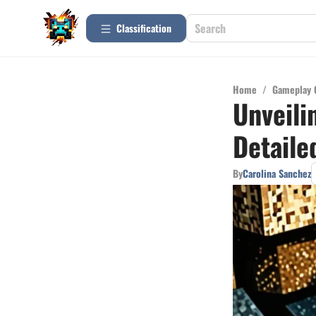
Сlassification
Home
/
Gameplay 
Unveili
Detaile
By
Carolina Sanchez