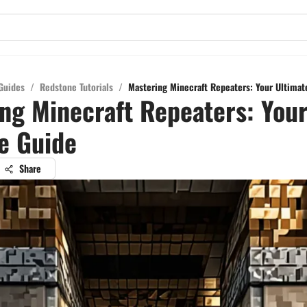
Guides
/
Redstone Tutorials
/
Mastering Minecraft Repeaters: Your Ultimat
ng Minecraft Repeaters: You
e Guide
Share