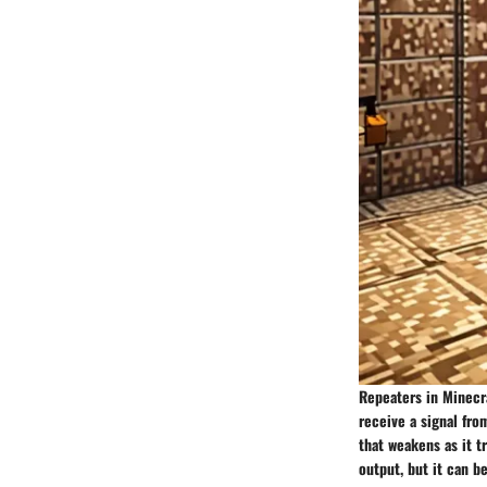
Repeaters in Minecra
receive a signal fro
that weakens as it tr
output, but it can b