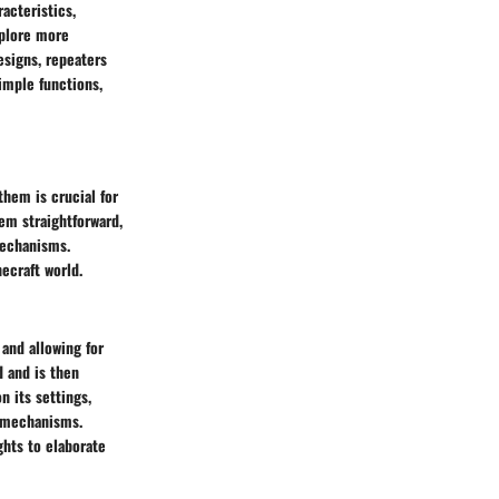
acteristics,
plore more
esigns, repeaters
simple functions,
hem is crucial for
em straightforward,
mechanisms.
necraft world.
 and allowing for
d and is then
n its settings,
d mechanisms.
ghts to elaborate