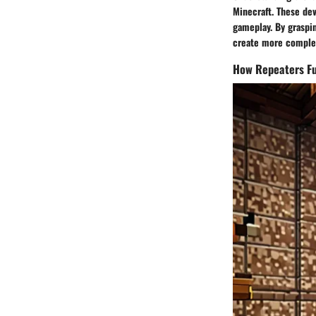
Minecraft. These dev
gameplay. By graspin
create more complex
How Repeaters Fu