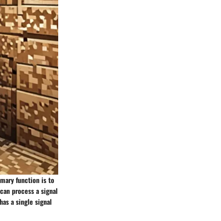
imary function is to
can process a signal
has a single signal