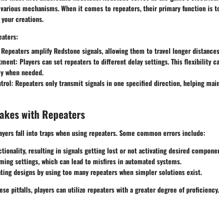
 various mechanisms. When it comes to repeaters, their primary function is t
 your creations.
eaters:
Repeaters amplify Redstone signals, allowing them to travel longer distances
tment:
Players can set repeaters to different delay settings. This flexibility c
ly when needed.
trol:
Repeaters only transmit signals in one specified direction, helping mai
kes with Repeaters
ayers fall into traps when using repeaters. Some common errors include:
ctionality, resulting in signals getting lost or not activating desired compone
ming settings, which can lead to misfires in automated systems.
ing designs by using too many repeaters when simpler solutions exist.
se pitfalls, players can utilize repeaters with a greater degree of proficiency.