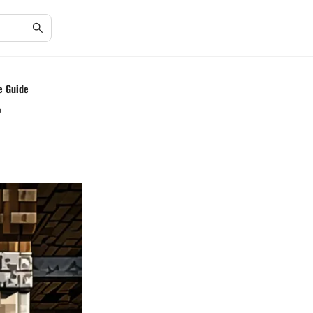
e Guide
r