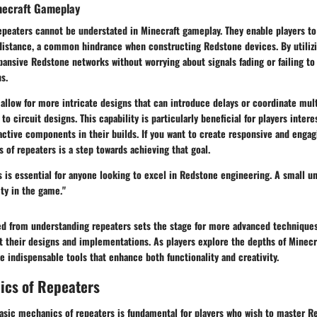
necraft Gameplay
epeaters cannot be understated in Minecraft gameplay. They enable players t
 distance, a common hindrance when constructing Redstone devices. By utilizi
pansive Redstone networks without worrying about signals fading or failing to
s.
allow for more intricate designs that can introduce delays or coordinate mult
to circuit designs. This capability is particularly beneficial for players inter
ractive components in their builds. If you want to create responsive and enga
 of repeaters is a step towards achieving that goal.
 is essential for anyone looking to excel in Redstone engineering. A small u
ity in the game."
d from understanding repeaters sets the stage for more advanced techniques
ut their designs and implementations. As players explore the depths of Minecr
e indispensable tools that enhance both functionality and creativity.
ics of Repeaters
asic mechanics of repeaters is fundamental for players who wish to master Re