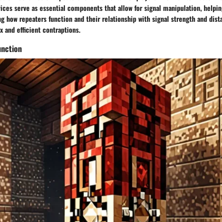
ices serve as essential components that allow for signal manipulation, helpi
g how repeaters function and their relationship with signal strength and dist
 and efficient contraptions.
nction