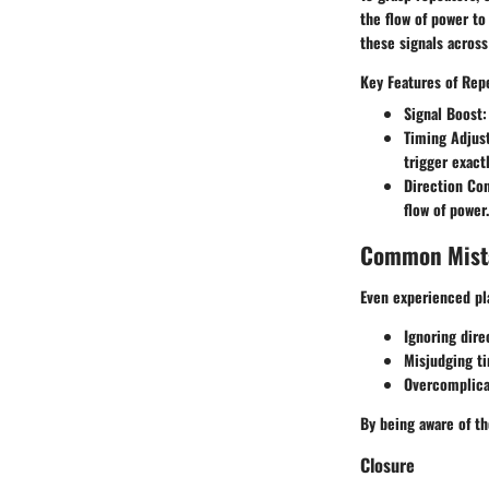
the flow of power to
these signals across
Key Features of Rep
Signal Boost:
Timing Adjus
trigger exact
Direction Con
flow of power.
Common Mista
Even experienced pl
Ignoring dire
Misjudging ti
Overcomplicat
By being aware of the
Closure