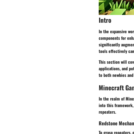
Intro
In the expansive wor
components for enha
significantly augmen
tools effectively ca
This section will co
applications
, and po
to both newbies and 
Minecraft Ga
In the realm of Mine
into this framework,
repeaters.
Redstone Mechani
To grasp repeaters, 