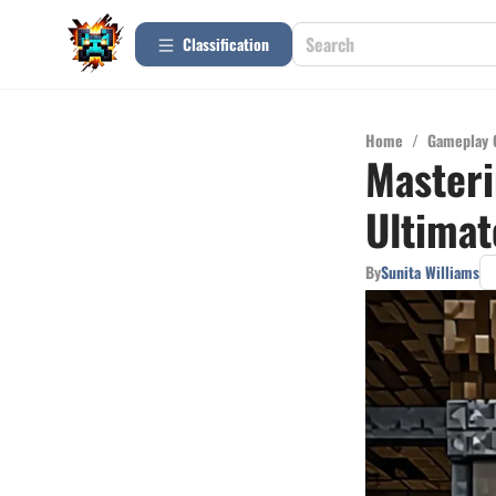
Сlassification
Home
/
Gameplay 
Masteri
Ultimat
By
Sunita Williams