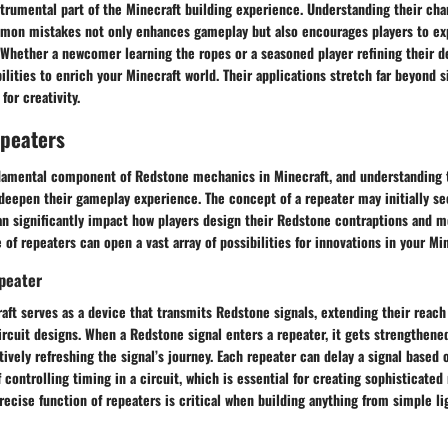
trumental part of the Minecraft building experience. Understanding their char
mon mistakes not only enhances gameplay but also encourages players to ex
 Whether a newcomer learning the ropes or a seasoned player refining their d
bilities to enrich your Minecraft world. Their applications stretch far beyond 
for creativity.
epeaters
damental component of Redstone mechanics in Minecraft, and understanding t
deepen their gameplay experience. The concept of a repeater may initially se
can significantly impact how players design their Redstone contraptions and 
 of repeaters can open a vast array of possibilities for innovations in your Mi
epeater
aft serves as a device that transmits Redstone signals, extending their reach
ircuit designs. When a Redstone signal enters a repeater, it gets strengthene
tively refreshing the signal’s journey. Each repeater can delay a signal based o
 controlling timing in a circuit, which is essential for creating sophisticate
ecise function of repeaters is critical when building anything from simple li