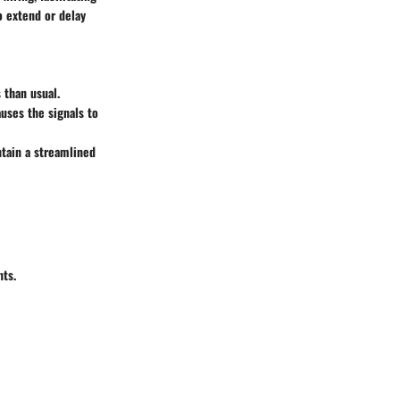
o extend or delay
 than usual.
auses the signals to
ntain a streamlined
nts.