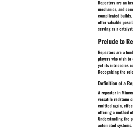
Repeaters are an ins
mechanics, and com
complicated builds.
offer valuable possi
serving as a catalyst 
Prelude to R
Repeaters are a fun
players who wish to 
yet its intricacies 
Recognizing the role
Definition of a R
A repeater in Minecr
versatile redstone c
emitted again, effec
offering a method of
Understanding the pr
automated systems.