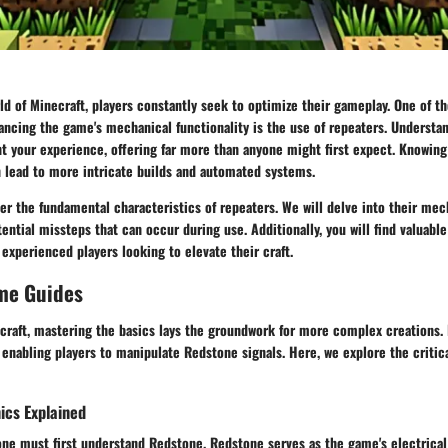
ld of Minecraft, players constantly seek to optimize their gameplay. One of th
ncing the game's mechanical functionality is the use of repeaters. Understa
t your experience, offering far more than anyone might first expect. Knowing
n lead to more intricate builds and automated systems.
ver the
fundamental characteristics of repeaters
. We will delve into their
mec
tential
missteps
that can occur during use. Additionally, you will find valuable
experienced players looking to elevate their craft.
me Guides
craft, mastering the basics lays the groundwork for more complex creations. 
 enabling players to manipulate Redstone signals. Here, we explore the critic
cs Explained
one must first understand Redstone. Redstone serves as the game's electrical w