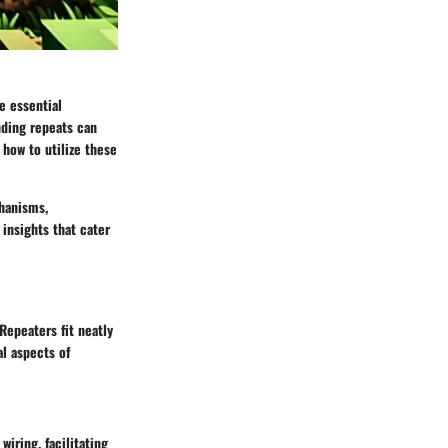
e essential
nding repeats can
 how to utilize these
hanisms
,
 insights that cater
Repeaters fit neatly
al aspects of
iring, facilitating