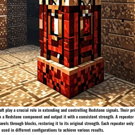
ft play a crucial role in extending and controlling Redstone signals. Their pr
m a Redstone component and output it with a consistent strength. A repeater 
avels through blocks, restoring it to its original strength. Each repeater only 
e used in different configurations to achieve various results.