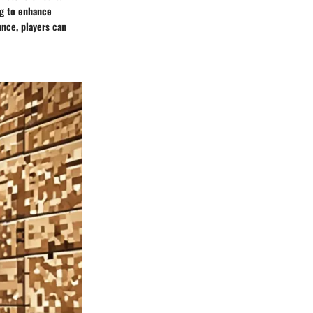
ng to enhance
ance, players can