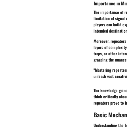
Importance in Mi
The importance of r
limitation of signal
players can build ex
intended destination
Moreover, repeaters 
layers of complexity 
traps, or other inte
grasping the nuances
"Mastering repeaters
unleash vast creativ
The knowledge gaine
think critically abo
repeaters prove to b
Basic Mechan
Understanding the b