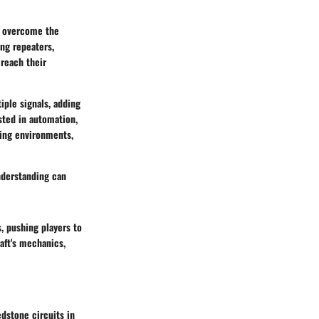
o overcome the
ng repeaters,
 reach their
iple signals, adding
ested in automation,
ging environments,
nderstanding can
, pushing players to
aft's mechanics,
dstone circuits in