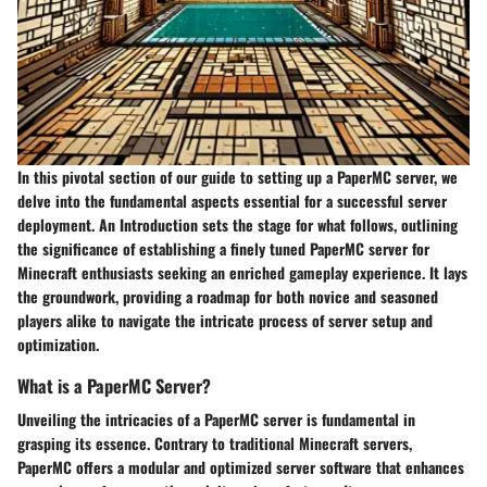
In this pivotal section of our guide to setting up a PaperMC server, we
delve into the fundamental aspects essential for a successful server
deployment. An Introduction sets the stage for what follows, outlining
the significance of establishing a finely tuned PaperMC server for
Minecraft enthusiasts seeking an enriched gameplay experience. It lays
the groundwork, providing a roadmap for both novice and seasoned
players alike to navigate the intricate process of server setup and
optimization.
What is a PaperMC Server?
Unveiling the intricacies of a PaperMC server is fundamental in
grasping its essence. Contrary to traditional Minecraft servers,
PaperMC offers a modular and optimized server software that enhances