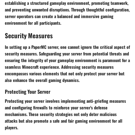
establishing a structured gameplay environment, promoting teamwork,
and preventing unwanted disruptions. Through thoughtful configuration,
server operators can create a balanced and immersive gaming
environment for all participants.
Security Measures
In setting up a PaperMC server, one cannot ignore the critical aspect of
security measures. Safeguarding your server from potential threats and
ensuring the integrity of your gameplay environment is paramount for a
seamless Minecraft experience. Addressing security measures
encompasses various elements that not only protect your server but
also enhance the overall gaming dynamics.
Protecting Your Server
Protecting your server involves implementing anti-griefing measures
and configuring firewalls to reinforce your server's defense
mechanisms. These security strategies not only deter malicious
attacks but also promote a safe and fair gaming environment for all
players.