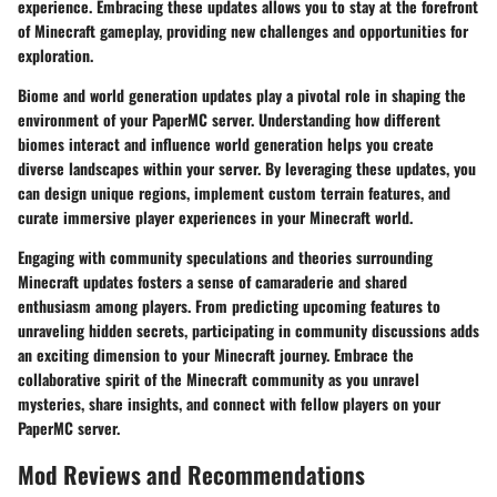
experience. Embracing these updates allows you to stay at the forefront
of Minecraft gameplay, providing new challenges and opportunities for
exploration.
Biome and world generation updates play a pivotal role in shaping the
environment of your PaperMC server. Understanding how different
biomes interact and influence world generation helps you create
diverse landscapes within your server. By leveraging these updates, you
can design unique regions, implement custom terrain features, and
curate immersive player experiences in your Minecraft world.
Engaging with community speculations and theories surrounding
Minecraft updates fosters a sense of camaraderie and shared
enthusiasm among players. From predicting upcoming features to
unraveling hidden secrets, participating in community discussions adds
an exciting dimension to your Minecraft journey. Embrace the
collaborative spirit of the Minecraft community as you unravel
mysteries, share insights, and connect with fellow players on your
PaperMC server.
Mod Reviews and Recommendations