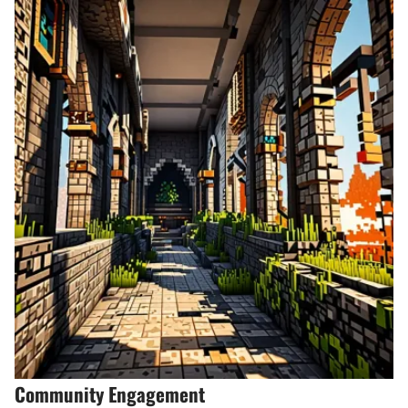
Community Engagement