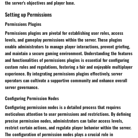
the server's objectives and player base.
Setting up Permissions
Permissions Plugins
Permissions plugins are pivotal for establishing user roles, access
levels, and gameplay permissions within the server. These plugins
enable administrators to manage player interactions, prevent griefing,
and maintain a secure gaming environment. Understanding the features
and functionalities of permissions plugins is essential for configuring
custom rules and regulations, fostering a fair and enjoyable multiplayer
experience. By integrating permissions plugins effectively, server
operators can cultivate a supportive community and enhance overall
server governance.
Configuring Permission Nodes
Configuring permission nodes is a detailed process that requires
meticulous attention to user permissions and restrictions. By defining
precise permission nodes, administrators can tailor access levels,
restrict certain actions, and regulate player behavior within the server.
The configuration of permission nodes plays a crucial role in