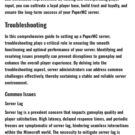
input, you can cultivate a loyal player base, build trust and loyalty, and
ensure the long-term success of your PaperMC server.
Troubleshooting
In this comprehensive guide to setting up a PaperMC server,
troubleshooting plays a critical role in ensuring the smooth
functioning and optimal performance of your server. Identifying and
resolving issues promptly can prevent disruptions to gameplay and
enhance the overall player experience. By delving into the
troubleshooting aspect, server administrators can address common
challenges effectively, thereby sustaining a stable and reliable server
environment.
Common Issues
Server Lag
Server lag is a prevalent concern that impacts gameplay quality and
player satisfaction. High latency, delayed response times, and periodic
freezes are symptomatic of server lag, hindering seamless interactions
within the Minecraft world. The necessity to mitigate server lag is