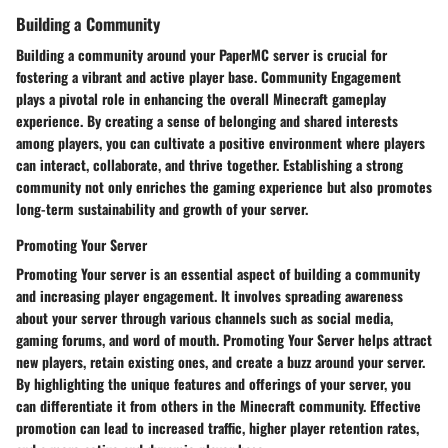
Building a Community
Building a community around your PaperMC server is crucial for
fostering a vibrant and active player base. Community Engagement
plays a pivotal role in enhancing the overall Minecraft gameplay
experience. By creating a sense of belonging and shared interests
among players, you can cultivate a positive environment where players
can interact, collaborate, and thrive together. Establishing a strong
community not only enriches the gaming experience but also promotes
long-term sustainability and growth of your server.
Promoting Your Server
Promoting Your server is an essential aspect of building a community
and increasing player engagement. It involves spreading awareness
about your server through various channels such as social media,
gaming forums, and word of mouth. Promoting Your Server helps attract
new players, retain existing ones, and create a buzz around your server.
By highlighting the unique features and offerings of your server, you
can differentiate it from others in the Minecraft community. Effective
promotion can lead to increased traffic, higher player retention rates,