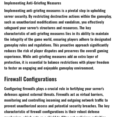
Implementing Anti-Griefing Measures
Implementing anti-griefing measures is a pivotal step in upholding
server security. By restricting destructive actions within the gameplay,
such as unauthorized modifications and vandalism, you effectively
safeguard your server's structures and resources. The key
characteristic of anti-griefing measures lies in its ability to maintain
the integrity of the game world, ensuring players adhere to designated
gameplay rules and regulations. This proactive approach significantly
reduces the risk of player disputes and preserves the overall gaming
experience. While anti-griefing measures add an extra layer of
protection, it is essential to balance restrictions with player freedom
to foster an engaging and enjoyable gameplay environment.
Firewall Configurations
Configuring firewalls plays a crucial role in fortifying your server's
defenses against external threats. Firewalls act as virtual barriers,
monitoring and controlling incoming and outgoing network traffic to
prevent unauthorized access and potential security breaches. The key
characteristic of firewall configurations is their robust defense