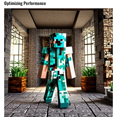
Optimizing Performance