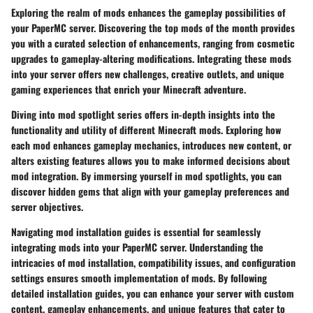
Exploring the realm of mods enhances the gameplay possibilities of
your PaperMC server. Discovering the top mods of the month provides
you with a curated selection of enhancements, ranging from cosmetic
upgrades to gameplay-altering modifications. Integrating these mods
into your server offers new challenges, creative outlets, and unique
gaming experiences that enrich your Minecraft adventure.
Diving into mod spotlight series offers in-depth insights into the
functionality and utility of different Minecraft mods. Exploring how
each mod enhances gameplay mechanics, introduces new content, or
alters existing features allows you to make informed decisions about
mod integration. By immersing yourself in mod spotlights, you can
discover hidden gems that align with your gameplay preferences and
server objectives.
Navigating mod installation guides is essential for seamlessly
integrating mods into your PaperMC server. Understanding the
intricacies of mod installation, compatibility issues, and configuration
settings ensures smooth implementation of mods. By following
detailed installation guides, you can enhance your server with custom
content, gameplay enhancements, and unique features that cater to