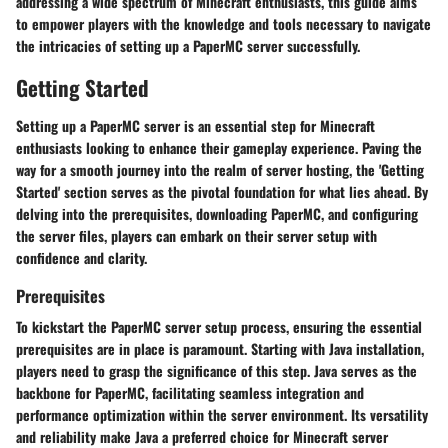
addressing a wide spectrum of Minecraft enthusiasts, this guide aims
to empower players with the knowledge and tools necessary to navigate
the intricacies of setting up a PaperMC server successfully.
Getting Started
Setting up a PaperMC server is an essential step for Minecraft
enthusiasts looking to enhance their gameplay experience. Paving the
way for a smooth journey into the realm of server hosting, the 'Getting
Started' section serves as the pivotal foundation for what lies ahead. By
delving into the prerequisites, downloading PaperMC, and configuring
the server files, players can embark on their server setup with
confidence and clarity.
Prerequisites
To kickstart the PaperMC server setup process, ensuring the essential
prerequisites are in place is paramount. Starting with
Java installation
,
players need to grasp the significance of this step. Java serves as the
backbone for PaperMC, facilitating seamless integration and
performance optimization within the server environment. Its versatility
and reliability make Java a preferred choice for Minecraft server