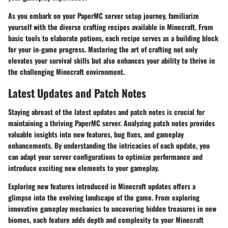
As you embark on your PaperMC server setup journey, familiarize
yourself with the diverse crafting recipes available in Minecraft. From
basic tools to elaborate potions, each recipe serves as a building block
for your in-game progress. Mastering the art of crafting not only
elevates your survival skills but also enhances your ability to thrive in
the challenging Minecraft environment.
Latest Updates and Patch Notes
Staying abreast of the latest updates and patch notes is crucial for
maintaining a thriving PaperMC server. Analyzing patch notes provides
valuable insights into new features, bug fixes, and gameplay
enhancements. By understanding the intricacies of each update, you
can adapt your server configurations to optimize performance and
introduce exciting new elements to your gameplay.
Exploring new features introduced in Minecraft updates offers a
glimpse into the evolving landscape of the game. From exploring
innovative gameplay mechanics to uncovering hidden treasures in new
biomes, each feature adds depth and complexity to your Minecraft