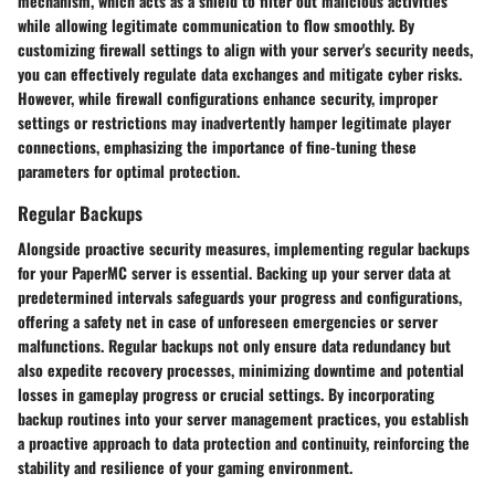
mechanism, which acts as a shield to filter out malicious activities
while allowing legitimate communication to flow smoothly. By
customizing firewall settings to align with your server's security needs,
you can effectively regulate data exchanges and mitigate cyber risks.
However, while firewall configurations enhance security, improper
settings or restrictions may inadvertently hamper legitimate player
connections, emphasizing the importance of fine-tuning these
parameters for optimal protection.
Regular Backups
Alongside proactive security measures, implementing regular backups
for your PaperMC server is essential. Backing up your server data at
predetermined intervals safeguards your progress and configurations,
offering a safety net in case of unforeseen emergencies or server
malfunctions. Regular backups not only ensure data redundancy but
also expedite recovery processes, minimizing downtime and potential
losses in gameplay progress or crucial settings. By incorporating
backup routines into your server management practices, you establish
a proactive approach to data protection and continuity, reinforcing the
stability and resilience of your gaming environment.