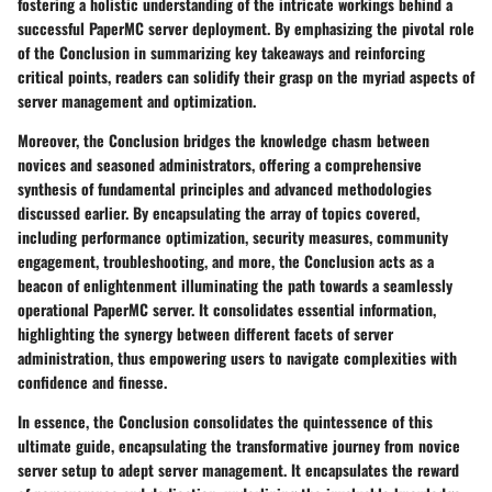
fostering a holistic understanding of the intricate workings behind a
successful PaperMC server deployment. By emphasizing the pivotal role
of the Conclusion in summarizing key takeaways and reinforcing
critical points, readers can solidify their grasp on the myriad aspects of
server management and optimization.
Moreover, the Conclusion bridges the knowledge chasm between
novices and seasoned administrators, offering a comprehensive
synthesis of fundamental principles and advanced methodologies
discussed earlier. By encapsulating the array of topics covered,
including performance optimization, security measures, community
engagement, troubleshooting, and more, the Conclusion acts as a
beacon of enlightenment illuminating the path towards a seamlessly
operational PaperMC server. It consolidates essential information,
highlighting the synergy between different facets of server
administration, thus empowering users to navigate complexities with
confidence and finesse.
In essence, the Conclusion consolidates the quintessence of this
ultimate guide, encapsulating the transformative journey from novice
server setup to adept server management. It encapsulates the reward