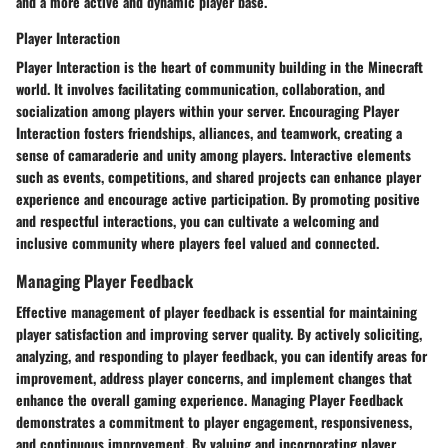
and a more active and dynamic player base.
Player Interaction
Player Interaction is the heart of community building in the Minecraft
world. It involves facilitating communication, collaboration, and
socialization among players within your server. Encouraging Player
Interaction fosters friendships, alliances, and teamwork, creating a
sense of camaraderie and unity among players. Interactive elements
such as events, competitions, and shared projects can enhance player
experience and encourage active participation. By promoting positive
and respectful interactions, you can cultivate a welcoming and
inclusive community where players feel valued and connected.
Managing Player Feedback
Effective management of player feedback is essential for maintaining
player satisfaction and improving server quality. By actively soliciting,
analyzing, and responding to player feedback, you can identify areas for
improvement, address player concerns, and implement changes that
enhance the overall gaming experience. Managing Player Feedback
demonstrates a commitment to player engagement, responsiveness,
and continuous improvement. By valuing and incorporating player