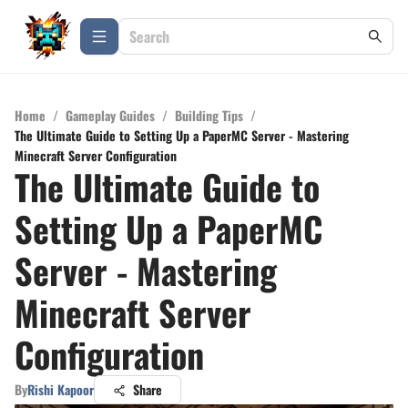
Home
/
Gameplay Guides
/
Building Tips
/
The Ultimate Guide to Setting Up a PaperMC Server - Mastering
Minecraft Server Configuration
The Ultimate Guide to
Setting Up a PaperMC
Server - Mastering
Minecraft Server
Configuration
By
Rishi Kapoor
Share