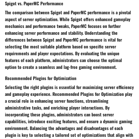
Spigot vs. PaperMC Performance
The comparison between Spigot and PaperMC performance is a pivotal
aspect of server optimization. While Spigot offers enhanced gameplay
mechanics and performance tweaks, PaperMC focuses on further
enhancing server performance and stability. Understanding the
differences between Spigot and PaperMC performance is vital for
selecting the most suitable platform based on specific server
requirements and player expectations. By evaluating the unique
features of each platform, administrators can choose the optimal
option to create a seamless and lag-free gaming environment.
Recommended Plugins for Optimization
Selecting the right plugins is essential for maximizing server efficiency
and gameplay experience. Recommended Plugins for Optimization play
a crucial role in enhancing server functions, streamlining
administrative tasks, and enriching player interactions. By
incorporating these plugins, administrators can boost server
capabilities, introduce exciting features, and ensure a dynamic gaming
environment. Balancing the advantages and disadvantages of each
plugin is key to selecting a tailored set of optimizations that align with