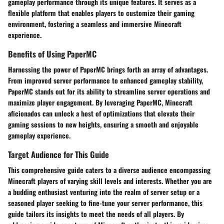
gameplay performance through its unique features. It serves as a
flexible platform that enables players to customize their gaming
environment, fostering a seamless and immersive Minecraft
experience.
Benefits of Using PaperMC
Harnessing the power of PaperMC brings forth an array of advantages.
From improved server performance to enhanced gameplay stability,
PaperMC stands out for its ability to streamline server operations and
maximize player engagement. By leveraging PaperMC, Minecraft
aficionados can unlock a host of optimizations that elevate their
gaming sessions to new heights, ensuring a smooth and enjoyable
gameplay experience.
Target Audience for This Guide
This comprehensive guide caters to a diverse audience encompassing
Minecraft players of varying skill levels and interests. Whether you are
a budding enthusiast venturing into the realm of server setup or a
seasoned player seeking to fine-tune your server performance, this
guide tailors its insights to meet the needs of all players. By