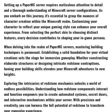
Setting up a PaperMC server requires meticulous attention to detail
and a thorough understanding of Minecraft server configurations. As
you embark on this journey, it's essential to grasp the nuances of
character creation within the Minecraft realm. Customizing your
character to reflect your unique gaming style can enhance your overall
experience. From selecting the perfect skin to choosing distinct
features, every decision contributes to shaping your in-game persona.
When delving into the realm of PaperMC servers, mastering building
techniques is paramount. Establishing a solid foundation for your virtual
creations sets the stage for immersive gameplay. Whether constructing
elaborate structures or designing intricate redstone contraptions,
honing your building skills elevates your Minecraft adventures to new
heights.
Exploring the intricacies of redstone mechanics unlocks a world of
endless possibilities. Understanding how redstone components interact
and function empowers you to create automated systems, secret doors,
and interactive mechanisms within your server. With precision and
creativity, you can harness the full potential of redstone to transform
your gameplay experience.