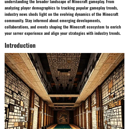
understanding the broader landscape of Minecraft gameplay. From
analyzing player demographics to tracking popular gameplay trends,
industry news sheds light on the evolving dynamics of the Minecraft
community. Stay informed about emerging developments,
collaborations, and events shaping the Minecraft ecosystem to enrich
your server experience and align your strategies with industry trends.
Introduction