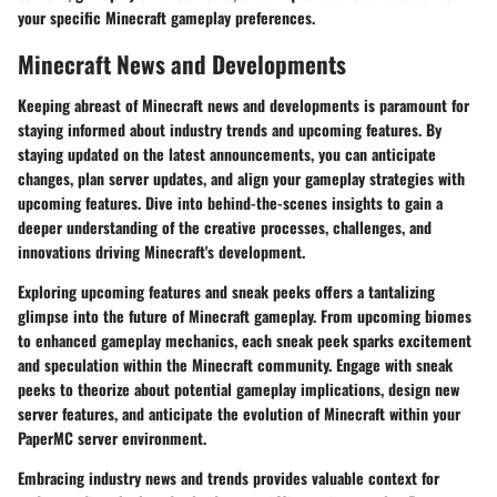
your specific Minecraft gameplay preferences.
Minecraft News and Developments
Keeping abreast of Minecraft news and developments is paramount for
staying informed about industry trends and upcoming features. By
staying updated on the latest announcements, you can anticipate
changes, plan server updates, and align your gameplay strategies with
upcoming features. Dive into behind-the-scenes insights to gain a
deeper understanding of the creative processes, challenges, and
innovations driving Minecraft's development.
Exploring upcoming features and sneak peeks offers a tantalizing
glimpse into the future of Minecraft gameplay. From upcoming biomes
to enhanced gameplay mechanics, each sneak peek sparks excitement
and speculation within the Minecraft community. Engage with sneak
peeks to theorize about potential gameplay implications, design new
server features, and anticipate the evolution of Minecraft within your
PaperMC server environment.
Embracing industry news and trends provides valuable context for