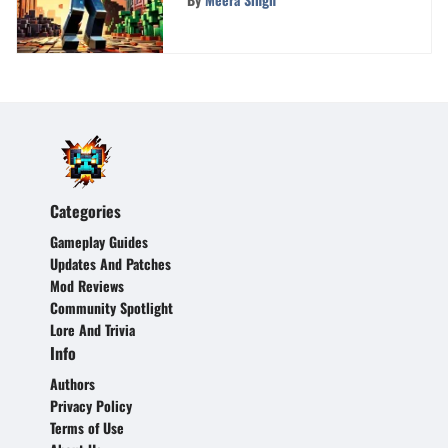
Categories
Gameplay Guides
Updates And Patches
Mod Reviews
Community Spotlight
Lore And Trivia
Info
Authors
Privacy Policy
Terms of Use