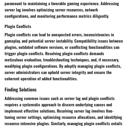
paramount to maintaining a favorable gaming experience. Addressing
server lag involves optimizing server resources, network
configurations, and monitoring performance metrics diligently.
Plugin Conflicts
Plugin conflicts can lead to unexpected errors, inconsistencies in
gameplay, and potential server instability. Compatibility issues between
plugins, outdated software versions, or conflicting functionalities can
trigger plugin conflicts. Resolving plugin conflicts demands
meticulous evaluation, troubleshooting techniques, and, if necessary,
modifying plugin configurations. By adeptly managing plugin conflicts,
server administrators can uphold server integrity and ensure the
coherent operation of added functionalities.
Finding Solutions
Addressing common issues such as server lag and plugin conflicts
requires a systematic approach to discern underlying causes and
implement effective solutions. Resolving server lag involves fine-
tuning server settings, optimizing resource allocations, and identifying
resource-intensive plugins. Similarly, managing plugin conflicts entails