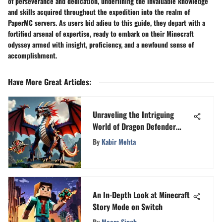
of perseverance and dedication, underlining the invaluable knowledge
and skills acquired throughout the expedition into the realm of
PaperMC servers. As users bid adieu to this guide, they depart with a
fortified arsenal of expertise, ready to embark on their Minecraft
odyssey armed with insight, proficiency, and a newfound sense of
accomplishment.
Have More Great Articles
:
Unraveling the Intriguing
World of Dragon Defender
Game
By
Kabir Mehta
An In-Depth Look at Minecraft
Story Mode on Switch
By
Meera Singh