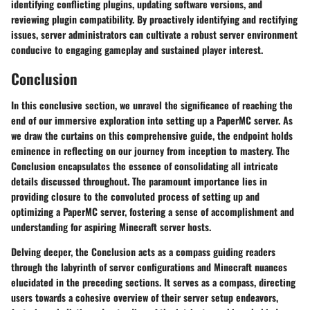
identifying conflicting plugins, updating software versions, and
reviewing plugin compatibility. By proactively identifying and rectifying
issues, server administrators can cultivate a robust server environment
conducive to engaging gameplay and sustained player interest.
Conclusion
In this conclusive section, we unravel the significance of reaching the
end of our immersive exploration into setting up a PaperMC server. As
we draw the curtains on this comprehensive guide, the endpoint holds
eminence in reflecting on our journey from inception to mastery. The
Conclusion encapsulates the essence of consolidating all intricate
details discussed throughout. The paramount importance lies in
providing closure to the convoluted process of setting up and
optimizing a PaperMC server, fostering a sense of accomplishment and
understanding for aspiring Minecraft server hosts.
Delving deeper, the Conclusion acts as a compass guiding readers
through the labyrinth of server configurations and Minecraft nuances
elucidated in the preceding sections. It serves as a compass, directing
users towards a cohesive overview of their server setup endeavors,