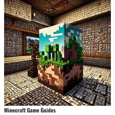
Minecraft Game Guides