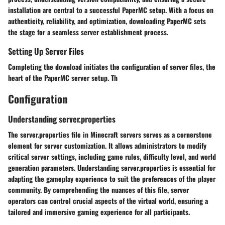
installation are central to a successful PaperMC setup. With a focus on
authenticity, reliability, and optimization, downloading PaperMC sets
the stage for a seamless server establishment process.
Setting Up Server Files
Completing the download initiates the configuration of server files, the
heart of the PaperMC server setup. Th
Configuration
Understanding server.properties
The server.properties file in Minecraft servers serves as a cornerstone
element for server customization. It allows administrators to modify
critical server settings, including game rules, difficulty level, and world
generation parameters. Understanding server.properties is essential for
adapting the gameplay experience to suit the preferences of the player
community. By comprehending the nuances of this file, server
operators can control crucial aspects of the virtual world, ensuring a
tailored and immersive gaming experience for all participants.