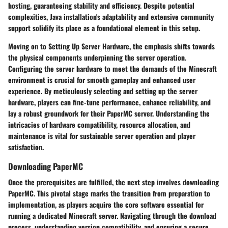
hosting, guaranteeing stability and efficiency. Despite potential
complexities, Java installation's adaptability and extensive community
support solidify its place as a foundational element in this setup.
Moving on to
Setting Up Server Hardware
, the emphasis shifts towards
the physical components underpinning the server operation.
Configuring the server hardware to meet the demands of the Minecraft
environment is crucial for smooth gameplay and enhanced user
experience. By meticulously selecting and setting up the server
hardware, players can fine-tune performance, enhance reliability, and
lay a robust groundwork for their PaperMC server. Understanding the
intricacies of hardware compatibility, resource allocation, and
maintenance is vital for sustainable server operation and player
satisfaction.
Downloading PaperMC
Once the prerequisites are fulfilled, the next step involves downloading
PaperMC. This pivotal stage marks the transition from preparation to
implementation, as players acquire the core software essential for
running a dedicated Minecraft server. Navigating through the download
process, understanding version compatibility, and ensuring a secure