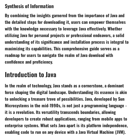
Synthesis of Information
By combining the insights garnered from the importance of Java and
the detailed steps for downloading it, users can empower themselves
with the knowledge necessary to leverage Java effectively. Whether
utilizing Java for personal projects or professional endeavors, a solid
understanding of its significance and installation process is integral to
maximizing its capabilities. This comprehensive guide serves as a
roadmap for users to navigate the realm of Java download with
confidence and proficiency.
Introduction to Java
In the realm of technology, Java stands as a cornerstone, a dominant
force shaping the digital landscape. Understanding its essence is akin
to unlocking a treasure trove of possibilities. Java, developed by Sun
Microsystems in the mid-1990s, is not just a programming language -
it is a revolution. Its versatility transcends boundaries, allowing
developers to create robust applications, ranging from mobile apps to
enterprise systems. What sets Java apart is its platform independence,
enabling code to run on any device with a Java Virtual Machine (JVM).