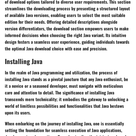
of download options tailored to diverse user requirements. This section
streamlines the downloading process by presenting a structured layout
of available Java versions, enabling users to select the most suitable
edition for their needs. Offering detailed descriptions alongside
version differentiators, the download section empowers users to make
informed decisions when choosing the right Java variant. Its intuitive
design fosters a seamless user experience, guiding individuals towards
the optimal Java download choice with ease and precision.
Installing Java
In the realm of Java programming and utilization, the process of
installing Java stands as a pivotal juncture that any Java enthusiast, be
it a novice or a seasoned developer, must navigate with meticulous
care and attention to detail. The significance of installing Java
transcends mere technicality; it embodies the gateway to unlocking a
world of limitless possibilities and functionalities that Java bestows
upon its users.
When embarking on the journey of installing Java, one is essentially
setting the foundation for seamless execution of Java applications,