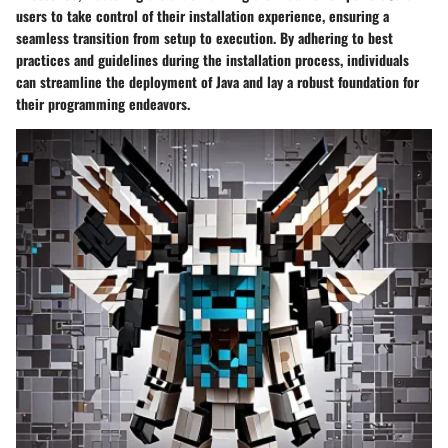
users to take control of their installation experience, ensuring a
seamless transition from setup to execution. By adhering to best
practices and guidelines during the installation process, individuals
can streamline the deployment of Java and lay a robust foundation for
their programming endeavors.