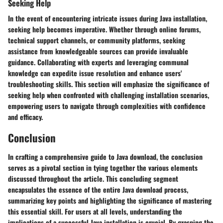
Seeking Help
In the event of encountering intricate issues during Java installation,
seeking help becomes imperative. Whether through online forums,
technical support channels, or community platforms, seeking
assistance from knowledgeable sources can provide invaluable
guidance. Collaborating with experts and leveraging communal
knowledge can expedite issue resolution and enhance users'
troubleshooting skills. This section will emphasize the significance of
seeking help when confronted with challenging installation scenarios,
empowering users to navigate through complexities with confidence
and efficacy.
Conclusion
In crafting a comprehensive guide to Java download, the conclusion
serves as a pivotal section in tying together the various elements
discussed throughout the article. This concluding segment
encapsulates the essence of the entire Java download process,
summarizing key points and highlighting the significance of mastering
this essential skill. For users at all levels, understanding the
implications of a successful Java installation is crucial. By grasping the