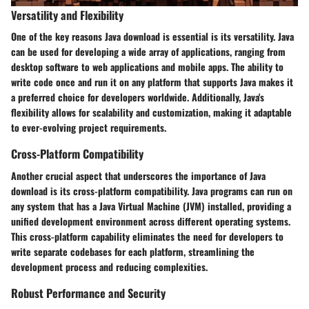
Versatility and Flexibility
One of the key reasons Java download is essential is its versatility. Java
can be used for developing a wide array of applications, ranging from
desktop software to web applications and mobile apps. The ability to
write code once and run it on any platform that supports Java makes it
a preferred choice for developers worldwide. Additionally, Java's
flexibility allows for scalability and customization, making it adaptable
to ever-evolving project requirements.
Cross-Platform Compatibility
Another crucial aspect that underscores the importance of Java
download is its cross-platform compatibility. Java programs can run on
any system that has a Java Virtual Machine (JVM) installed, providing a
unified development environment across different operating systems.
This cross-platform capability eliminates the need for developers to
write separate codebases for each platform, streamlining the
development process and reducing complexities.
Robust Performance and Security