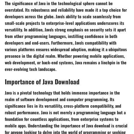
The significance of Java in the technological sphere cannot be
overstated. Its robustness and reliability have made it a top choice for
developers across the globe. Java's ability to scale seamlessly from
small-scale projects to enterprise-level applications underscores its
versatility. In addition, Java's strong emphasis on security sets it apart
from other programming languages, instilling confidence in both
developers and end-users. Furthermore, Java's compatibility with
various platforms ensures widespread adoption, making it a ubiquitous
presence in the digital realm. Whether powering mobile applications,
web development, or back-end systems, Java remains a linchpin in the
ever-evolving tech landscape.
Importance of Java Download
Java is a pivotal technology that holds immense importance in the
realm of software development and computer programming. Its
significance lies in its versatility, cross-platform compatibility, and
robust performance. Java is not merely a programming language but a
foundation for countless applications, from enterprise systems to
mobile apps. Understanding the importance of Java download is crucial
for anyone looking to delve into the world of programming or seeking