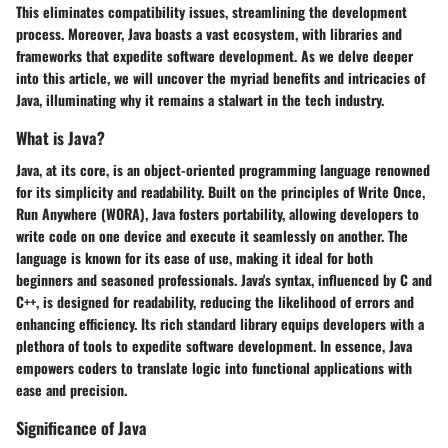
This eliminates compatibility issues, streamlining the development
process. Moreover, Java boasts a vast ecosystem, with libraries and
frameworks that expedite software development. As we delve deeper
into this article, we will uncover the myriad benefits and intricacies of
Java, illuminating why it remains a stalwart in the tech industry.
What is Java?
Java, at its core, is an object-oriented programming language renowned
for its simplicity and readability. Built on the principles of Write Once,
Run Anywhere (WORA), Java fosters portability, allowing developers to
write code on one device and execute it seamlessly on another. The
language is known for its ease of use, making it ideal for both
beginners and seasoned professionals. Java's syntax, influenced by C and
C++, is designed for readability, reducing the likelihood of errors and
enhancing efficiency. Its rich standard library equips developers with a
plethora of tools to expedite software development. In essence, Java
empowers coders to translate logic into functional applications with
ease and precision.
Significance of Java