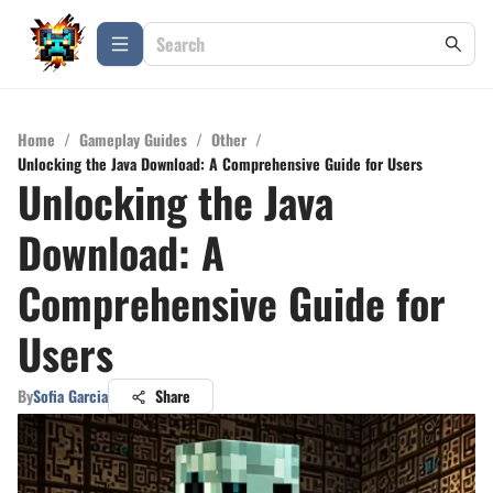
Home
/
Gameplay Guides
/
Other
/
Unlocking the Java Download: A Comprehensive Guide for Users
Unlocking the Java
Download: A
Comprehensive Guide for
Users
By
Sofia Garcia
Share