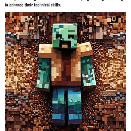
to enhance their technical skills.