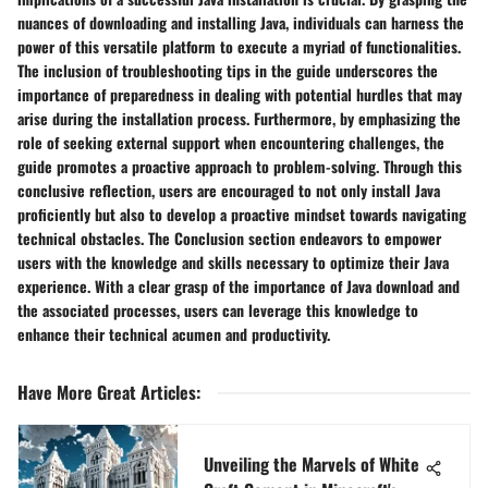
nuances of downloading and installing Java, individuals can harness the
power of this versatile platform to execute a myriad of functionalities.
The inclusion of troubleshooting tips in the guide underscores the
importance of preparedness in dealing with potential hurdles that may
arise during the installation process. Furthermore, by emphasizing the
role of seeking external support when encountering challenges, the
guide promotes a proactive approach to problem-solving. Through this
conclusive reflection, users are encouraged to not only install Java
proficiently but also to develop a proactive mindset towards navigating
technical obstacles. The Conclusion section endeavors to empower
users with the knowledge and skills necessary to optimize their Java
experience. With a clear grasp of the importance of Java download and
the associated processes, users can leverage this knowledge to
enhance their technical acumen and productivity.
Have More Great Articles
:
Unveiling the Marvels of White