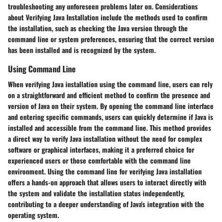
troubleshooting any unforeseen problems later on. Considerations
about Verifying Java Installation include the methods used to confirm
the installation, such as checking the Java version through the
command line or system preferences, ensuring that the correct version
has been installed and is recognized by the system.
Using Command Line
When verifying Java installation using the command line, users can rely
on a straightforward and efficient method to confirm the presence and
version of Java on their system. By opening the command line interface
and entering specific commands, users can quickly determine if Java is
installed and accessible from the command line. This method provides
a direct way to verify Java installation without the need for complex
software or graphical interfaces, making it a preferred choice for
experienced users or those comfortable with the command line
environment. Using the command line for verifying Java installation
offers a hands-on approach that allows users to interact directly with
the system and validate the installation status independently,
contributing to a deeper understanding of Java's integration with the
operating system.