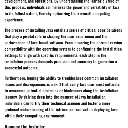
development, and operations. By understanding the intrinsic value of
this process, individuals can harness the power and versatility of Java
to its fullest extent, thereby optimizing their overall computing
experience.
The process of installing Java entails a series of critical considerations
that play a pivotal role in shaping the user experience and the
performance of Java-based software. From ensuring the correct version
compatibility with the operating system to configuring the installation
settings to align with specific requirements, each step in the
installation process demands precision and accuracy to guarantee a
successful outcome.
Furthermore, honing the ability to troubleshoot common installation
issues and discrepancies is a skill that every Java user must cultivate
to overcome potential obstacles or hindrances along the installation
journey. By delving deep into the nuances of Java installation,
individuals can fortify their technical acumen and foster a more
profound understanding of the intricacies involved in deploying Java
within their computing environment.
Running the Installer