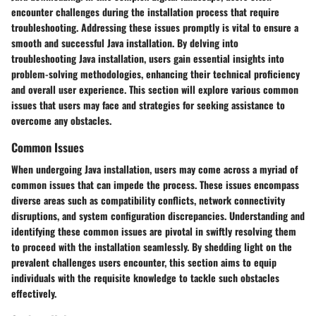
encounter challenges during the installation process that require
troubleshooting. Addressing these issues promptly is vital to ensure a
smooth and successful Java installation. By delving into
troubleshooting Java installation, users gain essential insights into
problem-solving methodologies, enhancing their technical proficiency
and overall user experience. This section will explore various common
issues that users may face and strategies for seeking assistance to
overcome any obstacles.
Common Issues
When undergoing Java installation, users may come across a myriad of
common issues that can impede the process. These issues encompass
diverse areas such as compatibility conflicts, network connectivity
disruptions, and system configuration discrepancies. Understanding and
identifying these common issues are pivotal in swiftly resolving them
to proceed with the installation seamlessly. By shedding light on the
prevalent challenges users encounter, this section aims to equip
individuals with the requisite knowledge to tackle such obstacles
effectively.