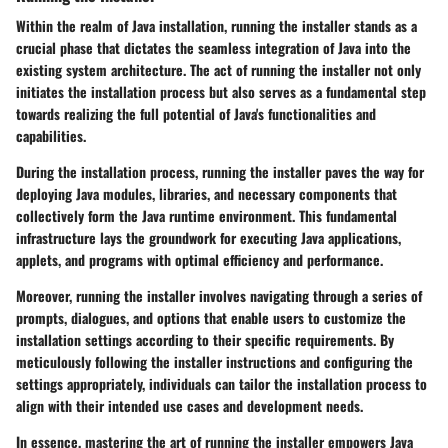
Within the realm of Java installation, running the installer stands as a
crucial phase that dictates the seamless integration of Java into the
existing system architecture. The act of running the installer not only
initiates the installation process but also serves as a fundamental step
towards realizing the full potential of Java's functionalities and
capabilities.
During the installation process, running the installer paves the way for
deploying Java modules, libraries, and necessary components that
collectively form the Java runtime environment. This fundamental
infrastructure lays the groundwork for executing Java applications,
applets, and programs with optimal efficiency and performance.
Moreover, running the installer involves navigating through a series of
prompts, dialogues, and options that enable users to customize the
installation settings according to their specific requirements. By
meticulously following the installer instructions and configuring the
settings appropriately, individuals can tailor the installation process to
align with their intended use cases and development needs.
In essence, mastering the art of running the installer empowers Java