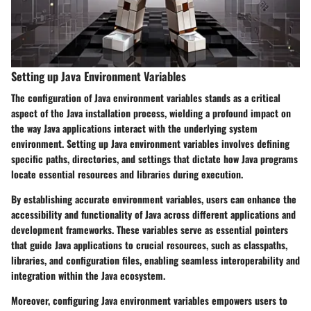
Setting up Java Environment Variables
The configuration of Java environment variables stands as a critical
aspect of the Java installation process, wielding a profound impact on
the way Java applications interact with the underlying system
environment. Setting up Java environment variables involves defining
specific paths, directories, and settings that dictate how Java programs
locate essential resources and libraries during execution.
By establishing accurate environment variables, users can enhance the
accessibility and functionality of Java across different applications and
development frameworks. These variables serve as essential pointers
that guide Java applications to crucial resources, such as classpaths,
libraries, and configuration files, enabling seamless interoperability and
integration within the Java ecosystem.
Moreover, configuring Java environment variables empowers users to