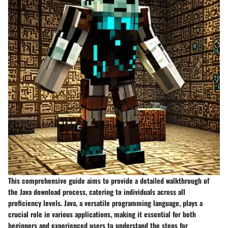
This comprehensive guide aims to provide a detailed walkthrough of
the Java download process, catering to individuals across all
proficiency levels. Java, a versatile programming language, plays a
crucial role in various applications, making it essential for both
beginners and experienced users to understand the steps for