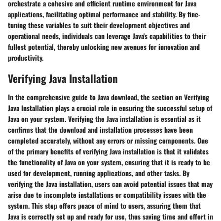
orchestrate a cohesive and efficient runtime environment for Java
applications, facilitating optimal performance and stability. By fine-
tuning these variables to suit their development objectives and
operational needs, individuals can leverage Java's capabilities to their
fullest potential, thereby unlocking new avenues for innovation and
productivity.
Verifying Java Installation
In the comprehensive guide to Java download, the section on Verifying
Java Installation plays a crucial role in ensuring the successful setup of
Java on your system. Verifying the Java installation is essential as it
confirms that the download and installation processes have been
completed accurately, without any errors or missing components. One
of the primary benefits of verifying Java installation is that it validates
the functionality of Java on your system, ensuring that it is ready to be
used for development, running applications, and other tasks. By
verifying the Java installation, users can avoid potential issues that may
arise due to incomplete installations or compatibility issues with the
system. This step offers peace of mind to users, assuring them that
Java is correctly set up and ready for use, thus saving time and effort in