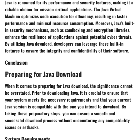
Java is renowned for its performance and security features, making it a
reliable choice for mission-critical applications. The Java Virtual
Machine optimizes code execution for efficiency, resulting in faster
performance and minimal resource consumption. Moreover, Java's built-
in security mechanisms, such as sandboxing and encryption libraries,
enhance the resilience of applications against potential cyber threats.
By utilizing Java download, developers can leverage these built-in
features to ensure the integrity and confidentiality of their software.
Conclusion
Preparing for Java Download
When it comes to preparing for Java download, the significance cannot
be overstated. Prior to downloading Java, it is crucial to ensure that
your system meets the necessary requirements and that your current
Java version is compatible with the one you intend to download. By
taking these preparatory steps, you can ensure a smooth and
successful download process without encountering any compatibility
issues or setbacks.
System Requirements