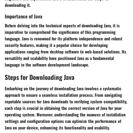
downloading it.
Importance of Java
Before delving into the technical aspects of downloading Java, it is
imperative to comprehend the significance of this programming
language. Java is renowned for its platform independence and robust
security features, making it a popular choice for developing
applications ranging from desktop software to web-based solutions. Its
versatility and scalability have positioned Java as a fundamental
language in the software development landscape.
Steps for Downloading Java
Embarking on the journey of downloading Java involves a systematic
approach to ensure a seamless installation process. From navigating
reputable sources for Java downloads to verifying system compatibility,
each step is crucial in obtaining the correct version of Java for your
operating system. Moreover, understanding the nuances of installation
settings and configuration options can optimize the performance of
Java on your device, enhancing its functionality and usability.