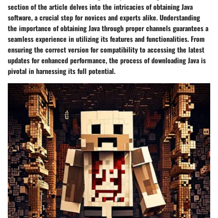
section of the article delves into the intricacies of obtaining Java
software, a crucial step for novices and experts alike. Understanding
the importance of obtaining Java through proper channels guarantees a
seamless experience in utilizing its features and functionalities. From
ensuring the correct version for compatibility to accessing the latest
updates for enhanced performance, the process of downloading Java is
pivotal in harnessing its full potential.