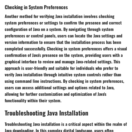
Checking in System Preferences
Another method for verifying Java installation involves checking
system preferences or settings to confirm the presence and correct
configuration of Java on a system. By navigating through system
preferences or control panels, users can locate the Java settings and
version information to ensure that the installation process has been
completed successfully. Checking in system preferences offers a visual
confirmation of Java's presence on the system, providing users with a
graphical interface to review and manage Java-related settings. This
approach is user-friendly and suitable for individuals who prefer to
verify Java installation through intuitive system controls rather than
using command line instructions. By checking in system preferences,
users can access additional settings and options related to Java,
allowing for further customization and optimization of Java's
functionality within their system.
Troubleshooting Java Installation
Troubleshooting Java installation is a critical aspect within the realm of
Java downloading. In this complex digital landscape, users often