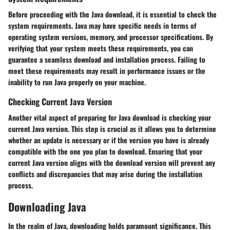
Before proceeding with the Java download, it is essential to check the
system requirements. Java may have specific needs in terms of
operating system versions, memory, and processor specifications. By
verifying that your system meets these requirements, you can
guarantee a seamless download and installation process. Failing to
meet these requirements may result in performance issues or the
inability to run Java properly on your machine.
Checking Current Java Version
Another vital aspect of preparing for Java download is checking your
current Java version. This step is crucial as it allows you to determine
whether an update is necessary or if the version you have is already
compatible with the one you plan to download. Ensuring that your
current Java version aligns with the download version will prevent any
conflicts and discrepancies that may arise during the installation
process.
Downloading Java
In the realm of Java, downloading holds paramount significance. This