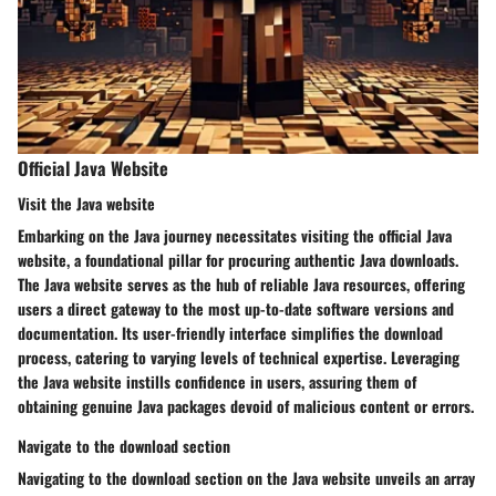
Official Java Website
Visit the Java website
Embarking on the Java journey necessitates visiting the official Java
website, a foundational pillar for procuring authentic Java downloads.
The Java website serves as the hub of reliable Java resources, offering
users a direct gateway to the most up-to-date software versions and
documentation. Its user-friendly interface simplifies the download
process, catering to varying levels of technical expertise. Leveraging
the Java website instills confidence in users, assuring them of
obtaining genuine Java packages devoid of malicious content or errors.
Navigate to the download section
Navigating to the download section on the Java website unveils an array