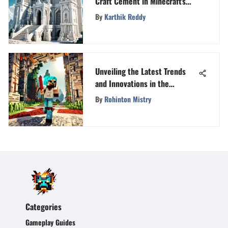
Craft Cement in Minecraft's
World of Creativity and Design
By
Karthik Reddy
Unveiling the Latest Trends
and Innovations in the
Minecraft Universe
By
Rohinton Mistry
Categories
Gameplay Guides