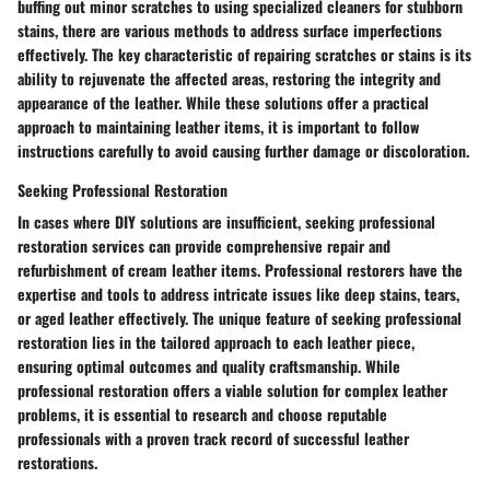
buffing out minor scratches to using specialized cleaners for stubborn
stains, there are various methods to address surface imperfections
effectively. The key characteristic of repairing scratches or stains is its
ability to rejuvenate the affected areas, restoring the integrity and
appearance of the leather. While these solutions offer a practical
approach to maintaining leather items, it is important to follow
instructions carefully to avoid causing further damage or discoloration.
Seeking Professional Restoration
In cases where DIY solutions are insufficient, seeking professional
restoration services can provide comprehensive repair and
refurbishment of cream leather items. Professional restorers have the
expertise and tools to address intricate issues like deep stains, tears,
or aged leather effectively. The unique feature of seeking professional
restoration lies in the tailored approach to each leather piece,
ensuring optimal outcomes and quality craftsmanship. While
professional restoration offers a viable solution for complex leather
problems, it is essential to research and choose reputable
professionals with a proven track record of successful leather
restorations.