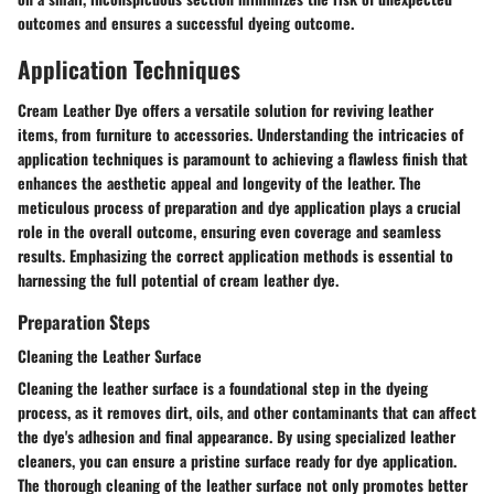
outcomes and ensures a successful dyeing outcome.
Application Techniques
Cream Leather Dye offers a versatile solution for reviving leather
items, from furniture to accessories. Understanding the intricacies of
application techniques is paramount to achieving a flawless finish that
enhances the aesthetic appeal and longevity of the leather. The
meticulous process of preparation and dye application plays a crucial
role in the overall outcome, ensuring even coverage and seamless
results. Emphasizing the correct application methods is essential to
harnessing the full potential of cream leather dye.
Preparation Steps
Cleaning the Leather Surface
Cleaning the leather surface is a foundational step in the dyeing
process, as it removes dirt, oils, and other contaminants that can affect
the dye's adhesion and final appearance. By using specialized leather
cleaners, you can ensure a pristine surface ready for dye application.
The thorough cleaning of the leather surface not only promotes better