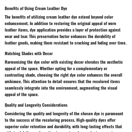
Benefits of Using Cream Leather Dye
The benefits of utilizing cream leather dye extend beyond color
enhancement. In addition to restoring the original appeal of worn
leather items, dye application provides a layer of protection against
wear and tear. This preservation factor enhances the durability of
leather goods, making them resistant to cracking and fading over time.
Matching Shades with Decor
Harmonizing the dye color with existing decor elevates the aesthetic
appeal of the space. Whether opting for a complementary or
contrasting shade, choosing the right dye color enhances the overall
ambiance. This attention to detail ensures that the recolored items
seamlessly integrate into the environment, augmenting the visual
appeal of the space.
Quality and Longevity Considerations
Considering the quality and longevity of the chosen dye is paramount
to the success of the recoloring process. High-quality dyes offer
superior color retention and durability, with long-lasting effects that