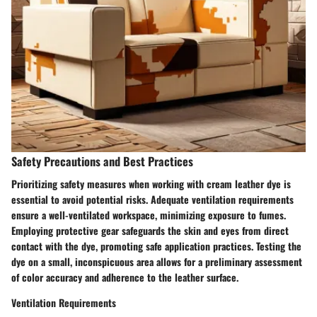
Safety Precautions and Best Practices
Prioritizing safety measures when working with cream leather dye is
essential to avoid potential risks. Adequate ventilation requirements
ensure a well-ventilated workspace, minimizing exposure to fumes.
Employing protective gear safeguards the skin and eyes from direct
contact with the dye, promoting safe application practices. Testing the
dye on a small, inconspicuous area allows for a preliminary assessment
of color accuracy and adherence to the leather surface.
Ventilation Requirements