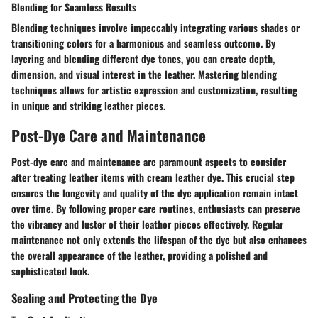
Blending for Seamless Results
Blending techniques involve impeccably integrating various shades or
transitioning colors for a harmonious and seamless outcome. By
layering and blending different dye tones, you can create depth,
dimension, and visual interest in the leather. Mastering blending
techniques allows for artistic expression and customization, resulting
in unique and striking leather pieces.
Post-Dye Care and Maintenance
Post-dye care and maintenance are paramount aspects to consider
after treating leather items with cream leather dye. This crucial step
ensures the longevity and quality of the dye application remain intact
over time. By following proper care routines, enthusiasts can preserve
the vibrancy and luster of their leather pieces effectively. Regular
maintenance not only extends the lifespan of the dye but also enhances
the overall appearance of the leather, providing a polished and
sophisticated look.
Sealing and Protecting the Dye