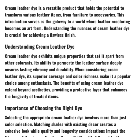
Cream leather dye is a versatile product that holds the potential to
transform various leather items, from furniture to accessories. This
introduction serves as the gateway to a world where leather recoloring
becomes an art form. Understanding the nuances of cream leather dye
is crucial for achieving a flawless finish.
Understanding Cream Leather Dye
Cream leather dye exhibits unique properties that set it apart from
other colorants. Its ability to permeate the leather surface deeply
ensures lasting vibrancy and durability. When considering cream
leather dye, its superior coverage and color richness make it a popular
choice among enthusiasts. The benefits of using cream leather dye
extend beyond aesthetics, providing a protective layer that enhances
the longevity of treated items.
Importance of Choosing the Right Dye
Selecting the appropriate cream leather dye involves more than just
color selection. Matching shades with existing decor creates a
cohesive look while quality and longevity considerations impact the