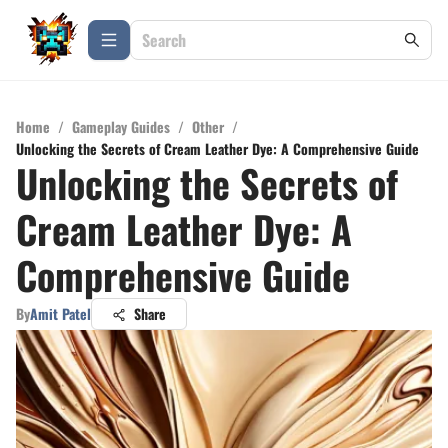
Home
/
Gameplay Guides
/
Other
/
Unlocking the Secrets of Cream Leather Dye: A Comprehensive Guide
Unlocking the Secrets of
Cream Leather Dye: A
Comprehensive Guide
By
Amit Patel
Share