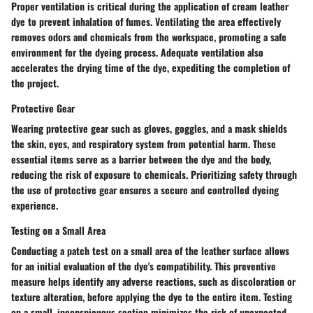
Proper ventilation is critical during the application of cream leather
dye to prevent inhalation of fumes. Ventilating the area effectively
removes odors and chemicals from the workspace, promoting a safe
environment for the dyeing process. Adequate ventilation also
accelerates the drying time of the dye, expediting the completion of
the project.
Protective Gear
Wearing protective gear such as gloves, goggles, and a mask shields
the skin, eyes, and respiratory system from potential harm. These
essential items serve as a barrier between the dye and the body,
reducing the risk of exposure to chemicals. Prioritizing safety through
the use of protective gear ensures a secure and controlled dyeing
experience.
Testing on a Small Area
Conducting a patch test on a small area of the leather surface allows
for an initial evaluation of the dye's compatibility. This preventive
measure helps identify any adverse reactions, such as discoloration or
texture alteration, before applying the dye to the entire item. Testing
on a small, inconspicuous section minimizes the risk of unexpected