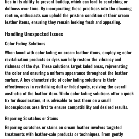
lies in its ability to prevent buildup, which can lead to scratching or
dullness over time. By incorporating these practices into the cleaning
routine, enthusiasts can uphold the pristine condition of their cream
leather items, ensuring they remain looking fresh and appealing.
Handling Unexpected Issues
Color Fading Solutions
When faced with color fading on cream leather items, employing color
revitalization products or dyes can help restore the vibrancy and
richness of the dye. These solutions target faded areas, rejuvenating
the color and ensuring a uniform appearance throughout the leather
surface. A key characteristic of color fading solutions is their
effectiveness in revitalizing dull or faded spots, reviving the overall
aesthetic of the leather item. While color fading solutions offer a quick
fix for discoloration, it is advisable to test them on a small
inconspicuous area first to ensure compatibility and desired results.
Repairing Scratches or Stains
Repairing scratches or stains on cream leather involves targeted
treatments with leather-safe products or techniques. From gently