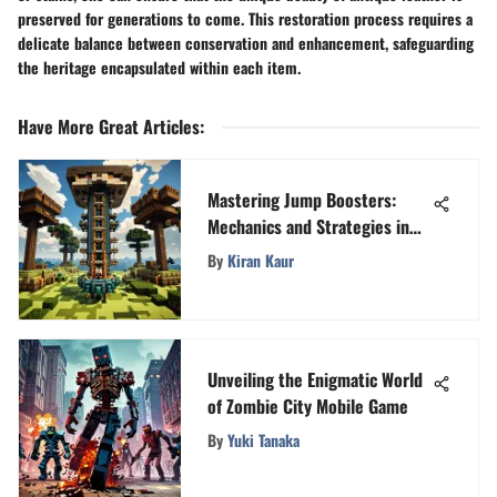
preserved for generations to come. This restoration process requires a
delicate balance between conservation and enhancement, safeguarding
the heritage encapsulated within each item.
Have More Great Articles
:
Mastering Jump Boosters:
Mechanics and Strategies in
Minecraft
By
Kiran Kaur
Unveiling the Enigmatic World
of Zombie City Mobile Game
By
Yuki Tanaka