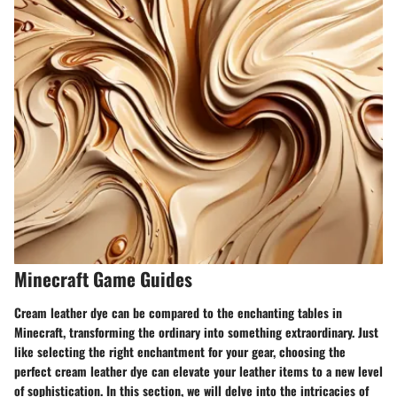
Minecraft Game Guides
Cream leather dye can be compared to the enchanting tables in
Minecraft, transforming the ordinary into something extraordinary. Just
like selecting the right enchantment for your gear, choosing the
perfect cream leather dye can elevate your leather items to a new level
of sophistication. In this section, we will delve into the intricacies of