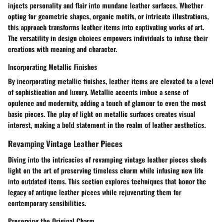
injects personality and flair into mundane leather surfaces. Whether
opting for geometric shapes, organic motifs, or intricate illustrations,
this approach transforms leather items into captivating works of art.
The versatility in design choices empowers individuals to infuse their
creations with meaning and character.
Incorporating Metallic Finishes
By incorporating metallic finishes, leather items are elevated to a level
of sophistication and luxury. Metallic accents imbue a sense of
opulence and modernity, adding a touch of glamour to even the most
basic pieces. The play of light on metallic surfaces creates visual
interest, making a bold statement in the realm of leather aesthetics.
Revamping Vintage Leather Pieces
Diving into the intricacies of revamping vintage leather pieces sheds
light on the art of preserving timeless charm while infusing new life
into outdated items. This section explores techniques that honor the
legacy of antique leather pieces while rejuvenating them for
contemporary sensibilities.
Preserving the Original Charm