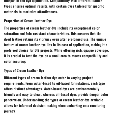
lifespan of the dye application. Compatibility with different leather
types ensures optimal results, with certain dyes tailored for specific
materials to maximize effectiveness.
Properties of Cream Leather Dye
The properties of cream leather dye include its exceptional color
saturation and fade-resistant characteristics. This ensures that the
dyed leather retains its vibrancy even after prolonged use. The unique
feature of cream leather dye lies in its ease of application, making it a
preferred choice for DIY projects. While offering rich, opaque coverage,
it is crucial to test the dye on a small area to assess compatibility and
color accuracy.
Types of Cream Leather Dye
Different types of cream leather dye cater to varying project
requirements. From water-based to oil-based formulations, each type
offers distinct advantages. Water-based dyes are environmentally
friendly and easy to clean, whereas oil-based dyes provide deeper color
penetration. Understanding the types of cream leather dye available
allows for informed decision-making when embarking on a recoloring
journey.