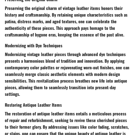
Preserving the original charm of vintage leather items honors their
history and craftsmanship. By retaining unique characteristics such as
patina, distress marks, and aged textures, one can celebrate the
authenticity of these pieces. This approach pays homage to the
craftsmanship of bygone eras, keeping the essence of the past alive.
Modernizing with Dye Techniques
Modernizing vintage leather pieces through advanced dye techniques
presents a harmonious blend of tradition and innovation. By applying
contemporary color palettes or rejuvenating worn-out finishes, one can
seamlessly merge classic aesthetic elements with modern design
sensibilities. This revitalization process breathes new life into antique
pieces, allowing them to seamlessly transition into present-day
settings.
Restoring Antique Leather Items
The restoration of antique leather items entails a meticulous process
of repair and refurbishment, seeking to revive these cherished pieces
to their former glory. By addressing issues like color fading, scratches,
or stains, one can ensure that the unique beauty of antique leather is