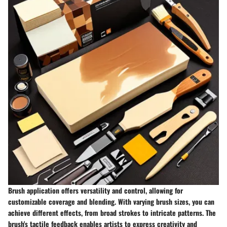
Brush application offers versatility and control, allowing for
customizable coverage and blending. With varying brush sizes, you can
achieve different effects, from broad strokes to intricate patterns. The
brush's tactile feedback enables artists to express creativity and