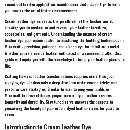
cream leather dye application, maintenance, and insider tips to help
you master the art of leather enhancement.
Cream leather dye serves as the paintbrush of the leather world,
allowing you to customize and revamp your leather furniture,
accessories, and garments. Understanding the nuances of cream
leather dye application is akin to mastering the building techniques in
Minecraft - precision, patience, and a keen eye for detail are crucial.
Whether you're a novice leather enthusiast or a seasoned crafter, this
guide will equip you with the knowledge to bring your leather pieces to
life.
Crafting flawless leather transformations requires more than just
applying dye - it demands a deep dive into maintenance tricks and
post-dye care strategies. Similar to maintaining your builds in
Minecraft to prevent decay, proper care of dyed leather ensures
longevity and durability. Stay tuned as we uncover the secrets to
preserving the beauty of your cream-dyed leather items for years to
come.
Introduction to Cream Leather Dye