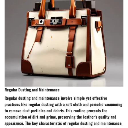
Regular Dusting and Maintenance
Regular dusting and maintenance involve simple yet effective
practices like regular dusting with a soft cloth and periodic vacuuming
to remove dust particles and debris. This routine prevents the
accumulation of dirt and grime, preserving the leather's quality and
appearance. The key characteristic of regular dusting and maintenance