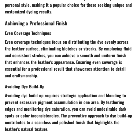
personal style, making it a popular choice for those seeking unique and
customized dyeing results.
Achieving a Professional Finish
Even Coverage Techniques
Even coverage techniques focus on distributing the dye evenly across
the leather surface, eliminating blotches or streaks. By employing fluid
and consistent strokes, you can achieve a smooth and uniform finish
that enhances the leather's appearance. Ensuring even coverage is
essential for a professional result that showcases attention to detail
and craftsmanship.
Avoiding Dye Build-Up
Avoiding dye build-up requires strategic application and blending to
prevent excessive pigment accumulation in one area. By feathering
edges and monitoring dye saturation, you can avoid undesirable dark
spots or color inconsistencies. The preventive approach to dye build-up
contributes to a seamless and polished finish that highlights the
leather's natural texture.