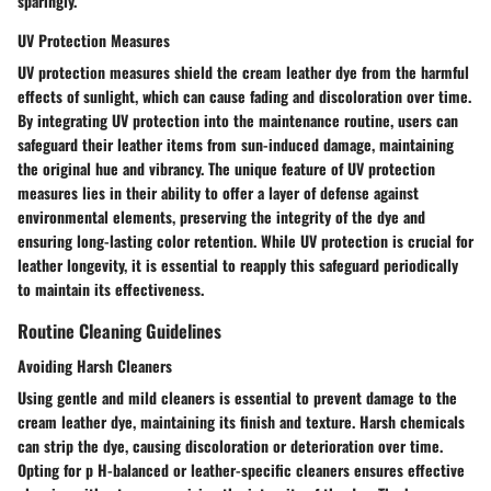
sparingly.
UV Protection Measures
UV protection measures shield the cream leather dye from the harmful
effects of sunlight, which can cause fading and discoloration over time.
By integrating UV protection into the maintenance routine, users can
safeguard their leather items from sun-induced damage, maintaining
the original hue and vibrancy. The unique feature of UV protection
measures lies in their ability to offer a layer of defense against
environmental elements, preserving the integrity of the dye and
ensuring long-lasting color retention. While UV protection is crucial for
leather longevity, it is essential to reapply this safeguard periodically
to maintain its effectiveness.
Routine Cleaning Guidelines
Avoiding Harsh Cleaners
Using gentle and mild cleaners is essential to prevent damage to the
cream leather dye, maintaining its finish and texture. Harsh chemicals
can strip the dye, causing discoloration or deterioration over time.
Opting for p H-balanced or leather-specific cleaners ensures effective