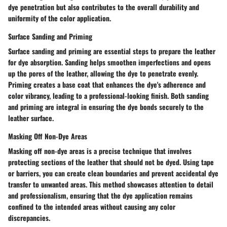
dye penetration but also contributes to the overall durability and
uniformity of the color application.
Surface Sanding and Priming
Surface sanding and priming are essential steps to prepare the leather
for dye absorption. Sanding helps smoothen imperfections and opens
up the pores of the leather, allowing the dye to penetrate evenly.
Priming creates a base coat that enhances the dye's adherence and
color vibrancy, leading to a professional-looking finish. Both sanding
and priming are integral in ensuring the dye bonds securely to the
leather surface.
Masking Off Non-Dye Areas
Masking off non-dye areas is a precise technique that involves
protecting sections of the leather that should not be dyed. Using tape
or barriers, you can create clean boundaries and prevent accidental dye
transfer to unwanted areas. This method showcases attention to detail
and professionalism, ensuring that the dye application remains
confined to the intended areas without causing any color
discrepancies.