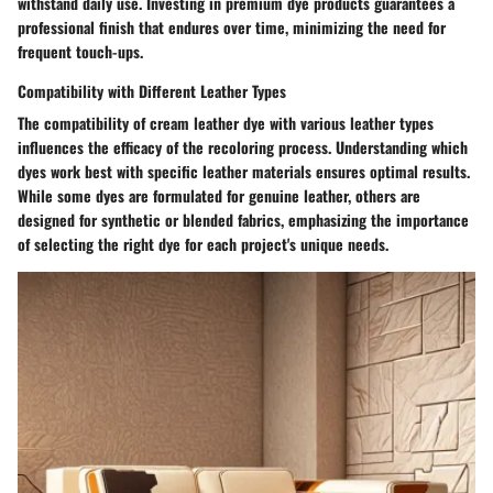
withstand daily use. Investing in premium dye products guarantees a
professional finish that endures over time, minimizing the need for
frequent touch-ups.
Compatibility with Different Leather Types
The compatibility of cream leather dye with various leather types
influences the efficacy of the recoloring process. Understanding which
dyes work best with specific leather materials ensures optimal results.
While some dyes are formulated for genuine leather, others are
designed for synthetic or blended fabrics, emphasizing the importance
of selecting the right dye for each project's unique needs.