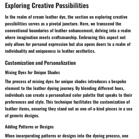
Exploring Creative Possibilities
In the realm of cream leather dye, the section on exploring creative
possibilities serves as a pivotal juncture. Here, we transcend the
conventional boundaries of leather enhancement, delving into a realm
where imagination meets craftsmanship. Embracing this aspect not
only allows for personal expression but also opens doors to a realm of
individuality and uniqueness in leather aesthetics.
Customization and Personalization
Mixing Dyes for Unique Shades
The process of mixing dyes for unique shades introduces a bespoke
element to the leather dyeing journey. By blending different hues,
individuals can create a personalized color palette that speaks to their
preferences and style. This technique facilitates the customization of
leather items, ensuring they stand out as one-of-a-kind pieces in a sea
of generic designs.
Adding Patterns or Designs
When incorporating patterns or designs into the dyeing process, one