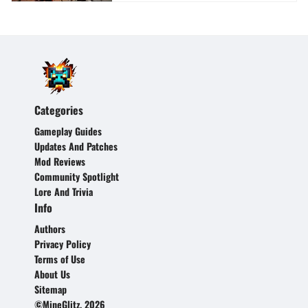
Categories
Gameplay Guides
Updates And Patches
Mod Reviews
Community Spotlight
Lore And Trivia
Info
Authors
Privacy Policy
Terms of Use
About Us
Sitemap
©MineGlitz, 2026