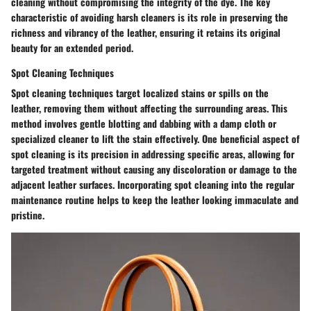
cleaning without compromising the integrity of the dye. The key
characteristic of avoiding harsh cleaners is its role in preserving the
richness and vibrancy of the leather, ensuring it retains its original
beauty for an extended period.
Spot Cleaning Techniques
Spot cleaning techniques target localized stains or spills on the
leather, removing them without affecting the surrounding areas. This
method involves gentle blotting and dabbing with a damp cloth or
specialized cleaner to lift the stain effectively. One beneficial aspect of
spot cleaning is its precision in addressing specific areas, allowing for
targeted treatment without causing any discoloration or damage to the
adjacent leather surfaces. Incorporating spot cleaning into the regular
maintenance routine helps to keep the leather looking immaculate and
pristine.