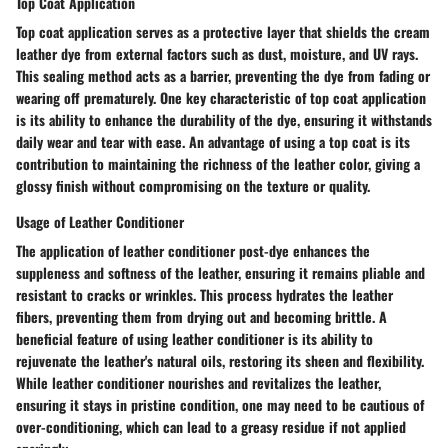
Top Coat Application
Top coat application serves as a protective layer that shields the cream
leather dye from external factors such as dust, moisture, and UV rays.
This sealing method acts as a barrier, preventing the dye from fading or
wearing off prematurely. One key characteristic of top coat application
is its ability to enhance the durability of the dye, ensuring it withstands
daily wear and tear with ease. An advantage of using a top coat is its
contribution to maintaining the richness of the leather color, giving a
glossy finish without compromising on the texture or quality.
Usage of Leather Conditioner
The application of leather conditioner post-dye enhances the
suppleness and softness of the leather, ensuring it remains pliable and
resistant to cracks or wrinkles. This process hydrates the leather
fibers, preventing them from drying out and becoming brittle. A
beneficial feature of using leather conditioner is its ability to
rejuvenate the leather's natural oils, restoring its sheen and flexibility.
While leather conditioner nourishes and revitalizes the leather,
ensuring it stays in pristine condition, one may need to be cautious of
over-conditioning, which can lead to a greasy residue if not applied