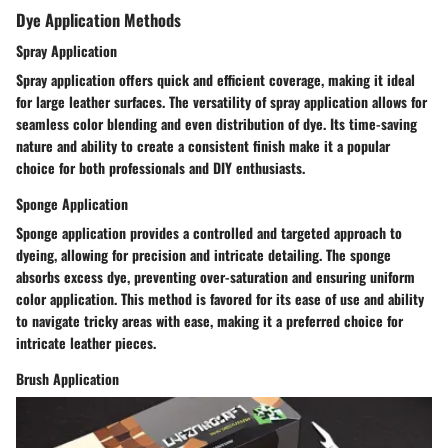
Dye Application Methods
Spray Application
Spray application offers quick and efficient coverage, making it ideal
for large leather surfaces. The versatility of spray application allows for
seamless color blending and even distribution of dye. Its time-saving
nature and ability to create a consistent finish make it a popular
choice for both professionals and DIY enthusiasts.
Sponge Application
Sponge application provides a controlled and targeted approach to
dyeing, allowing for precision and intricate detailing. The sponge
absorbs excess dye, preventing over-saturation and ensuring uniform
color application. This method is favored for its ease of use and ability
to navigate tricky areas with ease, making it a preferred choice for
intricate leather pieces.
Brush Application