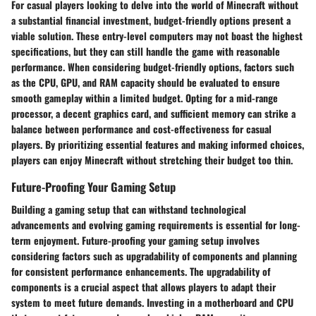
For casual players looking to delve into the world of Minecraft without
a substantial financial investment, budget-friendly options present a
viable solution. These entry-level computers may not boast the highest
specifications, but they can still handle the game with reasonable
performance. When considering budget-friendly options, factors such
as the CPU, GPU, and RAM capacity should be evaluated to ensure
smooth gameplay within a limited budget. Opting for a mid-range
processor, a decent graphics card, and sufficient memory can strike a
balance between performance and cost-effectiveness for casual
players. By prioritizing essential features and making informed choices,
players can enjoy Minecraft without stretching their budget too thin.
Future-Proofing Your Gaming Setup
Building a gaming setup that can withstand technological
advancements and evolving gaming requirements is essential for long-
term enjoyment. Future-proofing your gaming setup involves
considering factors such as upgradability of components and planning
for consistent performance enhancements. The upgradability of
components is a crucial aspect that allows players to adapt their
system to meet future demands. Investing in a motherboard and CPU