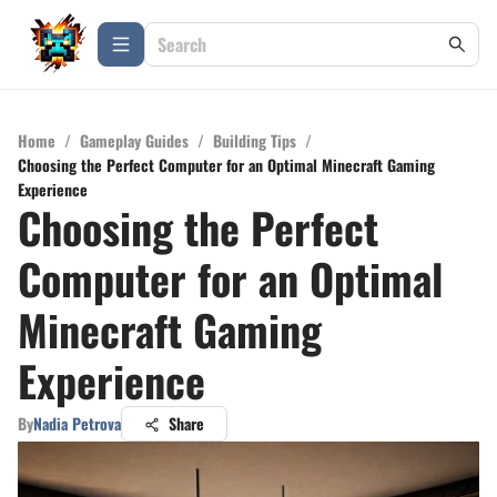
Home
/
Gameplay Guides
/
Building Tips
/
Choosing the Perfect Computer for an Optimal Minecraft Gaming
Experience
Choosing the Perfect
Computer for an Optimal
Minecraft Gaming
Experience
By
Nadia Petrova
Share