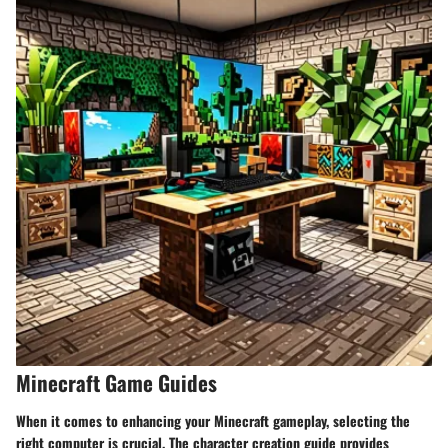
Minecraft Game Guides
When it comes to enhancing your Minecraft gameplay, selecting the
right computer is crucial. The character creation guide provides