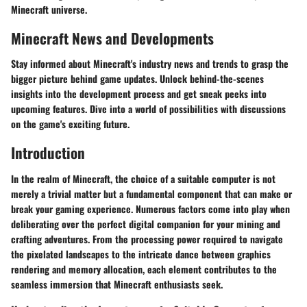
Minecraft universe.
Minecraft News and Developments
Stay informed about Minecraft's industry news and trends to grasp the
bigger picture behind game updates. Unlock behind-the-scenes
insights into the development process and get sneak peeks into
upcoming features. Dive into a world of possibilities with discussions
on the game's exciting future.
Introduction
In the realm of Minecraft, the choice of a suitable computer is not
merely a trivial matter but a fundamental component that can make or
break your gaming experience. Numerous factors come into play when
deliberating over the perfect digital companion for your mining and
crafting adventures. From the processing power required to navigate
the pixelated landscapes to the intricate dance between graphics
rendering and memory allocation, each element contributes to the
seamless immersion that Minecraft enthusiasts seek.