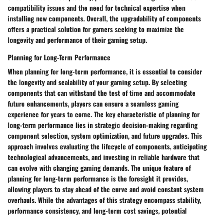
compatibility issues and the need for technical expertise when
installing new components. Overall, the upgradability of components
offers a practical solution for gamers seeking to maximize the
longevity and performance of their gaming setup.
Planning for Long-Term Performance
When planning for long-term performance, it is essential to consider
the longevity and scalability of your gaming setup. By selecting
components that can withstand the test of time and accommodate
future enhancements, players can ensure a seamless gaming
experience for years to come. The key characteristic of planning for
long-term performance lies in strategic decision-making regarding
component selection, system optimization, and future upgrades. This
approach involves evaluating the lifecycle of components, anticipating
technological advancements, and investing in reliable hardware that
can evolve with changing gaming demands. The unique feature of
planning for long-term performance is the foresight it provides,
allowing players to stay ahead of the curve and avoid constant system
overhauls. While the advantages of this strategy encompass stability,
performance consistency, and long-term cost savings, potential