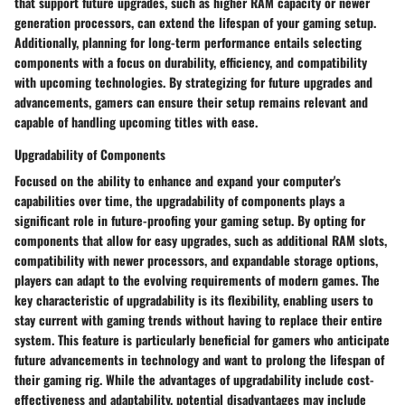
that support future upgrades, such as higher RAM capacity or newer
generation processors, can extend the lifespan of your gaming setup.
Additionally, planning for long-term performance entails selecting
components with a focus on durability, efficiency, and compatibility
with upcoming technologies. By strategizing for future upgrades and
advancements, gamers can ensure their setup remains relevant and
capable of handling upcoming titles with ease.
Upgradability of Components
Focused on the ability to enhance and expand your computer's
capabilities over time, the upgradability of components plays a
significant role in future-proofing your gaming setup. By opting for
components that allow for easy upgrades, such as additional RAM slots,
compatibility with newer processors, and expandable storage options,
players can adapt to the evolving requirements of modern games. The
key characteristic of upgradability is its flexibility, enabling users to
stay current with gaming trends without having to replace their entire
system. This feature is particularly beneficial for gamers who anticipate
future advancements in technology and want to prolong the lifespan of
their gaming rig. While the advantages of upgradability include cost-
effectiveness and adaptability, potential disadvantages may include