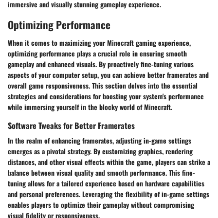
immersive and visually stunning gameplay experience.
Optimizing Performance
When it comes to maximizing your Minecraft gaming experience,
optimizing performance plays a crucial role in ensuring smooth
gameplay and enhanced visuals. By proactively fine-tuning various
aspects of your computer setup, you can achieve better framerates and
overall game responsiveness. This section delves into the essential
strategies and considerations for boosting your system's performance
while immersing yourself in the blocky world of Minecraft.
Software Tweaks for Better Framerates
In the realm of enhancing framerates, adjusting in-game settings
emerges as a pivotal strategy. By customizing graphics, rendering
distances, and other visual effects within the game, players can strike a
balance between visual quality and smooth performance. This fine-
tuning allows for a tailored experience based on hardware capabilities
and personal preferences. Leveraging the flexibility of in-game settings
enables players to optimize their gameplay without compromising
visual fidelity or responsiveness.