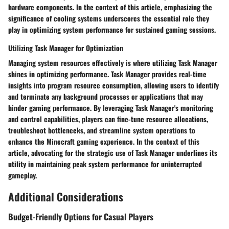
hardware components. In the context of this article, emphasizing the
significance of cooling systems underscores the essential role they
play in optimizing system performance for sustained gaming sessions.
Utilizing Task Manager for Optimization
Managing system resources effectively is where utilizing Task Manager
shines in optimizing performance. Task Manager provides real-time
insights into program resource consumption, allowing users to identify
and terminate any background processes or applications that may
hinder gaming performance. By leveraging Task Manager's monitoring
and control capabilities, players can fine-tune resource allocations,
troubleshoot bottlenecks, and streamline system operations to
enhance the Minecraft gaming experience. In the context of this
article, advocating for the strategic use of Task Manager underlines its
utility in maintaining peak system performance for uninterrupted
gameplay.
Additional Considerations
Budget-Friendly Options for Casual Players