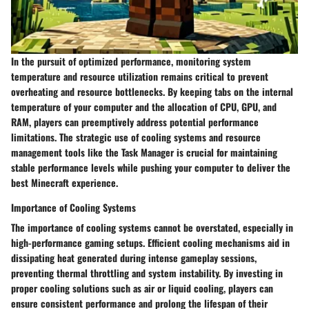
In the pursuit of optimized performance, monitoring system
temperature and resource utilization remains critical to prevent
overheating and resource bottlenecks. By keeping tabs on the internal
temperature of your computer and the allocation of CPU, GPU, and
RAM, players can preemptively address potential performance
limitations. The strategic use of cooling systems and resource
management tools like the Task Manager is crucial for maintaining
stable performance levels while pushing your computer to deliver the
best Minecraft experience.
Importance of Cooling Systems
The importance of cooling systems cannot be overstated, especially in
high-performance gaming setups. Efficient cooling mechanisms aid in
dissipating heat generated during intense gameplay sessions,
preventing thermal throttling and system instability. By investing in
proper cooling solutions such as air or liquid cooling, players can
ensure consistent performance and prolong the lifespan of their