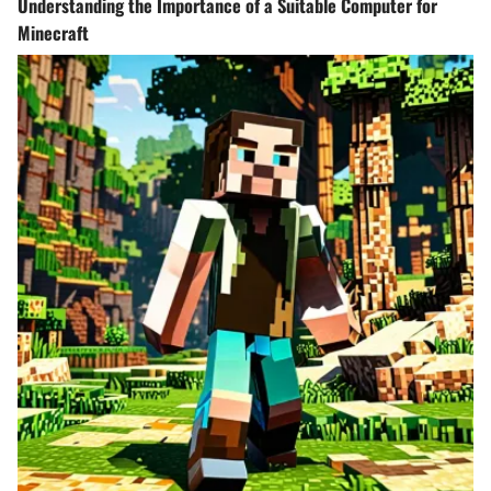
Understanding the Importance of a Suitable Computer for
Minecraft