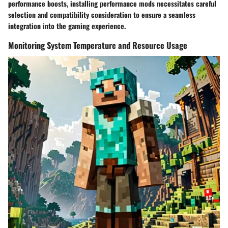
performance boosts, installing performance mods necessitates careful
selection and compatibility consideration to ensure a seamless
integration into the gaming experience.
Monitoring System Temperature and Resource Usage