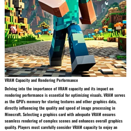
VRAM Capacity and Rendering Performance
Delving into the importance of VRAM capacity and its impact on
rendering performance is essential for optimizing visuals. VRAM serves
as the GPU's memory for storing textures and other graphics data,
directly influencing the quality and speed of image processing in
Minecraft. Selecting a graphics card with adequate VRAM ensures
seamless rendering of complex scenes and enhances overall graphics
quality. Players must carefully consider VRAM capacity to enjoy an