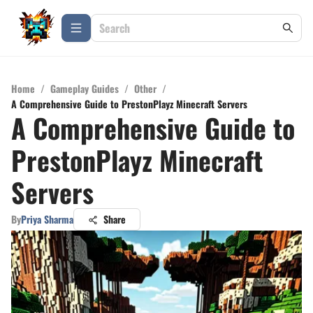
Home
/
Gameplay Guides
/
Other
/
A Comprehensive Guide to PrestonPlayz Minecraft Servers
A Comprehensive Guide to
PrestonPlayz Minecraft
Servers
By
Priya Sharma
Share