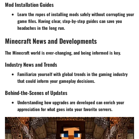
Mod Installation Guides
Learn the ropes of installing mods safely without corrupting your
game files. Having clear, step-by-step guides can save you
headaches in the long run.
Minecraft News and Developments
The Minecraft world is ever-changing, and being informed is key.
Industry News and Trends
Familiarize yourself with global trends in the gaming industry
that could inform your gameplay decisions.
Behind-the-Scenes of Updates
Understanding how upgrades are developed can enrich your
appreciation for what goes into your favorite servers.