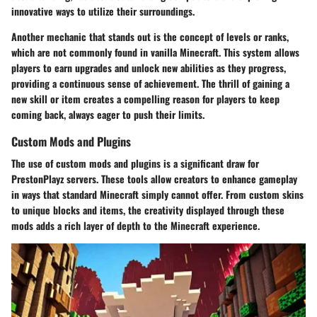
innovative ways to utilize their surroundings.
Another mechanic that stands out is the concept of levels or ranks,
which are not commonly found in vanilla Minecraft. This system allows
players to earn upgrades and unlock new abilities as they progress,
providing a continuous sense of achievement. The thrill of gaining a
new skill or item creates a compelling reason for players to keep
coming back, always eager to push their limits.
Custom Mods and Plugins
The use of custom mods and plugins is a significant draw for
PrestonPlayz servers. These tools allow creators to enhance gameplay
in ways that standard Minecraft simply cannot offer. From custom skins
to unique blocks and items, the creativity displayed through these
mods adds a rich layer of depth to the Minecraft experience.