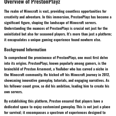
Overview of PrestonPlayz
The realm of Minecraft is vast, providing countless opportunities for
creativity and adventure. In this immersion, PrestonPlayz has become a
significant figure, shaping the landscape of Minecraft servers.
Understanding the nuances of PrestonPlayz is crucial not just for the
uninitiated but also for seasoned players. It’s more than just a platform;
it encapsulates a unique gaming experience found nowhere else.
Background Information
To comprehend the prominence of PrestonPlayz, one must first delve
into its origins. PrestonPlayz, known popularly among gamers, is the
brainchild of Preston Arsement, a YouTuber who has carved a niche in
the Minecraft community. He kicked off his Minecraft journey in 2012,
showcasing innovative gameplay, tutorials, and engaging narratives. As
his follower count grew, so did his ambition, leading him to create his
own servers.
By establishing this platform, Preston ensured that players have a
dedicated space to enjoy customized gameplay. This is not just a place
for survival; it encompasses a spectrum of experiences designed to