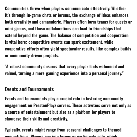
Communities thrive when players communicate effectively. Whether
it’s through in-game chats or forums, the exchange of ideas enhances
both creativity and camaraderie. Players often form teams for quests or
mini-games, and these collaborations can lead to friendships that
extend beyond the game. The balance of competition and cooperation
is vital here; competitive events can spark excitement, while
cooperative efforts often yield spectacular results, like complex builds
or community-driven projects.
"A robust community ensures that every player feels welcomed and
valued, turning a mere gaming experience into a personal journey."
Events and Tournaments
Events and tournaments play a crucial role in fostering community
engagement on PrestonPlayz servers. These activities serve not only as
a source of entertainment but also as a platform for players to
showcase their skills and creativity.
Typically, events might range from seasonal challenges to themed
competitions. Players can join forces or participate solo, which