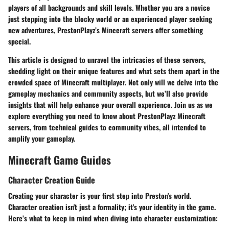
players of all backgrounds and skill levels. Whether you are a novice
just stepping into the blocky world or an experienced player seeking
new adventures, PrestonPlayz’s Minecraft servers offer something
special.
This article is designed to unravel the intricacies of these servers,
shedding light on their unique features and what sets them apart in the
crowded space of Minecraft multiplayer. Not only will we delve into the
gameplay mechanics and community aspects, but we’ll also provide
insights that will help enhance your overall experience. Join us as we
explore everything you need to know about PrestonPlayz Minecraft
servers, from technical guides to community vibes, all intended to
amplify your gameplay.
Minecraft Game Guides
Character Creation Guide
Creating your character is your first step into Preston's world.
Character creation isn't just a formality; it's your identity in the game.
Here’s what to keep in mind when diving into character customization: