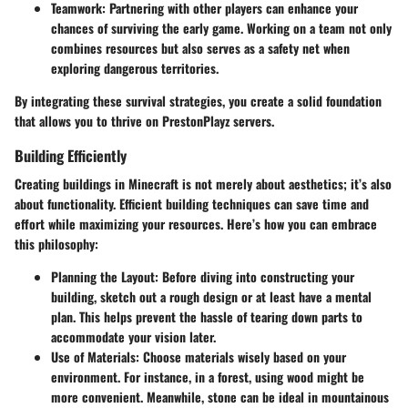
Teamwork
: Partnering with other players can enhance your
chances of surviving the early game. Working on a team not only
combines resources but also serves as a safety net when
exploring dangerous territories.
By integrating these survival strategies, you create a solid foundation
that allows you to thrive on PrestonPlayz servers.
Building Efficiently
Creating buildings in Minecraft is not merely about aesthetics; it’s also
about functionality. Efficient building techniques can save time and
effort while maximizing your resources. Here’s how you can embrace
this philosophy:
Planning the Layout
: Before diving into constructing your
building, sketch out a rough design or at least have a mental
plan. This helps prevent the hassle of tearing down parts to
accommodate your vision later.
Use of Materials
: Choose materials wisely based on your
environment. For instance, in a forest, using wood might be
more convenient. Meanwhile, stone can be ideal in mountainous