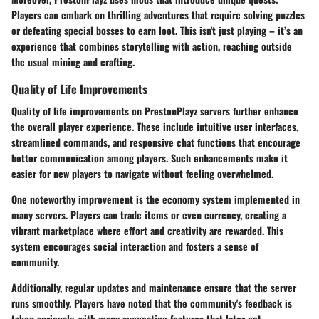
Players can embark on thrilling adventures that require solving puzzles
or defeating special bosses to earn loot. This isn't just playing – it’s an
experience that combines storytelling with action, reaching outside
the usual mining and crafting.
Quality of Life Improvements
Quality of life improvements on PrestonPlayz servers further enhance
the overall player experience. These include intuitive user interfaces,
streamlined commands, and responsive chat functions that encourage
better communication among players. Such enhancements make it
easier for new players to navigate without feeling overwhelmed.
One noteworthy improvement is the economy system implemented in
many servers. Players can trade items or even currency, creating a
vibrant marketplace where effort and creativity are rewarded. This
system encourages social interaction and fosters a sense of
community.
Additionally, regular updates and maintenance ensure that the server
runs smoothly. Players have noted that the community's feedback is
taken seriously, with many suggesting features that later get