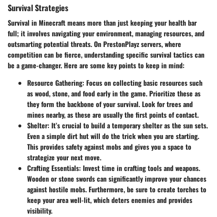
Survival Strategies
Survival in Minecraft means more than just keeping your health bar
full; it involves navigating your environment, managing resources, and
outsmarting potential threats. On PrestonPlayz servers, where
competition can be fierce, understanding specific survival tactics can
be a game-changer. Here are some key points to keep in mind:
Resource Gathering
: Focus on collecting basic resources such
as wood, stone, and food early in the game. Prioritize these as
they form the backbone of your survival. Look for trees and
mines nearby, as these are usually the first points of contact.
Shelter
: It’s crucial to build a temporary shelter as the sun sets.
Even a simple dirt hut will do the trick when you are starting.
This provides safety against mobs and gives you a space to
strategize your next move.
Crafting Essentials
: Invest time in crafting tools and weapons.
Wooden or stone swords can significantly improve your chances
against hostile mobs. Furthermore, be sure to create torches to
keep your area well-lit, which deters enemies and provides
visibility.