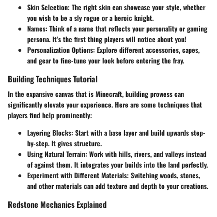
Skin Selection:
The right skin can showcase your style, whether
you wish to be a sly rogue or a heroic knight.
Names:
Think of a name that reflects your personality or gaming
persona. It’s the first thing players will notice about you!
Personalization Options:
Explore different accessories, capes,
and gear to fine-tune your look before entering the fray.
Building Techniques Tutorial
In the expansive canvas that is Minecraft, building prowess can
significantly elevate your experience. Here are some techniques that
players find help prominently:
Layering Blocks:
Start with a base layer and build upwards step-
by-step. It gives structure.
Using Natural Terrain:
Work with hills, rivers, and valleys instead
of against them. It integrates your builds into the land perfectly.
Experiment with Different Materials:
Switching woods, stones,
and other materials can add texture and depth to your creations.
Redstone Mechanics Explained