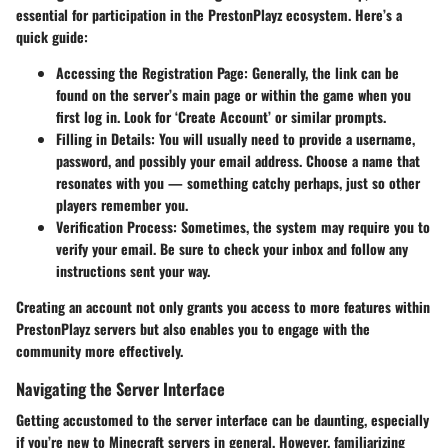
essential for participation in the PrestonPlayz ecosystem. Here’s a
quick guide:
Accessing the Registration Page:
Generally, the link can be
found on the server’s main page or within the game when you
first log in. Look for ‘Create Account’ or similar prompts.
Filling in Details:
You will usually need to provide a username,
password, and possibly your email address. Choose a name that
resonates with you — something catchy perhaps, just so other
players remember you.
Verification Process:
Sometimes, the system may require you to
verify your email. Be sure to check your inbox and follow any
instructions sent your way.
Creating an account not only grants you access to more features within
PrestonPlayz servers but also enables you to engage with the
community more effectively.
Navigating the Server Interface
Getting accustomed to the server interface can be daunting, especially
if you’re new to Minecraft servers in general. However, familiarizing