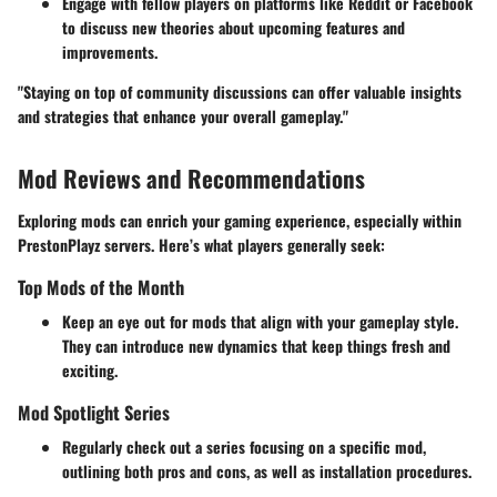
Engage with fellow players on platforms like Reddit or Facebook
to discuss new theories about upcoming features and
improvements.
"Staying on top of community discussions can offer valuable insights
and strategies that enhance your overall gameplay."
Mod Reviews and Recommendations
Exploring mods can enrich your gaming experience, especially within
PrestonPlayz servers. Here’s what players generally seek:
Top Mods of the Month
Keep an eye out for mods that align with your gameplay style.
They can introduce new dynamics that keep things fresh and
exciting.
Mod Spotlight Series
Regularly check out a series focusing on a specific mod,
outlining both pros and cons, as well as installation procedures.