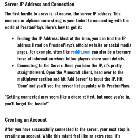
Server IP Address and Connection
The first hurdle to cross is, of course, the server IP address. This
numeric or alphanumeric string is your ticket to connecting with the
world of PrestonPlayz. Here’s how to get it:
Finding the IP Address:
Most of the time, you can find the IP
address listed on PrestonPlayz’s official website or social media
pages. For example, sites like
reddit.com
can also be a treasure
trove of information where fellow players share such details.
Connecting to the Server:
Once you have the IP, it’s pretty
straightforward. Open the Minecraft client, head over to the
multiplayer section and hit ‘Add Server’ to input the IP. Hit
‘Done’ and you’ll see the server list populate with PrestonPlayz.
"Getting connected may seem like a chore at first, but once you’re in,
you’ll forget the hassle!"
Creating an Account
After you have successfully connected to the server, your next step is
creating an account. While this might feel like an extra step, it’s