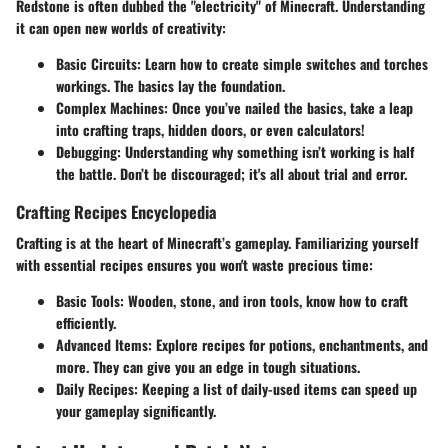
Redstone is often dubbed the "electricity" of Minecraft. Understanding
it can open new worlds of creativity:
Basic Circuits:
Learn how to create simple switches and torches
workings. The basics lay the foundation.
Complex Machines:
Once you’ve nailed the basics, take a leap
into crafting traps, hidden doors, or even calculators!
Debugging:
Understanding why something isn’t working is half
the battle. Don’t be discouraged; it's all about trial and error.
Crafting Recipes Encyclopedia
Crafting is at the heart of Minecraft’s gameplay. Familiarizing yourself
with essential recipes ensures you won't waste precious time:
Basic Tools:
Wooden, stone, and iron tools, know how to craft
efficiently.
Advanced Items:
Explore recipes for potions, enchantments, and
more. They can give you an edge in tough situations.
Daily Recipes:
Keeping a list of daily-used items can speed up
your gameplay significantly.