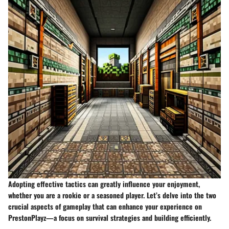
Adopting effective tactics can greatly influence your enjoyment,
whether you are a rookie or a seasoned player. Let’s delve into the two
crucial aspects of gameplay that can enhance your experience on
PrestonPlayz—a focus on survival strategies and building efficiently.