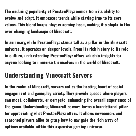
The enduring popularity of PrestonPlayz comes from its ability to
evolve and adapt. It embraces trends while staying true to its core
values. This blend keeps players coming back, making it a staple in the
ever-changing landscape of Minecraft.
In summary, while PrestonPlayz stands tall as a pillar in the Minecraft
universe, it operates on deeper levels. From its rich history to its role
in culture, understanding PrestonPlayz offers valuable insights for
anyone looking to immerse themselves in the world of Minecraft.
Understanding Minecraft Servers
In the realm of Minecraft, servers act as the beating heart of social
engagement and gameplay variety. They provide spaces where players
can meet, collaborate, or compete, enhancing the overall experience of
the game. Understanding Minecraft servers forms a foundational pillar
for appreciating what PrestonPlayz offers. It allows newcomers and
seasoned players alike to grasp how to navigate the rich array of
options available within this expansive gaming universe.