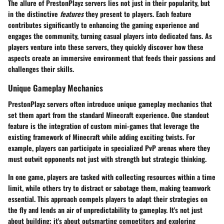
The allure of PrestonPlayz servers lies not just in their popularity, but
in the distinctive
features
they present to players. Each feature
contributes significantly to enhancing the gaming experience and
engages the community, turning casual players into dedicated fans. As
players venture into these servers, they quickly discover how these
aspects create an immersive environment that feeds their passions and
challenges their skills.
Unique Gameplay Mechanics
PrestonPlayz servers often introduce unique gameplay mechanics that
set them apart from the standard Minecraft experience. One standout
feature is the integration of custom mini-games that leverage the
existing framework of Minecraft while adding exciting twists. For
example, players can participate in specialized PvP arenas where they
must outwit opponents not just with strength but strategic thinking.
In one game, players are tasked with collecting resources within a time
limit, while others try to distract or sabotage them, making teamwork
essential. This approach compels players to adapt their strategies on
the fly and lends an air of unpredictability to gameplay. It's not just
about building; it's about outsmarting competitors and exploring