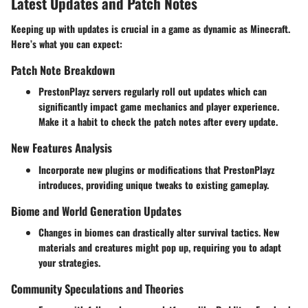
Latest Updates and Patch Notes
Keeping up with updates is crucial in a game as dynamic as Minecraft.
Here’s what you can expect:
Patch Note Breakdown
PrestonPlayz servers regularly roll out updates which can
significantly impact game mechanics and player experience.
Make it a habit to check the patch notes after every update.
New Features Analysis
Incorporate new plugins or modifications that PrestonPlayz
introduces, providing unique tweaks to existing gameplay.
Biome and World Generation Updates
Changes in biomes can drastically alter survival tactics. New
materials and creatures might pop up, requiring you to adapt
your strategies.
Community Speculations and Theories