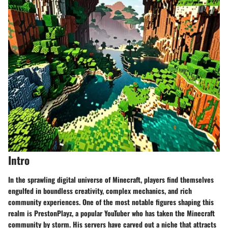
Intro
In the sprawling digital universe of Minecraft, players find themselves
engulfed in boundless creativity, complex mechanics, and rich
community experiences. One of the most notable figures shaping this
realm is PrestonPlayz, a popular YouTuber who has taken the Minecraft
community by storm. His servers have carved out a niche that attracts