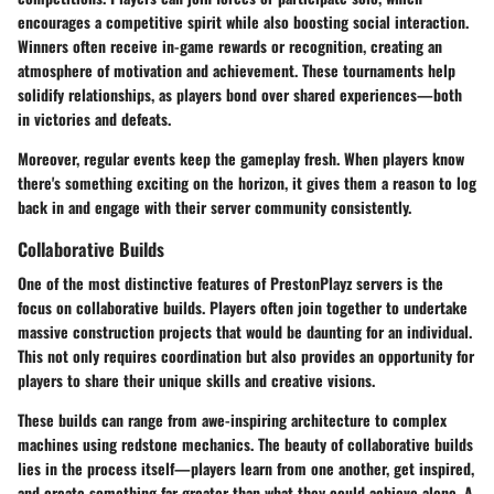
encourages a competitive spirit while also boosting social interaction.
Winners often receive in-game rewards or recognition, creating an
atmosphere of motivation and achievement. These tournaments help
solidify relationships, as players bond over shared experiences—both
in victories and defeats.
Moreover, regular events keep the gameplay fresh. When players know
there's something exciting on the horizon, it gives them a reason to log
back in and engage with their server community consistently.
Collaborative Builds
One of the most distinctive features of PrestonPlayz servers is the
focus on collaborative builds. Players often join together to undertake
massive construction projects that would be daunting for an individual.
This not only requires coordination but also provides an opportunity for
players to share their unique skills and creative visions.
These builds can range from awe-inspiring architecture to complex
machines using redstone mechanics. The beauty of collaborative builds
lies in the process itself—players learn from one another, get inspired,
and create something far greater than what they could achieve alone. A