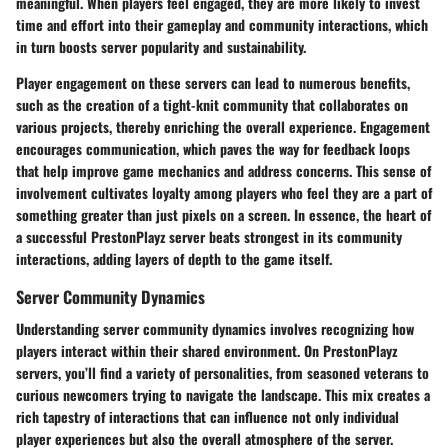
meaningful. When players feel engaged, they are more likely to invest
time and effort into their gameplay and community interactions, which
in turn boosts server popularity and sustainability.
Player engagement on these servers can lead to numerous benefits,
such as the creation of a tight-knit community that collaborates on
various projects, thereby enriching the overall experience. Engagement
encourages
communication
, which paves the way for feedback loops
that help improve game mechanics and address concerns. This sense of
involvement cultivates loyalty among players who feel they are a part of
something greater than just pixels on a screen. In essence, the heart of
a successful PrestonPlayz server beats strongest in its community
interactions, adding layers of depth to the game itself.
Server Community Dynamics
Understanding server community dynamics involves recognizing how
players interact within their shared environment. On PrestonPlayz
servers, you’ll find a variety of personalities, from seasoned veterans to
curious newcomers trying to navigate the landscape. This mix creates a
rich tapestry of interactions that can influence not only individual
player experiences but also the overall atmosphere of the server.