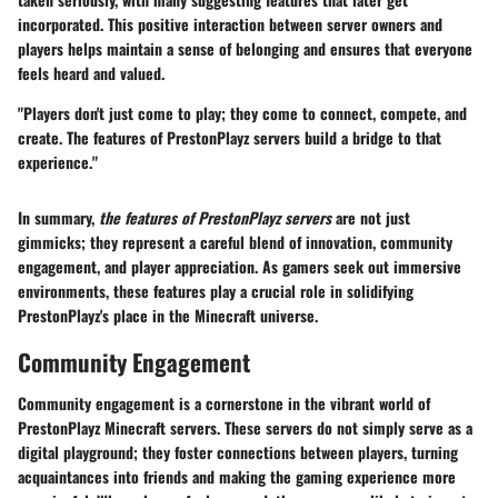
incorporated. This positive interaction between server owners and
players helps maintain a sense of belonging and ensures that everyone
feels heard and valued.
"Players don't just come to play; they come to connect, compete, and
create. The features of PrestonPlayz servers build a bridge to that
experience."
In summary,
the features of PrestonPlayz servers
are not just
gimmicks; they represent a careful blend of innovation, community
engagement, and player appreciation. As gamers seek out immersive
environments, these features play a crucial role in solidifying
PrestonPlayz's place in the Minecraft universe.
Community Engagement
Community engagement is a cornerstone in the vibrant world of
PrestonPlayz Minecraft servers. These servers do not simply serve as a
digital playground; they foster connections between players, turning
acquaintances into friends and making the gaming experience more