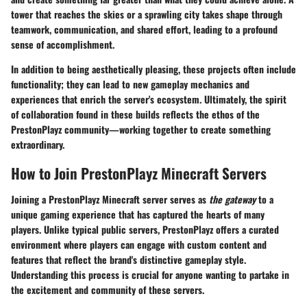
tower that reaches the skies or a sprawling city takes shape through
teamwork, communication, and shared effort, leading to a profound
sense of accomplishment.
In addition to being aesthetically pleasing, these projects often include
functionality; they can lead to new gameplay mechanics and
experiences that enrich the server's ecosystem. Ultimately, the spirit
of collaboration found in these builds reflects the ethos of the
PrestonPlayz community—working together to create something
extraordinary.
How to Join PrestonPlayz Minecraft Servers
Joining a PrestonPlayz Minecraft server serves as
the gateway
to a
unique gaming experience that has captured the hearts of many
players. Unlike typical public servers, PrestonPlayz offers a curated
environment where players can engage with custom content and
features that reflect the brand's distinctive gameplay style.
Understanding this process is crucial for anyone wanting to partake in
the excitement and community of these servers.