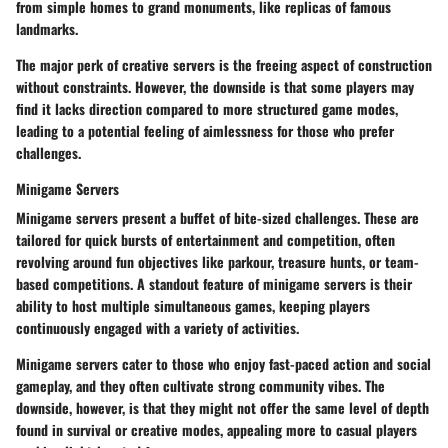
from simple homes to grand monuments, like replicas of famous
landmarks.
The major perk of creative servers is the freeing aspect of construction
without constraints. However, the downside is that some players may
find it lacks direction compared to more structured game modes,
leading to a potential feeling of aimlessness for those who prefer
challenges.
Minigame Servers
Minigame servers present a buffet of bite-sized challenges. These are
tailored for quick bursts of entertainment and competition, often
revolving around fun objectives like parkour, treasure hunts, or team-
based competitions. A standout feature of minigame servers is their
ability to host multiple simultaneous games, keeping players
continuously engaged with a variety of activities.
Minigame servers cater to those who enjoy fast-paced action and social
gameplay, and they often cultivate strong community vibes. The
downside, however, is that they might not offer the same level of depth
found in survival or creative modes, appealing more to casual players