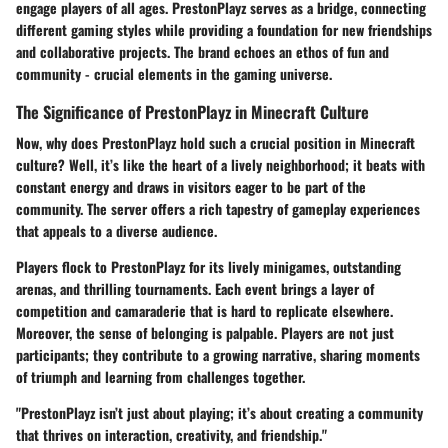
engage players of all ages. PrestonPlayz serves as a bridge, connecting
different gaming styles while providing a foundation for new friendships
and collaborative projects. The brand echoes an ethos of fun and
community - crucial elements in the gaming universe.
The Significance of PrestonPlayz in Minecraft Culture
Now, why does PrestonPlayz hold such a crucial position in Minecraft
culture? Well, it’s like the heart of a lively neighborhood; it beats with
constant energy and draws in visitors eager to be part of the
community. The server offers a rich tapestry of gameplay experiences
that appeals to a diverse audience.
Players flock to PrestonPlayz for its lively minigames, outstanding
arenas, and thrilling tournaments. Each event brings a layer of
competition and camaraderie that is hard to replicate elsewhere.
Moreover, the sense of belonging is palpable. Players are not just
participants; they contribute to a growing narrative, sharing moments
of triumph and learning from challenges together.
"PrestonPlayz isn’t just about playing; it’s about creating a community
that thrives on interaction, creativity, and friendship."