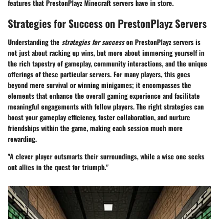
features that PrestonPlayz Minecraft servers have in store.
Strategies for Success on PrestonPlayz Servers
Understanding the
strategies for success
on PrestonPlayz servers is
not just about racking up wins, but more about immersing yourself in
the rich tapestry of gameplay, community interactions, and the unique
offerings of these particular servers. For many players, this goes
beyond mere survival or winning minigames; it encompasses the
elements that enhance the overall gaming experience and facilitate
meaningful engagements with fellow players. The right strategies can
boost your gameplay efficiency, foster collaboration, and nurture
friendships within the game, making each session much more
rewarding.
"A clever player outsmarts their surroundings, while a wise one seeks
out allies in the quest for triumph."