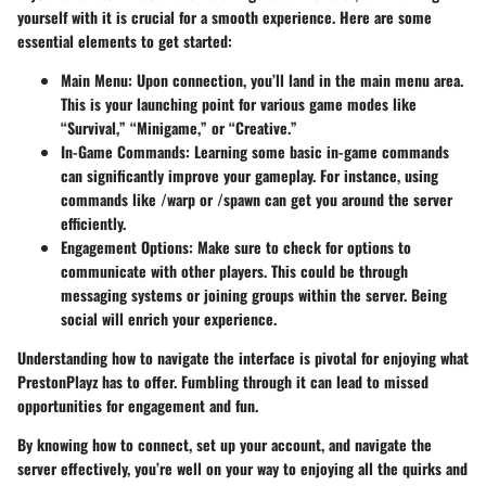
yourself with it is crucial for a smooth experience. Here are some
essential elements to get started:
Main Menu:
Upon connection, you’ll land in the main menu area.
This is your launching point for various game modes like
“Survival,” “Minigame,” or “Creative.”
In-Game Commands:
Learning some basic in-game commands
can significantly improve your gameplay. For instance, using
commands like /warp or /spawn can get you around the server
efficiently.
Engagement Options:
Make sure to check for options to
communicate with other players. This could be through
messaging systems or joining groups within the server. Being
social will enrich your experience.
Understanding how to navigate the interface is pivotal for enjoying what
PrestonPlayz has to offer. Fumbling through it can lead to missed
opportunities for engagement and fun.
By knowing how to connect, set up your account, and navigate the
server effectively, you’re well on your way to enjoying all the quirks and