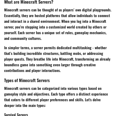
What are Minecraft Servers?
Minecraft servers can be thought of as players’ own digital playgrounds.
Essentially, they are hosted platforms that allow individuals to connect
and interact in a shared environment. When you log into a Minecraft
server, you’re stepping into a customized world created by others or
yourself. Each server has a unique set of rules, gameplay mechanics,
and community cultures.
In simpler terms, a server permits dedicated multitasking - whether
that’s building incredible structures, battling mobs, or addressing
player quests. They breathe life into Minecraft, transforming an already
boundless game into something even larger through creative
contributions and player interactions.
Types of Minecraft Servers
Minecraft servers can be categorized into various types based on
gameplay style and objectives. Each type offers a distinct experience
that caters to different player preferences and skills. Let's delve
deeper into the main types:
Survival Servers