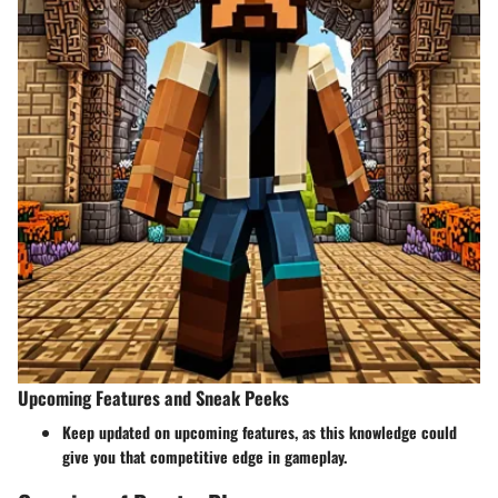
Upcoming Features and Sneak Peeks
Keep updated on upcoming features, as this knowledge could
give you that competitive edge in gameplay.