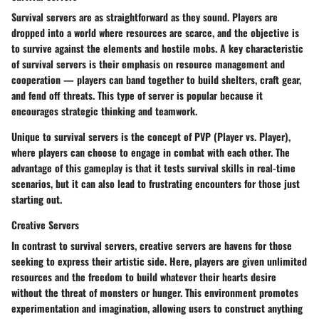
Survival servers are as straightforward as they sound. Players are
dropped into a world where resources are scarce, and the objective is
to survive against the elements and hostile mobs. A key characteristic
of survival servers is their emphasis on resource management and
cooperation — players can band together to build shelters, craft gear,
and fend off threats. This type of server is popular because it
encourages strategic thinking and teamwork.
Unique to survival servers is the concept of
PVP (Player vs. Player)
,
where players can choose to engage in combat with each other. The
advantage of this gameplay is that it tests survival skills in real-time
scenarios, but it can also lead to frustrating encounters for those just
starting out.
Creative Servers
In contrast to survival servers, creative servers are havens for those
seeking to express their artistic side. Here, players are given unlimited
resources and the freedom to build whatever their hearts desire
without the threat of monsters or hunger. This environment promotes
experimentation and imagination, allowing users to construct anything