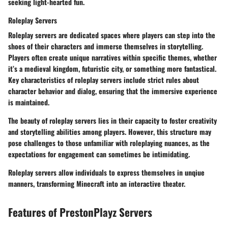
seeking light-hearted fun.
Roleplay Servers
Roleplay servers are dedicated spaces where players can step into the
shoes of their characters and immerse themselves in storytelling.
Players often create unique narratives within specific themes, whether
it’s a medieval kingdom, futuristic city, or something more fantastical.
Key characteristics of roleplay servers include strict rules about
character behavior and dialog, ensuring that the immersive experience
is maintained.
The beauty of roleplay servers lies in their capacity to foster creativity
and storytelling abilities among players.
However
, this structure may
pose challenges to those unfamiliar with roleplaying nuances, as the
expectations for engagement can sometimes be intimidating.
Roleplay servers allow individuals to express themselves in unqiue
manners, transforming Minecraft into an interactive theater.
Features of PrestonPlayz Servers