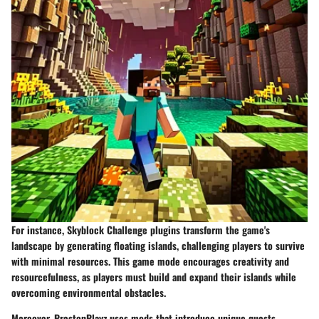
For instance,
Skyblock Challenge
plugins transform the game's
landscape by generating floating islands, challenging players to survive
with minimal resources. This game mode encourages creativity and
resourcefulness, as players must build and expand their islands while
overcoming environmental obstacles.
Moreover, PrestonPlayz uses mods that introduce unique quests.