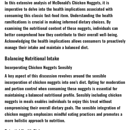
In this extensive analysis of McDonald's Chicken Nuggets, it is
imperative to delve into the health implications associated with
consuming this classic fast-food item. Understanding the health
ramifications is crucial in making informed dietary choices. By
examining the nutritional content of these nuggets, individuals can
better comprehend how they contribute to their overall well-being.
Acknowledging the health implications allows consumers to proactively
manage their intake and maintain a balanced diet.
Balancing Nutritional Intake
Incorporating Chicken Nuggets Sensibly
A key aspect of this discussion revolves around the sensible
incorporation of chicken nuggets into one's diet. Opting for moderation
and portion control when consuming these nuggets is essential for
maintaining a balanced nutritional profile. Sensibly including chicken
nuggets in meals enables individuals to enjoy this treat without
compromising their overall dietary goals. The sensible integration of
chicken nuggets emphasizes mindful eating practices and promotes a
more holistic approach to nutrition.