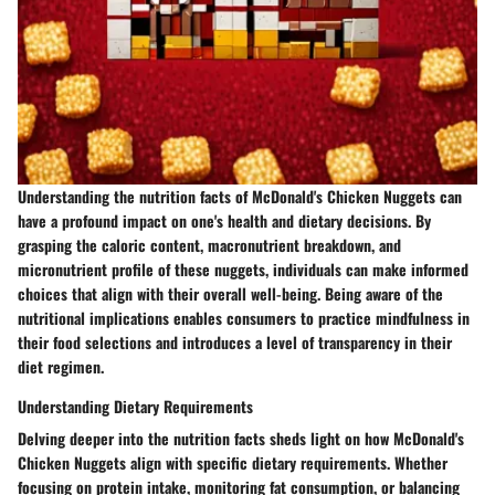
Understanding the nutrition facts of McDonald's Chicken Nuggets can
have a profound impact on one's health and dietary decisions. By
grasping the caloric content, macronutrient breakdown, and
micronutrient profile of these nuggets, individuals can make informed
choices that align with their overall well-being. Being aware of the
nutritional implications enables consumers to practice mindfulness in
their food selections and introduces a level of transparency in their
diet regimen.
Understanding Dietary Requirements
Delving deeper into the nutrition facts sheds light on how McDonald's
Chicken Nuggets align with specific dietary requirements. Whether
focusing on protein intake, monitoring fat consumption, or balancing