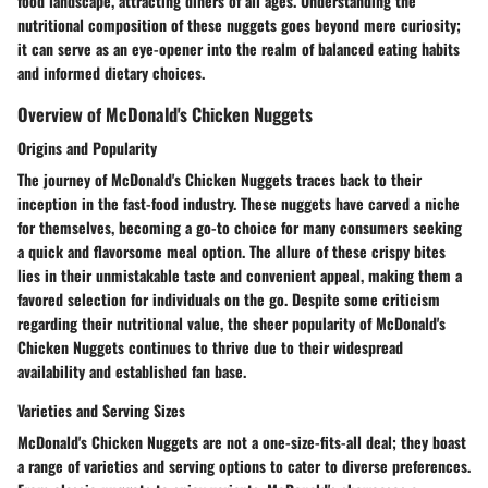
food landscape, attracting diners of all ages. Understanding the
nutritional composition of these nuggets goes beyond mere curiosity;
it can serve as an eye-opener into the realm of balanced eating habits
and informed dietary choices.
Overview of McDonald's Chicken Nuggets
Origins and Popularity
The journey of McDonald's Chicken Nuggets traces back to their
inception in the fast-food industry. These nuggets have carved a niche
for themselves, becoming a go-to choice for many consumers seeking
a quick and flavorsome meal option. The allure of these crispy bites
lies in their unmistakable taste and convenient appeal, making them a
favored selection for individuals on the go. Despite some criticism
regarding their nutritional value, the sheer popularity of McDonald's
Chicken Nuggets continues to thrive due to their widespread
availability and established fan base.
Varieties and Serving Sizes
McDonald's Chicken Nuggets are not a one-size-fits-all deal; they boast
a range of varieties and serving options to cater to diverse preferences.