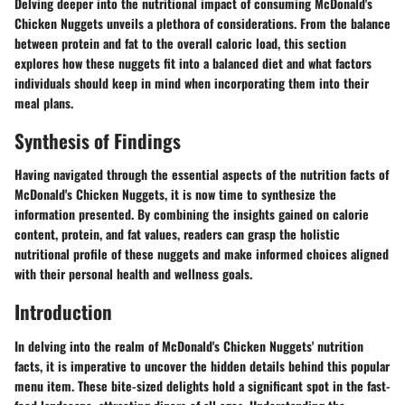
Delving deeper into the nutritional impact of consuming McDonald's
Chicken Nuggets unveils a plethora of considerations. From the balance
between protein and fat to the overall caloric load, this section
explores how these nuggets fit into a balanced diet and what factors
individuals should keep in mind when incorporating them into their
meal plans.
Synthesis of Findings
Having navigated through the essential aspects of the nutrition facts of
McDonald's Chicken Nuggets, it is now time to synthesize the
information presented. By combining the insights gained on calorie
content, protein, and fat values, readers can grasp the holistic
nutritional profile of these nuggets and make informed choices aligned
with their personal health and wellness goals.
Introduction
In delving into the realm of McDonald's Chicken Nuggets' nutrition
facts, it is imperative to uncover the hidden details behind this popular
menu item. These bite-sized delights hold a significant spot in the fast-