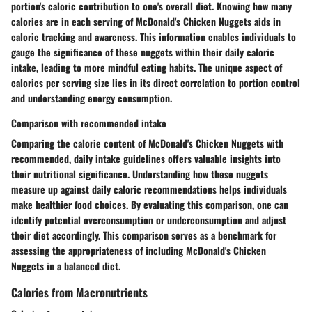
portion's caloric contribution to one's overall diet. Knowing how many
calories are in each serving of McDonald's Chicken Nuggets aids in
calorie tracking and awareness. This information enables individuals to
gauge the significance of these nuggets within their daily caloric
intake, leading to more mindful eating habits. The unique aspect of
calories per serving size lies in its direct correlation to portion control
and understanding energy consumption.
Comparison with recommended intake
Comparing the calorie content of McDonald's Chicken Nuggets with
recommended, daily intake guidelines offers valuable insights into
their nutritional significance. Understanding how these nuggets
measure up against daily caloric recommendations helps individuals
make healthier food choices. By evaluating this comparison, one can
identify potential overconsumption or underconsumption and adjust
their diet accordingly. This comparison serves as a benchmark for
assessing the appropriateness of including McDonald's Chicken
Nuggets in a balanced diet.
Calories from Macronutrients