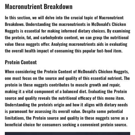
Macronutrient Breakdown
In this section, we will delve into the crucial topic of Macronutrient
Breakdown. Understanding the macronutrients in McDonald's Chicken
Nuggets is essential for making informed dietary choices. By examining
the protein, fat, and carbohydrate content, we can grasp the nutritional
value these nuggets offer. Analyzing macronutrients aids in evaluating
the overall health impact of consuming this popular fast-food item.
Protein Content
When considering the Protein Content of McDonald's Chicken Nuggets,
one must focus on the source and quality of this essential nutrient. The
protein in these nuggets contributes to muscle growth and repair,
making it a vital component of a balanced diet. Evaluating the Protein
source and quality reveals the nutritional efficacy of this menu item.
Understanding the protein's origin and how it aligns with dietary needs
is paramount for assessing its overall value. Despite some potential
limitations, the Protein source and quality in these nuggets serve as a
beneficial choice for consumers seeking a convenient protein source.