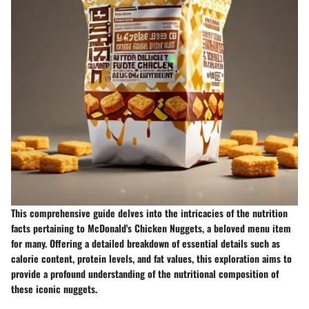
This comprehensive guide delves into the intricacies of the nutrition
facts pertaining to McDonald's Chicken Nuggets, a beloved menu item
for many. Offering a detailed breakdown of essential details such as
calorie content, protein levels, and fat values, this exploration aims to
provide a profound understanding of the nutritional composition of
these iconic nuggets.