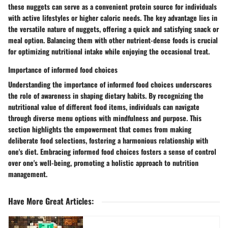
these nuggets can serve as a convenient protein source for individuals
with active lifestyles or higher caloric needs. The key advantage lies in
the versatile nature of nuggets, offering a quick and satisfying snack or
meal option. Balancing them with other nutrient-dense foods is crucial
for optimizing nutritional intake while enjoying the occasional treat.
Importance of informed food choices
Understanding the importance of informed food choices underscores
the role of awareness in shaping dietary habits. By recognizing the
nutritional value of different food items, individuals can navigate
through diverse menu options with mindfulness and purpose. This
section highlights the empowerment that comes from making
deliberate food selections, fostering a harmonious relationship with
one's diet. Embracing informed food choices fosters a sense of control
over one's well-being, promoting a holistic approach to nutrition
management.
Have More Great Articles
: