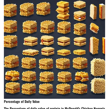
Percentage of Daily Value
The Percentage of daily value of protein in McDonald's Chicken Nuggets