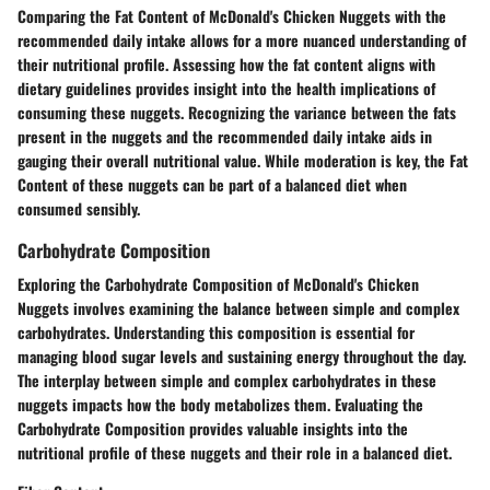
Comparing the Fat Content of McDonald's Chicken Nuggets with the
recommended daily intake allows for a more nuanced understanding of
their nutritional profile. Assessing how the fat content aligns with
dietary guidelines provides insight into the health implications of
consuming these nuggets. Recognizing the variance between the fats
present in the nuggets and the recommended daily intake aids in
gauging their overall nutritional value. While moderation is key, the Fat
Content of these nuggets can be part of a balanced diet when
consumed sensibly.
Carbohydrate Composition
Exploring the Carbohydrate Composition of McDonald's Chicken
Nuggets involves examining the balance between simple and complex
carbohydrates. Understanding this composition is essential for
managing blood sugar levels and sustaining energy throughout the day.
The interplay between simple and complex carbohydrates in these
nuggets impacts how the body metabolizes them. Evaluating the
Carbohydrate Composition provides valuable insights into the
nutritional profile of these nuggets and their role in a balanced diet.