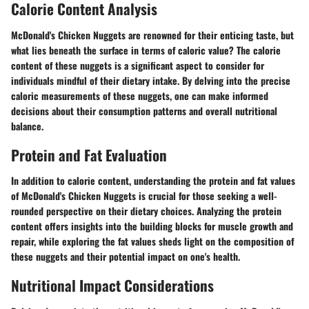
Calorie Content Analysis
McDonald's Chicken Nuggets are renowned for their enticing taste, but
what lies beneath the surface in terms of caloric value? The calorie
content of these nuggets is a significant aspect to consider for
individuals mindful of their dietary intake. By delving into the precise
caloric measurements of these nuggets, one can make informed
decisions about their consumption patterns and overall nutritional
balance.
Protein and Fat Evaluation
In addition to calorie content, understanding the protein and fat values
of McDonald's Chicken Nuggets is crucial for those seeking a well-
rounded perspective on their dietary choices. Analyzing the protein
content offers insights into the building blocks for muscle growth and
repair, while exploring the fat values sheds light on the composition of
these nuggets and their potential impact on one's health.
Nutritional Impact Considerations