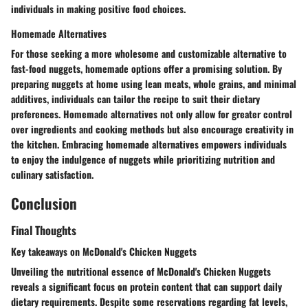
individuals in making positive food choices.
Homemade Alternatives
For those seeking a more wholesome and customizable alternative to
fast-food nuggets, homemade options offer a promising solution. By
preparing nuggets at home using lean meats, whole grains, and minimal
additives, individuals can tailor the recipe to suit their dietary
preferences. Homemade alternatives not only allow for greater control
over ingredients and cooking methods but also encourage creativity in
the kitchen. Embracing homemade alternatives empowers individuals
to enjoy the indulgence of nuggets while prioritizing nutrition and
culinary satisfaction.
Conclusion
Final Thoughts
Key takeaways on McDonald's Chicken Nuggets
Unveiling the nutritional essence of McDonald's Chicken Nuggets
reveals a significant focus on protein content that can support daily
dietary requirements. Despite some reservations regarding fat levels,