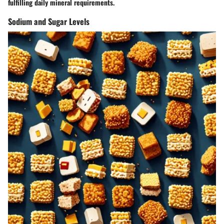
fulfilling daily mineral requirements.
Sodium and Sugar Levels