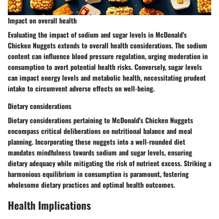
Impact on overall health
Evaluating the impact of sodium and sugar levels in McDonald's
Chicken Nuggets extends to overall health considerations. The sodium
content can influence blood pressure regulation, urging moderation in
consumption to avert potential health risks. Conversely, sugar levels
can impact energy levels and metabolic health, necessitating prudent
intake to circumvent adverse effects on well-being.
Dietary considerations
Dietary considerations pertaining to McDonald's Chicken Nuggets
encompass critical deliberations on nutritional balance and meal
planning. Incorporating these nuggets into a well-rounded diet
mandates mindfulness towards sodium and sugar levels, ensuring
dietary adequacy while mitigating the risk of nutrient excess. Striking a
harmonious equilibrium in consumption is paramount, fostering
wholesome dietary practices and optimal health outcomes.
Health Implications