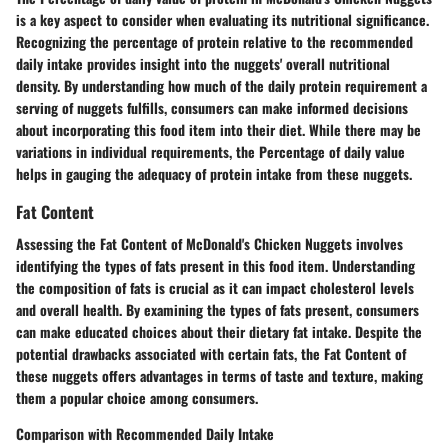
is a key aspect to consider when evaluating its nutritional significance.
Recognizing the percentage of protein relative to the recommended
daily intake provides insight into the nuggets' overall nutritional
density. By understanding how much of the daily protein requirement a
serving of nuggets fulfills, consumers can make informed decisions
about incorporating this food item into their diet. While there may be
variations in individual requirements, the Percentage of daily value
helps in gauging the adequacy of protein intake from these nuggets.
Fat Content
Assessing the Fat Content of McDonald's Chicken Nuggets involves
identifying the types of fats present in this food item. Understanding
the composition of fats is crucial as it can impact cholesterol levels
and overall health. By examining the types of fats present, consumers
can make educated choices about their dietary fat intake. Despite the
potential drawbacks associated with certain fats, the Fat Content of
these nuggets offers advantages in terms of taste and texture, making
them a popular choice among consumers.
Comparison with Recommended Daily Intake