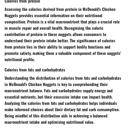
Calories from protein
Assessing the calories derived from protein in McDonald's Chicken
Nuggets provides essential information on their nutritional
composition. Protein is a vital macronutrient that plays a crucial role
in muscle repair and overall health. Recognizing the caloric
contribution of protein in these nuggets allows consumers to
understand their protein intake better. The significance of calories
from protein lies in their ability to support bodily functions and
promote satiety, making them a valuable component of these nuggets'
nutritional profile.
Calories from fats and carbohydrates
Understanding the distribution of calories from fats and carbohydrates
in McDonald's Chicken Nuggets is key to comprehending their
macronutrient balance. Fats and carbohydrates supply energy and
essential nutrients, but their excessive intake can impact health.
Analyzing the calories from fats and carbohydrates helps individuals
make informed choices about their dietary fat and carb consumption.
Being mindful of this distribution aids in achieving a balanced
macronutrient intake and optimizing nutritional value.