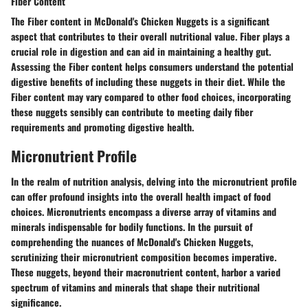
Fiber Content
The Fiber content in McDonald's Chicken Nuggets is a significant
aspect that contributes to their overall nutritional value. Fiber plays a
crucial role in digestion and can aid in maintaining a healthy gut.
Assessing the Fiber content helps consumers understand the potential
digestive benefits of including these nuggets in their diet. While the
Fiber content may vary compared to other food choices, incorporating
these nuggets sensibly can contribute to meeting daily fiber
requirements and promoting digestive health.
Micronutrient Profile
In the realm of nutrition analysis, delving into the micronutrient profile
can offer profound insights into the overall health impact of food
choices. Micronutrients encompass a diverse array of vitamins and
minerals indispensable for bodily functions. In the pursuit of
comprehending the nuances of McDonald's Chicken Nuggets,
scrutinizing their micronutrient composition becomes imperative.
These nuggets, beyond their macronutrient content, harbor a varied
spectrum of vitamins and minerals that shape their nutritional
significance.