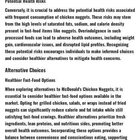
Potential Health Risks
Conversely, it is crucial to address the potential health risks associated
with frequent consumption of chicken nuggets. These risks may stem
from the high levels of saturated fats, sodium, and calorie density
present in fast-food items like nuggets. Overindulgence in such
processed foods can lead to adverse health outcomes, including weight
gain, cardiovascular issues, and disrupted lipid profiles. Recognizing
these potential risks encourages individuals to make informed choices
and consider healthier alternatives to mitigate health concerns.
Alternative Choices
Healthier Fast-Food Options
When exploring alternatives to McDonald's Chicken Nuggets, it is
essential to consider healthier fast-food options available in the
market. Opting for grilled chicken, salads, or wraps instead of fried
nuggets can significantly reduce calorie and fat intake while still
satisfying fast-food cravings. Healthier alternatives prioritize fresh
ingredients, lean proteins, and nutritious sides, promoting better
overall health outcomes. Incorporating these options provides a
balance between convenience and conscientious eating, supporting