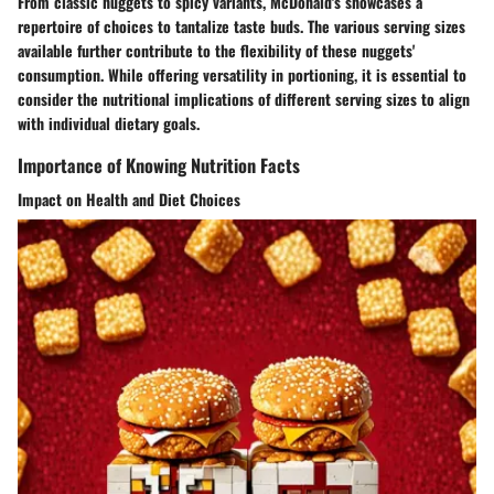
From classic nuggets to spicy variants, McDonald's showcases a
repertoire of choices to tantalize taste buds. The various serving sizes
available further contribute to the flexibility of these nuggets'
consumption. While offering versatility in portioning, it is essential to
consider the nutritional implications of different serving sizes to align
with individual dietary goals.
Importance of Knowing Nutrition Facts
Impact on Health and Diet Choices