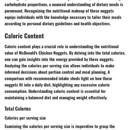
carbohydrate proportions, a nuanced understanding of dietary needs is
paramount. Recognizing the nutritional makeup of these nuggets
equips individuals with the knowledge necessary to tailor their meals
according to personal dietary guidelines and health objectives.
Caloric Content
Caloric content plays a crucial role in understanding the nutritional
value of McDonald's Chicken Nuggets. By delving into the total calories,
one can gain insights into the energy provided by these nuggets.
Analyzing the calories per serving size allows individuals to make
informed decisions about portion control and meal planning. A
comparison with recommended intake sheds light on how these
nuggets fit into a daily diet, highlighting any excessive calorie
consumption. Understanding caloric content is essential for
maintaining a balanced diet and managing weight effectively.
Total Calories
Calories per serving size
Examining the calories per serving size is imperative to grasp the