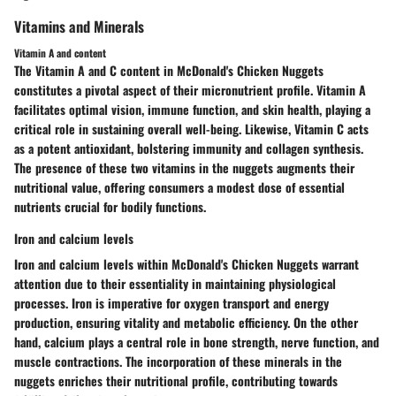
Vitamins and Minerals
Vitamin A and content
The Vitamin A and C content in McDonald's Chicken Nuggets
constitutes a pivotal aspect of their micronutrient profile. Vitamin A
facilitates optimal vision, immune function, and skin health, playing a
critical role in sustaining overall well-being. Likewise, Vitamin C acts
as a potent antioxidant, bolstering immunity and collagen synthesis.
The presence of these two vitamins in the nuggets augments their
nutritional value, offering consumers a modest dose of essential
nutrients crucial for bodily functions.
Iron and calcium levels
Iron and calcium levels within McDonald's Chicken Nuggets warrant
attention due to their essentiality in maintaining physiological
processes. Iron is imperative for oxygen transport and energy
production, ensuring vitality and metabolic efficiency. On the other
hand, calcium plays a central role in bone strength, nerve function, and
muscle contractions. The incorporation of these minerals in the
nuggets enriches their nutritional profile, contributing towards