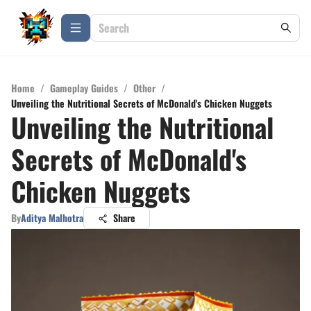
Home
/
Gameplay Guides
/
Other
/
Unveiling the Nutritional Secrets of McDonald's Chicken Nuggets
Unveiling the Nutritional
Secrets of McDonald's
Chicken Nuggets
By
Aditya Malhotra
Share