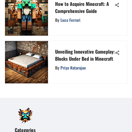
How to Acquire Minecraft: A
Comprehensive Guide
By
Luca Ferrari
Unveiling Innovative Gameplay:
Blocks Under Bed in Minecraft
By
Priya Natarajan
Categories