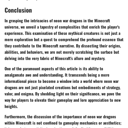
Conclusion
In grasping the intricacies of neon war dragons in the Minecraft
universe, we unveil a tapestry of complexities that enrich the player's
experience. This examination of these mythical creatures is not just a
mere exploration but a quest to comprehend the profound essence that
they contribute to the Minecraft narrative. By dissecting their origins,
abilities, and behaviors, we are not merely scratching the surface but
delving into the very fabric of Minecraft's allure and mystery.
One of the paramount aspects of this article is its ability to
amalgamate awe and understanding. It transcends being a mere
informational piece to become a window into a world where neon war
dragons are not just pixelated creations but embodiments of strategy,
valor, and enigma. By shedding light on their significance, we pave the
way for players to elevate their gameplay and lore appreciation to new
heights.
Furthermore, the discussion of the importance of neon war dragons
within Minecraft is not confined to gameplay mechanics or aesthetics;