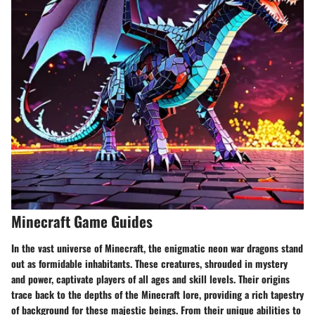
Minecraft Game Guides
In the vast universe of Minecraft, the enigmatic neon war dragons stand
out as formidable inhabitants. These creatures, shrouded in mystery
and power, captivate players of all ages and skill levels. Their origins
trace back to the depths of the Minecraft lore, providing a rich tapestry
of background for these majestic beings. From their unique abilities to