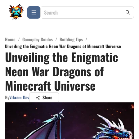
Home
/
Gameplay Guides
/
Building Tips
/
Unveiling the Enigmatic Neon War Dragons of Minecraft Universe
Unveiling the Enigmatic
Neon War Dragons of
Minecraft Universe
By
Vikram Das
Share