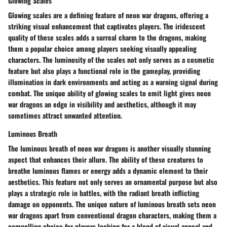
Glowing Scales
Glowing scales are a defining feature of neon war dragons, offering a
striking visual enhancement that captivates players. The iridescent
quality of these scales adds a surreal charm to the dragons, making
them a popular choice among players seeking visually appealing
characters. The luminosity of the scales not only serves as a cosmetic
feature but also plays a functional role in the gameplay, providing
illumination in dark environments and acting as a warning signal during
combat. The unique ability of glowing scales to emit light gives neon
war dragons an edge in visibility and aesthetics, although it may
sometimes attract unwanted attention.
Luminous Breath
The luminous breath of neon war dragons is another visually stunning
aspect that enhances their allure. The ability of these creatures to
breathe luminous flames or energy adds a dynamic element to their
aesthetics. This feature not only serves an ornamental purpose but also
plays a strategic role in battles, with the radiant breath inflicting
damage on opponents. The unique nature of luminous breath sets neon
war dragons apart from conventional dragon characters, making them a
compelling choice for players looking for a blend of visual appeal and