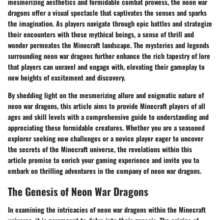
mesmerizing aesthetics and formidable combat prowess, the neon war
dragons offer a visual spectacle that captivates the senses and sparks
the imagination. As players navigate through epic battles and strategize
their encounters with these mythical beings, a sense of thrill and
wonder permeates the Minecraft landscape. The mysteries and legends
surrounding neon war dragons further enhance the rich tapestry of lore
that players can unravel and engage with, elevating their gameplay to
new heights of excitement and discovery.
By shedding light on the mesmerizing allure and enigmatic nature of
neon war dragons, this article aims to provide Minecraft players of all
ages and skill levels with a comprehensive guide to understanding and
appreciating these formidable creatures. Whether you are a seasoned
explorer seeking new challenges or a novice player eager to uncover
the secrets of the Minecraft universe, the revelations within this
article promise to enrich your gaming experience and invite you to
embark on thrilling adventures in the company of neon war dragons.
The Genesis of Neon War Dragons
In examining the intricacies of neon war dragons within the Minecraft