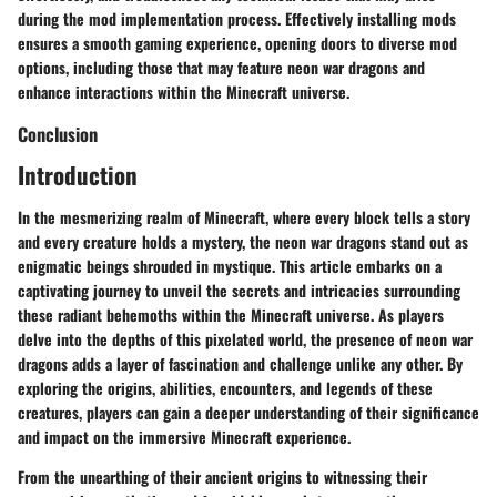
during the mod implementation process. Effectively installing mods
ensures a smooth gaming experience, opening doors to diverse mod
options, including those that may feature neon war dragons and
enhance interactions within the Minecraft universe.
Conclusion
Introduction
In the mesmerizing realm of Minecraft, where every block tells a story
and every creature holds a mystery, the neon war dragons stand out as
enigmatic beings shrouded in mystique. This article embarks on a
captivating journey to unveil the secrets and intricacies surrounding
these radiant behemoths within the Minecraft universe. As players
delve into the depths of this pixelated world, the presence of neon war
dragons adds a layer of fascination and challenge unlike any other. By
exploring the origins, abilities, encounters, and legends of these
creatures, players can gain a deeper understanding of their significance
and impact on the immersive Minecraft experience.
From the unearthing of their ancient origins to witnessing their