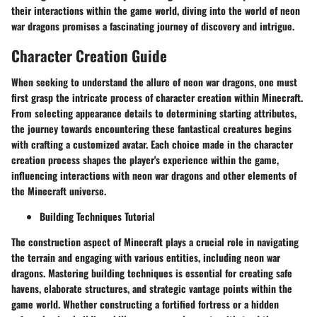
their interactions within the game world, diving into the world of neon
war dragons promises a fascinating journey of discovery and intrigue.
Character Creation Guide
When seeking to understand the allure of neon war dragons, one must
first grasp the intricate process of character creation within Minecraft.
From selecting appearance details to determining starting attributes,
the journey towards encountering these fantastical creatures begins
with crafting a customized avatar. Each choice made in the character
creation process shapes the player's experience within the game,
influencing interactions with neon war dragons and other elements of
the Minecraft universe.
Building Techniques Tutorial
The construction aspect of Minecraft plays a crucial role in navigating
the terrain and engaging with various entities, including neon war
dragons. Mastering building techniques is essential for creating safe
havens, elaborate structures, and strategic vantage points within the
game world. Whether constructing a fortified fortress or a hidden