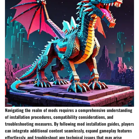
Navigating the realm of mods requires a comprehensive understanding
of installation procedures, compatibility considerations, and
troubleshooting measures. By following mod installation guides, players
can integrate additional content seamlessly, expand gameplay features
effortlessly, and troubleshoot any technical issues that may arise