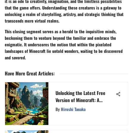
it is an ode to creativity, imagination, and the limitless possibilities
that the game offers. Understanding these creatures is a gateway to
unlocking a realm of storytelling, artistry, and strategic thinking that
transcends mere virtual realms.
This closing segment serves as a herald to the inquisitive minds,
beckoning them to venture beyond the familiar and embrace the
enigmatic. It underscores the notion that within the pixelated
landscapes of Minecraft lie untold wonders, waiting to be discovered
and savored.
Have More Great Articles
:
Unlocking the Latest Free
Version of Minecraft: A
Comprehensive Guide
By
Hiroshi Tanaka