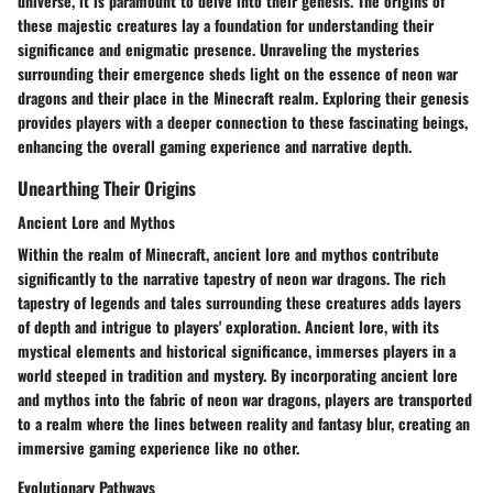
universe, it is paramount to delve into their genesis. The origins of
these majestic creatures lay a foundation for understanding their
significance and enigmatic presence. Unraveling the mysteries
surrounding their emergence sheds light on the essence of neon war
dragons and their place in the Minecraft realm. Exploring their genesis
provides players with a deeper connection to these fascinating beings,
enhancing the overall gaming experience and narrative depth.
Unearthing Their Origins
Ancient Lore and Mythos
Within the realm of Minecraft, ancient lore and mythos contribute
significantly to the narrative tapestry of neon war dragons. The rich
tapestry of legends and tales surrounding these creatures adds layers
of depth and intrigue to players' exploration. Ancient lore, with its
mystical elements and historical significance, immerses players in a
world steeped in tradition and mystery. By incorporating ancient lore
and mythos into the fabric of neon war dragons, players are transported
to a realm where the lines between reality and fantasy blur, creating an
immersive gaming experience like no other.
Evolutionary Pathways