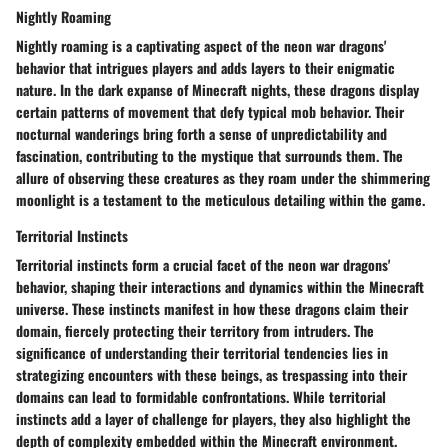
Nightly Roaming
Nightly roaming is a captivating aspect of the neon war dragons'
behavior that intrigues players and adds layers to their enigmatic
nature. In the dark expanse of Minecraft nights, these dragons display
certain patterns of movement that defy typical mob behavior. Their
nocturnal wanderings bring forth a sense of unpredictability and
fascination, contributing to the mystique that surrounds them. The
allure of observing these creatures as they roam under the shimmering
moonlight is a testament to the meticulous detailing within the game.
Territorial Instincts
Territorial instincts form a crucial facet of the neon war dragons'
behavior, shaping their interactions and dynamics within the Minecraft
universe. These instincts manifest in how these dragons claim their
domain, fiercely protecting their territory from intruders. The
significance of understanding their territorial tendencies lies in
strategizing encounters with these beings, as trespassing into their
domains can lead to formidable confrontations. While territorial
instincts add a layer of challenge for players, they also highlight the
depth of complexity embedded within the Minecraft environment.