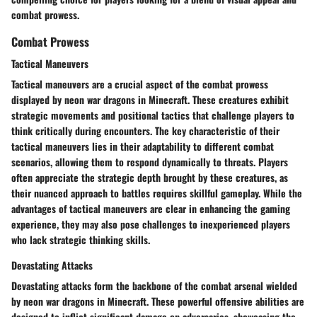
combat prowess.
Combat Prowess
Tactical Maneuvers
Tactical maneuvers are a crucial aspect of the combat prowess
displayed by neon war dragons in Minecraft. These creatures exhibit
strategic movements and positional tactics that challenge players to
think critically during encounters. The key characteristic of their
tactical maneuvers lies in their adaptability to different combat
scenarios, allowing them to respond dynamically to threats. Players
often appreciate the strategic depth brought by these creatures, as
their nuanced approach to battles requires skillful gameplay. While the
advantages of tactical maneuvers are clear in enhancing the gaming
experience, they may also pose challenges to inexperienced players
who lack strategic thinking skills.
Devastating Attacks
Devastating attacks form the backbone of the combat arsenal wielded
by neon war dragons in Minecraft. These powerful offensive abilities are
designed to inflict significant damage on adversaries, showcasing the