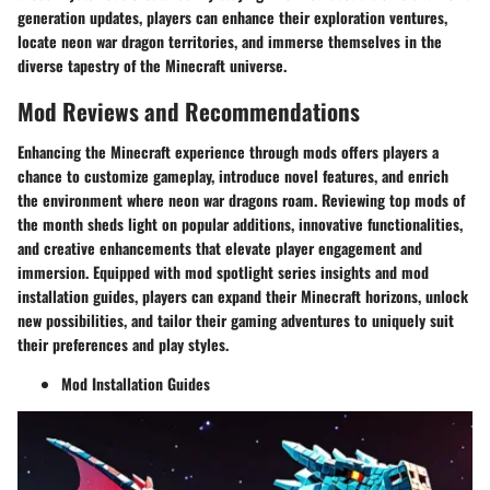
generation updates, players can enhance their exploration ventures,
locate neon war dragon territories, and immerse themselves in the
diverse tapestry of the Minecraft universe.
Mod Reviews and Recommendations
Enhancing the Minecraft experience through mods offers players a
chance to customize gameplay, introduce novel features, and enrich
the environment where neon war dragons roam. Reviewing top mods of
the month sheds light on popular additions, innovative functionalities,
and creative enhancements that elevate player engagement and
immersion. Equipped with mod spotlight series insights and mod
installation guides, players can expand their Minecraft horizons, unlock
new possibilities, and tailor their gaming adventures to uniquely suit
their preferences and play styles.
Mod Installation Guides