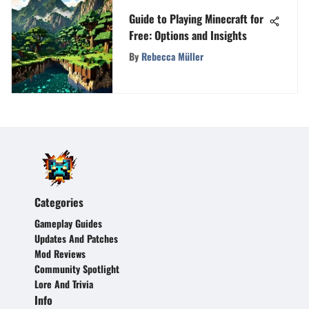
Guide to Playing Minecraft for
Free: Options and Insights
By
Rebecca Müller
Categories
Gameplay Guides
Updates And Patches
Mod Reviews
Community Spotlight
Lore And Trivia
Info