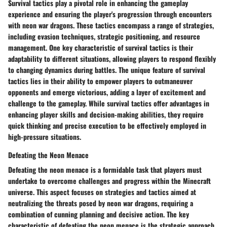
Survival tactics play a pivotal role in enhancing the gameplay
experience and ensuring the player's progression through encounters
with neon war dragons. These tactics encompass a range of strategies,
including evasion techniques, strategic positioning, and resource
management. One key characteristic of survival tactics is their
adaptability to different situations, allowing players to respond flexibly
to changing dynamics during battles. The unique feature of survival
tactics lies in their ability to empower players to outmaneuver
opponents and emerge victorious, adding a layer of excitement and
challenge to the gameplay. While survival tactics offer advantages in
enhancing player skills and decision-making abilities, they require
quick thinking and precise execution to be effectively employed in
high-pressure situations.
Defeating the Neon Menace
Defeating the neon menace is a formidable task that players must
undertake to overcome challenges and progress within the Minecraft
universe. This aspect focuses on strategies and tactics aimed at
neutralizing the threats posed by neon war dragons, requiring a
combination of cunning planning and decisive action. The key
characteristic of defeating the neon menace is the strategic approach