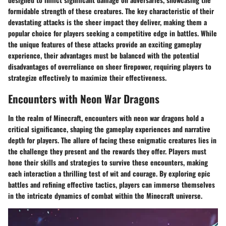
formidable strength of these creatures. The key characteristic of their
devastating attacks is the sheer impact they deliver, making them a
popular choice for players seeking a competitive edge in battles. While
the unique features of these attacks provide an exciting gameplay
experience, their advantages must be balanced with the potential
disadvantages of overreliance on sheer firepower, requiring players to
strategize effectively to maximize their effectiveness.
Encounters with Neon War Dragons
In the realm of Minecraft, encounters with neon war dragons hold a
critical significance, shaping the gameplay experiences and narrative
depth for players. The allure of facing these enigmatic creatures lies in
the challenge they present and the rewards they offer. Players must
hone their skills and strategies to survive these encounters, making
each interaction a thrilling test of wit and courage. By exploring epic
battles and refining effective tactics, players can immerse themselves
in the intricate dynamics of combat within the Minecraft universe.