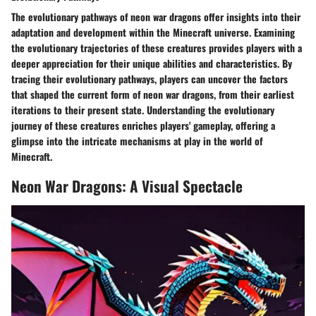
The evolutionary pathways of neon war dragons offer insights into their
adaptation and development within the Minecraft universe. Examining
the evolutionary trajectories of these creatures provides players with a
deeper appreciation for their unique abilities and characteristics. By
tracing their evolutionary pathways, players can uncover the factors
that shaped the current form of neon war dragons, from their earliest
iterations to their present state. Understanding the evolutionary
journey of these creatures enriches players' gameplay, offering a
glimpse into the intricate mechanisms at play in the world of
Minecraft.
Neon War Dragons: A Visual Spectacle