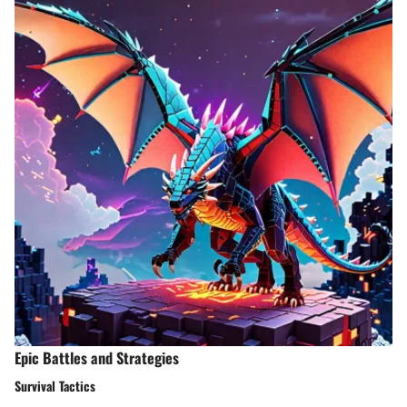
Epic Battles and Strategies
Survival Tactics