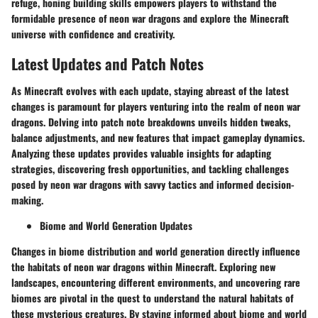
refuge, honing building skills empowers players to withstand the
formidable presence of neon war dragons and explore the Minecraft
universe with confidence and creativity.
Latest Updates and Patch Notes
As Minecraft evolves with each update, staying abreast of the latest
changes is paramount for players venturing into the realm of neon war
dragons. Delving into patch note breakdowns unveils hidden tweaks,
balance adjustments, and new features that impact gameplay dynamics.
Analyzing these updates provides valuable insights for adapting
strategies, discovering fresh opportunities, and tackling challenges
posed by neon war dragons with savvy tactics and informed decision-
making.
Biome and World Generation Updates
Changes in biome distribution and world generation directly influence
the habitats of neon war dragons within Minecraft. Exploring new
landscapes, encountering different environments, and uncovering rare
biomes are pivotal in the quest to understand the natural habitats of
these mysterious creatures. By staying informed about biome and world