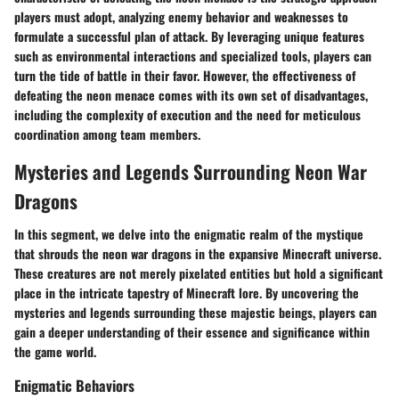
players must adopt, analyzing enemy behavior and weaknesses to
formulate a successful plan of attack. By leveraging unique features
such as environmental interactions and specialized tools, players can
turn the tide of battle in their favor. However, the effectiveness of
defeating the neon menace comes with its own set of disadvantages,
including the complexity of execution and the need for meticulous
coordination among team members.
Mysteries and Legends Surrounding Neon War
Dragons
In this segment, we delve into the enigmatic realm of the mystique
that shrouds the neon war dragons in the expansive Minecraft universe.
These creatures are not merely pixelated entities but hold a significant
place in the intricate tapestry of Minecraft lore. By uncovering the
mysteries and legends surrounding these majestic beings, players can
gain a deeper understanding of their essence and significance within
the game world.
Enigmatic Behaviors