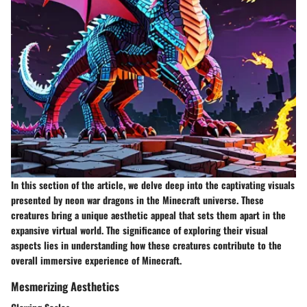
In this section of the article, we delve deep into the captivating visuals
presented by neon war dragons in the Minecraft universe. These
creatures bring a unique aesthetic appeal that sets them apart in the
expansive virtual world. The significance of exploring their visual
aspects lies in understanding how these creatures contribute to the
overall immersive experience of Minecraft.
Mesmerizing Aesthetics