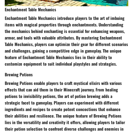
Enchantment Table Mechanics
Enchantment Table Mechanics introduce players to the art of imbuing
items with magical properties through enchantments. Understanding
the mechanics behind enchanting is essential for enhancing weapons,
armor, and tools with valuable attributes. By mastering Enchantment
Table Mechanics, players can optimize their gear for different scenarios
and challenges, gaining a competitive edge in gameplay. The unique
feature of Enchantment Table Mechanics lies in their ability to
customize equipment to suit individual playstyles and strategies.
Brewing Potions
Brewing Potions enable players to craft mystical elixirs with various
effects that can aid them in their Minecraft journey. From healing
potions to invisibility potions, the art of potion brewing adds a
strategic facet to gameplay. Players can experiment with different
ingredients and recipes to create potent concoctions that enhance
their abilities and resilience. The unique feature of Brewing Potions
lies in the versatility and creativity it offers, allowing players to tailor
their potion selection to confront diverse challenges and enemies in