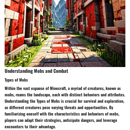
Understanding Mobs and Combat
Types of Mobs
Within the vast expanse of Minecraft, a myriad of creatures, known as
mobs, roams the landscape, each with distinct behaviors and attributes.
Understanding the Types of Mobs is crucial for survival and exploration,
as different creatures pose varying threats and opportunities. By
familiarizing oneself with the characteristics and behaviors of mobs,
players can adapt their strategies, anticipate dangers, and leverage
encounters to their advantage.