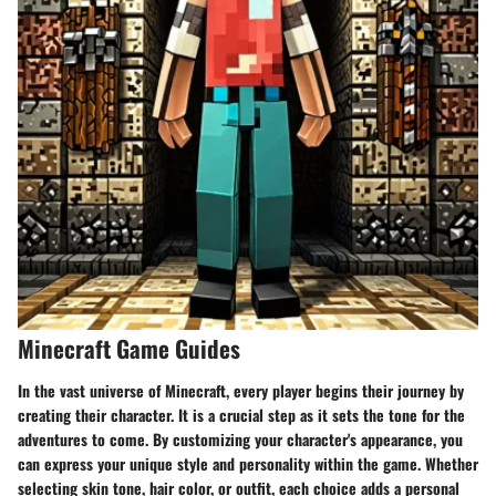
Minecraft Game Guides
In the vast universe of Minecraft, every player begins their journey by
creating their character. It is a crucial step as it sets the tone for the
adventures to come. By customizing your character's appearance, you
can express your unique style and personality within the game. Whether
selecting skin tone, hair color, or outfit, each choice adds a personal