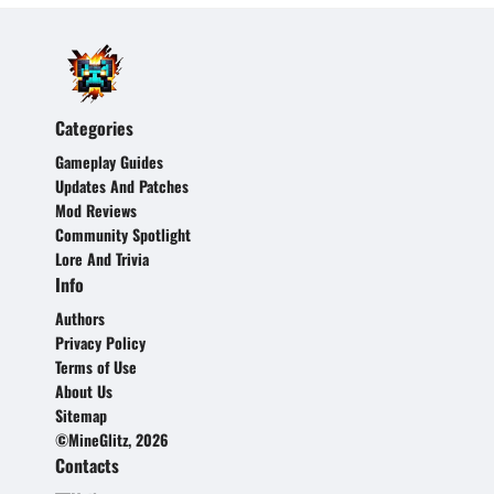
Categories
Gameplay Guides
Updates And Patches
Mod Reviews
Community Spotlight
Lore And Trivia
Info
Authors
Privacy Policy
Terms of Use
About Us
Sitemap
©MineGlitz, 2026
Contacts