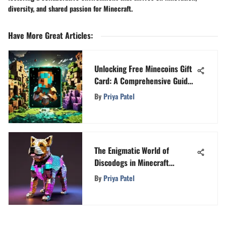
diversity, and shared passion for Minecraft.
Have More Great Articles
:
Unlocking Free Minecoins Gift
Card: A Comprehensive Guide
to Enhance Your Minecraft
By
Priya Patel
Experience
The Enigmatic World of
Discodogs in Minecraft
Unveiled
By
Priya Patel