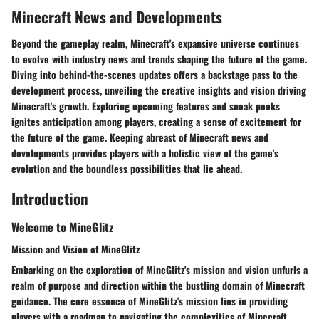
Minecraft News and Developments
Beyond the gameplay realm, Minecraft's expansive universe continues
to evolve with industry news and trends shaping the future of the game.
Diving into behind-the-scenes updates offers a backstage pass to the
development process, unveiling the creative insights and vision driving
Minecraft's growth. Exploring upcoming features and sneak peeks
ignites anticipation among players, creating a sense of excitement for
the future of the game. Keeping abreast of Minecraft news and
developments provides players with a holistic view of the game's
evolution and the boundless possibilities that lie ahead.
Introduction
Welcome to MineGlitz
Mission and Vision of MineGlitz
Embarking on the exploration of MineGlitz's mission and vision unfurls a
realm of purpose and direction within the bustling domain of Minecraft
guidance. The core essence of MineGlitz's mission lies in providing
players with a roadmap to navigating the complexities of Minecraft,