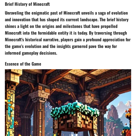
Brief History of Minecraft
Unraveling the enigmatic past of Minecraft unveils a saga of evolution
and innovation that has shaped its current landscape. The brief history
shines a light on the origins and milestones that have propelled
Minecraft into the formidable entity it is today. By traversing through
Minecraft's historical narrative, players gain a profound appreciation for
the game's evolution and the insights garnered pave the way for
informed gameplay decisions.
Essence of the Game