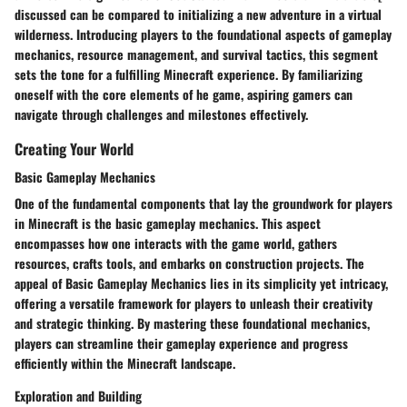
discussed can be compared to initializing a new adventure in a virtual
wilderness. Introducing players to the foundational aspects of gameplay
mechanics, resource management, and survival tactics, this segment
sets the tone for a fulfilling Minecraft experience. By familiarizing
oneself with the core elements of he game, aspiring gamers can
navigate through challenges and milestones effectively.
Creating Your World
Basic Gameplay Mechanics
One of the fundamental components that lay the groundwork for players
in Minecraft is the basic gameplay mechanics. This aspect
encompasses how one interacts with the game world, gathers
resources, crafts tools, and embarks on construction projects. The
appeal of Basic Gameplay Mechanics lies in its simplicity yet intricacy,
offering a versatile framework for players to unleash their creativity
and strategic thinking. By mastering these foundational mechanics,
players can streamline their gameplay experience and progress
efficiently within the Minecraft landscape.
Exploration and Building