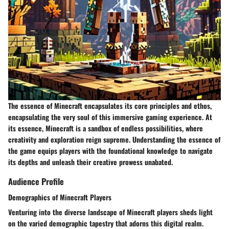
The essence of Minecraft encapsulates its core principles and ethos,
encapsulating the very soul of this immersive gaming experience. At
its essence, Minecraft is a sandbox of endless possibilities, where
creativity and exploration reign supreme. Understanding the essence of
the game equips players with the foundational knowledge to navigate
its depths and unleash their creative prowess unabated.
Audience Profile
Demographics of Minecraft Players
Venturing into the diverse landscape of Minecraft players sheds light
on the varied demographic tapestry that adorns this digital realm.