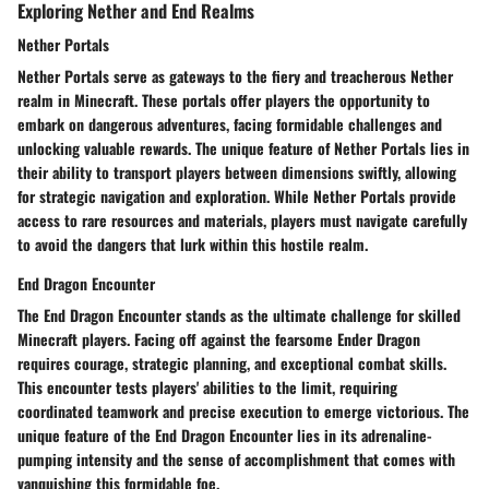
Exploring Nether and End Realms
Nether Portals
Nether Portals serve as gateways to the fiery and treacherous Nether
realm in Minecraft. These portals offer players the opportunity to
embark on dangerous adventures, facing formidable challenges and
unlocking valuable rewards. The unique feature of Nether Portals lies in
their ability to transport players between dimensions swiftly, allowing
for strategic navigation and exploration. While Nether Portals provide
access to rare resources and materials, players must navigate carefully
to avoid the dangers that lurk within this hostile realm.
End Dragon Encounter
The End Dragon Encounter stands as the ultimate challenge for skilled
Minecraft players. Facing off against the fearsome Ender Dragon
requires courage, strategic planning, and exceptional combat skills.
This encounter tests players' abilities to the limit, requiring
coordinated teamwork and precise execution to emerge victorious. The
unique feature of the End Dragon Encounter lies in its adrenaline-
pumping intensity and the sense of accomplishment that comes with
vanquishing this formidable foe.