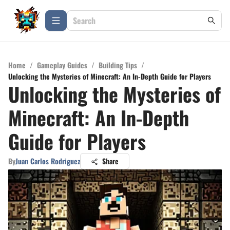
Home
/
Gameplay Guides
/
Building Tips
/
Unlocking the Mysteries of Minecraft: An In-Depth Guide for Players
Unlocking the Mysteries of
Minecraft: An In-Depth
Guide for Players
By
Juan Carlos Rodriguez
Share