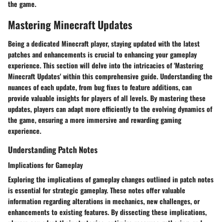
the game.
Mastering Minecraft Updates
Being a dedicated Minecraft player, staying updated with the latest
patches and enhancements is crucial to enhancing your gameplay
experience. This section will delve into the intricacies of 'Mastering
Minecraft Updates' within this comprehensive guide. Understanding the
nuances of each update, from bug fixes to feature additions, can
provide valuable insights for players of all levels. By mastering these
updates, players can adapt more efficiently to the evolving dynamics of
the game, ensuring a more immersive and rewarding gaming
experience.
Understanding Patch Notes
Implications for Gameplay
Exploring the implications of gameplay changes outlined in patch notes
is essential for strategic gameplay. These notes offer valuable
information regarding alterations in mechanics, new challenges, or
enhancements to existing features. By dissecting these implications,