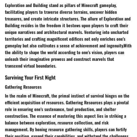
Exploration and Building stand as pillars of Minecraft gameplay,
facilitating players to traverse diverse terrains, uncover hidden
treasures, and create intricate structures. The allure of Exploration and
Building resides in the freedom it bestows upon players to craft their
unique narratives and architectural marvels. Venturing into uncharted
territories and crafting magnificent edifices not only enriches one's
gameplay but also cultivates a sense of achievement and ingenuity.With
the ability to shape the world according to one's vision, players can
unleash their imaginative prowess and construct marvels that
transcend virtual boundaries.
Surviving Your First Night
Gathering Resources
In the realm of Minecraft, the primal instinct of survival hinges on the
efficient acquisition of resources. Gathering Resources plays a pivotal
role in ensuring one's sustenance, tool production, and shelter
construction. The essence of mastering this aspect lies in striking a
balance between exploration, resource collection, and risk
management. By honing resource gathering skills, players can fortify
their position, expand their capabilities, and withstand the challenges