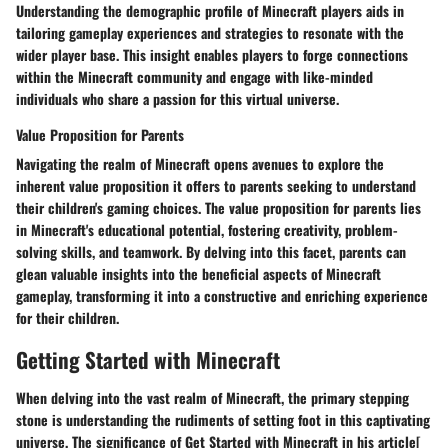
Understanding the demographic profile of Minecraft players aids in
tailoring gameplay experiences and strategies to resonate with the
wider player base. This insight enables players to forge connections
within the Minecraft community and engage with like-minded
individuals who share a passion for this virtual universe.
Value Proposition for Parents
Navigating the realm of Minecraft opens avenues to explore the
inherent value proposition it offers to parents seeking to understand
their children's gaming choices. The value proposition for parents lies
in Minecraft's educational potential, fostering creativity, problem-
solving skills, and teamwork. By delving into this facet, parents can
glean valuable insights into the beneficial aspects of Minecraft
gameplay, transforming it into a constructive and enriching experience
for their children.
Getting Started with Minecraft
When delving into the vast realm of Minecraft, the primary stepping
stone is understanding the rudiments of setting foot in this captivating
universe. The significance of Get Started with Minecraft in his article[