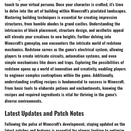
touch to your virtual persona. Once your character is crafted, it's time
to delve into the art of building within Minecraft's pixelated landscapes.
Mastering building techniques is essential for creating impressive
structures, from humble abodes to grand castles. Understanding the
intricacies of block placement, structure design, and aesthetic appeal
will elevate your creations to new heights. Further delving into
Minecraft's gameplay, one encounters the intricate world of redstone
mechanics. Redstone serves as the game's electrical system, allowing
players to create intricate circuits, automation systems, and even
simple mechanisms like doors and traps. Exploring the possibilities of
redstone opens up a world of innovation and creativity, enabling players
to engineer complex contraptions within the game. Additionally,
understanding crafting recipes is fundamental to success in Minecraft.
From basic tools to elaborate potions and enchantments, knowing the
recipes and required ingredients is vital for thriving in the game's
diverse environments.
Latest Updates and Patch Notes
Following the pulse of Minecraft's development, staying updated on the
latest patches and features is essential for players looking to optimize