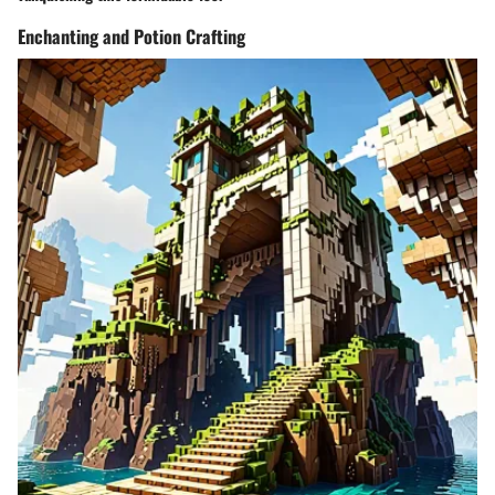
Enchanting and Potion Crafting