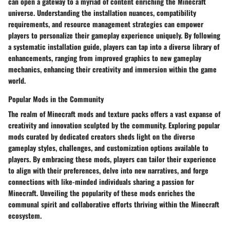
can open a gateway to a myriad of content enriching the Minecraft
universe. Understanding the installation nuances, compatibility
requirements, and resource management strategies can empower
players to personalize their gameplay experience uniquely. By following
a systematic installation guide, players can tap into a diverse library of
enhancements, ranging from improved graphics to new gameplay
mechanics, enhancing their creativity and immersion within the game
world.
Popular Mods in the Community
The realm of Minecraft mods and texture packs offers a vast expanse of
creativity and innovation sculpted by the community. Exploring popular
mods curated by dedicated creators sheds light on the diverse
gameplay styles, challenges, and customization options available to
players. By embracing these mods, players can tailor their experience
to align with their preferences, delve into new narratives, and forge
connections with like-minded individuals sharing a passion for
Minecraft. Unveiling the popularity of these mods enriches the
communal spirit and collaborative efforts thriving within the Minecraft
ecosystem.