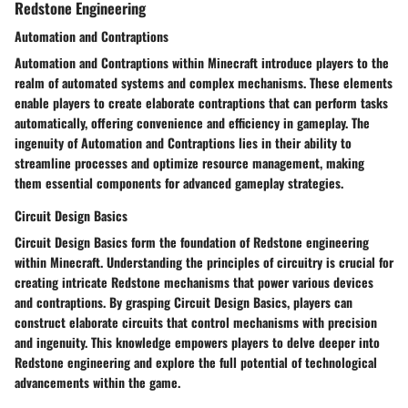
Redstone Engineering
Automation and Contraptions
Automation and Contraptions within Minecraft introduce players to the
realm of automated systems and complex mechanisms. These elements
enable players to create elaborate contraptions that can perform tasks
automatically, offering convenience and efficiency in gameplay. The
ingenuity of Automation and Contraptions lies in their ability to
streamline processes and optimize resource management, making
them essential components for advanced gameplay strategies.
Circuit Design Basics
Circuit Design Basics form the foundation of Redstone engineering
within Minecraft. Understanding the principles of circuitry is crucial for
creating intricate Redstone mechanisms that power various devices
and contraptions. By grasping Circuit Design Basics, players can
construct elaborate circuits that control mechanisms with precision
and ingenuity. This knowledge empowers players to delve deeper into
Redstone engineering and explore the full potential of technological
advancements within the game.