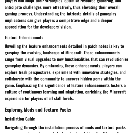
players can adapt their strategies, optimize resource gathering, and
anticipate challenges more effectively, thus elevating their overall
gaming prowess. Understanding the intricate details of gameplay
implications can give players a competitive edge and a deeper
appreciation for the developers' vision.
Feature Enhancements
Unveiling the feature enhancements detailed in patch notes is key to
grasping the evolving landscape of Minecraft. These enhancements
range from visual upgrades to new functionalities that can revolutionize
gameplay dynamics. By embracing these enhancements, players can
explore fresh perspectives, experiment with innovative strategies, and
collaborate with the community to uncover hidden gems within the
game. Emphasizing the significance of feature enhancements fosters a
culture of continuous learning and adaptation, enriching the Minecraft
experience for players of all skill levels.
Exploring Mods and Texture Packs
Installation Guide
Navigating through the installation process of mods and texture packs