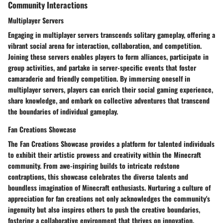
Community Interactions
Multiplayer Servers
Engaging in multiplayer servers transcends solitary gameplay, offering a
vibrant social arena for interaction, collaboration, and competition.
Joining these servers enables players to form alliances, participate in
group activities, and partake in server-specific events that foster
camaraderie and friendly competition. By immersing oneself in
multiplayer servers, players can enrich their social gaming experience,
share knowledge, and embark on collective adventures that transcend
the boundaries of individual gameplay.
Fan Creations Showcase
The Fan Creations Showcase provides a platform for talented individuals
to exhibit their artistic prowess and creativity within the Minecraft
community. From awe-inspiring builds to intricate redstone
contraptions, this showcase celebrates the diverse talents and
boundless imagination of Minecraft enthusiasts. Nurturing a culture of
appreciation for fan creations not only acknowledges the community's
ingenuity but also inspires others to push the creative boundaries,
fostering a collaborative environment that thrives on innovation,