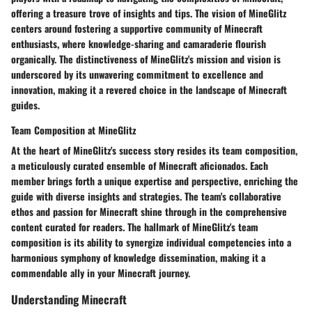
offering a treasure trove of insights and tips. The vision of MineGlitz
centers around fostering a supportive community of Minecraft
enthusiasts, where knowledge-sharing and camaraderie flourish
organically. The distinctiveness of MineGlitz's mission and vision is
underscored by its unwavering commitment to excellence and
innovation, making it a revered choice in the landscape of Minecraft
guides.
Team Composition at MineGlitz
At the heart of MineGlitz's success story resides its team composition,
a meticulously curated ensemble of Minecraft aficionados. Each
member brings forth a unique expertise and perspective, enriching the
guide with diverse insights and strategies. The team's collaborative
ethos and passion for Minecraft shine through in the comprehensive
content curated for readers. The hallmark of MineGlitz's team
composition is its ability to synergize individual competencies into a
harmonious symphony of knowledge dissemination, making it a
commendable ally in your Minecraft journey.
Understanding Minecraft