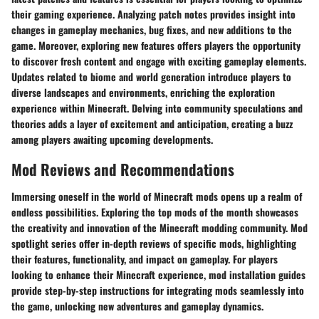
their gaming experience. Analyzing patch notes provides insight into
changes in gameplay mechanics, bug fixes, and new additions to the
game. Moreover, exploring new features offers players the opportunity
to discover fresh content and engage with exciting gameplay elements.
Updates related to biome and world generation introduce players to
diverse landscapes and environments, enriching the exploration
experience within Minecraft. Delving into community speculations and
theories adds a layer of excitement and anticipation, creating a buzz
among players awaiting upcoming developments.
Mod Reviews and Recommendations
Immersing oneself in the world of Minecraft mods opens up a realm of
endless possibilities. Exploring the top mods of the month showcases
the creativity and innovation of the Minecraft modding community. Mod
spotlight series offer in-depth reviews of specific mods, highlighting
their features, functionality, and impact on gameplay. For players
looking to enhance their Minecraft experience, mod installation guides
provide step-by-step instructions for integrating mods seamlessly into
the game, unlocking new adventures and gameplay dynamics.