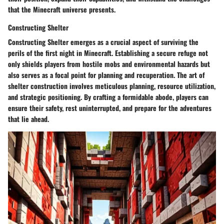
that the Minecraft universe presents.
Constructing Shelter
Constructing Shelter emerges as a crucial aspect of surviving the
perils of the first night in Minecraft. Establishing a secure refuge not
only shields players from hostile mobs and environmental hazards but
also serves as a focal point for planning and recuperation. The art of
shelter construction involves meticulous planning, resource utilization,
and strategic positioning. By crafting a formidable abode, players can
ensure their safety, rest uninterrupted, and prepare for the adventures
that lie ahead.