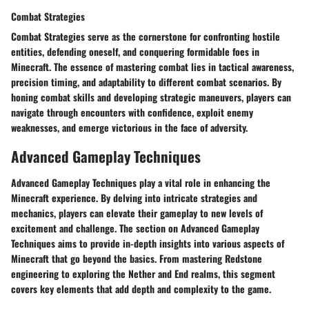
Combat Strategies
Combat Strategies serve as the cornerstone for confronting hostile
entities, defending oneself, and conquering formidable foes in
Minecraft. The essence of mastering combat lies in tactical awareness,
precision timing, and adaptability to different combat scenarios. By
honing combat skills and developing strategic maneuvers, players can
navigate through encounters with confidence, exploit enemy
weaknesses, and emerge victorious in the face of adversity.
Advanced Gameplay Techniques
Advanced Gameplay Techniques play a vital role in enhancing the
Minecraft experience. By delving into intricate strategies and
mechanics, players can elevate their gameplay to new levels of
excitement and challenge. The section on Advanced Gameplay
Techniques aims to provide in-depth insights into various aspects of
Minecraft that go beyond the basics. From mastering Redstone
engineering to exploring the Nether and End realms, this segment
covers key elements that add depth and complexity to the game.