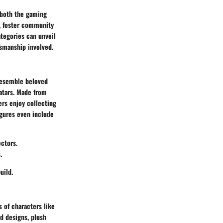
n both the gaming
y, foster community
tegories can unveil
tsmanship involved.
 resemble beloved
vatars. Made from
ers enjoy collecting
igures even include
ctors.
.
uild.
s of characters like
d designs, plush