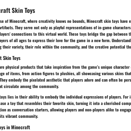
craft Skin Toys
rse of Minecraft, where creativity knows no bounds, Minecraft skin toys have
 artifacts. They serve not only as playful representations of in-game characters
layers' connections to this virtual world. These toys bridge the gap between t
layers of all ages to express their love for the game in a new form. Understan
 their variety, their role within the community, and the creative potential th
t Skin Toys
are physical products that take inspiration from the game’s unique character
e of items, from action figures to plushies, all showcasing various skins tha
They embody the pixelated aesthetic that players adore and can often be pers
at circulate among the community.
oys lies in their ability to embody the individual expressions of players. For 
se a toy that resembles their favorite skin, turning it into a cherished com
tion as conversation starters, allowing players and non-players alike to engag
its vibrant community.
oys in Minecraft