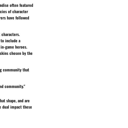
andise often featured
cies of character
rers have followed
t characters.
 to include a
r in-game heroes.
 skins chosen by the
ing community that
 and community."
that shape, and are
e dual impact these