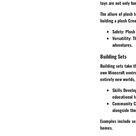
toys are not only fu
The allure of plush t
holding a plush Cree
Safety
: Plush
Versatility
: T
adventures.
Building Sets
Building sets take t
own Minecraft envir
entirely new worlds,
Skills Devel
educational t
Community Co
alongside th
Examples include set
homes.