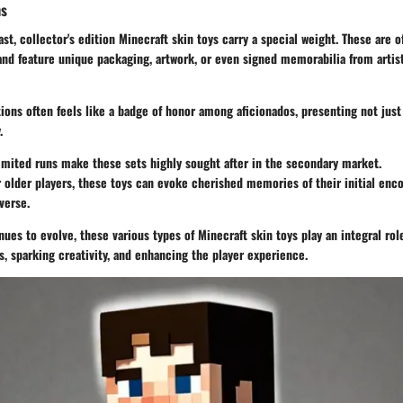
ns
ast, collector's edition Minecraft skin toys carry a special weight. These are o
nd feature unique packaging, artwork, or even signed memorabilia from artis
ions often feels like a badge of honor among aficionados, presenting not just 
.
Limited runs make these sets highly sought after in the secondary market.
r older players, these toys can evoke cherished memories of their initial enc
verse.
ues to evolve, these various types of Minecraft skin toys play an integral rol
 sparking creativity, and enhancing the player experience.