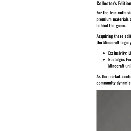
Collector's Editio
For the true enthusi
premium materials a
behind the game.
Acquiring these edit
the Minecraft legacy
Exclusivity
: 
Nostalgia
: Fo
Minecraft uni
As the market contin
community dynamics,