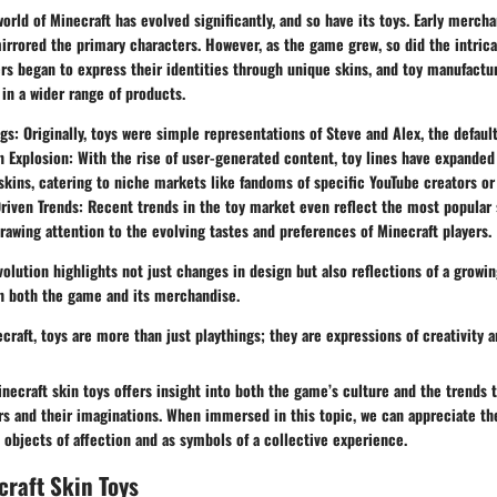
world of Minecraft has evolved significantly, and so have its toys. Early merch
irrored the primary characters. However, as the game grew, so did the intrica
rs began to express their identities through unique skins, and toy manufactu
 in a wider range of products.
ngs
: Originally, toys were simple representations of Steve and Alex, the defaul
n Explosion
: With the rise of user-generated content, toy lines have expanded
skins, catering to niche markets like fandoms of specific YouTube creators o
iven Trends
: Recent trends in the toy market even reflect the most popular
awing attention to the evolving tastes and preferences of Minecraft players.
volution highlights not just changes in design but also reflections of a grow
th both the game and its merchandise.
ecraft, toys are more than just playthings; they are expressions of creativity
inecraft skin toys offers insight into both the game’s culture and the trends 
rs and their imaginations. When immersed in this topic, we can appreciate th
s objects of affection and as symbols of a collective experience.
craft Skin Toys