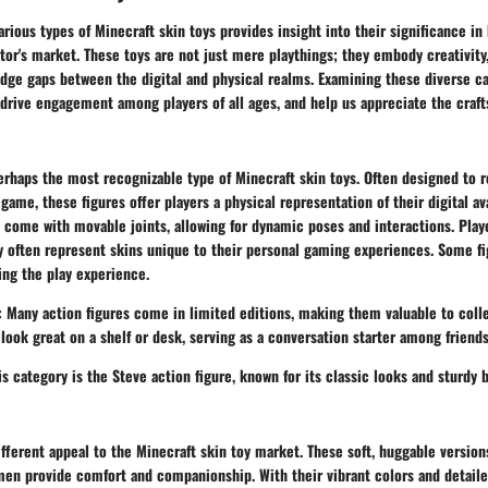
rious types of Minecraft skin toys provides insight into their significance i
tor's market. These toys are not just mere playthings; they embody creativit
dge gaps between the digital and physical realms. Examining these diverse ca
 drive engagement among players of all ages, and help us appreciate the craf
perhaps the most recognizable type of Minecraft skin toys. Often designed to
game, these figures offer players a physical representation of their digital a
y come with movable joints, allowing for dynamic poses and interactions. Play
ey often represent skins unique to their personal gaming experiences. Some f
ing the play experience.
: Many action figures come in limited editions, making them valuable to colle
 look great on a shelf or desk, serving as a conversation starter among friends
s category is the Steve action figure, known for its classic looks and sturdy b
ifferent appeal to the Minecraft skin toy market. These soft, huggable version
en provide comfort and companionship. With their vibrant colors and detaile