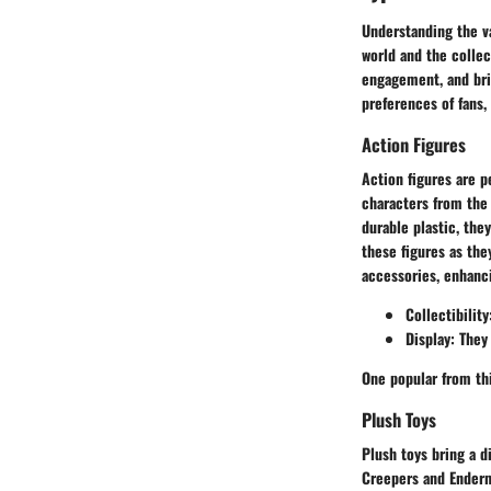
Understanding the va
world and the collec
engagement, and bri
preferences of fans,
Action Figures
Action figures are 
characters from the 
durable plastic, the
these figures as th
accessories, enhanc
Collectibility
Display
: They
One popular from thi
Plush Toys
Plush toys bring a d
Creepers and Enderm