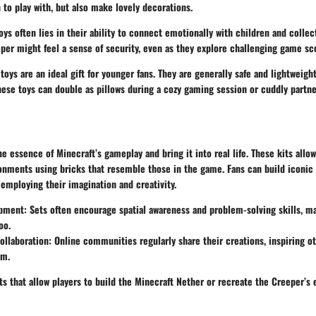
n to play with, but also make lovely decorations.
oys often lies in their ability to connect emotionally with children and collec
per might feel a sense of security, even as they explore challenging game sc
 toys are an ideal gift for younger fans. They are generally safe and lightweight
hese toys can double as pillows during a cozy gaming session or cuddly partne
he essence of Minecraft’s gameplay and bring it into real life. These kits allow
onments using bricks that resemble those in the game. Fans can build iconic 
 employing their imagination and creativity.
opment
: Sets often encourage spatial awareness and problem-solving skills, 
oo.
llaboration
: Online communities regularly share their creations, inspiring ot
em.
s that allow players to build the Minecraft Nether or recreate the Creeper’s 