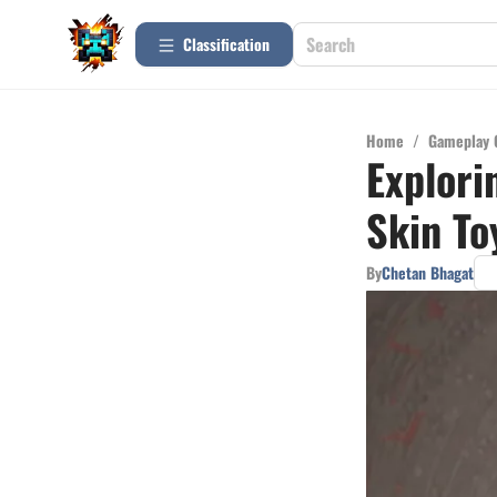
Сlassification
Home
/
Gameplay 
Explori
Skin To
By
Chetan Bhagat