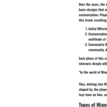
Over the years, the 
basic designs that m
customization. Playe
this trend, resulting
Initial Offeri
Customizatio
multitude of 
Community-Dr
community, dr
Each phase of this e
interacts deeply wi
"In the world of Min
Thus, delving into M
shaped by, the playe
toys have on fans, a
Types of Mine