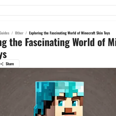
Guides
/
Other
/
Exploring the Fascinating World of Minecraft Skin Toys
ng the Fascinating World of M
ys
Share