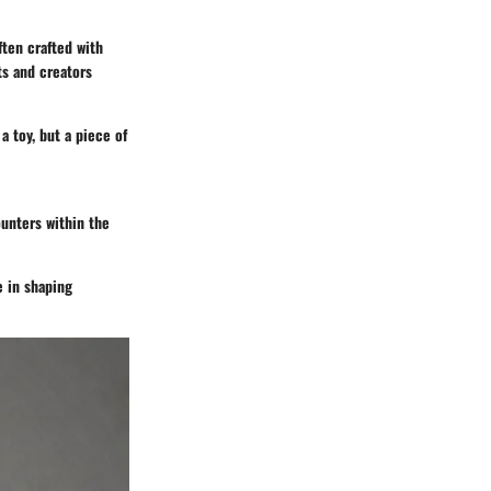
ften crafted with
ts and creators
a toy, but a piece of
ounters within the
e in shaping