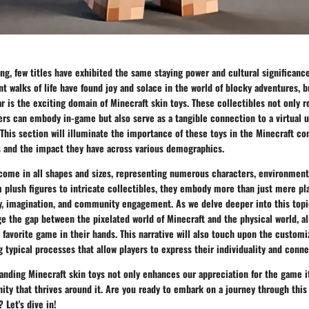
ng, few titles have exhibited the same staying power and cultural significance
nt walks of life have found joy and solace in the world of blocky adventures, 
ar is the exciting domain of Minecraft skin toys. These collectibles not only 
ers can embody in-game but also serve as a tangible connection to a virtual u
 This section will illuminate the importance of these toys in the Minecraft c
s and the impact they have across various demographics.
 come in all shapes and sizes, representing numerous characters, environment
plush figures to intricate collectibles, they embody more than just mere pla
y, imagination, and community engagement. As we delve deeper into this topic
e the gap between the pixelated world of Minecraft and the physical world, al
r favorite game in their hands. This narrative will also touch upon the customi
g typical processes that allow players to express their individuality and conn
nding Minecraft skin toys not only enhances our appreciation for the game it
ty that thrives around it. Are you ready to embark on a journey through thi
 Let's dive in!