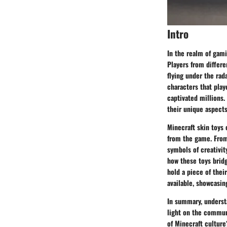
Intro
In the realm of gami
Players from differe
flying under the rad
characters that play
captivated millions.
their unique aspect
Minecraft skin toys
from the game. From 
symbols of creativit
how these toys bridg
hold a piece of thei
available, showcasin
In summary, understa
light on the communi
of Minecraft culture?