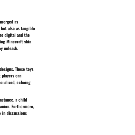
 emerged as
 but also as tangible
he digital and the
ding Minecraft skin
ey unleash.
 designs. These toys
t players can
onalized, echoing
instance, a child
panion. Furthermore,
e in discussions