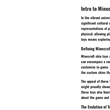
Intro to Mine
In the vibrant unive
significant cultural
representations of p
physical, allowing p
toys means exploring
Defining Minecraf
Minecraft skin toys 
can encompass a rang
customize in-game. 
the custom skins th
The appeal of these t
might proudly showca
these toys also func
about the game and 
The Evolution of T