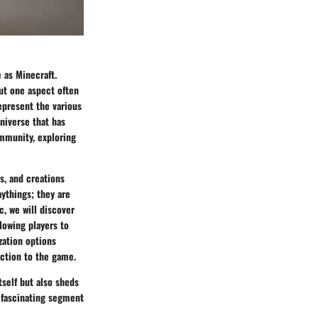
 as Minecraft.
but one aspect often
represent the various
niverse that has
ommunity, exploring
s, and creations
ythings; they are
, we will discover
lowing players to
zation options
ection to the game.
self but also sheds
s fascinating segment