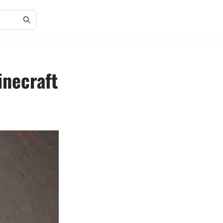
inecraft