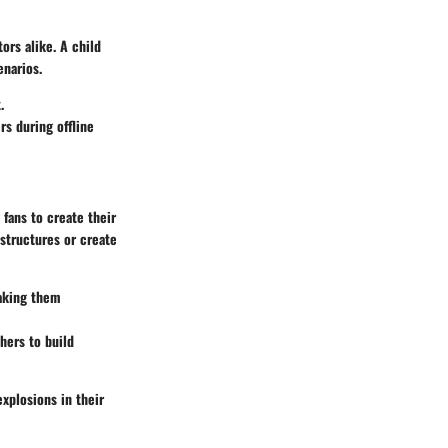
tors alike. A child
enarios.
.
rs during offline
 fans to create their
structures or create
making them
hers to build
explosions in their