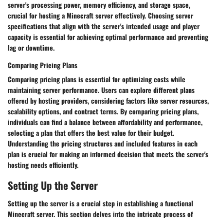
server's processing power, memory efficiency, and storage space,
crucial for hosting a Minecraft server effectively. Choosing server
specifications that align with the server's intended usage and player
capacity is essential for achieving optimal performance and preventing
lag or downtime.
Comparing Pricing Plans
Comparing pricing plans is essential for optimizing costs while
maintaining server performance. Users can explore different plans
offered by hosting providers, considering factors like server resources,
scalability options, and contract terms. By comparing pricing plans,
individuals can find a balance between affordability and performance,
selecting a plan that offers the best value for their budget.
Understanding the pricing structures and included features in each
plan is crucial for making an informed decision that meets the server's
hosting needs efficiently.
Setting Up the Server
Setting up the server is a crucial step in establishing a functional
Minecraft server. This section delves into the intricate process of