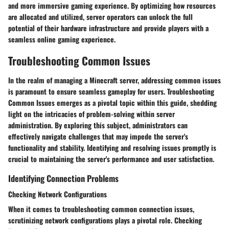
and more immersive gaming experience. By optimizing how resources
are allocated and utilized, server operators can unlock the full
potential of their hardware infrastructure and provide players with a
seamless online gaming experience.
Troubleshooting Common Issues
In the realm of managing a Minecraft server, addressing common issues
is paramount to ensure seamless gameplay for users. Troubleshooting
Common Issues emerges as a pivotal topic within this guide, shedding
light on the intricacies of problem-solving within server
administration. By exploring this subject, administrators can
effectively navigate challenges that may impede the server's
functionality and stability. Identifying and resolving issues promptly is
crucial to maintaining the server's performance and user satisfaction.
Identifying Connection Problems
Checking Network Configurations
When it comes to troubleshooting common connection issues,
scrutinizing network configurations plays a pivotal role. Checking