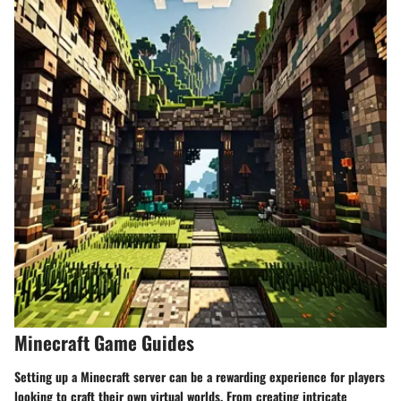
Minecraft Game Guides
Setting up a Minecraft server can be a rewarding experience for players
looking to craft their own virtual worlds. From creating intricate