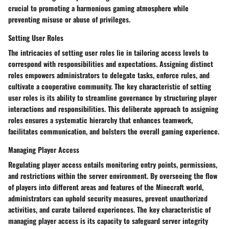
crucial to promoting a harmonious gaming atmosphere while
preventing misuse or abuse of privileges.
Setting User Roles
The intricacies of setting user roles lie in tailoring access levels to
correspond with responsibilities and expectations. Assigning distinct
roles empowers administrators to delegate tasks, enforce rules, and
cultivate a cooperative community. The key characteristic of setting
user roles is its ability to streamline governance by structuring player
interactions and responsibilities. This deliberate approach to assigning
roles ensures a systematic hierarchy that enhances teamwork,
facilitates communication, and bolsters the overall gaming experience.
Managing Player Access
Regulating player access entails monitoring entry points, permissions,
and restrictions within the server environment. By overseeing the flow
of players into different areas and features of the Minecraft world,
administrators can uphold security measures, prevent unauthorized
activities, and curate tailored experiences. The key characteristic of
managing player access is its capacity to safeguard server integrity