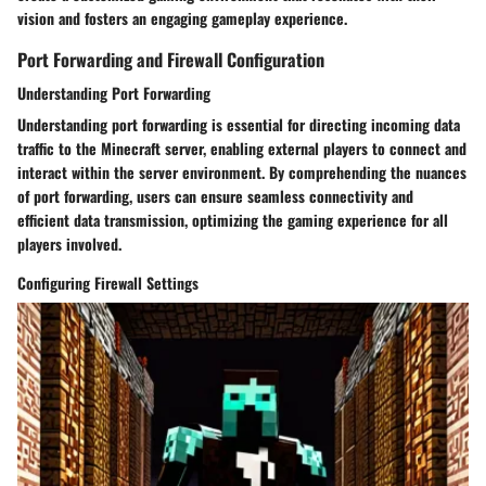
vision and fosters an engaging gameplay experience.
Port Forwarding and Firewall Configuration
Understanding Port Forwarding
Understanding port forwarding is essential for directing incoming data
traffic to the Minecraft server, enabling external players to connect and
interact within the server environment. By comprehending the nuances
of port forwarding, users can ensure seamless connectivity and
efficient data transmission, optimizing the gaming experience for all
players involved.
Configuring Firewall Settings