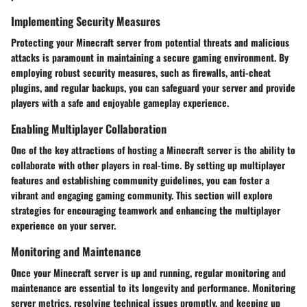
Implementing Security Measures
Protecting your Minecraft server from potential threats and malicious
attacks is paramount in maintaining a secure gaming environment. By
employing robust security measures, such as firewalls, anti-cheat
plugins, and regular backups, you can safeguard your server and provide
players with a safe and enjoyable gameplay experience.
Enabling Multiplayer Collaboration
One of the key attractions of hosting a Minecraft server is the ability to
collaborate with other players in real-time. By setting up multiplayer
features and establishing community guidelines, you can foster a
vibrant and engaging gaming community. This section will explore
strategies for encouraging teamwork and enhancing the multiplayer
experience on your server.
Monitoring and Maintenance
Once your Minecraft server is up and running, regular monitoring and
maintenance are essential to its longevity and performance. Monitoring
server metrics, resolving technical issues promptly, and keeping up