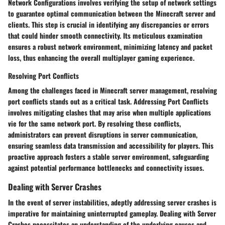
Network Configurations involves verifying the setup of network settings
to guarantee optimal communication between the Minecraft server and
clients. This step is crucial in identifying any discrepancies or errors
that could hinder smooth connectivity. Its meticulous examination
ensures a robust network environment, minimizing latency and packet
loss, thus enhancing the overall multiplayer gaming experience.
Resolving Port Conflicts
Among the challenges faced in Minecraft server management, resolving
port conflicts stands out as a critical task. Addressing Port Conflicts
involves mitigating clashes that may arise when multiple applications
vie for the same network port. By resolving these conflicts,
administrators can prevent disruptions in server communication,
ensuring seamless data transmission and accessibility for players. This
proactive approach fosters a stable server environment, safeguarding
against potential performance bottlenecks and connectivity issues.
Dealing with Server Crashes
In the event of server instabilities, adeptly addressing server crashes is
imperative for maintaining uninterrupted gameplay. Dealing with Server
Crashes necessitates an understanding of the underlying causes and