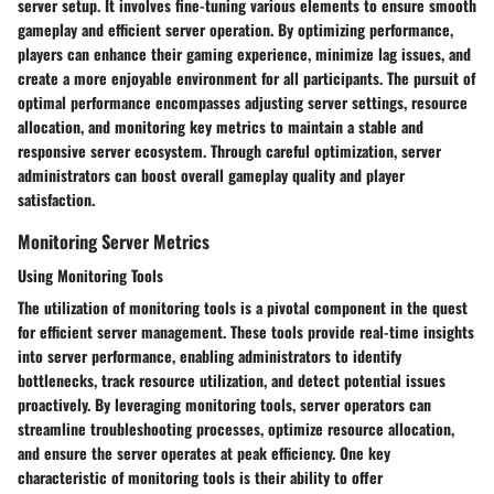
server setup. It involves fine-tuning various elements to ensure smooth
gameplay and efficient server operation. By optimizing performance,
players can enhance their gaming experience, minimize lag issues, and
create a more enjoyable environment for all participants. The pursuit of
optimal performance encompasses adjusting server settings, resource
allocation, and monitoring key metrics to maintain a stable and
responsive server ecosystem. Through careful optimization, server
administrators can boost overall gameplay quality and player
satisfaction.
Monitoring Server Metrics
Using Monitoring Tools
The utilization of monitoring tools is a pivotal component in the quest
for efficient server management. These tools provide real-time insights
into server performance, enabling administrators to identify
bottlenecks, track resource utilization, and detect potential issues
proactively. By leveraging monitoring tools, server operators can
streamline troubleshooting processes, optimize resource allocation,
and ensure the server operates at peak efficiency. One key
characteristic of monitoring tools is their ability to offer