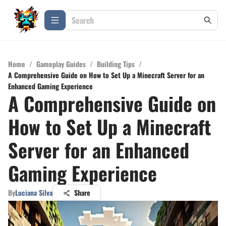
Home
/
Gameplay Guides
/
Building Tips
/
A Comprehensive Guide on How to Set Up a Minecraft Server for an
Enhanced Gaming Experience
A Comprehensive Guide on
How to Set Up a Minecraft
Server for an Enhanced
Gaming Experience
By
Luciana Silva
Share