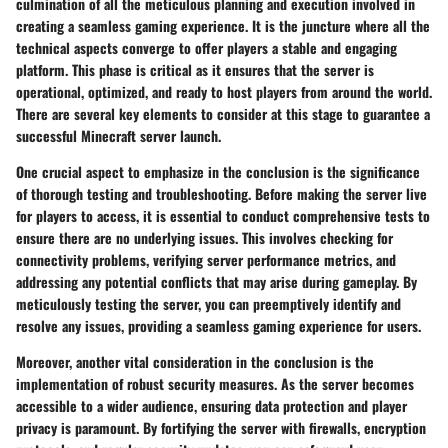
culmination of all the meticulous planning and execution involved in
creating a seamless gaming experience. It is the juncture where all the
technical aspects converge to offer players a stable and engaging
platform. This phase is critical as it ensures that the server is
operational, optimized, and ready to host players from around the world.
There are several key elements to consider at this stage to guarantee a
successful Minecraft server launch.
One crucial aspect to emphasize in the conclusion is the significance
of thorough testing and troubleshooting. Before making the server live
for players to access, it is essential to conduct comprehensive tests to
ensure there are no underlying issues. This involves checking for
connectivity problems, verifying server performance metrics, and
addressing any potential conflicts that may arise during gameplay. By
meticulously testing the server, you can preemptively identify and
resolve any issues, providing a seamless gaming experience for users.
Moreover, another vital consideration in the conclusion is the
implementation of robust security measures. As the server becomes
accessible to a wider audience, ensuring data protection and player
privacy is paramount. By fortifying the server with firewalls, encryption