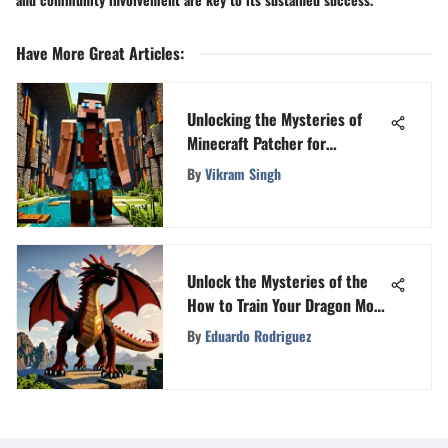
Have More Great Articles
:
Unlocking the Mysteries of
Minecraft Patcher for
Enhanced Gameplay
By
Vikram Singh
Unlock the Mysteries of the
How to Train Your Dragon Mod
for Minecraft PE
By
Eduardo Rodriguez