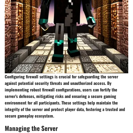
Configuring firewall settings is crucial for safeguarding the server
against potential security threats and unauthorized access. By
implementing robust firewall configurations, users can fortify the
server's defenses, mitigating risks and ensuring a secure gaming
environment for all participants. These settings help maintain the
integrity of the server and protect player data, fostering a trusted and
secure gameplay ecosystem.
Managing the Server