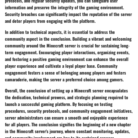
protocols, and regular security updates, you can safeguard user
information and preserve the integrity of the gaming environment.
Security breaches can significantly impact the reputation of the server
and deter players from engaging with the platform.
In addition to technical aspects, it is essential to address the
community aspect in the conclusion. Building a vibrant and welcoming
community around the Minecraft server is crucial for sustaining long-
term engagement. Encouraging player interactions, organizing events,
and fostering a positive gaming environment can enhance the overall
player experience and cultivate a loyal player base. Community
engagement fosters a sense of belonging among players and fosters
camaraderie, making the server a preferred choice among gamers.
Overall, the conclusion of setting up a Minecraft server encapsulates
the dedication, technical prowess, and strategic planning required to
launch a successful gaming platform. By focusing on testing
procedures, security protocols, and community engagement initiatives,
server administrators can ensure a smooth and enjoyable experience
for all players. The conclusion signifies the beginning of a new chapter
in the Minecraft server's journey, where constant monitoring, updates,
and community involvement are key to its sustained success.