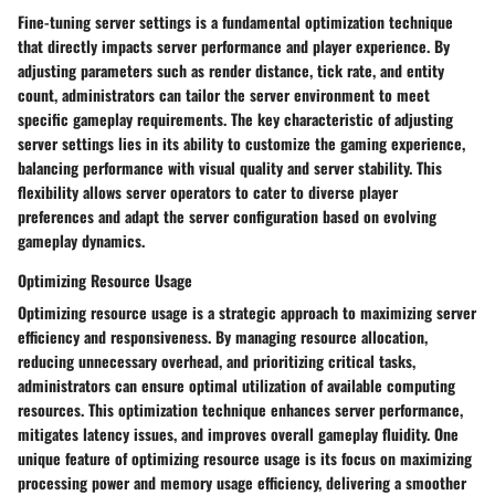
Fine-tuning server settings is a fundamental optimization technique
that directly impacts server performance and player experience. By
adjusting parameters such as render distance, tick rate, and entity
count, administrators can tailor the server environment to meet
specific gameplay requirements. The key characteristic of adjusting
server settings lies in its ability to customize the gaming experience,
balancing performance with visual quality and server stability. This
flexibility allows server operators to cater to diverse player
preferences and adapt the server configuration based on evolving
gameplay dynamics.
Optimizing Resource Usage
Optimizing resource usage is a strategic approach to maximizing server
efficiency and responsiveness. By managing resource allocation,
reducing unnecessary overhead, and prioritizing critical tasks,
administrators can ensure optimal utilization of available computing
resources. This optimization technique enhances server performance,
mitigates latency issues, and improves overall gameplay fluidity. One
unique feature of optimizing resource usage is its focus on maximizing
processing power and memory usage efficiency, delivering a smoother