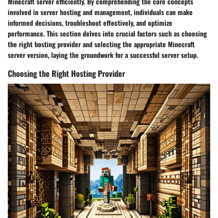
Minecraft server efficiently. By comprehending the core concepts
involved in server hosting and management, individuals can make
informed decisions, troubleshoot effectively, and optimize
performance. This section delves into crucial factors such as choosing
the right hosting provider and selecting the appropriate Minecraft
server version, laying the groundwork for a successful server setup.
Choosing the Right Hosting Provider