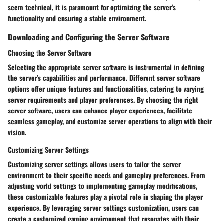
seem technical, it is paramount for optimizing the server's
functionality and ensuring a stable environment.
Downloading and Configuring the Server Software
Choosing the Server Software
Selecting the appropriate server software is instrumental in defining
the server's capabilities and performance. Different server software
options offer unique features and functionalities, catering to varying
server requirements and player preferences. By choosing the right
server software, users can enhance player experiences, facilitate
seamless gameplay, and customize server operations to align with their
vision.
Customizing Server Settings
Customizing server settings allows users to tailor the server
environment to their specific needs and gameplay preferences. From
adjusting world settings to implementing gameplay modifications,
these customizable features play a pivotal role in shaping the player
experience. By leveraging server settings customization, users can
create a customized gaming environment that resonates with their