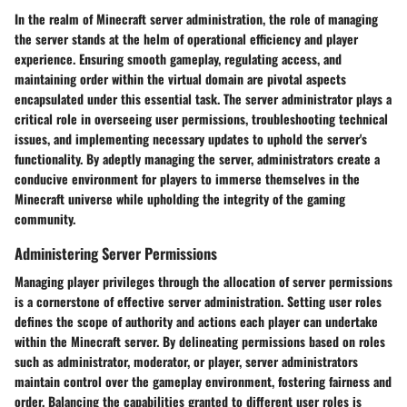
In the realm of Minecraft server administration, the role of managing
the server stands at the helm of operational efficiency and player
experience. Ensuring smooth gameplay, regulating access, and
maintaining order within the virtual domain are pivotal aspects
encapsulated under this essential task. The server administrator plays a
critical role in overseeing user permissions, troubleshooting technical
issues, and implementing necessary updates to uphold the server's
functionality. By adeptly managing the server, administrators create a
conducive environment for players to immerse themselves in the
Minecraft universe while upholding the integrity of the gaming
community.
Administering Server Permissions
Managing player privileges through the allocation of server permissions
is a cornerstone of effective server administration. Setting user roles
defines the scope of authority and actions each player can undertake
within the Minecraft server. By delineating permissions based on roles
such as administrator, moderator, or player, server administrators
maintain control over the gameplay environment, fostering fairness and
order. Balancing the capabilities granted to different user roles is