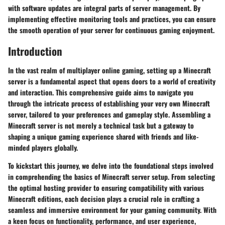
with software updates are integral parts of server management. By
implementing effective monitoring tools and practices, you can ensure
the smooth operation of your server for continuous gaming enjoyment.
Introduction
In the vast realm of multiplayer online gaming, setting up a Minecraft
server is a fundamental aspect that opens doors to a world of creativity
and interaction. This comprehensive guide aims to navigate you
through the intricate process of establishing your very own Minecraft
server, tailored to your preferences and gameplay style. Assembling a
Minecraft server is not merely a technical task but a gateway to
shaping a unique gaming experience shared with friends and like-
minded players globally.
To kickstart this journey, we delve into the foundational steps involved
in comprehending the basics of Minecraft server setup. From selecting
the optimal hosting provider to ensuring compatibility with various
Minecraft editions, each decision plays a crucial role in crafting a
seamless and immersive environment for your gaming community. With
a keen focus on functionality, performance, and user experience,