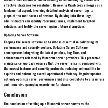
effective strategies for resolution. Reviewing Crash Logs emerges as a
fundamental aspect, involving detailed analysis of server logs to
pinpoint the root causes of crashes. By delving into these logs,
administrators can identify recurring issues, implement targeted
solutions, and fortify the server against future disruptions.
Updating Server Software
Keeping the server software up to date is essential in bolstering its
performance and security posture. Updating Server Software
encompasses integrating the latest patches, bug fixes, and
enhancements released by Minecraft server providers. This proactive
maintenance approach ensures that the server remains equipped with
the newest features and security protocols, reducing vulnerability to
exploits and enhancing overall operational efficiency. Regular updates
not only optimize server performance but also contribute to a seamless
and immersive gameplay experience for players.
Conclusion
The conclusion of setting up a Minecraft server serves as the