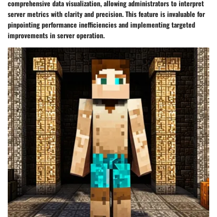
comprehensive data visualization, allowing administrators to interpret
server metrics with clarity and precision. This feature is invaluable for
pinpointing performance inefficiencies and implementing targeted
improvements in server operation.