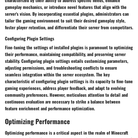
characterized by their ability to address specific needs, enhance
gameplay mechanics, or introduce novel features that align with the
server's vision. By incorporating essential plugins, administrators can
tailor the gaming environment to suit their desired gameplay style,
foster player retention, and differentiate their server from competitors.
Configuring Plugin Settings
Fine-tuning the settings of installed plugins is paramount to optimizing
their performance, maintaining compatibility, and preserving server
stability. Configuring plugin settings entails customizing parameters,
adjusting permissions, and troubleshooting conflicts to ensure
seamless integration within the server ecosystem. The key
characteristic of configuring plugin settings is its capacity to fine-tune
gaming experiences, address player feedback, and adapt to evolving
community preferences. However, meticulous attention to detail and
continuous evaluation are necessary to strike a balance between
feature enrichment and performance optimization.
Optimizing Performance
Optimizing performance is a critical aspect in the realm of Minecraft