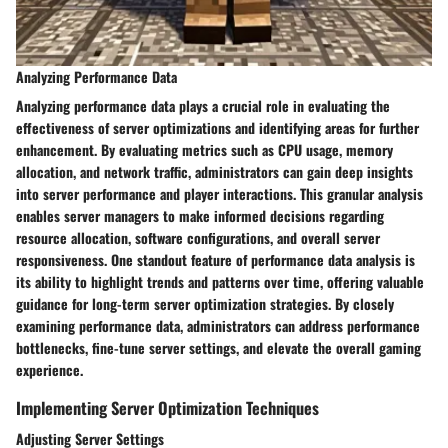
Analyzing Performance Data
Analyzing performance data plays a crucial role in evaluating the
effectiveness of server optimizations and identifying areas for further
enhancement. By evaluating metrics such as CPU usage, memory
allocation, and network traffic, administrators can gain deep insights
into server performance and player interactions. This granular analysis
enables server managers to make informed decisions regarding
resource allocation, software configurations, and overall server
responsiveness. One standout feature of performance data analysis is
its ability to highlight trends and patterns over time, offering valuable
guidance for long-term server optimization strategies. By closely
examining performance data, administrators can address performance
bottlenecks, fine-tune server settings, and elevate the overall gaming
experience.
Implementing Server Optimization Techniques
Adjusting Server Settings