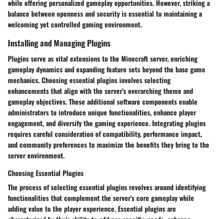
while offering personalized gameplay opportunities. However, striking a
balance between openness and security is essential to maintaining a
welcoming yet controlled gaming environment.
Installing and Managing Plugins
Plugins serve as vital extensions to the Minecraft server, enriching
gameplay dynamics and expanding feature sets beyond the base game
mechanics. Choosing essential plugins involves selecting
enhancements that align with the server's overarching theme and
gameplay objectives. These additional software components enable
administrators to introduce unique functionalities, enhance player
engagement, and diversify the gaming experience. Integrating plugins
requires careful consideration of compatibility, performance impact,
and community preferences to maximize the benefits they bring to the
server environment.
Choosing Essential Plugins
The process of selecting essential plugins revolves around identifying
functionalities that complement the server's core gameplay while
adding value to the player experience. Essential plugins are