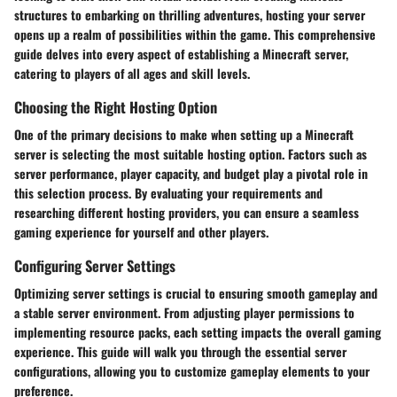
structures to embarking on thrilling adventures, hosting your server
opens up a realm of possibilities within the game. This comprehensive
guide delves into every aspect of establishing a Minecraft server,
catering to players of all ages and skill levels.
Choosing the Right Hosting Option
One of the primary decisions to make when setting up a Minecraft
server is selecting the most suitable hosting option. Factors such as
server performance, player capacity, and budget play a pivotal role in
this selection process. By evaluating your requirements and
researching different hosting providers, you can ensure a seamless
gaming experience for yourself and other players.
Configuring Server Settings
Optimizing server settings is crucial to ensuring smooth gameplay and
a stable server environment. From adjusting player permissions to
implementing resource packs, each setting impacts the overall gaming
experience. This guide will walk you through the essential server
configurations, allowing you to customize gameplay elements to your
preference.