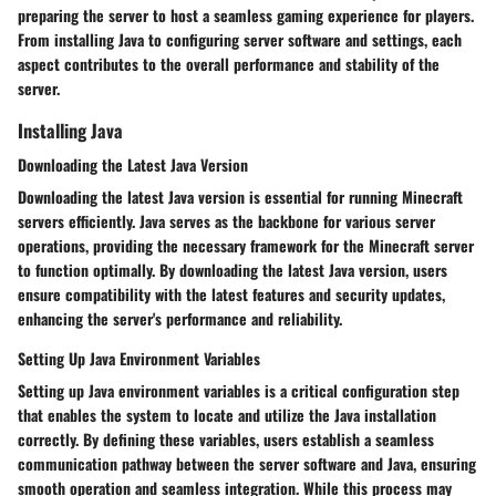
preparing the server to host a seamless gaming experience for players.
From installing Java to configuring server software and settings, each
aspect contributes to the overall performance and stability of the
server.
Installing Java
Downloading the Latest Java Version
Downloading the latest Java version is essential for running Minecraft
servers efficiently. Java serves as the backbone for various server
operations, providing the necessary framework for the Minecraft server
to function optimally. By downloading the latest Java version, users
ensure compatibility with the latest features and security updates,
enhancing the server's performance and reliability.
Setting Up Java Environment Variables
Setting up Java environment variables is a critical configuration step
that enables the system to locate and utilize the Java installation
correctly. By defining these variables, users establish a seamless
communication pathway between the server software and Java, ensuring
smooth operation and seamless integration. While this process may