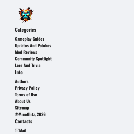
Categories
Gameplay Guides
Updates And Patches
Mod Reviews
Community Spotlight
Lore And Trivia
Info
Authors
Privacy Policy
Terms of Use
About Us
Sitemap
©MineGlitz, 2026
Contacts
Mail