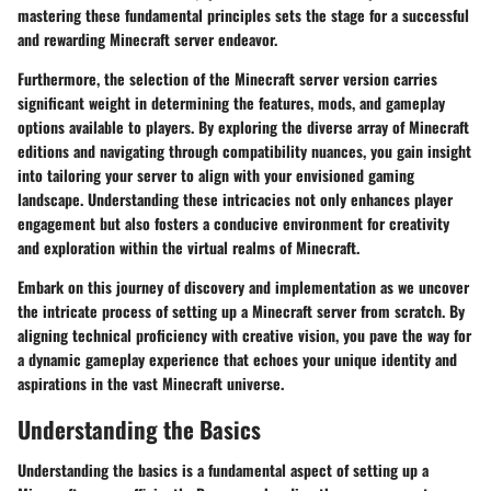
mastering these fundamental principles sets the stage for a successful
and rewarding Minecraft server endeavor.
Furthermore, the selection of the Minecraft server version carries
significant weight in determining the features, mods, and gameplay
options available to players. By exploring the diverse array of Minecraft
editions and navigating through compatibility nuances, you gain insight
into tailoring your server to align with your envisioned gaming
landscape. Understanding these intricacies not only enhances player
engagement but also fosters a conducive environment for creativity
and exploration within the virtual realms of Minecraft.
Embark on this journey of discovery and implementation as we uncover
the intricate process of setting up a Minecraft server from scratch. By
aligning technical proficiency with creative vision, you pave the way for
a dynamic gameplay experience that echoes your unique identity and
aspirations in the vast Minecraft universe.
Understanding the Basics
Understanding the basics is a fundamental aspect of setting up a