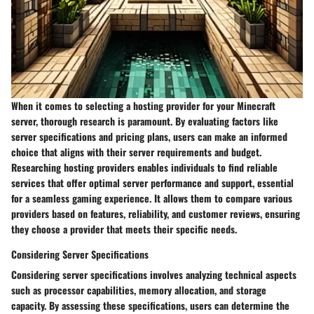
When it comes to selecting a hosting provider for your Minecraft
server, thorough research is paramount. By evaluating factors like
server specifications and pricing plans, users can make an informed
choice that aligns with their server requirements and budget.
Researching hosting providers enables individuals to find reliable
services that offer optimal server performance and support, essential
for a seamless gaming experience. It allows them to compare various
providers based on features, reliability, and customer reviews, ensuring
they choose a provider that meets their specific needs.
Considering Server Specifications
Considering server specifications involves analyzing technical aspects
such as processor capabilities, memory allocation, and storage
capacity. By assessing these specifications, users can determine the