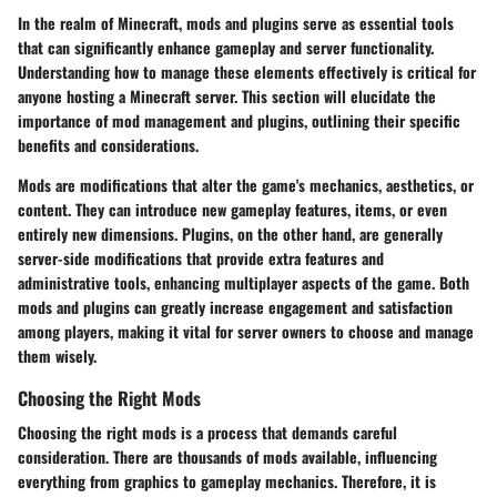
In the realm of Minecraft, mods and plugins serve as essential tools
that can significantly enhance gameplay and server functionality.
Understanding how to manage these elements effectively is critical for
anyone hosting a Minecraft server. This section will elucidate the
importance of mod management and plugins, outlining their specific
benefits and considerations.
Mods are modifications that alter the game's mechanics, aesthetics, or
content. They can introduce new gameplay features, items, or even
entirely new dimensions. Plugins, on the other hand, are generally
server-side modifications that provide extra features and
administrative tools, enhancing multiplayer aspects of the game. Both
mods and plugins can greatly increase engagement and satisfaction
among players, making it vital for server owners to choose and manage
them wisely.
Choosing the Right Mods
Choosing the right mods is a process that demands careful
consideration. There are thousands of mods available, influencing
everything from graphics to gameplay mechanics. Therefore, it is