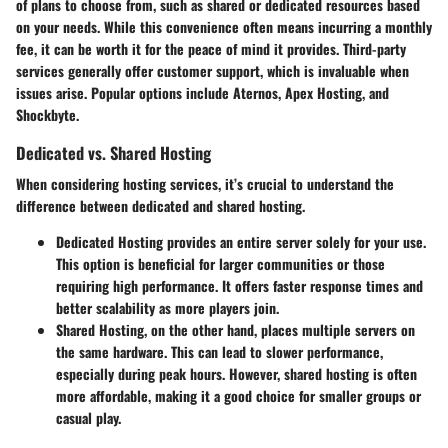
of plans to choose from, such as shared or dedicated resources based
on your needs. While this convenience often means incurring a monthly
fee, it can be worth it for the peace of mind it provides. Third-party
services generally offer customer support, which is invaluable when
issues arise. Popular options include Aternos, Apex Hosting, and
Shockbyte.
Dedicated vs. Shared Hosting
When considering hosting services, it’s crucial to understand the
difference between dedicated and shared hosting.
Dedicated Hosting
provides an entire server solely for your use.
This option is beneficial for larger communities or those
requiring high performance. It offers faster response times and
better scalability as more players join.
Shared Hosting
, on the other hand, places multiple servers on
the same hardware. This can lead to slower performance,
especially during peak hours. However, shared hosting is often
more affordable, making it a good choice for smaller groups or
casual play.