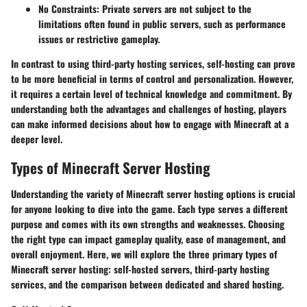
No Constraints
: Private servers are not subject to the
limitations often found in public servers, such as performance
issues or restrictive gameplay.
In contrast to using third-party hosting services, self-hosting can prove
to be more beneficial in terms of control and personalization. However,
it requires a certain level of technical knowledge and commitment. By
understanding both the advantages and challenges of hosting, players
can make informed decisions about how to engage with Minecraft at a
deeper level.
Types of Minecraft Server Hosting
Understanding the variety of Minecraft server hosting options is crucial
for anyone looking to dive into the game. Each type serves a different
purpose and comes with its own strengths and weaknesses. Choosing
the right type can impact gameplay quality, ease of management, and
overall enjoyment. Here, we will explore the three primary types of
Minecraft server hosting: self-hosted servers, third-party hosting
services, and the comparison between dedicated and shared hosting.