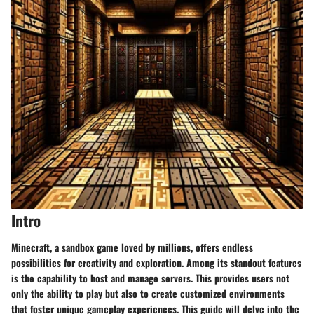
Intro
Minecraft, a sandbox game loved by millions, offers endless
possibilities for creativity and exploration. Among its standout features
is the capability to host and manage servers. This provides users not
only the ability to play but also to create customized environments
that foster unique gameplay experiences. This guide will delve into the