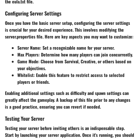
the eula.txt file.
Configuring Server Settings
Once you have the basic server setup, configuring the server settings
is crucial for your desired experience. This involves modifying the
server.properties file. Here are key aspects you may want to customize:
Server Name
: Set a recognizable name for your server.
Max Players
: Determine how many players can join concurrently.
Game Mode
: Choose from Survival, Creative, or others based on
your objectives.
Whitelist
: Enable this feature to restrict access to selected
players or friends.
Enabling additional settings such as difficulty and spawn settings can
greatly affect the gameplay. A backup of this file prior to any changes
is a good practice, ensuring you can revert if needed.
Testing Your Server
Testing your server before inviting others is an indispensable step.
Start by launching your server application. Once it's running, you should