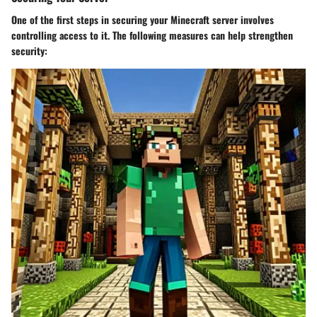
One of the first steps in securing your Minecraft server involves
controlling access to it. The following measures can help strengthen
security: