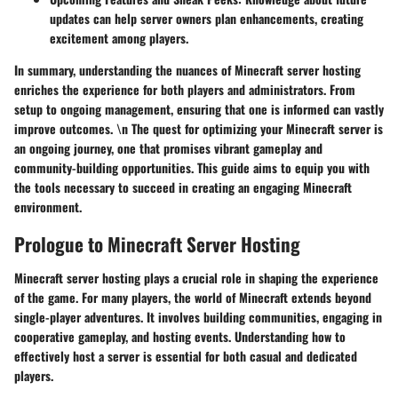
updates can help server owners plan enhancements, creating
excitement among players.
In summary, understanding the nuances of Minecraft server hosting
enriches the experience for both players and administrators. From
setup to ongoing management, ensuring that one is informed can vastly
improve outcomes. \n The quest for optimizing your Minecraft server is
an ongoing journey, one that promises vibrant gameplay and
community-building opportunities. This guide aims to equip you with
the tools necessary to succeed in creating an engaging Minecraft
environment.
Prologue to Minecraft Server Hosting
Minecraft server hosting plays a crucial role in shaping the experience
of the game. For many players, the world of Minecraft extends beyond
single-player adventures. It involves building communities, engaging in
cooperative gameplay, and hosting events. Understanding how to
effectively host a server is essential for both casual and dedicated
players.