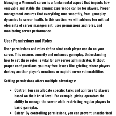
Managing a Minecraft server is a fundamental aspect that impacts how
enjoyable and stable the gaming experience can be for players. Proper
management ensures that everything runs smoothly, from gameplay
dynamics to server health. In this section, we will address two critical
elements of server management: user permissions and roles, and
monitoring server performance.
User Permissions and Roles
User permissions and roles define what each player can do on your
server. This ensures security and enhances gameplay. Understanding
how to set these roles is vital for any server administrator. Without
proper configurations, you may face issues like griefing, where players
destroy another player’s creations or exploit server vulnerabilities.
Setting permissions offers multiple advantages:
Control:
You can allocate specific tasks and abilities to players
based on their trust level. For example, giving operators the
ability to manage the server while restricting regular players to
basic gameplay.
Safety:
By controlling permissions, you can prevent unauthorized