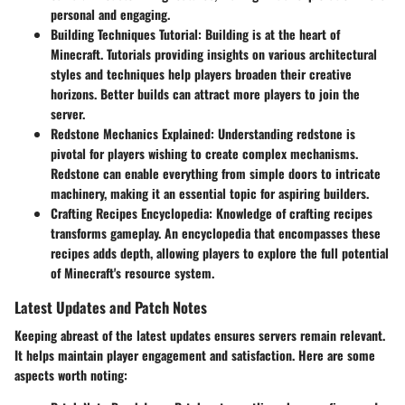
personal and engaging.
Building Techniques Tutorial
: Building is at the heart of
Minecraft. Tutorials providing insights on various architectural
styles and techniques help players broaden their creative
horizons. Better builds can attract more players to join the
server.
Redstone Mechanics Explained
: Understanding redstone is
pivotal for players wishing to create complex mechanisms.
Redstone can enable everything from simple doors to intricate
machinery, making it an essential topic for aspiring builders.
Crafting Recipes Encyclopedia
: Knowledge of crafting recipes
transforms gameplay. An encyclopedia that encompasses these
recipes adds depth, allowing players to explore the full potential
of Minecraft's resource system.
Latest Updates and Patch Notes
Keeping abreast of the latest updates ensures servers remain relevant.
It helps maintain player engagement and satisfaction. Here are some
aspects worth noting: