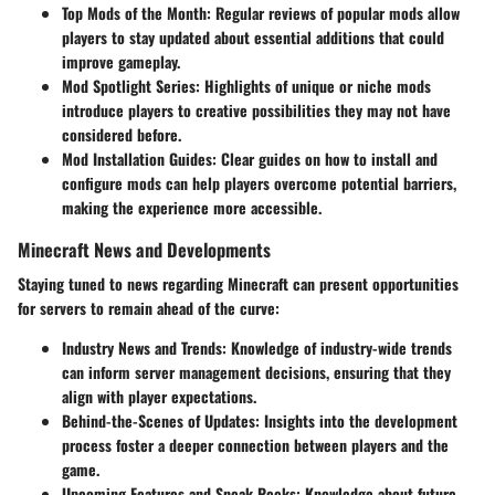
Top Mods of the Month
: Regular reviews of popular mods allow
players to stay updated about essential additions that could
improve gameplay.
Mod Spotlight Series
: Highlights of unique or niche mods
introduce players to creative possibilities they may not have
considered before.
Mod Installation Guides
: Clear guides on how to install and
configure mods can help players overcome potential barriers,
making the experience more accessible.
Minecraft News and Developments
Staying tuned to news regarding Minecraft can present opportunities
for servers to remain ahead of the curve:
Industry News and Trends
: Knowledge of industry-wide trends
can inform server management decisions, ensuring that they
align with player expectations.
Behind-the-Scenes of Updates
: Insights into the development
process foster a deeper connection between players and the
game.
Upcoming Features and Sneak Peeks
: Knowledge about future