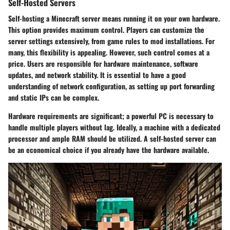
Self-Hosted Servers
Self-hosting a Minecraft server means running it on your own hardware.
This option provides maximum control. Players can customize the
server settings extensively, from game rules to mod installations. For
many, this flexibility is appealing. However, such control comes at a
price. Users are responsible for hardware maintenance, software
updates, and network stability. It is essential to have a good
understanding of network configuration, as setting up port forwarding
and static IPs can be complex.
Hardware requirements are significant; a powerful PC is necessary to
handle multiple players without lag. Ideally, a machine with a dedicated
processor and ample RAM should be utilized. A self-hosted server can
be an economical choice if you already have the hardware available.