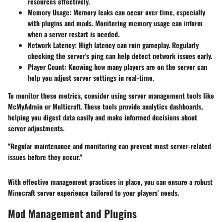
resources effectively.
Memory Usage:
Memory leaks can occur over time, especially
with plugins and mods. Monitoring memory usage can inform
when a server restart is needed.
Network Latency:
High latency can ruin gameplay. Regularly
checking the server's ping can help detect network issues early.
Player Count:
Knowing how many players are on the server can
help you adjust server settings in real-time.
To monitor these metrics, consider using server management tools like
McMyAdmin or Multicraft. These tools provide analytics dashboards,
helping you digest data easily and make informed decisions about
server adjustments.
"Regular maintenance and monitoring can prevent most server-related
issues before they occur."
With effective management practices in place, you can ensure a robust
Minecraft server experience tailored to your players' needs.
Mod Management and Plugins