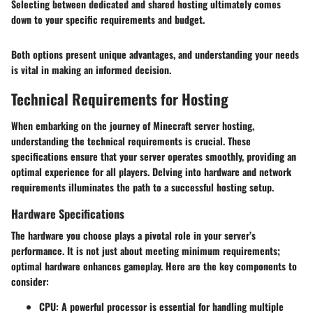
Selecting between dedicated and shared hosting ultimately comes
down to your specific requirements and budget.
Both options present unique advantages, and understanding your needs
is vital in making an informed decision.
Technical Requirements for Hosting
When embarking on the journey of Minecraft server hosting,
understanding the technical requirements is crucial. These
specifications ensure that your server operates smoothly, providing an
optimal experience for all players. Delving into hardware and network
requirements illuminates the path to a successful hosting setup.
Hardware Specifications
The hardware you choose plays a pivotal role in your server’s
performance. It is not just about meeting minimum requirements;
optimal hardware enhances gameplay. Here are the key components to
consider:
CPU
: A powerful processor is essential for handling multiple