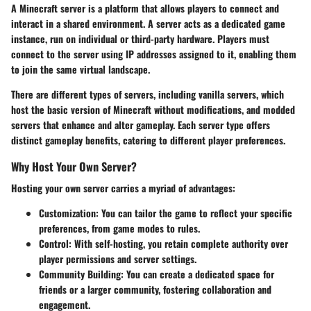
A Minecraft server is a platform that allows players to connect and
interact in a shared environment. A server acts as a dedicated game
instance, run on individual or third-party hardware. Players must
connect to the server using IP addresses assigned to it, enabling them
to join the same virtual landscape.
There are different types of servers, including vanilla servers, which
host the basic version of Minecraft without modifications, and modded
servers that enhance and alter gameplay. Each server type offers
distinct gameplay benefits, catering to different player preferences.
Why Host Your Own Server?
Hosting your own server carries a myriad of advantages:
Customization
: You can tailor the game to reflect your specific
preferences, from game modes to rules.
Control
: With self-hosting, you retain complete authority over
player permissions and server settings.
Community Building
: You can create a dedicated space for
friends or a larger community, fostering collaboration and
engagement.