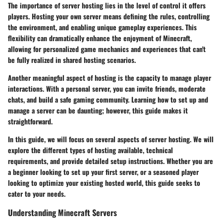
The importance of server hosting lies in the level of control it offers
players. Hosting your own server means defining the rules, controlling
the environment, and enabling unique gameplay experiences. This
flexibility can dramatically enhance the enjoyment of Minecraft,
allowing for personalized game mechanics and experiences that can't
be fully realized in shared hosting scenarios.
Another meaningful aspect of hosting is the capacity to manage player
interactions. With a personal server, you can invite friends, moderate
chats, and build a safe gaming community. Learning how to set up and
manage a server can be daunting; however, this guide makes it
straightforward.
In this guide, we will focus on several aspects of server hosting. We will
explore the different types of hosting available, technical
requirements, and provide detailed setup instructions. Whether you are
a beginner looking to set up your first server, or a seasoned player
looking to optimize your existing hosted world, this guide seeks to
cater to your needs.
Understanding Minecraft Servers