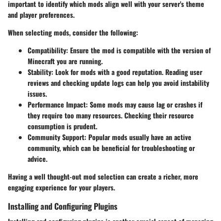
important to identify which mods align well with your server's theme
and player preferences.
When selecting mods, consider the following:
Compatibility
: Ensure the mod is compatible with the version of
Minecraft you are running.
Stability
: Look for mods with a good reputation. Reading user
reviews and checking update logs can help you avoid instability
issues.
Performance Impact
: Some mods may cause lag or crashes if
they require too many resources. Checking their resource
consumption is prudent.
Community Support
: Popular mods usually have an active
community, which can be beneficial for troubleshooting or
advice.
Having a well thought-out mod selection can create a richer, more
engaging experience for your players.
Installing and Configuring Plugins