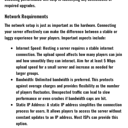
required upgrades.
Network Requirements
The network setup is just as important as the hardware. Connecting
your server effectively can make the difference between a stable or
laggy experience for your players. Important aspects include:
Internet Speed
: Hosting a server requires a stable internet
connection. The upload speed affects how many players can join
and how smoothly they can interact. Aim for at least 5 Mbps
upload speed for a small server and increase as needed for
larger groups.
Bandwidth
: Unlimited bandwidth is preferred. This protects
against overage charges and provides flexibility as the number
of players fluctuates. Unexpected traffic can lead to slow
performance or even crashes if bandwidth caps are hit.
Static IP Address
: A static IP address simplifies the connection
process for users. It allows players to access the server without
constant updates to an IP address. Most ISPs can provide this
option.