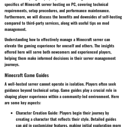
specifics of
Minecraft server hosting on PC
, covering technical
requirements, setup procedures, and performance maintenance.
Furthermore, we will discuss the benefits and downsides of self-hosting
compared to third-party services, along with useful tips on mod
management.
Understanding how to effectively manage a Minecraft server can
elevate the gaming experience for oneself and others. The insights
offered here will serve both newcomers and experienced players,
helping them make informed decisions in their server management
journeys.
Minecraft Game Guides
A well-hosted server cannot operate in isolation. Players often seek
guidance beyond technical setup. Game guides play a crucial role in
shaping player experience within a community-led environment. Here
are some key aspects:
Character Creation Guide
: Players begin their journey by
creating a character that reflects their style. Detailed guides
can aid in customizing features, making initial exploration more