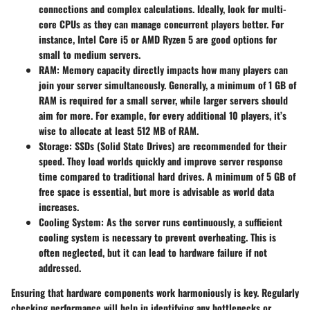
connections and complex calculations. Ideally, look for multi-
core CPUs as they can manage concurrent players better. For
instance, Intel Core i5 or AMD Ryzen 5 are good options for
small to medium servers.
RAM
: Memory capacity directly impacts how many players can
join your server simultaneously. Generally, a minimum of 1 GB of
RAM is required for a small server, while larger servers should
aim for more. For example, for every additional 10 players, it’s
wise to allocate at least 512 MB of RAM.
Storage
: SSDs (Solid State Drives) are recommended for their
speed. They load worlds quickly and improve server response
time compared to traditional hard drives. A minimum of 5 GB of
free space is essential, but more is advisable as world data
increases.
Cooling System
: As the server runs continuously, a sufficient
cooling system is necessary to prevent overheating. This is
often neglected, but it can lead to hardware failure if not
addressed.
Ensuring that hardware components work harmoniously is key. Regularly
checking performance will help in identifying any bottlenecks or