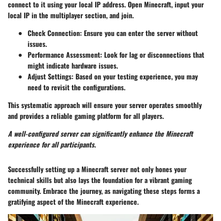
connect to it using your local IP address. Open Minecraft, input your
local IP in the multiplayer section, and join.
Check Connection
: Ensure you can enter the server without
issues.
Performance Assessment
: Look for lag or disconnections that
might indicate hardware issues.
Adjust Settings
: Based on your testing experience, you may
need to revisit the configurations.
This systematic approach will ensure your server operates smoothly
and provides a reliable gaming platform for all players.
A well-configured server can significantly enhance the Minecraft
experience for all participants.
Successfully setting up a Minecraft server not only hones your
technical skills but also lays the foundation for a vibrant gaming
community. Embrace the journey, as navigating these steps forms a
gratifying aspect of the Minecraft experience.