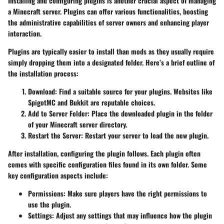
Installing and configuring plugins is another crucial aspect of managing
a Minecraft server. Plugins can offer various functionalities, boosting
the administrative capabilities of server owners and enhancing player
interaction.
Plugins are typically easier to install than mods as they usually require
simply dropping them into a designated folder. Here’s a brief outline of
the installation process:
Download
: Find a suitable source for your plugins. Websites like
SpigotMC and Bukkit are reputable choices.
Add to Server Folder
: Place the downloaded plugin in the
folder
of your Minecraft server directory.
Restart the Server
: Restart your server to load the new plugin.
After installation, configuring the plugin follows. Each plugin often
comes with specific configuration files found in its own folder. Some
key configuration aspects include:
Permissions
: Make sure players have the right permissions to
use the plugin.
Settings
: Adjust any settings that may influence how the plugin