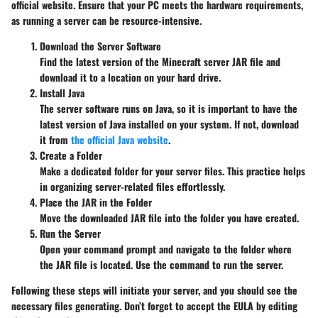
official website. Ensure that your PC meets the hardware requirements,
as running a server can be resource-intensive.
Download the Server Software
Find the latest version of the Minecraft server JAR file and
download it to a location on your hard drive.
Install Java
The server software runs on Java, so it is important to have the
latest version of Java installed on your system. If not, download
it from
the official Java website
.
Create a Folder
Make a dedicated folder for your server files. This practice helps
in organizing server-related files effortlessly.
Place the JAR in the Folder
Move the downloaded JAR file into the folder you have created.
Run the Server
Open your command prompt and navigate to the folder where
the JAR file is located. Use the command
to run the server.
Following these steps will initiate your server, and you should see the
necessary files generating. Don’t forget to accept the EULA by editing