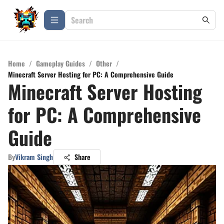
Home
/
Gameplay Guides
/
Other
/
Minecraft Server Hosting for PC: A Comprehensive Guide
Minecraft Server Hosting
for PC: A Comprehensive
Guide
By
Vikram Singh
Share