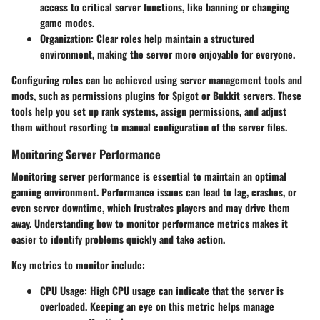
access to critical server functions, like banning or changing
game modes.
Organization:
Clear roles help maintain a structured
environment, making the server more enjoyable for everyone.
Configuring roles can be achieved using server management tools and
mods, such as permissions plugins for Spigot or Bukkit servers. These
tools help you set up rank systems, assign permissions, and adjust
them without resorting to manual configuration of the server files.
Monitoring Server Performance
Monitoring server performance is essential to maintain an optimal
gaming environment. Performance issues can lead to lag, crashes, or
even server downtime, which frustrates players and may drive them
away. Understanding how to monitor performance metrics makes it
easier to identify problems quickly and take action.
Key metrics to monitor include:
CPU Usage:
High CPU usage can indicate that the server is
overloaded. Keeping an eye on this metric helps manage