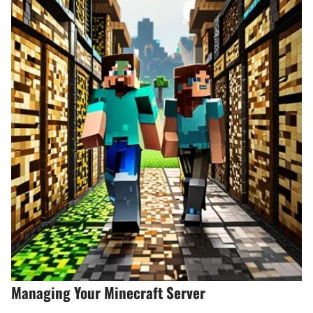
Managing Your Minecraft Server