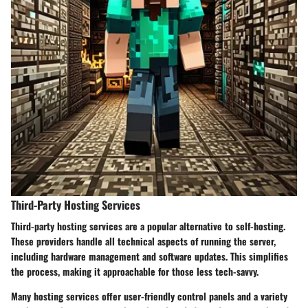
Third-Party Hosting Services
Third-party hosting services are a popular alternative to self-hosting.
These providers handle all technical aspects of running the server,
including hardware management and software updates. This simplifies
the process, making it approachable for those less tech-savvy.
Many hosting services offer user-friendly control panels and a variety