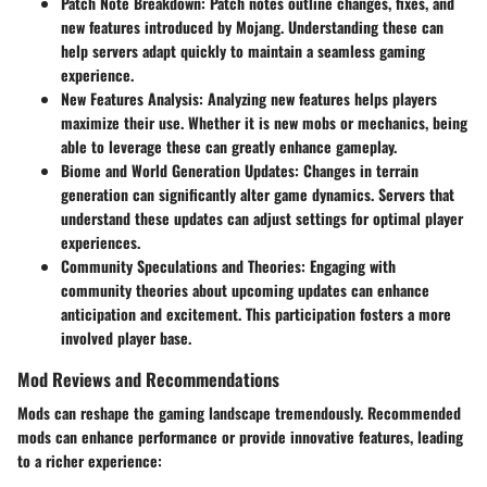
Patch Note Breakdown
: Patch notes outline changes, fixes, and
new features introduced by Mojang. Understanding these can
help servers adapt quickly to maintain a seamless gaming
experience.
New Features Analysis
: Analyzing new features helps players
maximize their use. Whether it is new mobs or mechanics, being
able to leverage these can greatly enhance gameplay.
Biome and World Generation Updates
: Changes in terrain
generation can significantly alter game dynamics. Servers that
understand these updates can adjust settings for optimal player
experiences.
Community Speculations and Theories
: Engaging with
community theories about upcoming updates can enhance
anticipation and excitement. This participation fosters a more
involved player base.
Mod Reviews and Recommendations
Mods can reshape the gaming landscape tremendously. Recommended
mods can enhance performance or provide innovative features, leading
to a richer experience: