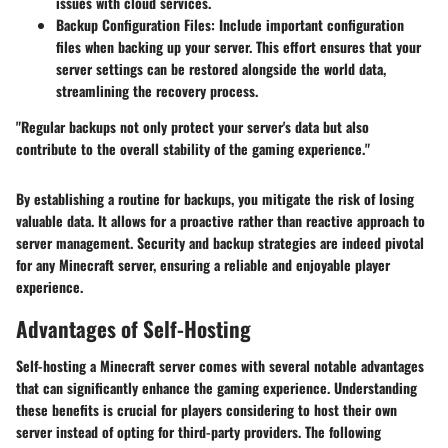
issues with cloud services.
Backup Configuration Files:
Include important configuration
files when backing up your server. This effort ensures that your
server settings can be restored alongside the world data,
streamlining the recovery process.
"Regular backups not only protect your server's data but also
contribute to the overall stability of the gaming experience."
By establishing a routine for backups, you mitigate the risk of losing
valuable data. It allows for a proactive rather than reactive approach to
server management. Security and backup strategies are indeed pivotal
for any Minecraft server, ensuring a reliable and enjoyable player
experience.
Advantages of Self-Hosting
Self-hosting a Minecraft server comes with several notable advantages
that can significantly enhance the gaming experience. Understanding
these benefits is crucial for players considering to host their own
server instead of opting for third-party providers. The following