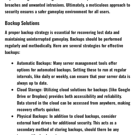
breaches and unwanted intrusions. Ultimately, a meticulous approach to
security ensures a safer gameplay environment for all users.
Backup Solutions
A proper backup strategy is essential for recovering lost data and
maintaining uninterrupted gameplay. Backups should be performed
regularly and methodically. Here are several strategies for effective
backups:
Automatic Backups:
Many server management tools offer
options for automated backups. Setting these to run at regular
intervals, like daily or weekly, can ensure that your server data is
always up to date.
Cloud Storage:
Utilizing cloud solutions for backups (like Google
Drive or Dropbox) provides both accessibility and reliability.
Data stored in the cloud can be accessed from anywhere, making
recovery efforts quicker.
Physical Backups:
In addition to cloud backups, consider
external hard drives for additional security. This acts as a
secondary method of storing backups, should there be any