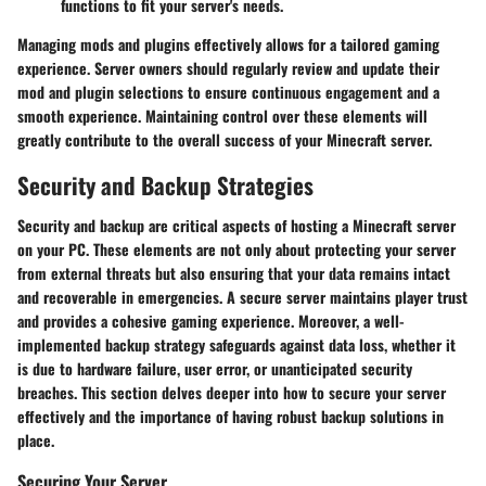
functions to fit your server's needs.
Managing mods and plugins effectively allows for a tailored gaming
experience. Server owners should regularly review and update their
mod and plugin selections to ensure continuous engagement and a
smooth experience. Maintaining control over these elements will
greatly contribute to the overall success of your Minecraft server.
Security and Backup Strategies
Security and backup are critical aspects of hosting a Minecraft server
on your PC. These elements are not only about protecting your server
from external threats but also ensuring that your data remains intact
and recoverable in emergencies. A secure server maintains player trust
and provides a cohesive gaming experience. Moreover, a well-
implemented backup strategy safeguards against data loss, whether it
is due to hardware failure, user error, or unanticipated security
breaches. This section delves deeper into how to secure your server
effectively and the importance of having robust backup solutions in
place.
Securing Your Server