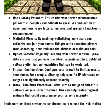
Use a Strong Password:
Ensure that your server administrative
password is complex and difficult to guess. A combination of
upper and lower-case letters, numbers, and special characters is
recommended.
Whitelist Players:
By enabling whitelisting, only users you
authorize can join your server. This prevents unwanted players
from accessing it and reduces the chances of malicious acts.
Update Software Regularly:
Keeping your server software up-to-
date ensures that you have the latest security patches. Outdated
software often has vulnerabilities that can be exploited.
Firewall Configuration:
Configure your firewall to limit access to
your server. For example, allowing only specific IP addresses or
ranges can significantly enhance security.
Install Anti-Virus Protection:
Make sure to run good anti-virus
software on your server machine. This can help protect against
malware that could compromise your server’s integrity.
Implementing these strategies can dramatically reduce the risk of data