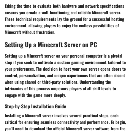
Taking the time to evaluate both hardware and network specifications
ensures you create a well-functioning and reliable Minecraft server.
These technical requirements lay the ground for a successful hosting
environment, allowing players to enjoy the endless possibilities of
Minecraft without frustration.
Setting Up a Minecraft Server on PC
Setting up a Minecraft server on your personal computer is a pivotal
step if you seek to cultivate a custom gaming environment tailored to
your preferences. The decision to host your own server opens doors to
control, personalization, and unique experiences that are often absent
when using shared or third-party solutions. Understanding the
intricacies of this process empowers players of all skill levels to
engage with the game more deeply.
Step-by-Step Installation Guide
Installing a Minecraft server involves several practical steps, each
critical for ensuring seamless connectivity and performance. To begin,
you’ll need to download the official Minecraft server software from the