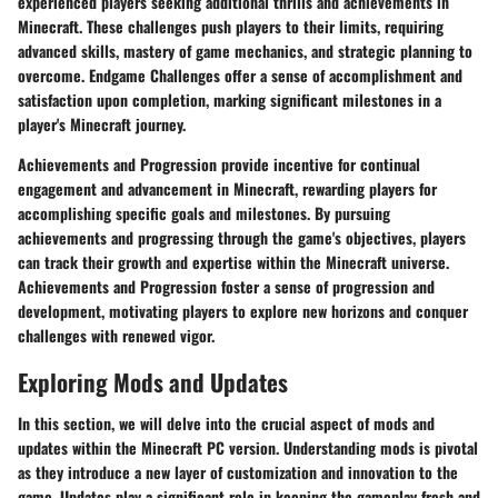
experienced players seeking additional thrills and achievements in
Minecraft. These challenges push players to their limits, requiring
advanced skills, mastery of game mechanics, and strategic planning to
overcome. Endgame Challenges offer a sense of accomplishment and
satisfaction upon completion, marking significant milestones in a
player's Minecraft journey.
Achievements and Progression provide incentive for continual
engagement and advancement in Minecraft, rewarding players for
accomplishing specific goals and milestones. By pursuing
achievements and progressing through the game's objectives, players
can track their growth and expertise within the Minecraft universe.
Achievements and Progression foster a sense of progression and
development, motivating players to explore new horizons and conquer
challenges with renewed vigor.
Exploring Mods and Updates
In this section, we will delve into the crucial aspect of mods and
updates within the Minecraft PC version. Understanding mods is pivotal
as they introduce a new layer of customization and innovation to the
game. Updates play a significant role in keeping the gameplay fresh and