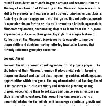
mindful consideration of one's in-game actions and accomplishments.
The key characteristic of Reflecting on the Minecraft Experience is its
ability to promote self-awareness and strategic thinking among players,
fostering a deeper engagement with the game. This reflective approach
is a popular choice for the article as it promotes a holistic approach to
Minecraft exploration, encouraging players to learn from their in-game
experiences and evolve their gameplay style. The unique feature of
Reflecting on the Minecraft Experience is its capacity to improve
player skills and decision-making, offering invaluable lessons that
directly influence gameplay outcomes.
Looking Ahead
Looking Ahead is a forward-thinking segment that propels players into
the future of their Minecraft journey. It plays a vital role in keeping
players motivated and excited about upcoming updates, challenges, and
opportunities within the game. The key characteristic of Looking Ahead
is its capacity to inspire creativity and strategic planning among
players, encouraging them to set goals and pursue new milestones in
their Minecraft adventures. This forward-looking perspective is a
beneficial choice for the article as it encourages continual growth and