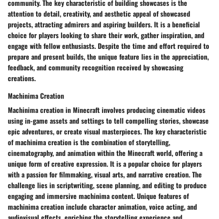
community. The key characteristic of building showcases is the
attention to detail, creativity, and aesthetic appeal of showcased
projects, attracting admirers and aspiring builders. It is a beneficial
choice for players looking to share their work, gather inspiration, and
engage with fellow enthusiasts. Despite the time and effort required to
prepare and present builds, the unique feature lies in the appreciation,
feedback, and community recognition received by showcasing
creations.
Machinima Creation
Machinima creation in Minecraft involves producing cinematic videos
using in-game assets and settings to tell compelling stories, showcase
epic adventures, or create visual masterpieces. The key characteristic
of machinima creation is the combination of storytelling,
cinematography, and animation within the Minecraft world, offering a
unique form of creative expression. It is a popular choice for players
with a passion for filmmaking, visual arts, and narrative creation. The
challenge lies in scriptwriting, scene planning, and editing to produce
engaging and immersive machinima content. Unique features of
machinima creation include character animation, voice acting, and
audiovisual effects, enriching the storytelling experience and