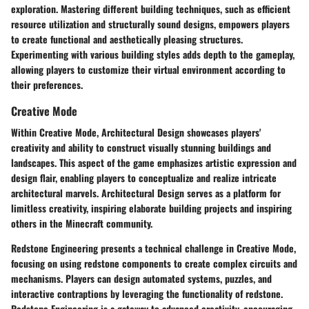
exploration. Mastering different building techniques, such as efficient
resource utilization and structurally sound designs, empowers players
to create functional and aesthetically pleasing structures.
Experimenting with various building styles adds depth to the gameplay,
allowing players to customize their virtual environment according to
their preferences.
Creative Mode
Within Creative Mode, Architectural Design showcases players'
creativity and ability to construct visually stunning buildings and
landscapes. This aspect of the game emphasizes artistic expression and
design flair, enabling players to conceptualize and realize intricate
architectural marvels. Architectural Design serves as a platform for
limitless creativity, inspiring elaborate building projects and inspiring
others in the Minecraft community.
Redstone Engineering presents a technical challenge in Creative Mode,
focusing on using redstone components to create complex circuits and
mechanisms. Players can design automated systems, puzzles, and
interactive contraptions by leveraging the functionality of redstone.
Redstone Engineering is a gateway to advanced creativity, encouraging