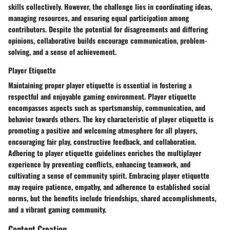
skills collectively. However, the challenge lies in coordinating ideas,
managing resources, and ensuring equal participation among
contributors. Despite the potential for disagreements and differing
opinions, collaborative builds encourage communication, problem-
solving, and a sense of achievement.
Player Etiquette
Maintaining proper player etiquette is essential in fostering a
respectful and enjoyable gaming environment. Player etiquette
encompasses aspects such as sportsmanship, communication, and
behavior towards others. The key characteristic of player etiquette is
promoting a positive and welcoming atmosphere for all players,
encouraging fair play, constructive feedback, and collaboration.
Adhering to player etiquette guidelines enriches the multiplayer
experience by preventing conflicts, enhancing teamwork, and
cultivating a sense of community spirit. Embracing player etiquette
may require patience, empathy, and adherence to established social
norms, but the benefits include friendships, shared accomplishments,
and a vibrant gaming community.
Content Creation