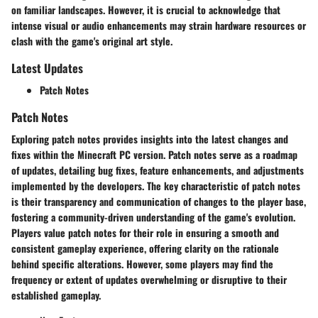
on familiar landscapes. However, it is crucial to acknowledge that
intense visual or audio enhancements may strain hardware resources or
clash with the game's original art style.
Latest Updates
Patch Notes
Patch Notes
Exploring patch notes provides insights into the latest changes and
fixes within the Minecraft PC version. Patch notes serve as a roadmap
of updates, detailing bug fixes, feature enhancements, and adjustments
implemented by the developers. The key characteristic of patch notes
is their transparency and communication of changes to the player base,
fostering a community-driven understanding of the game's evolution.
Players value patch notes for their role in ensuring a smooth and
consistent gameplay experience, offering clarity on the rationale
behind specific alterations. However, some players may find the
frequency or extent of updates overwhelming or disruptive to their
established gameplay.