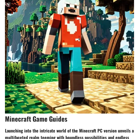
Minecraft Game Guides
Launching into the intricate world of the Minecraft PC version unveils a
multifaceted realm teeming with boundless possibilities and endless