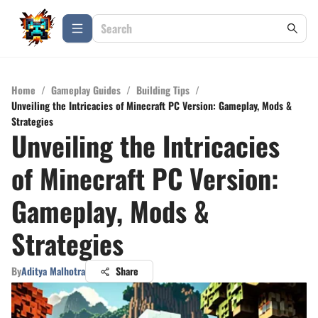
Home
/
Gameplay Guides
/
Building Tips
/
Unveiling the Intricacies of Minecraft PC Version: Gameplay, Mods &
Strategies
Unveiling the Intricacies
of Minecraft PC Version:
Gameplay, Mods &
Strategies
By
Aditya Malhotra
Share