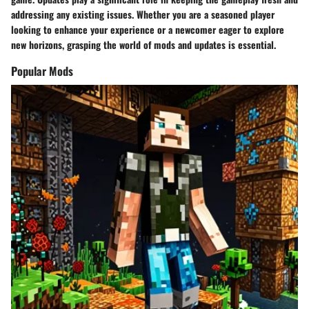
addressing any existing issues. Whether you are a seasoned player
looking to enhance your experience or a newcomer eager to explore
new horizons, grasping the world of mods and updates is essential.
Popular Mods