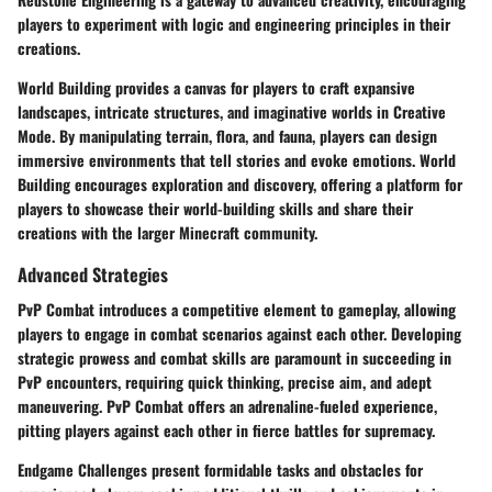
players to experiment with logic and engineering principles in their
creations.
World Building provides a canvas for players to craft expansive
landscapes, intricate structures, and imaginative worlds in Creative
Mode. By manipulating terrain, flora, and fauna, players can design
immersive environments that tell stories and evoke emotions. World
Building encourages exploration and discovery, offering a platform for
players to showcase their world-building skills and share their
creations with the larger Minecraft community.
Advanced Strategies
PvP Combat introduces a competitive element to gameplay, allowing
players to engage in combat scenarios against each other. Developing
strategic prowess and combat skills are paramount in succeeding in
PvP encounters, requiring quick thinking, precise aim, and adept
maneuvering. PvP Combat offers an adrenaline-fueled experience,
pitting players against each other in fierce battles for supremacy.
Endgame Challenges present formidable tasks and obstacles for