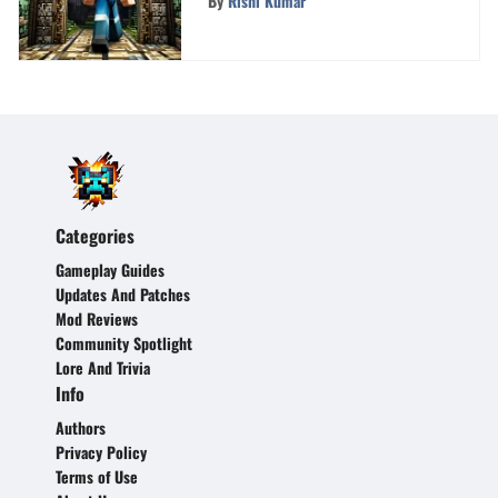
By
Rishi Kumar
Categories
Gameplay Guides
Updates And Patches
Mod Reviews
Community Spotlight
Lore And Trivia
Info
Authors
Privacy Policy
Terms of Use