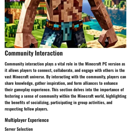
Community Interaction
Community interaction plays a vital role in the Minecraft PC version as
it allows players to connect, collaborate, and engage with others in the
vast Minecraft universe. By interacting with the community, players can
share knowledge, gather inspiration, and form alliances to enhance
their gameplay experience. This section delves into the importance of
fostering a sense of community within the Minecraft world, highlighting
the benefits of socializing, participating in group activities, and
respecting fellow players.
Multiplayer Experience
Server Selection