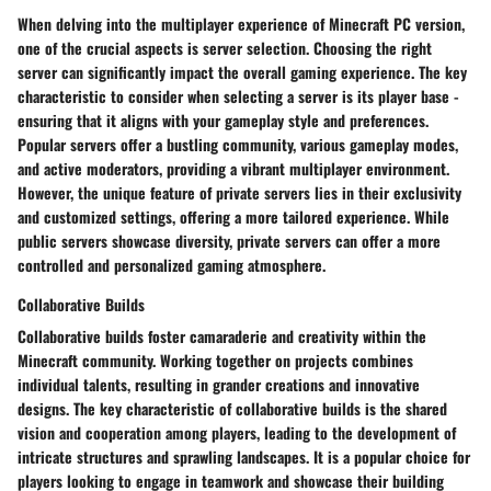
When delving into the multiplayer experience of Minecraft PC version,
one of the crucial aspects is server selection. Choosing the right
server can significantly impact the overall gaming experience. The key
characteristic to consider when selecting a server is its player base -
ensuring that it aligns with your gameplay style and preferences.
Popular servers offer a bustling community, various gameplay modes,
and active moderators, providing a vibrant multiplayer environment.
However, the unique feature of private servers lies in their exclusivity
and customized settings, offering a more tailored experience. While
public servers showcase diversity, private servers can offer a more
controlled and personalized gaming atmosphere.
Collaborative Builds
Collaborative builds foster camaraderie and creativity within the
Minecraft community. Working together on projects combines
individual talents, resulting in grander creations and innovative
designs. The key characteristic of collaborative builds is the shared
vision and cooperation among players, leading to the development of
intricate structures and sprawling landscapes. It is a popular choice for
players looking to engage in teamwork and showcase their building