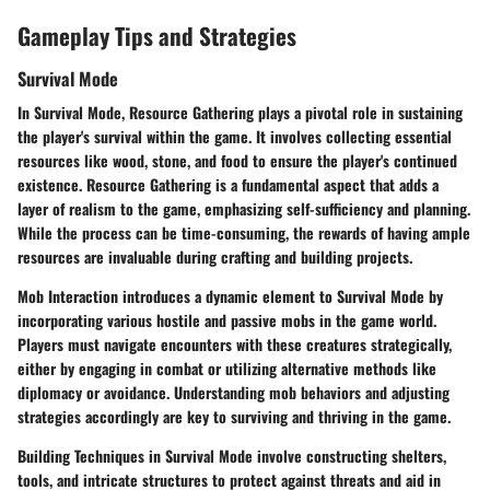
Gameplay Tips and Strategies
Survival Mode
In Survival Mode, Resource Gathering plays a pivotal role in sustaining
the player's survival within the game. It involves collecting essential
resources like wood, stone, and food to ensure the player's continued
existence. Resource Gathering is a fundamental aspect that adds a
layer of realism to the game, emphasizing self-sufficiency and planning.
While the process can be time-consuming, the rewards of having ample
resources are invaluable during crafting and building projects.
Mob Interaction introduces a dynamic element to Survival Mode by
incorporating various hostile and passive mobs in the game world.
Players must navigate encounters with these creatures strategically,
either by engaging in combat or utilizing alternative methods like
diplomacy or avoidance. Understanding mob behaviors and adjusting
strategies accordingly are key to surviving and thriving in the game.
Building Techniques in Survival Mode involve constructing shelters,
tools, and intricate structures to protect against threats and aid in