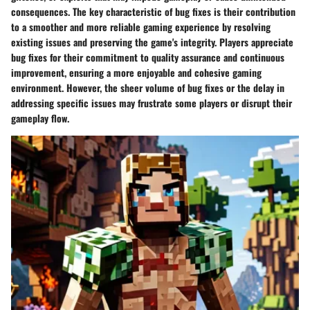
consequences. The key characteristic of bug fixes is their contribution
to a smoother and more reliable gaming experience by resolving
existing issues and preserving the game's integrity. Players appreciate
bug fixes for their commitment to quality assurance and continuous
improvement, ensuring a more enjoyable and cohesive gaming
environment. However, the sheer volume of bug fixes or the delay in
addressing specific issues may frustrate some players or disrupt their
gameplay flow.