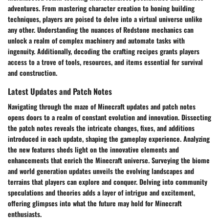
adventures. From mastering character creation to honing building
techniques, players are poised to delve into a virtual universe unlike
any other. Understanding the nuances of Redstone mechanics can
unlock a realm of complex machinery and automate tasks with
ingenuity. Additionally, decoding the crafting recipes grants players
access to a trove of tools, resources, and items essential for survival
and construction.
Latest Updates and Patch Notes
Navigating through the maze of Minecraft updates and patch notes
opens doors to a realm of constant evolution and innovation. Dissecting
the patch notes reveals the intricate changes, fixes, and additions
introduced in each update, shaping the gameplay experience. Analyzing
the new features sheds light on the innovative elements and
enhancements that enrich the Minecraft universe. Surveying the biome
and world generation updates unveils the evolving landscapes and
terrains that players can explore and conquer. Delving into community
speculations and theories adds a layer of intrigue and excitement,
offering glimpses into what the future may hold for Minecraft
enthusiasts.