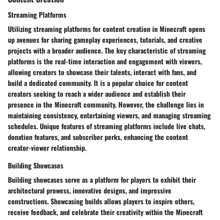
Streaming Platforms
Utilizing streaming platforms for content creation in Minecraft opens
up avenues for sharing gameplay experiences, tutorials, and creative
projects with a broader audience. The key characteristic of streaming
platforms is the real-time interaction and engagement with viewers,
allowing creators to showcase their talents, interact with fans, and
build a dedicated community. It is a popular choice for content
creators seeking to reach a wider audience and establish their
presence in the Minecraft community. However, the challenge lies in
maintaining consistency, entertaining viewers, and managing streaming
schedules. Unique features of streaming platforms include live chats,
donation features, and subscriber perks, enhancing the content
creator-viewer relationship.
Building Showcases
Building showcases serve as a platform for players to exhibit their
architectural prowess, innovative designs, and impressive
constructions. Showcasing builds allows players to inspire others,
receive feedback, and celebrate their creativity within the Minecraft