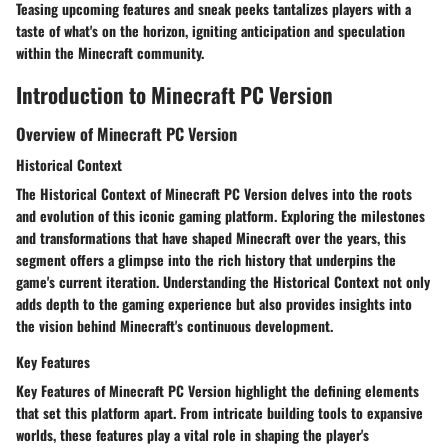
Teasing upcoming features and sneak peeks tantalizes players with a
taste of what's on the horizon, igniting anticipation and speculation
within the Minecraft community.
Introduction to Minecraft PC Version
Overview of Minecraft PC Version
Historical Context
The Historical Context of Minecraft PC Version delves into the roots
and evolution of this iconic gaming platform. Exploring the milestones
and transformations that have shaped Minecraft over the years, this
segment offers a glimpse into the rich history that underpins the
game's current iteration. Understanding the Historical Context not only
adds depth to the gaming experience but also provides insights into
the vision behind Minecraft's continuous development.
Key Features
Key Features of Minecraft PC Version highlight the defining elements
that set this platform apart. From intricate building tools to expansive
worlds, these features play a vital role in shaping the player's