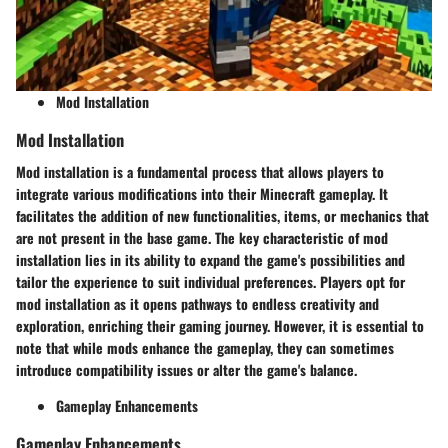
Mod Installation
Mod Installation
Mod installation is a fundamental process that allows players to
integrate various modifications into their Minecraft gameplay. It
facilitates the addition of new functionalities, items, or mechanics that
are not present in the base game. The key characteristic of mod
installation lies in its ability to expand the game's possibilities and
tailor the experience to suit individual preferences. Players opt for
mod installation as it opens pathways to endless creativity and
exploration, enriching their gaming journey. However, it is essential to
note that while mods enhance the gameplay, they can sometimes
introduce compatibility issues or alter the game's balance.
Gameplay Enhancements
Gameplay Enhancements