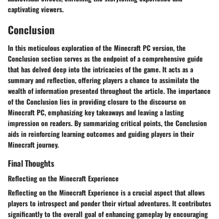
captivating viewers.
Conclusion
In this meticulous exploration of the Minecraft PC version, the
Conclusion section serves as the endpoint of a comprehensive guide
that has delved deep into the intricacies of the game. It acts as a
summary and reflection, offering players a chance to assimilate the
wealth of information presented throughout the article. The importance
of the Conclusion lies in providing closure to the discourse on
Minecraft PC, emphasizing key takeaways and leaving a lasting
impression on readers. By summarizing critical points, the Conclusion
aids in reinforcing learning outcomes and guiding players in their
Minecraft journey.
Final Thoughts
Reflecting on the Minecraft Experience
Reflecting on the Minecraft Experience is a crucial aspect that allows
players to introspect and ponder their virtual adventures. It contributes
significantly to the overall goal of enhancing gameplay by encouraging