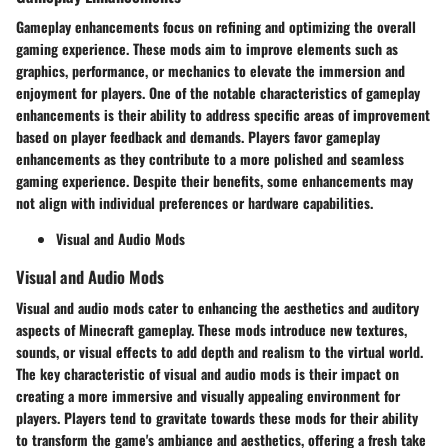
Gameplay enhancements focus on refining and optimizing the overall
gaming experience. These mods aim to improve elements such as
graphics, performance, or mechanics to elevate the immersion and
enjoyment for players. One of the notable characteristics of gameplay
enhancements is their ability to address specific areas of improvement
based on player feedback and demands. Players favor gameplay
enhancements as they contribute to a more polished and seamless
gaming experience. Despite their benefits, some enhancements may
not align with individual preferences or hardware capabilities.
Visual and Audio Mods
Visual and Audio Mods
Visual and audio mods cater to enhancing the aesthetics and auditory
aspects of Minecraft gameplay. These mods introduce new textures,
sounds, or visual effects to add depth and realism to the virtual world.
The key characteristic of visual and audio mods is their impact on
creating a more immersive and visually appealing environment for
players. Players tend to gravitate towards these mods for their ability
to transform the game's ambiance and aesthetics, offering a fresh take