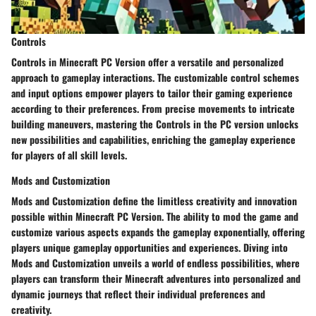
Controls
Controls in Minecraft PC Version offer a versatile and personalized
approach to gameplay interactions. The customizable control schemes
and input options empower players to tailor their gaming experience
according to their preferences. From precise movements to intricate
building maneuvers, mastering the Controls in the PC version unlocks
new possibilities and capabilities, enriching the gameplay experience
for players of all skill levels.
Mods and Customization
Mods and Customization define the limitless creativity and innovation
possible within Minecraft PC Version. The ability to mod the game and
customize various aspects expands the gameplay exponentially, offering
players unique gameplay opportunities and experiences. Diving into
Mods and Customization unveils a world of endless possibilities, where
players can transform their Minecraft adventures into personalized and
dynamic journeys that reflect their individual preferences and
creativity.