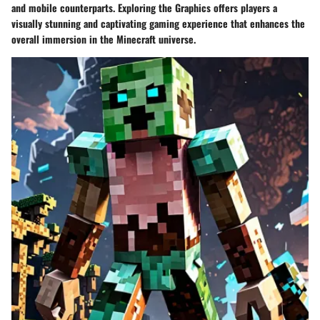
and mobile counterparts. Exploring the Graphics offers players a
visually stunning and captivating gaming experience that enhances the
overall immersion in the Minecraft universe.