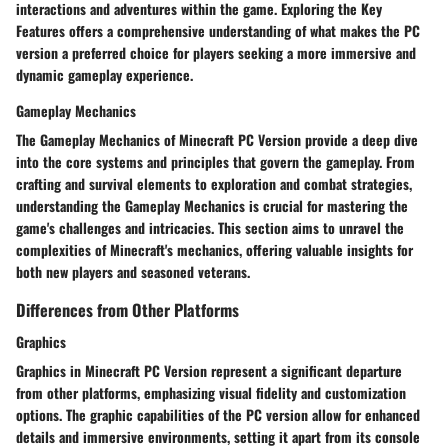
interactions and adventures within the game. Exploring the Key
Features offers a comprehensive understanding of what makes the PC
version a preferred choice for players seeking a more immersive and
dynamic gameplay experience.
Gameplay Mechanics
The Gameplay Mechanics of Minecraft PC Version provide a deep dive
into the core systems and principles that govern the gameplay. From
crafting and survival elements to exploration and combat strategies,
understanding the Gameplay Mechanics is crucial for mastering the
game's challenges and intricacies. This section aims to unravel the
complexities of Minecraft's mechanics, offering valuable insights for
both new players and seasoned veterans.
Differences from Other Platforms
Graphics
Graphics in Minecraft PC Version represent a significant departure
from other platforms, emphasizing visual fidelity and customization
options. The graphic capabilities of the PC version allow for enhanced
details and immersive environments, setting it apart from its console