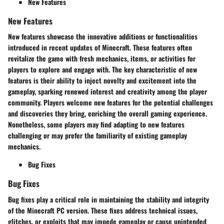
New Features
New Features
New features showcase the innovative additions or functionalities
introduced in recent updates of Minecraft. These features often
revitalize the game with fresh mechanics, items, or activities for
players to explore and engage with. The key characteristic of new
features is their ability to inject novelty and excitement into the
gameplay, sparking renewed interest and creativity among the player
community. Players welcome new features for the potential challenges
and discoveries they bring, enriching the overall gaming experience.
Nonetheless, some players may find adapting to new features
challenging or may prefer the familiarity of existing gameplay
mechanics.
Bug Fixes
Bug Fixes
Bug fixes play a critical role in maintaining the stability and integrity
of the Minecraft PC version. These fixes address technical issues,
glitches, or exploits that may impede gameplay or cause unintended