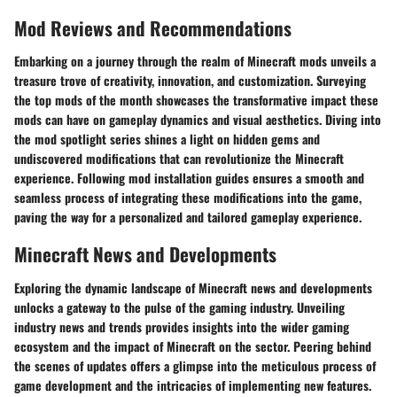
Mod Reviews and Recommendations
Embarking on a journey through the realm of Minecraft mods unveils a
treasure trove of creativity, innovation, and customization. Surveying
the top mods of the month showcases the transformative impact these
mods can have on gameplay dynamics and visual aesthetics. Diving into
the mod spotlight series shines a light on hidden gems and
undiscovered modifications that can revolutionize the Minecraft
experience. Following mod installation guides ensures a smooth and
seamless process of integrating these modifications into the game,
paving the way for a personalized and tailored gameplay experience.
Minecraft News and Developments
Exploring the dynamic landscape of Minecraft news and developments
unlocks a gateway to the pulse of the gaming industry. Unveiling
industry news and trends provides insights into the wider gaming
ecosystem and the impact of Minecraft on the sector. Peering behind
the scenes of updates offers a glimpse into the meticulous process of
game development and the intricacies of implementing new features.