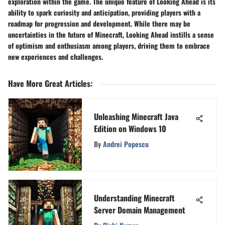
exploration within the game. The unique feature of Looking Ahead is its
ability to spark curiosity and anticipation, providing players with a
roadmap for progression and development. While there may be
uncertainties in the future of Minecraft, Looking Ahead instills a sense
of optimism and enthusiasm among players, driving them to embrace
new experiences and challenges.
Have More Great Articles
:
Unleashing Minecraft Java
Edition on Windows 10
By
Andrei Popescu
Understanding Minecraft
Server Domain Management