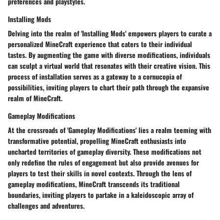
preferences and playstyles.
Installing Mods
Delving into the realm of 'Installing Mods' empowers players to curate a
personalized MineCraft experience that caters to their individual
tastes. By augmenting the game with diverse modifications, individuals
can sculpt a virtual world that resonates with their creative vision. This
process of installation serves as a gateway to a cornucopia of
possibilities, inviting players to chart their path through the expansive
realm of MineCraft.
Gameplay Modifications
At the crossroads of 'Gameplay Modifications' lies a realm teeming with
transformative potential, propelling MineCraft enthusiasts into
uncharted territories of gameplay diversity. These modifications not
only redefine the rules of engagement but also provide avenues for
players to test their skills in novel contexts. Through the lens of
gameplay modifications, MineCraft transcends its traditional
boundaries, inviting players to partake in a kaleidoscopic array of
challenges and adventures.