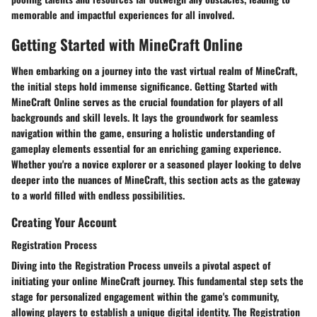
memorable and impactful experiences for all involved.
Getting Started with MineCraft Online
When embarking on a journey into the vast virtual realm of MineCraft,
the initial steps hold immense significance.
Getting Started with
MineCraft Online
serves as the crucial foundation for players of all
backgrounds and skill levels. It lays the groundwork for seamless
navigation within the game, ensuring a holistic understanding of
gameplay elements essential for an enriching gaming experience.
Whether you're a novice explorer or a seasoned player looking to delve
deeper into the nuances of MineCraft, this section acts as the gateway
to a world filled with endless possibilities.
Creating Your Account
Registration Process
Diving into the
Registration Process
unveils a pivotal aspect of
initiating your online MineCraft journey. This fundamental step sets the
stage for personalized engagement within the game's community,
allowing players to establish a unique digital identity. The
Registration