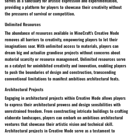
serves as a sanctuary for artistic expression and experimentation,
providing a platform for players to showcase their creativity without
the pressures of survival or competition.
Unlimited Resources
The abundance of resources available in MineCraft's Creative Mode
removes all barriers to creativity, empowering players to let their
imaginations soar. With unlimited access to materials, players can
dream big and actualize grandiose projects without concerns about
material scarcity or resource management. Unlimited resources serve
as a catalyst for uninhibited creativity and innovation, enabling players
to push the boundaries of design and construction, transcending
conventional limitations to manifest ambitious architectural feats.
Architectural Projects
Engaging in architectural projects within Creative Mode allows players
to express their architectural prowess and design sensibilities with
unrestrained freedom. From constructing intricate buildings to crafting
elaborate landscapes, players can embark on ambitious architectural
ventures that showcase their artistic vision and technical skill.
Architectural projects in Creative Mode serve as a testament to