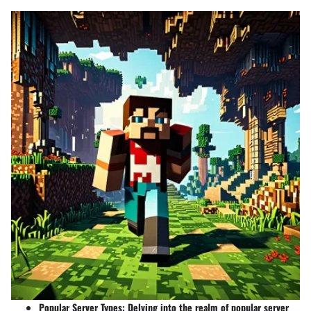
Popular Server Types
: Delving into the realm of popular server