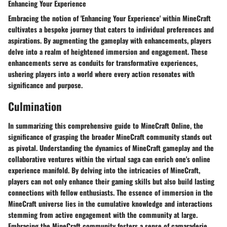
Enhancing Your Experience
Embracing the notion of 'Enhancing Your Experience' within MineCraft
cultivates a bespoke journey that caters to individual preferences and
aspirations. By augmenting the gameplay with enhancements, players
delve into a realm of heightened immersion and engagement. These
enhancements serve as conduits for transformative experiences,
ushering players into a world where every action resonates with
significance and purpose.
Culmination
In summarizing this comprehensive guide to MineCraft Online, the
significance of grasping the broader MineCraft community stands out
as pivotal. Understanding the dynamics of MineCraft gameplay and the
collaborative ventures within the virtual saga can enrich one's online
experience manifold. By delving into the intricacies of MineCraft,
players can not only enhance their gaming skills but also build lasting
connections with fellow enthusiasts. The essence of immersion in the
MineCraft universe lies in the cumulative knowledge and interactions
stemming from active engagement with the community at large.
Embracing the MineCraft community fosters a sense of camaraderie