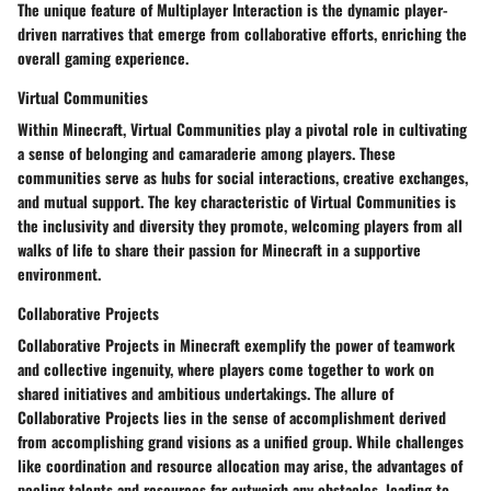
The unique feature of Multiplayer Interaction is the dynamic player-
driven narratives that emerge from collaborative efforts, enriching the
overall gaming experience.
Virtual Communities
Within Minecraft, Virtual Communities play a pivotal role in cultivating
a sense of belonging and camaraderie among players. These
communities serve as hubs for social interactions, creative exchanges,
and mutual support. The key characteristic of Virtual Communities is
the inclusivity and diversity they promote, welcoming players from all
walks of life to share their passion for Minecraft in a supportive
environment.
Collaborative Projects
Collaborative Projects in Minecraft exemplify the power of teamwork
and collective ingenuity, where players come together to work on
shared initiatives and ambitious undertakings. The allure of
Collaborative Projects lies in the sense of accomplishment derived
from accomplishing grand visions as a unified group. While challenges
like coordination and resource allocation may arise, the advantages of
pooling talents and resources far outweigh any obstacles, leading to