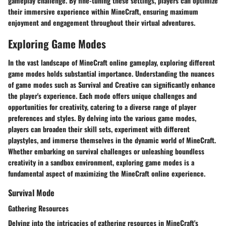
gameplay challenge. By fine-tuning these settings, players can optimize
their immersive experience within MineCraft, ensuring maximum
enjoyment and engagement throughout their virtual adventures.
Exploring Game Modes
In the vast landscape of MineCraft online gameplay, exploring different
game modes holds substantial importance. Understanding the nuances
of game modes such as Survival and Creative can significantly enhance
the player's experience. Each mode offers unique challenges and
opportunities for creativity, catering to a diverse range of player
preferences and styles. By delving into the various game modes,
players can broaden their skill sets, experiment with different
playstyles, and immerse themselves in the dynamic world of MineCraft.
Whether embarking on survival challenges or unleashing boundless
creativity in a sandbox environment, exploring game modes is a
fundamental aspect of maximizing the MineCraft online experience.
Survival Mode
Gathering Resources
Delving into the intricacies of gathering resources in MineCraft's