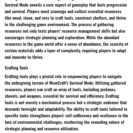
Survival Mode unveils a core aspect of gameplay that fuels progression
and survival. Players must scavenge and collect essential resources
like wood, stone, and ores to craft tools, construct shelters, and thrive
in the challenging game environment. The process of gathering
resources not only tests players' resource management skills but also
encourages strategic planning and exploration. While the abundant
resources in the game world offer a sense of abundance, the scarcity of
certain materials adds a layer of complexity, requiring players to adapt
and innovate to thrive.
Crafting Tools
Crafting tools plays a pivotal role in empowering players to navigate
the unforgiving terrain of MineCraft's Survival Mode. Utilizing gathered
resources, players can craft an array of tools, including pickaxes,
shovels, and weapons, essential for survival and efficiency. Crafting
tools is not merely a mechanical process but a strategic endeavor that
demands foresight and adaptability. The ability to craft tools tailored to
specific tasks strengthens players' self-sufficiency and resilience in the
face of environmental challenges, reinforcing the rewarding nature of
strategic planning and resource utilization.