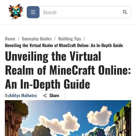
Home
/
Gameplay Guides
/
Building Tips
/
Unveiling the Virtual Realm of MineCraft Online: An In-Depth Guide
Unveiling the Virtual
Realm of MineCraft Online:
An In-Depth Guide
By
Aditya Malhotra
Share