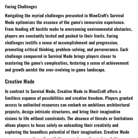
Facing Challenges
Navigating the myriad challenges presented in MineCraft's Survival
Mode epitomizes the essence of the game's immersive experience.
From fending off hostile mobs to overcoming environmental obstacles,
players are constantly tested and pushed to their limits. Facing
challenges instills a sense of accomplishment and progression,
promoting critical thinking, problem-solving, and perseverance. Each
challenge conquered in Survival Mode brings players closer to
mastering the game's complexities, fostering a sense of achievement
and growth amidst the ever-evolving in-game landscape.
Creative Mode
In contrast to Survival Mode, Creative Mode in MineCraft offers a
limitless expanse of possibilities and creative freedom. Players granted
access to unlimited resources can embark on ambitious architectural
projects, design intricate structures, and bring their imaginative
visions to life without constraints. The absence of threats or limitations
allows players to focus solely on unleashing their creativity and
exploring the boundless potential of their imagination. Creative Mode