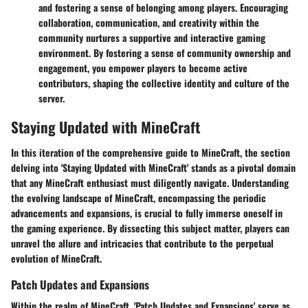
and fostering a sense of belonging among players. Encouraging
collaboration, communication, and creativity within the
community nurtures a supportive and interactive gaming
environment. By fostering a sense of community ownership and
engagement, you empower players to become active
contributors, shaping the collective identity and culture of the
server.
Staying Updated with MineCraft
In this iteration of the comprehensive guide to MineCraft, the section
delving into 'Staying Updated with MineCraft' stands as a pivotal domain
that any MineCraft enthusiast must diligently navigate. Understanding
the evolving landscape of MineCraft, encompassing the periodic
advancements and expansions, is crucial to fully immerse oneself in
the gaming experience. By dissecting this subject matter, players can
unravel the allure and intricacies that contribute to the perpetual
evolution of MineCraft.
Patch Updates and Expansions
Within the realm of MineCraft, 'Patch Updates and Expansions' serve as