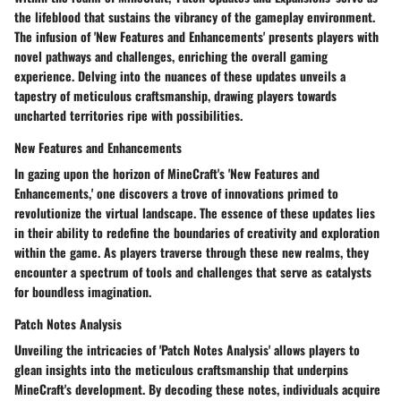
the lifeblood that sustains the vibrancy of the gameplay environment.
The infusion of 'New Features and Enhancements' presents players with
novel pathways and challenges, enriching the overall gaming
experience. Delving into the nuances of these updates unveils a
tapestry of meticulous craftsmanship, drawing players towards
uncharted territories ripe with possibilities.
New Features and Enhancements
In gazing upon the horizon of MineCraft's 'New Features and
Enhancements,' one discovers a trove of innovations primed to
revolutionize the virtual landscape. The essence of these updates lies
in their ability to redefine the boundaries of creativity and exploration
within the game. As players traverse through these new realms, they
encounter a spectrum of tools and challenges that serve as catalysts
for boundless imagination.
Patch Notes Analysis
Unveiling the intricacies of 'Patch Notes Analysis' allows players to
glean insights into the meticulous craftsmanship that underpins
MineCraft's development. By decoding these notes, individuals acquire