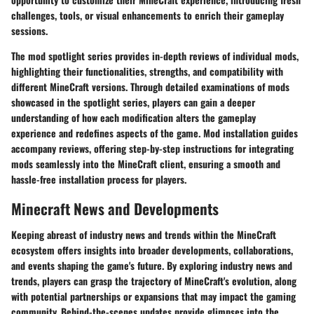
challenges, tools, or visual enhancements to enrich their gameplay
sessions.
The mod spotlight series provides in-depth reviews of individual mods,
highlighting their functionalities, strengths, and compatibility with
different MineCraft versions. Through detailed examinations of mods
showcased in the spotlight series, players can gain a deeper
understanding of how each modification alters the gameplay
experience and redefines aspects of the game. Mod installation guides
accompany reviews, offering step-by-step instructions for integrating
mods seamlessly into the MineCraft client, ensuring a smooth and
hassle-free installation process for players.
Minecraft News and Developments
Keeping abreast of industry news and trends within the MineCraft
ecosystem offers insights into broader developments, collaborations,
and events shaping the game's future. By exploring industry news and
trends, players can grasp the trajectory of MineCraft's evolution, along
with potential partnerships or expansions that may impact the gaming
community. Behind-the-scenes updates provide glimpses into the