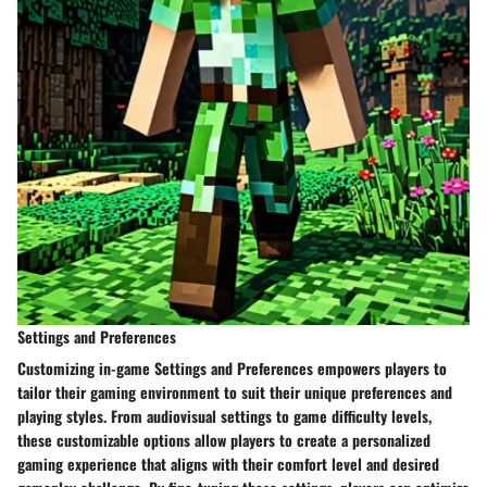
Settings and Preferences
Customizing in-game
Settings and Preferences
empowers players to
tailor their gaming environment to suit their unique preferences and
playing styles. From audiovisual settings to game difficulty levels,
these customizable options allow players to create a personalized
gaming experience that aligns with their comfort level and desired