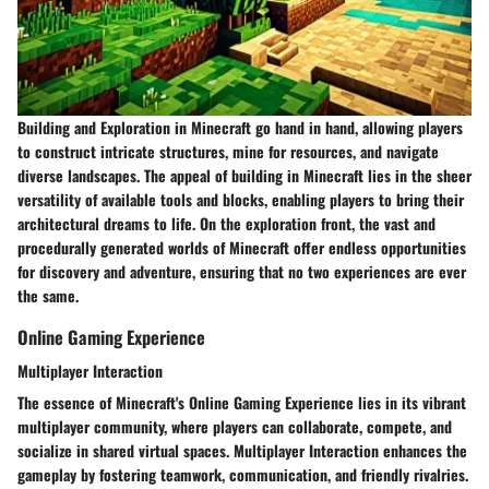
Building and Exploration in Minecraft go hand in hand, allowing players
to construct intricate structures, mine for resources, and navigate
diverse landscapes. The appeal of building in Minecraft lies in the sheer
versatility of available tools and blocks, enabling players to bring their
architectural dreams to life. On the exploration front, the vast and
procedurally generated worlds of Minecraft offer endless opportunities
for discovery and adventure, ensuring that no two experiences are ever
the same.
Online Gaming Experience
Multiplayer Interaction
The essence of Minecraft's Online Gaming Experience lies in its vibrant
multiplayer community, where players can collaborate, compete, and
socialize in shared virtual spaces. Multiplayer Interaction enhances the
gameplay by fostering teamwork, communication, and friendly rivalries.