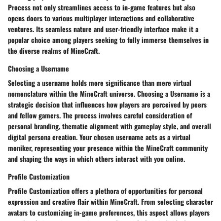
Process
not only streamlines access to in-game features but also
opens doors to various multiplayer interactions and collaborative
ventures. Its seamless nature and user-friendly interface make it a
popular choice among players seeking to fully immerse themselves in
the diverse realms of MineCraft.
Choosing a Username
Selecting a username holds more significance than mere virtual
nomenclature within the MineCraft universe.
Choosing a Username
is a
strategic decision that influences how players are perceived by peers
and fellow gamers. The process involves careful consideration of
personal branding, thematic alignment with gameplay style, and overall
digital persona creation. Your chosen username acts as a virtual
moniker, representing your presence within the MineCraft community
and shaping the ways in which others interact with you online.
Profile Customization
Profile Customization
offers a plethora of opportunities for personal
expression and creative flair within MineCraft. From selecting character
avatars to customizing in-game preferences, this aspect allows players