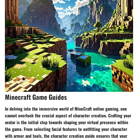
Minecraft Game Guides
In delving into the immersive world of MineCraft online gaming, one
cannot overlook the crucial aspect of character creation. Crafting your
avatar is the initial step towards shaping your virtual presence within
the game. From selecting facial features to outfitting your character
with armor and tools, the character creation guide ensures that your