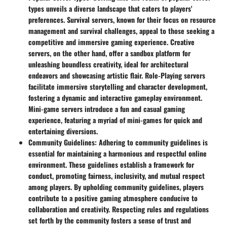
types unveils a diverse landscape that caters to players'
preferences. Survival servers, known for their focus on resource
management and survival challenges, appeal to those seeking a
competitive and immersive gaming experience. Creative
servers, on the other hand, offer a sandbox platform for
unleashing boundless creativity, ideal for architectural
endeavors and showcasing artistic flair. Role-Playing servers
facilitate immersive storytelling and character development,
fostering a dynamic and interactive gameplay environment.
Mini-game servers introduce a fun and casual gaming
experience, featuring a myriad of mini-games for quick and
entertaining diversions.
Community Guidelines
: Adhering to community guidelines is
essential for maintaining a harmonious and respectful online
environment. These guidelines establish a framework for
conduct, promoting fairness, inclusivity, and mutual respect
among players. By upholding community guidelines, players
contribute to a positive gaming atmosphere conducive to
collaboration and creativity. Respecting rules and regulations
set forth by the community fosters a sense of trust and