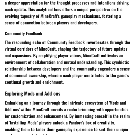
a deeper appreciation for the thought processes and intentions driving
each update. This analytical lens offers a unique perspective on the
evolving tapestry of MineCraft's gameplay mechanisms, fostering a
sense of connection between players and developers.
Community Feedback
The resounding echo of 'Community Feedback' reverberates through the
virtual corridors of MineCraft, shaping the trajectory of future updates
and expansions. By amplifying player voices, MineCraft cultivates an
environment of collaboration and mutual understanding. This symbiotic
relationship between developers and the community engenders a sense
of communal ownership, wherein each player contributes to the game's
continual growth and enrichment.
Exploring Mods and Add-ons
Embarking on a journey through the intricate ecosystem of 'Mods and
Add-ons' within MineCraft unveils a realm brimming with opportunities
for customization and enhancement. By immersing oneself in the realm
of 'Installing Mods,' players unlock a Pandora's box of creativity,
enabling them to tailor their gameplay experience to suit their unique