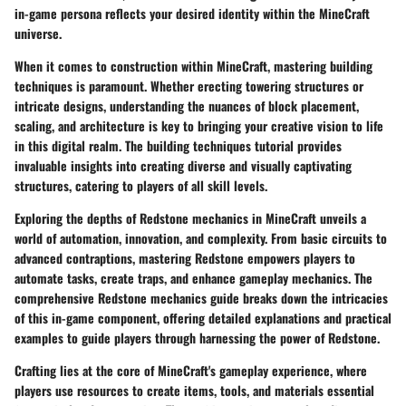
in-game persona reflects your desired identity within the MineCraft
universe.
When it comes to construction within MineCraft, mastering building
techniques is paramount. Whether erecting towering structures or
intricate designs, understanding the nuances of block placement,
scaling, and architecture is key to bringing your creative vision to life
in this digital realm. The building techniques tutorial provides
invaluable insights into creating diverse and visually captivating
structures, catering to players of all skill levels.
Exploring the depths of Redstone mechanics in MineCraft unveils a
world of automation, innovation, and complexity. From basic circuits to
advanced contraptions, mastering Redstone empowers players to
automate tasks, create traps, and enhance gameplay mechanics. The
comprehensive Redstone mechanics guide breaks down the intricacies
of this in-game component, offering detailed explanations and practical
examples to guide players through harnessing the power of Redstone.
Crafting lies at the core of MineCraft's gameplay experience, where
players use resources to create items, tools, and materials essential