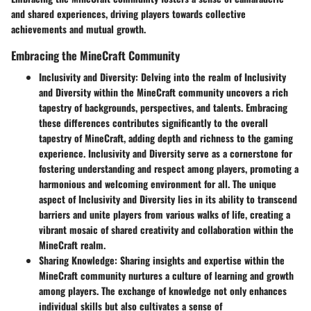
and shared experiences, driving players towards collective
achievements and mutual growth.
Embracing the MineCraft Community
Inclusivity and Diversity
: Delving into the realm of Inclusivity
and Diversity within the MineCraft community uncovers a rich
tapestry of backgrounds, perspectives, and talents. Embracing
these differences contributes significantly to the overall
tapestry of MineCraft, adding depth and richness to the gaming
experience. Inclusivity and Diversity serve as a cornerstone for
fostering understanding and respect among players, promoting a
harmonious and welcoming environment for all. The unique
aspect of Inclusivity and Diversity lies in its ability to transcend
barriers and unite players from various walks of life, creating a
vibrant mosaic of shared creativity and collaboration within the
MineCraft realm.
Sharing Knowledge
: Sharing insights and expertise within the
MineCraft community nurtures a culture of learning and growth
among players. The exchange of knowledge not only enhances
individual skills but also cultivates a sense of