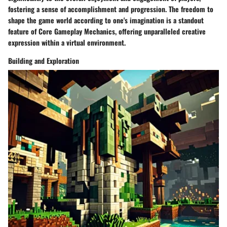
fostering a sense of accomplishment and progression. The freedom to
shape the game world according to one's imagination is a standout
feature of Core Gameplay Mechanics, offering unparalleled creative
expression within a virtual environment.
Building and Exploration