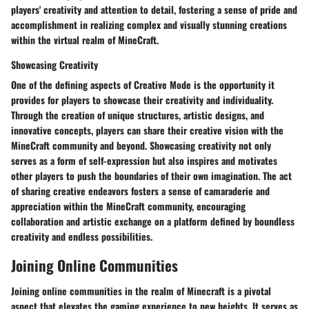
players' creativity and attention to detail, fostering a sense of pride and
accomplishment in realizing complex and visually stunning creations
within the virtual realm of MineCraft.
Showcasing Creativity
One of the defining aspects of Creative Mode is the opportunity it
provides for players to showcase their creativity and individuality.
Through the creation of unique structures, artistic designs, and
innovative concepts, players can share their creative vision with the
MineCraft community and beyond. Showcasing creativity not only
serves as a form of self-expression but also inspires and motivates
other players to push the boundaries of their own imagination. The act
of sharing creative endeavors fosters a sense of camaraderie and
appreciation within the MineCraft community, encouraging
collaboration and artistic exchange on a platform defined by boundless
creativity and endless possibilities.
Joining Online Communities
Joining online communities in the realm of Minecraft is a pivotal
aspect that elevates the gaming experience to new heights. It serves as