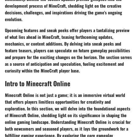
development process of MineCraft, shedding light on the creative
decisions, challenges, and inspirations driving the game's ongoing
evolution.
Upcoming features and sneak peeks offer players a tantalizing preview
of what lies ahead in MineCraft, teasing forthcoming updates,
mechanics, or content additions. By delving into sneak peeks and
feature teasers, players can speculate on future gameplay possibilities
and prepare for the exciting changes on the horizon. The section serves
as a source of anticipation and speculation, fueling excitement and
curiosity within the MineCraft player base.
Intro to Minecraft Online
Minecraft Online is not just a game; it is an immersive virtual world
that offers players limitless opportunities for creativity and
exploration. In this section, we will delve into the foundational aspects
of Minecraft Online, shedding light on its significance in shaping the
online gaming landscape. Understanding Minecraft Online is crucial for
both newcomers and seasoned players, as it lays the groundwork for a
fulfilling gaming experience. By exploring the core gameplay