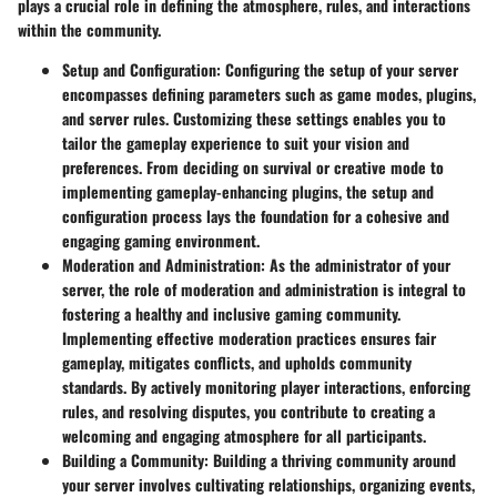
plays a crucial role in defining the atmosphere, rules, and interactions
within the community.
Setup and Configuration
: Configuring the setup of your server
encompasses defining parameters such as game modes, plugins,
and server rules. Customizing these settings enables you to
tailor the gameplay experience to suit your vision and
preferences. From deciding on survival or creative mode to
implementing gameplay-enhancing plugins, the setup and
configuration process lays the foundation for a cohesive and
engaging gaming environment.
Moderation and Administration
: As the administrator of your
server, the role of moderation and administration is integral to
fostering a healthy and inclusive gaming community.
Implementing effective moderation practices ensures fair
gameplay, mitigates conflicts, and upholds community
standards. By actively monitoring player interactions, enforcing
rules, and resolving disputes, you contribute to creating a
welcoming and engaging atmosphere for all participants.
Building a Community
: Building a thriving community around
your server involves cultivating relationships, organizing events,