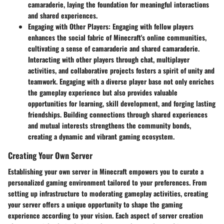
camaraderie, laying the foundation for meaningful interactions
and shared experiences.
Engaging with Other Players
: Engaging with fellow players
enhances the social fabric of Minecraft's online communities,
cultivating a sense of camaraderie and shared camaraderie.
Interacting with other players through chat, multiplayer
activities, and collaborative projects fosters a spirit of unity and
teamwork. Engaging with a diverse player base not only enriches
the gameplay experience but also provides valuable
opportunities for learning, skill development, and forging lasting
friendships. Building connections through shared experiences
and mutual interests strengthens the community bonds,
creating a dynamic and vibrant gaming ecosystem.
Creating Your Own Server
Establishing your own server in Minecraft empowers you to curate a
personalized gaming environment tailored to your preferences. From
setting up infrastructure to moderating gameplay activities, creating
your server offers a unique opportunity to shape the gaming
experience according to your vision. Each aspect of server creation