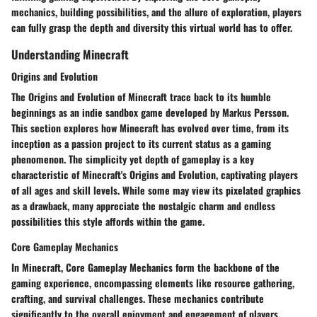
mechanics, building possibilities, and the allure of exploration, players
can fully grasp the depth and diversity this virtual world has to offer.
Understanding Minecraft
Origins and Evolution
The Origins and Evolution of Minecraft trace back to its humble
beginnings as an indie sandbox game developed by Markus Persson.
This section explores how Minecraft has evolved over time, from its
inception as a passion project to its current status as a gaming
phenomenon. The simplicity yet depth of gameplay is a key
characteristic of Minecraft's Origins and Evolution, captivating players
of all ages and skill levels. While some may view its pixelated graphics
as a drawback, many appreciate the nostalgic charm and endless
possibilities this style affords within the game.
Core Gameplay Mechanics
In Minecraft, Core Gameplay Mechanics form the backbone of the
gaming experience, encompassing elements like resource gathering,
crafting, and survival challenges. These mechanics contribute
significantly to the overall enjoyment and engagement of players,