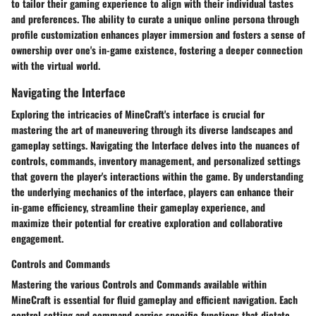
to tailor their gaming experience to align with their individual tastes
and preferences. The ability to curate a unique online persona through
profile customization enhances player immersion and fosters a sense of
ownership over one's in-game existence, fostering a deeper connection
with the virtual world.
Navigating the Interface
Exploring the intricacies of MineCraft's interface is crucial for
mastering the art of maneuvering through its diverse landscapes and
gameplay settings.
Navigating the Interface
delves into the nuances of
controls, commands, inventory management, and personalized settings
that govern the player's interactions within the game. By understanding
the underlying mechanics of the interface, players can enhance their
in-game efficiency, streamline their gameplay experience, and
maximize their potential for creative exploration and collaborative
engagement.
Controls and Commands
Mastering the various
Controls and Commands
available within
MineCraft is essential for fluid gameplay and efficient navigation. Each
control setting and command carries specific functions that dictate