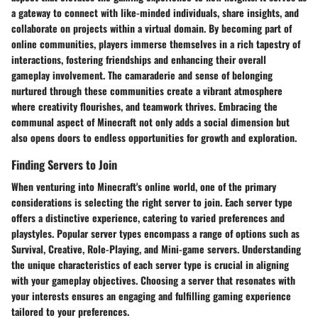
a gateway to connect with like-minded individuals, share insights, and
collaborate on projects within a virtual domain. By becoming part of
online communities, players immerse themselves in a rich tapestry of
interactions, fostering friendships and enhancing their overall
gameplay involvement. The camaraderie and sense of belonging
nurtured through these communities create a vibrant atmosphere
where creativity flourishes, and teamwork thrives. Embracing the
communal aspect of Minecraft not only adds a social dimension but
also opens doors to endless opportunities for growth and exploration.
Finding Servers to Join
When venturing into Minecraft's online world, one of the primary
considerations is selecting the right server to join. Each server type
offers a distinctive experience, catering to varied preferences and
playstyles. Popular server types encompass a range of options such as
Survival, Creative, Role-Playing, and Mini-game servers. Understanding
the unique characteristics of each server type is crucial in aligning
with your gameplay objectives. Choosing a server that resonates with
your interests ensures an engaging and fulfilling gaming experience
tailored to your preferences.