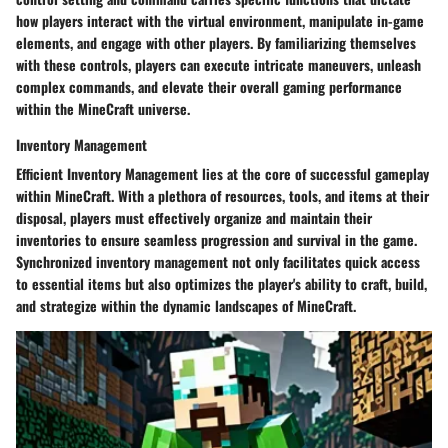
how players interact with the virtual environment, manipulate in-game
elements, and engage with other players. By familiarizing themselves
with these controls, players can execute intricate maneuvers, unleash
complex commands, and elevate their overall gaming performance
within the MineCraft universe.
Inventory Management
Efficient
Inventory Management
lies at the core of successful gameplay
within MineCraft. With a plethora of resources, tools, and items at their
disposal, players must effectively organize and maintain their
inventories to ensure seamless progression and survival in the game.
Synchronized inventory management not only facilitates quick access
to essential items but also optimizes the player's ability to craft, build,
and strategize within the dynamic landscapes of MineCraft.