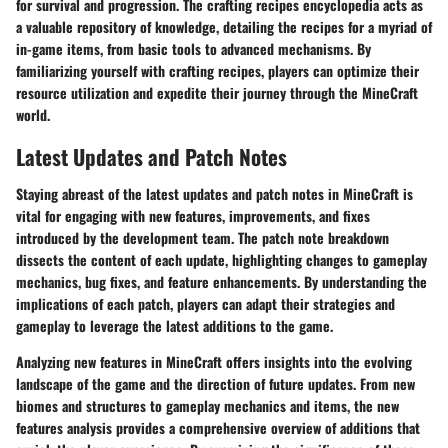
for survival and progression. The crafting recipes encyclopedia acts as
a valuable repository of knowledge, detailing the recipes for a myriad of
in-game items, from basic tools to advanced mechanisms. By
familiarizing yourself with crafting recipes, players can optimize their
resource utilization and expedite their journey through the MineCraft
world.
Latest Updates and Patch Notes
Staying abreast of the latest updates and patch notes in MineCraft is
vital for engaging with new features, improvements, and fixes
introduced by the development team. The patch note breakdown
dissects the content of each update, highlighting changes to gameplay
mechanics, bug fixes, and feature enhancements. By understanding the
implications of each patch, players can adapt their strategies and
gameplay to leverage the latest additions to the game.
Analyzing new features in MineCraft offers insights into the evolving
landscape of the game and the direction of future updates. From new
biomes and structures to gameplay mechanics and items, the new
features analysis provides a comprehensive overview of additions that