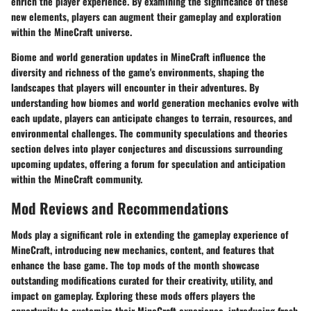
enrich the player experience. By examining the significance of these
new elements, players can augment their gameplay and exploration
within the MineCraft universe.
Biome and world generation updates in MineCraft influence the
diversity and richness of the game's environments, shaping the
landscapes that players will encounter in their adventures. By
understanding how biomes and world generation mechanics evolve with
each update, players can anticipate changes to terrain, resources, and
environmental challenges. The community speculations and theories
section delves into player conjectures and discussions surrounding
upcoming updates, offering a forum for speculation and anticipation
within the MineCraft community.
Mod Reviews and Recommendations
Mods play a significant role in extending the gameplay experience of
MineCraft, introducing new mechanics, content, and features that
enhance the base game. The top mods of the month showcase
outstanding modifications curated for their creativity, utility, and
impact on gameplay. Exploring these mods offers players the
opportunity to customize their MineCraft experience, introducing fresh