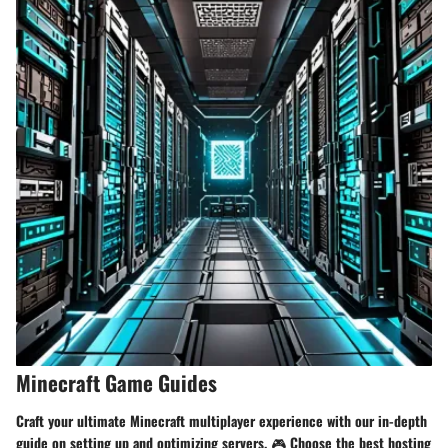
Minecraft Game Guides
Craft your ultimate Minecraft multiplayer experience with our in-depth
guide on setting up and optimizing servers. 🎮 Choose the best hosting