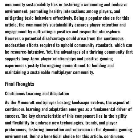
community sustainability lies in fostering a welcoming and inclusive
environment, promoting healthy interactions among players, and
mitigating toxic behaviors effectively. Being a popular choice for this
article, the community's sustainability ensures player retention and
engagement by cultivating a positive and respectful atmosphere.
However, a potential disadvantage could arise from the continuous
moderation efforts required to uphold community standards, which can
be resource-intensive. Yet, the advantages of a thriving community that
supports long-term player relationships and positive gaming
experiences justify the ongoing commitment to building and
maintaining a sustainable multiplayer community.
Final Thoughts
Continuous Learning and Adaptation
As the Minecraft multiplayer hosting landscape evolves, the aspect of
continuous learning and adaptation emerges as a fundamental driver of
success. The key characteristic of this component lies in the agility
and flexibility to embrace new technologies, trends, and player
preferences, fostering innovation and relevance in the dynamic gaming
environment. Being a beneficial choice for this article, continuous