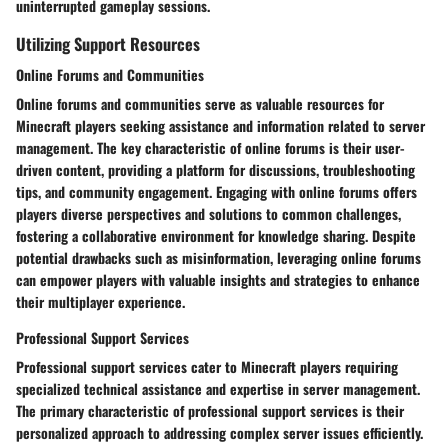
uninterrupted gameplay sessions.
Utilizing Support Resources
Online Forums and Communities
Online forums and communities serve as valuable resources for
Minecraft players seeking assistance and information related to server
management. The key characteristic of online forums is their user-
driven content, providing a platform for discussions, troubleshooting
tips, and community engagement. Engaging with online forums offers
players diverse perspectives and solutions to common challenges,
fostering a collaborative environment for knowledge sharing. Despite
potential drawbacks such as misinformation, leveraging online forums
can empower players with valuable insights and strategies to enhance
their multiplayer experience.
Professional Support Services
Professional support services cater to Minecraft players requiring
specialized technical assistance and expertise in server management.
The primary characteristic of professional support services is their
personalized approach to addressing complex server issues efficiently.