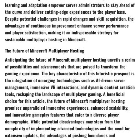
learning and adaptation empower server administrators to stay ahead of
the curve and deliver cutting-edge experiences to the player base.
Despite potential challenges in rapid changes and skill acquisition, the
advantages of continuous improvement enhance server performance
and player satisfaction, making it an indispensable strategy for
sustainable multiplayer hosting in Minecraft.
The Future of Minecraft Multiplayer Hosting
Anticipating the future of Minecraft multiplayer hosting unveils a realm
of possibilities and advancements that are poised to transform the
gaming experience. The key characteristic of this futuristic prospect is
the integration of emerging technologies such as AI-driven server
management, immersive VR interactions, and dynamic content creation
tools, reshaping the landscape of multiplayer gaming. A beneficial
choice for this article, the future of Minecraft multiplayer hosting
promises unparalleled immersive experiences, enhanced scalability,
and innovative gameplay features that cater to a diverse player
demographic. While potential disadvantages may stem from the
complexity of implementing advanced technologies and the need for
extensive updates, the advantages of pushing boundaries and