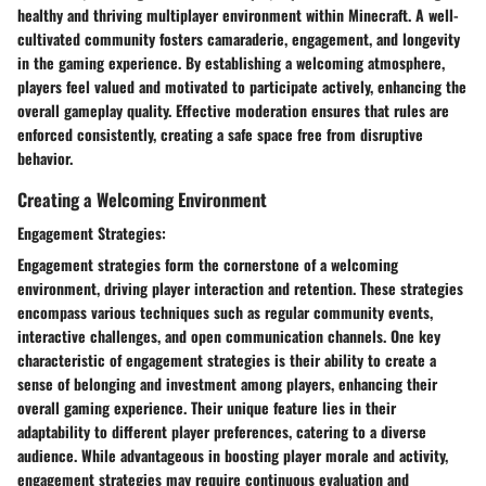
healthy and thriving multiplayer environment within Minecraft. A well-
cultivated community fosters camaraderie, engagement, and longevity
in the gaming experience. By establishing a welcoming atmosphere,
players feel valued and motivated to participate actively, enhancing the
overall gameplay quality. Effective moderation ensures that rules are
enforced consistently, creating a safe space free from disruptive
behavior.
Creating a Welcoming Environment
Engagement Strategies:
Engagement strategies form the cornerstone of a welcoming
environment, driving player interaction and retention. These strategies
encompass various techniques such as regular community events,
interactive challenges, and open communication channels. One key
characteristic of engagement strategies is their ability to create a
sense of belonging and investment among players, enhancing their
overall gaming experience. Their unique feature lies in their
adaptability to different player preferences, catering to a diverse
audience. While advantageous in boosting player morale and activity,
engagement strategies may require continuous evaluation and