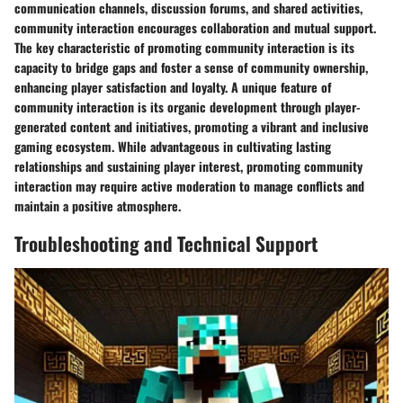
communication channels, discussion forums, and shared activities,
community interaction encourages collaboration and mutual support.
The key characteristic of promoting community interaction is its
capacity to bridge gaps and foster a sense of community ownership,
enhancing player satisfaction and loyalty. A unique feature of
community interaction is its organic development through player-
generated content and initiatives, promoting a vibrant and inclusive
gaming ecosystem. While advantageous in cultivating lasting
relationships and sustaining player interest, promoting community
interaction may require active moderation to manage conflicts and
maintain a positive atmosphere.
Troubleshooting and Technical Support