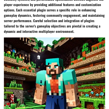
player experience by providing additional features and customization
options. Each essential plugin serves a specific role in enhancing
gameplay dynamics, fostering community engagement, and maintaining
server performance. Careful selection and integration of plugins
tailored to the server's gameplay objectives are pivotal in creating a
dynamic and interactive multiplayer environment.