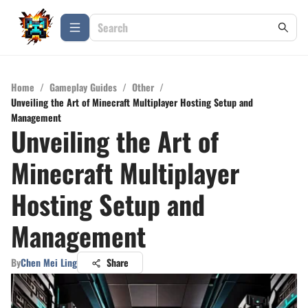
Home
/
Gameplay Guides
/
Other
/
Unveiling the Art of Minecraft Multiplayer Hosting Setup and
Management
Unveiling the Art of
Minecraft Multiplayer
Hosting Setup and
Management
By
Chen Mei Ling
Share