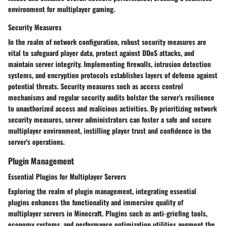
environment for multiplayer gaming.
Security Measures
In the realm of network configuration, robust security measures are
vital to safeguard player data, protect against DDoS attacks, and
maintain server integrity. Implementing firewalls, intrusion detection
systems, and encryption protocols establishes layers of defense against
potential threats. Security measures such as access control
mechanisms and regular security audits bolster the server's resilience
to unauthorized access and malicious activities. By prioritizing network
security measures, server administrators can foster a safe and secure
multiplayer environment, instilling player trust and confidence in the
server's operations.
Plugin Management
Essential Plugins for Multiplayer Servers
Exploring the realm of plugin management, integrating essential
plugins enhances the functionality and immersive quality of
multiplayer servers in Minecraft. Plugins such as anti-griefing tools,
economy systems, and performance optimization utilities augment the