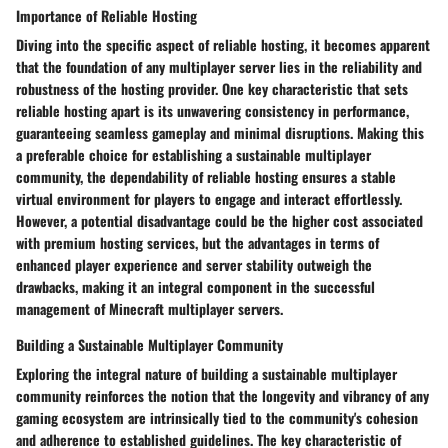
Importance of Reliable Hosting
Diving into the specific aspect of reliable hosting, it becomes apparent
that the foundation of any multiplayer server lies in the reliability and
robustness of the hosting provider. One key characteristic that sets
reliable hosting apart is its unwavering consistency in performance,
guaranteeing seamless gameplay and minimal disruptions. Making this
a preferable choice for establishing a sustainable multiplayer
community, the dependability of reliable hosting ensures a stable
virtual environment for players to engage and interact effortlessly.
However, a potential disadvantage could be the higher cost associated
with premium hosting services, but the advantages in terms of
enhanced player experience and server stability outweigh the
drawbacks, making it an integral component in the successful
management of Minecraft multiplayer servers.
Building a Sustainable Multiplayer Community
Exploring the integral nature of building a sustainable multiplayer
community reinforces the notion that the longevity and vibrancy of any
gaming ecosystem are intrinsically tied to the community's cohesion
and adherence to established guidelines. The key characteristic of