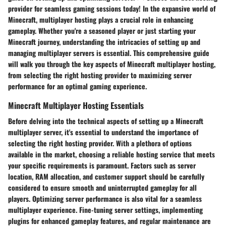
provider for seamless gaming sessions today! In the expansive world of
Minecraft, multiplayer hosting plays a crucial role in enhancing
gameplay. Whether you're a seasoned player or just starting your
Minecraft journey, understanding the intricacies of setting up and
managing multiplayer servers is essential. This comprehensive guide
will walk you through the key aspects of Minecraft multiplayer hosting,
from selecting the right hosting provider to maximizing server
performance for an optimal gaming experience.
Minecraft Multiplayer Hosting Essentials
Before delving into the technical aspects of setting up a Minecraft
multiplayer server, it's essential to understand the importance of
selecting the right hosting provider. With a plethora of options
available in the market, choosing a reliable hosting service that meets
your specific requirements is paramount. Factors such as server
location, RAM allocation, and customer support should be carefully
considered to ensure smooth and uninterrupted gameplay for all
players. Optimizing server performance is also vital for a seamless
multiplayer experience. Fine-tuning server settings, implementing
plugins for enhanced gameplay features, and regular maintenance are