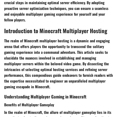
crucial steps in maintaining optimal server efficiency. By adopting
proactive server optimization techniques, you can ensure a seamless
and enjoyable multiplayer gaming experience for yourself and your
fellow players.
Introduction to Minecraft Multiplayer Hosting
The realm of Minecraft multiplayer hosting is a dynamic and engaging
arena that offers players the opportunity to transcend the solitary
gaming experience into a communal adventure. This article seeks to
elucidate the nuances involved in establishing and managing
multiplayer servers within the beloved video game. By dissecting the
intricacies of selecting optimal hosting services and refining server
performance, this compendious guide endeavors to furnish readers with
the expertise necessitated to engineer an unparalleled multiplayer
gaming escapade in Minecraft.
Understanding Multiplayer Gaming in Minecraft
Benefits of Multiplayer Gameplay
In the realm of Minecraft, the allure of multiplayer gameplay lies in its