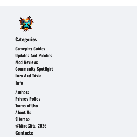
Categories
Gameplay Guides
Updates And Patches
Mod Reviews
Community Spotlight
Lore And Trivia
Info
Authors
Privacy Policy
Terms of Use
About Us
Sitemap
©MineGlitz, 2026
Contacts