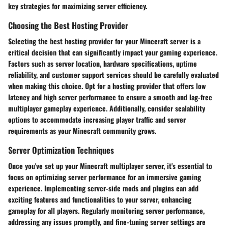
key strategies for maximizing server efficiency.
Choosing the Best Hosting Provider
Selecting the best hosting provider for your Minecraft server is a
critical decision that can significantly impact your gaming experience.
Factors such as server location, hardware specifications, uptime
reliability, and customer support services should be carefully evaluated
when making this choice. Opt for a hosting provider that offers low
latency and high server performance to ensure a smooth and lag-free
multiplayer gameplay experience. Additionally, consider scalability
options to accommodate increasing player traffic and server
requirements as your Minecraft community grows.
Server Optimization Techniques
Once you've set up your Minecraft multiplayer server, it's essential to
focus on optimizing server performance for an immersive gaming
experience. Implementing server-side mods and plugins can add
exciting features and functionalities to your server, enhancing
gameplay for all players. Regularly monitoring server performance,
addressing any issues promptly, and fine-tuning server settings are