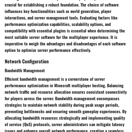
crucial for establishing a robust foundation. The choice of software
influences key functionalities such as world generation, player
interactions, and server management tools. Evaluating factors like
performance optimization capabilities, scalability options, and
compatibility with essential plugins is essential when determining the
most suitable server software for the multiplayer experience. It is
imperative to weigh the advantages and disadvantages of each software
option to optimize server performance effectively.
Network Configuration
Bandwidth Management
Efficient bandwidth management is a cornerstone of server
performance optimization in Minecraft multiplayer hosting. Balancing
network traffic and resource allocation ensures consistent connectivity
for players across the server. Bandwidth management encompasses
strategies to maintain network stability during peak usage periods,
preventing bottlenecks and ensuring smooth gameplay experiences. By
allocating bandwidth resources strategically and implementing quality
of service (QoS) protocols, server administrators can mitigate latency
issues and enhance overall network performance, creating a seamless