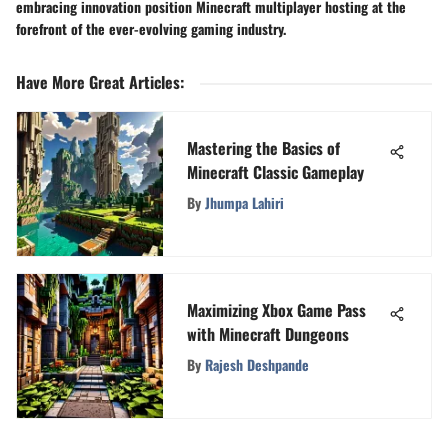
embracing innovation position Minecraft multiplayer hosting at the
forefront of the ever-evolving gaming industry.
Have More Great Articles
:
Mastering the Basics of
Minecraft Classic Gameplay
By
Jhumpa Lahiri
Maximizing Xbox Game Pass
with Minecraft Dungeons
By
Rajesh Deshpande