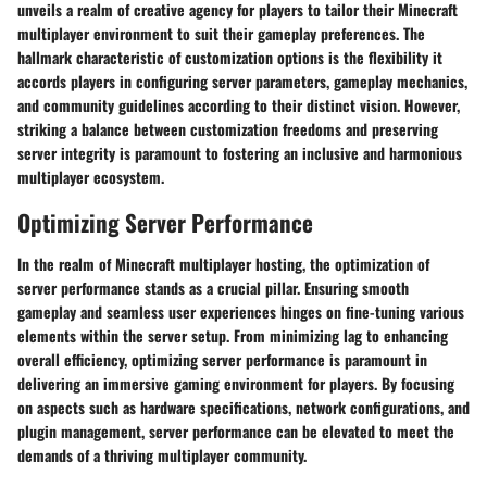
unveils a realm of creative agency for players to tailor their Minecraft
multiplayer environment to suit their gameplay preferences. The
hallmark characteristic of customization options is the flexibility it
accords players in configuring server parameters, gameplay mechanics,
and community guidelines according to their distinct vision. However,
striking a balance between customization freedoms and preserving
server integrity is paramount to fostering an inclusive and harmonious
multiplayer ecosystem.
Optimizing Server Performance
In the realm of Minecraft multiplayer hosting, the optimization of
server performance stands as a crucial pillar. Ensuring smooth
gameplay and seamless user experiences hinges on fine-tuning various
elements within the server setup. From minimizing lag to enhancing
overall efficiency, optimizing server performance is paramount in
delivering an immersive gaming environment for players. By focusing
on aspects such as hardware specifications, network configurations, and
plugin management, server performance can be elevated to meet the
demands of a thriving multiplayer community.