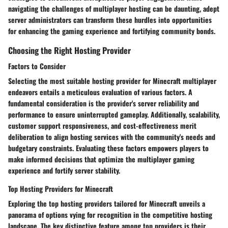
navigating the challenges of multiplayer hosting can be daunting, adept
server administrators can transform these hurdles into opportunities
for enhancing the gaming experience and fortifying community bonds.
Choosing the Right Hosting Provider
Factors to Consider
Selecting the most suitable hosting provider for Minecraft multiplayer
endeavors entails a meticulous evaluation of various factors. A
fundamental consideration is the provider's server reliability and
performance to ensure uninterrupted gameplay. Additionally, scalability,
customer support responsiveness, and cost-effectiveness merit
deliberation to align hosting services with the community's needs and
budgetary constraints. Evaluating these factors empowers players to
make informed decisions that optimize the multiplayer gaming
experience and fortify server stability.
Top Hosting Providers for Minecraft
Exploring the top hosting providers tailored for Minecraft unveils a
panorama of options vying for recognition in the competitive hosting
landscape. The key distinctive feature among top providers is their