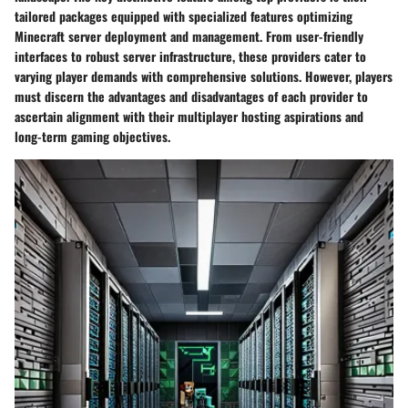
tailored packages equipped with specialized features optimizing
Minecraft server deployment and management. From user-friendly
interfaces to robust server infrastructure, these providers cater to
varying player demands with comprehensive solutions. However, players
must discern the advantages and disadvantages of each provider to
ascertain alignment with their multiplayer hosting aspirations and
long-term gaming objectives.