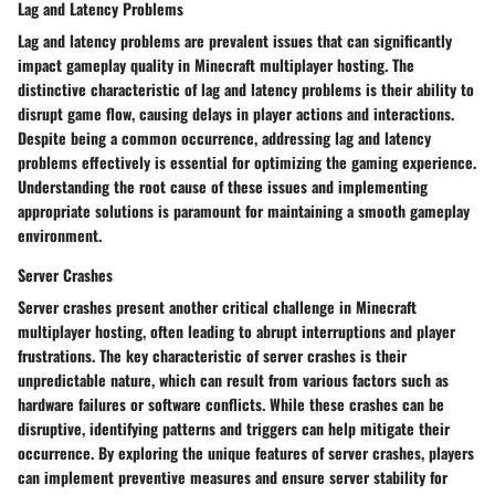
Lag and Latency Problems
Lag and latency problems are prevalent issues that can significantly
impact gameplay quality in Minecraft multiplayer hosting. The
distinctive characteristic of lag and latency problems is their ability to
disrupt game flow, causing delays in player actions and interactions.
Despite being a common occurrence, addressing lag and latency
problems effectively is essential for optimizing the gaming experience.
Understanding the root cause of these issues and implementing
appropriate solutions is paramount for maintaining a smooth gameplay
environment.
Server Crashes
Server crashes present another critical challenge in Minecraft
multiplayer hosting, often leading to abrupt interruptions and player
frustrations. The key characteristic of server crashes is their
unpredictable nature, which can result from various factors such as
hardware failures or software conflicts. While these crashes can be
disruptive, identifying patterns and triggers can help mitigate their
occurrence. By exploring the unique features of server crashes, players
can implement preventive measures and ensure server stability for