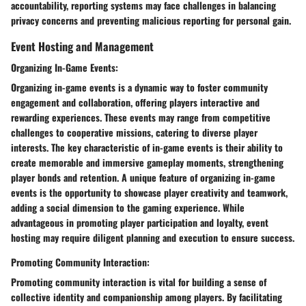
accountability, reporting systems may face challenges in balancing
privacy concerns and preventing malicious reporting for personal gain.
Event Hosting and Management
Organizing In-Game Events:
Organizing in-game events is a dynamic way to foster community
engagement and collaboration, offering players interactive and
rewarding experiences. These events may range from competitive
challenges to cooperative missions, catering to diverse player
interests. The key characteristic of in-game events is their ability to
create memorable and immersive gameplay moments, strengthening
player bonds and retention. A unique feature of organizing in-game
events is the opportunity to showcase player creativity and teamwork,
adding a social dimension to the gaming experience. While
advantageous in promoting player participation and loyalty, event
hosting may require diligent planning and execution to ensure success.
Promoting Community Interaction:
Promoting community interaction is vital for building a sense of
collective identity and companionship among players. By facilitating