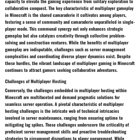
capacity to elevate the gaming experience from solitary exploration to
collaborative conquest. The key characteristic of multiplayer gameplay
in Minecraft is the shared camaraderie it cultivates among players,
fostering a sense of community and camaraderie unparalleled in single-
player mode. This communal synergy not only enhances strategic
gameplay but also catalyzes creativity through collective problem-
solving and construction ventures. While the benefits of multiplayer
gameplay are indisputable, challenges such as server management
complexities and coordinating diverse player dynamics exist. Despite
these hurdles, the vibrant landscape of multiplayer gaming in Minecraft
continues to attract gamers seeking collaborative adventures.
Challenges of Multiplayer Hosting
Conversely, the challenges embedded in multiplayer hosting within
Minecraft are multifaceted and demand pragmatic solutions for
seamless server operation. A pivotal characteristic of multiplayer
hosting challenges is the intricate web of technical intricacies
involved in server maintenance, ranging from ensuring uptime to
mitigating lag spikes. These challenges underscore the criticality of
proficient server management skills and proactive troubleshooting
strategies to circumvent disruptions to player engagement. While