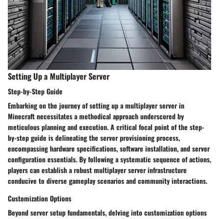
Setting Up a Multiplayer Server
Step-by-Step Guide
Embarking on the journey of setting up a multiplayer server in
Minecraft necessitates a methodical approach underscored by
meticulous planning and execution. A critical focal point of the step-
by-step guide is delineating the server provisioning process,
encompassing hardware specifications, software installation, and server
configuration essentials. By following a systematic sequence of actions,
players can establish a robust multiplayer server infrastructure
conducive to diverse gameplay scenarios and community interactions.
Customization Options
Beyond server setup fundamentals, delving into customization options