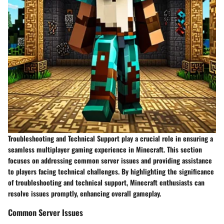
Troubleshooting and Technical Support play a crucial role in ensuring a
seamless multiplayer gaming experience in Minecraft. This section
focuses on addressing common server issues and providing assistance
to players facing technical challenges. By highlighting the significance
of troubleshooting and technical support, Minecraft enthusiasts can
resolve issues promptly, enhancing overall gameplay.
Common Server Issues