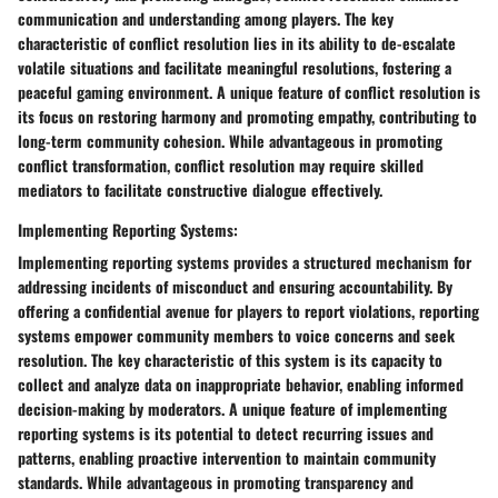
communication and understanding among players. The key
characteristic of conflict resolution lies in its ability to de-escalate
volatile situations and facilitate meaningful resolutions, fostering a
peaceful gaming environment. A unique feature of conflict resolution is
its focus on restoring harmony and promoting empathy, contributing to
long-term community cohesion. While advantageous in promoting
conflict transformation, conflict resolution may require skilled
mediators to facilitate constructive dialogue effectively.
Implementing Reporting Systems:
Implementing reporting systems provides a structured mechanism for
addressing incidents of misconduct and ensuring accountability. By
offering a confidential avenue for players to report violations, reporting
systems empower community members to voice concerns and seek
resolution. The key characteristic of this system is its capacity to
collect and analyze data on inappropriate behavior, enabling informed
decision-making by moderators. A unique feature of implementing
reporting systems is its potential to detect recurring issues and
patterns, enabling proactive intervention to maintain community
standards. While advantageous in promoting transparency and