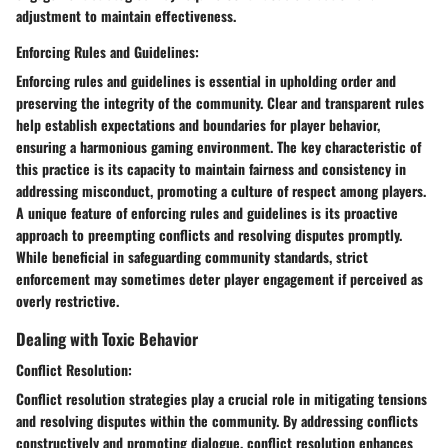
adjustment to maintain effectiveness.
Enforcing Rules and Guidelines:
Enforcing rules and guidelines is essential in upholding order and
preserving the integrity of the community. Clear and transparent rules
help establish expectations and boundaries for player behavior,
ensuring a harmonious gaming environment. The key characteristic of
this practice is its capacity to maintain fairness and consistency in
addressing misconduct, promoting a culture of respect among players.
A unique feature of enforcing rules and guidelines is its proactive
approach to preempting conflicts and resolving disputes promptly.
While beneficial in safeguarding community standards, strict
enforcement may sometimes deter player engagement if perceived as
overly restrictive.
Dealing with Toxic Behavior
Conflict Resolution:
Conflict resolution strategies play a crucial role in mitigating tensions
and resolving disputes within the community. By addressing conflicts
constructively and promoting dialogue, conflict resolution enhances