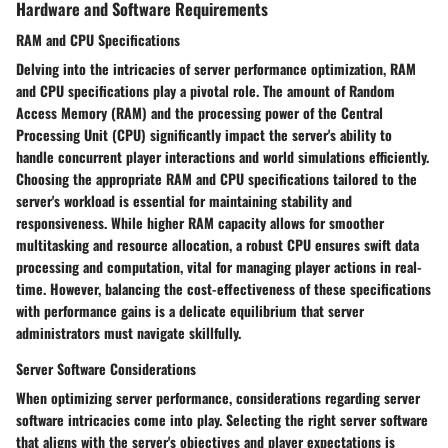
Hardware and Software Requirements
RAM and CPU Specifications
Delving into the intricacies of server performance optimization, RAM
and CPU specifications play a pivotal role. The amount of Random
Access Memory (RAM) and the processing power of the Central
Processing Unit (CPU) significantly impact the server's ability to
handle concurrent player interactions and world simulations efficiently.
Choosing the appropriate RAM and CPU specifications tailored to the
server's workload is essential for maintaining stability and
responsiveness. While higher RAM capacity allows for smoother
multitasking and resource allocation, a robust CPU ensures swift data
processing and computation, vital for managing player actions in real-
time. However, balancing the cost-effectiveness of these specifications
with performance gains is a delicate equilibrium that server
administrators must navigate skillfully.
Server Software Considerations
When optimizing server performance, considerations regarding server
software intricacies come into play. Selecting the right server software
that aligns with the server's objectives and player expectations is