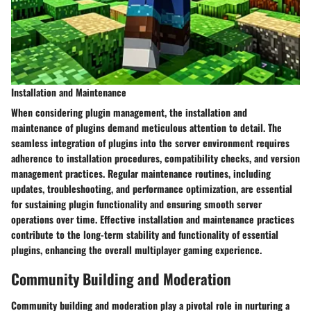
Installation and Maintenance
When considering plugin management, the installation and
maintenance of plugins demand meticulous attention to detail. The
seamless integration of plugins into the server environment requires
adherence to installation procedures, compatibility checks, and version
management practices. Regular maintenance routines, including
updates, troubleshooting, and performance optimization, are essential
for sustaining plugin functionality and ensuring smooth server
operations over time. Effective installation and maintenance practices
contribute to the long-term stability and functionality of essential
plugins, enhancing the overall multiplayer gaming experience.
Community Building and Moderation
Community building and moderation play a pivotal role in nurturing a