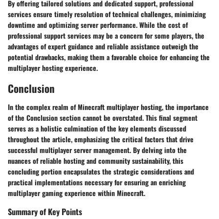
By offering tailored solutions and dedicated support, professional
services ensure timely resolution of technical challenges, minimizing
downtime and optimizing server performance. While the cost of
professional support services may be a concern for some players, the
advantages of expert guidance and reliable assistance outweigh the
potential drawbacks, making them a favorable choice for enhancing the
multiplayer hosting experience.
Conclusion
In the complex realm of Minecraft multiplayer hosting, the importance
of the Conclusion section cannot be overstated. This final segment
serves as a holistic culmination of the key elements discussed
throughout the article, emphasizing the critical factors that drive
successful multiplayer server management. By delving into the
nuances of reliable hosting and community sustainability, this
concluding portion encapsulates the strategic considerations and
practical implementations necessary for ensuring an enriching
multiplayer gaming experience within Minecraft.
Summary of Key Points