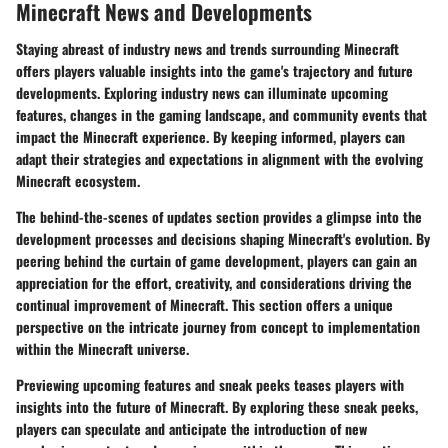
Minecraft News and Developments
Staying abreast of industry news and trends surrounding Minecraft
offers players valuable insights into the game's trajectory and future
developments. Exploring industry news can illuminate upcoming
features, changes in the gaming landscape, and community events that
impact the Minecraft experience. By keeping informed, players can
adapt their strategies and expectations in alignment with the evolving
Minecraft ecosystem.
The behind-the-scenes of updates section provides a glimpse into the
development processes and decisions shaping Minecraft's evolution. By
peering behind the curtain of game development, players can gain an
appreciation for the effort, creativity, and considerations driving the
continual improvement of Minecraft. This section offers a unique
perspective on the intricate journey from concept to implementation
within the Minecraft universe.
Previewing upcoming features and sneak peeks teases players with
insights into the future of Minecraft. By exploring these sneak peeks,
players can speculate and anticipate the introduction of new