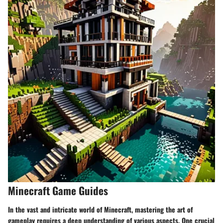
Minecraft Game Guides
In the vast and intricate world of Minecraft, mastering the art of
gameplay requires a deep understanding of various aspects. One crucial