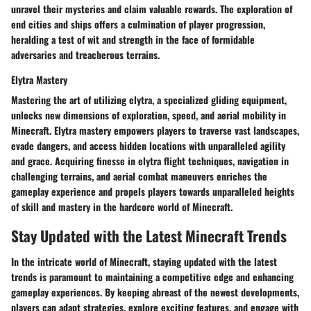
unravel their mysteries and claim valuable rewards. The exploration of
end cities and ships offers a culmination of player progression,
heralding a test of wit and strength in the face of formidable
adversaries and treacherous terrains.
Elytra Mastery
Mastering the art of utilizing elytra, a specialized gliding equipment,
unlocks new dimensions of exploration, speed, and aerial mobility in
Minecraft. Elytra mastery empowers players to traverse vast landscapes,
evade dangers, and access hidden locations with unparalleled agility
and grace. Acquiring finesse in elytra flight techniques, navigation in
challenging terrains, and aerial combat maneuvers enriches the
gameplay experience and propels players towards unparalleled heights
of skill and mastery in the hardcore world of Minecraft.
Stay Updated with the Latest Minecraft Trends
In the intricate world of Minecraft, staying updated with the latest
trends is paramount to maintaining a competitive edge and enhancing
gameplay experiences. By keeping abreast of the newest developments,
players can adapt strategies, explore exciting features, and engage with