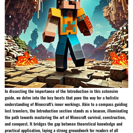
In dissecting the importance of the Introduction in this extensive
guide, we delve into the key facets that pave the way for a holistic
understanding of Minecraft's inner workings. Akin to a compass guiding
lost travelers, the Introduction section stands as a beacon, illuminating
the path towards mastering the art of Minecraft survival, construction,
and conquest. It bridges the gap between theoretical knowledge and
practical application, laying a strong groundwork for readers of all