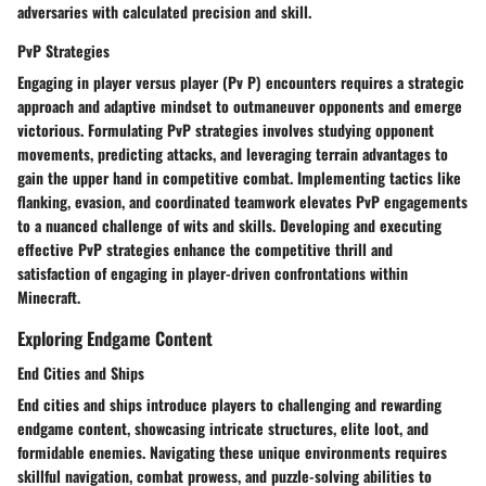
adversaries with calculated precision and skill.
PvP Strategies
Engaging in player versus player (Pv P) encounters requires a strategic
approach and adaptive mindset to outmaneuver opponents and emerge
victorious. Formulating PvP strategies involves studying opponent
movements, predicting attacks, and leveraging terrain advantages to
gain the upper hand in competitive combat. Implementing tactics like
flanking, evasion, and coordinated teamwork elevates PvP engagements
to a nuanced challenge of wits and skills. Developing and executing
effective PvP strategies enhance the competitive thrill and
satisfaction of engaging in player-driven confrontations within
Minecraft.
Exploring Endgame Content
End Cities and Ships
End cities and ships introduce players to challenging and rewarding
endgame content, showcasing intricate structures, elite loot, and
formidable enemies. Navigating these unique environments requires
skillful navigation, combat prowess, and puzzle-solving abilities to