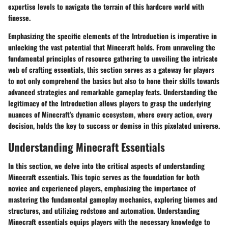
expertise levels to navigate the terrain of this hardcore world with
finesse.
Emphasizing the specific elements of the Introduction is imperative in
unlocking the vast potential that Minecraft holds. From unraveling the
fundamental principles of resource gathering to unveiling the intricate
web of crafting essentials, this section serves as a gateway for players
to not only comprehend the basics but also to hone their skills towards
advanced strategies and remarkable gameplay feats. Understanding the
legitimacy of the Introduction allows players to grasp the underlying
nuances of Minecraft's dynamic ecosystem, where every action, every
decision, holds the key to success or demise in this pixelated universe.
Understanding Minecraft Essentials
In this section, we delve into the critical aspects of understanding
Minecraft essentials. This topic serves as the foundation for both
novice and experienced players, emphasizing the importance of
mastering the fundamental gameplay mechanics, exploring biomes and
structures, and utilizing redstone and automation. Understanding
Minecraft essentials equips players with the necessary knowledge to