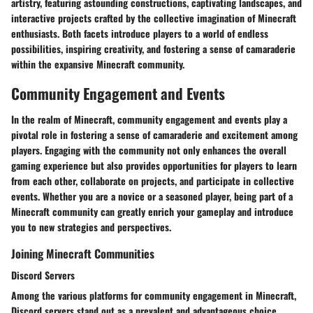
artistry, featuring astounding constructions, captivating landscapes, and
interactive projects crafted by the collective imagination of Minecraft
enthusiasts. Both facets introduce players to a world of endless
possibilities, inspiring creativity, and fostering a sense of camaraderie
within the expansive Minecraft community.
Community Engagement and Events
In the realm of Minecraft, community engagement and events play a
pivotal role in fostering a sense of camaraderie and excitement among
players. Engaging with the community not only enhances the overall
gaming experience but also provides opportunities for players to learn
from each other, collaborate on projects, and participate in collective
events. Whether you are a novice or a seasoned player, being part of a
Minecraft community can greatly enrich your gameplay and introduce
you to new strategies and perspectives.
Joining Minecraft Communities
Discord Servers
Among the various platforms for community engagement in Minecraft,
Discord servers stand out as a prevalent and advantageous choice.