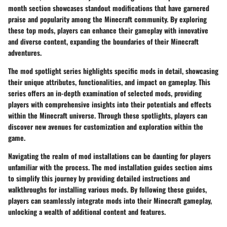
month section showcases standout modifications that have garnered
praise and popularity among the Minecraft community. By exploring
these top mods, players can enhance their gameplay with innovative
and diverse content, expanding the boundaries of their Minecraft
adventures.
The mod spotlight series highlights specific mods in detail, showcasing
their unique attributes, functionalities, and impact on gameplay. This
series offers an in-depth examination of selected mods, providing
players with comprehensive insights into their potentials and effects
within the Minecraft universe. Through these spotlights, players can
discover new avenues for customization and exploration within the
game.
Navigating the realm of mod installations can be daunting for players
unfamiliar with the process. The mod installation guides section aims
to simplify this journey by providing detailed instructions and
walkthroughs for installing various mods. By following these guides,
players can seamlessly integrate mods into their Minecraft gameplay,
unlocking a wealth of additional content and features.