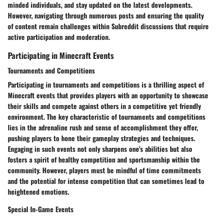
minded individuals, and stay updated on the latest developments.
However, navigating through numerous posts and ensuring the quality
of content remain challenges within Subreddit discussions that require
active participation and moderation.
Participating in Minecraft Events
Tournaments and Competitions
Participating in tournaments and competitions is a thrilling aspect of
Minecraft events that provides players with an opportunity to showcase
their skills and compete against others in a competitive yet friendly
environment. The key characteristic of tournaments and competitions
lies in the adrenaline rush and sense of accomplishment they offer,
pushing players to hone their gameplay strategies and techniques.
Engaging in such events not only sharpens one's abilities but also
fosters a spirit of healthy competition and sportsmanship within the
community. However, players must be mindful of time commitments
and the potential for intense competition that can sometimes lead to
heightened emotions.
Special In-Game Events