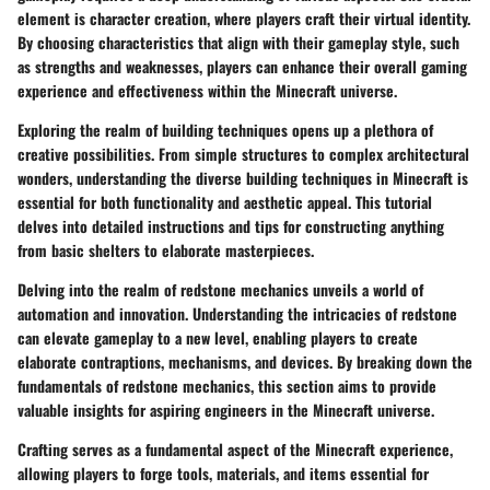
element is character creation, where players craft their virtual identity.
By choosing characteristics that align with their gameplay style, such
as strengths and weaknesses, players can enhance their overall gaming
experience and effectiveness within the Minecraft universe.
Exploring the realm of building techniques opens up a plethora of
creative possibilities. From simple structures to complex architectural
wonders, understanding the diverse building techniques in Minecraft is
essential for both functionality and aesthetic appeal. This tutorial
delves into detailed instructions and tips for constructing anything
from basic shelters to elaborate masterpieces.
Delving into the realm of redstone mechanics unveils a world of
automation and innovation. Understanding the intricacies of redstone
can elevate gameplay to a new level, enabling players to create
elaborate contraptions, mechanisms, and devices. By breaking down the
fundamentals of redstone mechanics, this section aims to provide
valuable insights for aspiring engineers in the Minecraft universe.
Crafting serves as a fundamental aspect of the Minecraft experience,
allowing players to forge tools, materials, and items essential for