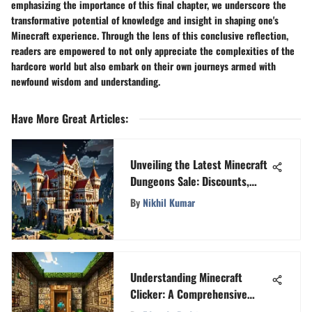
emphasizing the importance of this final chapter, we underscore the
transformative potential of knowledge and insight in shaping one's
Minecraft experience. Through the lens of this conclusive reflection,
readers are empowered to not only appreciate the complexities of the
hardcore world but also embark on their own journeys armed with
newfound wisdom and understanding.
Have More Great Articles
:
Unveiling the Latest Minecraft
Dungeons Sale: Discounts,
Features, and Reactions
By
Nikhil Kumar
Understanding Minecraft
Clicker: A Comprehensive
Insight