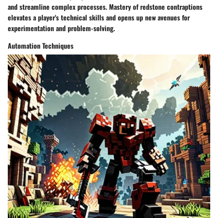
and streamline complex processes. Mastery of redstone contraptions
elevates a player's technical skills and opens up new avenues for
experimentation and problem-solving.
Automation Techniques