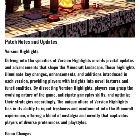
Patch Notes and Updates
Version Highlights
Delving into the specifics of Version Highlights unveils pivotal updates
and advancements that shape the Minecraft landscape. These highlights
illuminate key changes, enhancements, and additions introduced in
each version, providing players with insights into novel features and
functionalities. By dissecting Version Highlights, players can grasp the
evolving nature of the game, anticipate gameplay shifts, and optimize
their strategies accordingly. The unique allure of Version Highlights
lies in its ability to inject freshness and excitement into the Minecraft
experience, offering a blend of nostalgia and novelty that captivates
players of diverse preferences and playstyles.
Game Changes