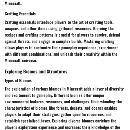
Minecraft.
Crafting Essentials
Crafting essentials introduce players to the art of creating tools,
weapons, and other items using gathered resources. Knowing the
recipes and crafting patterns is crucial for players to survive, defend
against threats, and engage in complex builds. Mastering crafting
allows players to customize their gameplay experience, experiment
with different combinations, and unleash their creativity within the
Minecraft universe.
Exploring Biomes and Structures
Types of Biomes
The exploration of various biomes in Minecraft adds a layer of diversity
and excitement to gameplay. Different biomes offer unique
environmental features, resources, and challenges. Understanding the
characteristics of biomes like forests, deserts, and oceans enables
players to adapt their strategies, gather specific resources, and
establish specialized bases. Exploring diverse biomes enriches the
player's exploration experience and increases their knowledge of the