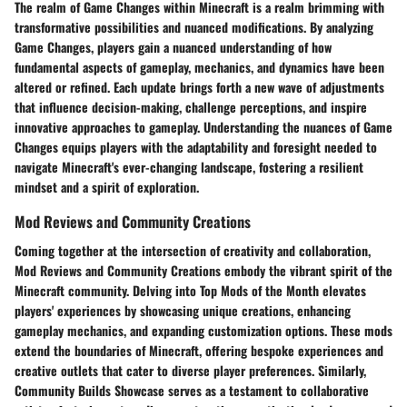
The realm of Game Changes within Minecraft is a realm brimming with
transformative possibilities and nuanced modifications. By analyzing
Game Changes, players gain a nuanced understanding of how
fundamental aspects of gameplay, mechanics, and dynamics have been
altered or refined. Each update brings forth a new wave of adjustments
that influence decision-making, challenge perceptions, and inspire
innovative approaches to gameplay. Understanding the nuances of Game
Changes equips players with the adaptability and foresight needed to
navigate Minecraft's ever-changing landscape, fostering a resilient
mindset and a spirit of exploration.
Mod Reviews and Community Creations
Coming together at the intersection of creativity and collaboration,
Mod Reviews and Community Creations embody the vibrant spirit of the
Minecraft community. Delving into Top Mods of the Month elevates
players' experiences by showcasing unique creations, enhancing
gameplay mechanics, and expanding customization options. These mods
extend the boundaries of Minecraft, offering bespoke experiences and
creative outlets that cater to diverse player preferences. Similarly,
Community Builds Showcase serves as a testament to collaborative