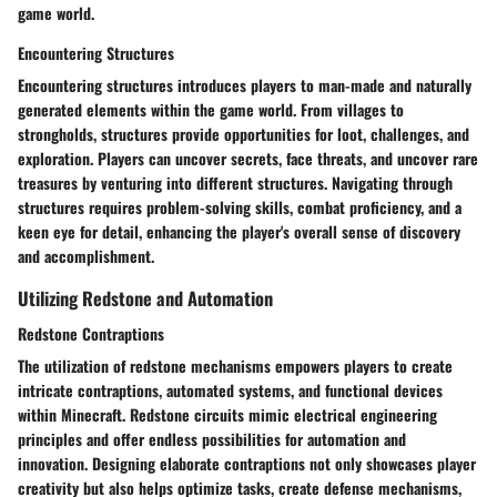
game world.
Encountering Structures
Encountering structures introduces players to man-made and naturally
generated elements within the game world. From villages to
strongholds, structures provide opportunities for loot, challenges, and
exploration. Players can uncover secrets, face threats, and uncover rare
treasures by venturing into different structures. Navigating through
structures requires problem-solving skills, combat proficiency, and a
keen eye for detail, enhancing the player's overall sense of discovery
and accomplishment.
Utilizing Redstone and Automation
Redstone Contraptions
The utilization of redstone mechanisms empowers players to create
intricate contraptions, automated systems, and functional devices
within Minecraft. Redstone circuits mimic electrical engineering
principles and offer endless possibilities for automation and
innovation. Designing elaborate contraptions not only showcases player
creativity but also helps optimize tasks, create defense mechanisms,