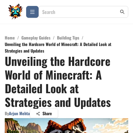
Home
/
Gameplay Guides
/
Building Tips
/
Unveiling the Hardcore World of Minecraft: A Detailed Look at
Strategies and Updates
Unveiling the Hardcore
World of Minecraft: A
Detailed Look at
Strategies and Updates
By
Arjun Mehta
Share