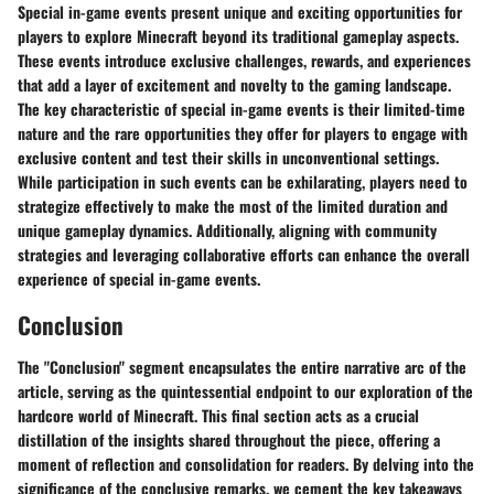
Special in-game events present unique and exciting opportunities for
players to explore Minecraft beyond its traditional gameplay aspects.
These events introduce exclusive challenges, rewards, and experiences
that add a layer of excitement and novelty to the gaming landscape.
The key characteristic of special in-game events is their limited-time
nature and the rare opportunities they offer for players to engage with
exclusive content and test their skills in unconventional settings.
While participation in such events can be exhilarating, players need to
strategize effectively to make the most of the limited duration and
unique gameplay dynamics. Additionally, aligning with community
strategies and leveraging collaborative efforts can enhance the overall
experience of special in-game events.
Conclusion
The "Conclusion" segment encapsulates the entire narrative arc of the
article, serving as the quintessential endpoint to our exploration of the
hardcore world of Minecraft. This final section acts as a crucial
distillation of the insights shared throughout the piece, offering a
moment of reflection and consolidation for readers. By delving into the
significance of the conclusive remarks, we cement the key takeaways