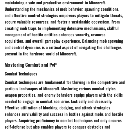
maintaining a safe and productive environment in Minecraft.
Understanding the mechanics of mob behavior, spawning conditions,
and effective control strategies empowers players to mitigate threats,
secure valuable resources, and foster a sustainable ecosystem. From
creating mob traps to implementing defensive mechanisms, skillful
management of hostile entities enhances security, resource
acquisition, and overall gameplay experience. Balancing mob spawning
and control dynamics is a critical aspect of navigating the challenges
present in the hardcore world of Minecraft.
Mastering Combat and PvP
Combat Techniques
Combat techniques are fundamental for thriving in the competitive and
perilous landscapes of Minecraft. Mastering various combat styles,
weapon properties, and enemy behaviors equips players with the skills
needed to engage in combat scenarios tactically and decisively.
Effective utilization of blocking, dodging, and attack strategies
enhances survivability and success in battles against mobs and hostile
players. Acquiring proficiency in combat techniques not only ensures
self-defense but also enables players to conquer obstacles and