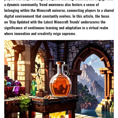
a dynamic community. Trend awareness also fosters a sense of
belonging within the Minecraft universe, connecting players to a shared
digital environment that constantly evolves. In this article, the focus
on 'Stay Updated with the Latest Minecraft Trends' underscores the
significance of continuous learning and adaptation in a virtual realm
where innovation and creativity reign supreme.