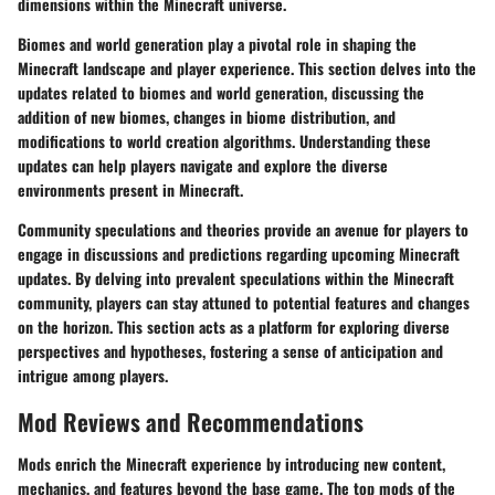
dimensions within the Minecraft universe.
Biomes and world generation play a pivotal role in shaping the
Minecraft landscape and player experience. This section delves into the
updates related to biomes and world generation, discussing the
addition of new biomes, changes in biome distribution, and
modifications to world creation algorithms. Understanding these
updates can help players navigate and explore the diverse
environments present in Minecraft.
Community speculations and theories provide an avenue for players to
engage in discussions and predictions regarding upcoming Minecraft
updates. By delving into prevalent speculations within the Minecraft
community, players can stay attuned to potential features and changes
on the horizon. This section acts as a platform for exploring diverse
perspectives and hypotheses, fostering a sense of anticipation and
intrigue among players.
Mod Reviews and Recommendations
Mods enrich the Minecraft experience by introducing new content,
mechanics, and features beyond the base game. The top mods of the