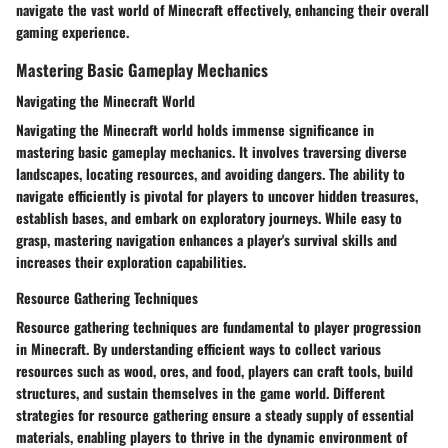
navigate the vast world of Minecraft effectively, enhancing their overall
gaming experience.
Mastering Basic Gameplay Mechanics
Navigating the Minecraft World
Navigating the Minecraft world holds immense significance in
mastering basic gameplay mechanics. It involves traversing diverse
landscapes, locating resources, and avoiding dangers. The ability to
navigate efficiently is pivotal for players to uncover hidden treasures,
establish bases, and embark on exploratory journeys. While easy to
grasp, mastering navigation enhances a player's survival skills and
increases their exploration capabilities.
Resource Gathering Techniques
Resource gathering techniques are fundamental to player progression
in Minecraft. By understanding efficient ways to collect various
resources such as wood, ores, and food, players can craft tools, build
structures, and sustain themselves in the game world. Different
strategies for resource gathering ensure a steady supply of essential
materials, enabling players to thrive in the dynamic environment of