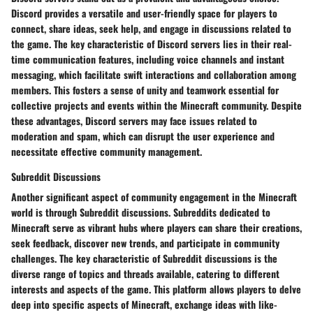
Discord provides a versatile and user-friendly space for players to
connect, share ideas, seek help, and engage in discussions related to
the game. The key characteristic of Discord servers lies in their real-
time communication features, including voice channels and instant
messaging, which facilitate swift interactions and collaboration among
members. This fosters a sense of unity and teamwork essential for
collective projects and events within the Minecraft community. Despite
these advantages, Discord servers may face issues related to
moderation and spam, which can disrupt the user experience and
necessitate effective community management.
Subreddit Discussions
Another significant aspect of community engagement in the Minecraft
world is through Subreddit discussions. Subreddits dedicated to
Minecraft serve as vibrant hubs where players can share their creations,
seek feedback, discover new trends, and participate in community
challenges. The key characteristic of Subreddit discussions is the
diverse range of topics and threads available, catering to different
interests and aspects of the game. This platform allows players to delve
deep into specific aspects of Minecraft, exchange ideas with like-