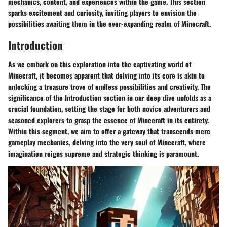
mechanics, content, and experiences within the game. This section
sparks excitement and curiosity, inviting players to envision the
possibilities awaiting them in the ever-expanding realm of Minecraft.
Introduction
As we embark on this exploration into the captivating world of
Minecraft, it becomes apparent that delving into its core is akin to
unlocking a treasure trove of endless possibilities and creativity. The
significance of the Introduction section in our deep dive unfolds as a
crucial foundation, setting the stage for both novice adventurers and
seasoned explorers to grasp the essence of Minecraft in its entirety.
Within this segment, we aim to offer a gateway that transcends mere
gameplay mechanics, delving into the very soul of Minecraft, where
imagination reigns supreme and strategic thinking is paramount.