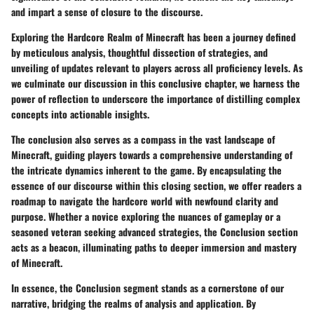
and impart a sense of closure to the discourse.
Exploring the Hardcore Realm of Minecraft has been a journey defined
by meticulous analysis, thoughtful dissection of strategies, and
unveiling of updates relevant to players across all proficiency levels. As
we culminate our discussion in this conclusive chapter, we harness the
power of reflection to underscore the importance of distilling complex
concepts into actionable insights.
The conclusion also serves as a compass in the vast landscape of
Minecraft, guiding players towards a comprehensive understanding of
the intricate dynamics inherent to the game. By encapsulating the
essence of our discourse within this closing section, we offer readers a
roadmap to navigate the hardcore world with newfound clarity and
purpose. Whether a novice exploring the nuances of gameplay or a
seasoned veteran seeking advanced strategies, the Conclusion section
acts as a beacon, illuminating paths to deeper immersion and mastery
of Minecraft.
In essence, the Conclusion segment stands as a cornerstone of our
narrative, bridging the realms of analysis and application. By