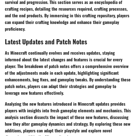
survival and progression. This section serves as an encyclopedia of
crafting recipes, detailing the resources required, crafting processes,
and the end products. By immersing in this crafting repository, players
can expand their crafting knowledge and enhance their gameplay
proficiency.
Latest Updates and Patch Notes
As Minecraft continually evolves and receives updates, staying
informed about the latest changes and features is crucial for every
player. The breakdown of patch notes offers a comprehensive overview
of the adjustments made in each update, highlighting significant
enhancements, bug fixes, and gameplay tweaks. By understanding these
patch notes, players can adapt their strategies and gameplay to
leverage new features effectively.
Analyzing the new features introduced in Minecraft updates provides
players with insights into fresh gameplay elements and mechanics. This
analysis section dissects the impact of these new features, discussing
how they alter gameplay dynamics and strategy. By exploring these new
additions, players can adapt their playstyle and explore novel