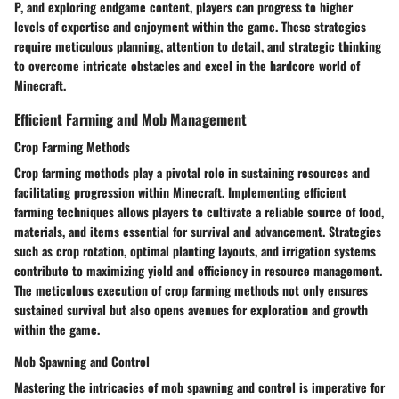
P, and exploring endgame content, players can progress to higher
levels of expertise and enjoyment within the game. These strategies
require meticulous planning, attention to detail, and strategic thinking
to overcome intricate obstacles and excel in the hardcore world of
Minecraft.
Efficient Farming and Mob Management
Crop Farming Methods
Crop farming methods play a pivotal role in sustaining resources and
facilitating progression within Minecraft. Implementing efficient
farming techniques allows players to cultivate a reliable source of food,
materials, and items essential for survival and advancement. Strategies
such as crop rotation, optimal planting layouts, and irrigation systems
contribute to maximizing yield and efficiency in resource management.
The meticulous execution of crop farming methods not only ensures
sustained survival but also opens avenues for exploration and growth
within the game.
Mob Spawning and Control
Mastering the intricacies of mob spawning and control is imperative for