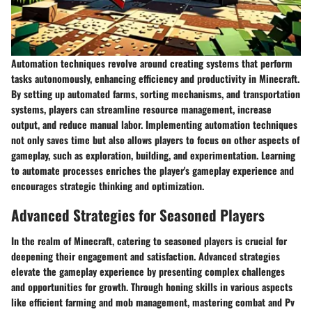
Automation techniques revolve around creating systems that perform
tasks autonomously, enhancing efficiency and productivity in Minecraft.
By setting up automated farms, sorting mechanisms, and transportation
systems, players can streamline resource management, increase
output, and reduce manual labor. Implementing automation techniques
not only saves time but also allows players to focus on other aspects of
gameplay, such as exploration, building, and experimentation. Learning
to automate processes enriches the player's gameplay experience and
encourages strategic thinking and optimization.
Advanced Strategies for Seasoned Players
In the realm of Minecraft, catering to seasoned players is crucial for
deepening their engagement and satisfaction. Advanced strategies
elevate the gameplay experience by presenting complex challenges
and opportunities for growth. Through honing skills in various aspects
like efficient farming and mob management, mastering combat and Pv