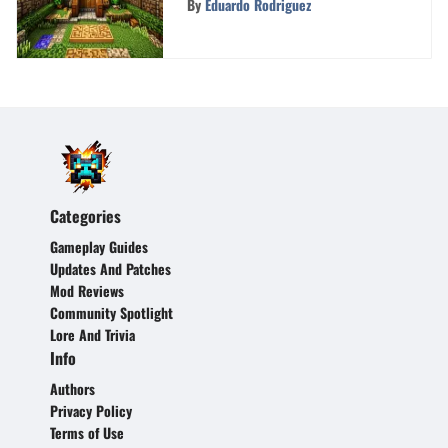
By
Eduardo Rodriguez
Categories
Gameplay Guides
Updates And Patches
Mod Reviews
Community Spotlight
Lore And Trivia
Info
Authors
Privacy Policy
Terms of Use