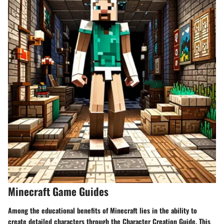
Minecraft Game Guides
Among the educational benefits of Minecraft lies in the ability to
create detailed characters through the Character Creation Guide. This