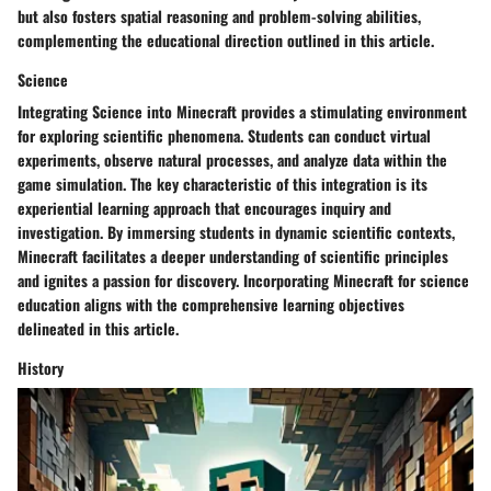
but also fosters spatial reasoning and problem-solving abilities,
complementing the educational direction outlined in this article.
Science
Integrating Science into Minecraft provides a stimulating environment
for exploring scientific phenomena. Students can conduct virtual
experiments, observe natural processes, and analyze data within the
game simulation. The key characteristic of this integration is its
experiential learning approach that encourages inquiry and
investigation. By immersing students in dynamic scientific contexts,
Minecraft facilitates a deeper understanding of scientific principles
and ignites a passion for discovery. Incorporating Minecraft for science
education aligns with the comprehensive learning objectives
delineated in this article.
History