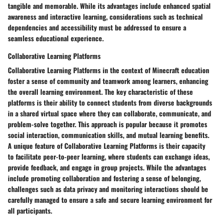
tangible and memorable. While its advantages include enhanced spatial
awareness and interactive learning, considerations such as technical
dependencies and accessibility must be addressed to ensure a
seamless educational experience.
Collaborative Learning Platforms
Collaborative Learning Platforms in the context of Minecraft education
foster a sense of community and teamwork among learners, enhancing
the overall learning environment. The key characteristic of these
platforms is their ability to connect students from diverse backgrounds
in a shared virtual space where they can collaborate, communicate, and
problem-solve together. This approach is popular because it promotes
social interaction, communication skills, and mutual learning benefits.
A unique feature of Collaborative Learning Platforms is their capacity
to facilitate peer-to-peer learning, where students can exchange ideas,
provide feedback, and engage in group projects. While the advantages
include promoting collaboration and fostering a sense of belonging,
challenges such as data privacy and monitoring interactions should be
carefully managed to ensure a safe and secure learning environment for
all participants.