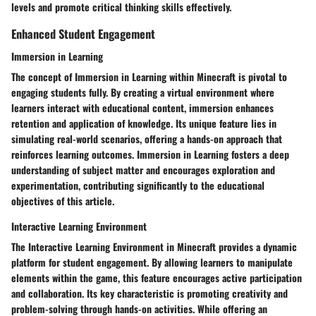
levels and promote critical thinking skills effectively.
Enhanced Student Engagement
Immersion in Learning
The concept of Immersion in Learning within Minecraft is pivotal to
engaging students fully. By creating a virtual environment where
learners interact with educational content, immersion enhances
retention and application of knowledge. Its unique feature lies in
simulating real-world scenarios, offering a hands-on approach that
reinforces learning outcomes. Immersion in Learning fosters a deep
understanding of subject matter and encourages exploration and
experimentation, contributing significantly to the educational
objectives of this article.
Interactive Learning Environment
The Interactive Learning Environment in Minecraft provides a dynamic
platform for student engagement. By allowing learners to manipulate
elements within the game, this feature encourages active participation
and collaboration. Its key characteristic is promoting creativity and
problem-solving through hands-on activities. While offering an