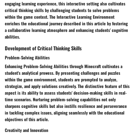
engaging learning experience, this interactive setting also cultivates
critical thinking skills by challenging students to solve problems
within the game context. The Interactive Learning Environment
enriches the educational journey described in this article by fostering
a collaborative learning atmosphere and enhancing students' cognitive
abilities.
Development of Critical Thinking Skills
Problem-Solving Abilities
Enhancing Problem-Solving Abilities through Minecraft cultivates a
student's analytical prowess. By presenting challenges and puzzles
within the game environment, students are prompted to analyze,
strategize, and apply solutions creatively. The distinctive feature of this
aspect is its ability to assess students' decision-making skills in real-
time scenarios. Nurturing problem-solving capabilities not only
sharpens cognitive skills but also instills resilience and perseverance
in tackling complex issues, aligning seamlessly with the educational
objectives of this article.
Creativity and Innovation