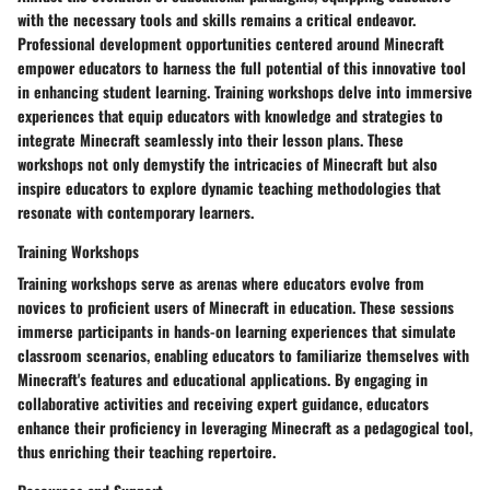
with the necessary tools and skills remains a critical endeavor.
Professional development opportunities centered around Minecraft
empower educators to harness the full potential of this innovative tool
in enhancing student learning. Training workshops delve into immersive
experiences that equip educators with knowledge and strategies to
integrate Minecraft seamlessly into their lesson plans. These
workshops not only demystify the intricacies of Minecraft but also
inspire educators to explore dynamic teaching methodologies that
resonate with contemporary learners.
Training Workshops
Training workshops serve as arenas where educators evolve from
novices to proficient users of Minecraft in education. These sessions
immerse participants in hands-on learning experiences that simulate
classroom scenarios, enabling educators to familiarize themselves with
Minecraft's features and educational applications. By engaging in
collaborative activities and receiving expert guidance, educators
enhance their proficiency in leveraging Minecraft as a pedagogical tool,
thus enriching their teaching repertoire.