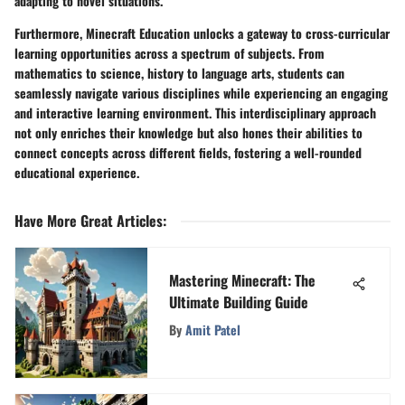
adapting to novel situations.
Furthermore, Minecraft Education unlocks a gateway to cross-curricular
learning opportunities across a spectrum of subjects. From
mathematics to science, history to language arts, students can
seamlessly navigate various disciplines while experiencing an engaging
and interactive learning environment. This interdisciplinary approach
not only enriches their knowledge but also hones their abilities to
connect concepts across different fields, fostering a well-rounded
educational experience.
Have More Great Articles
:
Mastering Minecraft: The
Ultimate Building Guide
By
Amit Patel