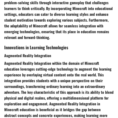
problem-solving skills through interactive gameplay that challenges
learners to think critically. By incorporating Minecraft into educational
settings, educators can cater to diverse learning styles and enhance
student motivation towards exploring various subjects. Furthermore,
the adaptability of Minecraft allows for seamless integration with
emerging technologies, ensuring that its place in education remains
relevant and forward-thinking.
Innovations in Learning Technologies
Augmented Reality Integration
Augmented Reality Integration within the domain of Minecraft
education leverages cutting-edge technology to augment the learning
experience by overlaying virtual content onto the real world. This
integration provides students with a unique perspective on their
surroundings, transforming ordinary learning into an extraordinary
adventure. The key characteristic of this approach is its ability to blend
physical and digital realms, offering a multidimensional platform for
exploration and engagement. Augmented Reality Integration in
Minecraft education is beneficial as it bridges the gap between
abstract concepts and concrete experiences, making learning more