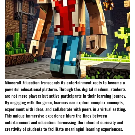
Minecraft Education transcends its entertainment roots to become a
powerful educational platform. Through this digital medium, students
are not mere players but active participants in their learning journey.
By engaging with the game, learners can explore complex concepts,
experiment with ideas, and collaborate with peers in a virtual setting.
This unique immersive experience blurs the lines between
entertainment and education, harnessing the inherent curiosity and
creativity of students to facilitate meaningful learning experiences.