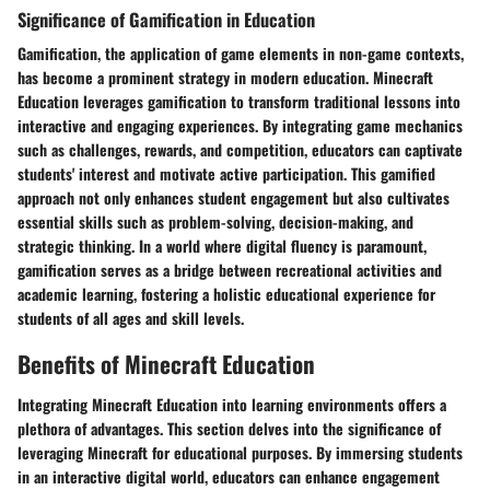
Significance of Gamification in Education
Gamification, the application of game elements in non-game contexts,
has become a prominent strategy in modern education. Minecraft
Education leverages gamification to transform traditional lessons into
interactive and engaging experiences. By integrating game mechanics
such as challenges, rewards, and competition, educators can captivate
students' interest and motivate active participation. This gamified
approach not only enhances student engagement but also cultivates
essential skills such as problem-solving, decision-making, and
strategic thinking. In a world where digital fluency is paramount,
gamification serves as a bridge between recreational activities and
academic learning, fostering a holistic educational experience for
students of all ages and skill levels.
Benefits of Minecraft Education
Integrating Minecraft Education into learning environments offers a
plethora of advantages. This section delves into the significance of
leveraging Minecraft for educational purposes. By immersing students
in an interactive digital world, educators can enhance engagement