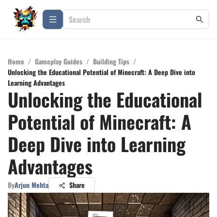
Home
/
Gameplay Guides
/
Building Tips
/
Unlocking the Educational Potential of Minecraft: A Deep Dive into
Learning Advantages
Unlocking the Educational
Potential of Minecraft: A
Deep Dive into Learning
Advantages
By
Arjun Mehta
Share