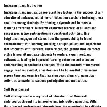
Engagement and Motivation
Engagement and motivation represent key factors in the success of any
educational endeavor, and Minecraft Education excels in fostering these
qualities among students. By offering a dynamic and immersive
learning environment, Minecraft captivates learners of all ages and
encourages active participation in educational activities. This
heightened engagement stems from the game's ability to blend
entertainment with learning, creating a unique educational experience
that resonates with students. Furthermore, the gamification elements
within Minecraft motivate students to explore, experiment, and
collaborate, leading to improved learning outcomes and a deeper
understanding of academic concepts. While the benefits of increased
engagement are evident, educators need to be mindful of balancing
screen time and ensuring that learning goals align with gameplay
activities to maximize student participation and motivation.
Skill Development
Skill development is a key facet of education that Minecraft
underscores through its immersive and interactive gameplay. Within
the Minecraft environment, students have the opportunity to cultivate