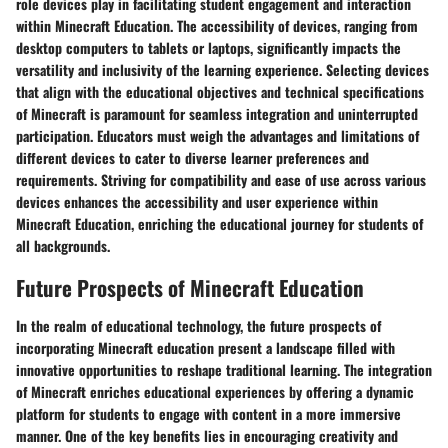
role devices play in facilitating student engagement and interaction
within Minecraft Education. The accessibility of devices, ranging from
desktop computers to tablets or laptops, significantly impacts the
versatility and inclusivity of the learning experience. Selecting devices
that align with the educational objectives and technical specifications
of Minecraft is paramount for seamless integration and uninterrupted
participation. Educators must weigh the advantages and limitations of
different devices to cater to diverse learner preferences and
requirements. Striving for compatibility and ease of use across various
devices enhances the accessibility and user experience within
Minecraft Education, enriching the educational journey for students of
all backgrounds.
Future Prospects of Minecraft Education
In the realm of educational technology, the future prospects of
incorporating Minecraft education present a landscape filled with
innovative opportunities to reshape traditional learning. The integration
of Minecraft enriches educational experiences by offering a dynamic
platform for students to engage with content in a more immersive
manner. One of the key benefits lies in encouraging creativity and