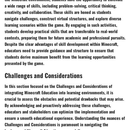
a wide range of skills, including problem-solving, critical thinking,
creativity, and collaboration. These skills are honed as students
navigate challenges, construct virtual structures, and explore diverse
learning scenarios within the game. By engaging in such activities,
students develop practical skills that are transferable to real-world
contexts, preparing them for future academic and professional pursuits.
Despite the clear advantages of skill development within Minecraft,
educators need to provide guidance and structure to ensure that
students derive maximum benefit from the learning opportunities
presented by the game.
Challenges and Considerations
In this section focused on the Challenges and Considerations of
integrating Minecraft Education into learning environments, it is
crucial to assess the obstacles and potential drawbacks that may arise.
By acknowledging and proactively addressing these challenges,
educators and stakeholders can optimize the implementation and
ensure a smooth educational experience. Understanding the nuances of
Challenges and Considerations is paramount in navigating the