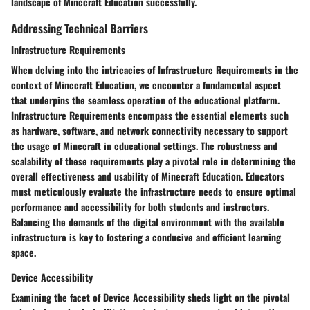
landscape of Minecraft Education successfully.
Addressing Technical Barriers
Infrastructure Requirements
When delving into the intricacies of Infrastructure Requirements in the
context of Minecraft Education, we encounter a fundamental aspect
that underpins the seamless operation of the educational platform.
Infrastructure Requirements encompass the essential elements such
as hardware, software, and network connectivity necessary to support
the usage of Minecraft in educational settings. The robustness and
scalability of these requirements play a pivotal role in determining the
overall effectiveness and usability of Minecraft Education. Educators
must meticulously evaluate the infrastructure needs to ensure optimal
performance and accessibility for both students and instructors.
Balancing the demands of the digital environment with the available
infrastructure is key to fostering a conducive and efficient learning
space.
Device Accessibility
Examining the facet of Device Accessibility sheds light on the pivotal