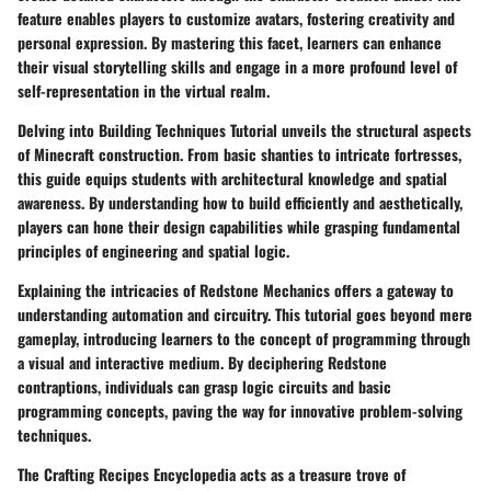
feature enables players to customize avatars, fostering creativity and
personal expression. By mastering this facet, learners can enhance
their visual storytelling skills and engage in a more profound level of
self-representation in the virtual realm.
Delving into Building Techniques Tutorial unveils the structural aspects
of Minecraft construction. From basic shanties to intricate fortresses,
this guide equips students with architectural knowledge and spatial
awareness. By understanding how to build efficiently and aesthetically,
players can hone their design capabilities while grasping fundamental
principles of engineering and spatial logic.
Explaining the intricacies of Redstone Mechanics offers a gateway to
understanding automation and circuitry. This tutorial goes beyond mere
gameplay, introducing learners to the concept of programming through
a visual and interactive medium. By deciphering Redstone
contraptions, individuals can grasp logic circuits and basic
programming concepts, paving the way for innovative problem-solving
techniques.
The Crafting Recipes Encyclopedia acts as a treasure trove of