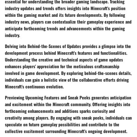
essential for understanding the broader gaming landscape. Tracking
industry updates and trends offers insights into Minecraft's position
within the gaming market and its future developments. By following
industry news, players can contextualize their gameplay experience and
anticipate forthcoming trends and advancements within the gaming
industry.
Delving into Behind-the-Scenes of Updates provides a glimpse into the
development process behind Minecraft's features and functionalities.
Understanding the creative and technical aspects of game updates
enhances players' appreciation for the meticulous craftsmanship
involved in game development. By exploring behind-the-scenes details,
individuals can gain a holistic view of the collaborative efforts driving
Minecraft's continuous evolution.
Previewing Upcoming Features and Sneak Peeks generates anticipation
and excitement within the Minecraft community. Offering insights into
forthcoming enhancements and additions sparks curiosity and
creativity among players. By engaging with sneak peeks, individuals can
speculate on future gameplay possibilities and contribute to the
collective excitement surrounding Minecraft's ongoing development.