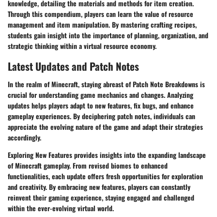
knowledge, detailing the materials and methods for item creation.
Through this compendium, players can learn the value of resource
management and item manipulation. By mastering crafting recipes,
students gain insight into the importance of planning, organization, and
strategic thinking within a virtual resource economy.
Latest Updates and Patch Notes
In the realm of Minecraft, staying abreast of Patch Note Breakdowns is
crucial for understanding game mechanics and changes. Analyzing
updates helps players adapt to new features, fix bugs, and enhance
gameplay experiences. By deciphering patch notes, individuals can
appreciate the evolving nature of the game and adapt their strategies
accordingly.
Exploring New Features provides insights into the expanding landscape
of Minecraft gameplay. From revised biomes to enhanced
functionalities, each update offers fresh opportunities for exploration
and creativity. By embracing new features, players can constantly
reinvent their gaming experience, staying engaged and challenged
within the ever-evolving virtual world.