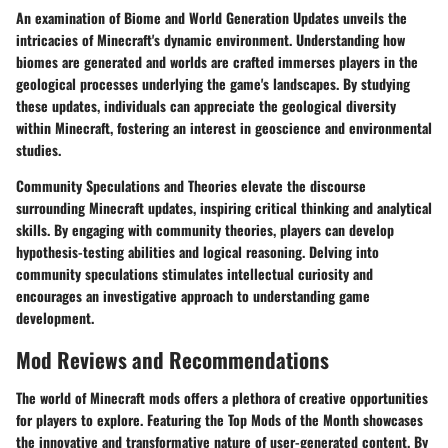
An examination of Biome and World Generation Updates unveils the
intricacies of Minecraft's dynamic environment. Understanding how
biomes are generated and worlds are crafted immerses players in the
geological processes underlying the game's landscapes. By studying
these updates, individuals can appreciate the geological diversity
within Minecraft, fostering an interest in geoscience and environmental
studies.
Community Speculations and Theories elevate the discourse
surrounding Minecraft updates, inspiring critical thinking and analytical
skills. By engaging with community theories, players can develop
hypothesis-testing abilities and logical reasoning. Delving into
community speculations stimulates intellectual curiosity and
encourages an investigative approach to understanding game
development.
Mod Reviews and Recommendations
The world of Minecraft mods offers a plethora of creative opportunities
for players to explore. Featuring the Top Mods of the Month showcases
the innovative and transformative nature of user-generated content. By