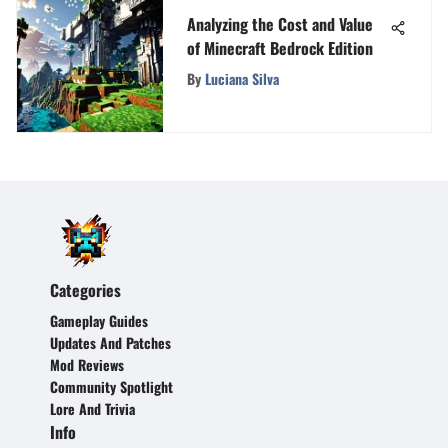
Analyzing the Cost and Value
of Minecraft Bedrock Edition
By
Luciana Silva
Categories
Gameplay Guides
Updates And Patches
Mod Reviews
Community Spotlight
Lore And Trivia
Info