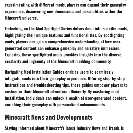
experimenting with different mods, players can expand their gameplay
experience, discovering new dimensions and possibilities within the
Minecraft universe.
Embarking on the Mod Spotlight Series delves deep into specific mods,
highlighting their unique features and functionalities. By spotlighting
mods, players can gain a comprehensive understanding of how user-
generated content can enhance gameplay and narrative immersion.
Exploring these spotlighted mods provides insights into the diverse
creativity and ingenuity of the Minecraft modding community.
Navigating Mod Installation Guides enables users to seamlessly
integrate mods into their gameplay experience. Offering step-by-step
instructions and troubleshooting tips, these guides empower players to
customize their Minecraft adventure efficiently. By mastering mod
installation, individuals can unlock a wealth of user-generated content,
enriching their gameplay with personalized enhancements.
Minecraft News and Developments
Staying informed about Minecraft's latest Industry News and Trends is