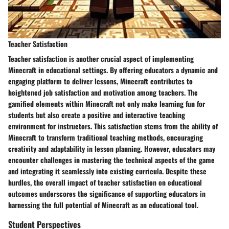
Teacher Satisfaction
Teacher satisfaction is another crucial aspect of implementing
Minecraft in educational settings. By offering educators a dynamic and
engaging platform to deliver lessons, Minecraft contributes to
heightened job satisfaction and motivation among teachers. The
gamified elements within Minecraft not only make learning fun for
students but also create a positive and interactive teaching
environment for instructors. This satisfaction stems from the ability of
Minecraft to transform traditional teaching methods, encouraging
creativity and adaptability in lesson planning. However, educators may
encounter challenges in mastering the technical aspects of the game
and integrating it seamlessly into existing curricula. Despite these
hurdles, the overall impact of teacher satisfaction on educational
outcomes underscores the significance of supporting educators in
harnessing the full potential of Minecraft as an educational tool.
Student Perspectives