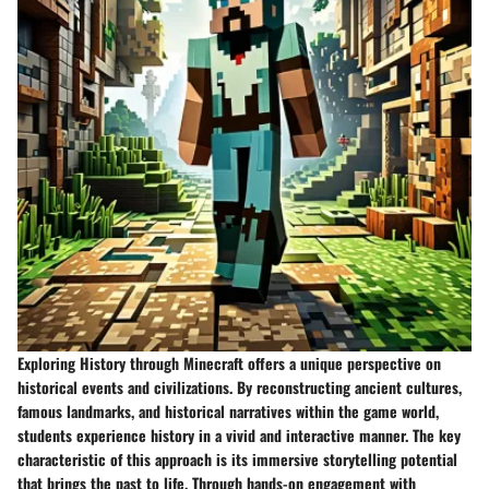
Exploring History through Minecraft offers a unique perspective on
historical events and civilizations. By reconstructing ancient cultures,
famous landmarks, and historical narratives within the game world,
students experience history in a vivid and interactive manner. The key
characteristic of this approach is its immersive storytelling potential
that brings the past to life. Through hands-on engagement with