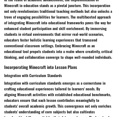
Minecraft in education stands as a pivotal juncture. This incorporation
not only revolutionizes traditional teaching methods but also unlocks a
trove of engaging possibilities for learners. The multifaceted approach
of integrating Minecraft into educational frameworks paves the way for
enhanced student participation and skill enrichment. By immersing
students in virtual environments that mirror real-world scenarios,
educators foster holistic learning experiences that transcend
conventional classroom settings. Embracing Minecraft as an
educational tool propels students into a realm where creativity, critical
thinking, and collaboration converge to shape well-rounded individuals.
Incorporating Minecraft into Lesson Plans
Integration with Curriculum Standards
Integration with curriculum standards emerges as a cornerstone in
crafting educational experiences tailored to learners' needs. By
aligning Minecraft activities with established educational benchmarks,
educators ensure that each lesson contributes meaningfully to
students' overall academic growth. This convergence not only enriches
students' understanding of core subjects but also cultivates