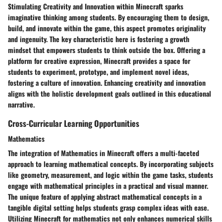
Stimulating Creativity and Innovation within Minecraft sparks
imaginative thinking among students. By encouraging them to design,
build, and innovate within the game, this aspect promotes originality
and ingenuity. The key characteristic here is fostering a growth
mindset that empowers students to think outside the box. Offering a
platform for creative expression, Minecraft provides a space for
students to experiment, prototype, and implement novel ideas,
fostering a culture of innovation. Enhancing creativity and innovation
aligns with the holistic development goals outlined in this educational
narrative.
Cross-Curricular Learning Opportunities
Mathematics
The integration of Mathematics in Minecraft offers a multi-faceted
approach to learning mathematical concepts. By incorporating subjects
like geometry, measurement, and logic within the game tasks, students
engage with mathematical principles in a practical and visual manner.
The unique feature of applying abstract mathematical concepts in a
tangible digital setting helps students grasp complex ideas with ease.
Utilizing Minecraft for mathematics not only enhances numerical skills