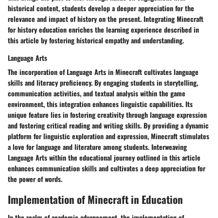
historical content, students develop a deeper appreciation for the
relevance and impact of history on the present. Integrating Minecraft
for history education enriches the learning experience described in
this article by fostering historical empathy and understanding.
Language Arts
The incorporation of Language Arts in Minecraft cultivates language
skills and literacy proficiency. By engaging students in storytelling,
communication activities, and textual analysis within the game
environment, this integration enhances linguistic capabilities. Its
unique feature lies in fostering creativity through language expression
and fostering critical reading and writing skills. By providing a dynamic
platform for linguistic exploration and expression, Minecraft stimulates
a love for language and literature among students. Interweaving
Language Arts within the educational journey outlined in this article
enhances communication skills and cultivates a deep appreciation for
the power of words.
Implementation of Minecraft in Education
In the realm of academic advancement, the implementation of