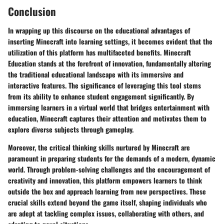
Conclusion
In wrapping up this discourse on the educational advantages of
inserting Minecraft into learning settings, it becomes evident that the
utilization of this platform has multifaceted benefits. Minecraft
Education stands at the forefront of innovation, fundamentally altering
the traditional educational landscape with its immersive and
interactive features. The significance of leveraging this tool stems
from its ability to enhance student engagement significantly. By
immersing learners in a virtual world that bridges entertainment with
education, Minecraft captures their attention and motivates them to
explore diverse subjects through gameplay.
Moreover, the critical thinking skills nurtured by Minecraft are
paramount in preparing students for the demands of a modern, dynamic
world. Through problem-solving challenges and the encouragement of
creativity and innovation, this platform empowers learners to think
outside the box and approach learning from new perspectives. These
crucial skills extend beyond the game itself, shaping individuals who
are adept at tackling complex issues, collaborating with others, and