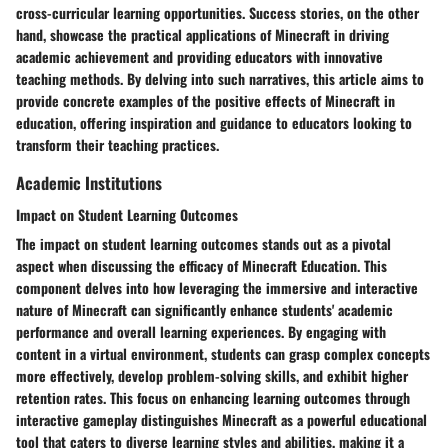
cross-curricular learning opportunities. Success stories, on the other
hand, showcase the practical applications of Minecraft in driving
academic achievement and providing educators with innovative
teaching methods. By delving into such narratives, this article aims to
provide concrete examples of the positive effects of Minecraft in
education, offering inspiration and guidance to educators looking to
transform their teaching practices.
Academic Institutions
Impact on Student Learning Outcomes
The impact on student learning outcomes stands out as a pivotal
aspect when discussing the efficacy of Minecraft Education. This
component delves into how leveraging the immersive and interactive
nature of Minecraft can significantly enhance students' academic
performance and overall learning experiences. By engaging with
content in a virtual environment, students can grasp complex concepts
more effectively, develop problem-solving skills, and exhibit higher
retention rates. This focus on enhancing learning outcomes through
interactive gameplay distinguishes Minecraft as a powerful educational
tool that caters to diverse learning styles and abilities, making it a