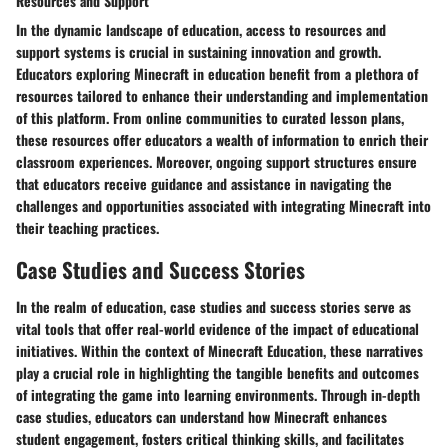
Resources and Support
In the dynamic landscape of education, access to resources and
support systems is crucial in sustaining innovation and growth.
Educators exploring Minecraft in education benefit from a plethora of
resources tailored to enhance their understanding and implementation
of this platform. From online communities to curated lesson plans,
these resources offer educators a wealth of information to enrich their
classroom experiences. Moreover, ongoing support structures ensure
that educators receive guidance and assistance in navigating the
challenges and opportunities associated with integrating Minecraft into
their teaching practices.
Case Studies and Success Stories
In the realm of education, case studies and success stories serve as
vital tools that offer real-world evidence of the impact of educational
initiatives. Within the context of Minecraft Education, these narratives
play a crucial role in highlighting the tangible benefits and outcomes
of integrating the game into learning environments. Through in-depth
case studies, educators can understand how Minecraft enhances
student engagement, fosters critical thinking skills, and facilitates