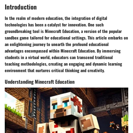
Introduction
In the realm of modern education, the integration of digital
technologies has been a catalyst for innovation. One such
groundbreaking tool is Minecraft Education, a version of the popular
sandbox game tailored for educational settings. This article embarks on
an enlightening journey to unearth the profound educational
advantages encompassed within Minecraft Education. By immersing
students in a virtual world, educators can transcend traditional
teaching methodologies, creating an engaging and dynamic learning
environment that nurtures critical thinking and creativity.
Understanding Minecraft Education