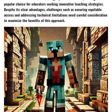
popular choice for educators seeking innovative teaching strategies.
Despite its clear advantages, challenges such as ensuring equitable
access and addressing technical limitations need careful consideration
to maximize the benefits of this approach.