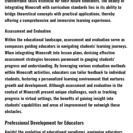
transferrable skills essential for their future endeavors. The beauty of
integrating Minecraft with curriculum standards lies in its ability to
bridge theoretical concepts with practical applications, thereby
offering a comprehensive and immersive learning experience.
Assessment and Evaluation
Within the educational landscape, assessment and evaluation serve as
compasses guiding educators in navigating students' learning journeys.
When integrating Minecraft into lesson plans, devising effective
assessment strategies becomes paramount in gauging students'
progress and understanding. By leveraging various evaluation methods
within Minecraft activities, educators can tailor feedback to individual
students, fostering a personalized learning environment that nurtures
growth and development. Although assessment and evaluation in the
context of Minecraft present unique challenges, such as tracking
progress in virtual settings, the benefits of gaining insight into
students' capabilities and areas of improvement far outweigh these
obstacles.
Professional Development for Educators
Amidst the evolution of educational paradigms, equipping educators