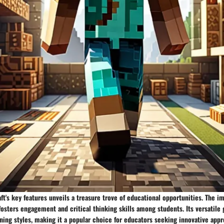
ft's key features unveils a treasure trove of educational opportunities. The i
fosters engagement and critical thinking skills among students. Its versatil
rning styles, making it a popular choice for educators seeking innovative appr