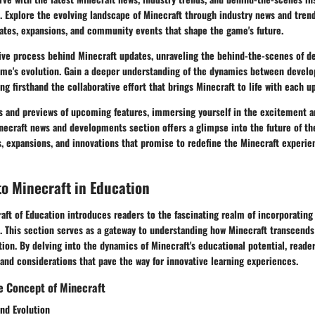
 Explore the evolving landscape of Minecraft through industry news and trend
ates, expansions, and community events that shape the game's future.
tive process behind Minecraft updates, unraveling the behind-the-scenes of 
game's evolution. Gain a deeper understanding of the dynamics between develo
g firsthand the collaborative effort that brings Minecraft to life with each u
 and previews of upcoming features, immersing yourself in the excitement an
necraft news and developments section offers a glimpse into the future of th
 expansions, and innovations that promise to redefine the Minecraft experien
to Minecraft in Education
aft of Education introduces readers to the fascinating realm of incorporating
. This section serves as a gateway to understanding how Minecraft transcends 
ion. By delving into the dynamics of Minecraft's educational potential, reader
 and considerations that pave the way for innovative learning experiences.
e Concept of Minecraft
and Evolution