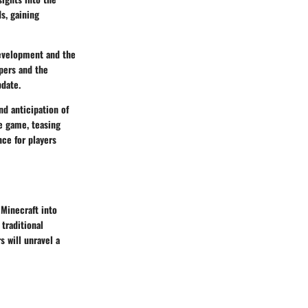
s, gaining
development and the
pers and the
pdate.
d anticipation of
e game, teasing
ce for players
 Minecraft into
traditional
s will unravel a