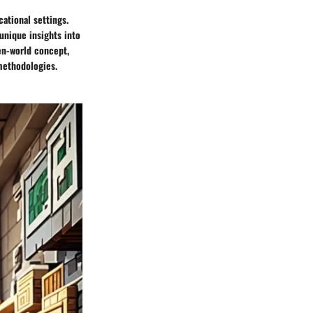
cational settings.
unique insights into
pen-world concept,
 methodologies.