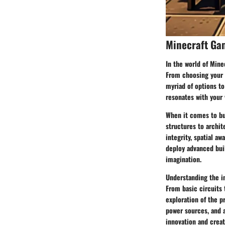
Minecraft Ga
In the world of Mine
From choosing your a
myriad of options to
resonates with your 
When it comes to bu
structures to archit
integrity, spatial aw
deploy advanced buil
imagination.
Understanding the in
From basic circuits
exploration of the p
power sources, and a
innovation and creati