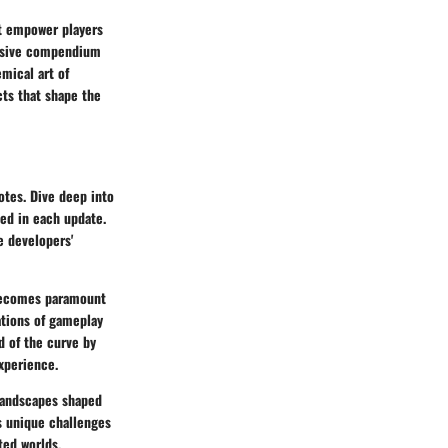
at empower players
ensive compendium
mical art of
cts that shape the
otes. Dive deep into
ced in each update.
e developers'
 becomes paramount
ations of gameplay
d of the curve by
xperience.
landscapes shaped
s unique challenges
ted worlds,