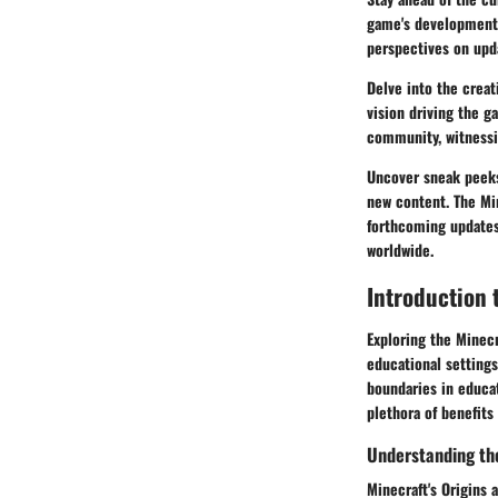
game's development.
perspectives on upd
Delve into the crea
vision driving the 
community, witnessin
Uncover sneak peeks
new content. The Mi
forthcoming updates,
worldwide.
Introduction 
Exploring the Minecr
educational settings
boundaries in educat
plethora of benefits
Understanding th
Minecraft's Origins 