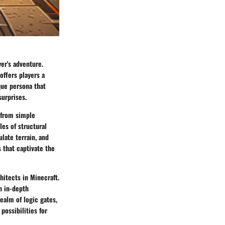
yer's adventure.
offers players a
que persona that
surprises.
 from simple
les of structural
ulate terrain, and
 that captivate the
hitects in Minecraft.
n in-depth
ealm of logic gates,
possibilities for