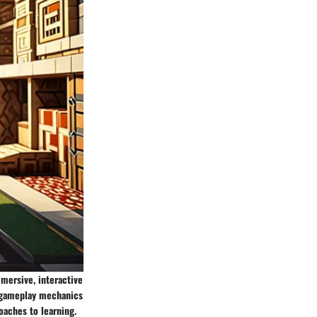
mmersive, interactive
e gameplay mechanics
oaches to learning.