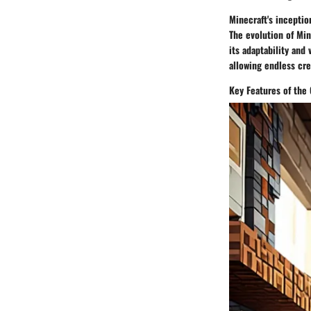
Minecraft's inceptio
The evolution of Min
its adaptability and
allowing endless cre
Key Features of the