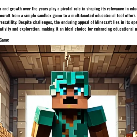
n and growth over the years play a pivotal role in shaping its relevance in edu
ecraft from a simple sandbox game to a multifaceted educational tool offers 
 versatility. Despite challenges, the enduring appeal of Minecraft lies in its o
ativity and exploration, making it an ideal choice for enhancing educational
 Game