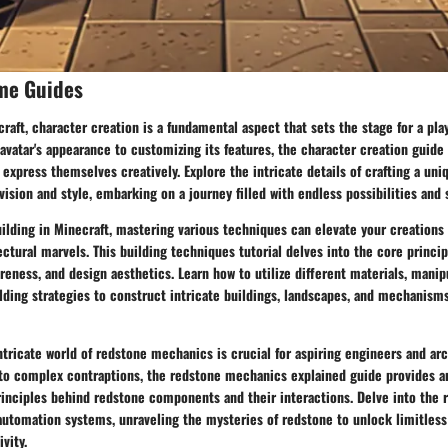
me Guides
craft, character creation is a fundamental aspect that sets the stage for a pla
vatar's appearance to customizing its features, the character creation guide 
 express themselves creatively. Explore the intricate details of crafting a uni
vision and style, embarking on a journey filled with endless possibilities and 
ilding in Minecraft, mastering various techniques can elevate your creations
ectural marvels. This building techniques tutorial delves into the core princip
areness, and design aesthetics. Learn how to utilize different materials, manip
ding strategies to construct intricate buildings, landscapes, and mechanisms
tricate world of redstone mechanics is crucial for aspiring engineers and arc
 to complex contraptions, the redstone mechanics explained guide provides a
rinciples behind redstone components and their interactions. Delve into the r
utomation systems, unraveling the mysteries of redstone to unlock limitless 
vity.