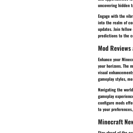
uncovering hidden t
Engage with the vibr
into the realm of co
updates. Join fellow
predictions to the c
Mod Reviews
Enhance your Minecr
your horizons. The 
visual enhancements
gameplay styles, me
Navigating the world
gameplay experience.
configure mods effe
to your preferences,
Minecraft Ne
Stay ahead of the cu