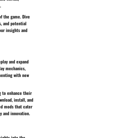
.
of the game. Dive
, and potential
our insights and
eplay and expand
lay mechanics,
menting with new
g to enhance their
nload, install, and
ed mods that cater
y and innovation.
sights into the