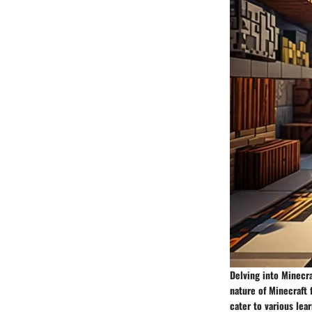
Delving into Minecra
nature of Minecraft 
cater to various lea