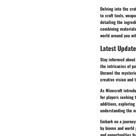
Delving into the cra
to craft tools, wea
detailing the ingred
combining materials,
world around you wit
Latest Update
Stay informed about 
the intricacies of p
Unravel the mysterie
creative vision and
As Minecraft introd
for players seeking 
additions, exploring
understanding the n
Embark on a journey
by biome and world 
and opportunities fo