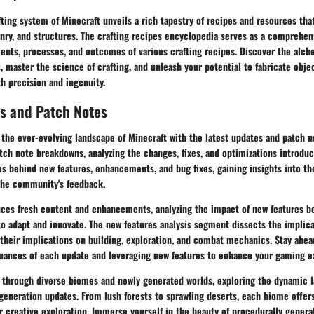
fting system of Minecraft unveils a rich tapestry of recipes and resources th
ponry, and structures. The crafting recipes encyclopedia serves as a compreh
ients, processes, and outcomes of various crafting recipes. Discover the alche
 master the science of crafting, and unleash your potential to fabricate obje
h precision and ingenuity.
s and Patch Notes
the ever-evolving landscape of Minecraft with the latest updates and patch n
atch note breakdowns, analyzing the changes, fixes, and optimizations introdu
s behind new features, enhancements, and bug fixes, gaining insights into th
 the community's feedback.
uces fresh content and enhancements, analyzing the impact of new features
to adapt and innovate. The new features analysis segment dissects the implic
 their implications on building, exploration, and combat mechanics. Stay ahea
uances of each update and leveraging new features to enhance your gaming e
 through diverse biomes and newly generated worlds, exploring the dynamic 
generation updates. From lush forests to sprawling deserts, each biome offer
r creative exploration. Immerse yourself in the beauty of procedurally genera