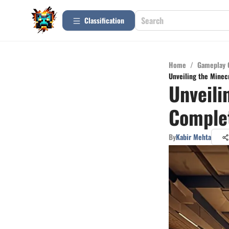
Сlassification
Home
/
Gameplay 
Unveiling the Minec
Unveili
Complet
By
Kabir Mehta