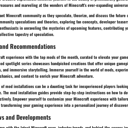
reasures and marveling at the wonders of Minecraft's ever-expanding universe
ant Minecraft community as they speculate, theorize, and discuss the future 
mmunity speculations and theories, exploring fan concepts, developer teasers
 enthusiasts in unraveling the mysteries of upcoming features, contributing y
ollective tapestry of speculation.
 and Recommendations
aft experience with the top mods of the month, curated to elevate your gam
mod spotlight series showcases handpicked creations that offer unique gamep
, and immersive storytelling. Immerse yourself in the world of mods, experi
chanics, and content to enrich your Minecraft adventure.
 of mod installations can be a daunting task for inexperienced players lookin
 The mod installation guides provide step-by-step instructions on how to dow
ctively. Empower yourself to customize your Minecraft experience with tailor
 transforming your gaming experience into a personalized journey of discover
ws and Developments
rve with the latest Minecraft news, industry trends, and behind-the-scenes in