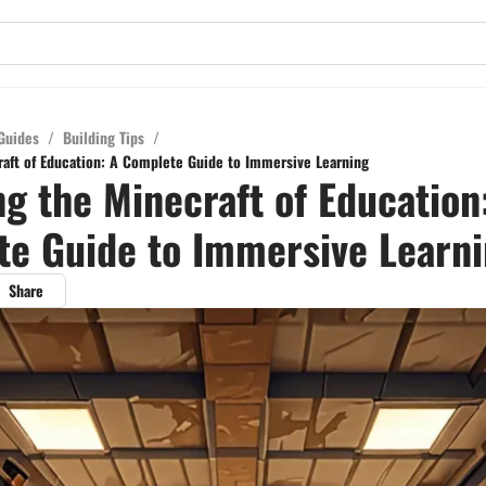
Guides
/
Building Tips
/
raft of Education: A Complete Guide to Immersive Learning
ng the Minecraft of Education
e Guide to Immersive Learn
Share