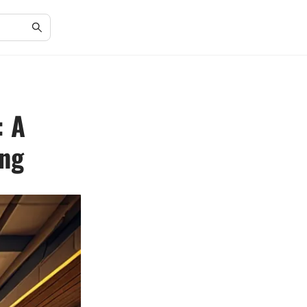
: A
ing