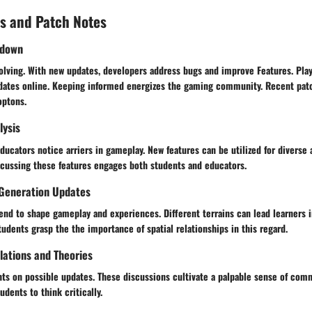
s and Patch Notes
kdown
olving. With new updates, developers address bugs and improve Features. Play
dates online. Keeping informed energizes the gaming community. Recent pa
optons.
lysis
ducators notice arriers in gameplay. New features can be utilized for diverse 
scussing these features engages both students and educators.
Generation Updates
nd to shape gameplay and experiences. Different terrains can lead learners i
students grasp the the importance of spatial relationships in this regard.
ations and Theories
ts on possible updates. These discussions cultivate a palpable sense of comm
udents to think critically.