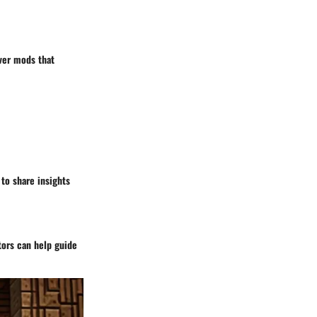
over mods that
to share insights
tors can help guide