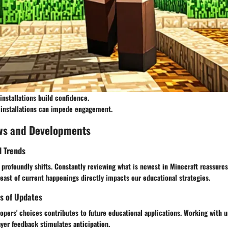
installations build confidence.
 installations can impede engagement.
ws and Developments
d Trends
profoundly shifts. Constantly reviewing what is newest in Minecraft reassures
reast of current happenings directly impacts our educational strategies.
s of Updates
pers' choices contributes to future educational applications. Working with u
ayer feedback stimulates anticipation.