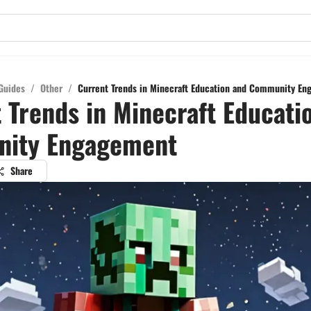
Guides
/
Other
/
Current Trends in Minecraft Education and Community E
 Trends in Minecraft Educati
ity Engagement
Share