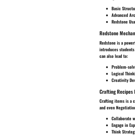
Basic Struct
Advanced Arc
Redstone Usag
Redstone Mechani
Redstone is a power
introduces students
can also lead to:
Problem-solvi
Logical Think
Creativity D
Crafting Recipes 
Crafting items is a 
and even Negotiation
Collaborate w
Engage in Exp
Think Strateg