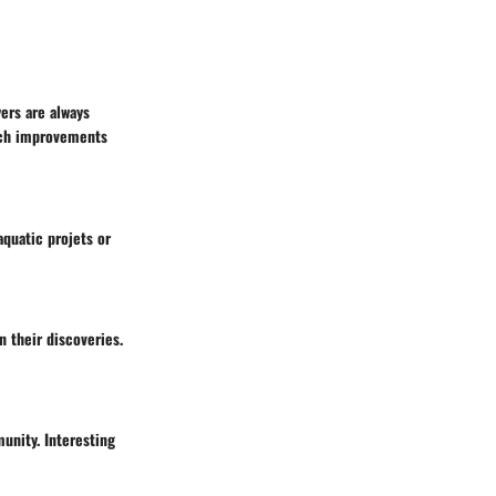
ers are always
tch improvements
aquatic projets or
n their discoveries.
unity. Interesting