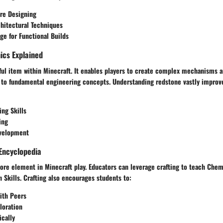
ure Designing
hitectural Techniques
e for Functional Builds
cs Explained
ful item within Minecraft. It enables players to create complex mechanisms a
 to fundamental engineering concepts. Understanding redstone vastly impro
ng Skills
ing
evelopment
Encyclopedia
core element in Minecraft play. Educators can leverage crafting to teach Chem
 Skills. Crafting also encourages students to:
ith Peers
loration
ically