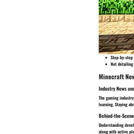
Step-by-step 
Not detailing
Minecraft Ne
Industry News an
The gaming industry 
learning. Staying ab
Behind-the-Scene
Understanding develo
along with active pl