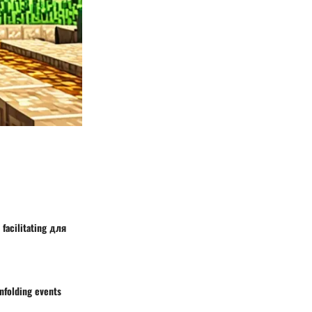
 facilitating для
nfolding events