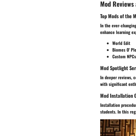
Mod Reviews
Top Mods of the 
In the ever-changing
enhance learning ex
World Edit
Biomes O' Pl
Custom NPCs
Mod Spotlight Ser
In deeper reviews, c
with significant ent
Mod Installation 
Installation proced
students. In this reg