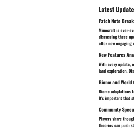
Latest Update
Patch Note Brea
Minecraft is ever-ev
discussing these up
offer new engaging 
New Features Ana
With every update, e
land exploration. Di
Biome and World 
Biome adaptations te
It's important that 
Community Specul
Players share though
theories can push st