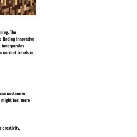
rning. The
e finding innovative
t incorporates
e current trends in
s can customize
s might feel more
 creativity.