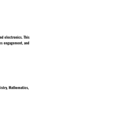
nd electronics. This
ves engagement, and
istry, Mathematics,