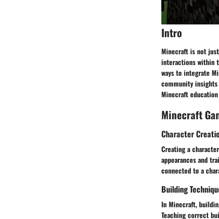
Intro
Minecraft is not jus
interactions within 
ways to integrate Mi
community insights 
Minecraft educatio
Minecraft Ga
Character Creati
Creating a character
appearances and tra
connected to a char
Building Techniqu
In Minecraft, buildi
Teaching correct bui