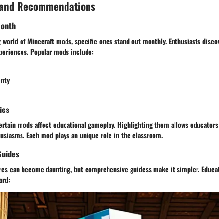
 and Recommendations
Month
 world of Minecraft mods, specific ones stand out monthly. Enthusiasts disc
periences. Popular mods include:
enty
ies
ertain mods affect educational gameplay. Highlighting them allows educators 
husiasms. Each mod plays an unique role in the classroom.
Guides
ures can become daunting, but comprehensive guidess make it simpler. Educa
ard: