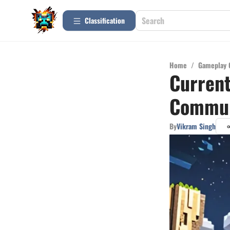
Сlassification
Home
/
Gameplay 
Current
Commun
By
Vikram Singh