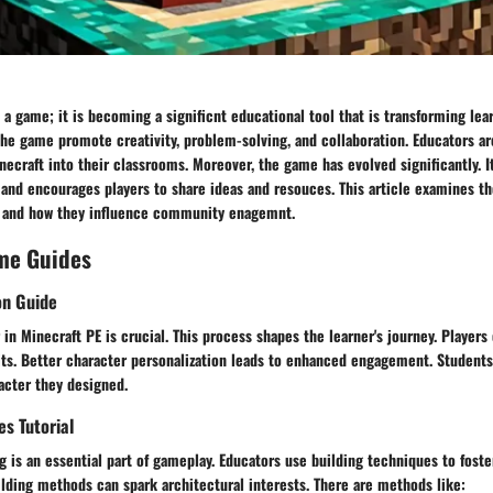
t a game; it is becoming a significnt educational tool that is transforming lea
the game promote creativity, problem-solving, and collaboration. Educators ar
necraft into their classrooms. Moreover, the game has evolved significantly. I
and encourages players to share ideas and resouces. This article examines th
n and how they influence community enagemnt.
me Guides
on Guide
 in Minecraft PE is crucial. This process shapes the learner's journey. Player
its. Better character personalization leads to enhanced engagement. Student
acter they designed.
es Tutorial
ng is an essential part of gameplay. Educators use building techniques to foster
lding methods can spark architectural interests. There are methods like: