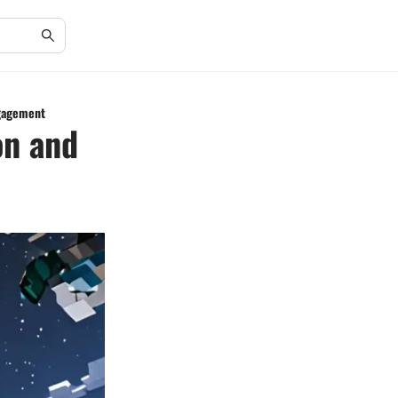
ngagement
on and