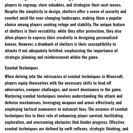
players to regroup, store valuables, and strategize their next moves.
Despite the simplicity in design, shelters offer a sense of security and
comfort amid the ever-changing landscapes, making them a popular
choice among players seeking refuge and stability. The unique feature
of shelters is their versatility; while they offer protection, they also
allow players to express their creativity in designing personalized
havens. However, a drawback of shelters is their susceptibility to
attacks if not adequately fortified, emphasizing the importance of
strategic planning and reinforcement within the game.
Combat Techniques
When delving into the intricacies of combat techniques in Minecraft,
players equip themselves with the necessary skills to fend off
adversaries, conquer challenges, and assert dominance in the game.
Mastering combat techniques involves understanding the attack and
defense mechanisms, leveraging weapons and armor effectively, and
employing tactical maneuvers to outsmart foes. The essence of combat
techniques lies in their role of enhancing player survival, facilitating
exploration, and overcoming obstacles that hinder progress. Effective
combat techniques are defined by swift reflexes, strategic thinking, and