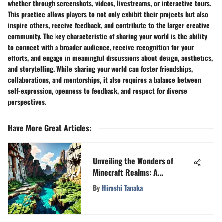
whether through screenshots, videos, livestreams, or interactive tours.
This practice allows players to not only exhibit their projects but also
inspire others, receive feedback, and contribute to the larger creative
community. The key characteristic of sharing your world is the ability
to connect with a broader audience, receive recognition for your
efforts, and engage in meaningful discussions about design, aesthetics,
and storytelling. While sharing your world can foster friendships,
collaborations, and mentorships, it also requires a balance between
self-expression, openness to feedback, and respect for diverse
perspectives.
Have More Great Articles
:
Unveiling the Wonders of
Minecraft Realms: A
Comprehensive Exploration
By
Hiroshi Tanaka