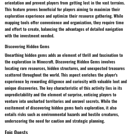
orientation and prevent players from getting lost in the vast terrains.
This feature proves beneficial for players aiming to maximize their
exploration experience and optimize their resource gathering. While
mapping tools offer convenience and organization, they require time
and effort to create, balancing the advantages of detailed navigation
with the investment needed.
Discovering Hidden Gems
Unearthing hidden gems adds an element of thrill and fascination to
the exploration in Minecraft. Discovering Hidden Gems involves
locating rare resources, hidden structures, and unexpected treasures
scattered throughout the world. This aspect enriches the player's
experience by rewarding diligence and curiosity with valuable loot and
unique discoveries. The key characteristic of this activity lies in its
unpredictability and the element of surprise, enticing players to
venture into uncharted territories and unravel secrets. While the
excitement of discovering hidden gems fuels exploration, it also
entails risks such as environmental hazards and hostile creatures,
underscoring the need for caution and strategic planning.
Epic Quests