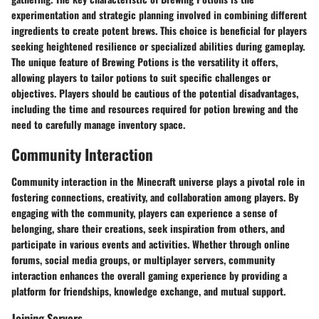
experimentation and strategic planning involved in combining different
ingredients to create potent brews. This choice is beneficial for players
seeking heightened resilience or specialized abilities during gameplay.
The unique feature of Brewing Potions is the versatility it offers,
allowing players to tailor potions to suit specific challenges or
objectives. Players should be cautious of the potential disadvantages,
including the time and resources required for potion brewing and the
need to carefully manage inventory space.
Community Interaction
Community interaction in the Minecraft universe plays a pivotal role in
fostering connections, creativity, and collaboration among players. By
engaging with the community, players can experience a sense of
belonging, share their creations, seek inspiration from others, and
participate in various events and activities. Whether through online
forums, social media groups, or multiplayer servers, community
interaction enhances the overall gaming experience by providing a
platform for friendships, knowledge exchange, and mutual support.
Joining Servers