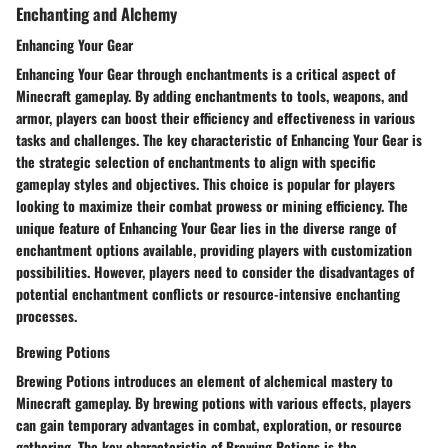
Enchanting and Alchemy
Enhancing Your Gear
Enhancing Your Gear through enchantments is a critical aspect of
Minecraft gameplay. By adding enchantments to tools, weapons, and
armor, players can boost their efficiency and effectiveness in various
tasks and challenges. The key characteristic of Enhancing Your Gear is
the strategic selection of enchantments to align with specific
gameplay styles and objectives. This choice is popular for players
looking to maximize their combat prowess or mining efficiency. The
unique feature of Enhancing Your Gear lies in the diverse range of
enchantment options available, providing players with customization
possibilities. However, players need to consider the disadvantages of
potential enchantment conflicts or resource-intensive enchanting
processes.
Brewing Potions
Brewing Potions introduces an element of alchemical mastery to
Minecraft gameplay. By brewing potions with various effects, players
can gain temporary advantages in combat, exploration, or resource
gathering. The key characteristic of Brewing Potions is the