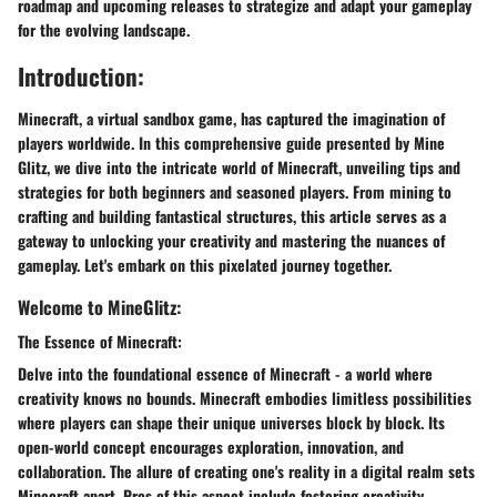
roadmap and upcoming releases to strategize and adapt your gameplay
for the evolving landscape.
Introduction:
Minecraft, a virtual sandbox game, has captured the imagination of
players worldwide. In this comprehensive guide presented by Mine
Glitz, we dive into the intricate world of Minecraft, unveiling tips and
strategies for both beginners and seasoned players. From mining to
crafting and building fantastical structures, this article serves as a
gateway to unlocking your creativity and mastering the nuances of
gameplay. Let's embark on this pixelated journey together.
Welcome to MineGlitz:
The Essence of Minecraft:
Delve into the foundational essence of Minecraft - a world where
creativity knows no bounds. Minecraft embodies limitless possibilities
where players can shape their unique universes block by block. Its
open-world concept encourages exploration, innovation, and
collaboration. The allure of creating one's reality in a digital realm sets
Minecraft apart. Pros of this aspect include fostering creativity,