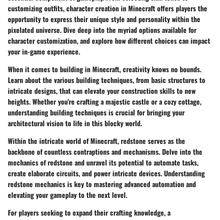
customizing outfits, character creation in Minecraft offers players the
opportunity to express their unique style and personality within the
pixelated universe. Dive deep into the myriad options available for
character customization, and explore how different choices can impact
your in-game experience.
When it comes to building in Minecraft, creativity knows no bounds.
Learn about the various building techniques, from basic structures to
intricate designs, that can elevate your construction skills to new
heights. Whether you're crafting a majestic castle or a cozy cottage,
understanding building techniques is crucial for bringing your
architectural vision to life in this blocky world.
Within the intricate world of Minecraft, redstone serves as the
backbone of countless contraptions and mechanisms. Delve into the
mechanics of redstone and unravel its potential to automate tasks,
create elaborate circuits, and power intricate devices. Understanding
redstone mechanics is key to mastering advanced automation and
elevating your gameplay to the next level.
For players seeking to expand their crafting knowledge, a