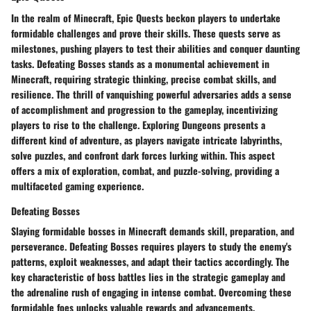
In the realm of Minecraft, Epic Quests beckon players to undertake
formidable challenges and prove their skills. These quests serve as
milestones, pushing players to test their abilities and conquer daunting
tasks. Defeating Bosses stands as a monumental achievement in
Minecraft, requiring strategic thinking, precise combat skills, and
resilience. The thrill of vanquishing powerful adversaries adds a sense
of accomplishment and progression to the gameplay, incentivizing
players to rise to the challenge. Exploring Dungeons presents a
different kind of adventure, as players navigate intricate labyrinths,
solve puzzles, and confront dark forces lurking within. This aspect
offers a mix of exploration, combat, and puzzle-solving, providing a
multifaceted gaming experience.
Defeating Bosses
Slaying formidable bosses in Minecraft demands skill, preparation, and
perseverance. Defeating Bosses requires players to study the enemy's
patterns, exploit weaknesses, and adapt their tactics accordingly. The
key characteristic of boss battles lies in the strategic gameplay and
the adrenaline rush of engaging in intense combat. Overcoming these
formidable foes unlocks valuable rewards and advancements,