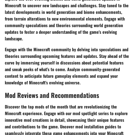
Minecraft to uncover new landscapes and challenges. Stay tuned to the
latest developments in world generation and biome enhancements,
from terrain alterations to new environmental elements. Engage with
community speculations and theories surrounding world generation
updates to foster a deeper understanding of the game's evolving
landscape.
Engage with the Minecraft community by delving into speculations and
theories surrounding upcoming features and updates. Stay ahead of the
curve by immersing yourself in discussions about potential features
and sneak peeks of what's to come. Analyze community-generated
content to anticipate future gameplay elements and expand your
knowledge of Minecraft's evolving universe.
Mod Reviews and Recommendations
Discover the top mods of the month that are revolutionizing the
Minecraft experience. Engage with our mod spotlight series to explore
innovative mod creations in detail, showcasing their unique features
and contributions to the game. Uncover mod installation guides to
seamlessly integrate these game enhancements into your Minecraft