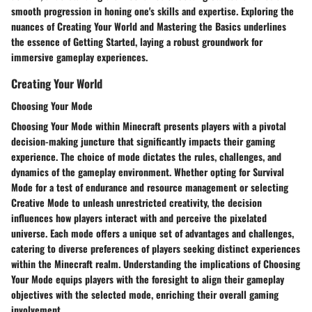
smooth progression in honing one's skills and expertise. Exploring the
nuances of Creating Your World and Mastering the Basics underlines
the essence of Getting Started, laying a robust groundwork for
immersive gameplay experiences.
Creating Your World
Choosing Your Mode
Choosing Your Mode within Minecraft presents players with a pivotal
decision-making juncture that significantly impacts their gaming
experience. The choice of mode dictates the rules, challenges, and
dynamics of the gameplay environment. Whether opting for Survival
Mode for a test of endurance and resource management or selecting
Creative Mode to unleash unrestricted creativity, the decision
influences how players interact with and perceive the pixelated
universe. Each mode offers a unique set of advantages and challenges,
catering to diverse preferences of players seeking distinct experiences
within the Minecraft realm. Understanding the implications of Choosing
Your Mode equips players with the foresight to align their gameplay
objectives with the selected mode, enriching their overall gaming
involvement.