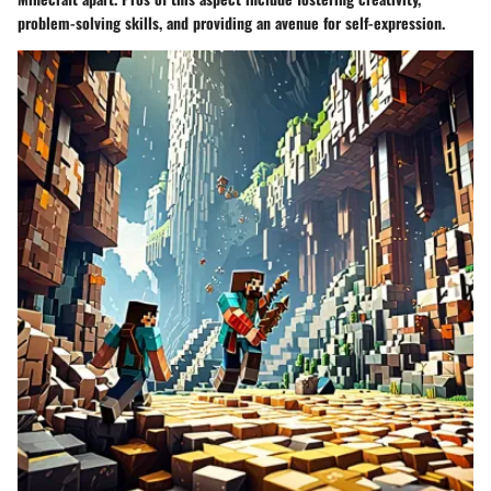
problem-solving skills, and providing an avenue for self-expression.