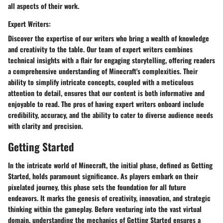
all aspects of their work.
Expert Writers:
Discover the expertise of our writers who bring a wealth of knowledge
and creativity to the table. Our team of expert writers combines
technical insights with a flair for engaging storytelling, offering readers
a comprehensive understanding of Minecraft's complexities. Their
ability to simplify intricate concepts, coupled with a meticulous
attention to detail, ensures that our content is both informative and
enjoyable to read. The pros of having expert writers onboard include
credibility, accuracy, and the ability to cater to diverse audience needs
with clarity and precision.
Getting Started
In the intricate world of Minecraft, the initial phase, defined as Getting
Started, holds paramount significance. As players embark on their
pixelated journey, this phase sets the foundation for all future
endeavors. It marks the genesis of creativity, innovation, and strategic
thinking within the gameplay. Before venturing into the vast virtual
domain, understanding the mechanics of Getting Started ensures a