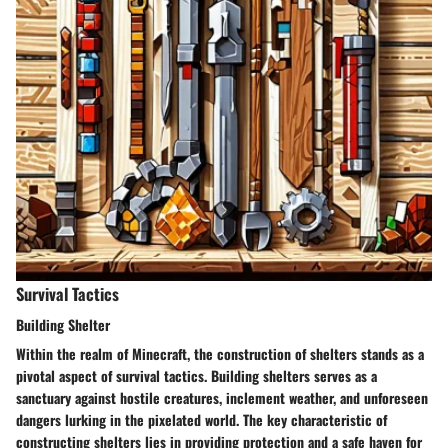
Survival Tactics
Building Shelter
Within the realm of Minecraft, the construction of shelters stands as a
pivotal aspect of survival tactics. Building shelters serves as a
sanctuary against hostile creatures, inclement weather, and unforeseen
dangers lurking in the pixelated world. The key characteristic of
constructing shelters lies in providing protection and a safe haven for