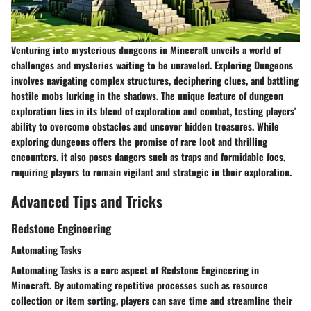
Venturing into mysterious dungeons in Minecraft unveils a world of
challenges and mysteries waiting to be unraveled. Exploring Dungeons
involves navigating complex structures, deciphering clues, and battling
hostile mobs lurking in the shadows. The unique feature of dungeon
exploration lies in its blend of exploration and combat, testing players'
ability to overcome obstacles and uncover hidden treasures. While
exploring dungeons offers the promise of rare loot and thrilling
encounters, it also poses dangers such as traps and formidable foes,
requiring players to remain vigilant and strategic in their exploration.
Advanced Tips and Tricks
Redstone Engineering
Automating Tasks
Automating Tasks is a core aspect of Redstone Engineering in
Minecraft. By automating repetitive processes such as resource
collection or item sorting, players can save time and streamline their