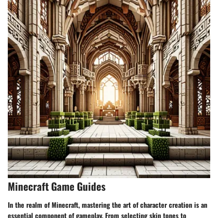
Minecraft Game Guides
In the realm of Minecraft, mastering the art of character creation is an
essential component of gameplay. From selecting skin tones to