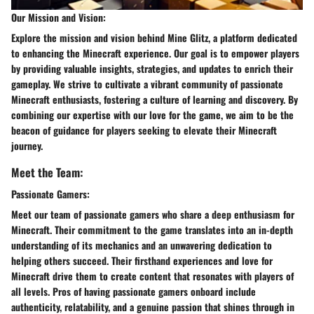
Our Mission and Vision:
Explore the mission and vision behind Mine Glitz, a platform dedicated
to enhancing the Minecraft experience. Our goal is to empower players
by providing valuable insights, strategies, and updates to enrich their
gameplay. We strive to cultivate a vibrant community of passionate
Minecraft enthusiasts, fostering a culture of learning and discovery. By
combining our expertise with our love for the game, we aim to be the
beacon of guidance for players seeking to elevate their Minecraft
journey.
Meet the Team:
Passionate Gamers:
Meet our team of passionate gamers who share a deep enthusiasm for
Minecraft. Their commitment to the game translates into an in-depth
understanding of its mechanics and an unwavering dedication to
helping others succeed. Their firsthand experiences and love for
Minecraft drive them to create content that resonates with players of
all levels. Pros of having passionate gamers onboard include
authenticity, relatability, and a genuine passion that shines through in