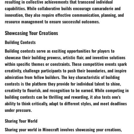
resulting in collective achievements that transcend individual
capabilities. While collaborative builds encourage camaraderie and
innovation, they also require effective communication, planning, and
resource management to ensure successful outcomes.
Showcasing Your Creations
Building Contests
Building contests serve as exciting opportunities for players to
showcase their building prowess, artistic flair, and inventive solutions
within specific themes or constraints. These competitive events spark
creativity, challenge participants to push their boundaries, and inspire
admiration from fellow builders. The key characteristic of building
contests is the platform they provide for individual talent to shine,
creativity to flourish, and recognition to be earned. While competing in
building contests can be thrilling and rewarding, it also tests one's
ability to think critically, adapt to different styles, and meet deadlines
under pressure.
Sharing Your World
Sharing your world in Minecraft involves showcasing your creations,