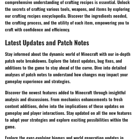
comprehensive understanding of crafting recipes is essential. Unlock
the secrets of crafting various tools, weapons, and items by exploring
our crafting recipes encyclopedia. Discover the ingredients needed,
the crafting process, and the utility of each item, empowering you to
craft with confidence and efficiency.
Latest Updates and Patch Notes
Stay informed about the dynamic world of Minecraft with our in-depth
patch note breakdowns. Explore the latest updates, bug fixes, and
additions to the game to stay ahead of the curve. Dive into detailed
analyses of patch notes to understand how changes may impact your
gameplay experience and strategies.
Discover the newest features added to Minecraft through insightful
analysis and discussions. From mechanics enhancements to fresh
content additions, delve into the implications of these updates on
gameplay and player interactions. Stay updated on all the new features
to adapt your strategies and explore exciting possibilities within the
game.
Explore the ever-evolving biomes and world generation updates in