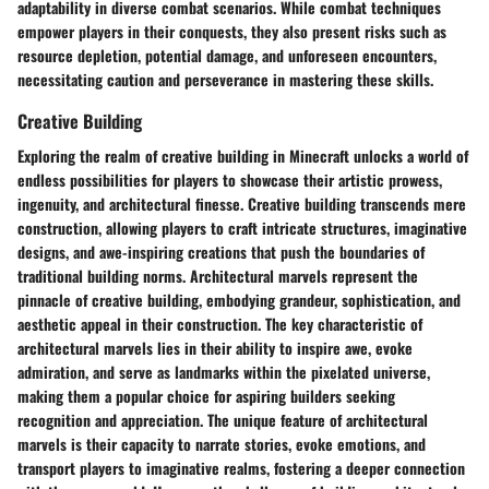
adaptability in diverse combat scenarios. While combat techniques
empower players in their conquests, they also present risks such as
resource depletion, potential damage, and unforeseen encounters,
necessitating caution and perseverance in mastering these skills.
Creative Building
Exploring the realm of creative building in Minecraft unlocks a world of
endless possibilities for players to showcase their artistic prowess,
ingenuity, and architectural finesse. Creative building transcends mere
construction, allowing players to craft intricate structures, imaginative
designs, and awe-inspiring creations that push the boundaries of
traditional building norms. Architectural marvels represent the
pinnacle of creative building, embodying grandeur, sophistication, and
aesthetic appeal in their construction. The key characteristic of
architectural marvels lies in their ability to inspire awe, evoke
admiration, and serve as landmarks within the pixelated universe,
making them a popular choice for aspiring builders seeking
recognition and appreciation. The unique feature of architectural
marvels is their capacity to narrate stories, evoke emotions, and
transport players to imaginative realms, fostering a deeper connection