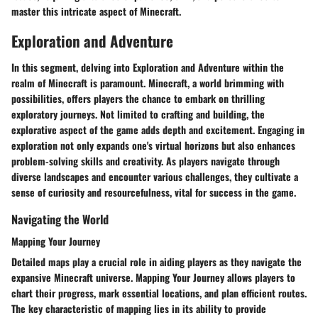
master this intricate aspect of Minecraft.
Exploration and Adventure
In this segment, delving into Exploration and Adventure within the
realm of Minecraft is paramount. Minecraft, a world brimming with
possibilities, offers players the chance to embark on thrilling
exploratory journeys. Not limited to crafting and building, the
explorative aspect of the game adds depth and excitement. Engaging in
exploration not only expands one's virtual horizons but also enhances
problem-solving skills and creativity. As players navigate through
diverse landscapes and encounter various challenges, they cultivate a
sense of curiosity and resourcefulness, vital for success in the game.
Navigating the World
Mapping Your Journey
Detailed maps play a crucial role in aiding players as they navigate the
expansive Minecraft universe. Mapping Your Journey allows players to
chart their progress, mark essential locations, and plan efficient routes.
The key characteristic of mapping lies in its ability to provide