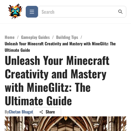
Home
/
Gameplay Guides
/
Building Tips
/
Unleash Your Minecraft Creativity and Mastery with MineGlitz: The
Ultimate Guide
Unleash Your Minecraft
Creativity and Mastery
with MineGlitz: The
Ultimate Guide
By
Chetan Bhagat
Share