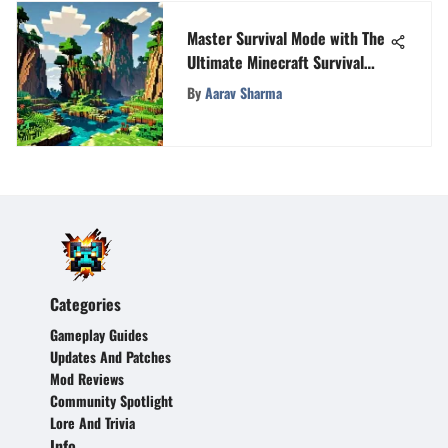
Master Survival Mode with The
Ultimate Minecraft Survival
Book
By
Aarav Sharma
Categories
Gameplay Guides
Updates And Patches
Mod Reviews
Community Spotlight
Lore And Trivia
Info