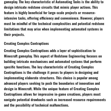
gameplay. The key characteristic of Automating Tasks is the ability to
design intricate redstone circuits that mimic player actions. This
feature is highly beneficial for large-scale projects or resource-
intensive tasks, offering efficiency and convenience. However, players
must be mindful of the technical complexities and potential redstone
limitations that may arise when implementing automated systems in
their projects.
Creating Complex Contraptions
Creating Complex Contraptions adds a layer of sophistication to
Minecraft gameplay. This aspect of Redstone Engineering focuses on
building intricate mechanisms and automated systems that perform
specific functions. The key characteristic of Creating Complex
Contraptions is the challenge it poses to players in designing and
implementing elaborate structures. This choice is popular among
advanced players seeking to push the boundaries of innovation and
design in Minecraft. While the unique feature of Creating Complex
Contraptions allows for impressive in-game creations, players must
navigate potential drawbacks such as increased resource requirements
and the possibility of technical malfunctions.