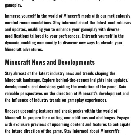
gameplay.
Immerse yourself in the world of Minecraft mods with our meticulously
curated recommendations. Stay informed about the latest mod releases
and updates, enabling you to enhance your gameplay with diverse
modifications tailored to your preferences. Entrench yourself in the
dynamic modding community to discover new ways to elevate your
Minecraft adventures.
Minecraft News and Developments
Stay abreast of the latest industry news and trends shaping the
Minecraft landscape. Explore behind-the-scenes insights into updates,
developments, and decisions guiding the evolution of the game. Gain
valuable perspectives on the direction of Minecraft's development and
the influence of industry trends on gameplay experiences.
Uncover upcoming features and sneak peeks within the world of
Minecraft to prepare for exciting new additions and challenges. Engage
with exclusive previews of upcoming content and features to anticipate
the future direction of the game. Stay informed about Minecraft's