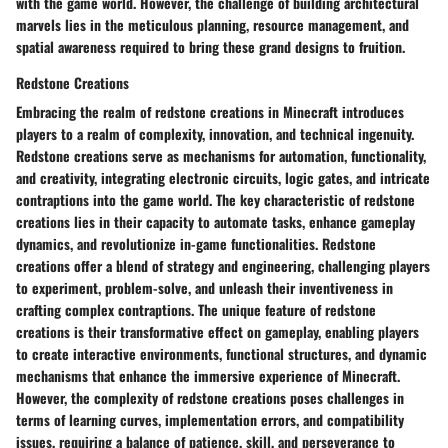
with the game world. However, the challenge of building architectural
marvels lies in the meticulous planning, resource management, and
spatial awareness required to bring these grand designs to fruition.
Redstone Creations
Embracing the realm of redstone creations in Minecraft introduces
players to a realm of complexity, innovation, and technical ingenuity.
Redstone creations serve as mechanisms for automation, functionality,
and creativity, integrating electronic circuits, logic gates, and intricate
contraptions into the game world. The key characteristic of redstone
creations lies in their capacity to automate tasks, enhance gameplay
dynamics, and revolutionize in-game functionalities. Redstone
creations offer a blend of strategy and engineering, challenging players
to experiment, problem-solve, and unleash their inventiveness in
crafting complex contraptions. The unique feature of redstone
creations is their transformative effect on gameplay, enabling players
to create interactive environments, functional structures, and dynamic
mechanisms that enhance the immersive experience of Minecraft.
However, the complexity of redstone creations poses challenges in
terms of learning curves, implementation errors, and compatibility
issues, requiring a balance of patience, skill, and perseverance to