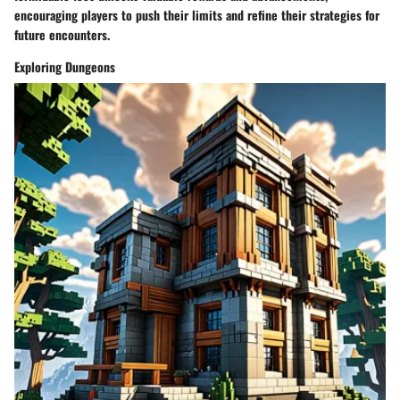
encouraging players to push their limits and refine their strategies for
future encounters.
Exploring Dungeons