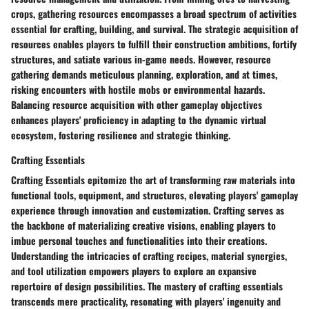
crops, gathering resources encompasses a broad spectrum of activities
essential for crafting, building, and survival. The strategic acquisition of
resources enables players to fulfill their construction ambitions, fortify
structures, and satiate various in-game needs. However, resource
gathering demands meticulous planning, exploration, and at times,
risking encounters with hostile mobs or environmental hazards.
Balancing resource acquisition with other gameplay objectives
enhances players' proficiency in adapting to the dynamic virtual
ecosystem, fostering resilience and strategic thinking.
Crafting Essentials
Crafting Essentials epitomize the art of transforming raw materials into
functional tools, equipment, and structures, elevating players' gameplay
experience through innovation and customization. Crafting serves as
the backbone of materializing creative visions, enabling players to
imbue personal touches and functionalities into their creations.
Understanding the intricacies of crafting recipes, material synergies,
and tool utilization empowers players to explore an expansive
repertoire of design possibilities. The mastery of crafting essentials
transcends mere practicality, resonating with players' ingenuity and