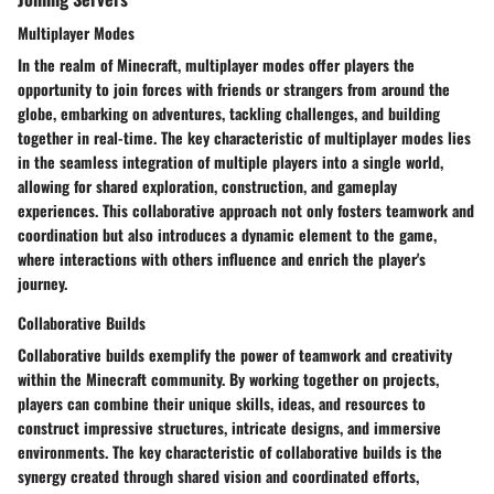
Multiplayer Modes
In the realm of Minecraft, multiplayer modes offer players the
opportunity to join forces with friends or strangers from around the
globe, embarking on adventures, tackling challenges, and building
together in real-time. The key characteristic of multiplayer modes lies
in the seamless integration of multiple players into a single world,
allowing for shared exploration, construction, and gameplay
experiences. This collaborative approach not only fosters teamwork and
coordination but also introduces a dynamic element to the game,
where interactions with others influence and enrich the player's
journey.
Collaborative Builds
Collaborative builds exemplify the power of teamwork and creativity
within the Minecraft community. By working together on projects,
players can combine their unique skills, ideas, and resources to
construct impressive structures, intricate designs, and immersive
environments. The key characteristic of collaborative builds is the
synergy created through shared vision and coordinated efforts,