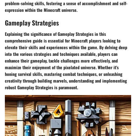
problem-solving skills, fostering a sense of accomplishment and self-
expression within the Minecraft universe.
Gameplay Strategies
Explaining the significance of Gameplay Strategies in this
comprehensive guide is essential for Minecraft players looking to
elevate their skills and experiences within the game. By delving deep
into the various strategies and techniques available, players can
enhance their gameplay, tackle challenges more effectively, and
maximize their enjoyment of the pixelated universe. Whether it's
honing survival skills, mastering combat techniques, or unleashing
creativity through building marvels, understanding and implementing
robust Gameplay Strategies is paramount.