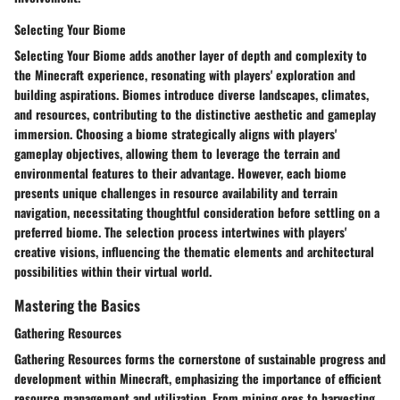
Selecting Your Biome
Selecting Your Biome adds another layer of depth and complexity to
the Minecraft experience, resonating with players' exploration and
building aspirations. Biomes introduce diverse landscapes, climates,
and resources, contributing to the distinctive aesthetic and gameplay
immersion. Choosing a biome strategically aligns with players'
gameplay objectives, allowing them to leverage the terrain and
environmental features to their advantage. However, each biome
presents unique challenges in resource availability and terrain
navigation, necessitating thoughtful consideration before settling on a
preferred biome. The selection process intertwines with players'
creative visions, influencing the thematic elements and architectural
possibilities within their virtual world.
Mastering the Basics
Gathering Resources
Gathering Resources forms the cornerstone of sustainable progress and
development within Minecraft, emphasizing the importance of efficient
resource management and utilization. From mining ores to harvesting